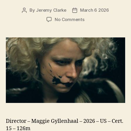
By
Jeremy Clarke
March 6 2026
Post
Post
author
date
on
No Comments
The
Bride!
Director – Maggie Gyllenhaal – 2026 – US – Cert.
15 – 126m