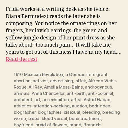
Frida works at a writing desk as she (voice:
Diana Bermudez) reads the latter she is
composing. You notice the ornate rings on her
fingers, her lavish earrings, the green and
yellow jungle design of her print dress as she
talks about “too much pain… It will take me
years to get out of this mess I have in my head.…
Read the rest
1910 Mexican Revolution
,
a German immigrant
,
abortion
,
activist
,
advertising
,
affair
,
Alfredo Vichis
Roque
,
Ali Ray
,
Amelia Mesa-Bains
,
androgynous
,
animals
,
Anna Chancellor
,
anti-birth
,
anti-colonial
,
architect
,
art
,
art exhibition
,
artist
,
Astrid Hadad
,
athletics
,
attention-seeking
,
auction
,
bedridden
,
biographer
,
biographies
,
bisexual
,
bleeding
,
bleeding
womb
,
blood
,
blood vessel
,
bone treatment
,
boyfriend
,
braid of flowers
,
brand
,
Brandels