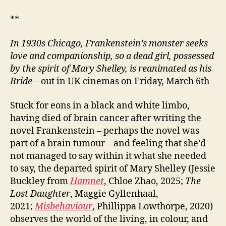
**
In 1930s Chicago, Frankenstein’s monster seeks
love and companionship, so a dead girl, possessed
by the spirit of Mary Shelley, is reanimated as his
Bride
– out in UK cinemas on Friday, March 6th
Stuck for eons in a black and white limbo,
having died of brain cancer after writing the
novel Frankenstein – perhaps the novel was
part of a brain tumour – and feeling that she’d
not managed to say within it what she needed
to say, the departed spirit of Mary Shelley (Jessie
Buckley from
Hamnet
, Chloe Zhao, 2025;
The
Lost Daughter
, Maggie Gyllenhaal,
2021;
Misbehaviour
, Phillippa Lowthorpe, 2020)
observes the world of the living, in colour, and