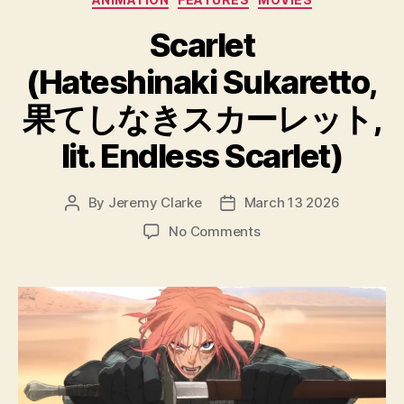
Scarlet
(Hateshinaki Sukaretto,
果てしなきスカーレット,
lit. Endless Scarlet)
By
Jeremy Clarke
March 13 2026
Post
Post
author
date
on
No Comments
Scarlet
(Hateshinaki
Sukaretto,
果
て
し
な
き