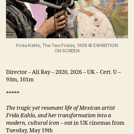
from
The
making
of
an
icon
Frida Kahlo, The Two Fridas, 1939 © EXHIBITION
ON SCREEN
Director – Ali Ray – 2020, 2026 – UK – Cert. U –
93m, 101m
*****
The tragic yet resonant life of Mexican artist
Frida Kahlo, and her transformation into a
modern, cultural icon
– out in UK cinemas from
Tuesday, May 19th