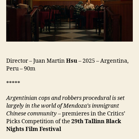
Director – Juan Martin
Hsu
– 2025 – Argentina,
Peru – 90m
*****
Argentinian cops and robbers procedural is set
largely in the world of Mendoza’s immigrant
Chinese community
– premieres in the Critics’
Picks Competition of the
29th
Tallinn Black
Nights Film Festival