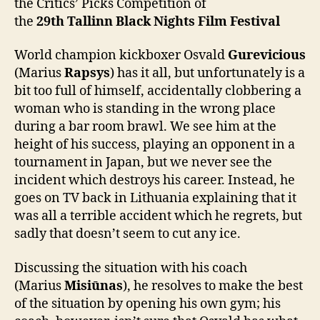
the Critics’ Picks Competition of
the
2
9
th
Tallinn Black Nights Film Festival
World champion kickboxer Osvald
Gurevicious
(Marius
Rapsys
) has it all, but unfortunately is a
bit too full of himself, accidentally clobbering a
woman who is standing in the wrong place
during a bar room brawl. We see him at the
height of his success, playing an opponent in a
tournament in Japan, but we never see the
incident which destroys his career. Instead, he
goes on TV back in Lithuania explaining that it
was all a terrible accident which he regrets, but
sadly that doesn’t seem to cut any ice.
Discussing the situation with his coach
(Marius
Misiūnas
), he resolves to make the best
of the situation by opening his own gym; his