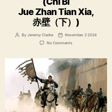
(Chì Bì
Jue Zhan Tian Xia,
赤壁（下）)
By
Jeremy Clarke
November 2 2024
Post
Post
author
date
on
No Comments
Red
Cliff
(Chì
Bì,
赤
壁);
Red
Cliff
II
(Chì
Bì
Jue