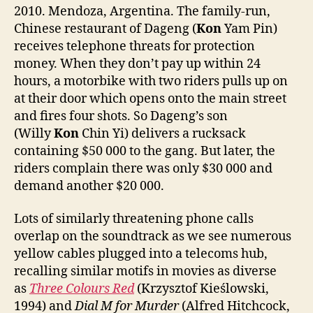
2010. Mendoza, Argentina. The family-run,
Chinese restaurant of Dageng (
Kon
Yam Pin)
receives telephone threats for protection
money. When they don’t pay up within 24
hours, a motorbike with two riders pulls up on
at their door which opens onto the main street
and fires four shots. So Dageng’s son
(Willy
Kon
Chin Yi) delivers a rucksack
containing $50 000 to the gang. But later, the
riders complain there was only $30 000 and
demand another $20 000.
Lots of similarly threatening phone calls
overlap on the soundtrack as we see numerous
yellow cables plugged into a telecoms hub,
recalling similar motifs in movies as diverse
as
Three Colours Red
(Krzysztof Kieślowski,
1994) and
Dial M for Murder
(Alfred Hitchcock,