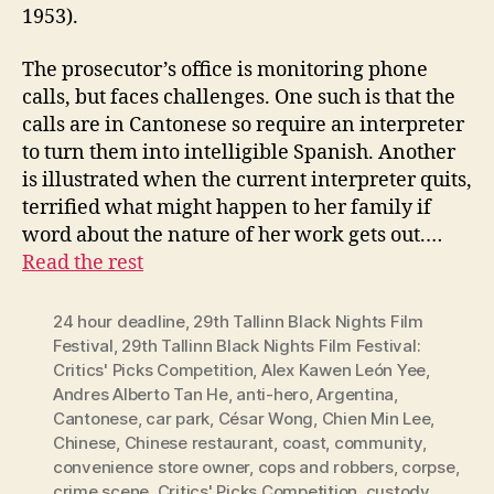
1953).
The prosecutor’s office is monitoring phone
calls, but faces challenges. One such is that the
calls are in Cantonese so require an interpreter
to turn them into intelligible Spanish. Another
is illustrated when the current interpreter quits,
terrified what might happen to her family if
word about the nature of her work gets out.…
Read the rest
24 hour deadline
,
29th Tallinn Black Nights Film
Festival
,
29th Tallinn Black Nights Film Festival:
Critics' Picks Competition
,
Alex Kawen León Yee
,
Andres Alberto Tan He
,
anti-hero
,
Argentina
,
Cantonese
,
car park
,
César Wong
,
Chien Min Lee
,
Chinese
,
Chinese restaurant
,
coast
,
community
,
convenience store owner
,
cops and robbers
,
corpse
,
crime scene
,
Critics' Picks Competition
,
custody
,