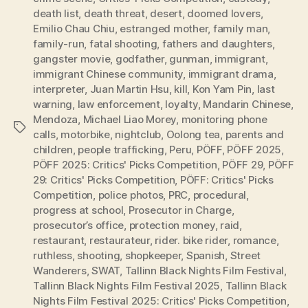
death list
,
death threat
,
desert
,
doomed lovers
,
Emilio Chau Chiu
,
estranged mother
,
family man
,
family-run
,
fatal shooting
,
fathers and daughters
,
gangster movie
,
godfather
,
gunman
,
immigrant
,
immigrant Chinese community
,
immigrant drama
,
interpreter
,
Juan Martin Hsu
,
kill
,
Kon Yam Pin
,
last
warning
,
law enforcement
,
loyalty
,
Mandarin Chinese
,
Mendoza
,
Michael Liao Morey
,
monitoring phone
Tags
calls
,
motorbike
,
nightclub
,
Oolong tea
,
parents and
children
,
people trafficking
,
Peru
,
PÖFF
,
PÖFF 2025
,
PÖFF 2025: Critics' Picks Competition
,
PÖFF 29
,
PÖFF
29: Critics' Picks Competition
,
PÖFF: Critics' Picks
Competition
,
police photos
,
PRC
,
procedural
,
progress at school
,
Prosecutor in Charge
,
prosecutor’s office
,
protection money
,
raid
,
restaurant
,
restaurateur
,
rider. bike rider
,
romance
,
ruthless
,
shooting
,
shopkeeper
,
Spanish
,
Street
Wanderers
,
SWAT
,
Tallinn Black Nights Film Festival
,
Tallinn Black Nights Film Festival 2025
,
Tallinn Black
Nights Film Festival 2025: Critics' Picks Competition
,