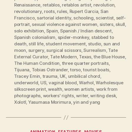
Renaissance
,
retablos
,
retablos artist
,
revolution
,
revolutionary
,
roots
,
rules
,
Rupert Garcia
,
San
Francisco
,
sartorial identity
,
schooling
,
scientist
,
self-
portrait
,
sexual violence against women
,
sisters
,
skull
,
solo exhibition
,
Spain
,
Spanish / Indian descent
,
Spanish colonialism
,
spider-monkey
,
stabbed to
death
,
still life
,
student movement
,
studio
,
sun and
moon
,
surgery
,
surgical scissors
,
Surrealism
,
Tate
External Curator
,
Tate Modern
,
Texas
,
the Blue House
,
The Human Condition
,
three quarter portraits
,
Tijuana
,
Tobias Ostrander
,
torso
,
tourist boats
,
Tracey Emin
,
trauma
,
UK
,
umbilical chord
,
underworld
,
US
,
vaginal blood
,
Warhol
,
Warholesque
silkscreen print
,
wealth
,
women artists
,
work from
photographs
,
workers' rights
,
writer
,
writing desk
,
Xolotl
,
Yasumasa Morimura
,
yin and yang
Categories
ANIMATION
FEATURES
MOVIES