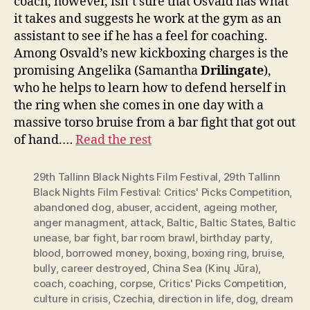
coach, however, isn’t sure that Osvald has what
it takes and suggests he work at the gym as an
assistant to see if he has a feel for coaching.
Among Osvald’s new kickboxing charges is the
promising Angelika (Samantha
Drilingate
),
who he helps to learn how to defend herself in
the ring when she comes in one day with a
massive torso bruise from a bar fight that got out
of hand.…
Read the rest
29th Tallinn Black Nights Film Festival
,
29th Tallinn
Black Nights Film Festival: Critics' Picks Competition
,
abandoned dog
,
abuser
,
accident
,
ageing mother
,
anger managment
,
attack
,
Baltic
,
Baltic States
,
Baltic
unease
,
bar fight
,
bar room brawl
,
birthday party
,
blood
,
borrowed money
,
boxing
,
boxing ring
,
bruise
,
bully
,
career destroyed
,
China Sea (Kinų Jūra)
,
coach
,
coaching
,
corpse
,
Critics' Picks Competition
,
culture in crisis
,
Czechia
,
direction in life
,
dog
,
dream