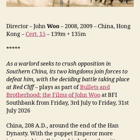
Zhan
Tian
Xia,
赤
Director – John
Woo
– 2008, 2009 – China, Hong
壁
Kong –
Cert. 15
– 139m + 135m
（下）)
*****
As a warlord seeks to crush opposition in
Southern China, its two kingdoms join forces to
defeat him, with the deciding battle taking place
at Red Cliff
– plays as part of
Bullets and
Brotherhood: the Films of John Woo
at BFI
Southbank from Friday, 3rd July to Friday, 31st
July 2026
China, 208 A.D., around the end of the Han
Dynasty. With the puppet Emperor more