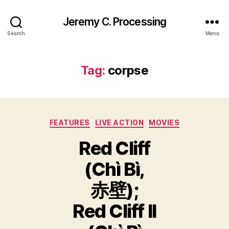
Jeremy C. Processing
Search
Menu
Tag:
corpse
Categories
FEATURES
LIVE ACTION
MOVIES
Red Cliff
(Chì Bì,
赤壁);
Red Cliff II