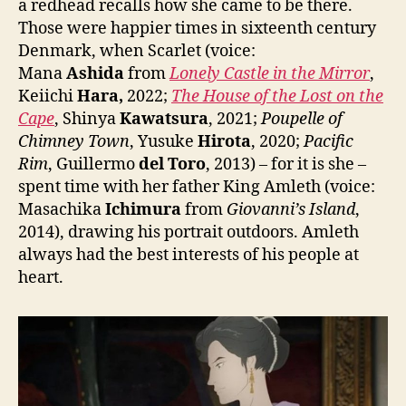
a redhead recalls how she came to be there.
Those were happier times in sixteenth century
Denmark, when Scarlet (voice:
Mana
Ashida
from
Lonely Castle in the Mirror
,
Keiichi
Hara,
2022;
The House of the Lost on the
Cape
, Shinya
Kawatsura
, 2021;
Poupelle of
Chimney Town
, Yusuke
Hirota
, 2020;
Pacific
Rim
, Guillermo
del Toro
, 2013) – for it is she –
spent time with her father King Amleth (voice:
Masachika
Ichimura
from
Giovanni’s Island
,
2014), drawing his portrait outdoors. Amleth
always had the best interests of his people at
heart.