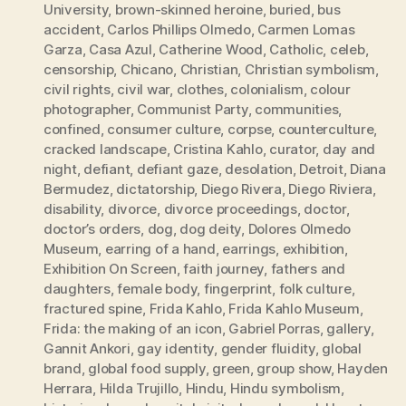
University
,
brown-skinned heroine
,
buried
,
bus
accident
,
Carlos Phillips Olmedo
,
Carmen Lomas
Garza
,
Casa Azul
,
Catherine Wood
,
Catholic
,
celeb
,
censorship
,
Chicano
,
Christian
,
Christian symbolism
,
civil rights
,
civil war
,
clothes
,
colonialism
,
colour
photographer
,
Communist Party
,
communities
,
confined
,
consumer culture
,
corpse
,
counterculture
,
cracked landscape
,
Cristina Kahlo
,
curator
,
day and
night
,
defiant
,
defiant gaze
,
desolation
,
Detroit
,
Diana
Bermudez
,
dictatorship
,
Diego Rivera
,
Diego Riviera
,
disability
,
divorce
,
divorce proceedings
,
doctor
,
doctor’s orders
,
dog
,
dog deity
,
Dolores Olmedo
Museum
,
earring of a hand
,
earrings
,
exhibition
,
Exhibition On Screen
,
faith journey
,
fathers and
daughters
,
female body
,
fingerprint
,
folk culture
,
fractured spine
,
Frida Kahlo
,
Frida Kahlo Museum
,
Frida: the making of an icon
,
Gabriel Porras
,
gallery
,
Gannit Ankori
,
gay identity
,
gender fluidity
,
global
brand
,
global food supply
,
green
,
group show
,
Hayden
Herrara
,
Hilda Trujillo
,
Hindu
,
Hindu symbolism
,