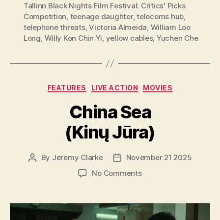
Tallinn Black Nights Film Festival: Critics' Picks
Competition
,
teenage daughter
,
telecoms hub
,
telephone threats
,
Victoria Almeida
,
William Loo
Long
,
Willy Kon Chin Yi
,
yellow cables
,
Yuchen Che
Categories
FEATURES
LIVE ACTION
MOVIES
China Sea
(Kinų Jūra)
By
Jeremy Clarke
November 21 2025
Post
Post
author
date
on
No Comments
China
Sea
(Kinų
Jūra)