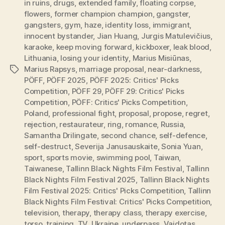
in ruins
,
drugs
,
extended family
,
floating corpse
,
flowers
,
former champion champion
,
gangster
,
gangsters
,
gym
,
haze
,
identity loss
,
immigrant
,
innocent bystander
,
Jian Huang
,
Jurgis Matulevičius
,
karaoke
,
keep moving forward
,
kickboxer
,
leak blood
,
Lithuania
,
losing your identity
,
Marius Misiūnas
,
Marius Rapsys
,
marriage proposal
,
near-darkness
,
Tags
PÖFF
,
PÖFF 2025
,
PÖFF 2025: Critics' Picks
Competition
,
PÖFF 29
,
PÖFF 29: Critics' Picks
Competition
,
PÖFF: Critics' Picks Competition
,
Poland
,
professional fight
,
proposal
,
propose
,
regret
,
rejection
,
restaurateur
,
ring
,
romance
,
Russia
,
Samantha Drilingate
,
second chance
,
self-defence
,
self-destruct
,
Severija Janusauskaite
,
Sonia Yuan
,
sport
,
sports movie
,
swimming pool
,
Taiwan
,
Taiwanese
,
Tallinn Black Nights Film Festival
,
Tallinn
Black Nights Film Festival 2025
,
Tallinn Black Nights
Film Festival 2025: Critics' Picks Competition
,
Tallinn
Black Nights Film Festival: Critics' Picks Competition
,
television
,
therapy
,
therapy class
,
therapy exercise
,
torso
,
training
,
TV
,
Ukraine
,
underpass
,
Vaidotas