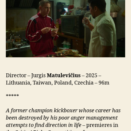
Director – Jurgis
Matulevičius
– 2025 –
Lithuania, Taiwan, Poland, Czechia – 96m
*****
A former champion kickboxer whose career has
been destroyed by his poor anger management
attempts to find direction in life
– premieres in