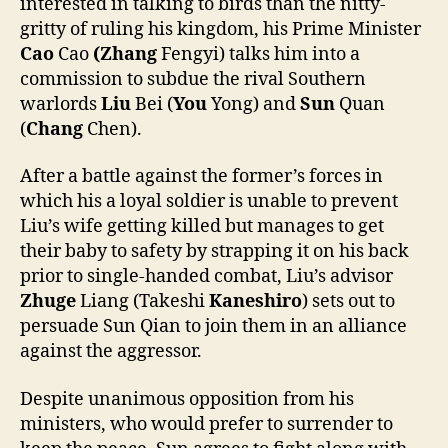
interested in talking to birds than the nitty-
gritty of ruling his kingdom, his Prime Minister
Cao
Cao
(Zhang
Fengyi) talks him into a
commission to subdue the rival Southern
warlords
Liu
Bei (
You
Yong) and
Sun
Quan
(
Chang
Chen).
After a battle against the former’s forces in
which his a loyal soldier is unable to prevent
Liu’s wife getting killed but manages to get
their baby to safety by strapping it on his back
prior to single-handed combat, Liu’s advisor
Zhuge
Liang (Takeshi
Kaneshiro
) sets out to
persuade Sun Qian to join them in an alliance
against the aggressor.
Despite unanimous opposition from his
ministers, who would prefer to surrender to