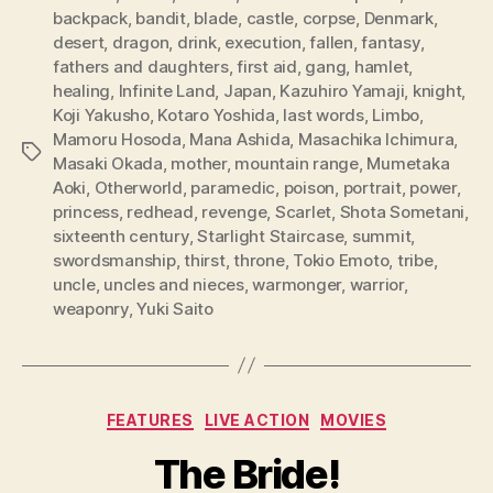
backpack
,
bandit
,
blade
,
castle
,
corpse
,
Denmark
,
desert
,
dragon
,
drink
,
execution
,
fallen
,
fantasy
,
fathers and daughters
,
first aid
,
gang
,
hamlet
,
healing
,
Infinite Land
,
Japan
,
Kazuhiro Yamaji
,
knight
,
Koji Yakusho
,
Kotaro Yoshida
,
last words
,
Limbo
,
Mamoru Hosoda
,
Mana Ashida
,
Masachika Ichimura
,
Tags
Masaki Okada
,
mother
,
mountain range
,
Mumetaka
Aoki
,
Otherworld
,
paramedic
,
poison
,
portrait
,
power
,
princess
,
redhead
,
revenge
,
Scarlet
,
Shota Sometani
,
sixteenth century
,
Starlight Staircase
,
summit
,
swordsmanship
,
thirst
,
throne
,
Tokio Emoto
,
tribe
,
uncle
,
uncles and nieces
,
warmonger
,
warrior
,
weaponry
,
Yuki Saito
Categories
FEATURES
LIVE ACTION
MOVIES
The Bride!