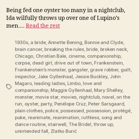
Being fed one oyster too many in a nightclub,
Ida wilfully throws up over one of Lupino’s
men.…
Read the rest
1930s
,
a bride
,
Annette Bening
,
Bonnie and Clyde
,
brain cancer
,
breaking the rules
,
bride
,
broken neck
,
Chicago
,
Christian Bale
,
cinema
,
companionship
,
corpse
,
dead girl
,
drive out of town
,
Frankenstein
,
Frankenstein’s monster
,
gangster
,
grave robber
,
guilt
,
inspector
,
Jake Gyllenhaal
,
Jessie Buckley
,
John
Magaro
,
leading ladies
,
Limbo
,
love and
Tags
companionship
,
Maggie Gyllenhaal
,
Mary Shelley
,
monster
,
movie star
,
movies
,
nightclub
,
novel
,
on the
run
,
oyster
,
party
,
Penélope Cruz
,
Peter Sarsgaard
,
plain clothes
,
police
,
possessed
,
possession
,
protégé
,
puke
,
reanimate
,
reanimation
,
ruthless
,
song and
dance routine
,
stairwell
,
The Bride!
,
throw up
,
unintended fall
,
Zlatko Burić