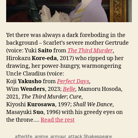
Yet there was always a dark foreboding in the
background – Scarlet’s severe mother Gertrude
(voice: Yuki
Saito
from
The Third Murder
,
Hirokazu
Kore-eda
, 2017) who ripped up her
drawing, her power-hungry, warmongering
Uncle Claudius (voice:
Koji
Yakusho
from
Perfect Days
,
Wim
Wenders
, 2023;
Belle
, Mamoru Hosoda,
2021,
The Third Murder
;
Cure
,
Kiyoshi
Kurosawa
, 1997;
Shall We Dance
,
Masayuki
Suo
, 1996) with his greedy eyes on
the throne.…
Read the rest
afterlife
,
anime
,
armour
,
attack Shakespeare
,