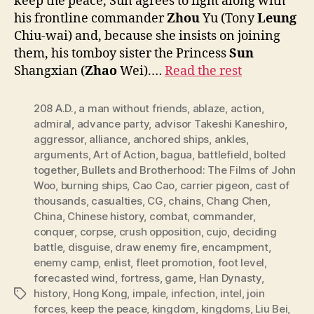
keep the peace, Sun agrees to fight along with
his frontline commander
Zhou
Yu (Tony
Leung
Chiu-wai) and, because she insists on joining
them, his tomboy sister the Princess
Sun
Shangxian (
Zhao
Wei).…
Read the rest
208 A.D.
,
a man without friends
,
ablaze
,
action
,
admiral
,
advance party
,
advisor Takeshi Kaneshiro
,
aggressor
,
alliance
,
anchored ships
,
ankles
,
arguments
,
Art of Action
,
bagua
,
battlefield
,
bolted
together
,
Bullets and Brotherhood: The Films of John
Woo
,
burning ships
,
Cao Cao
,
carrier pigeon
,
cast of
thousands
,
casualties
,
CG
,
chains
,
Chang Chen
,
China
,
Chinese history
,
combat
,
commander
,
conquer
,
corpse
,
crush opposition
,
cujo
,
deciding
battle
,
disguise
,
draw enemy fire
,
encampment
,
enemy camp
,
enlist
,
fleet promotion
,
foot level
,
forecasted wind
,
fortress
,
game
,
Han Dynasty
,
history
,
Hong Kong
,
impale
,
infection
,
intel
,
join
Tags
forces
,
keep the peace
,
kingdom
,
kingdoms
,
Liu Bei
,