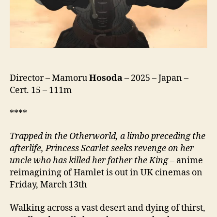
ス
カ
ー
レ
ッ
ト,
lit.
Endless
Director – Mamoru
Hosoda
– 2025 – Japan –
Scarlet)
Cert. 15 – 111m
****
Trapped in the Otherworld, a limbo preceding the
afterlife, Princess Scarlet seeks revenge on her
uncle who has killed her father the King
– anime
reimagining of Hamlet is out in UK cinemas on
Friday, March 13th
Walking across a vast desert and dying of thirst,