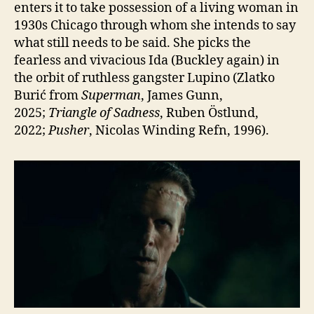
enters it to take possession of a living woman in
1930s Chicago through whom she intends to say
what still needs to be said. She picks the
fearless and vivacious Ida (Buckley again) in
the orbit of ruthless gangster Lupino (Zlatko
Burić from
Superman
, James Gunn,
2025;
Triangle of Sadness
, Ruben Östlund,
2022;
Pusher
, Nicolas Winding Refn, 1996).