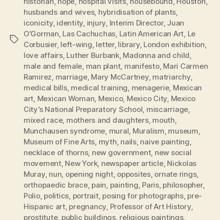
historian
,
hope
,
hospital visits
,
housebound
,
Houston
,
husbands and wives
,
hybridisation of plants
,
iconicity
,
identity
,
injury
,
Interim Director
,
Juan
O’Gorman
,
Las Cachuchas
,
Latin American Art
,
Le
Tags
Corbusier
,
left-wing
,
letter
,
library
,
London exhibition
,
love affairs
,
Luther Burbank
,
Madonna and child
,
male and female
,
man plant
,
manifesto
,
Mari Carmen
Ramirez
,
marriage
,
Mary McCartney
,
matriarchy
,
medical bills
,
medical training
,
menagerie
,
Mexican
art
,
Mexican Woman
,
Mexico
,
Mexico City
,
Mexico
City’s National Preparatory School
,
miscarriage
,
mixed race
,
mothers and daughters
,
mouth
,
Munchausen syndrome
,
mural
,
Muralism
,
museum
,
Museum of Fine Arts
,
myth
,
nails
,
naive painting
,
necklace of thorns
,
new government
,
new social
movement
,
New York
,
newspaper article
,
Nickolas
Muray
,
nun
,
opening night
,
opposites
,
ornate rings
,
orthopaedic brace
,
pain
,
painting
,
Paris
,
philosopher
,
Polio
,
politics
,
portrait
,
posing for photographs
,
pre-
Hispanic art
,
pregnancy
,
Professor of Art History
,
prostitute
,
public buildings
,
religious paintings
,