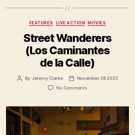
Categories
FEATURES
LIVE ACTION
MOVIES
Street Wanderers
(Los Caminantes
de la Calle)
By
Jeremy Clarke
November 28 2025
Post
Post
author
date
on
No Comments
Street
Wanderers
(Los
Caminantes
de
la
Calle)