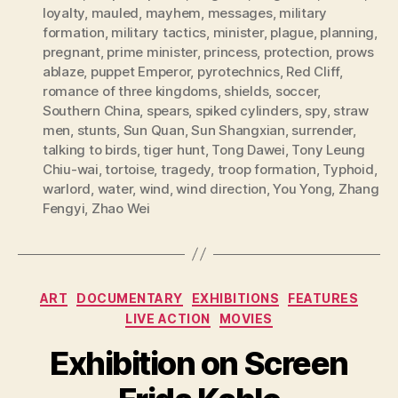
loyalty
,
mauled
,
mayhem
,
messages
,
military
formation
,
military tactics
,
minister
,
plague
,
planning
,
pregnant
,
prime minister
,
princess
,
protection
,
prows
ablaze
,
puppet Emperor
,
pyrotechnics
,
Red Cliff
,
romance of three kingdoms
,
shields
,
soccer
,
Southern China
,
spears
,
spiked cylinders
,
spy
,
straw
men
,
stunts
,
Sun Quan
,
Sun Shangxian
,
surrender
,
talking to birds
,
tiger hunt
,
Tong Dawei
,
Tony Leung
Chiu-wai
,
tortoise
,
tragedy
,
troop formation
,
Typhoid
,
warlord
,
water
,
wind
,
wind direction
,
You Yong
,
Zhang
Fengyi
,
Zhao Wei
Categories
ART
DOCUMENTARY
EXHIBITIONS
FEATURES
LIVE ACTION
MOVIES
Exhibition on Screen