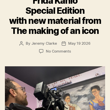
Frida Kahlo
Special Edition
with new material from
The making of an icon
By
Jeremy Clarke
May 19 2026
Post
Post
author
date
on
No Comments
Exhibition
on
Screen
Frida
Kahlo
Special
Edition
with
new
material