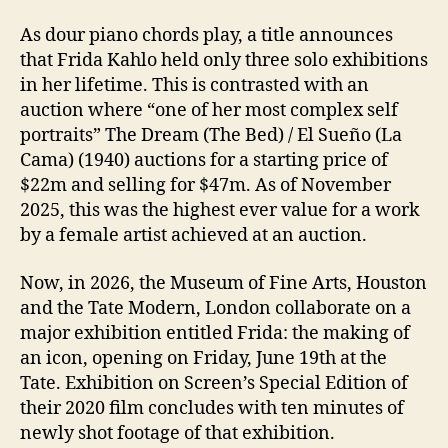
As dour piano chords play, a title announces
that Frida Kahlo held only three solo exhibitions
in her lifetime. This is contrasted with an
auction where “one of her most complex self
portraits” The Dream (The Bed) / El Sueño (La
Cama) (1940) auctions for a starting price of
$22m and selling for $47m. As of November
2025, this was the highest ever value for a work
by a female artist achieved at an auction.
Now, in 2026, the Museum of Fine Arts, Houston
and the Tate Modern, London collaborate on a
major exhibition entitled Frida: the making of
an icon, opening on Friday, June 19th at the
Tate. Exhibition on Screen’s Special Edition of
their 2020 film concludes with ten minutes of
newly shot footage of that exhibition.