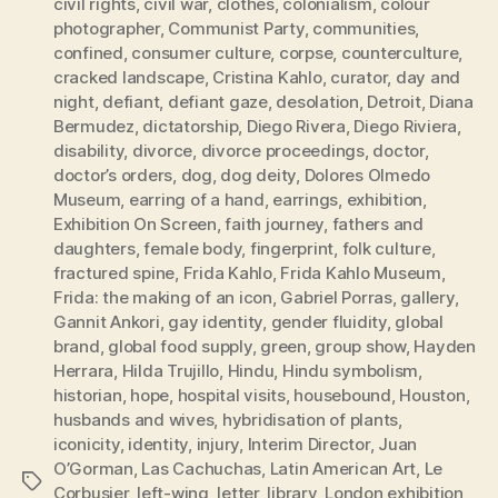
civil rights
,
civil war
,
clothes
,
colonialism
,
colour
photographer
,
Communist Party
,
communities
,
confined
,
consumer culture
,
corpse
,
counterculture
,
cracked landscape
,
Cristina Kahlo
,
curator
,
day and
night
,
defiant
,
defiant gaze
,
desolation
,
Detroit
,
Diana
Bermudez
,
dictatorship
,
Diego Rivera
,
Diego Riviera
,
disability
,
divorce
,
divorce proceedings
,
doctor
,
doctor’s orders
,
dog
,
dog deity
,
Dolores Olmedo
Museum
,
earring of a hand
,
earrings
,
exhibition
,
Exhibition On Screen
,
faith journey
,
fathers and
daughters
,
female body
,
fingerprint
,
folk culture
,
fractured spine
,
Frida Kahlo
,
Frida Kahlo Museum
,
Frida: the making of an icon
,
Gabriel Porras
,
gallery
,
Gannit Ankori
,
gay identity
,
gender fluidity
,
global
brand
,
global food supply
,
green
,
group show
,
Hayden
Herrara
,
Hilda Trujillo
,
Hindu
,
Hindu symbolism
,
historian
,
hope
,
hospital visits
,
housebound
,
Houston
,
husbands and wives
,
hybridisation of plants
,
iconicity
,
identity
,
injury
,
Interim Director
,
Juan
O’Gorman
,
Las Cachuchas
,
Latin American Art
,
Le
Tags
Corbusier
,
left-wing
,
letter
,
library
,
London exhibition
,