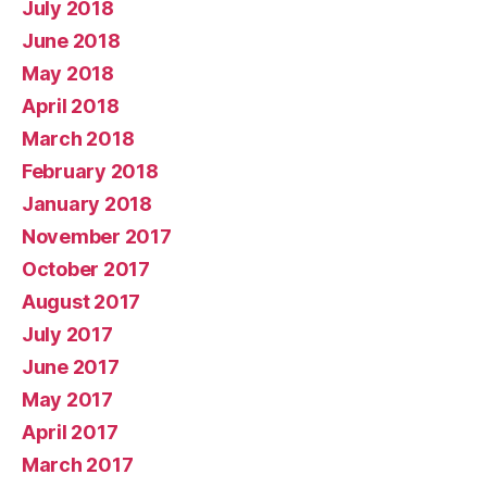
July 2018
June 2018
May 2018
April 2018
March 2018
February 2018
January 2018
November 2017
October 2017
August 2017
July 2017
June 2017
May 2017
April 2017
March 2017