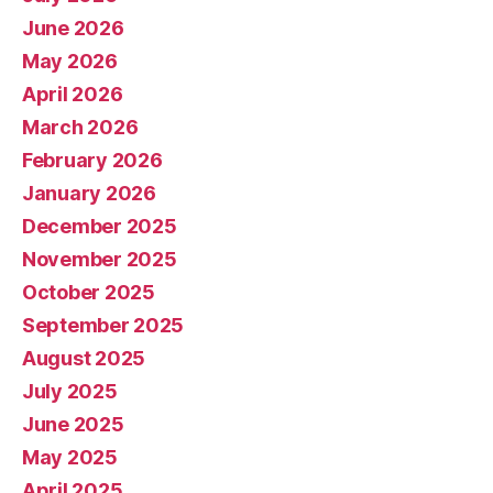
June 2026
May 2026
April 2026
March 2026
February 2026
January 2026
December 2025
November 2025
October 2025
September 2025
August 2025
July 2025
June 2025
May 2025
April 2025