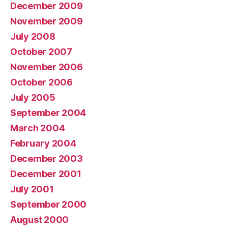
December 2009
November 2009
July 2008
October 2007
November 2006
October 2006
July 2005
September 2004
March 2004
February 2004
December 2003
December 2001
July 2001
September 2000
August 2000