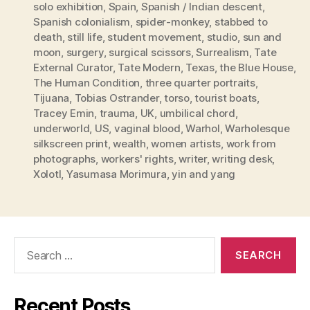
solo exhibition
,
Spain
,
Spanish / Indian descent
,
Spanish colonialism
,
spider-monkey
,
stabbed to
death
,
still life
,
student movement
,
studio
,
sun and
moon
,
surgery
,
surgical scissors
,
Surrealism
,
Tate
External Curator
,
Tate Modern
,
Texas
,
the Blue House
,
The Human Condition
,
three quarter portraits
,
Tijuana
,
Tobias Ostrander
,
torso
,
tourist boats
,
Tracey Emin
,
trauma
,
UK
,
umbilical chord
,
underworld
,
US
,
vaginal blood
,
Warhol
,
Warholesque
silkscreen print
,
wealth
,
women artists
,
work from
photographs
,
workers' rights
,
writer
,
writing desk
,
Xolotl
,
Yasumasa Morimura
,
yin and yang
Search
for:
Recent Posts