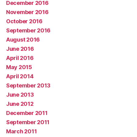
December 2016
November 2016
October 2016
September 2016
August 2016
June 2016
April 2016
May 2015
April 2014
September 2013
June 2013
June 2012
December 2011
September 2011
March 2011