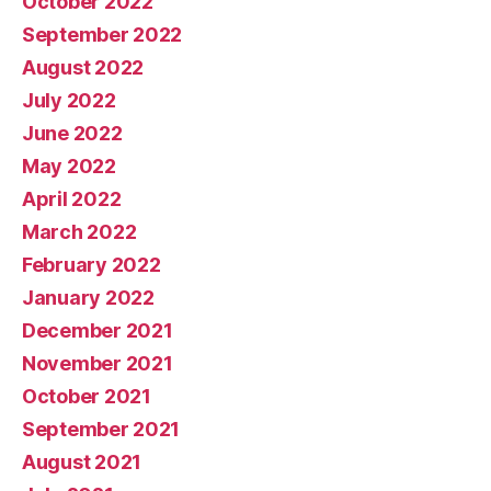
October 2022
September 2022
August 2022
July 2022
June 2022
May 2022
April 2022
March 2022
February 2022
January 2022
December 2021
November 2021
October 2021
September 2021
August 2021