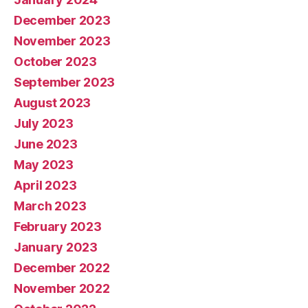
December 2023
November 2023
October 2023
September 2023
August 2023
July 2023
June 2023
May 2023
April 2023
March 2023
February 2023
January 2023
December 2022
November 2022