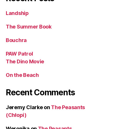
Landship
The Summer Book
Bouchra
PAW Patrol
The Dino Movie
On the Beach
Recent Comments
Jeremy Clarke
on
The Peasants
(Chłopi)
Weronika
on
The Peasants