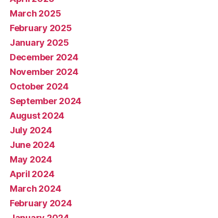
March 2025
February 2025
January 2025
December 2024
November 2024
October 2024
September 2024
August 2024
July 2024
June 2024
May 2024
April 2024
March 2024
February 2024
January 2024