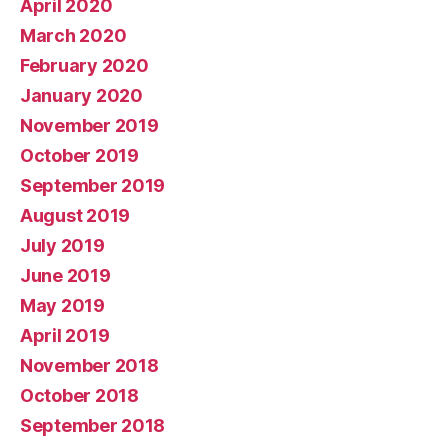
April 2020
March 2020
February 2020
January 2020
November 2019
October 2019
September 2019
August 2019
July 2019
June 2019
May 2019
April 2019
November 2018
October 2018
September 2018