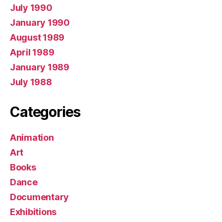
July 1990
January 1990
August 1989
April 1989
January 1989
July 1988
Categories
Animation
Art
Books
Dance
Documentary
Exhibitions