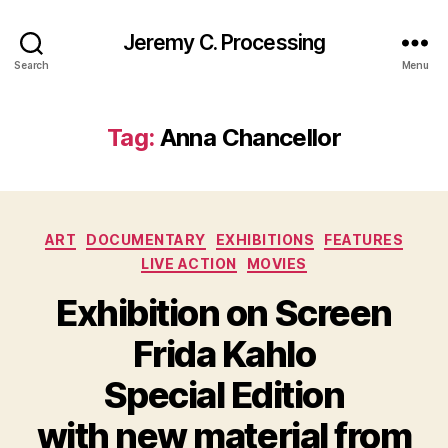
Jeremy C. Processing
Search
Menu
Tag:
Anna Chancellor
Categories
ART
DOCUMENTARY
EXHIBITIONS
FEATURES
LIVE ACTION
MOVIES
Exhibition on Screen
Frida Kahlo
Special Edition
with new material from