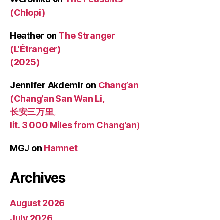
(Chłopi)
Heather
on
The Stranger
(L’Étranger)
(2025)
Jennifer Akdemir
on
Chang’an
(Chang’an San Wan Li,
长安三万里,
lit. 3 000 Miles from Chang’an)
MGJ
on
Hamnet
Archives
August 2026
July 2026