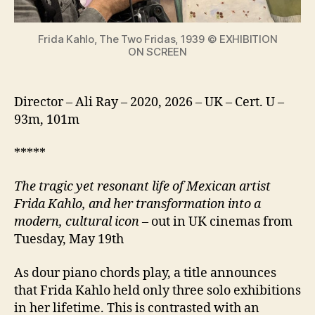
icon
Frida Kahlo, The Two Fridas, 1939 © EXHIBITION
ON SCREEN
Director – Ali Ray – 2020, 2026 – UK – Cert. U –
93m, 101m
*****
The tragic yet resonant life of Mexican artist
Frida Kahlo, and her transformation into a
modern, cultural icon
– out in UK cinemas from
Tuesday, May 19th
As dour piano chords play, a title announces
that Frida Kahlo held only three solo exhibitions
in her lifetime. This is contrasted with an