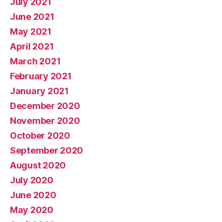
July 2021
June 2021
May 2021
April 2021
March 2021
February 2021
January 2021
December 2020
November 2020
October 2020
September 2020
August 2020
July 2020
June 2020
May 2020