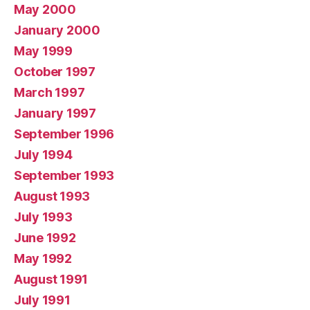
May 2000
January 2000
May 1999
October 1997
March 1997
January 1997
September 1996
July 1994
September 1993
August 1993
July 1993
June 1992
May 1992
August 1991
July 1991