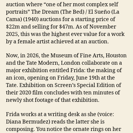
auction where “one of her most complex self
portraits” The Dream (The Bed) / El Sueño (La
Cama) (1940) auctions for a starting price of
$22m and selling for $47m. As of November
2025, this was the highest ever value for a work
by a female artist achieved at an auction.
Now, in 2026, the Museum of Fine Arts, Houston
and the Tate Modern, London collaborate on a
major exhibition entitled Frida: the making of
an icon, opening on Friday, June 19th at the
Tate. Exhibition on Screen’s Special Edition of
their 2020 film concludes with ten minutes of
newly shot footage of that exhibition.
Frida works at a writing desk as she (voice:
Diana Bermudez) reads the latter she is
composing. You notice the ornate rings on her