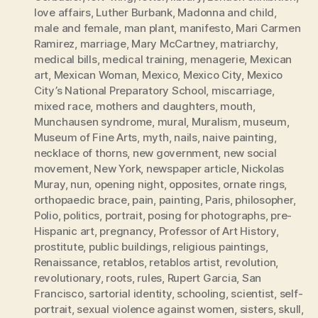
love affairs
,
Luther Burbank
,
Madonna and child
,
male and female
,
man plant
,
manifesto
,
Mari Carmen
Ramirez
,
marriage
,
Mary McCartney
,
matriarchy
,
medical bills
,
medical training
,
menagerie
,
Mexican
art
,
Mexican Woman
,
Mexico
,
Mexico City
,
Mexico
City’s National Preparatory School
,
miscarriage
,
mixed race
,
mothers and daughters
,
mouth
,
Munchausen syndrome
,
mural
,
Muralism
,
museum
,
Museum of Fine Arts
,
myth
,
nails
,
naive painting
,
necklace of thorns
,
new government
,
new social
movement
,
New York
,
newspaper article
,
Nickolas
Muray
,
nun
,
opening night
,
opposites
,
ornate rings
,
orthopaedic brace
,
pain
,
painting
,
Paris
,
philosopher
,
Polio
,
politics
,
portrait
,
posing for photographs
,
pre-
Hispanic art
,
pregnancy
,
Professor of Art History
,
prostitute
,
public buildings
,
religious paintings
,
Renaissance
,
retablos
,
retablos artist
,
revolution
,
revolutionary
,
roots
,
rules
,
Rupert Garcia
,
San
Francisco
,
sartorial identity
,
schooling
,
scientist
,
self-
portrait
,
sexual violence against women
,
sisters
,
skull
,