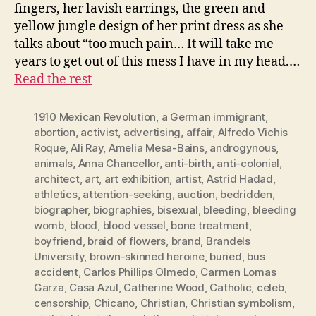
fingers, her lavish earrings, the green and
yellow jungle design of her print dress as she
talks about “too much pain… It will take me
years to get out of this mess I have in my head.…
Read the rest
1910 Mexican Revolution
,
a German immigrant
,
abortion
,
activist
,
advertising
,
affair
,
Alfredo Vichis
Roque
,
Ali Ray
,
Amelia Mesa-Bains
,
androgynous
,
animals
,
Anna Chancellor
,
anti-birth
,
anti-colonial
,
architect
,
art
,
art exhibition
,
artist
,
Astrid Hadad
,
athletics
,
attention-seeking
,
auction
,
bedridden
,
biographer
,
biographies
,
bisexual
,
bleeding
,
bleeding
womb
,
blood
,
blood vessel
,
bone treatment
,
boyfriend
,
braid of flowers
,
brand
,
Brandels
University
,
brown-skinned heroine
,
buried
,
bus
accident
,
Carlos Phillips Olmedo
,
Carmen Lomas
Garza
,
Casa Azul
,
Catherine Wood
,
Catholic
,
celeb
,
censorship
,
Chicano
,
Christian
,
Christian symbolism
,