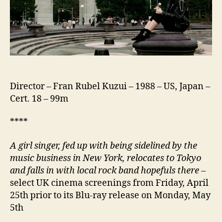
Director – Fran Rubel Kuzui – 1988 – US, Japan –
Cert. 18 – 99m
****
A girl singer, fed up with being sidelined by the
music business in New York, relocates to Tokyo
and falls in with local rock band hopefuls there
–
select UK cinema screenings from Friday, April
25th prior to its Blu-ray release on Monday, May
5th