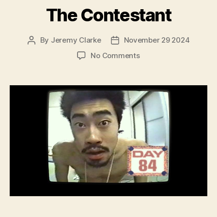
The Contestant
By
Jeremy Clarke
November 29 2024
Post
Post
author
date
on
No Comments
The
Contestant