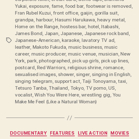
Yukai
,
exposure
,
fame
,
food bar
,
footwear is removed
,
Fran Rubel Kuzui
,
front office
,
gaijin
,
gorilla suit
,
grandpa
,
harbour
,
Hasumi Harukawa
,
heavy metal
,
Home on the Range
,
hostess bar
,
hotel
,
Itabashi
,
James Bond
,
Japan
,
Japanese
,
Japanese rock band
,
Japanese-American
,
karaoke
,
lavatory TV ad
,
Tags
leather
,
Makoto Fukuda
,
music business
,
music
career
,
music producer
,
music venue
,
musician
,
New
York
,
park
,
photographed
,
pick up girls
,
pick up lines
,
postcard
,
Red Warriors
,
religious shrine
,
romance
,
sexualised images
,
shower
,
singer
,
singing in English
,
singing telegram
,
support act
,
Taiji Tonoyama
,
taxi
,
Tetsuro Tanba
,
Thailand
,
Tokyo
,
TV porno
,
US
,
vocalist
,
Wish You Were Here
,
wrestling gig
,
You
Make Me Feel (Like a Natural Woman)
Categories
DOCUMENTARY
FEATURES
LIVE ACTION
MOVIES