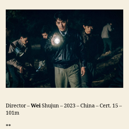
the
River
Flows
(He
Bian
de
Cuo
Wu,
河
边
的
错
误,
lit.
Mistake
(or
Director –
Wei
Shujun – 2023 – China – Cert. 15 –
Mistakes)
By
101m
the
River)
**