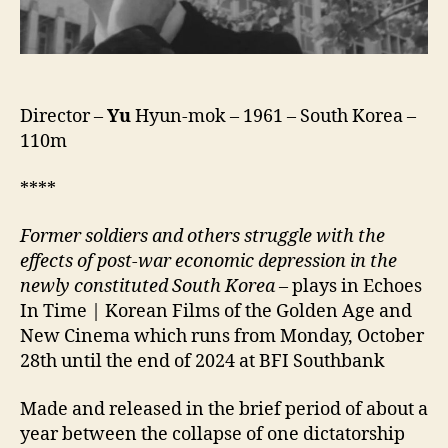
Director –
Yu
Hyun-mok – 1961 – South Korea –
110m
****
Former soldiers and others struggle with the
effects of post-war economic depression in the
newly constituted South Korea
– plays in Echoes
In Time | Korean Films of the Golden Age and
New Cinema which runs from Monday, October
28th until the end of 2024 at BFI Southbank
Made and released in the brief period of about a
year between the collapse of one dictatorship