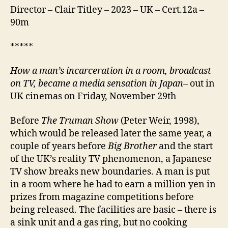
Director – Clair Titley – 2023 – UK – Cert.12a –
90m
*****
How a man’s incarceration in a room, broadcast
on TV, became a media sensation in Japan
– out in
UK cinemas on Friday, November 29th
Before
The Truman Show
(Peter Weir, 1998),
which would be released later the same year, a
couple of years before
Big Brother
and the start
of the UK’s reality TV phenomenon, a Japanese
TV show breaks new boundaries. A man is put
in a room where he had to earn a million yen in
prizes from magazine competitions before
being released. The facilities are basic – there is
a sink unit and a gas ring, but no cooking