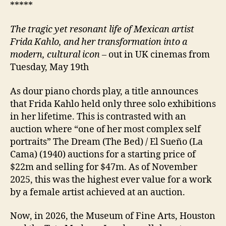
*****
The tragic yet resonant life of Mexican artist
Frida Kahlo, and her transformation into a
modern, cultural icon
– out in UK cinemas from
Tuesday, May 19th
As dour piano chords play, a title announces
that Frida Kahlo held only three solo exhibitions
in her lifetime. This is contrasted with an
auction where “one of her most complex self
portraits” The Dream (The Bed) / El Sueño (La
Cama) (1940) auctions for a starting price of
$22m and selling for $47m. As of November
2025, this was the highest ever value for a work
by a female artist achieved at an auction.
Now, in 2026, the Museum of Fine Arts, Houston