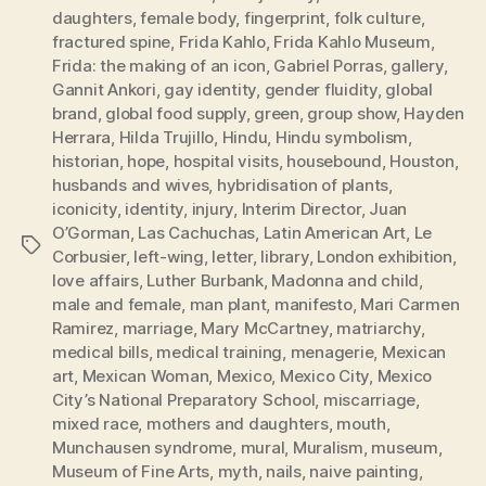
daughters
,
female body
,
fingerprint
,
folk culture
,
fractured spine
,
Frida Kahlo
,
Frida Kahlo Museum
,
Frida: the making of an icon
,
Gabriel Porras
,
gallery
,
Gannit Ankori
,
gay identity
,
gender fluidity
,
global
brand
,
global food supply
,
green
,
group show
,
Hayden
Herrara
,
Hilda Trujillo
,
Hindu
,
Hindu symbolism
,
historian
,
hope
,
hospital visits
,
housebound
,
Houston
,
husbands and wives
,
hybridisation of plants
,
iconicity
,
identity
,
injury
,
Interim Director
,
Juan
O’Gorman
,
Las Cachuchas
,
Latin American Art
,
Le
Tags
Corbusier
,
left-wing
,
letter
,
library
,
London exhibition
,
love affairs
,
Luther Burbank
,
Madonna and child
,
male and female
,
man plant
,
manifesto
,
Mari Carmen
Ramirez
,
marriage
,
Mary McCartney
,
matriarchy
,
medical bills
,
medical training
,
menagerie
,
Mexican
art
,
Mexican Woman
,
Mexico
,
Mexico City
,
Mexico
City’s National Preparatory School
,
miscarriage
,
mixed race
,
mothers and daughters
,
mouth
,
Munchausen syndrome
,
mural
,
Muralism
,
museum
,
Museum of Fine Arts
,
myth
,
nails
,
naive painting
,