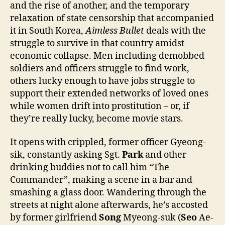
and the rise of another, and the temporary
relaxation of state censorship that accompanied
it in South Korea,
Aimless Bullet
deals with the
struggle to survive in that country amidst
economic collapse. Men including demobbed
soldiers and officers struggle to find work,
others lucky enough to have jobs struggle to
support their extended networks of loved ones
while women drift into prostitution – or, if
they’re really lucky, become movie stars.
It opens with crippled, former officer Gyeong-
sik, constantly asking Sgt.
Park
and other
drinking buddies not to call him “The
Commander”, making a scene in a bar and
smashing a glass door. Wandering through the
streets at night alone afterwards, he’s accosted
by former girlfriend
Song
Myeong-suk (
Seo
Ae-