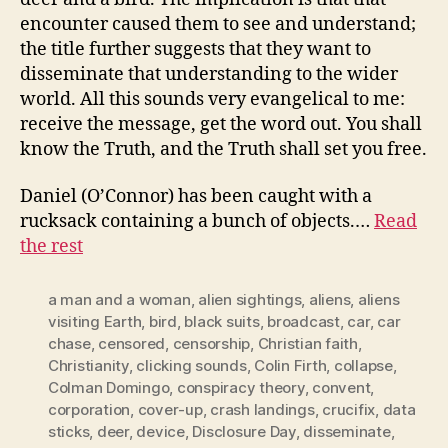
encounter caused them to see and understand;
the title further suggests that they want to
disseminate that understanding to the wider
world. All this sounds very evangelical to me:
receive the message, get the word out. You shall
know the Truth, and the Truth shall set you free.
Daniel (O’Connor) has been caught with a
rucksack containing a bunch of objects.…
Read
the rest
a man and a woman
,
alien sightings
,
aliens
,
aliens
visiting Earth
,
bird
,
black suits
,
broadcast
,
car
,
car
chase
,
censored
,
censorship
,
Christian faith
,
Christianity
,
clicking sounds
,
Colin Firth
,
collapse
,
Colman Domingo
,
conspiracy theory
,
convent
,
corporation
,
cover-up
,
crash landings
,
crucifix
,
data
sticks
,
deer
,
device
,
Disclosure Day
,
disseminate
,