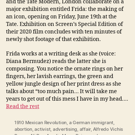
and the Tate Modern, London collaborate on a
major exhibition entitled Frida: the making of
an icon, opening on Friday, June 19th at the
Tate. Exhibition on Screen’s Special Edition of
their 2020 film concludes with ten minutes of
newly shot footage of that exhibition.
Frida works at a writing desk as she (voice:
Diana Bermudez) reads the latter she is
composing. You notice the ornate rings on her
fingers, her lavish earrings, the green and
yellow jungle design of her print dress as she
talks about “too much pain… It will take me
years to get out of this mess I have in my head.…
Read the rest
1910 Mexican Revolution
,
a German immigrant
,
abortion
,
activist
,
advertising
,
affair
,
Alfredo Vichis