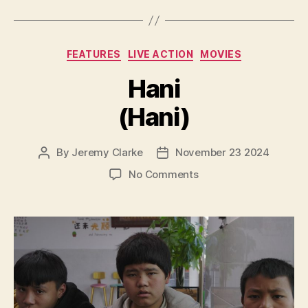
Categories
FEATURES
LIVE ACTION
MOVIES
Hani
(Hani)
By
Jeremy Clarke
November 23 2024
Post
Post
author
date
on
No Comments
Hani
(Hani)