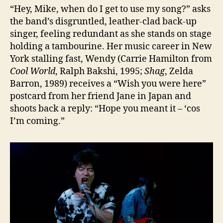
“Hey, Mike, when do I get to use my song?” asks
the band’s disgruntled, leather-clad back-up
singer, feeling redundant as she stands on stage
holding a tambourine. Her music career in New
York stalling fast, Wendy (Carrie Hamilton from
Cool World
, Ralph Bakshi, 1995;
Shag
, Zelda
Barron, 1989) receives a “Wish you were here”
postcard from her friend Jane in Japan and
shoots back a reply: “Hope you meant it – ‘cos
I’m coming.”