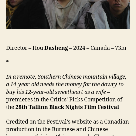
Director – Hou
Dasheng
– 2024 – Canada – 73m
*
In a remote, Southern Chinese mountain village,
a 14-year-old needs the money for the dowry to
buy his 12-year-old sweetheart as a wife
–
premieres in the Critics’ Picks Competition of
the
28th
Tallinn Black Nights Film Festival
Credited on the Festival’s website as a Canadian
production in the Burmese and Chinese