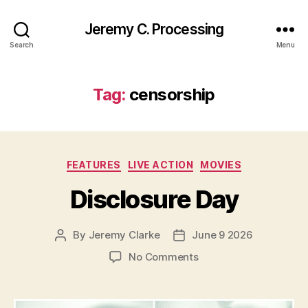
Jeremy C. Processing
Search
Menu
Tag:
censorship
Categories
FEATURES
LIVE ACTION
MOVIES
Disclosure Day
By
Jeremy Clarke
June 9 2026
Post
Post
author
date
on
No Comments
Disclosure
Day