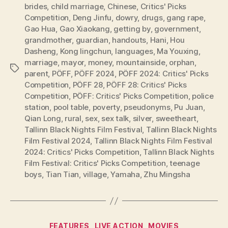
brides
,
child marriage
,
Chinese
,
Critics' Picks
Competition
,
Deng Jinfu
,
dowry
,
drugs
,
gang rape
,
Gao Hua
,
Gao Xiaokang
,
getting by
,
government
,
grandmother
,
guardian
,
handouts
,
Hani
,
Hou
Dasheng
,
Kong lingchun
,
languages
,
Ma Youxing
,
marriage
,
mayor
,
money
,
mountainside
,
orphan
,
Tags
parent
,
PÖFF
,
PÖFF 2024
,
PÖFF 2024: Critics' Picks
Competition
,
PÖFF 28
,
PÖFF 28: Critics' Picks
Competition
,
PÖFF: Critics' Picks Competition
,
police
station
,
pool table
,
poverty
,
pseudonyms
,
Pu Juan
,
Qian Long
,
rural
,
sex
,
sex talk
,
silver
,
sweetheart
,
Tallinn Black Nights Film Festival
,
Tallinn Black Nights
Film Festival 2024
,
Tallinn Black Nights Film Festival
2024: Critics' Picks Competition
,
Tallinn Black Nights
Film Festival: Critics' Picks Competition
,
teenage
boys
,
Tian Tian
,
village
,
Yamaha
,
Zhu Mingsha
Categories
FEATURES
LIVE ACTION
MOVIES