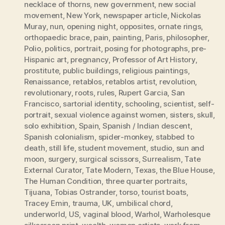
necklace of thorns
,
new government
,
new social
movement
,
New York
,
newspaper article
,
Nickolas
Muray
,
nun
,
opening night
,
opposites
,
ornate rings
,
orthopaedic brace
,
pain
,
painting
,
Paris
,
philosopher
,
Polio
,
politics
,
portrait
,
posing for photographs
,
pre-
Hispanic art
,
pregnancy
,
Professor of Art History
,
prostitute
,
public buildings
,
religious paintings
,
Renaissance
,
retablos
,
retablos artist
,
revolution
,
revolutionary
,
roots
,
rules
,
Rupert Garcia
,
San
Francisco
,
sartorial identity
,
schooling
,
scientist
,
self-
portrait
,
sexual violence against women
,
sisters
,
skull
,
solo exhibition
,
Spain
,
Spanish / Indian descent
,
Spanish colonialism
,
spider-monkey
,
stabbed to
death
,
still life
,
student movement
,
studio
,
sun and
moon
,
surgery
,
surgical scissors
,
Surrealism
,
Tate
External Curator
,
Tate Modern
,
Texas
,
the Blue House
,
The Human Condition
,
three quarter portraits
,
Tijuana
,
Tobias Ostrander
,
torso
,
tourist boats
,
Tracey Emin
,
trauma
,
UK
,
umbilical chord
,
underworld
,
US
,
vaginal blood
,
Warhol
,
Warholesque