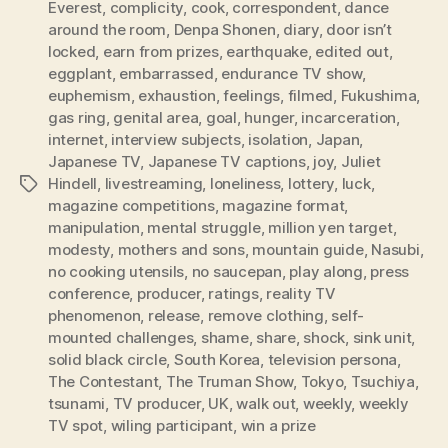
Everest
,
complicity
,
cook
,
correspondent
,
dance
around the room
,
Denpa Shonen
,
diary
,
door isn’t
locked
,
earn from prizes
,
earthquake
,
edited out
,
eggplant
,
embarrassed
,
endurance TV show
,
euphemism
,
exhaustion
,
feelings
,
filmed
,
Fukushima
,
gas ring
,
genital area
,
goal
,
hunger
,
incarceration
,
internet
,
interview subjects
,
isolation
,
Japan
,
Japanese TV
,
Japanese TV captions
,
joy
,
Juliet
Hindell
,
livestreaming
,
loneliness
,
lottery
,
luck
,
Tags
magazine competitions
,
magazine format
,
manipulation
,
mental struggle
,
million yen target
,
modesty
,
mothers and sons
,
mountain guide
,
Nasubi
,
no cooking utensils
,
no saucepan
,
play along
,
press
conference
,
producer
,
ratings
,
reality TV
phenomenon
,
release
,
remove clothing
,
self-
mounted challenges
,
shame
,
share
,
shock
,
sink unit
,
solid black circle
,
South Korea
,
television persona
,
The Contestant
,
The Truman Show
,
Tokyo
,
Tsuchiya
,
tsunami
,
TV producer
,
UK
,
walk out
,
weekly
,
weekly
TV spot
,
wiling participant
,
win a prize