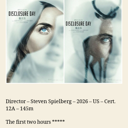
Director – Steven Spielberg – 2026 – US – Cert.
12A – 145m
The first two hours *****