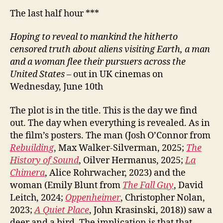
The last half hour ***
Hoping to reveal to mankind the hitherto
censored truth about aliens visiting Earth, a man
and a woman flee their pursuers across the
United States
– out in UK cinemas on
Wednesday, June 10th
The plot is in the title. This is the day we find
out. The day when everything is revealed. As in
the film’s posters. The man (Josh O’Connor from
Rebuilding
, Max Walker-Silverman, 2025;
The
History of Sound
, Oilver Hermanus, 2025;
La
Chimera
, Alice Rohrwacher, 2023) and the
woman (Emily Blunt from
The Fall Guy
, David
Leitch, 2024;
Oppenheimer
, Christopher Nolan,
2023;
A Quiet Place
, John Krasinski, 2018)) saw a
deer and a bird. The implication is that that