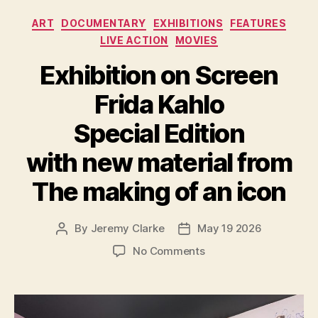
Categories
ART
DOCUMENTARY
EXHIBITIONS
FEATURES
LIVE ACTION
MOVIES
Exhibition on Screen
Frida Kahlo
Special Edition
with new material from
The making of an icon
By
Jeremy Clarke
May 19 2026
Post
Post
author
date
on
No Comments
Exhibition
on
Screen
Frida