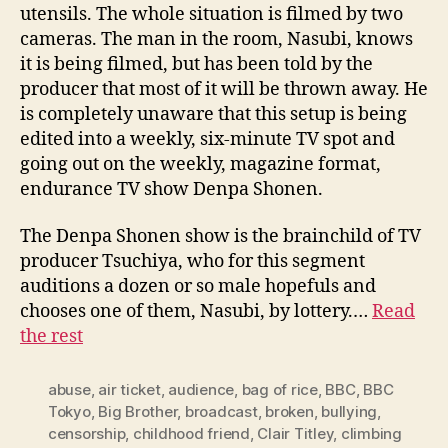
utensils. The whole situation is filmed by two
cameras. The man in the room, Nasubi, knows
it is being filmed, but has been told by the
producer that most of it will be thrown away. He
is completely unaware that this setup is being
edited into a weekly, six-minute TV spot and
going out on the weekly, magazine format,
endurance TV show Denpa Shonen.
The Denpa Shonen show is the brainchild of TV
producer Tsuchiya, who for this segment
auditions a dozen or so male hopefuls and
chooses one of them, Nasubi, by lottery.…
Read
the rest
abuse
,
air ticket
,
audience
,
bag of rice
,
BBC
,
BBC
Tokyo
,
Big Brother
,
broadcast
,
broken
,
bullying
,
censorship
,
childhood friend
,
Clair Titley
,
climbing