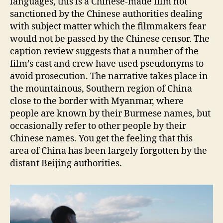
languages, this is a Chinese-made film not
sanctioned by the Chinese authorities dealing
with subject matter which the filmmakers fear
would not be passed by the Chinese censor. The
caption review suggests that a number of the
film’s cast and crew have used pseudonyms to
avoid prosecution. The narrative takes place in
the mountainous, Southern region of China
close to the border with Myanmar, where
people are known by their Burmese names, but
occasionally refer to other people by their
Chinese names. You get the feeling that this
area of China has been largely forgotten by the
distant Beijing authorities.