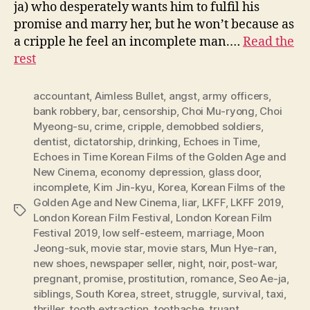
ja) who desperately wants him to fulfil his
promise and marry her, but he won’t because as
a cripple he feel an incomplete man.…
Read the
rest
accountant
,
Aimless Bullet
,
angst
,
army officers
,
bank robbery
,
bar
,
censorship
,
Choi Mu-ryong
,
Choi
Myeong-su
,
crime
,
cripple
,
demobbed soldiers
,
dentist
,
dictatorship
,
drinking
,
Echoes in Time
,
Echoes in Time Korean Films of the Golden Age and
New Cinema
,
economy depression
,
glass door
,
incomplete
,
Kim Jin-kyu
,
Korea
,
Korean Films of the
Golden Age and New Cinema
,
liar
,
LKFF
,
LKFF 2019
,
Tags
London Korean Film Festival
,
London Korean Film
Festival 2019
,
low self-esteem
,
marriage
,
Moon
Jeong-suk
,
movie star
,
movie stars
,
Mun Hye-ran
,
new shoes
,
newspaper seller
,
night
,
noir
,
post-war
,
pregnant
,
promise
,
prostitution
,
romance
,
Seo Ae-ja
,
siblings
,
South Korea
,
street
,
struggle
,
survival
,
taxi
,
thriller
,
tooth extraction
,
toothache
,
truant
,