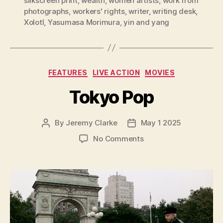
silkscreen print
,
wealth
,
women artists
,
work from
photographs
,
workers' rights
,
writer
,
writing desk
,
Xolotl
,
Yasumasa Morimura
,
yin and yang
Categories
FEATURES
LIVE ACTION
MOVIES
Tokyo Pop
By
Jeremy Clarke
May 1 2025
Post
Post
author
date
on
No Comments
Tokyo
Pop