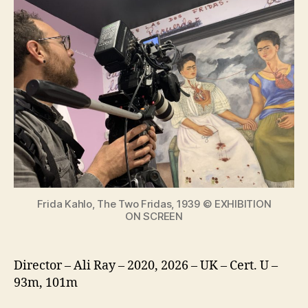
Kahlo
Special
Edition
with
new
material
from
The
making
of
an
icon
Frida Kahlo, The Two Fridas, 1939 © EXHIBITION
ON SCREEN
Director – Ali Ray – 2020, 2026 – UK – Cert. U –
93m, 101m