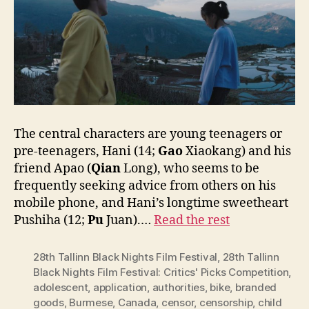
The central characters are young teenagers or
pre-teenagers, Hani (14;
Gao
Xiaokang) and his
friend Apao (
Qian
Long), who seems to be
frequently seeking advice from others on his
mobile phone, and Hani’s longtime sweetheart
Pushiha (12;
Pu
Juan).…
Read the rest
28th Tallinn Black Nights Film Festival
,
28th Tallinn
Black Nights Film Festival: Critics' Picks Competition
,
adolescent
,
application
,
authorities
,
bike
,
branded
goods
,
Burmese
,
Canada
,
censor
,
censorship
,
child