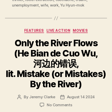
unemployment
,
wife
,
work
,
Yu Hyun-mok
Categories
FEATURES
LIVE ACTION
MOVIES
Only the River Flows
(He Bian de Cuo Wu,
河边的错误,
lit. Mistake (or Mistakes)
By the River)
By
Jeremy Clarke
August 14 2024
Post
Post
author
date
on
No Comments
Only