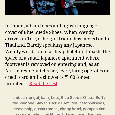
In Japan, a band does an English language
cover of Blue Suede Shoes. When Wendy
arrives in Tokyo, her girlfriend has moved on to
Thailand. Barely speaking any Japanese,
Wendy winds up in a cheap hotel in Itabashi the
space of a small Japanese apartment where
footwear is removed on entering and, as an
Aussie resident tells her, everything operates on
credit card and a shower is Y100 for ten
minutes.…
Read the rest
ambush
,
angel
,
bath
,
bets
,
Blue Suede Shoes
,
Buffy
the Vampire Slayer
,
Carrie Hamilton
,
catchphrases
,
censorship
,
chasu ramen
,
cheap hotel
,
composition
,
corporate toilet
,
credit card
,
demo tape
,
Diamond