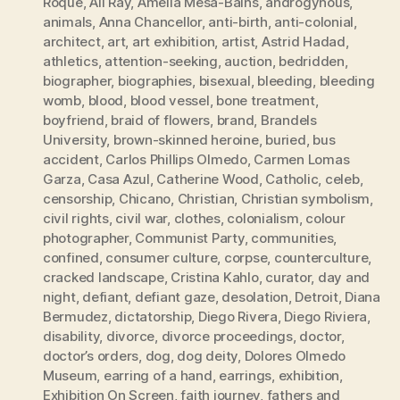
Roque
,
Ali Ray
,
Amelia Mesa-Bains
,
androgynous
,
animals
,
Anna Chancellor
,
anti-birth
,
anti-colonial
,
architect
,
art
,
art exhibition
,
artist
,
Astrid Hadad
,
athletics
,
attention-seeking
,
auction
,
bedridden
,
biographer
,
biographies
,
bisexual
,
bleeding
,
bleeding
womb
,
blood
,
blood vessel
,
bone treatment
,
boyfriend
,
braid of flowers
,
brand
,
Brandels
University
,
brown-skinned heroine
,
buried
,
bus
accident
,
Carlos Phillips Olmedo
,
Carmen Lomas
Garza
,
Casa Azul
,
Catherine Wood
,
Catholic
,
celeb
,
censorship
,
Chicano
,
Christian
,
Christian symbolism
,
civil rights
,
civil war
,
clothes
,
colonialism
,
colour
photographer
,
Communist Party
,
communities
,
confined
,
consumer culture
,
corpse
,
counterculture
,
cracked landscape
,
Cristina Kahlo
,
curator
,
day and
night
,
defiant
,
defiant gaze
,
desolation
,
Detroit
,
Diana
Bermudez
,
dictatorship
,
Diego Rivera
,
Diego Riviera
,
disability
,
divorce
,
divorce proceedings
,
doctor
,
doctor’s orders
,
dog
,
dog deity
,
Dolores Olmedo
Museum
,
earring of a hand
,
earrings
,
exhibition
,
Exhibition On Screen
,
faith journey
,
fathers and