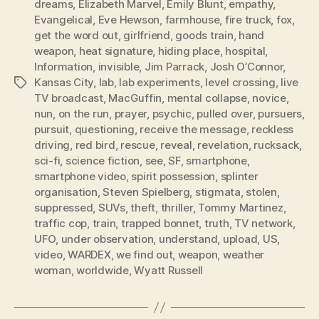
dreams
,
Elizabeth Marvel
,
Emily Blunt
,
empathy
,
Evangelical
,
Eve Hewson
,
farmhouse
,
fire truck
,
fox
,
get the word out
,
girlfriend
,
goods train
,
hand
weapon
,
heat signature
,
hiding place
,
hospital
,
Information
,
invisible
,
Jim Parrack
,
Josh O’Connor
,
Kansas City
,
lab
,
lab experiments
,
level crossing
,
live
Tags
TV broadcast
,
MacGuffin
,
mental collapse
,
novice
,
nun
,
on the run
,
prayer
,
psychic
,
pulled over
,
pursuers
,
pursuit
,
questioning
,
receive the message
,
reckless
driving
,
red bird
,
rescue
,
reveal
,
revelation
,
rucksack
,
sci-fi
,
science fiction
,
see
,
SF
,
smartphone
,
smartphone video
,
spirit possession
,
splinter
organisation
,
Steven Spielberg
,
stigmata
,
stolen
,
suppressed
,
SUVs
,
theft
,
thriller
,
Tommy Martinez
,
traffic cop
,
train
,
trapped bonnet
,
truth
,
TV network
,
UFO
,
under observation
,
understand
,
upload
,
US
,
video
,
WARDEX
,
we find out
,
weapon
,
weather
woman
,
worldwide
,
Wyatt Russell