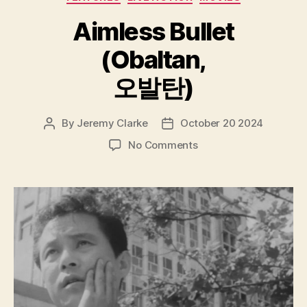
Aimless Bullet
(Obaltan,
오발탄)
By
Jeremy Clarke
October 20 2024
Post
Post
author
date
on
No Comments
Aimless
Bullet
(Obaltan,
오
발
탄)