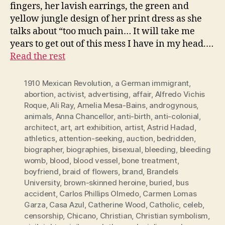
fingers, her lavish earrings, the green and
yellow jungle design of her print dress as she
talks about “too much pain… It will take me
years to get out of this mess I have in my head.…
Read the rest
1910 Mexican Revolution
,
a German immigrant
,
abortion
,
activist
,
advertising
,
affair
,
Alfredo Vichis
Roque
,
Ali Ray
,
Amelia Mesa-Bains
,
androgynous
,
animals
,
Anna Chancellor
,
anti-birth
,
anti-colonial
,
architect
,
art
,
art exhibition
,
artist
,
Astrid Hadad
,
athletics
,
attention-seeking
,
auction
,
bedridden
,
biographer
,
biographies
,
bisexual
,
bleeding
,
bleeding
womb
,
blood
,
blood vessel
,
bone treatment
,
boyfriend
,
braid of flowers
,
brand
,
Brandels
University
,
brown-skinned heroine
,
buried
,
bus
accident
,
Carlos Phillips Olmedo
,
Carmen Lomas
Garza
,
Casa Azul
,
Catherine Wood
,
Catholic
,
celeb
,
censorship
,
Chicano
,
Christian
,
Christian symbolism
,