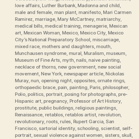
love affairs
,
Luther Burbank
,
Madonna and child
,
male and female
,
man plant
,
manifesto
,
Mari Carmen
Ramirez
,
marriage
,
Mary McCartney
,
matriarchy
,
medical bills
,
medical training
,
menagerie
,
Mexican
art
,
Mexican Woman
,
Mexico
,
Mexico City
,
Mexico
City’s National Preparatory School
,
miscarriage
,
mixed race
,
mothers and daughters
,
mouth
,
Munchausen syndrome
,
mural
,
Muralism
,
museum
,
Museum of Fine Arts
,
myth
,
nails
,
naive painting
,
necklace of thorns
,
new government
,
new social
movement
,
New York
,
newspaper article
,
Nickolas
Muray
,
nun
,
opening night
,
opposites
,
ornate rings
,
orthopaedic brace
,
pain
,
painting
,
Paris
,
philosopher
,
Polio
,
politics
,
portrait
,
posing for photographs
,
pre-
Hispanic art
,
pregnancy
,
Professor of Art History
,
prostitute
,
public buildings
,
religious paintings
,
Renaissance
,
retablos
,
retablos artist
,
revolution
,
revolutionary
,
roots
,
rules
,
Rupert Garcia
,
San
Francisco
,
sartorial identity
,
schooling
,
scientist
,
self-
portrait
,
sexual violence against women
,
sisters
,
skull
,