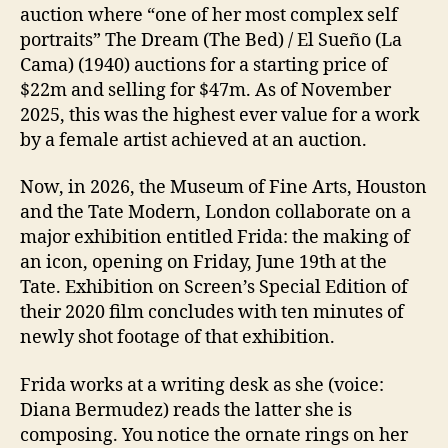
auction where “one of her most complex self
portraits” The Dream (The Bed) / El Sueño (La
Cama) (1940) auctions for a starting price of
$22m and selling for $47m. As of November
2025, this was the highest ever value for a work
by a female artist achieved at an auction.
Now, in 2026, the Museum of Fine Arts, Houston
and the Tate Modern, London collaborate on a
major exhibition entitled Frida: the making of
an icon, opening on Friday, June 19th at the
Tate. Exhibition on Screen’s Special Edition of
their 2020 film concludes with ten minutes of
newly shot footage of that exhibition.
Frida works at a writing desk as she (voice:
Diana Bermudez) reads the latter she is
composing. You notice the ornate rings on her