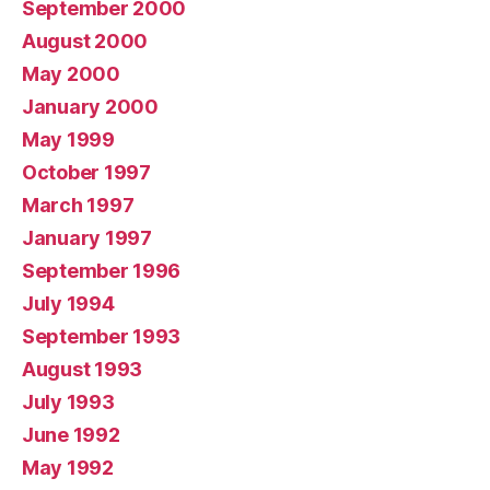
September 2000
August 2000
May 2000
January 2000
May 1999
October 1997
March 1997
January 1997
September 1996
July 1994
September 1993
August 1993
July 1993
June 1992
May 1992