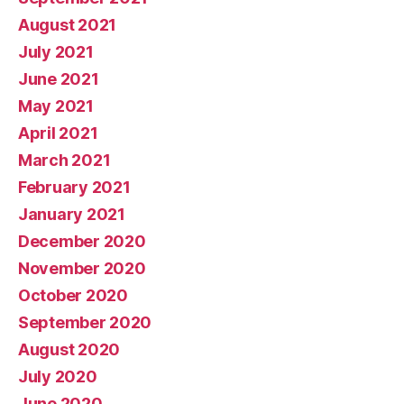
August 2021
July 2021
June 2021
May 2021
April 2021
March 2021
February 2021
January 2021
December 2020
November 2020
October 2020
September 2020
August 2020
July 2020
June 2020