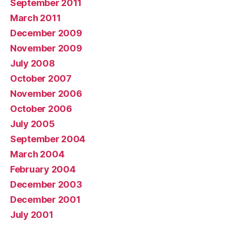
September 2011
March 2011
December 2009
November 2009
July 2008
October 2007
November 2006
October 2006
July 2005
September 2004
March 2004
February 2004
December 2003
December 2001
July 2001