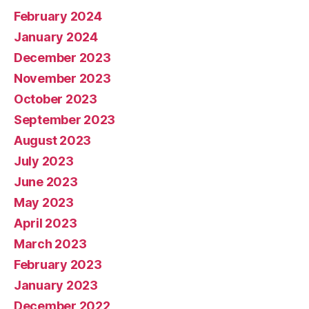
February 2024
January 2024
December 2023
November 2023
October 2023
September 2023
August 2023
July 2023
June 2023
May 2023
April 2023
March 2023
February 2023
January 2023
December 2022