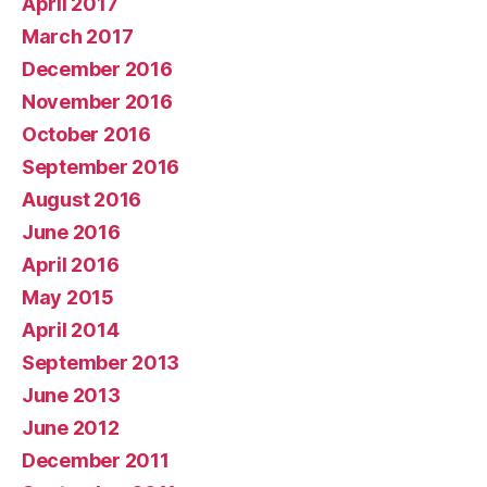
April 2017
March 2017
December 2016
November 2016
October 2016
September 2016
August 2016
June 2016
April 2016
May 2015
April 2014
September 2013
June 2013
June 2012
December 2011