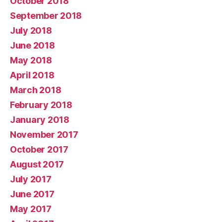
October 2018
September 2018
July 2018
June 2018
May 2018
April 2018
March 2018
February 2018
January 2018
November 2017
October 2017
August 2017
July 2017
June 2017
May 2017