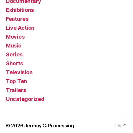
Documentary
Exhibitions
Features
Live Action
Movies
Music
Series
Shorts
Television
Top Ten
Trailers
Uncategorized
© 2026
Jeremy C. Processing
Up
↑