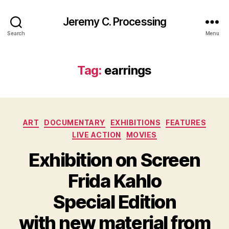
Jeremy C. Processing
Search
Menu
Tag:
earrings
Categories
ART
DOCUMENTARY
EXHIBITIONS
FEATURES
LIVE ACTION
MOVIES
Exhibition on Screen
Frida Kahlo
Special Edition
with new material from