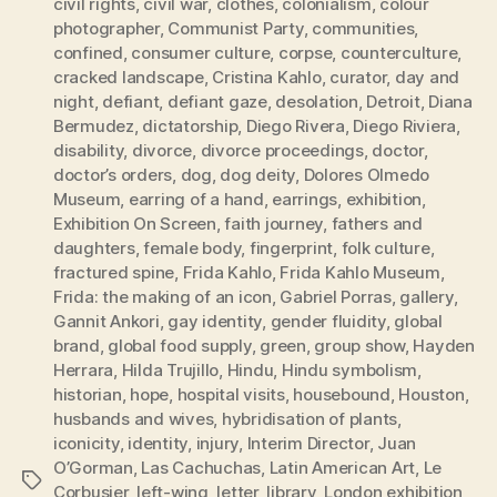
civil rights
,
civil war
,
clothes
,
colonialism
,
colour
photographer
,
Communist Party
,
communities
,
confined
,
consumer culture
,
corpse
,
counterculture
,
cracked landscape
,
Cristina Kahlo
,
curator
,
day and
night
,
defiant
,
defiant gaze
,
desolation
,
Detroit
,
Diana
Bermudez
,
dictatorship
,
Diego Rivera
,
Diego Riviera
,
disability
,
divorce
,
divorce proceedings
,
doctor
,
doctor’s orders
,
dog
,
dog deity
,
Dolores Olmedo
Museum
,
earring of a hand
,
earrings
,
exhibition
,
Exhibition On Screen
,
faith journey
,
fathers and
daughters
,
female body
,
fingerprint
,
folk culture
,
fractured spine
,
Frida Kahlo
,
Frida Kahlo Museum
,
Frida: the making of an icon
,
Gabriel Porras
,
gallery
,
Gannit Ankori
,
gay identity
,
gender fluidity
,
global
brand
,
global food supply
,
green
,
group show
,
Hayden
Herrara
,
Hilda Trujillo
,
Hindu
,
Hindu symbolism
,
historian
,
hope
,
hospital visits
,
housebound
,
Houston
,
husbands and wives
,
hybridisation of plants
,
iconicity
,
identity
,
injury
,
Interim Director
,
Juan
O’Gorman
,
Las Cachuchas
,
Latin American Art
,
Le
Tags
Corbusier
,
left-wing
,
letter
,
library
,
London exhibition
,