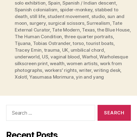
solo exhibition
,
Spain
,
Spanish / Indian descent
,
Spanish colonialism
,
spider-monkey
,
stabbed to
death
,
still life
,
student movement
,
studio
,
sun and
moon
,
surgery
,
surgical scissors
,
Surrealism
,
Tate
External Curator
,
Tate Modern
,
Texas
,
the Blue House
,
The Human Condition
,
three quarter portraits
,
Tijuana
,
Tobias Ostrander
,
torso
,
tourist boats
,
Tracey Emin
,
trauma
,
UK
,
umbilical chord
,
underworld
,
US
,
vaginal blood
,
Warhol
,
Warholesque
silkscreen print
,
wealth
,
women artists
,
work from
photographs
,
workers' rights
,
writer
,
writing desk
,
Xolotl
,
Yasumasa Morimura
,
yin and yang
Search
for:
Recent Posts