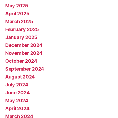
May 2025
April 2025
March 2025
February 2025
January 2025
December 2024
November 2024
October 2024
September 2024
August 2024
July 2024
June 2024
May 2024
April 2024
March 2024