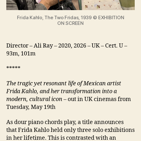
icon
Frida Kahlo, The Two Fridas, 1939 © EXHIBITION
ON SCREEN
Director – Ali Ray – 2020, 2026 – UK – Cert. U –
93m, 101m
*****
The tragic yet resonant life of Mexican artist
Frida Kahlo, and her transformation into a
modern, cultural icon
– out in UK cinemas from
Tuesday, May 19th
As dour piano chords play, a title announces
that Frida Kahlo held only three solo exhibitions
in her lifetime. This is contrasted with an