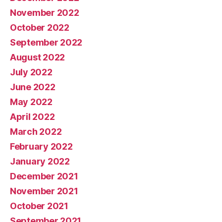
November 2022
October 2022
September 2022
August 2022
July 2022
June 2022
May 2022
April 2022
March 2022
February 2022
January 2022
December 2021
November 2021
October 2021
September 2021