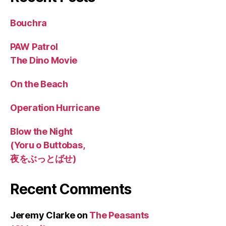
Bouchra
PAW Patrol
The Dino Movie
On the Beach
Operation Hurricane
Blow the Night
(Yoru o Buttobas,
夜をぶっとばせ)
Recent Comments
Jeremy Clarke
on
The Peasants