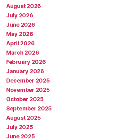
August 2026
July 2026
June 2026
May 2026
April 2026
March 2026
February 2026
January 2026
December 2025
November 2025
October 2025
September 2025
August 2025
July 2025
June 2025