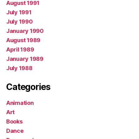
August 1991
July 1991
July 1990
January 1990
August 1989
April 1989
January 1989
July 1988
Categories
Animation
Art
Books
Dance