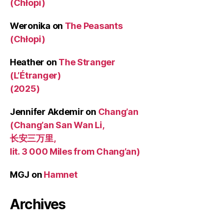
(Chłopi)
Weronika
on
The Peasants
(Chłopi)
Heather
on
The Stranger
(L’Étranger)
(2025)
Jennifer Akdemir
on
Chang’an
(Chang’an San Wan Li,
长安三万里,
lit. 3 000 Miles from Chang’an)
MGJ
on
Hamnet
Archives