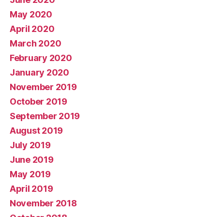
May 2020
April 2020
March 2020
February 2020
January 2020
November 2019
October 2019
September 2019
August 2019
July 2019
June 2019
May 2019
April 2019
November 2018