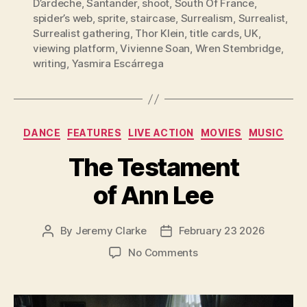
D’ardeche
,
Santander
,
shoot
,
South Of France
,
spider’s web
,
sprite
,
staircase
,
Surrealism
,
Surrealist
,
Surrealist gathering
,
Thor Klein
,
title cards
,
UK
,
viewing platform
,
Vivienne Soan
,
Wren Stembridge
,
writing
,
Yasmira Escárrega
Categories
DANCE
FEATURES
LIVE ACTION
MOVIES
MUSIC
The Testament
of Ann Lee
By
Jeremy Clarke
February 23 2026
Post
Post
author
date
on
No Comments
The
Testament
of