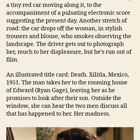
a tiny red car moving along it, to the
accompaniment of a pulsating electronic score
suggesting the present day. Another stretch of
road: the car drops off the woman, in stylish
trousers and blouse, who smokes observing the
landscape. The driver gets out to photograph
her, much to her displeasure, but he’s run out of
film.
An illustrated title card: Death. Xilitla, Mexico,
1951. The man takes her to the rooming house
of Edward (Ryan Gage), leaving her as he
promises to look after their son. Outside the
window, she can hear the two men discuss all
that has happened to her. Her madness.