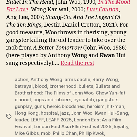
Bullet In The Head
, John Woo, 1990
,
In The Mood
For Love
, Wong Kar-wai, 2000;
Lust Caution
,
Ang
Lee
, 2007;
Shang-Chi And The Legend Of
The Ten Rings
, Destin Daniel Cretton, 2021). For
good measure, Woo throws in therising, young
gangster killing the old leader to take over the
mob from
A Better Tomorrow
(John Woo, 1986)
(here played by Anthony
Wong
and
Kwan
Hui-
sang respectively).…
Read the rest
action
,
Anthony Wong
,
arms cache
,
Barry Wong
,
betrayal
,
blood
,
brotherhood
,
bullets
,
Bullets and
Brotherhood: The Films of John Woo
,
Chow Yun-fat
,
clarinet
,
cops and robbers
,
eyepatch
,
gangsters
,
gunplay
,
guns
,
heroic bloodshed
,
heroism
,
hit-man
,
Hong Kong
,
hospital
,
jazz
,
John Woo
,
Kwan Hui-Sang
,
Tags
leader
,
LEAFF
,
LEAFF 2025
,
London East Asia Film
Festival
,
London East Asia FIlm Festival 2025
,
loyalty
,
Mike Gibbs
,
mob
,
Philip Chan
,
Phillip Kwok
,