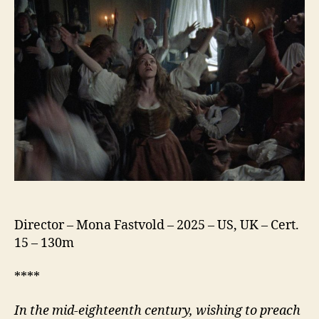
Ann
Lee
Director – Mona Fastvold – 2025 – US, UK – Cert.
15 – 130m
****
In the mid-eighteenth century, wishing to preach