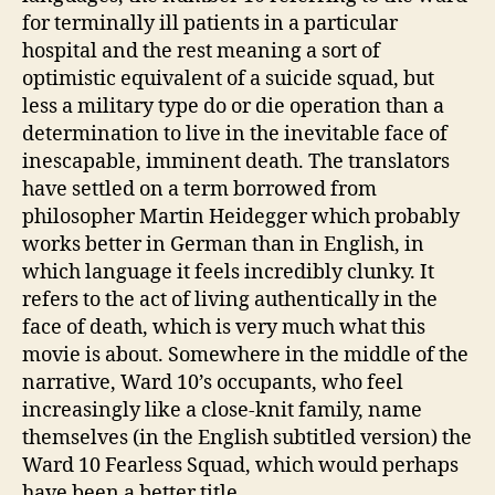
for terminally ill patients in a particular
hospital and the rest meaning a sort of
optimistic equivalent of a suicide squad, but
less a military type do or die operation than a
determination to live in the inevitable face of
inescapable, imminent death. The translators
have settled on a term borrowed from
philosopher Martin Heidegger which probably
works better in German than in English, in
which language it feels incredibly clunky. It
refers to the act of living authentically in the
face of death, which is very much what this
movie is about. Somewhere in the middle of the
narrative, Ward 10’s occupants, who feel
increasingly like a close-knit family, name
themselves (in the English subtitled version) the
Ward 10 Fearless Squad, which would perhaps
have been a better title.