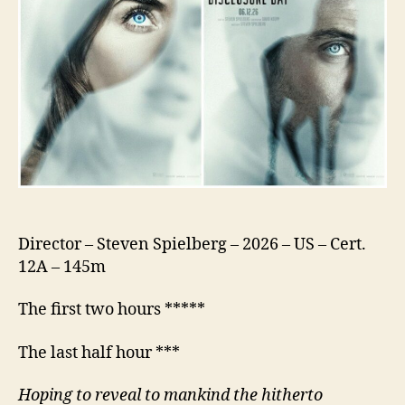
Director – Steven Spielberg – 2026 – US – Cert.
12A – 145m
The first two hours *****
The last half hour ***
Hoping to reveal to mankind the hitherto