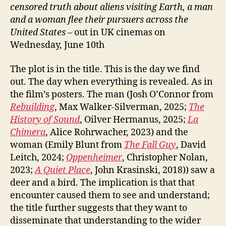
censored truth about aliens visiting Earth, a man
and a woman flee their pursuers across the
United States
– out in UK cinemas on
Wednesday, June 10th
The plot is in the title. This is the day we find
out. The day when everything is revealed. As in
the film’s posters. The man (Josh O’Connor from
Rebuilding
, Max Walker-Silverman, 2025;
The
History of Sound
, Oilver Hermanus, 2025;
La
Chimera
, Alice Rohrwacher, 2023) and the
woman (Emily Blunt from
The Fall Guy
, David
Leitch, 2024;
Oppenheimer
, Christopher Nolan,
2023;
A Quiet Place
, John Krasinski, 2018)) saw a
deer and a bird. The implication is that that
encounter caused them to see and understand;
the title further suggests that they want to
disseminate that understanding to the wider