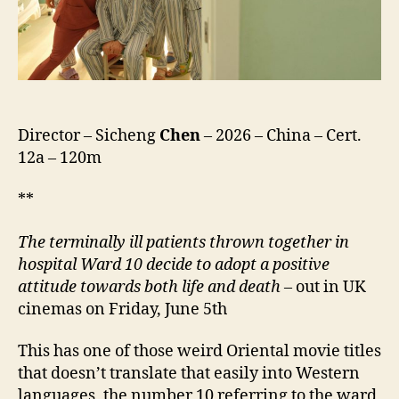
死
队,
lit.
10
Fearless
Squad)
Director – Sicheng
Chen
– 2026 – China – Cert.
12a – 120m
**
The
terminally ill patients thrown together in
hospital Ward 10 decide to adopt a positive
attitude towards both life and death
– out in UK
cinemas on Friday, June 5th
This has one of those weird Oriental movie titles
that doesn’t translate that easily into Western
languages, the number 10 referring to the ward