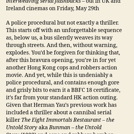
interweaving serial flashbacks
– out in UK and
Ireland cinemas on Friday, May 29th
A police procedural but not exactly a thriller.
This starts off with an unforgettable sequence
as, below us, a bus silently weaves its way
through streets. And then, without warning,
explodes. You’d be forgiven for thinking that,
after this bravura opening, you’re in for yet
another Hong Kong cops and robbers action
movie. And yet, while this is undeniably a
police procedural, and contains enough gore
and grisly bits to earn it a BBFC 18 certificate,
it’s far from your standard HK action outing.
Given that Herman Yau’s previous work has
included a thriller about a cannibal serial
killer
The Eight Immortals Restaurant – the
Untold Story
aka
Bunman – the Untold