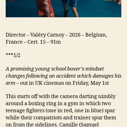
Director – Valéry Carnoy – 2026 – Belgium,
France – Cert. 15 – 91m
***1/2
A promising young school boxer’s mindset
changes following an accident which damages his
arm
– out in UK cinemas on Friday, May 1st
This starts off with the camera darting nimbly
around a boxing ring in a gym in which two
teenage fighters (one in red, one in blue) spar
while their compatriots and trainer spur them
on from the sidelines. Camille (Samuel