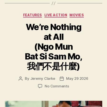
Categories
FEATURES
LIVE ACTION
MOVIES
We’re Nothing
at All
(Ngo Mun
Bat Si Sam Mo,
我們不是什麼)
By
Jeremy Clarke
May 29 2026
Post
Post
author
date
on
No Comments
We’re
Nothing
at
All