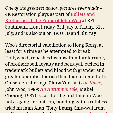
One of the greatest action pictures ever made
–
4K Restoration plays as part of
Bullets and
Brotherhood: the Films of John Woo
at BFI
Southbank from Friday, 3rd July to Friday, 31st
July, and is also out on 4K UHD and Blu-ray
Woo’s directorial valediction to Hong Kong, at
least for a time as he attempted to break
Hollywood, rehashes his now familiar territory
of brotherhood, loyalty and betrayal, etched in
trademark bullets and blood with grander and
greater operatic flourish than his earlier efforts.
On-screen alter-ego
Chow
Yun-fat (
The Killer
,
John Woo, 1989;
An Autumn
‘s
Tale
, Mabel
Cheung
, 1987) is cast for the first time in Woo
not as gangster but cop, bonding with a ruthless
triad hit man Alan (Tony
Leung
Chiu-wai from