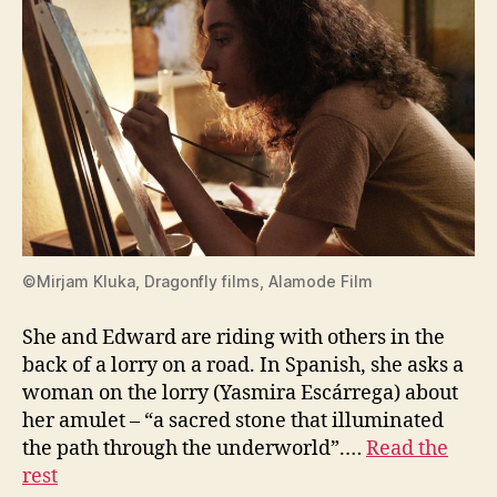
©Mirjam Kluka, Dragonfly films, Alamode Film
She and Edward are riding with others in the
back of a lorry on a road. In Spanish, she asks a
woman on the lorry (Yasmira Escárrega) about
her amulet – “a sacred stone that illuminated
the path through the underworld”.…
Read the
rest