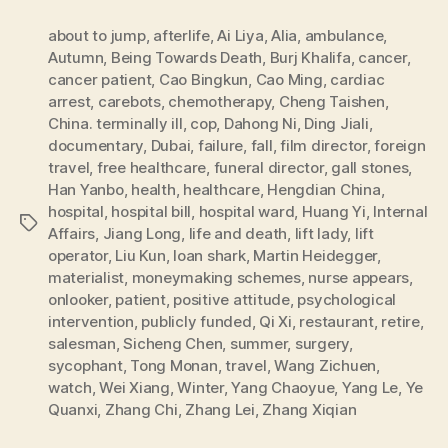
about to jump
,
afterlife
,
Ai Liya
,
Alia
,
ambulance
,
Autumn
,
Being Towards Death
,
Burj Khalifa
,
cancer
,
cancer patient
,
Cao Bingkun
,
Cao Ming
,
cardiac
arrest
,
carebots
,
chemotherapy
,
Cheng Taishen
,
China. terminally ill
,
cop
,
Dahong Ni
,
Ding Jiali
,
documentary
,
Dubai
,
failure
,
fall
,
film director
,
foreign
travel
,
free healthcare
,
funeral director
,
gall stones
,
Han Yanbo
,
health
,
healthcare
,
Hengdian China
,
hospital
,
hospital bill
,
hospital ward
,
Huang Yi
,
Internal
Tags
Affairs
,
Jiang Long
,
life and death
,
lift lady
,
lift
operator
,
Liu Kun
,
loan shark
,
Martin Heidegger
,
materialist
,
moneymaking schemes
,
nurse appears
,
onlooker
,
patient
,
positive attitude
,
psychological
intervention
,
publicly funded
,
Qi Xi
,
restaurant
,
retire
,
salesman
,
Sicheng Chen
,
summer
,
surgery
,
sycophant
,
Tong Monan
,
travel
,
Wang Zichuen
,
watch
,
Wei Xiang
,
Winter
,
Yang Chaoyue
,
Yang Le
,
Ye
Quanxi
,
Zhang Chi
,
Zhang Lei
,
Zhang Xiqian