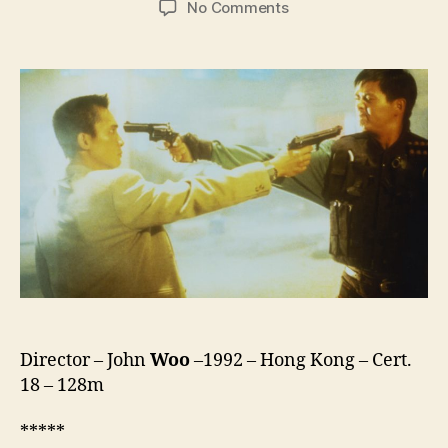
on
No Comments
Hard
Boiled
(Lat
Sau
San
Taam,
辣
手
神
探)
Director – John
Woo
–1992 – Hong Kong – Cert.
18 – 128m
*****