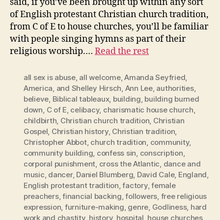
said, if you’ve been brought up within any sort
of English protestant Christian church tradition,
from C of E to house churches, you’ll be familiar
with people singing hymns as part of their
religious worship.…
Read the rest
all sex is abuse
,
all welcome
,
Amanda Seyfried
,
America
,
and Shelley Hirsch
,
Ann Lee
,
authorities
,
believe
,
Biblical tableaux
,
building
,
building burned
down
,
C of E
,
celibacy
,
charismatic house church
,
childbirth
,
Christian church tradition
,
Christian
Gospel
,
Christian history
,
Christian tradition
,
Christopher Abbot
,
church tradition
,
community
,
community building
,
confess sin
,
conscription
,
corporal punishment
,
cross the Atlantic
,
dance and
music
,
dancer
,
Daniel Blumberg
,
David Cale
,
England
,
English protestant tradition
,
factory
,
female
preachers
,
financial backing
,
followers
,
free religious
expression
,
furniture-making
,
genre
,
Godliness
,
hard
work and chastity
,
history
,
hospital
,
house churches
,