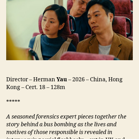
(Ngo
Mun
Bat
Si
Sam
Mo,
我
們
不
是
什
Director – Herman
Yau
– 2026 – China, Hong
麼)
Kong – Cert. 18 – 128m
*****
A
seasoned forensics expert pieces together the
story behind a bus bombing as the lives and
motives of those responsible is revealed in