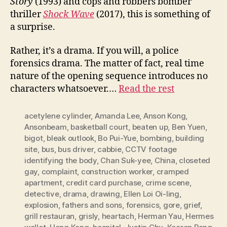
Story
(1993) and cops and robbers bomber
thriller
Shock
W
ave
(2017), this is something of
a surprise.
Rather, it’s a drama. If you will, a police
forensics drama. The matter of fact, real time
nature of the opening sequence introduces no
characters whatsoever.…
Read the rest
acetylene cylinder
,
Amanda Lee
,
Anson Kong
,
Ansonbeam
,
basketball court
,
beaten up
,
Ben Yuen
,
bigot
,
bleak outlook
,
Bo Pui-Yue
,
bombing
,
building
site
,
bus
,
bus driver
,
cabbie
,
CCTV footage
identifying the body
,
Chan Suk-yee
,
China
,
closeted
gay
,
complaint
,
construction worker
,
cramped
apartment
,
credit card purchase
,
crime scene
,
detective
,
drama
,
drawing
,
Ellen Loi Oi-ling
,
explosion
,
fathers and sons
,
forensics
,
gore
,
grief
,
grill restauran
,
grisly
,
heartach
,
Herman Yau
,
Hermes