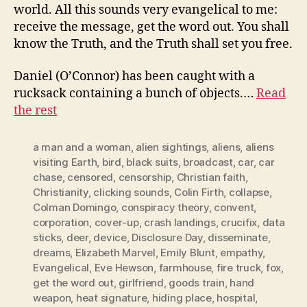
world. All this sounds very evangelical to me:
receive the message, get the word out. You shall
know the Truth, and the Truth shall set you free.
Daniel (O’Connor) has been caught with a
rucksack containing a bunch of objects.…
Read
the rest
a man and a woman
,
alien sightings
,
aliens
,
aliens
visiting Earth
,
bird
,
black suits
,
broadcast
,
car
,
car
chase
,
censored
,
censorship
,
Christian faith
,
Christianity
,
clicking sounds
,
Colin Firth
,
collapse
,
Colman Domingo
,
conspiracy theory
,
convent
,
corporation
,
cover-up
,
crash landings
,
crucifix
,
data
sticks
,
deer
,
device
,
Disclosure Day
,
disseminate
,
dreams
,
Elizabeth Marvel
,
Emily Blunt
,
empathy
,
Evangelical
,
Eve Hewson
,
farmhouse
,
fire truck
,
fox
,
get the word out
,
girlfriend
,
goods train
,
hand
weapon
,
heat signature
,
hiding place
,
hospital
,