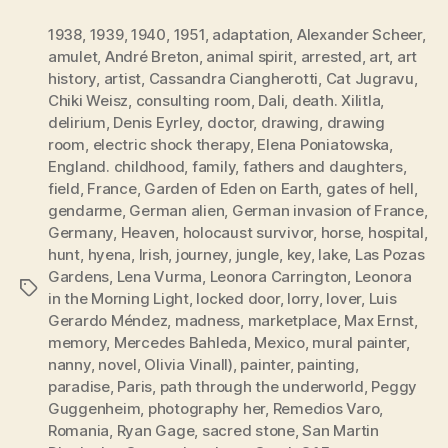
1938
,
1939
,
1940
,
1951
,
adaptation
,
Alexander Scheer
,
amulet
,
André Breton
,
animal spirit
,
arrested
,
art
,
art
history
,
artist
,
Cassandra Ciangherotti
,
Cat Jugravu
,
Chiki Weisz
,
consulting room
,
Dali
,
death. Xilitla
,
delirium
,
Denis Eyrley
,
doctor
,
drawing
,
drawing
room
,
electric shock therapy
,
Elena Poniatowska
,
England. childhood
,
family
,
fathers and daughters
,
field
,
France
,
Garden of Eden on Earth
,
gates of hell
,
gendarme
,
German alien
,
German invasion of France
,
Germany
,
Heaven
,
holocaust survivor
,
horse
,
hospital
,
hunt
,
hyena
,
Irish
,
journey
,
jungle
,
key
,
lake
,
Las Pozas
Gardens
,
Lena Vurma
,
Leonora Carrington
,
Leonora
Tags
in the Morning Light
,
locked door
,
lorry
,
lover
,
Luis
Gerardo Méndez
,
madness
,
marketplace
,
Max Ernst
,
memory
,
Mercedes Bahleda
,
Mexico
,
mural painter
,
nanny
,
novel
,
Olivia Vinall)
,
painter
,
painting
,
paradise
,
Paris
,
path through the underworld
,
Peggy
Guggenheim
,
photography her
,
Remedios Varo
,
Romania
,
Ryan Gage
,
sacred stone
,
San Martin