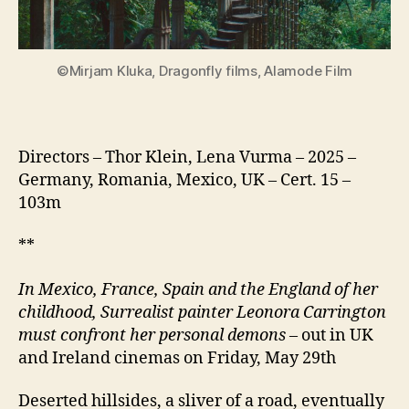
©Mirjam Kluka, Dragonfly films, Alamode Film
Directors – Thor Klein, Lena Vurma – 2025 –
Germany, Romania, Mexico, UK – Cert. 15 –
103m
**
In Mexico, France, Spain and the England of her
childhood, Surrealist painter Leonora Carrington
must confront her personal demons
– out in UK
and Ireland cinemas on Friday, May 29th
Deserted hillsides, a sliver of a road, eventually