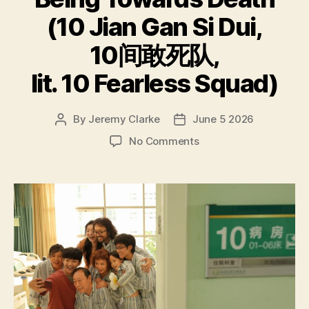
(10 Jian Gan Si Dui,
10间敢死队,
lit. 10 Fearless Squad)
By
Jeremy Clarke
June 5 2026
Post
Post
author
date
on
No Comments
Being
Towards
Death
(10
Jian
Gan
Si
Dui,
10
间
敢