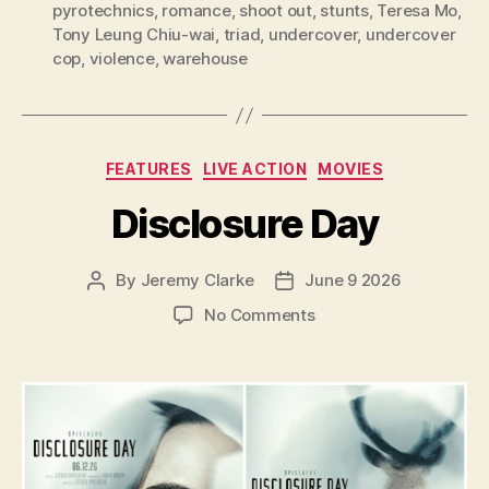
pyrotechnics
,
romance
,
shoot out
,
stunts
,
Teresa Mo
,
Tony Leung Chiu-wai
,
triad
,
undercover
,
undercover
cop
,
violence
,
warehouse
Categories
FEATURES
LIVE ACTION
MOVIES
Disclosure Day
By
Jeremy Clarke
June 9 2026
Post
Post
author
date
on
No Comments
Disclosure
Day