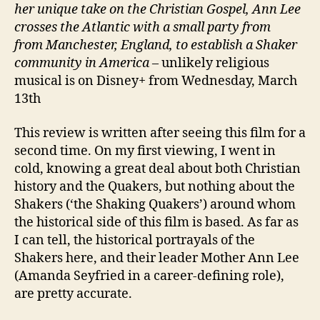
her unique take on the Christian Gospel, Ann Lee
crosses the Atlantic with a small party from
from Manchester, England, to establish a Shaker
community in America
– unlikely religious
musical is on Disney+ from Wednesday, March
13th
This review is written after seeing this film for a
second time. On my first viewing, I went in
cold, knowing a great deal about both Christian
history and the Quakers, but nothing about the
Shakers (‘the Shaking Quakers’) around whom
the historical side of this film is based. As far as
I can tell, the historical portrayals of the
Shakers here, and their leader Mother Ann Lee
(Amanda Seyfried in a career-defining role),
are pretty accurate.