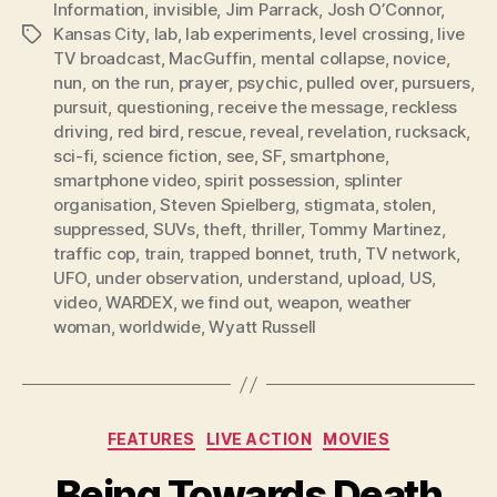
Information
,
invisible
,
Jim Parrack
,
Josh O’Connor
,
Kansas City
,
lab
,
lab experiments
,
level crossing
,
live
Tags
TV broadcast
,
MacGuffin
,
mental collapse
,
novice
,
nun
,
on the run
,
prayer
,
psychic
,
pulled over
,
pursuers
,
pursuit
,
questioning
,
receive the message
,
reckless
driving
,
red bird
,
rescue
,
reveal
,
revelation
,
rucksack
,
sci-fi
,
science fiction
,
see
,
SF
,
smartphone
,
smartphone video
,
spirit possession
,
splinter
organisation
,
Steven Spielberg
,
stigmata
,
stolen
,
suppressed
,
SUVs
,
theft
,
thriller
,
Tommy Martinez
,
traffic cop
,
train
,
trapped bonnet
,
truth
,
TV network
,
UFO
,
under observation
,
understand
,
upload
,
US
,
video
,
WARDEX
,
we find out
,
weapon
,
weather
woman
,
worldwide
,
Wyatt Russell
Categories
FEATURES
LIVE ACTION
MOVIES
Being Towards Death