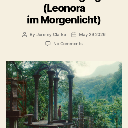
(Leonora
im Morgenlicht)
By
Jeremy Clarke
May 29 2026
Post
Post
author
date
on
No Comments
Leonora
in
the
Morning
Light
(Leonora
im
Morgenlicht)