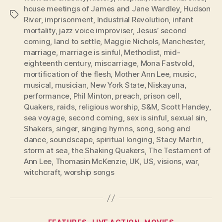
house meetings of James and Jane Wardley
,
Hudson
Tags
River
,
imprisonment
,
Industrial Revolution
,
infant
mortality
,
jazz voice improviser
,
Jesus’ second
coming
,
land to settle
,
Maggie Nichols
,
Manchester
,
marriage
,
marriage is sinful
,
Methodist
,
mid-
eighteenth century
,
miscarriage
,
Mona Fastvold
,
mortification of the flesh
,
Mother Ann Lee
,
music
,
musical
,
musician
,
New York State
,
Niskayuna
,
performance
,
Phil Minton
,
preach
,
prison cell
,
Quakers
,
raids
,
religious worship
,
S&M
,
Scott Handey
,
sea voyage
,
second coming
,
sex is sinful
,
sexual sin
,
Shakers
,
singer
,
singing hymns
,
song
,
song and
dance
,
soundscape
,
spiritual longing
,
Stacy Martin
,
storm at sea
,
the Shaking Quakers
,
The Testament of
Ann Lee
,
Thomasin McKenzie
,
UK
,
US
,
visions
,
war
,
witchcraft
,
worship songs
Categories