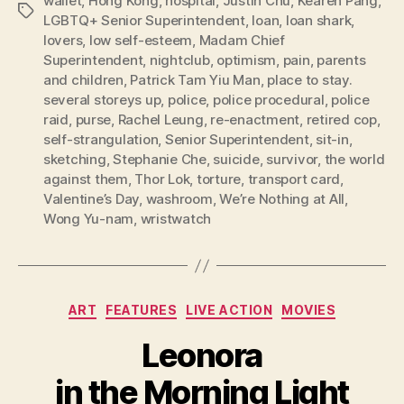
wallet
,
Hong Kong
,
hospital
,
Justin Chu
,
Kearen Pang
,
Tags
LGBTQ+ Senior Superintendent
,
loan
,
loan shark
,
lovers
,
low self-esteem
,
Madam Chief
Superintendent
,
nightclub
,
optimism
,
pain
,
parents
and children
,
Patrick Tam Yiu Man
,
place to stay.
several storeys up
,
police
,
police procedural
,
police
raid
,
purse
,
Rachel Leung
,
re-enactment
,
retired cop
,
self-strangulation
,
Senior Superintendent
,
sit-in
,
sketching
,
Stephanie Che
,
suicide
,
survivor
,
the world
against them
,
Thor Lok
,
torture
,
transport card
,
Valentine’s Day
,
washroom
,
We’re Nothing at All
,
Wong Yu-nam
,
wristwatch
Categories
ART
FEATURES
LIVE ACTION
MOVIES
Leonora
in the Morning Light