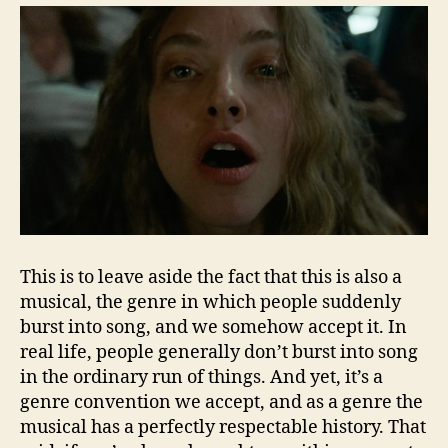
This is to leave aside the fact that this is also a
musical, the genre in which people suddenly
burst into song, and we somehow accept it. In
real life, people generally don’t burst into song
in the ordinary run of things. And yet, it’s a
genre convention we accept, and as a genre the
musical has a perfectly respectable history. That