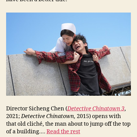
Director Sicheng Chen (
Detective Chinatown 3
,
2021;
Detective Chinatown,
2015) opens with
that old cliché, the man about to jump off the top
of a building.…
Read the rest