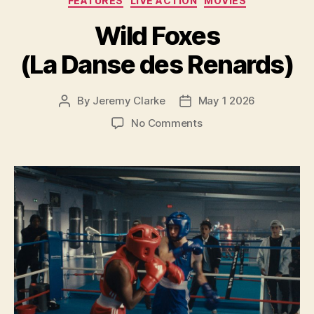
FEATURES
LIVE ACTION
MOVIES
Wild Foxes
(La Danse des Renards)
By
Jeremy Clarke
May 1 2026
Post
Post
author
date
on
No Comments
Wild
Foxes
(La
Danse
des
Renards)