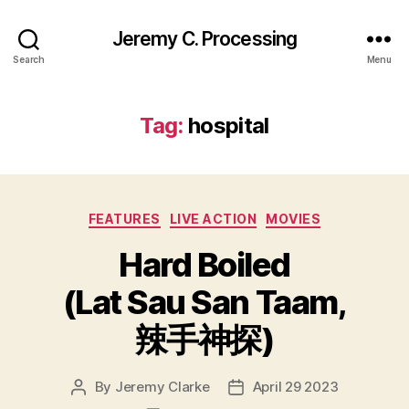
Jeremy C. Processing
Search
Menu
Tag:
hospital
Categories
FEATURES
LIVE ACTION
MOVIES
Hard Boiled
(Lat Sau San Taam,
辣手神探)
By
Jeremy Clarke
April 29 2023
Post
Post
author
date