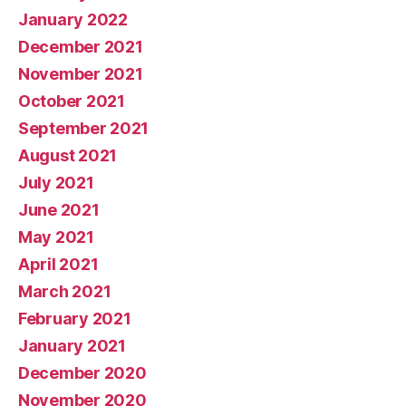
January 2022
December 2021
November 2021
October 2021
September 2021
August 2021
July 2021
June 2021
May 2021
April 2021
March 2021
February 2021
January 2021
December 2020
November 2020