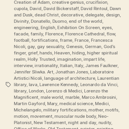
Creation of Adam
,
creative genius
,
crucifixion
,
cupola
,
David
,
David Bickerstaff
,
David Rintoul
,
Dawn
and Dusk
,
dead Christ
,
decorative
,
delegate
,
design
,
Divinity
,
Donatello
,
Duomo
,
end of the world
,
engineering
,
English
,
Exhibition On Screen
,
eyes
,
facade
,
family
,
Florence
,
Florence Cathedral
,
flow
,
football
,
fortifications
,
frame
,
France
,
Francesca
Nicoli
,
gay
,
gay sexuality
,
Genesis
,
German
,
God’s
finger
,
grief
,
hands
,
Heaven
,
hiding
,
higher spiritual
realm
,
Holly Trusted
,
imagination
,
impart life
,
interview
,
irrationality
,
Italian
,
Italy
,
James Faulkner
,
Jennifer Sliwka. Art
,
Jonathan Jones
,
Laboratoire
Artistici Nicoli
,
language of architecture
,
Laurentian
library
,
lava
,
Lawrence Kennedy
,
Leonardo da Vinci
,
Tags
library
,
London
,
Lorenzo di Medici
,
Lorenzo the
Magnificent
,
male world
,
marble
,
Marco Ambrosini
,
Martin Gayford
,
Mary
,
medical science
,
Medici
,
Michelangelo
,
military fortifications
,
mother
,
motifs
,
motion
,
movement
,
muscular nude body
,
Neo-
Platonist
,
New Testament
,
night and day
,
nudity
,
Office of Works
,
Old Testament
,
painter
,
painting
,