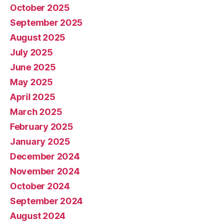
October 2025
September 2025
August 2025
July 2025
June 2025
May 2025
April 2025
March 2025
February 2025
January 2025
December 2024
November 2024
October 2024
September 2024
August 2024