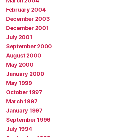
March 2004
February 2004
December 2003
December 2001
July 2001
September 2000
August 2000
May 2000
January 2000
May 1999
October 1997
March 1997
January 1997
September 1996
July 1994