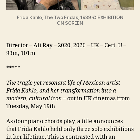
icon
Frida Kahlo, The Two Fridas, 1939 © EXHIBITION
ON SCREEN
Director – Ali Ray – 2020, 2026 – UK – Cert. U –
93m, 101m
*****
The tragic yet resonant life of Mexican artist
Frida Kahlo, and her transformation into a
modern, cultural icon
– out in UK cinemas from
Tuesday, May 19th
As dour piano chords play, a title announces
that Frida Kahlo held only three solo exhibitions
in her lifetime. This is contrasted with an