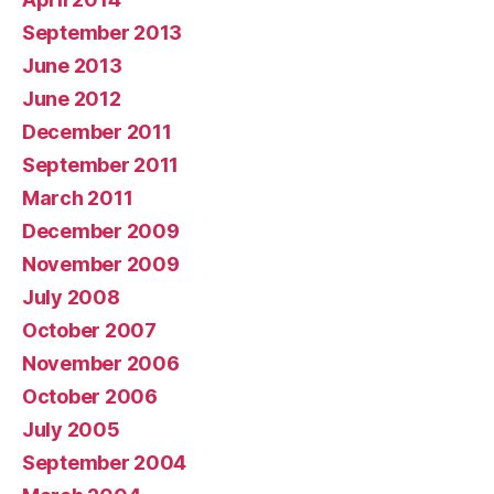
September 2013
June 2013
June 2012
December 2011
September 2011
March 2011
December 2009
November 2009
July 2008
October 2007
November 2006
October 2006
July 2005
September 2004