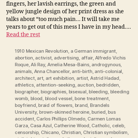
fingers, her lavish earrings, the green and
yellow jungle design of her print dress as she
talks about “too much pain… It will take me
years to get out of this mess I have in my head.…
Read the rest
1910 Mexican Revolution
,
a German immigrant
,
abortion
,
activist
,
advertising
,
affair
,
Alfredo Vichis
Roque
,
Ali Ray
,
Amelia Mesa-Bains
,
androgynous
,
animals
,
Anna Chancellor
,
anti-birth
,
anti-colonial
,
architect
,
art
,
art exhibition
,
artist
,
Astrid Hadad
,
athletics
,
attention-seeking
,
auction
,
bedridden
,
biographer
,
biographies
,
bisexual
,
bleeding
,
bleeding
womb
,
blood
,
blood vessel
,
bone treatment
,
boyfriend
,
braid of flowers
,
brand
,
Brandels
University
,
brown-skinned heroine
,
buried
,
bus
accident
,
Carlos Phillips Olmedo
,
Carmen Lomas
Garza
,
Casa Azul
,
Catherine Wood
,
Catholic
,
celeb
,
censorship
,
Chicano
,
Christian
,
Christian symbolism
,