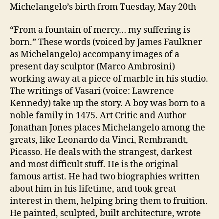
Michelangelo’s birth from Tuesday, May 20th
“From a fountain of mercy… my suffering is
born.” These words (voiced by James Faulkner
as Michelangelo) accompany images of a
present day sculptor (Marco Ambrosini)
working away at a piece of marble in his studio.
The writings of Vasari (voice: Lawrence
Kennedy) take up the story. A boy was born to a
noble family in 1475. Art Critic and Author
Jonathan Jones places Michelangelo among the
greats, like Leonardo da Vinci, Rembrandt,
Picasso. He deals with the strangest, darkest
and most difficult stuff. He is the original
famous artist. He had two biographies written
about him in his lifetime, and took great
interest in them, helping bring them to fruition.
He painted, sculpted, built architecture, wrote