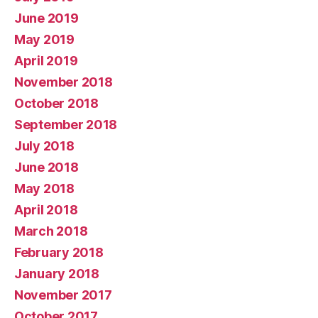
June 2019
May 2019
April 2019
November 2018
October 2018
September 2018
July 2018
June 2018
May 2018
April 2018
March 2018
February 2018
January 2018
November 2017
October 2017