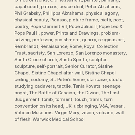
papal court
,
patrons
,
peace deal
,
Peter Abrahams
,
Phil Grabsky
,
Phillippa Abrahams
,
physical agony
,
physical beauty
,
Picasso
,
picture frame
,
pietà
,
poet
,
poetry
,
Pope Clement VII
,
Pope Julius II
,
Pope Leo X
,
Pope Paul II
,
power
,
Prints and Drawings
,
problem-
solving
,
professor
,
punishment
,
quarry
,
religious art
,
Rembrandt
,
Renaissance
,
Rome
,
Royal Collection
Trust
,
sacristy
,
San Lorenzo
,
San Lorenzo monastery
,
Santa Croce church
,
Santo Spiritu
,
sculptor
,
sculpture
,
self-portrait
,
Senior Curator
,
Sistine
Chapel
,
Sistine Chapel altar wall
,
Sistine Chapel
ceiling
,
sodomy
,
St. Peter’s Rome
,
staircase
,
studio
,
studying cadavers
,
tactile
,
Tania Kovats
,
teenage
angst
,
The Battle of Cascina
,
the Divine
,
The Last
Judgement
,
tomb
,
torment
,
touch
,
trams
,
turn
convention on its head
,
UK
,
upbringing
,
V&A
,
Vasari
,
Vatican Museums
,
Virgin Mary
,
vision
,
volcano
,
wall
of flesh
,
Warwick Medical School