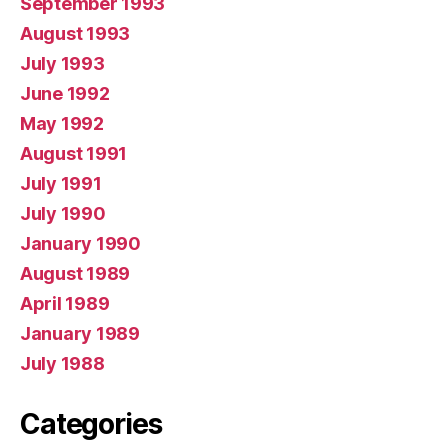
September 1993
August 1993
July 1993
June 1992
May 1992
August 1991
July 1991
July 1990
January 1990
August 1989
April 1989
January 1989
July 1988
Categories