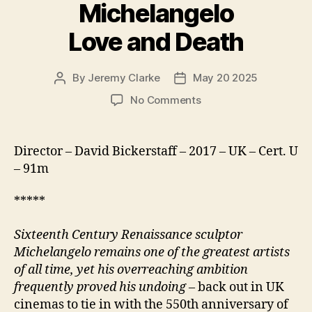
Michelangelo
Love and Death
By
Jeremy Clarke
May 20 2025
Post
Post
author
date
on
No Comments
Exhibition
on
Screen
Director – David Bickerstaff – 2017 – UK – Cert. U
Michelangelo
– 91m
Love
and
*****
Death
Sixteenth Century Renaissance sculptor
Michelangelo remains one of the greatest artists
of all time, yet his overreaching ambition
frequently proved his undoing
– back out in UK
cinemas to tie in with the 550th anniversary of