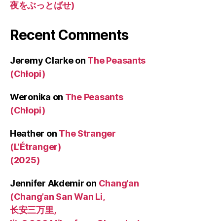
夜をぶっとばせ)
Recent Comments
Jeremy Clarke
on
The Peasants
(Chłopi)
Weronika
on
The Peasants
(Chłopi)
Heather
on
The Stranger
(L’Étranger)
(2025)
Jennifer Akdemir
on
Chang’an
(Chang’an San Wan Li,
长安三万里,