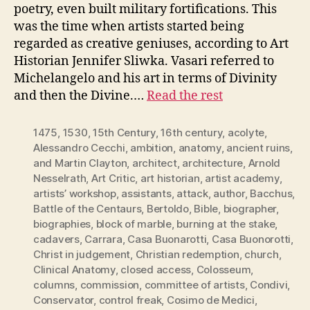
poetry, even built military fortifications. This
was the time when artists started being
regarded as creative geniuses, according to Art
Historian Jennifer Sliwka. Vasari referred to
Michelangelo and his art in terms of Divinity
and then the Divine.…
Read the rest
1475
,
1530
,
15th Century
,
16th century
,
acolyte
,
Alessandro Cecchi
,
ambition
,
anatomy
,
ancient ruins
,
and Martin Clayton
,
architect
,
architecture
,
Arnold
Nesselrath
,
Art Critic
,
art historian
,
artist academy
,
artists’ workshop
,
assistants
,
attack
,
author
,
Bacchus
,
Battle of the Centaurs
,
Bertoldo
,
Bible
,
biographer
,
biographies
,
block of marble
,
burning at the stake
,
cadavers
,
Carrara
,
Casa Buonarotti
,
Casa Buonorotti
,
Christ in judgement
,
Christian redemption
,
church
,
Clinical Anatomy
,
closed access
,
Colosseum
,
columns
,
commission
,
committee of artists
,
Condivi
,
Conservator
,
control freak
,
Cosimo de Medici
,