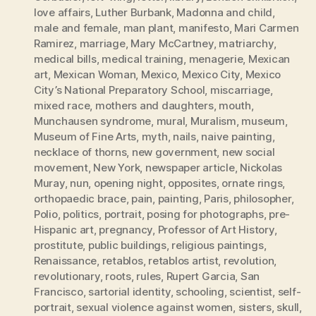
love affairs
,
Luther Burbank
,
Madonna and child
,
male and female
,
man plant
,
manifesto
,
Mari Carmen
Ramirez
,
marriage
,
Mary McCartney
,
matriarchy
,
medical bills
,
medical training
,
menagerie
,
Mexican
art
,
Mexican Woman
,
Mexico
,
Mexico City
,
Mexico
City’s National Preparatory School
,
miscarriage
,
mixed race
,
mothers and daughters
,
mouth
,
Munchausen syndrome
,
mural
,
Muralism
,
museum
,
Museum of Fine Arts
,
myth
,
nails
,
naive painting
,
necklace of thorns
,
new government
,
new social
movement
,
New York
,
newspaper article
,
Nickolas
Muray
,
nun
,
opening night
,
opposites
,
ornate rings
,
orthopaedic brace
,
pain
,
painting
,
Paris
,
philosopher
,
Polio
,
politics
,
portrait
,
posing for photographs
,
pre-
Hispanic art
,
pregnancy
,
Professor of Art History
,
prostitute
,
public buildings
,
religious paintings
,
Renaissance
,
retablos
,
retablos artist
,
revolution
,
revolutionary
,
roots
,
rules
,
Rupert Garcia
,
San
Francisco
,
sartorial identity
,
schooling
,
scientist
,
self-
portrait
,
sexual violence against women
,
sisters
,
skull
,