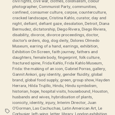
civil rights
,
civil war
,
clothes
,
colonialism
,
colour
photographer
,
Communist Party
,
communities
,
confined
,
consumer culture
,
corpse
,
counterculture
,
cracked landscape
,
Cristina Kahlo
,
curator
,
day and
night
,
defiant
,
defiant gaze
,
desolation
,
Detroit
,
Diana
Bermudez
,
dictatorship
,
Diego Rivera
,
Diego Riviera
,
disability
,
divorce
,
divorce proceedings
,
doctor
,
doctor’s orders
,
dog
,
dog deity
,
Dolores Olmedo
Museum
,
earring of a hand
,
earrings
,
exhibition
,
Exhibition On Screen
,
faith journey
,
fathers and
daughters
,
female body
,
fingerprint
,
folk culture
,
fractured spine
,
Frida Kahlo
,
Frida Kahlo Museum
,
Frida: the making of an icon
,
Gabriel Porras
,
gallery
,
Gannit Ankori
,
gay identity
,
gender fluidity
,
global
brand
,
global food supply
,
green
,
group show
,
Hayden
Herrara
,
Hilda Trujillo
,
Hindu
,
Hindu symbolism
,
historian
,
hope
,
hospital visits
,
housebound
,
Houston
,
husbands and wives
,
hybridisation of plants
,
iconicity
,
identity
,
injury
,
Interim Director
,
Juan
O’Gorman
,
Las Cachuchas
,
Latin American Art
,
Le
Tags
Corbusier
,
left-wing
,
letter
,
library
,
London exhibition
,