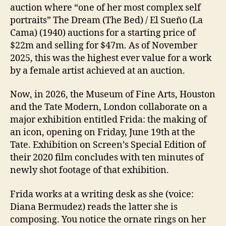
auction where “one of her most complex self
portraits” The Dream (The Bed) / El Sueño (La
Cama) (1940) auctions for a starting price of
$22m and selling for $47m. As of November
2025, this was the highest ever value for a work
by a female artist achieved at an auction.
Now, in 2026, the Museum of Fine Arts, Houston
and the Tate Modern, London collaborate on a
major exhibition entitled Frida: the making of
an icon, opening on Friday, June 19th at the
Tate. Exhibition on Screen’s Special Edition of
their 2020 film concludes with ten minutes of
newly shot footage of that exhibition.
Frida works at a writing desk as she (voice:
Diana Bermudez) reads the latter she is
composing. You notice the ornate rings on her