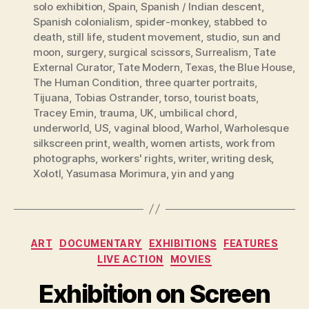
solo exhibition
,
Spain
,
Spanish / Indian descent
,
Spanish colonialism
,
spider-monkey
,
stabbed to
death
,
still life
,
student movement
,
studio
,
sun and
moon
,
surgery
,
surgical scissors
,
Surrealism
,
Tate
External Curator
,
Tate Modern
,
Texas
,
the Blue House
,
The Human Condition
,
three quarter portraits
,
Tijuana
,
Tobias Ostrander
,
torso
,
tourist boats
,
Tracey Emin
,
trauma
,
UK
,
umbilical chord
,
underworld
,
US
,
vaginal blood
,
Warhol
,
Warholesque
silkscreen print
,
wealth
,
women artists
,
work from
photographs
,
workers' rights
,
writer
,
writing desk
,
Xolotl
,
Yasumasa Morimura
,
yin and yang
Categories
ART
DOCUMENTARY
EXHIBITIONS
FEATURES
LIVE ACTION
MOVIES
Exhibition on Screen