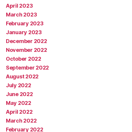
April 2023
March 2023
February 2023
January 2023
December 2022
November 2022
October 2022
September 2022
August 2022
July 2022
June 2022
May 2022
April 2022
March 2022
February 2022