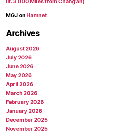
lit. 3 000 Miles from Chang’an)
MGJ
on
Hamnet
Archives
August 2026
July 2026
June 2026
May 2026
April 2026
March 2026
February 2026
January 2026
December 2025
November 2025