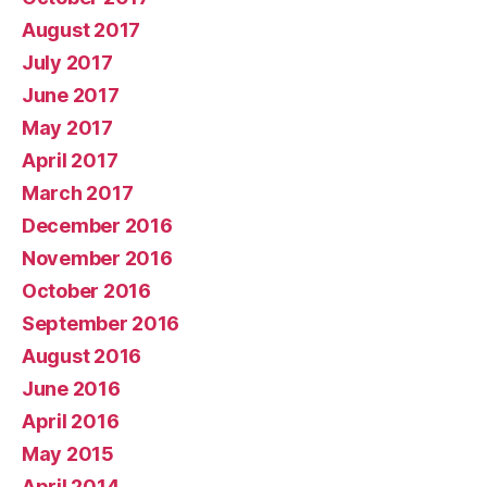
August 2017
July 2017
June 2017
May 2017
April 2017
March 2017
December 2016
November 2016
October 2016
September 2016
August 2016
June 2016
April 2016
May 2015
April 2014