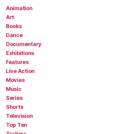
Animation
Art
Books
Dance
Documentary
Exhibitions
Features
Live Action
Movies
Music
Series
Shorts
Television
Top Ten
Trailers