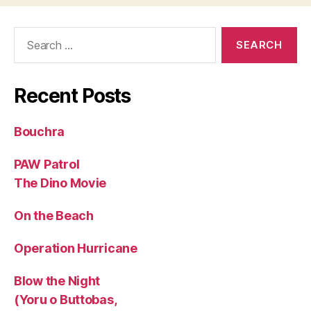
Search
for:
Recent Posts
Bouchra
PAW Patrol
The Dino Movie
On the Beach
Operation Hurricane
Blow the Night
(Yoru o Buttobas,