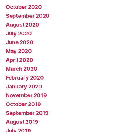
October 2020
September 2020
August 2020
July 2020
June 2020
May 2020
April 2020
March 2020
February 2020
January 2020
November 2019
October 2019
September 2019
August 2019
July 2019