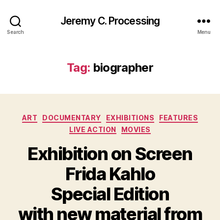
Jeremy C. Processing
Search
Menu
Tag:
biographer
Categories
ART
DOCUMENTARY
EXHIBITIONS
FEATURES
LIVE ACTION
MOVIES
Exhibition on Screen
Frida Kahlo
Special Edition
with new material from