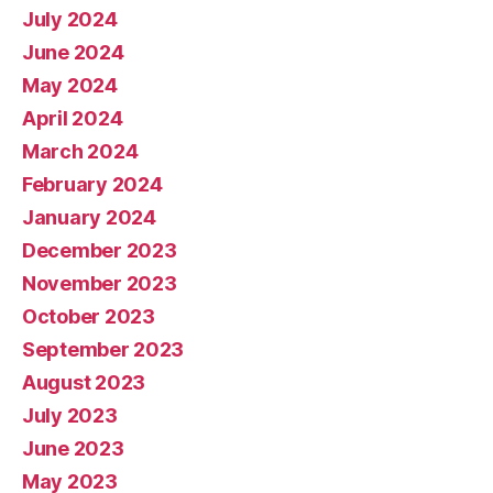
July 2024
June 2024
May 2024
April 2024
March 2024
February 2024
January 2024
December 2023
November 2023
October 2023
September 2023
August 2023
July 2023
June 2023
May 2023