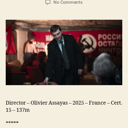
on
No Comments
The
Wizard
of
the
Kremlin
(Le
Mage
du
Kremlin)
Director – Olivier Assayas – 2025 – France – Cert.
15 – 137m
*****