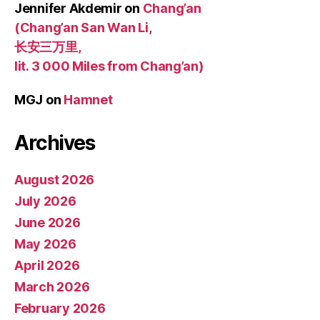
Jennifer Akdemir
on
Chang’an
(Chang’an San Wan Li,
长安三万里,
lit. 3 000 Miles from Chang’an)
MGJ
on
Hamnet
Archives
August 2026
July 2026
June 2026
May 2026
April 2026
March 2026
February 2026