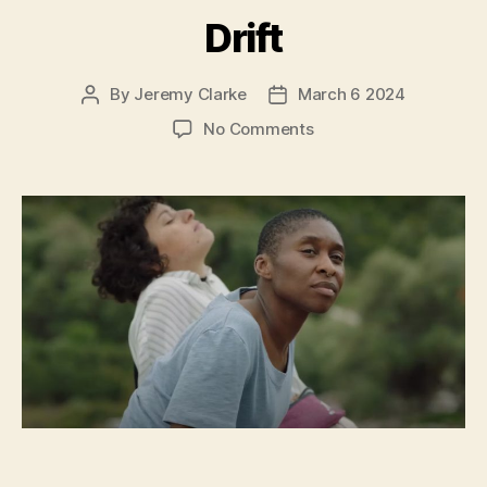
Drift
By
Jeremy Clarke
March 6 2024
Post
Post
author
date
on
No Comments
Drift