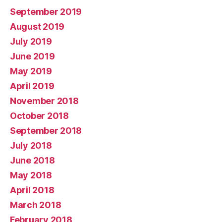
September 2019
August 2019
July 2019
June 2019
May 2019
April 2019
November 2018
October 2018
September 2018
July 2018
June 2018
May 2018
April 2018
March 2018
February 2018