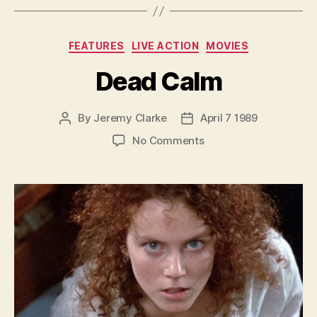
Categories
FEATURES
LIVE ACTION
MOVIES
Dead Calm
By
Jeremy Clarke
April 7 1989
Post
Post
author
date
on
No Comments
Dead
Calm