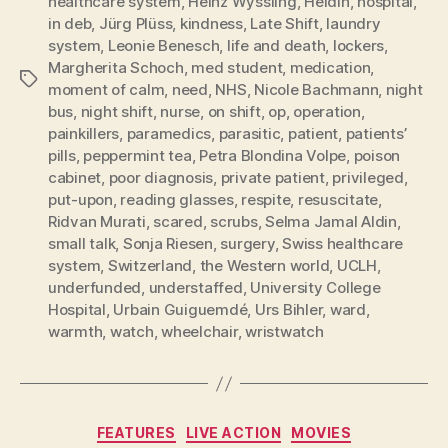
healthcare system
,
Heinz Wyssling
,
Heldin
,
hospital
,
in deb
,
Jürg Plüss
,
kindness
,
Late Shift
,
laundry
system
,
Leonie Benesch
,
life and death
,
lockers
,
Margherita Schoch
,
med student
,
medication
,
Tags
moment of calm
,
need
,
NHS
,
Nicole Bachmann
,
night
bus
,
night shift
,
nurse
,
on shift
,
op
,
operation
,
painkillers
,
paramedics
,
parasitic
,
patient
,
patients’
pills
,
peppermint tea
,
Petra Blondina Volpe
,
poison
cabinet
,
poor diagnosis
,
private patient
,
privileged
,
put-upon
,
reading glasses
,
respite
,
resuscitate
,
Ridvan Murati
,
scared
,
scrubs
,
Selma Jamal Aldin
,
small talk
,
Sonja Riesen
,
surgery
,
Swiss healthcare
system
,
Switzerland
,
the Western world
,
UCLH
,
underfunded
,
understaffed
,
University College
Hospital
,
Urbain Guiguemdé
,
Urs Bihler
,
ward
,
warmth
,
watch
,
wheelchair
,
wristwatch
Categories
FEATURES
LIVE ACTION
MOVIES