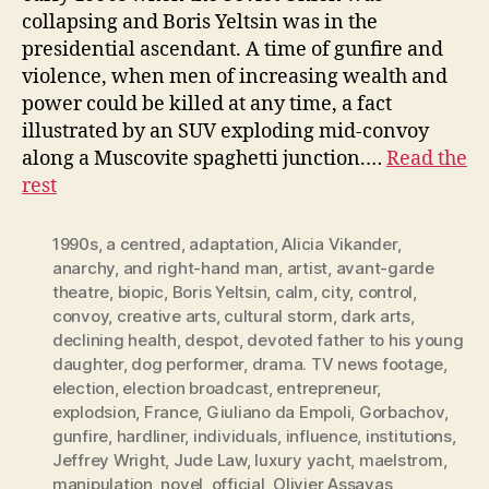
collapsing and Boris Yeltsin was in the
presidential ascendant. A time of gunfire and
violence, when men of increasing wealth and
power could be killed at any time, a fact
illustrated by an SUV exploding mid-convoy
along a Muscovite spaghetti junction.…
Read the
rest
1990s
,
a centred
,
adaptation
,
Alicia Vikander
,
anarchy
,
and right-hand man
,
artist
,
avant-garde
theatre
,
biopic
,
Boris Yeltsin
,
calm
,
city
,
control
,
convoy
,
creative arts
,
cultural storm
,
dark arts
,
declining health
,
despot
,
devoted father to his young
daughter
,
dog performer
,
drama. TV news footage
,
election
,
election broadcast
,
entrepreneur
,
explodsion
,
France
,
Giuliano da Empoli
,
Gorbachov
,
gunfire
,
hardliner
,
individuals
,
influence
,
institutions
,
Jeffrey Wright
,
Jude Law
,
luxury yacht
,
maelstrom
,
manipulation
,
novel
,
official
,
Olivier Assayas
,