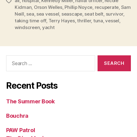
all
,
hospital
,
Kennedy Miller
,
naval officer
,
Nicole
Tags
Kidman
,
Orson Welles
,
Phillip Noyce
,
recuperate
,
Sam
Neill
,
sea
,
sea vessel
,
seascape
,
seat belt
,
survivor
,
taking time off
,
Terry Hayes
,
thriller
,
tuna
,
vessel
,
windscreen
,
yacht
Search
for:
Recent Posts
The Summer Book
Bouchra
PAW Patrol