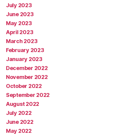
July 2023
June 2023
May 2023
April 2023
March 2023
February 2023
January 2023
December 2022
November 2022
October 2022
September 2022
August 2022
July 2022
June 2022
May 2022