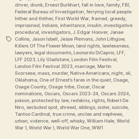
driver
,
drunk
,
Ernest Burkhart
,
fall in love
,
family
,
FBI
,
Federal Bureau of Investigation
,
ferrying local people
hither and thither
,
First World War
,
framed
,
greedy
,
imprisoned
,
Indians
,
inheritance
,
insulin
,
investigative
procedural
,
investigators
,
J. Edgar Hoover
,
Janae
Collins
,
Jason Isbell
,
Jesse Plemons
,
John Lithgow
,
Tags
Killers Of The Flower Moon
,
land rights
,
lawlessness
,
lawyers
,
legal documents
,
Leonardo DiCaprio
,
LFF
,
LFF 2023
,
Lily Gladstone
,
London Film Festival
,
London Film Festival 2023
,
marriage
,
Martin
Scorsese
,
mass
,
murder
,
Native Americans
,
night
,
oil
,
Oklahoma
,
One of Ernest’s fares in the quiet
,
Osage
,
Osage County
,
Osage tribe
,
Oscar
,
Oscar
nominations
,
Oscars
,
Oscars 2023-24
,
Oscars 2024
,
poison
,
protected by law
,
redskins
,
rights
,
Robert De
Niro
,
secluded spot
,
shrewd
,
siblings
,
sister
,
suicide
,
Tantoo Cardinal
,
true crime
,
uncles and nephews
,
urban
,
violence
,
well-off
,
whisky
,
William Hale
,
World
War 1
,
World War I
,
World War One
,
WW1