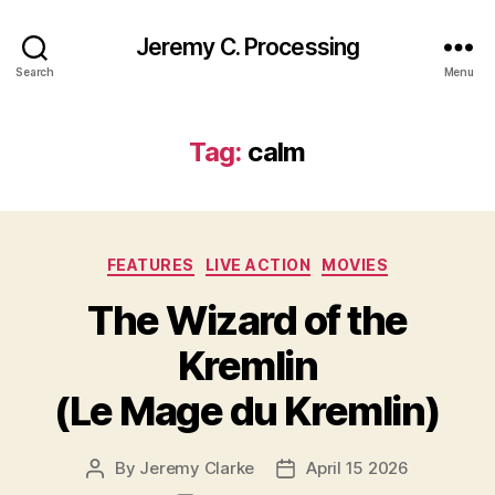
Jeremy C. Processing
Search
Menu
Tag:
calm
Categories
FEATURES
LIVE ACTION
MOVIES
The Wizard of the
Kremlin
(Le Mage du Kremlin)
By
Jeremy Clarke
April 15 2026
Post
Post
author
date