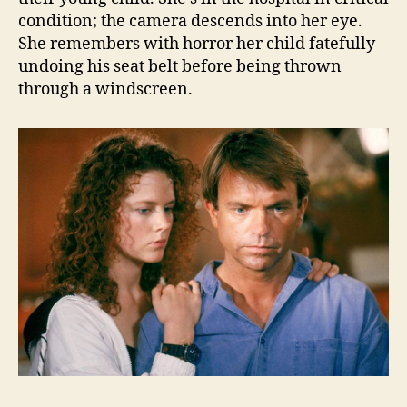
condition; the camera descends into her eye.
She remembers with horror her child fatefully
undoing his seat belt before being thrown
through a windscreen.