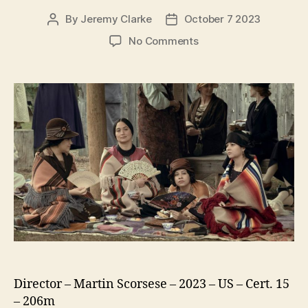
By
Jeremy Clarke
October 7 2023
Post
Post
author
date
on
No Comments
Killers
of
the
Flower
Moon
Director – Martin Scorsese – 2023 – US – Cert. 15
– 206m