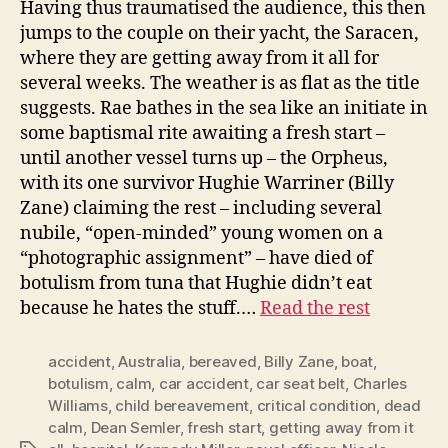
Having thus traumatised the audience, this then
jumps to the couple on their yacht, the Saracen,
where they are getting away from it all for
several weeks. The weather is as flat as the title
suggests. Rae bathes in the sea like an initiate in
some baptismal rite awaiting a fresh start –
until another vessel turns up – the Orpheus,
with its one survivor Hughie Warriner (Billy
Zane) claiming the rest – including several
nubile, “open-minded” young women on a
“photographic assignment” – have died of
botulism from tuna that Hughie didn’t eat
because he hates the stuff.…
Read the rest
accident
,
Australia
,
bereaved
,
Billy Zane
,
boat
,
botulism
,
calm
,
car accident
,
car seat belt
,
Charles
Williams
,
child bereavement
,
critical condition
,
dead
calm
,
Dean Semler
,
fresh start
,
getting away from it