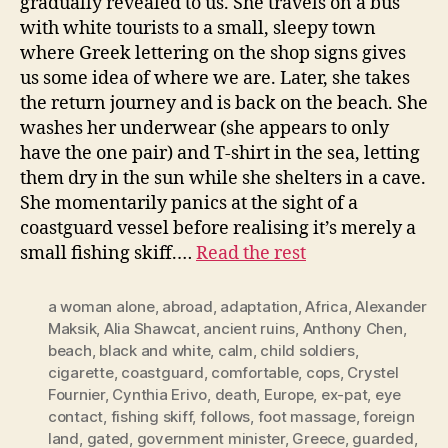
gradually revealed to us. She travels on a bus
with white tourists to a small, sleepy town
where Greek lettering on the shop signs gives
us some idea of where we are. Later, she takes
the return journey and is back on the beach. She
washes her underwear (she appears to only
have the one pair) and T-shirt in the sea, letting
them dry in the sun while she shelters in a cave.
She momentarily panics at the sight of a
coastguard vessel before realising it’s merely a
small fishing skiff.…
Read the rest
a woman alone
,
abroad
,
adaptation
,
Africa
,
Alexander
Maksik
,
Alia Shawcat
,
ancient ruins
,
Anthony Chen
,
beach
,
black and white
,
calm
,
child soldiers
,
cigarette
,
coastguard
,
comfortable
,
cops
,
Crystel
Fournier
,
Cynthia Erivo
,
death
,
Europe
,
ex-pat
,
eye
contact
,
fishing skiff
,
follows
,
foot massage
,
foreign
land
,
gated
,
government minister
,
Greece
,
guarded
,