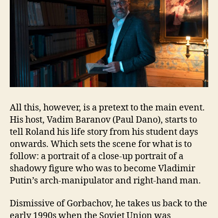
All this, however, is a pretext to the main event.
His host, Vadim Baranov (Paul Dano), starts to
tell Roland his life story from his student days
onwards. Which sets the scene for what is to
follow: a portrait of a close-up portrait of a
shadowy figure who was to become Vladimir
Putin’s arch-manipulator and right-hand man.
Dismissive of Gorbachov, he takes us back to the
early 1990s when the Soviet Union was