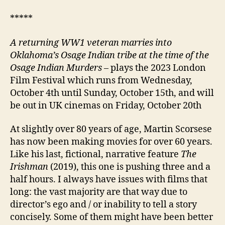
*****
A returning
WW1 veteran marries into
Oklahoma’s Osage Indian tribe at the time of the
Osage Indian Murders
– plays the 2023 London
Film Festival which runs from Wednesday,
October 4th until Sunday, October 15th, and will
be out in UK cinemas on Friday, October 20th
At slightly over 80 years of age, Martin Scorsese
has now been making movies for over 60 years.
Like his last, fictional, narrative feature
The
Irishman
(2019), this one is pushing three and a
half hours. I always have issues with films that
long: the vast majority are that way due to
director’s ego and / or inability to tell a story
concisely. Some of them might have been better