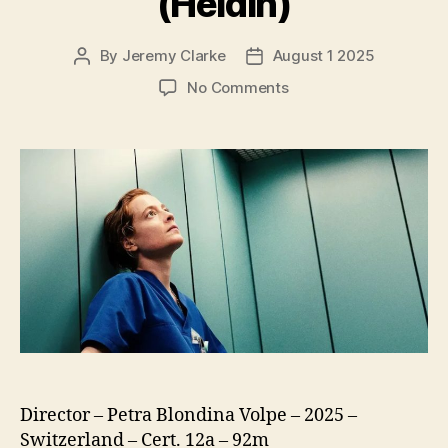
(Heldin)
By
Jeremy Clarke
August 1 2025
Post
Post
author
date
on
No Comments
Late
Shift
(Heldin)
Director – Petra Blondina Volpe – 2025 –
Switzerland – Cert. 12a – 92m