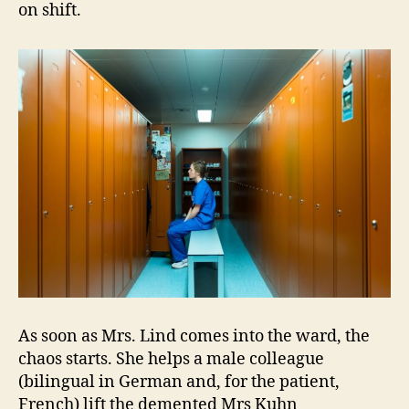
on shift.
As soon as Mrs. Lind comes into the ward, the
chaos starts. She helps a male colleague
(bilingual in German and, for the patient,
French) lift the demented Mrs Kuhn