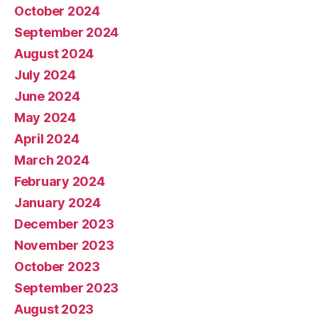
October 2024
September 2024
August 2024
July 2024
June 2024
May 2024
April 2024
March 2024
February 2024
January 2024
December 2023
November 2023
October 2023
September 2023
August 2023