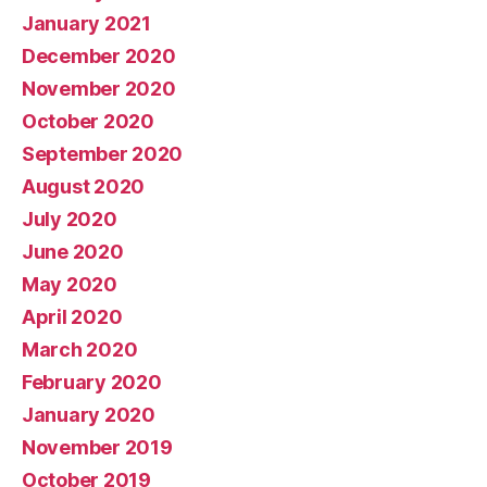
January 2021
December 2020
November 2020
October 2020
September 2020
August 2020
July 2020
June 2020
May 2020
April 2020
March 2020
February 2020
January 2020
November 2019
October 2019