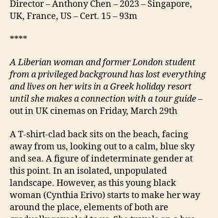
Director – Anthony Chen – 2023 – Singapore,
UK, France, US – Cert. 15 – 93m
****
A Liberian woman and former London student
from a privileged background has lost everything
and lives on her wits in a Greek holiday resort
until she makes a connection with a tour guide
–
out in UK cinemas on Friday, March 29th
A T-shirt-clad back sits on the beach, facing
away from us, looking out to a calm, blue sky
and sea. A figure of indeterminate gender at
this point. In an isolated, unpopulated
landscape. However, as this young black
woman (Cynthia Erivo) starts to make her way
around the place, elements of both are