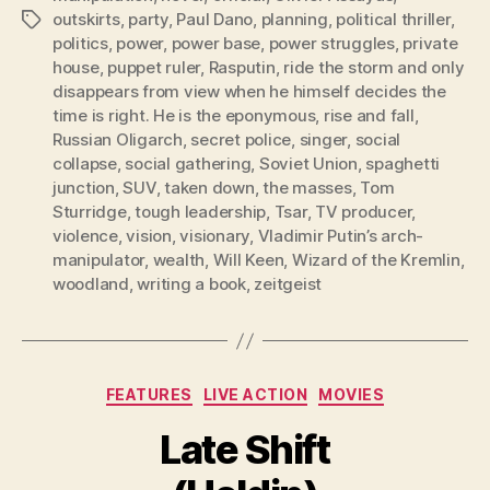
outskirts
,
party
,
Paul Dano
,
planning
,
political thriller
,
Tags
politics
,
power
,
power base
,
power struggles
,
private
house
,
puppet ruler
,
Rasputin
,
ride the storm and only
disappears from view when he himself decides the
time is right. He is the eponymous
,
rise and fall
,
Russian Oligarch
,
secret police
,
singer
,
social
collapse
,
social gathering
,
Soviet Union
,
spaghetti
junction
,
SUV
,
taken down
,
the masses
,
Tom
Sturridge
,
tough leadership
,
Tsar
,
TV producer
,
violence
,
vision
,
visionary
,
Vladimir Putin’s arch-
manipulator
,
wealth
,
Will Keen
,
Wizard of the Kremlin
,
woodland
,
writing a book
,
zeitgeist
Categories
FEATURES
LIVE ACTION
MOVIES
Late Shift