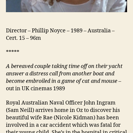
Director – Phillip Noyce – 1989 – Australia –
Cert. 15 – 96m
*****
A bereaved couple taking time off on their yacht
answer a distress call from another boat and
become embroiled in a game of cat and mouse
–
out in UK cinemas 1989
Royal Australian Naval Officer John Ingram
(Sam Neill) arrives home in Oz to discover his
beautiful wife Rae (Nicole Kidman) has been
involved in a car accident which was fatal for
their young child. She’s in the hospital in critical