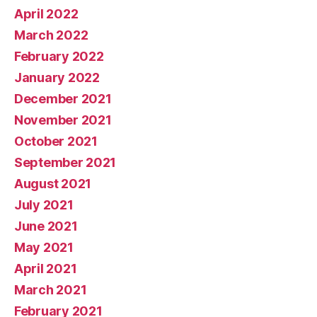
April 2022
March 2022
February 2022
January 2022
December 2021
November 2021
October 2021
September 2021
August 2021
July 2021
June 2021
May 2021
April 2021
March 2021
February 2021