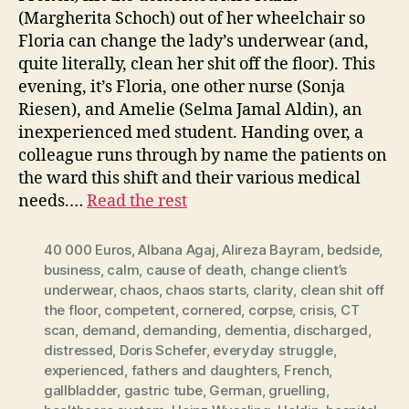
(Margherita Schoch) out of her wheelchair so
Floria can change the lady’s underwear (and,
quite literally, clean her shit off the floor). This
evening, it’s Floria, one other nurse (Sonja
Riesen), and Amelie (Selma Jamal Aldin), an
inexperienced med student. Handing over, a
colleague runs through by name the patients on
the ward this shift and their various medical
needs.…
Read the rest
40 000 Euros
,
Albana Agaj
,
Alireza Bayram
,
bedside
,
business
,
calm
,
cause of death
,
change client’s
underwear
,
chaos
,
chaos starts
,
clarity
,
clean shit off
the floor
,
competent
,
cornered
,
corpse
,
crisis
,
CT
scan
,
demand
,
demanding
,
dementia
,
discharged
,
distressed
,
Doris Schefer
,
everyday struggle
,
experienced
,
fathers and daughters
,
French
,
gallbladder
,
gastric tube
,
German
,
gruelling
,