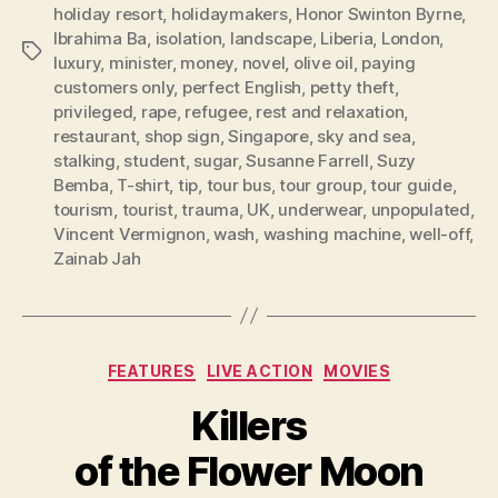
holiday resort
,
holidaymakers
,
Honor Swinton Byrne
,
Ibrahima Ba
,
isolation
,
landscape
,
Liberia
,
London
,
Tags
luxury
,
minister
,
money
,
novel
,
olive oil
,
paying
customers only
,
perfect English
,
petty theft
,
privileged
,
rape
,
refugee
,
rest and relaxation
,
restaurant
,
shop sign
,
Singapore
,
sky and sea
,
stalking
,
student
,
sugar
,
Susanne Farrell
,
Suzy
Bemba
,
T-shirt
,
tip
,
tour bus
,
tour group
,
tour guide
,
tourism
,
tourist
,
trauma
,
UK
,
underwear
,
unpopulated
,
Vincent Vermignon
,
wash
,
washing machine
,
well-off
,
Zainab Jah
Categories
FEATURES
LIVE ACTION
MOVIES
Killers
of the Flower Moon