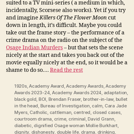
suited to a TV mini-series ( a medium in which,
incidentally, Scorsese also works). Yet if you try
and imagine
Killers Of The Flower Moon
cut
down in length, it’s difficult. Maybe you could
take out the frame story – the performance of a
crime drama on the radio on the subject of the
Osage Indian Murders
– but that sets the scene
nicely at the start and takes you back out of the
movie equally nicely at the end, so it would be a
shame to do so.…
Read the rest
1920s
,
Academy Award
,
Academy Awards
,
Academy
Awards 2023-24
,
Academy Awards 2024
,
adaptation
,
black gold
,
BOI
,
Brendan Fraser
,
brother-in-law
,
bullet
in the head
,
Bureau of Investigation
,
calm
,
Cara Jade
Myers
,
Catholic
,
cattleman
,
centred
,
closed cases
,
courtroom drama
,
crime
,
criminal
,
David Grann
,
diabetic
,
dignified Osage woman Mollie Burkhart
,
dignity
,
dishonesty
,
double life
,
drama
,
drinking
,