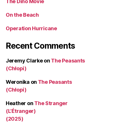
The Dino Movie
On the Beach
Operation Hurricane
Recent Comments
Jeremy Clarke
on
The Peasants
(Chłopi)
Weronika
on
The Peasants
(Chłopi)
Heather
on
The Stranger
(L’Étranger)
(2025)