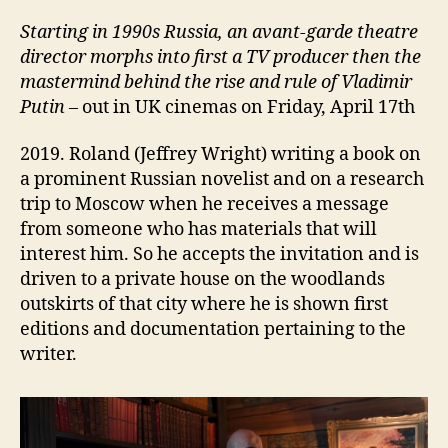
Starting i
n 1990s Russia, an avant-garde theatre
director
morphs into
first a TV
producer then the
mastermind behind the rise and rule of Vladimir
Putin
– out in UK cinemas on Friday, April 17th
2019. Roland (Jeffrey Wright) writing a book on
a prominent Russian novelist and on a research
trip to Moscow when he receives a message
from someone who has materials that will
interest him. So he accepts the invitation and is
driven to a private house on the woodlands
outskirts of that city where he is shown first
editions and documentation pertaining to the
writer.