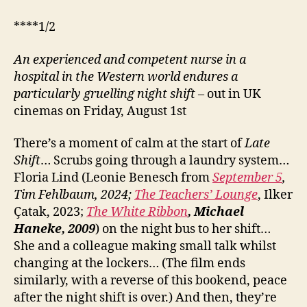
****1/2
An experienced and competent nurse in a
hospital in the Western world endures a
particularly gruelling night shift
– out in UK
cinemas on Friday, August 1st
There’s a moment of calm at the start of
Late
Shift
… Scrubs going through a laundry system…
Floria Lind (Leonie Benesch from
September 5
,
Tim Fehlbaum, 2024;
The Teachers’ Lounge
, Ilker
Çatak, 2023;
The White Ribbon
, Michael
Haneke, 2009
) on the night bus to her shift…
She and a colleague making small talk whilst
changing at the lockers… (The film ends
similarly, with a reverse of this bookend, peace
after the night shift is over.) And then, they’re