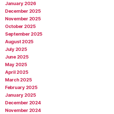
January 2026
December 2025
November 2025
October 2025
September 2025
August 2025
July 2025
June 2025
May 2025
April 2025
March 2025
February 2025
January 2025
December 2024
November 2024