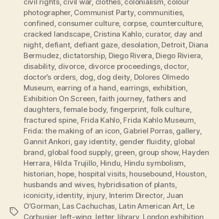
civil rights
,
civil war
,
clothes
,
colonialism
,
colour
photographer
,
Communist Party
,
communities
,
confined
,
consumer culture
,
corpse
,
counterculture
,
cracked landscape
,
Cristina Kahlo
,
curator
,
day and
night
,
defiant
,
defiant gaze
,
desolation
,
Detroit
,
Diana
Bermudez
,
dictatorship
,
Diego Rivera
,
Diego Riviera
,
disability
,
divorce
,
divorce proceedings
,
doctor
,
doctor’s orders
,
dog
,
dog deity
,
Dolores Olmedo
Museum
,
earring of a hand
,
earrings
,
exhibition
,
Exhibition On Screen
,
faith journey
,
fathers and
daughters
,
female body
,
fingerprint
,
folk culture
,
fractured spine
,
Frida Kahlo
,
Frida Kahlo Museum
,
Frida: the making of an icon
,
Gabriel Porras
,
gallery
,
Gannit Ankori
,
gay identity
,
gender fluidity
,
global
brand
,
global food supply
,
green
,
group show
,
Hayden
Herrara
,
Hilda Trujillo
,
Hindu
,
Hindu symbolism
,
historian
,
hope
,
hospital visits
,
housebound
,
Houston
,
husbands and wives
,
hybridisation of plants
,
iconicity
,
identity
,
injury
,
Interim Director
,
Juan
O’Gorman
,
Las Cachuchas
,
Latin American Art
,
Le
Tags
Corbusier
,
left-wing
,
letter
,
library
,
London exhibition
,