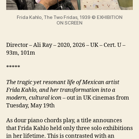
icon
Frida Kahlo, The Two Fridas, 1939 © EXHIBITION
ON SCREEN
Director – Ali Ray – 2020, 2026 – UK – Cert. U –
93m, 101m
*****
The tragic yet resonant life of Mexican artist
Frida Kahlo, and her transformation into a
modern, cultural icon
– out in UK cinemas from
Tuesday, May 19th
As dour piano chords play, a title announces
that Frida Kahlo held only three solo exhibitions
in her lifetime. This is contrasted with an