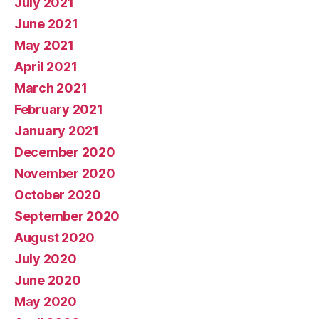
July 2021
June 2021
May 2021
April 2021
March 2021
February 2021
January 2021
December 2020
November 2020
October 2020
September 2020
August 2020
July 2020
June 2020
May 2020