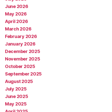
June 2026
May 2026
April 2026
March 2026
February 2026
January 2026
December 2025
November 2025
October 2025
September 2025
August 2025
July 2025
June 2025
May 2025
April 2025