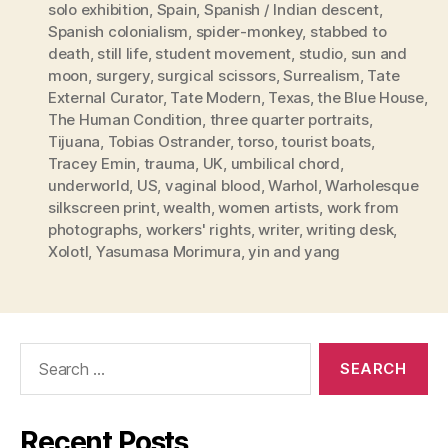
solo exhibition
,
Spain
,
Spanish / Indian descent
,
Spanish colonialism
,
spider-monkey
,
stabbed to
death
,
still life
,
student movement
,
studio
,
sun and
moon
,
surgery
,
surgical scissors
,
Surrealism
,
Tate
External Curator
,
Tate Modern
,
Texas
,
the Blue House
,
The Human Condition
,
three quarter portraits
,
Tijuana
,
Tobias Ostrander
,
torso
,
tourist boats
,
Tracey Emin
,
trauma
,
UK
,
umbilical chord
,
underworld
,
US
,
vaginal blood
,
Warhol
,
Warholesque
silkscreen print
,
wealth
,
women artists
,
work from
photographs
,
workers' rights
,
writer
,
writing desk
,
Xolotl
,
Yasumasa Morimura
,
yin and yang
Search
for:
Recent Posts