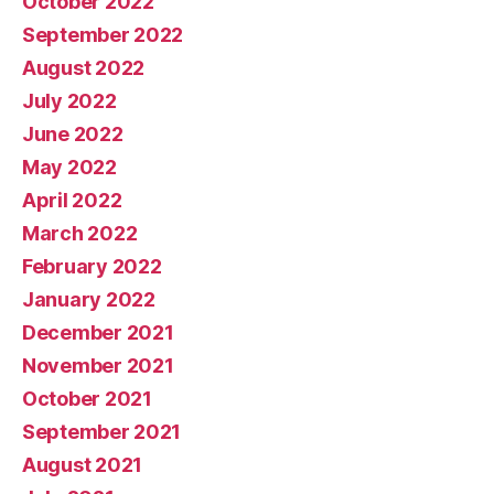
October 2022
September 2022
August 2022
July 2022
June 2022
May 2022
April 2022
March 2022
February 2022
January 2022
December 2021
November 2021
October 2021
September 2021
August 2021