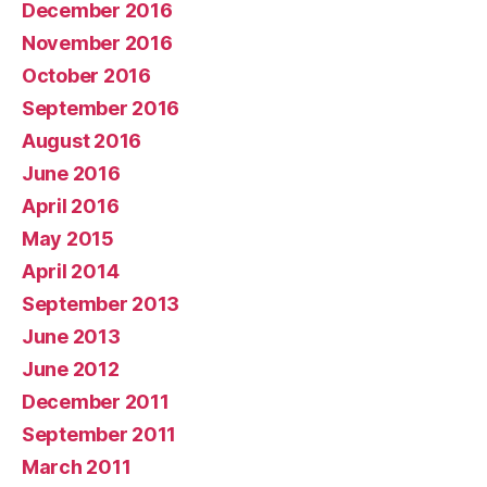
December 2016
November 2016
October 2016
September 2016
August 2016
June 2016
April 2016
May 2015
April 2014
September 2013
June 2013
June 2012
December 2011
September 2011
March 2011