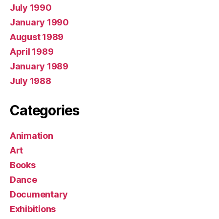
July 1990
January 1990
August 1989
April 1989
January 1989
July 1988
Categories
Animation
Art
Books
Dance
Documentary
Exhibitions