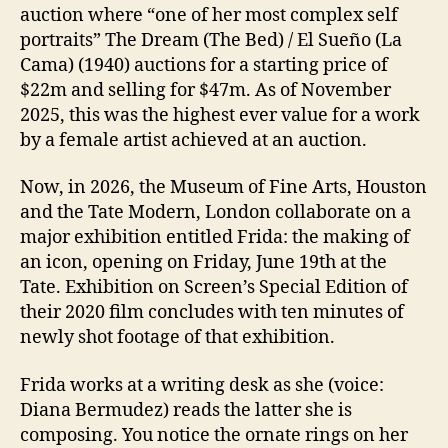
auction where “one of her most complex self
portraits” The Dream (The Bed) / El Sueño (La
Cama) (1940) auctions for a starting price of
$22m and selling for $47m. As of November
2025, this was the highest ever value for a work
by a female artist achieved at an auction.
Now, in 2026, the Museum of Fine Arts, Houston
and the Tate Modern, London collaborate on a
major exhibition entitled Frida: the making of
an icon, opening on Friday, June 19th at the
Tate. Exhibition on Screen’s Special Edition of
their 2020 film concludes with ten minutes of
newly shot footage of that exhibition.
Frida works at a writing desk as she (voice:
Diana Bermudez) reads the latter she is
composing. You notice the ornate rings on her