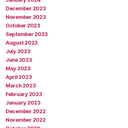
December 2023
November 2023
October 2023
September 2023
August 2023
July 2023
June 2023
May 2023
April 2023
March 2023
February 2023
January 2023
December 2022
November 2022