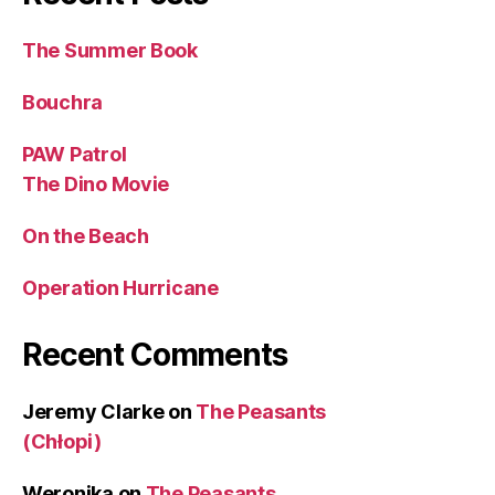
The Summer Book
Bouchra
PAW Patrol
The Dino Movie
On the Beach
Operation Hurricane
Recent Comments
Jeremy Clarke
on
The Peasants
(Chłopi)
Weronika
on
The Peasants