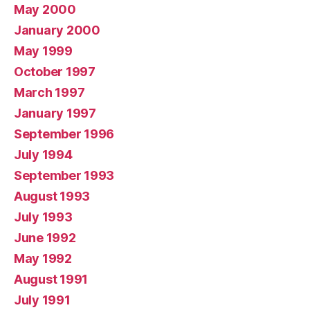
May 2000
January 2000
May 1999
October 1997
March 1997
January 1997
September 1996
July 1994
September 1993
August 1993
July 1993
June 1992
May 1992
August 1991
July 1991