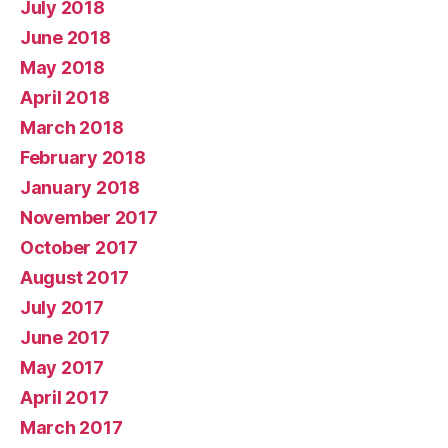
July 2018
June 2018
May 2018
April 2018
March 2018
February 2018
January 2018
November 2017
October 2017
August 2017
July 2017
June 2017
May 2017
April 2017
March 2017