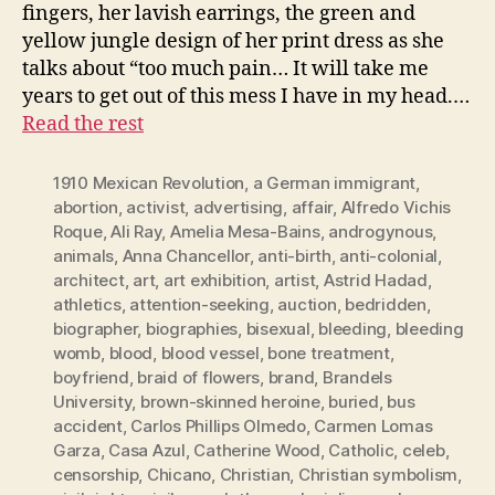
fingers, her lavish earrings, the green and
yellow jungle design of her print dress as she
talks about “too much pain… It will take me
years to get out of this mess I have in my head.…
Read the rest
1910 Mexican Revolution
,
a German immigrant
,
abortion
,
activist
,
advertising
,
affair
,
Alfredo Vichis
Roque
,
Ali Ray
,
Amelia Mesa-Bains
,
androgynous
,
animals
,
Anna Chancellor
,
anti-birth
,
anti-colonial
,
architect
,
art
,
art exhibition
,
artist
,
Astrid Hadad
,
athletics
,
attention-seeking
,
auction
,
bedridden
,
biographer
,
biographies
,
bisexual
,
bleeding
,
bleeding
womb
,
blood
,
blood vessel
,
bone treatment
,
boyfriend
,
braid of flowers
,
brand
,
Brandels
University
,
brown-skinned heroine
,
buried
,
bus
accident
,
Carlos Phillips Olmedo
,
Carmen Lomas
Garza
,
Casa Azul
,
Catherine Wood
,
Catholic
,
celeb
,
censorship
,
Chicano
,
Christian
,
Christian symbolism
,