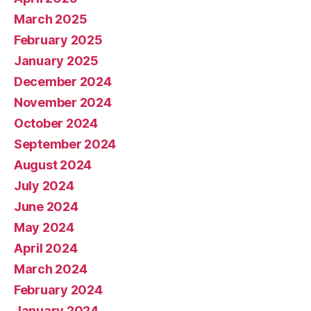
March 2025
February 2025
January 2025
December 2024
November 2024
October 2024
September 2024
August 2024
July 2024
June 2024
May 2024
April 2024
March 2024
February 2024
January 2024