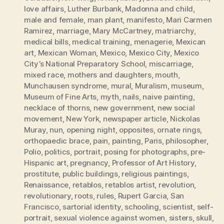
love affairs
,
Luther Burbank
,
Madonna and child
,
male and female
,
man plant
,
manifesto
,
Mari Carmen
Ramirez
,
marriage
,
Mary McCartney
,
matriarchy
,
medical bills
,
medical training
,
menagerie
,
Mexican
art
,
Mexican Woman
,
Mexico
,
Mexico City
,
Mexico
City’s National Preparatory School
,
miscarriage
,
mixed race
,
mothers and daughters
,
mouth
,
Munchausen syndrome
,
mural
,
Muralism
,
museum
,
Museum of Fine Arts
,
myth
,
nails
,
naive painting
,
necklace of thorns
,
new government
,
new social
movement
,
New York
,
newspaper article
,
Nickolas
Muray
,
nun
,
opening night
,
opposites
,
ornate rings
,
orthopaedic brace
,
pain
,
painting
,
Paris
,
philosopher
,
Polio
,
politics
,
portrait
,
posing for photographs
,
pre-
Hispanic art
,
pregnancy
,
Professor of Art History
,
prostitute
,
public buildings
,
religious paintings
,
Renaissance
,
retablos
,
retablos artist
,
revolution
,
revolutionary
,
roots
,
rules
,
Rupert Garcia
,
San
Francisco
,
sartorial identity
,
schooling
,
scientist
,
self-
portrait
,
sexual violence against women
,
sisters
,
skull
,