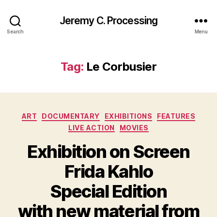
Jeremy C. Processing
Search
Menu
Tag:
Le Corbusier
Categories
ART
DOCUMENTARY
EXHIBITIONS
FEATURES
LIVE ACTION
MOVIES
Exhibition on Screen
Frida Kahlo
Special Edition
with new material from