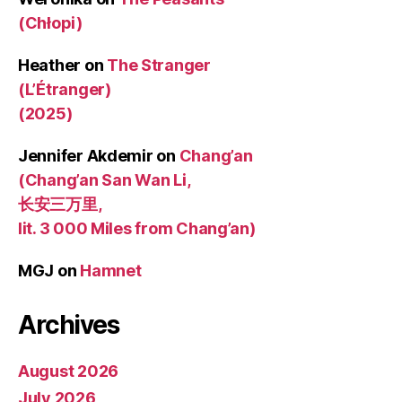
(Chłopi)
Heather
on
The Stranger
(L’Étranger)
(2025)
Jennifer Akdemir
on
Chang’an
(Chang’an San Wan Li,
长安三万里,
lit. 3 000 Miles from Chang’an)
MGJ
on
Hamnet
Archives
August 2026
July 2026