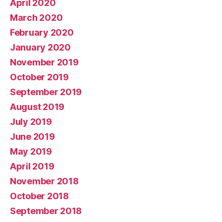
April 2020
March 2020
February 2020
January 2020
November 2019
October 2019
September 2019
August 2019
July 2019
June 2019
May 2019
April 2019
November 2018
October 2018
September 2018