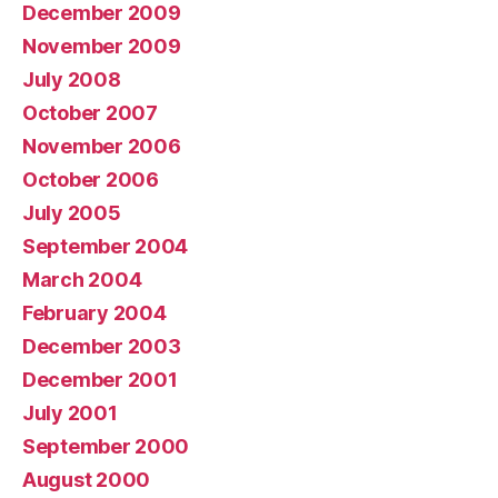
December 2009
November 2009
July 2008
October 2007
November 2006
October 2006
July 2005
September 2004
March 2004
February 2004
December 2003
December 2001
July 2001
September 2000
August 2000