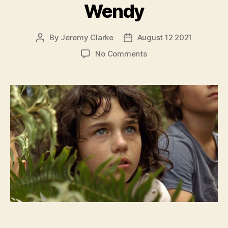
Wendy
By
Jeremy Clarke
August 12 2021
Post
Post
author
date
on
No Comments
Wendy