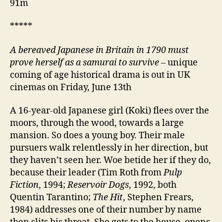
91m
*****
A bereaved Japanese in Britain in 1790 must
prove herself as a samurai to survive
– unique
coming of age historical drama is out in UK
cinemas on Friday, June 13th
A 16-year-old Japanese girl (Koki) flees over the
moors, through the wood, towards a large
mansion. So does a young boy. Their male
pursuers walk relentlessly in her direction, but
they haven’t seen her. Woe betide her if they do,
because their leader (Tim Roth from
Pulp
Fiction
, 1994;
Reservoir Dogs
, 1992, both
Quentin Tarantino;
The Hit
, Stephen Frears,
1984) addresses one of their number by name