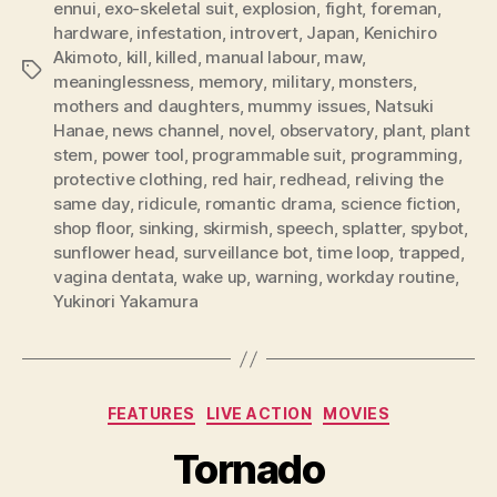
ennui
,
exo-skeletal suit
,
explosion
,
fight
,
foreman
,
hardware
,
infestation
,
introvert
,
Japan
,
Kenichiro
Akimoto
,
kill
,
killed
,
manual labour
,
maw
,
Tags
meaninglessness
,
memory
,
military
,
monsters
,
mothers and daughters
,
mummy issues
,
Natsuki
Hanae
,
news channel
,
novel
,
observatory
,
plant
,
plant
stem
,
power tool
,
programmable suit
,
programming
,
protective clothing
,
red hair
,
redhead
,
reliving the
same day
,
ridicule
,
romantic drama
,
science fiction
,
shop floor
,
sinking
,
skirmish
,
speech
,
splatter
,
spybot
,
sunflower head
,
surveillance bot
,
time loop
,
trapped
,
vagina dentata
,
wake up
,
warning
,
workday routine
,
Yukinori Yakamura
Categories
FEATURES
LIVE ACTION
MOVIES
Tornado