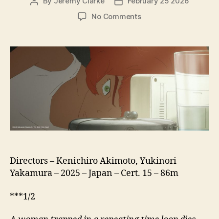
By
Jeremy Clarke
February 25 2026
Post
Post
author
date
on
No Comments
All
You
Need
is
Kill
(Oru
Yu
Nido
izu
Kiru)
Directors – Kenichiro Akimoto, Yukinori
Yakamura – 2025 – Japan – Cert. 15 – 86m
***1/2