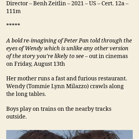
Director – Benh Zeitlin – 2021 – US – Cert. 12a –
111m
*****
A bold re-imagining of Peter Pan told through the
eyes of Wendy which is unlike any other version
of the story you’re likely to see
– out in cinemas
on Friday, August 13th
Her mother runs a fast and furious restaurant.
Wendy (Tommie Lynn Milazzo) crawls along
the long tables.
Boys play on trains on the nearby tracks
outside.