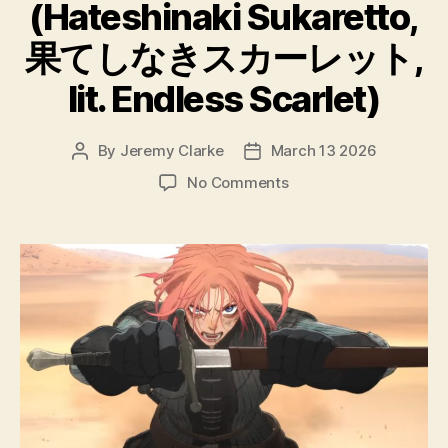
(Hateshinaki Sukaretto,
果てしなきスカーレット,
lit. Endless Scarlet)
By
Jeremy Clarke
March 13 2026
Post
Post
author
date
on
No Comments
Scarlet
(Hateshinaki
Sukaretto,
果
て
し
な
き
ス
カ
ー
レ