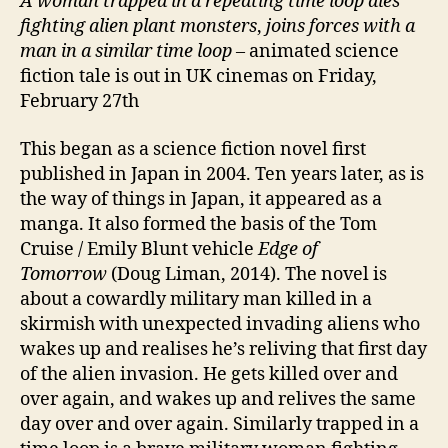
A woman trapped in a repeating time loop dies
fighting alien plant monsters
,
joins forces with a
man in a similar time loop
– animated science
fiction tale is out in UK cinemas on Friday,
February 27th
This began as a science fiction novel first
published in Japan in 2004. Ten years later, as is
the way of things in Japan, it appeared as a
manga. It also formed the basis of the Tom
Cruise / Emily Blunt vehicle
Edge of
Tomorrow
(Doug Liman, 2014). The novel is
about a cowardly military man killed in a
skirmish with unexpected invading aliens who
wakes up and realises he’s reliving that first day
of the alien invasion. He gets killed over and
over again, and wakes up and relives the same
day over and over again. Similarly trapped in a