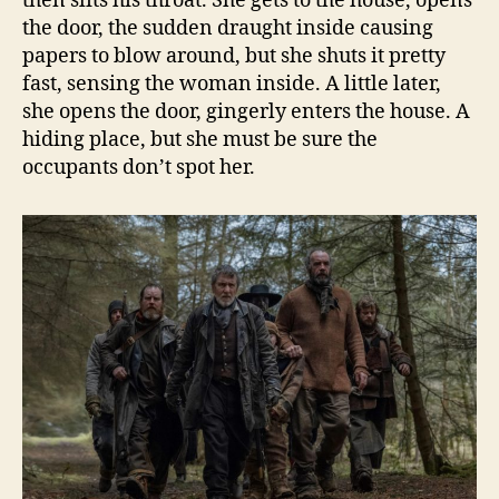
then slits his throat. She gets to the house, opens
the door, the sudden draught inside causing
papers to blow around, but she shuts it pretty
fast, sensing the woman inside. A little later,
she opens the door, gingerly enters the house. A
hiding place, but she must be sure the
occupants don’t spot her.