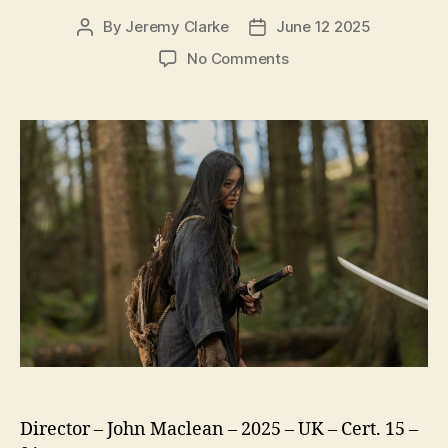
By
Jeremy Clarke
June 12 2025
Post
Post
author
date
on
No Comments
Tornado
Director – John Maclean – 2025 – UK – Cert. 15 –