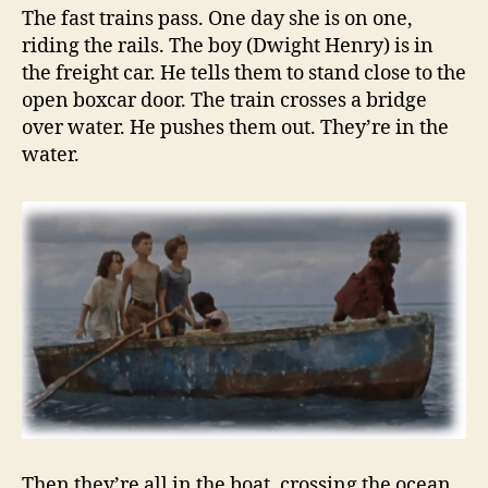
The fast trains pass. One day she is on one,
riding the rails. The boy (Dwight Henry) is in
the freight car. He tells them to stand close to the
open boxcar door. The train crosses a bridge
over water. He pushes them out. They’re in the
water.
Then they’re all in the boat, crossing the ocean