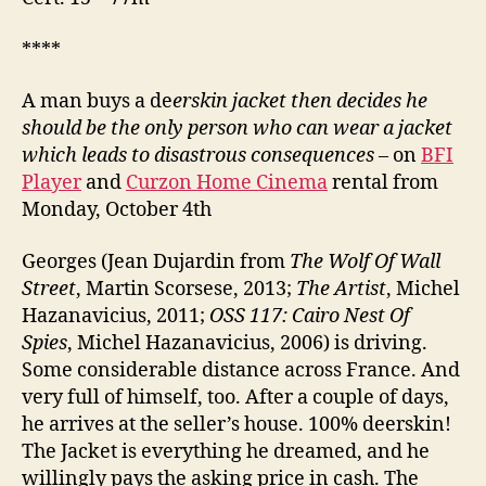
****
A man buys a de
erskin jacket then decides he
should be the only person who can wear a jacket
which leads to disastrous consequences
– on
BFI
Player
and
Curzon Home Cinema
rental from
Monday, October 4th
Georges (Jean Dujardin from
The Wolf Of Wall
Street
, Martin Scorsese, 2013;
The Artist
, Michel
Hazanavicius, 2011;
OSS 117: Cairo Nest Of
Spies
, Michel Hazanavicius, 2006) is driving.
Some considerable distance across France. And
very full of himself, too. After a couple of days,
he arrives at the seller’s house. 100% deerskin!
The Jacket is everything he dreamed, and he
willingly pays the asking price in cash. The