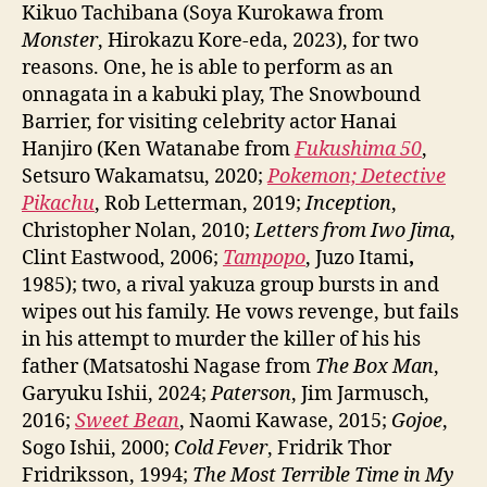
Kikuo Tachibana (Soya Kurokawa from
Monster
, Hirokazu Kore-eda, 2023), for two
reasons. One, he is able to perform as an
onnagata in a kabuki play, The Snowbound
Barrier, for visiting celebrity actor Hanai
Hanjiro (Ken Watanabe from
Fukushima 50
,
Setsuro Wakamatsu, 2020;
Pokemon; Detective
Pikachu
, Rob Letterman, 2019;
Inception
,
Christopher Nolan, 2010;
Letters from Iwo Jima
,
Clint Eastwood, 2006;
Tampopo
, Juzo Itami
,
1985); two, a rival yakuza group bursts in and
wipes out his family. He vows revenge, but fails
in his attempt to murder the killer of his his
father (Matsatoshi Nagase from
The Box Man
,
Garyuku Ishii, 2024;
Paterson
, Jim Jarmusch,
2016;
Sweet Bean
, Naomi Kawase, 2015;
Gojoe
,
Sogo Ishii, 2000;
Cold Fever
, Fridrik Thor
Fridriksson, 1994;
The Most Terrible Time in My