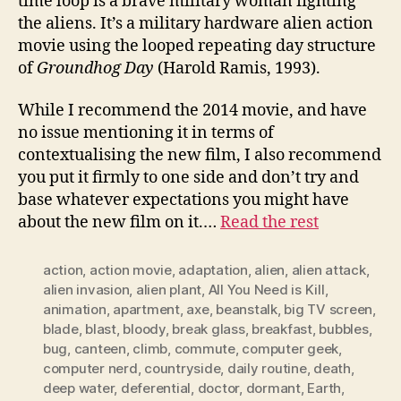
time loop is a brave military woman fighting
the aliens. It’s a military hardware alien action
movie using the looped repeating day structure
of
Groundhog Day
(Harold Ramis, 1993).
While I recommend the 2014 movie, and have
no issue mentioning it in terms of
contextualising the new film, I also recommend
you put it firmly to one side and don’t try and
base whatever expectations you might have
about the new film on it.…
Read the rest
action
,
action movie
,
adaptation
,
alien
,
alien attack
,
alien invasion
,
alien plant
,
All You Need is Kill
,
animation
,
apartment
,
axe
,
beanstalk
,
big TV screen
,
blade
,
blast
,
bloody
,
break glass
,
breakfast
,
bubbles
,
bug
,
canteen
,
climb
,
commute
,
computer geek
,
computer nerd
,
countryside
,
daily routine
,
death
,
deep water
,
deferential
,
doctor
,
dormant
,
Earth
,