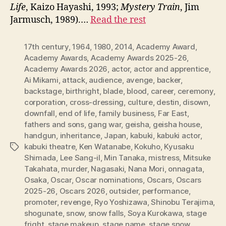
Life
, Kaizo Hayashi, 1993;
Mystery Train
, Jim
Jarmusch, 1989).…
Read the rest
17th century
,
1964
,
1980
,
2014
,
Academy Award
,
Academy Awards
,
Academy Awards 2025-26
,
Academy Awards 2026
,
actor
,
actor and apprentice
,
Ai Mikami
,
attack
,
audience
,
avenge
,
backer
,
backstage
,
birthright
,
blade
,
blood
,
career
,
ceremony
,
corporation
,
cross-dressing
,
culture
,
destin
,
disown
,
downfall
,
end of life
,
family business
,
Far East
,
fathers and sons
,
gang war
,
geisha
,
geisha house
,
handgun
,
inheritance
,
Japan
,
kabuki
,
kabuki actor
,
kabuki theatre
,
Ken Watanabe
,
Kokuho
,
Kyusaku
Tags
Shimada
,
Lee Sang-il
,
Min Tanaka
,
mistress
,
Mitsuke
Takahata
,
murder
,
Nagasaki
,
Nana Mori
,
onnagata
,
Osaka
,
Oscar
,
Oscar nominations
,
Oscars
,
Oscars
2025-26
,
Oscars 2026
,
outsider
,
performance
,
promoter
,
revenge
,
Ryo Yoshizawa
,
Shinobu Terajima
,
shogunate
,
snow
,
snow falls
,
Soya Kurokawa
,
stage
fright
,
stage makeup
,
stage name
,
stage snow
,