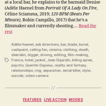
at a local bar, he explains to the barmaid Denise
(Adèle Haenel from
Portrait Of A Lady On Fire
,
Céline Sciamma, 2019;
120 BPM (Beats Per
Minute)
, Robin Campillo, 2017) that he’s a
filmmaker and currently shooting.…
Read the
rest
Adèle Haenel
,
ask directions
,
bar
,
blade
,
burial
,
cashpoint
,
ceiling fan
,
cinema
,
clothing
,
death
,
deerskin
,
digger
,
driving
,
editing
,
film-making
,
France
,
hotel
,
jacket
,
Jean Dujardin
,
killing spree
,
Tags
psycho
,
Quentin Dupieux
,
reality and fantasy
,
relationships
,
ring
,
separation
,
serial killer
,
style
,
suicide
,
video camera
Categories
FEATURES
LIVE ACTION
MOVIES