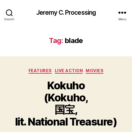
Jeremy C. Processing
Search
Menu
Tag:
blade
Categories
FEATURES
LIVE ACTION
MOVIES
Kokuho
(Kokuho,
国宝,
lit. National Treasure)