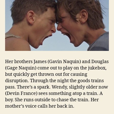
Her brothers James (Gavin Naquin) and Douglas
(Gage Naquin) come out to play on the jukebox,
but quickly get thrown out for causing
disruption. Through the night the goods trains
pass. There’s a spark. Wendy, slightly older now
(Devin France) sees something atop a train. A
boy. She runs outside to chase the train. Her
mother’s voice calls her back in.