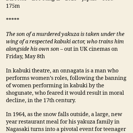
175m
*****
The son of a murdered yakuza is taken under the
wing of a respected kabuki actor, who trains him
alongside his own son
– out in UK cinemas on
Friday, May 8th
In kabuki theatre, an onnagata is a man who
performs women’s roles, following the banning
of women performing in kabuki by the
shogunate, who feared it would result in moral
decline, in the 17th century.
In 1964, as the snow falls outside, a large, new
year restaurant meal for his yakuza family in
Nagasaki turns into a pivotal event for teenager