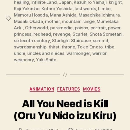
healing
,
Infinite Land
,
Japan
,
Kazuhiro Yamaji
,
knight
,
Koji Yakusho
,
Kotaro Yoshida
,
last words
,
Limbo
,
Mamoru Hosoda
,
Mana Ashida
,
Masachika Ichimura
,
Tags
Masaki Okada
,
mother
,
mountain range
,
Mumetaka
Aoki
,
Otherworld
,
paramedic
,
poison
,
portrait
,
power
,
princess
,
redhead
,
revenge
,
Scarlet
,
Shota Sometani
,
sixteenth century
,
Starlight Staircase
,
summit
,
swordsmanship
,
thirst
,
throne
,
Tokio Emoto
,
tribe
,
uncle
,
uncles and nieces
,
warmonger
,
warrior
,
weaponry
,
Yuki Saito
Categories
ANIMATION
FEATURES
MOVIES
All You Need is Kill
(Oru Yu Nido izu Kiru)