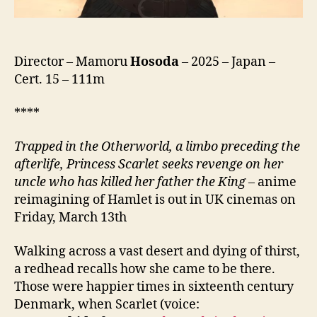
ッ
ト,
lit.
Endless
Director – Mamoru
Hosoda
– 2025 – Japan –
Scarlet)
Cert. 15 – 111m
****
Trapped in the Otherworld, a limbo preceding the
afterlife, Princess Scarlet seeks revenge on her
uncle who has killed her father the King
– anime
reimagining of Hamlet is out in UK cinemas on
Friday, March 13th
Walking across a vast desert and dying of thirst,
a redhead recalls how she came to be there.
Those were happier times in sixteenth century
Denmark, when Scarlet (voice: