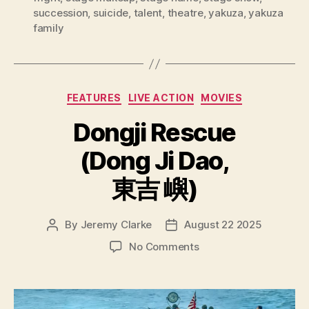
succession
,
suicide
,
talent
,
theatre
,
yakuza
,
yakuza
family
Categories
FEATURES
LIVE ACTION
MOVIES
Dongji Rescue
(Dong Ji Dao,
東吉 嶼)
By
Jeremy Clarke
August 22 2025
Post
Post
author
date
on
No Comments
Dongji
Rescue
(Dong
Ji