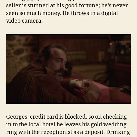
seller is stunned at his good fortune; he’s never
seen so much money. He throws in a digital
video camera.
Georges’ credit card is blocked, so on checking
in to the local hotel he leaves his gold wedding
ring with the receptionist as a deposit. Drinking