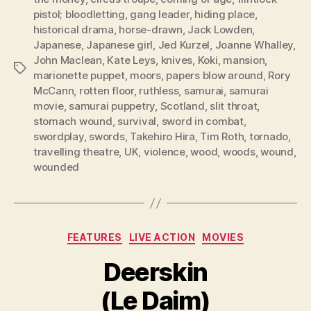
pistol; bloodletting
,
gang leader
,
hiding place
,
historical drama
,
horse-drawn
,
Jack Lowden
,
Japanese
,
Japanese girl
,
Jed Kurzel
,
Joanne Whalley
,
John Maclean
,
Kate Leys
,
knives
,
Koki
,
mansion
,
Tags
marionette puppet
,
moors
,
papers blow around
,
Rory
McCann
,
rotten floor
,
ruthless
,
samurai
,
samurai
movie
,
samurai puppetry
,
Scotland
,
slit throat
,
stomach wound
,
survival
,
sword in combat
,
swordplay
,
swords
,
Takehiro Hira
,
Tim Roth
,
tornado
,
travelling theatre
,
UK
,
violence
,
wood
,
woods
,
wound
,
wounded
Categories
FEATURES
LIVE ACTION
MOVIES
Deerskin
(Le Daim)