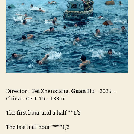
Dao,
東
吉
嶼)
Director –
Fei
Zhenxiang,
Guan
Hu – 2025 –
China – Cert. 15 – 133m
The first hour and a half **1/2
The last half hour ****1/2