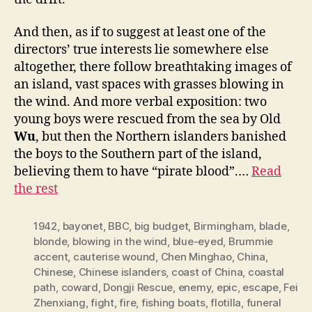
And then, as if to suggest at least one of the
directors’ true interests lie somewhere else
altogether, there follow breathtaking images of
an island, vast spaces with grasses blowing in
the wind. And more verbal exposition: two
young boys were rescued from the sea by Old
Wu
, but then the Northern islanders banished
the boys to the Southern part of the island,
believing them to have “pirate blood”.…
Read
the rest
1942
,
bayonet
,
BBC
,
big budget
,
Birmingham
,
blade
,
blonde
,
blowing in the wind
,
blue-eyed
,
Brummie
accent
,
cauterise wound
,
Chen Minghao
,
China
,
Chinese
,
Chinese islanders
,
coast of China
,
coastal
path
,
coward
,
Dongji Rescue
,
enemy
,
epic
,
escape
,
Fei
Zhenxiang
,
fight
,
fire
,
fishing boats
,
flotilla
,
funeral