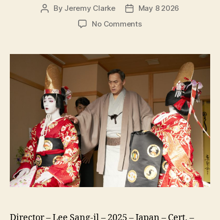
By
Jeremy Clarke
May 8 2026
Post
Post
author
date
on
No Comments
Kokuho
(Kokuho,
国
宝,
lit.
National
Treasure)
Director – Lee Sang-il – 2025 – Japan – Cert. –