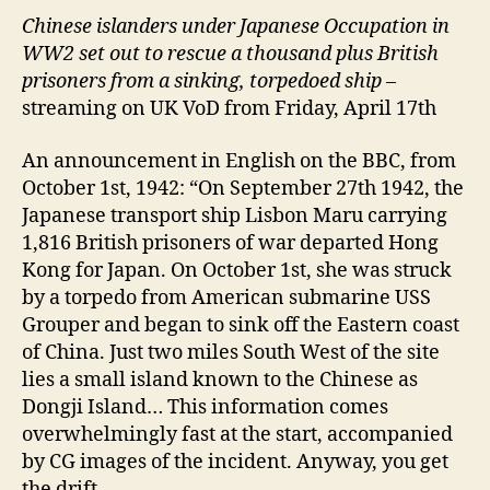
Chinese islanders under Japanese Occupation in
WW2 set out to rescue a thousand plus British
prisoners from a sinking, torpedoed ship
–
streaming on UK VoD from Friday, April 17th
An announcement in English on the BBC, from
October 1st, 1942: “On September 27th 1942, the
Japanese transport ship Lisbon Maru carrying
1,816 British prisoners of war departed Hong
Kong for Japan. On October 1st, she was struck
by a torpedo from American submarine USS
Grouper and began to sink off the Eastern coast
of China. Just two miles South West of the site
lies a small island known to the Chinese as
Dongji Island… This information comes
overwhelmingly fast at the start, accompanied
by CG images of the incident. Anyway, you get
the drift.