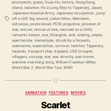
procession
,
grass
,
Guan Hu
,
history
,
Hong Kong
,
island
,
isolation
,
It’s a Long Way to Tipperary
,
Japan
,
Japanese Imperial Army
,
Japanese occupation.
,
jump
off a cliff
,
leg wound
,
Lisbon Maru
,
Mandarin
,
Tags
ostracise
,
pirate blood
,
POW
,
prejudice
,
prisoner of
war
,
rescue
,
rescue at sea
,
rescued as a child
,
romantic liaison
,
sea
,
Shanghai
,
sink
,
sinking
,
sniper
,
spectacular
,
stereotype
,
struck by a torpedo
,
submarine
,
superstition
,
survivor
,
teacher
,
Tipperary
,
torpedo
,
transport ship
,
trapped
,
USS Grouper
,
villagers
,
vox pop
,
war
,
war atrocity
,
war movie
,
wartime marching song
,
William Franklyn-Miller
,
World War 2
,
World War Two
,
WW2
Categories
ANIMATION
FEATURES
MOVIES
Scarlet