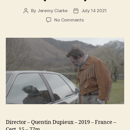
By
Jeremy Clarke
July 14 2021
Post
Post
author
date
on
No Comments
Deerskin
(Le
Daim)
Director – Quentin Dupieux – 2019 – France –
Cert. 15 – 77m