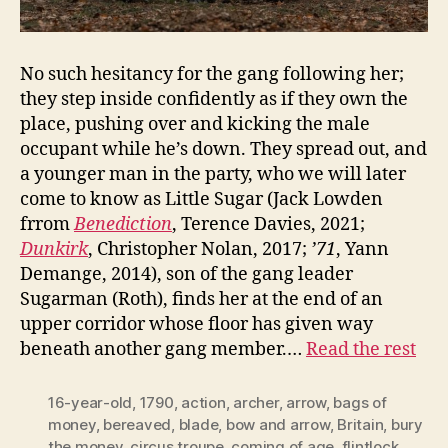
No such hesitancy for the gang following her;
they step inside confidently as if they own the
place, pushing over and kicking the male
occupant while he’s down. They spread out, and
a younger man in the party, who we will later
come to know as Little Sugar (Jack Lowden
frrom
Benediction
, Terence Davies, 2021;
Dunkirk
, Christopher Nolan, 2017;
’71
, Yann
Demange, 2014), son of the gang leader
Sugarman (Roth), finds her at the end of an
upper corridor whose floor has given way
beneath another gang member.…
Read the rest
16-year-old
,
1790
,
action
,
archer
,
arrow
,
bags of
money
,
bereaved
,
blade
,
bow and arrow
,
Britain
,
bury
the money
,
circus troupe
,
coming of age
,
flintlock