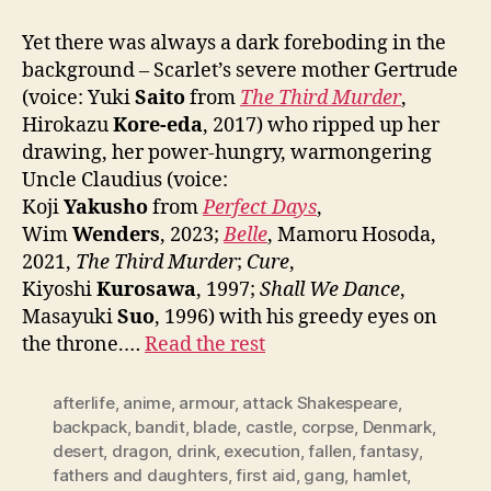
Yet there was always a dark foreboding in the
background – Scarlet’s severe mother Gertrude
(voice: Yuki
Saito
from
The Third Murder
,
Hirokazu
Kore-eda
, 2017) who ripped up her
drawing, her power-hungry, warmongering
Uncle Claudius (voice:
Koji
Yakusho
from
Perfect Days
,
Wim
Wenders
, 2023;
Belle
, Mamoru Hosoda,
2021,
The Third Murder
;
Cure
,
Kiyoshi
Kurosawa
, 1997;
Shall We Dance
,
Masayuki
Suo
, 1996) with his greedy eyes on
the throne.…
Read the rest
afterlife
,
anime
,
armour
,
attack Shakespeare
,
backpack
,
bandit
,
blade
,
castle
,
corpse
,
Denmark
,
desert
,
dragon
,
drink
,
execution
,
fallen
,
fantasy
,
fathers and daughters
,
first aid
,
gang
,
hamlet
,