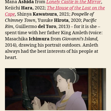
Mana
Ashida
from
Lonely Castle in the Mirror
,
Keiichi
Hara,
2022;
The House of the Lost on the
Cape
, Shinya
Kawatsura
, 2021;
Poupelle of
Chimney Town
, Yusuke
Hirota
, 2020;
Pacific
Rim
, Guillermo
del Toro
, 2013) – for it is she –
spent time with her father King Amleth (voice:
Masachika
Ichimura
from
Giovanni’s Island
,
2014), drawing his portrait outdoors. Amleth
always had the best interests of his people at
heart.