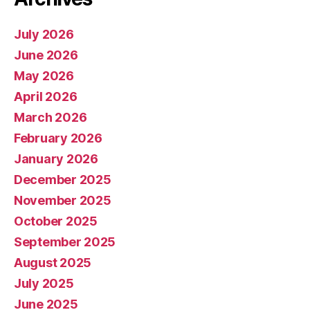
July 2026
June 2026
May 2026
April 2026
March 2026
February 2026
January 2026
December 2025
November 2025
October 2025
September 2025
August 2025
July 2025
June 2025