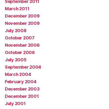
September 2011
March 2011
December 2009
November 2009
July 2008
October 2007
November 2006
October 2006
July 2005
September 2004
March 2004
February 2004
December 2003
December 2001
July 2001