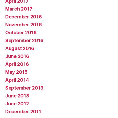
April 2017
March 2017
December 2016
November 2016
October 2016
September 2016
August 2016
June 2016
April 2016
May 2015
April 2014
September 2013
June 2013
June 2012
December 2011