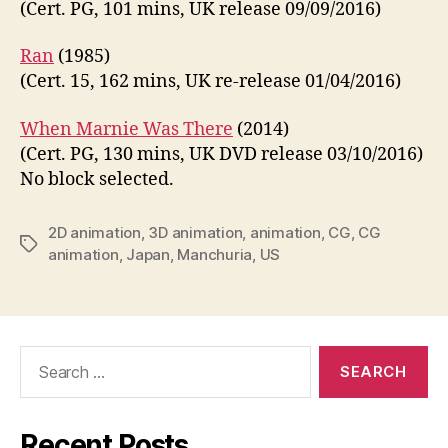
(Cert. PG, 101 mins, UK release 09/09/2016)
Ran
(1985)
(Cert. 15, 162 mins, UK re-release 01/04/2016)
When Marnie Was There
(2014)
(Cert. PG, 130 mins, UK DVD release 03/10/2016)
No block selected.
2D animation
,
3D animation
,
animation
,
CG
,
CG
Tags
animation
,
Japan
,
Manchuria
,
US
Search
for:
Recent Posts