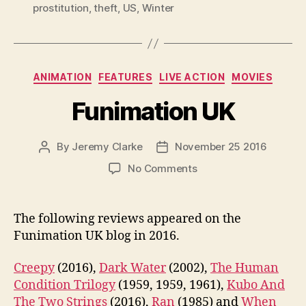
prostitution
,
theft
,
US
,
Winter
Categories
ANIMATION
FEATURES
LIVE ACTION
MOVIES
Funimation UK
By
Jeremy Clarke
November 25 2016
Post
Post
author
date
on
No Comments
Funimation
UK
The following reviews appeared on the
Funimation UK blog in 2016.
Creepy
(2016),
Dark Water
(2002),
The Human
Condition Trilogy
(1959, 1959, 1961),
Kubo And
The Two Strings
(2016),
Ran
(1985) and
When