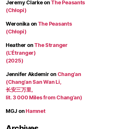
Jeremy Clarke
on
The Peasants
(Chłopi)
Weronika
on
The Peasants
(Chłopi)
Heather
on
The Stranger
(L’Étranger)
(2025)
Jennifer Akdemir
on
Chang’an
(Chang’an San Wan Li,
长安三万里,
lit. 3 000 Miles from Chang’an)
MGJ
on
Hamnet
Archives