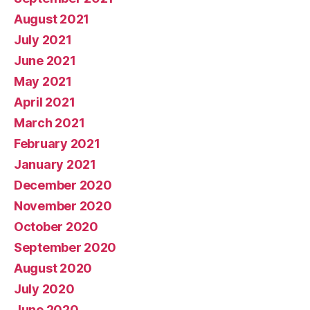
August 2021
July 2021
June 2021
May 2021
April 2021
March 2021
February 2021
January 2021
December 2020
November 2020
October 2020
September 2020
August 2020
July 2020
June 2020