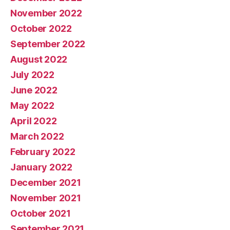
November 2022
October 2022
September 2022
August 2022
July 2022
June 2022
May 2022
April 2022
March 2022
February 2022
January 2022
December 2021
November 2021
October 2021
September 2021