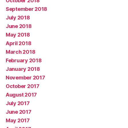
October 2018
September 2018
July 2018
June 2018
May 2018
April 2018
March 2018
February 2018
January 2018
November 2017
October 2017
August 2017
July 2017
June 2017
May 2017