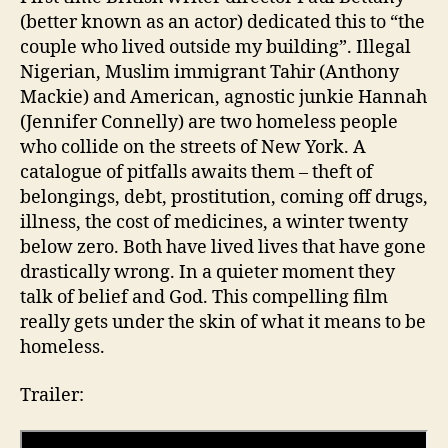
(better known as an actor) dedicated this to “the
couple who lived outside my building”. Illegal
Nigerian, Muslim immigrant Tahir (Anthony
Mackie) and American, agnostic junkie Hannah
(Jennifer Connelly) are two homeless people
who collide on the streets of New York. A
catalogue of pitfalls awaits them – theft of
belongings, debt, prostitution, coming off drugs,
illness, the cost of medicines, a winter twenty
below zero. Both have lived lives that have gone
drastically wrong. In a quieter moment they
talk of belief and God. This compelling film
really gets under the skin of what it means to be
homeless.
Trailer: