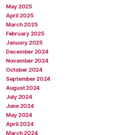
May 2025
April 2025
March 2025
February 2025
January 2025
December 2024
November 2024
October 2024
September 2024
August 2024
July 2024
June 2024
May 2024
April 2024
March 2024