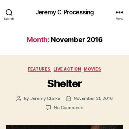
Jeremy C. Processing
Search
Menu
Month:
November 2016
Categories
FEATURES
LIVE ACTION
MOVIES
Shelter
By
Jeremy Clarke
November 30 2016
Post
Post
author
date
on
No Comments
Shelter