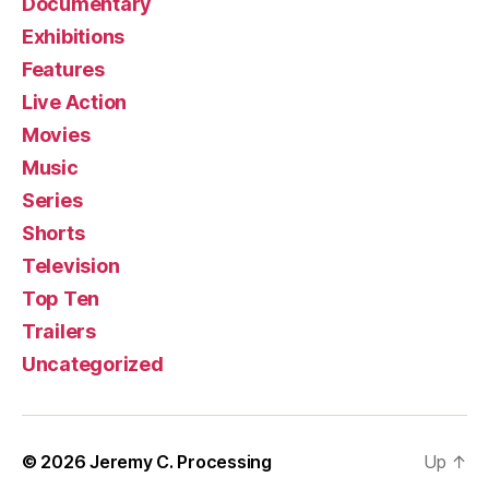
Documentary
Exhibitions
Features
Live Action
Movies
Music
Series
Shorts
Television
Top Ten
Trailers
Uncategorized
© 2026
Jeremy C. Processing
Up
↑