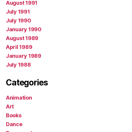
August 1991
July 1991
July 1990
January 1990
August 1989
April 1989
January 1989
July 1988
Categories
Animation
Art
Books
Dance