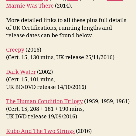
Marnie Was There
(2014).
More detailed links to all these plus full details
of UK Certifications, running lengths and
release dates can be found below.
Creepy
(2016)
(Cert. 15, 130 mins, UK release 25/11/2016)
Dark Water
(2002)
(Cert. 15, 101 mins,
UK BD/DVD release 14/10/2016)
The Human Condition Trilogy
(1959, 1959, 1961)
(Cert. 15, 208 + 181 + 190 mins,
UK DVD release 19/09/2016)
Kubo And The Two Strings
(2016)