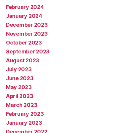
February 2024
January 2024
December 2023
November 2023
October 2023
September 2023
August 2023
July 2023
June 2023
May 2023
April 2023
March 2023
February 2023
January 2023
December 2022