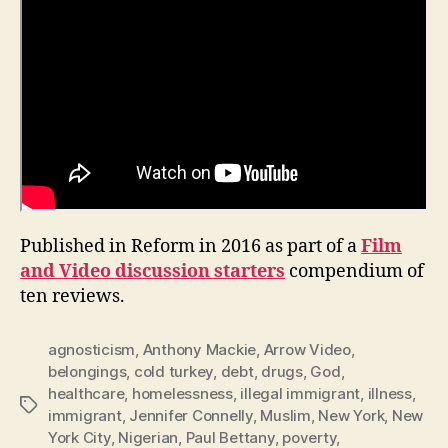
Published in Reform in 2016 as part of a
Film
and Video discussion starters
compendium of
ten reviews.
agnosticism
,
Anthony Mackie
,
Arrow Video
,
belongings
,
cold turkey
,
debt
,
drugs
,
God
,
healthcare
,
homelessness
,
illegal immigrant
,
illness
,
Tags
immigrant
,
Jennifer Connelly
,
Muslim
,
New York
,
New
York City
,
Nigerian
,
Paul Bettany
,
poverty
,