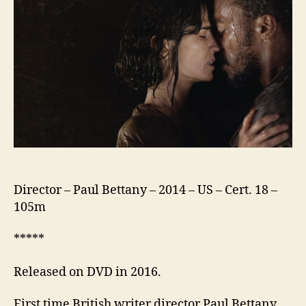
Director – Paul Bettany – 2014 – US – Cert. 18 –
105m
*****
Released on DVD in 2016.
First time British writer director Paul Bettany