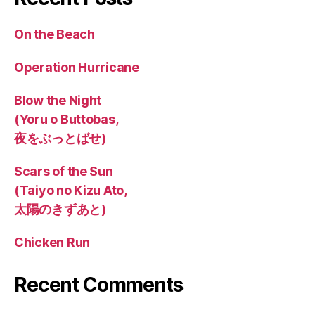
On the Beach
Operation Hurricane
Blow the Night
(Yoru o Buttobas,
夜をぶっとばせ)
Scars of the Sun
(Taiyo no Kizu Ato,
太陽のきずあと)
Chicken Run
Recent Comments