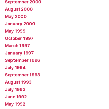
September 2000
August 2000
May 2000
January 2000
May 1999
October 1997
March 1997
January 1997
September 1996
July 1994
September 1993
August 1993
July 1993
June 1992
May 1992