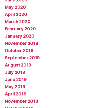
May 2020
April 2020
March 2020
February 2020
January 2020
November 2019
October 2019
September 2019
August 2019
July 2019
June 2019
May 2019
April 2019
November 2018