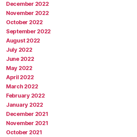
December 2022
November 2022
October 2022
September 2022
August 2022
July 2022
June 2022
May 2022
April 2022
March 2022
February 2022
January 2022
December 2021
November 2021
October 2021