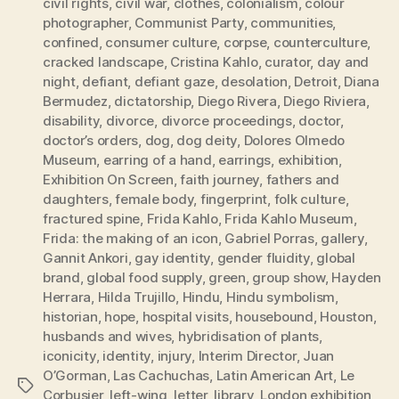
civil rights
,
civil war
,
clothes
,
colonialism
,
colour
photographer
,
Communist Party
,
communities
,
confined
,
consumer culture
,
corpse
,
counterculture
,
cracked landscape
,
Cristina Kahlo
,
curator
,
day and
night
,
defiant
,
defiant gaze
,
desolation
,
Detroit
,
Diana
Bermudez
,
dictatorship
,
Diego Rivera
,
Diego Riviera
,
disability
,
divorce
,
divorce proceedings
,
doctor
,
doctor’s orders
,
dog
,
dog deity
,
Dolores Olmedo
Museum
,
earring of a hand
,
earrings
,
exhibition
,
Exhibition On Screen
,
faith journey
,
fathers and
daughters
,
female body
,
fingerprint
,
folk culture
,
fractured spine
,
Frida Kahlo
,
Frida Kahlo Museum
,
Frida: the making of an icon
,
Gabriel Porras
,
gallery
,
Gannit Ankori
,
gay identity
,
gender fluidity
,
global
brand
,
global food supply
,
green
,
group show
,
Hayden
Herrara
,
Hilda Trujillo
,
Hindu
,
Hindu symbolism
,
historian
,
hope
,
hospital visits
,
housebound
,
Houston
,
husbands and wives
,
hybridisation of plants
,
iconicity
,
identity
,
injury
,
Interim Director
,
Juan
O’Gorman
,
Las Cachuchas
,
Latin American Art
,
Le
Tags
Corbusier
,
left-wing
,
letter
,
library
,
London exhibition
,