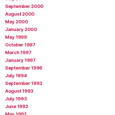
September 2000
August 2000
May 2000
January 2000
May 1999
October 1997
March 1997
January 1997
September 1996
July 1994
September 1993
August 1993
July 1993
June 1992
May 1992