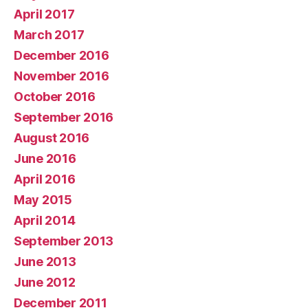
April 2017
March 2017
December 2016
November 2016
October 2016
September 2016
August 2016
June 2016
April 2016
May 2015
April 2014
September 2013
June 2013
June 2012
December 2011