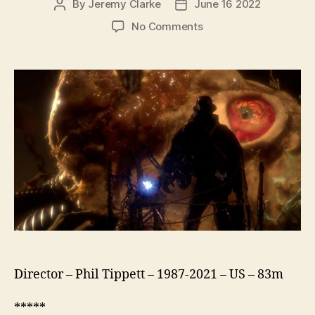
By
Jeremy Clarke
June 16 2022
Post
Post
author
date
on
No Comments
Mad
God
Director – Phil Tippett – 1987-2021 – US – 83m
*****