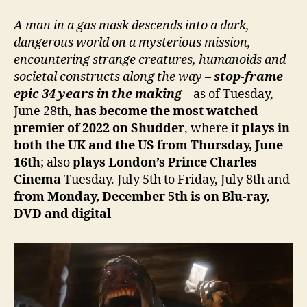
A man in a gas mask descends into a dark,
dangerous world on a mysterious mission,
encountering strange creatures, humanoids and
societal constructs along the way –
stop-frame
epic 34 years in the making
–
as of Tuesday,
June 28th,
has become the most watched
premier of 2022 on Shudder
, where it
plays in
both the UK and the US from Thursday, June
16th
; also
plays London’s Prince Charles
Cinema
Tuesday. July 5th to Friday, July 8th and
from Monday, December 5th is on Blu-ray,
DVD and digital