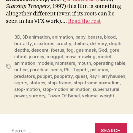
Starship Troopers
, 1997) this film is something
altogether different (even if its roots can be
seen in his VFX work).…
Read the rest
3D
,
3D animation
,
animation
,
baby
,
beasts
,
blood
,
brutality
,
creatures
,
cruelty
,
deities
,
delivery
,
depth
,
depths
,
descent
,
foetus
,
fog
,
gas mask
,
God
,
gore
,
infant
,
journey
,
maggot
,
maw
,
mewling
,
model
animation
,
models
,
monsters
,
mouth
,
operating table
,
Tags
orifice
,
paradise
,
perils
,
Phil Tippett
,
pollution
,
predators
,
puppet
,
puppetry
,
quest
,
Ray Harryhausen
,
sights
,
statues
,
stop-frame
,
stop-frame animation
,
stop-motion
,
stop-motion animation
,
supernatural
power
,
surgery
,
Tower Of Babel
,
volume
,
weight
Search
for: