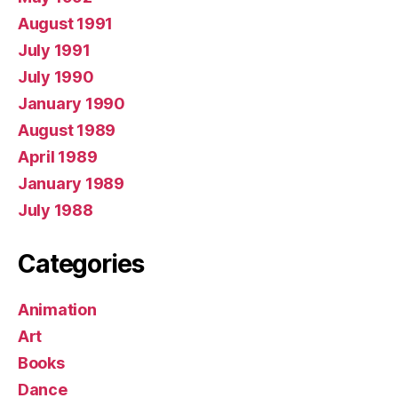
August 1991
July 1991
July 1990
January 1990
August 1989
April 1989
January 1989
July 1988
Categories
Animation
Art
Books
Dance