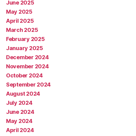
June 2025
May 2025
April 2025
March 2025
February 2025
January 2025
December 2024
November 2024
October 2024
September 2024
August 2024
July 2024
June 2024
May 2024
April 2024