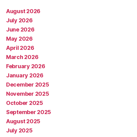
August 2026
July 2026
June 2026
May 2026
April 2026
March 2026
February 2026
January 2026
December 2025
November 2025
October 2025
September 2025
August 2025
July 2025