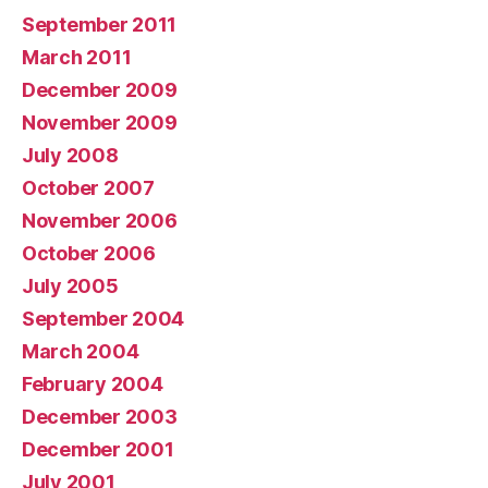
September 2011
March 2011
December 2009
November 2009
July 2008
October 2007
November 2006
October 2006
July 2005
September 2004
March 2004
February 2004
December 2003
December 2001
July 2001