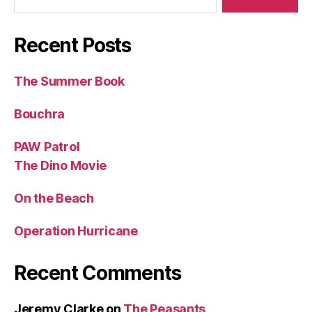
Recent Posts
The Summer Book
Bouchra
PAW Patrol
The Dino Movie
On the Beach
Operation Hurricane
Recent Comments
Jeremy Clarke
on
The Peasants