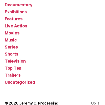
Documentary
Exhibitions
Features
Live Action
Movies
Music
Series
Shorts
Television
Top Ten
Trailers
Uncategorized
© 2026
Jeremy C. Processing
Up
↑