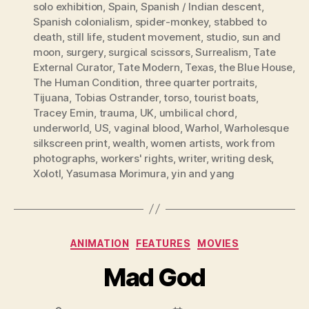
solo exhibition
,
Spain
,
Spanish / Indian descent
,
Spanish colonialism
,
spider-monkey
,
stabbed to
death
,
still life
,
student movement
,
studio
,
sun and
moon
,
surgery
,
surgical scissors
,
Surrealism
,
Tate
External Curator
,
Tate Modern
,
Texas
,
the Blue House
,
The Human Condition
,
three quarter portraits
,
Tijuana
,
Tobias Ostrander
,
torso
,
tourist boats
,
Tracey Emin
,
trauma
,
UK
,
umbilical chord
,
underworld
,
US
,
vaginal blood
,
Warhol
,
Warholesque
silkscreen print
,
wealth
,
women artists
,
work from
photographs
,
workers' rights
,
writer
,
writing desk
,
Xolotl
,
Yasumasa Morimura
,
yin and yang
Categories
ANIMATION
FEATURES
MOVIES
Mad God