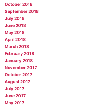
October 2018
September 2018
July 2018
June 2018
May 2018
April 2018
March 2018
February 2018
January 2018
November 2017
October 2017
August 2017
July 2017
June 2017
May 2017