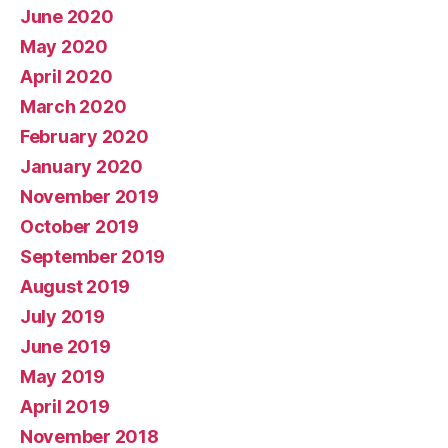
June 2020
May 2020
April 2020
March 2020
February 2020
January 2020
November 2019
October 2019
September 2019
August 2019
July 2019
June 2019
May 2019
April 2019
November 2018