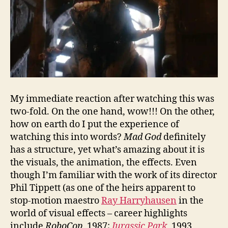
My immediate reaction after watching this was
two-fold. On the one hand, wow!!! On the other,
how on earth do I put the experience of
watching this into words?
Mad God
definitely
has a structure, yet what’s amazing about it is
the visuals, the animation, the effects. Even
though I’m familiar with the work of its director
Phil Tippett (as one of the heirs apparent to
stop-motion maestro
Ray Harryhausen
in the
world of visual effects – career highlights
include
RoboCop
, 1987;
Jurassic Park
, 1993,