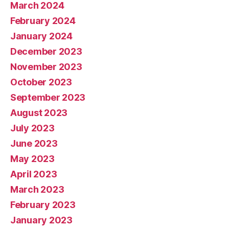
March 2024
February 2024
January 2024
December 2023
November 2023
October 2023
September 2023
August 2023
July 2023
June 2023
May 2023
April 2023
March 2023
February 2023
January 2023