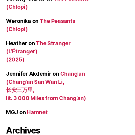
(Chłopi)
Weronika
on
The Peasants
(Chłopi)
Heather
on
The Stranger
(L’Étranger)
(2025)
Jennifer Akdemir
on
Chang’an
(Chang’an San Wan Li,
长安三万里,
lit. 3 000 Miles from Chang’an)
MGJ
on
Hamnet
Archives