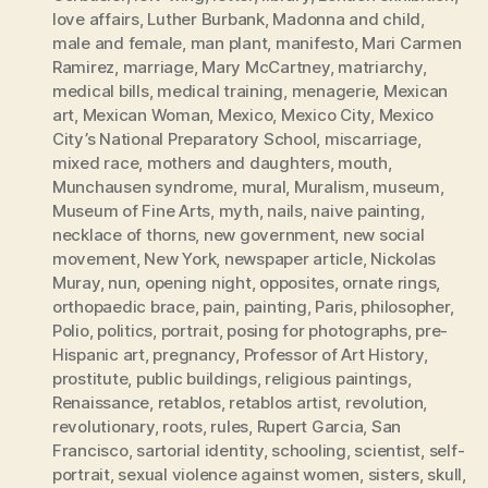
love affairs
,
Luther Burbank
,
Madonna and child
,
male and female
,
man plant
,
manifesto
,
Mari Carmen
Ramirez
,
marriage
,
Mary McCartney
,
matriarchy
,
medical bills
,
medical training
,
menagerie
,
Mexican
art
,
Mexican Woman
,
Mexico
,
Mexico City
,
Mexico
City’s National Preparatory School
,
miscarriage
,
mixed race
,
mothers and daughters
,
mouth
,
Munchausen syndrome
,
mural
,
Muralism
,
museum
,
Museum of Fine Arts
,
myth
,
nails
,
naive painting
,
necklace of thorns
,
new government
,
new social
movement
,
New York
,
newspaper article
,
Nickolas
Muray
,
nun
,
opening night
,
opposites
,
ornate rings
,
orthopaedic brace
,
pain
,
painting
,
Paris
,
philosopher
,
Polio
,
politics
,
portrait
,
posing for photographs
,
pre-
Hispanic art
,
pregnancy
,
Professor of Art History
,
prostitute
,
public buildings
,
religious paintings
,
Renaissance
,
retablos
,
retablos artist
,
revolution
,
revolutionary
,
roots
,
rules
,
Rupert Garcia
,
San
Francisco
,
sartorial identity
,
schooling
,
scientist
,
self-
portrait
,
sexual violence against women
,
sisters
,
skull
,