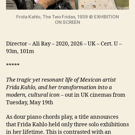
icon
Frida Kahlo, The Two Fridas, 1939 © EXHIBITION
ON SCREEN
Director – Ali Ray – 2020, 2026 – UK – Cert. U –
93m, 101m
*****
The tragic yet resonant life of Mexican artist
Frida Kahlo, and her transformation into a
modern, cultural icon
– out in UK cinemas from
Tuesday, May 19th
As dour piano chords play, a title announces
that Frida Kahlo held only three solo exhibitions
in her lifetime. This is contrasted with an