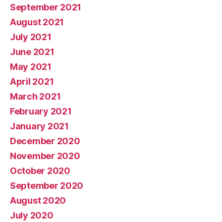
September 2021
August 2021
July 2021
June 2021
May 2021
April 2021
March 2021
February 2021
January 2021
December 2020
November 2020
October 2020
September 2020
August 2020
July 2020