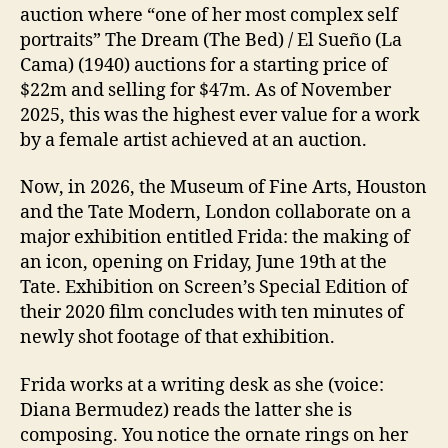
auction where “one of her most complex self
portraits” The Dream (The Bed) / El Sueño (La
Cama) (1940) auctions for a starting price of
$22m and selling for $47m. As of November
2025, this was the highest ever value for a work
by a female artist achieved at an auction.
Now, in 2026, the Museum of Fine Arts, Houston
and the Tate Modern, London collaborate on a
major exhibition entitled Frida: the making of
an icon, opening on Friday, June 19th at the
Tate. Exhibition on Screen’s Special Edition of
their 2020 film concludes with ten minutes of
newly shot footage of that exhibition.
Frida works at a writing desk as she (voice:
Diana Bermudez) reads the latter she is
composing. You notice the ornate rings on her