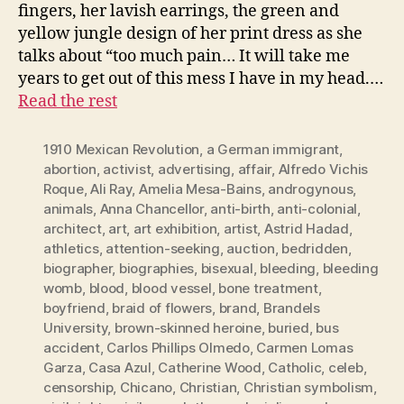
fingers, her lavish earrings, the green and
yellow jungle design of her print dress as she
talks about “too much pain… It will take me
years to get out of this mess I have in my head.…
Read the rest
1910 Mexican Revolution
,
a German immigrant
,
abortion
,
activist
,
advertising
,
affair
,
Alfredo Vichis
Roque
,
Ali Ray
,
Amelia Mesa-Bains
,
androgynous
,
animals
,
Anna Chancellor
,
anti-birth
,
anti-colonial
,
architect
,
art
,
art exhibition
,
artist
,
Astrid Hadad
,
athletics
,
attention-seeking
,
auction
,
bedridden
,
biographer
,
biographies
,
bisexual
,
bleeding
,
bleeding
womb
,
blood
,
blood vessel
,
bone treatment
,
boyfriend
,
braid of flowers
,
brand
,
Brandels
University
,
brown-skinned heroine
,
buried
,
bus
accident
,
Carlos Phillips Olmedo
,
Carmen Lomas
Garza
,
Casa Azul
,
Catherine Wood
,
Catholic
,
celeb
,
censorship
,
Chicano
,
Christian
,
Christian symbolism
,