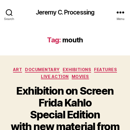
Jeremy C. Processing
Search
Menu
Tag:
mouth
Categories
ART
DOCUMENTARY
EXHIBITIONS
FEATURES
LIVE ACTION
MOVIES
Exhibition on Screen
Frida Kahlo
Special Edition
with new material from