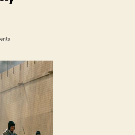
on
ents
Red
Cliff
(Chì
Bì,
赤
壁);
Red
Cliff
II
(Chì
Bì
Jue
Zhan