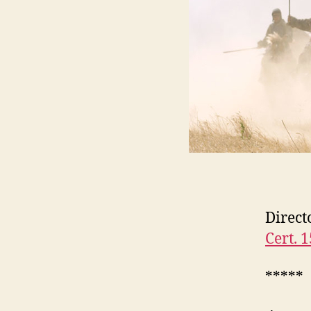
Direct
Cert. 1
*****