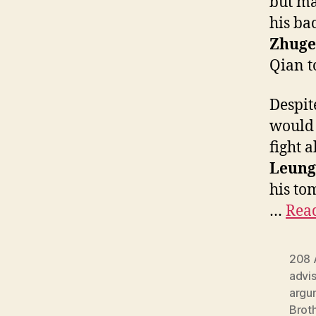
but ma
his ba
Zhuge
Qian t
Despit
would 
fight 
Leung
his to
…
Read
208 
advi
argu
Brot