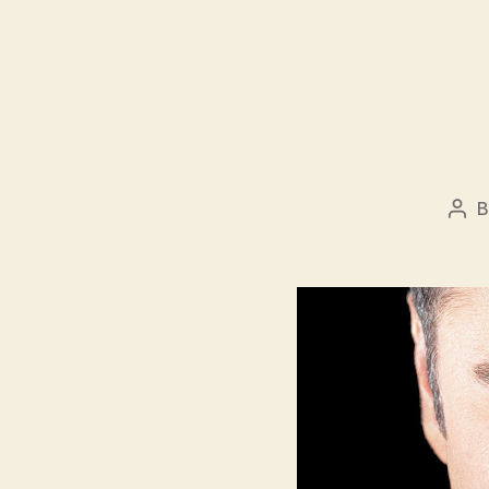
Pos
aut