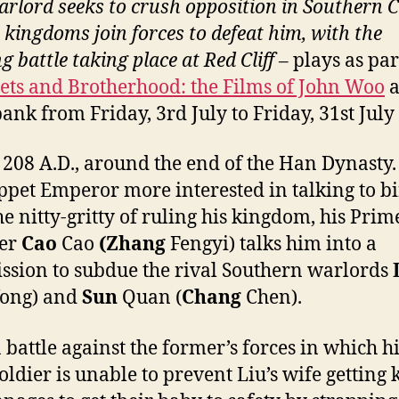
arlord seeks to crush opposition in Southern C
o kingdoms join forces to defeat him, with the
g battle taking place at Red Cliff
– plays as par
lets and Brotherhood: the Films of John Woo
a
ank from Friday, 3rd July to Friday, 31st July
 208 A.D., around the end of the Han Dynasty
ppet Emperor more interested in talking to b
he nitty-gritty of ruling his kingdom, his Prim
ter
Cao
Cao
(Zhang
Fengyi) talks him into a
sion to subdue the rival Southern warlords
ong) and
Sun
Quan (
Chang
Chen).
a battle against the former’s forces in which hi
oldier is unable to prevent Liu’s wife getting 