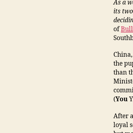
As a w
its tw
decidin
of
Bul
Southb
China,
the pu
than t
Minis
commis
(
You
Y
After 
loyal s