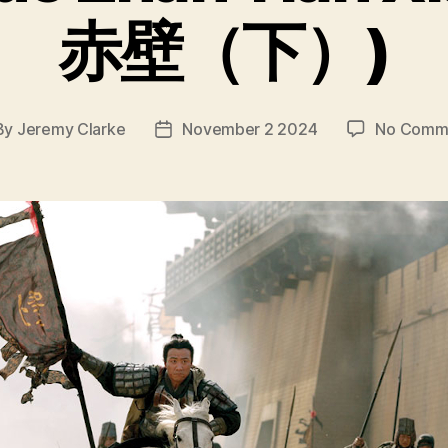
赤壁（下）)
By
Jeremy Clarke
November 2 2024
No Comm
t
Post
hor
date