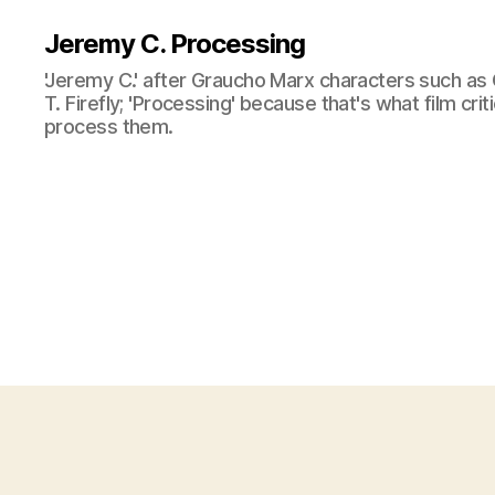
Jeremy C. Processing
'Jeremy C.' after Graucho Marx characters such as 
T. Firefly; 'Processing' because that's what film cri
process them.