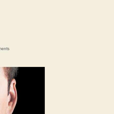
on
ents
Face/Off