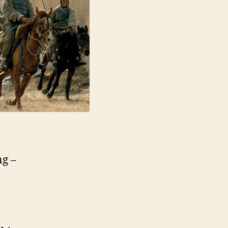
Tian
Xia,
赤
壁
（下）)
ng –