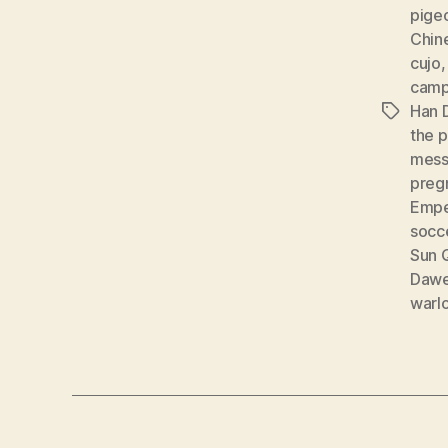
pige
Chine
cujo
cam
Han 
Tags
the 
mess
preg
Empe
socc
Sun 
Dawe
warl