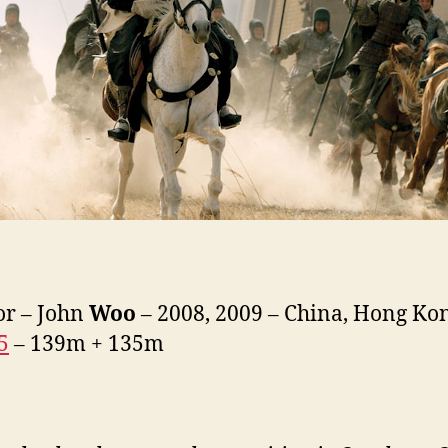
or – John
Woo
– 2008, 2009 – China, Hong Ko
5
– 139m + 135m