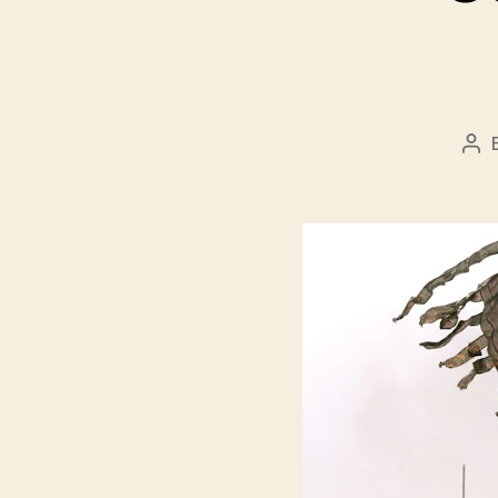
Pos
aut