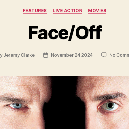
Categories
FEATURES
LIVE ACTION
MOVIES
Face/Off
By
Jeremy Clarke
November 24 2024
No Comm
t
Post
hor
date