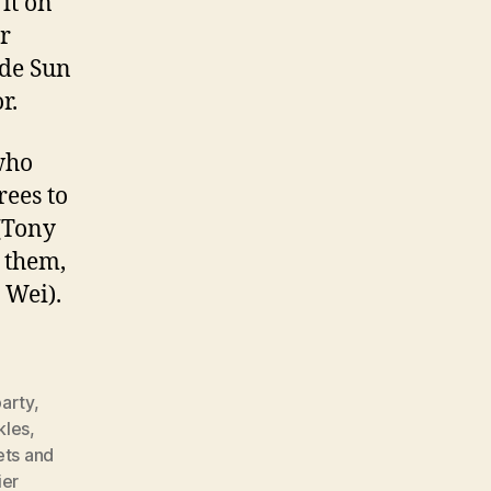
it on
or
ade Sun
r.
who
rees to
(Tony
g them,
Wei).
arty
,
kles
,
ets and
ier