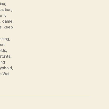
ina
,
osition
,
emy
s
,
game
,
s
,
keep
nning
,
pet
elds
,
stunts
,
ong
yphoid
,
o Wei