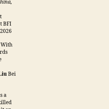
hina,
t
t BFI
 2026
. With
irds
e
Liu
Bei
s a
killed