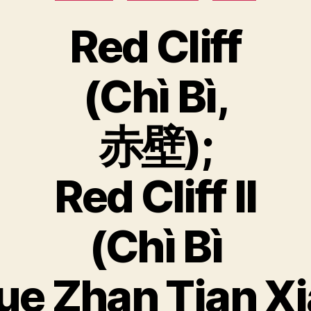
Red Cliff
(Chì Bì,
赤壁);
Red Cliff II
(Chì Bì
ue Zhan Tian Xi