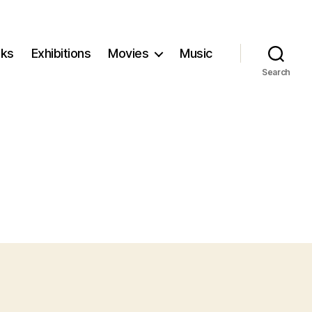
ks
Exhibitions
Movies
Music
Search