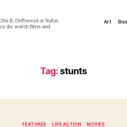
Otis B. Driftwood or Rufus
Art
Boo
tics do: watch films and
Tag:
stunts
Categories
FEATURES
LIVE ACTION
MOVIES