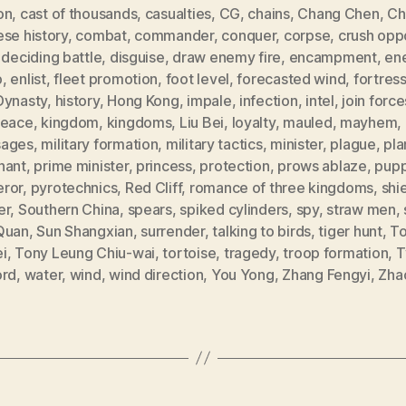
on
,
cast of thousands
,
casualties
,
CG
,
chains
,
Chang Chen
,
Ch
se history
,
combat
,
commander
,
conquer
,
corpse
,
crush opp
,
deciding battle
,
disguise
,
draw enemy fire
,
encampment
,
en
p
,
enlist
,
fleet promotion
,
foot level
,
forecasted wind
,
fortres
Dynasty
,
history
,
Hong Kong
,
impale
,
infection
,
intel
,
join force
peace
,
kingdom
,
kingdoms
,
Liu Bei
,
loyalty
,
mauled
,
mayhem
,
ages
,
military formation
,
military tactics
,
minister
,
plague
,
pla
nant
,
prime minister
,
princess
,
protection
,
prows ablaze
,
pup
ror
,
pyrotechnics
,
Red Cliff
,
romance of three kingdoms
,
shi
er
,
Southern China
,
spears
,
spiked cylinders
,
spy
,
straw men
,
Quan
,
Sun Shangxian
,
surrender
,
talking to birds
,
tiger hunt
,
T
i
,
Tony Leung Chiu-wai
,
tortoise
,
tragedy
,
troop formation
,
T
ord
,
water
,
wind
,
wind direction
,
You Yong
,
Zhang Fengyi
,
Zha