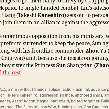
nages to get their baby to safety by strapping 
ck prior to single-handed combat, Liu’s advis
Liang (Takeshi
Kaneshiro
) sets out to persu
o join them in an alliance against the aggresso
e unanimous opposition from his ministers, 
prefer to surrender to keep the peace, Sun ag
along with his frontline commander
Zhou
Yu 
Chiu-wai) and, because she insists on joinin
mboy sister the Princess
Sun
Shangxian (
Zhao
 the rest
A.D.
,
a man without friends
,
ablaze
,
action
,
admiral
,
advance p
sor Takeshi Kaneshiro
,
aggressor
,
alliance
,
anchored ships
,
an
ments
,
Art of Action
,
bagua
,
battlefield
,
bolted together
,
Bull
herhood: The Films of John Woo
,
burning ships
,
Cao Cao
,
carr