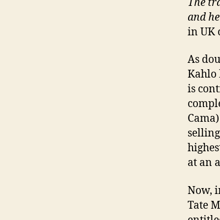
The tra
and he
in UK 
As dou
Kahlo 
is con
comple
Cama) 
sellin
highes
at an 
Now, i
Tate M