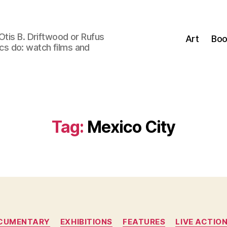
Otis B. Driftwood or Rufus
Art
Boo
tics do: watch films and
Tag:
Mexico City
Categories
CUMENTARY
EXHIBITIONS
FEATURES
LIVE ACTIO