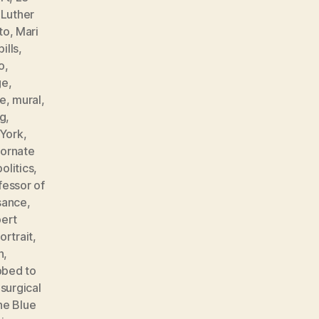
,
Luther
to
,
Mari
ills
,
o
,
ge
,
e
,
mural
,
ng
,
York
,
,
ornate
politics
,
fessor of
sance
,
ert
ortrait
,
n
,
bbed to
,
surgical
he Blue