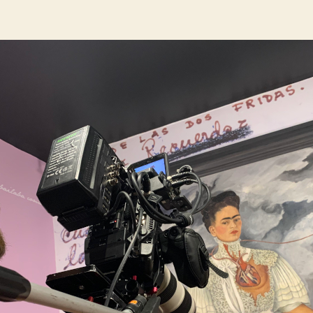
author
date