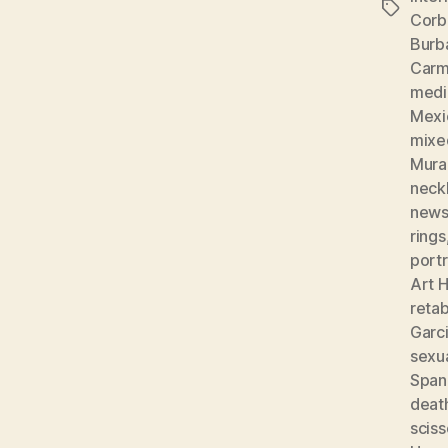
Tags
Corb
Burb
Carm
medic
Mexi
mixe
Mura
neckl
news
rings
portr
Art H
reta
Garc
sexu
Spani
deat
sciss