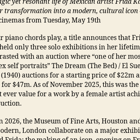
gic yet resonant life of Mexican artist Frida K
r transformation into a modern, cultural icon
cinemas from Tuesday, May 19th
r piano chords play, a title announces that Fr
held only three solo exhibitions in her lifetim
trasted with an auction where “one of her mos
x self portraits” The Dream (The Bed) / El Su
(1940) auctions for a starting price of $22m 
g for $47m. As of November 2025, this was the
t ever value for a work by a female artist ach
auction.
n 2026, the Museum of Fine Arts, Houston and
odern, London collaborate on a major exhibi