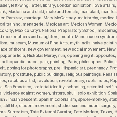
usier
,
left-wing
,
letter
,
library
,
London exhibition
,
love affairs
ank
,
Madonna and child
,
male and female
,
man plant
,
manifes
en Ramirez
,
marriage
,
Mary McCartney
,
matriarchy
,
medical b
al training
,
menagerie
,
Mexican art
,
Mexican Woman
,
Mexic
co City
,
Mexico City’s National Preparatory School
,
miscarria
d race
,
mothers and daughters
,
mouth
,
Munchausen syndrom
lism
,
museum
,
Museum of Fine Arts
,
myth
,
nails
,
naive painti
ace of thorns
,
new government
,
new social movement
,
New 
paper article
,
Nickolas Muray
,
nun
,
opening night
,
opposites
,
orthopaedic brace
,
pain
,
painting
,
Paris
,
philosopher
,
Polio
,
ait
,
posing for photographs
,
pre-Hispanic art
,
pregnancy
,
Pro
istory
,
prostitute
,
public buildings
,
religious paintings
,
Renais
blos
,
retablos artist
,
revolution
,
revolutionary
,
roots
,
rules
,
Rup
ia
,
San Francisco
,
sartorial identity
,
schooling
,
scientist
,
self-p
al violence against women
,
sisters
,
skull
,
solo exhibition
,
Spai
sh / Indian descent
,
Spanish colonialism
,
spider-monkey
,
sta
h
,
still life
,
student movement
,
studio
,
sun and moon
,
surgery
ors
,
Surrealism
,
Tate External Curator
,
Tate Modern
,
Texas
,
t