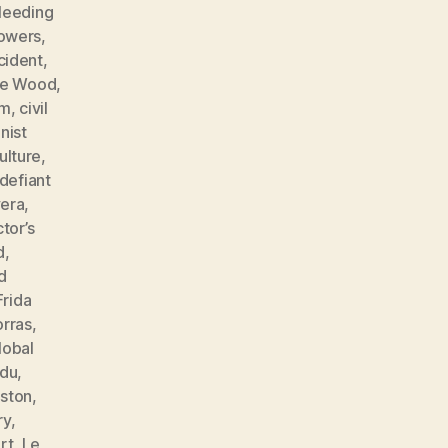
leeding
lowers
,
cident
,
ne Wood
,
sm
,
civil
ist
ulture
,
defiant
vera
,
tor’s
d
,
d
Frida
orras
,
lobal
ndu
,
ston
,
ry
,
rt
,
Le