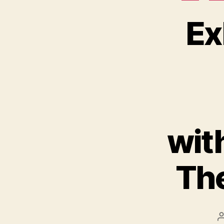
Ex
wit
The