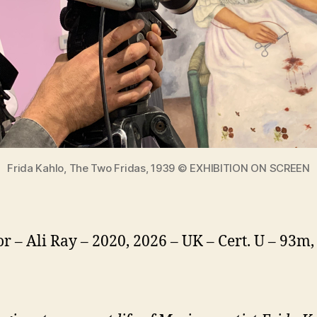
Frida Kahlo, The Two Fridas, 1939 © EXHIBITION ON SCREEN
or – Ali Ray – 2020, 2026 – UK – Cert. U – 93m