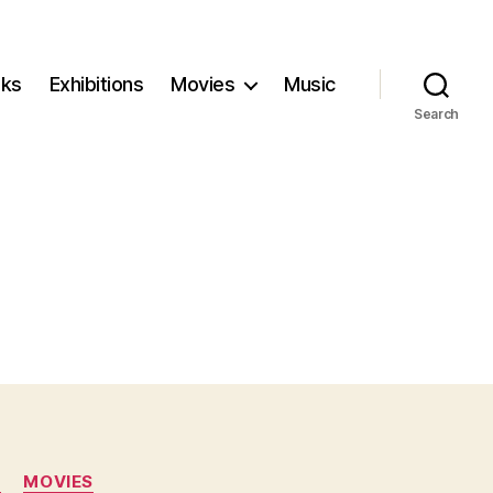
ks
Exhibitions
Movies
Music
Search
N
MOVIES