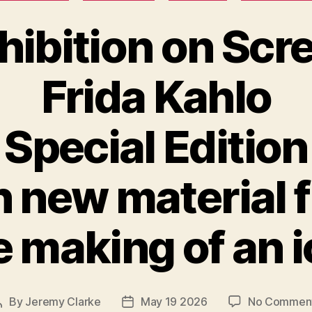
hibition on Scr
Frida Kahlo
Special Edition
h new material 
 making of an 
By
Jeremy Clarke
May 19 2026
No Commen
Post
Post