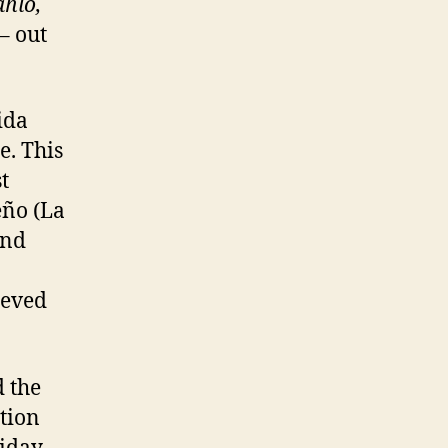
ahlo,
– out
ida
e. This
t
eño (La
and
ieved
 the
tion