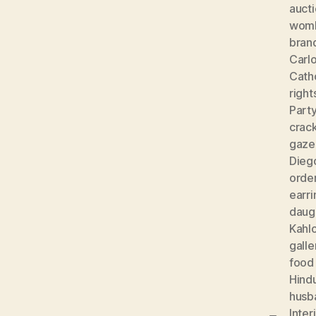
auct
wom
bran
Carlo
Cath
right
Part
crac
gaze
Diego
orde
earri
daug
Kahl
galle
food
Hind
husb
Inter