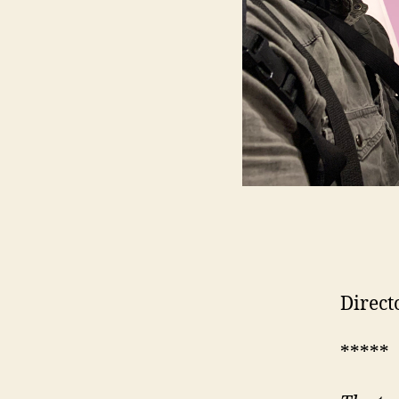
Direct
*****