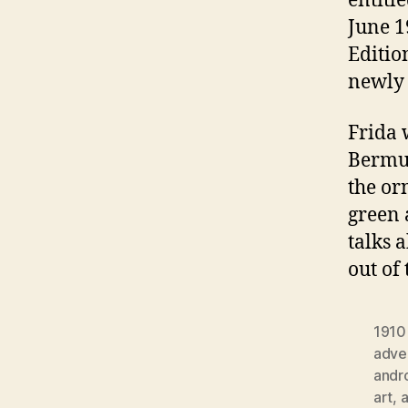
entitl
June 1
Editio
newly 
Frida 
Bermud
the or
green 
talks 
out of
1910
adver
andr
art
,
a