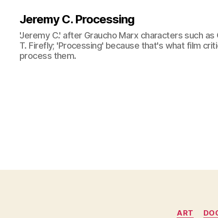
Jeremy C. Processing
'Jeremy C.' after Graucho Marx characters such as 
T. Firefly; 'Processing' because that's what film cri
process them.
ART
DO