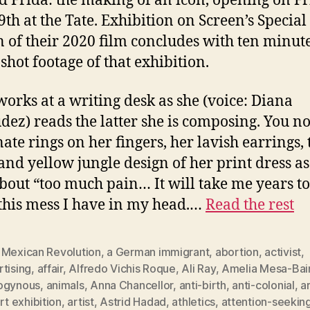
ed Frida: the making of an icon, opening on Fr
9th at the Tate. Exhibition on Screen’s Special
n of their 2020 film concludes with ten minute
shot footage of that exhibition.
works at a writing desk as she (voice: Diana
ez) reads the latter she is composing. You no
nate rings on her fingers, her lavish earrings, 
and yellow jungle design of her print dress as
about “too much pain… It will take me years to
 this mess I have in my head.…
Read the rest
 Mexican Revolution
,
a German immigrant
,
abortion
,
activist
,
tising
,
affair
,
Alfredo Vichis Roque
,
Ali Ray
,
Amelia Mesa-Bai
ogynous
,
animals
,
Anna Chancellor
,
anti-birth
,
anti-colonial
,
a
rt exhibition
,
artist
,
Astrid Hadad
,
athletics
,
attention-seekin