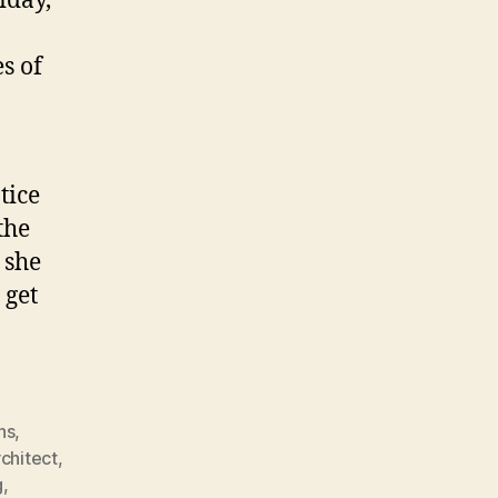
iday,
s of
tice
the
 she
 get
ns
,
rchitect
,
g
,