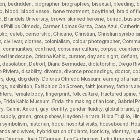
ion
,
bedridden
,
biographer
,
biographies
,
bisexual
,
bleeding
,
b
b
,
blood
,
blood vessel
,
bone treatment
,
boyfriend
,
braid of f
d
,
Brandels University
,
brown-skinned heroine
,
buried
,
bus ac
s Phillips Olmedo
,
Carmen Lomas Garza
,
Casa Azul
,
Catheri
olic
,
celeb
,
censorship
,
Chicano
,
Christian
,
Christian symboli
s
,
civil war
,
clothes
,
colonialism
,
colour photographer
,
Commun
y
,
communities
,
confined
,
consumer culture
,
corpse
,
counterc
ked landscape
,
Cristina Kahlo
,
curator
,
day and night
,
defiant
,
,
desolation
,
Detroit
,
Diana Bermudez
,
dictatorship
,
Diego Ri
 Riviera
,
disability
,
divorce
,
divorce proceedings
,
doctor
,
doc
rs
,
dog
,
dog deity
,
Dolores Olmedo Museum
,
earring of a han
ngs
,
exhibition
,
Exhibition On Screen
,
faith journey
,
fathers an
hters
,
female body
,
fingerprint
,
folk culture
,
fractured spine
,
o
,
Frida Kahlo Museum
,
Frida: the making of an icon
,
Gabriel P
ry
,
Gannit Ankori
,
gay identity
,
gender fluidity
,
global brand
,
g
 supply
,
green
,
group show
,
Hayden Herrara
,
Hilda Trujillo
,
Hi
u symbolism
,
historian
,
hope
,
hospital visits
,
housebound
,
Hou
ands and wives
,
hybridisation of plants
,
iconicity
,
identity
,
inju
im Director
,
Juan O’Gorman
,
Las Cachuchas
,
Latin American A