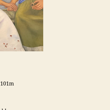
, 101m