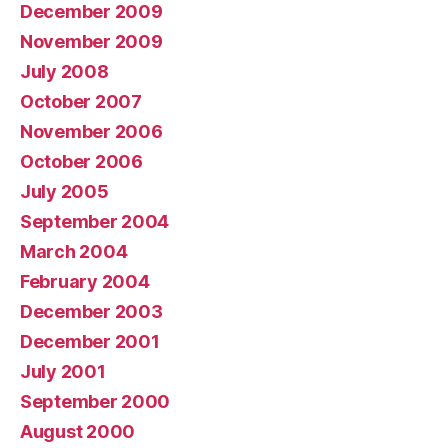
December 2009
November 2009
July 2008
October 2007
November 2006
October 2006
July 2005
September 2004
March 2004
February 2004
December 2003
December 2001
July 2001
September 2000
August 2000