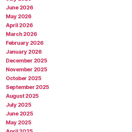
June 2026
May 2026
April 2026
March 2026
February 2026
January 2026
December 2025
November 2025
October 2025
September 2025
August 2025
July 2025
June 2025
May 2025
April 2025