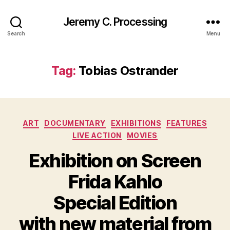
Jeremy C. Processing
Search
Menu
Tag:
Tobias Ostrander
Categories
ART
DOCUMENTARY
EXHIBITIONS
FEATURES
LIVE ACTION
MOVIES
Exhibition on Screen
Frida Kahlo
Special Edition
with new material from