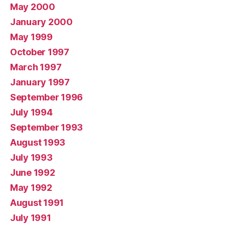
May 2000
January 2000
May 1999
October 1997
March 1997
January 1997
September 1996
July 1994
September 1993
August 1993
July 1993
June 1992
May 1992
August 1991
July 1991