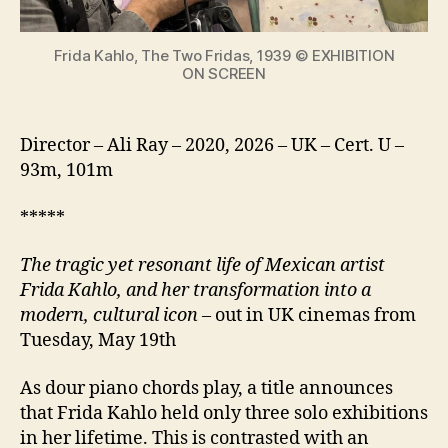
icon
Frida Kahlo, The Two Fridas, 1939 © EXHIBITION
ON SCREEN
Director – Ali Ray – 2020, 2026 – UK – Cert. U –
93m, 101m
*****
The tragic yet resonant life of Mexican artist
Frida Kahlo, and her transformation into a
modern, cultural icon
– out in UK cinemas from
Tuesday, May 19th
As dour piano chords play, a title announces
that Frida Kahlo held only three solo exhibitions
in her lifetime. This is contrasted with an