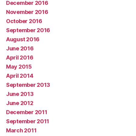
December 2016
November 2016
October 2016
September 2016
August 2016
June 2016
April 2016
May 2015
April 2014
September 2013
June 2013
June 2012
December 2011
September 2011
March 2011