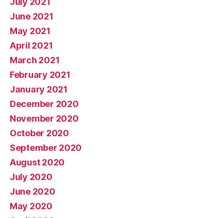
July 2021
June 2021
May 2021
April 2021
March 2021
February 2021
January 2021
December 2020
November 2020
October 2020
September 2020
August 2020
July 2020
June 2020
May 2020