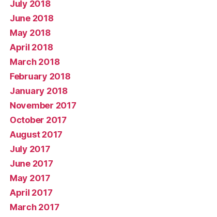
July 2018
June 2018
May 2018
April 2018
March 2018
February 2018
January 2018
November 2017
October 2017
August 2017
July 2017
June 2017
May 2017
April 2017
March 2017