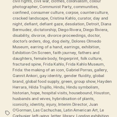
civil rights
,
civil war
,
clothes
,
colonialism
,
colour
photographer
,
Communist Party
,
communities
,
confined
,
consumer culture
,
corpse
,
counterculture
,
cracked landscape
,
Cristina Kahlo
,
curator
,
day and
night
,
defiant
,
defiant gaze
,
desolation
,
Detroit
,
Diana
Bermudez
,
dictatorship
,
Diego Rivera
,
Diego Riviera
,
disability
,
divorce
,
divorce proceedings
,
doctor
,
doctor’s orders
,
dog
,
dog deity
,
Dolores Olmedo
Museum
,
earring of a hand
,
earrings
,
exhibition
,
Exhibition On Screen
,
faith journey
,
fathers and
daughters
,
female body
,
fingerprint
,
folk culture
,
fractured spine
,
Frida Kahlo
,
Frida Kahlo Museum
,
Frida: the making of an icon
,
Gabriel Porras
,
gallery
,
Gannit Ankori
,
gay identity
,
gender fluidity
,
global
brand
,
global food supply
,
green
,
group show
,
Hayden
Herrara
,
Hilda Trujillo
,
Hindu
,
Hindu symbolism
,
historian
,
hope
,
hospital visits
,
housebound
,
Houston
,
husbands and wives
,
hybridisation of plants
,
iconicity
,
identity
,
injury
,
Interim Director
,
Juan
O’Gorman
,
Las Cachuchas
,
Latin American Art
,
Le
Tags
Corbusier
,
left-wing
,
letter
,
library
,
London exhibition
,