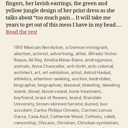
fingers, her lavish earrings, the green and
yellow jungle design of her print dress as she
talks about “too much pain… It will take me
years to get out of this mess I have in my head.…
Read the rest
1910 Mexican Revolution
,
a German immigrant
,
abortion
,
activist
,
advertising
,
affair
,
Alfredo Vichis
Roque
,
Ali Ray
,
Amelia Mesa-Bains
,
androgynous
,
animals
,
Anna Chancellor
,
anti-birth
,
anti-colonial
,
architect
,
art
,
art exhibition
,
artist
,
Astrid Hadad
,
athletics
,
attention-seeking
,
auction
,
bedridden
,
biographer
,
biographies
,
bisexual
,
bleeding
,
bleeding
womb
,
blood
,
blood vessel
,
bone treatment
,
boyfriend
,
braid of flowers
,
brand
,
Brandels
University
,
brown-skinned heroine
,
buried
,
bus
accident
,
Carlos Phillips Olmedo
,
Carmen Lomas
Garza
,
Casa Azul
,
Catherine Wood
,
Catholic
,
celeb
,
censorship
,
Chicano
,
Christian
,
Christian symbolism
,