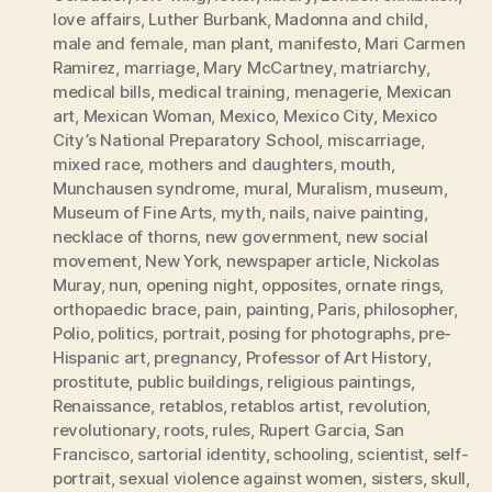
love affairs
,
Luther Burbank
,
Madonna and child
,
male and female
,
man plant
,
manifesto
,
Mari Carmen
Ramirez
,
marriage
,
Mary McCartney
,
matriarchy
,
medical bills
,
medical training
,
menagerie
,
Mexican
art
,
Mexican Woman
,
Mexico
,
Mexico City
,
Mexico
City’s National Preparatory School
,
miscarriage
,
mixed race
,
mothers and daughters
,
mouth
,
Munchausen syndrome
,
mural
,
Muralism
,
museum
,
Museum of Fine Arts
,
myth
,
nails
,
naive painting
,
necklace of thorns
,
new government
,
new social
movement
,
New York
,
newspaper article
,
Nickolas
Muray
,
nun
,
opening night
,
opposites
,
ornate rings
,
orthopaedic brace
,
pain
,
painting
,
Paris
,
philosopher
,
Polio
,
politics
,
portrait
,
posing for photographs
,
pre-
Hispanic art
,
pregnancy
,
Professor of Art History
,
prostitute
,
public buildings
,
religious paintings
,
Renaissance
,
retablos
,
retablos artist
,
revolution
,
revolutionary
,
roots
,
rules
,
Rupert Garcia
,
San
Francisco
,
sartorial identity
,
schooling
,
scientist
,
self-
portrait
,
sexual violence against women
,
sisters
,
skull
,