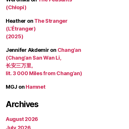
(Chłopi)
Heather
on
The Stranger
(L’Étranger)
(2025)
Jennifer Akdemir
on
Chang’an
(Chang’an San Wan Li,
长安三万里,
lit. 3 000 Miles from Chang’an)
MGJ
on
Hamnet
Archives
August 2026
July 2026