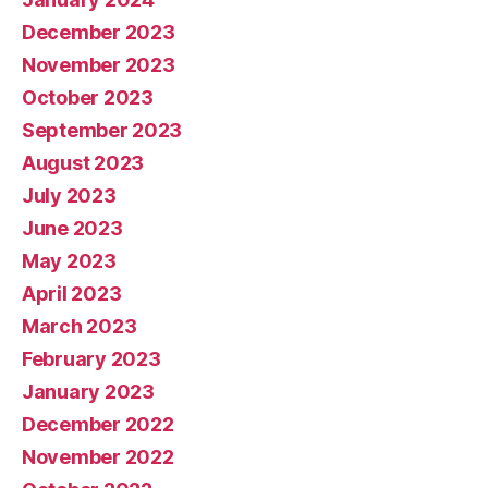
December 2023
November 2023
October 2023
September 2023
August 2023
July 2023
June 2023
May 2023
April 2023
March 2023
February 2023
January 2023
December 2022
November 2022