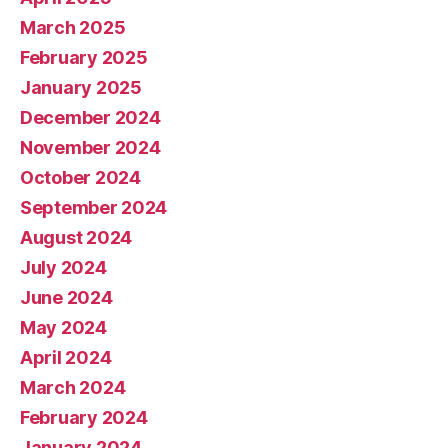
March 2025
February 2025
January 2025
December 2024
November 2024
October 2024
September 2024
August 2024
July 2024
June 2024
May 2024
April 2024
March 2024
February 2024
January 2024