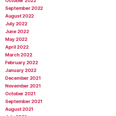
October 2022
September 2022
August 2022
July 2022
June 2022
May 2022
April 2022
March 2022
February 2022
January 2022
December 2021
November 2021
October 2021
September 2021
August 2021