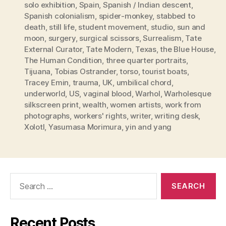
solo exhibition
,
Spain
,
Spanish / Indian descent
,
Spanish colonialism
,
spider-monkey
,
stabbed to
death
,
still life
,
student movement
,
studio
,
sun and
moon
,
surgery
,
surgical scissors
,
Surrealism
,
Tate
External Curator
,
Tate Modern
,
Texas
,
the Blue House
,
The Human Condition
,
three quarter portraits
,
Tijuana
,
Tobias Ostrander
,
torso
,
tourist boats
,
Tracey Emin
,
trauma
,
UK
,
umbilical chord
,
underworld
,
US
,
vaginal blood
,
Warhol
,
Warholesque
silkscreen print
,
wealth
,
women artists
,
work from
photographs
,
workers' rights
,
writer
,
writing desk
,
Xolotl
,
Yasumasa Morimura
,
yin and yang
Search
for:
Recent Posts