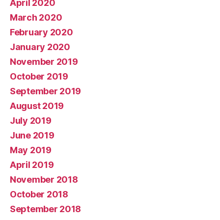
April 2020
March 2020
February 2020
January 2020
November 2019
October 2019
September 2019
August 2019
July 2019
June 2019
May 2019
April 2019
November 2018
October 2018
September 2018