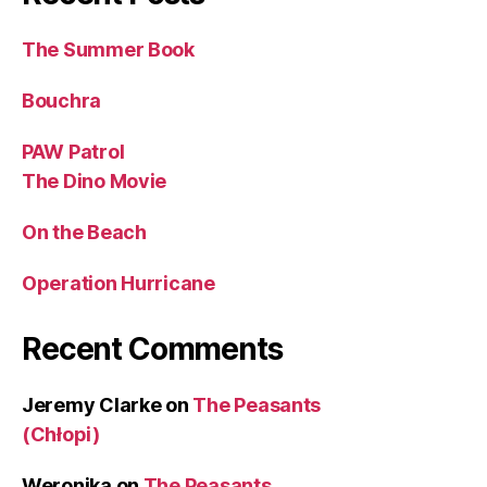
The Summer Book
Bouchra
PAW Patrol
The Dino Movie
On the Beach
Operation Hurricane
Recent Comments
Jeremy Clarke
on
The Peasants
(Chłopi)
Weronika
on
The Peasants