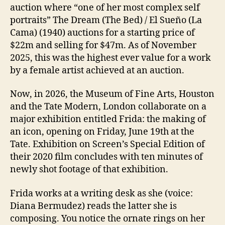
auction where “one of her most complex self
portraits” The Dream (The Bed) / El Sueño (La
Cama) (1940) auctions for a starting price of
$22m and selling for $47m. As of November
2025, this was the highest ever value for a work
by a female artist achieved at an auction.
Now, in 2026, the Museum of Fine Arts, Houston
and the Tate Modern, London collaborate on a
major exhibition entitled Frida: the making of
an icon, opening on Friday, June 19th at the
Tate. Exhibition on Screen’s Special Edition of
their 2020 film concludes with ten minutes of
newly shot footage of that exhibition.
Frida works at a writing desk as she (voice:
Diana Bermudez) reads the latter she is
composing. You notice the ornate rings on her