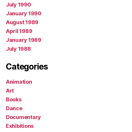
July 1990
January 1990
August 1989
April 1989
January 1989
July 1988
Categories
Animation
Art
Books
Dance
Documentary
Exhibitions