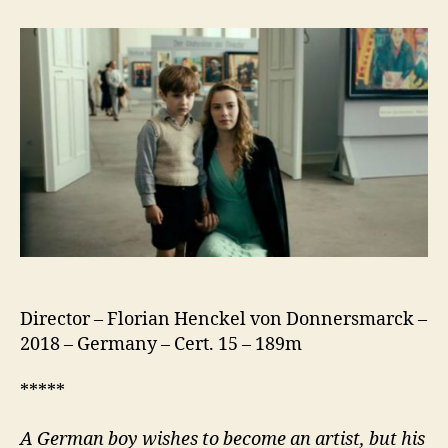
Look
Away
(Werk
Ohne
Autor)
Director – Florian Henckel von Donnersmarck –
2018 – Germany – Cert. 15 – 189m
*****
A German boy wishes to become an artist, but his