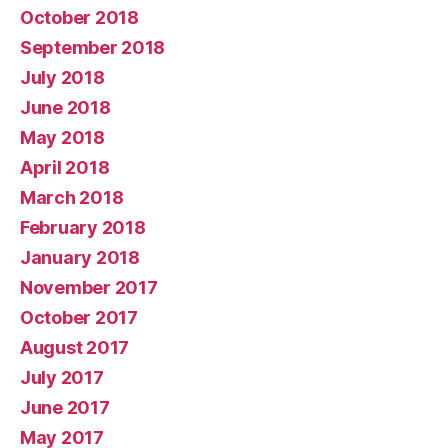
October 2018
September 2018
July 2018
June 2018
May 2018
April 2018
March 2018
February 2018
January 2018
November 2017
October 2017
August 2017
July 2017
June 2017
May 2017