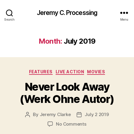
Jeremy C. Processing
Search
Menu
Month:
July 2019
Categories
FEATURES
LIVE ACTION
MOVIES
Never Look Away
(Werk Ohne Autor)
By
Jeremy Clarke
July 2 2019
Post
Post
author
date
on
No Comments
Never