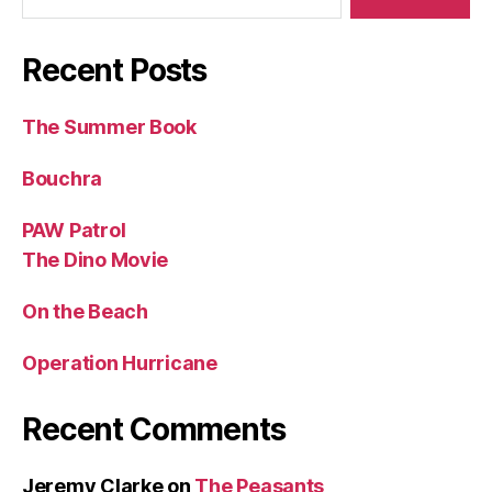
Recent Posts
The Summer Book
Bouchra
PAW Patrol
The Dino Movie
On the Beach
Operation Hurricane
Recent Comments
Jeremy Clarke
on
The Peasants