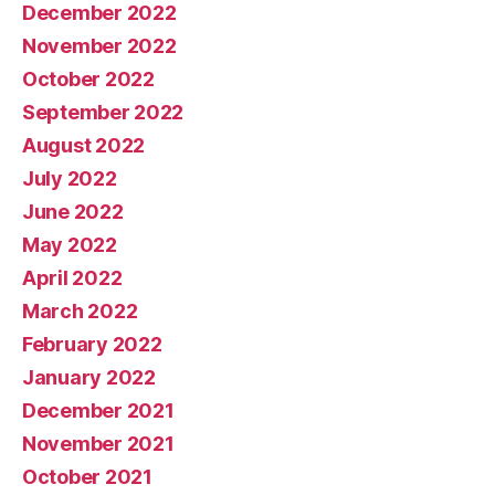
December 2022
November 2022
October 2022
September 2022
August 2022
July 2022
June 2022
May 2022
April 2022
March 2022
February 2022
January 2022
December 2021
November 2021
October 2021