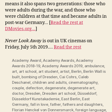
means it also spans two generations: those who
were adults during the war, and those who
were children at that time and became adults in
post-war Germany… [
Read the rest at
DMovies.org…
]
Never Look Away
is out in UK cinemas on
Friday, July 5th 2019.…
Read the rest
Academy Award
,
Academy Awards
,
Academy
Awards 2018-19
,
Academy Awards 2019
,
ambulance
,
art
,
art school
,
art student
,
artist
,
Berlin
,
Berlin Wall is
built
,
bombing of Dresden
,
Cai Cohrs
,
Caleb
Deschanel
,
children and adults
,
cinematography
,
couple
,
defection
,
degenerate
,
degenerate art
,
doctor
,
Dresden
,
Dresden art school
,
Düsseldorf
,
Düsseldorf Kunstakademie
,
East Berlin
,
East
Germany
,
fall in love
,
father
,
fathers and daughters
,
Florian Henckel von Donnersmarck
,
foreign language
,