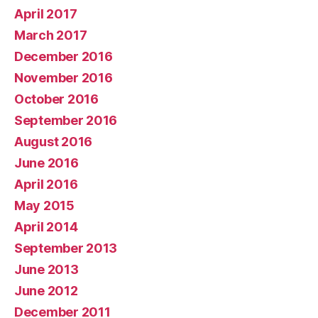
April 2017
March 2017
December 2016
November 2016
October 2016
September 2016
August 2016
June 2016
April 2016
May 2015
April 2014
September 2013
June 2013
June 2012
December 2011