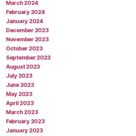
March 2024
February 2024
January 2024
December 2023
November 2023
October 2023
September 2023
August 2023
July 2023
June 2023
May 2023
April 2023
March 2023
February 2023
January 2023