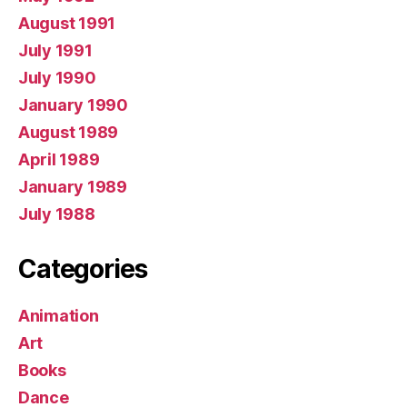
August 1991
July 1991
July 1990
January 1990
August 1989
April 1989
January 1989
July 1988
Categories
Animation
Art
Books
Dance