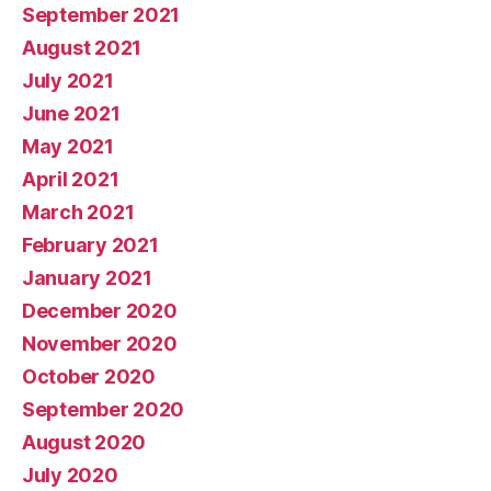
September 2021
August 2021
July 2021
June 2021
May 2021
April 2021
March 2021
February 2021
January 2021
December 2020
November 2020
October 2020
September 2020
August 2020
July 2020