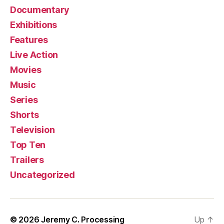
Documentary
Exhibitions
Features
Live Action
Movies
Music
Series
Shorts
Television
Top Ten
Trailers
Uncategorized
© 2026
Jeremy C. Processing
Up
↑