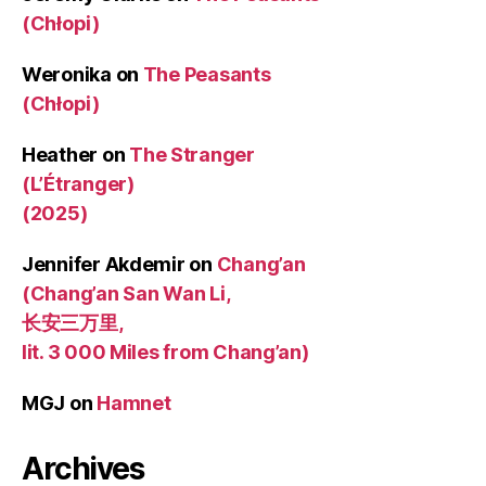
(Chłopi)
Weronika
on
The Peasants
(Chłopi)
Heather
on
The Stranger
(L’Étranger)
(2025)
Jennifer Akdemir
on
Chang’an
(Chang’an San Wan Li,
长安三万里,
lit. 3 000 Miles from Chang’an)
MGJ
on
Hamnet
Archives