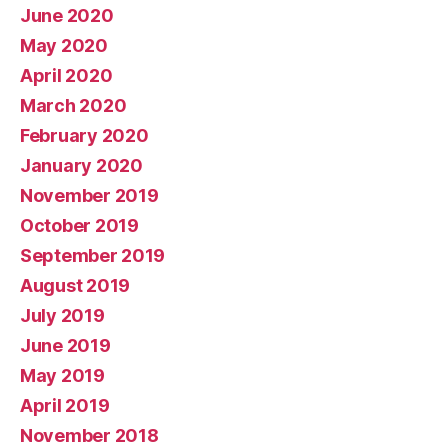
June 2020
May 2020
April 2020
March 2020
February 2020
January 2020
November 2019
October 2019
September 2019
August 2019
July 2019
June 2019
May 2019
April 2019
November 2018