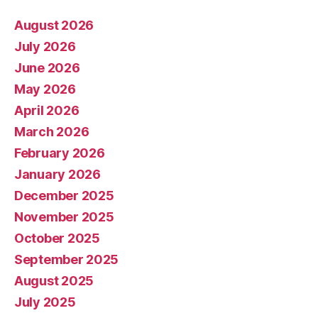
August 2026
July 2026
June 2026
May 2026
April 2026
March 2026
February 2026
January 2026
December 2025
November 2025
October 2025
September 2025
August 2025
July 2025