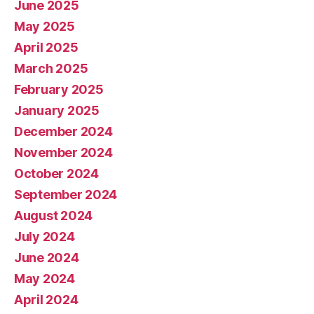
June 2025
May 2025
April 2025
March 2025
February 2025
January 2025
December 2024
November 2024
October 2024
September 2024
August 2024
July 2024
June 2024
May 2024
April 2024