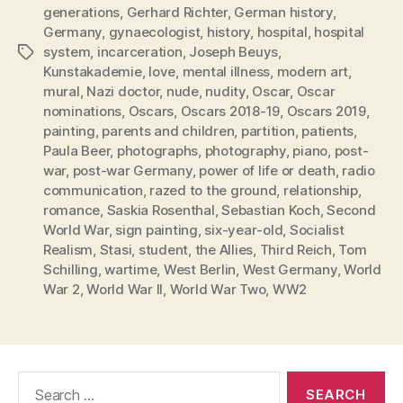
generations
,
Gerhard Richter
,
German history
,
Germany
,
gynaecologist
,
history
,
hospital
,
hospital
system
,
incarceration
,
Joseph Beuys
,
Tags
Kunstakademie
,
love
,
mental illness
,
modern art
,
mural
,
Nazi doctor
,
nude
,
nudity
,
Oscar
,
Oscar
nominations
,
Oscars
,
Oscars 2018-19
,
Oscars 2019
,
painting
,
parents and children
,
partition
,
patients
,
Paula Beer
,
photographs
,
photography
,
piano
,
post-
war
,
post-war Germany
,
power of life or death
,
radio
communication
,
razed to the ground
,
relationship
,
romance
,
Saskia Rosenthal
,
Sebastian Koch
,
Second
World War
,
sign painting
,
six-year-old
,
Socialist
Realism
,
Stasi
,
student
,
the Allies
,
Third Reich
,
Tom
Schilling
,
wartime
,
West Berlin
,
West Germany
,
World
War 2
,
World War II
,
World War Two
,
WW2
Search
for: