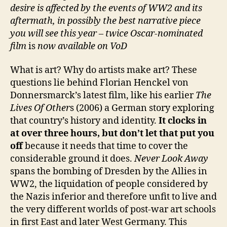
desire is affected by the events of WW2 and its
aftermath, in possibly the best narrative piece
you will see this year – twice Oscar-nominated
film
is
now available on VoD
What is art? Why do artists make art? These
questions lie behind Florian Henckel von
Donnersmarck’s latest film, like his earlier
The
Lives Of Other
s (2006) a German story exploring
that country’s history and identity.
It clocks in
at over three hours, but don’t let that put you
off
because it needs that time to cover the
considerable ground it does.
Never Look Away
spans the bombing of Dresden by the Allies in
WW2, the liquidation of people considered by
the Nazis inferior and therefore unfit to live and
the very different worlds of post-war art schools
in first East and later West Germany. This