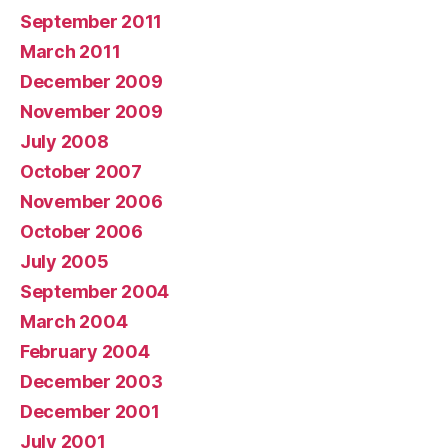
September 2011
March 2011
December 2009
November 2009
July 2008
October 2007
November 2006
October 2006
July 2005
September 2004
March 2004
February 2004
December 2003
December 2001
July 2001