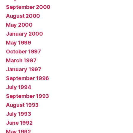
September 2000
August 2000
May 2000
January 2000
May 1999
October 1997
March 1997
January 1997
September 1996
July 1994
September 1993
August 1993
July 1993
June 1992
May 1992