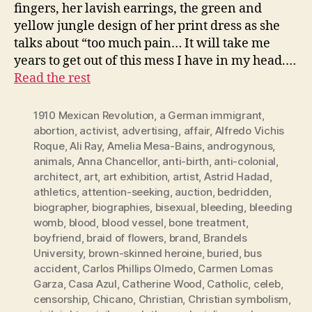
fingers, her lavish earrings, the green and
yellow jungle design of her print dress as she
talks about “too much pain… It will take me
years to get out of this mess I have in my head.…
Read the rest
1910 Mexican Revolution
,
a German immigrant
,
abortion
,
activist
,
advertising
,
affair
,
Alfredo Vichis
Roque
,
Ali Ray
,
Amelia Mesa-Bains
,
androgynous
,
animals
,
Anna Chancellor
,
anti-birth
,
anti-colonial
,
architect
,
art
,
art exhibition
,
artist
,
Astrid Hadad
,
athletics
,
attention-seeking
,
auction
,
bedridden
,
biographer
,
biographies
,
bisexual
,
bleeding
,
bleeding
womb
,
blood
,
blood vessel
,
bone treatment
,
boyfriend
,
braid of flowers
,
brand
,
Brandels
University
,
brown-skinned heroine
,
buried
,
bus
accident
,
Carlos Phillips Olmedo
,
Carmen Lomas
Garza
,
Casa Azul
,
Catherine Wood
,
Catholic
,
celeb
,
censorship
,
Chicano
,
Christian
,
Christian symbolism
,