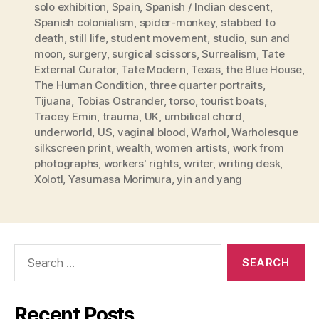
solo exhibition
,
Spain
,
Spanish / Indian descent
,
Spanish colonialism
,
spider-monkey
,
stabbed to
death
,
still life
,
student movement
,
studio
,
sun and
moon
,
surgery
,
surgical scissors
,
Surrealism
,
Tate
External Curator
,
Tate Modern
,
Texas
,
the Blue House
,
The Human Condition
,
three quarter portraits
,
Tijuana
,
Tobias Ostrander
,
torso
,
tourist boats
,
Tracey Emin
,
trauma
,
UK
,
umbilical chord
,
underworld
,
US
,
vaginal blood
,
Warhol
,
Warholesque
silkscreen print
,
wealth
,
women artists
,
work from
photographs
,
workers' rights
,
writer
,
writing desk
,
Xolotl
,
Yasumasa Morimura
,
yin and yang
Search
for:
Recent Posts