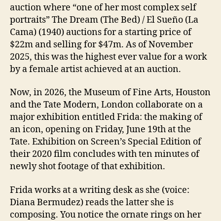
auction where “one of her most complex self
portraits” The Dream (The Bed) / El Sueño (La
Cama) (1940) auctions for a starting price of
$22m and selling for $47m. As of November
2025, this was the highest ever value for a work
by a female artist achieved at an auction.
Now, in 2026, the Museum of Fine Arts, Houston
and the Tate Modern, London collaborate on a
major exhibition entitled Frida: the making of
an icon, opening on Friday, June 19th at the
Tate. Exhibition on Screen’s Special Edition of
their 2020 film concludes with ten minutes of
newly shot footage of that exhibition.
Frida works at a writing desk as she (voice:
Diana Bermudez) reads the latter she is
composing. You notice the ornate rings on her