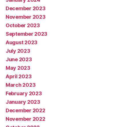
December 2023
November 2023
October 2023
September 2023
August 2023
July 2023
June 2023
May 2023
April 2023
March 2023
February 2023
January 2023
December 2022
November 2022