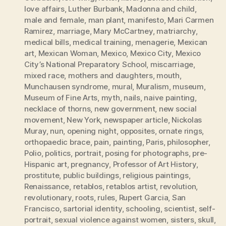
love affairs
,
Luther Burbank
,
Madonna and child
,
male and female
,
man plant
,
manifesto
,
Mari Carmen
Ramirez
,
marriage
,
Mary McCartney
,
matriarchy
,
medical bills
,
medical training
,
menagerie
,
Mexican
art
,
Mexican Woman
,
Mexico
,
Mexico City
,
Mexico
City’s National Preparatory School
,
miscarriage
,
mixed race
,
mothers and daughters
,
mouth
,
Munchausen syndrome
,
mural
,
Muralism
,
museum
,
Museum of Fine Arts
,
myth
,
nails
,
naive painting
,
necklace of thorns
,
new government
,
new social
movement
,
New York
,
newspaper article
,
Nickolas
Muray
,
nun
,
opening night
,
opposites
,
ornate rings
,
orthopaedic brace
,
pain
,
painting
,
Paris
,
philosopher
,
Polio
,
politics
,
portrait
,
posing for photographs
,
pre-
Hispanic art
,
pregnancy
,
Professor of Art History
,
prostitute
,
public buildings
,
religious paintings
,
Renaissance
,
retablos
,
retablos artist
,
revolution
,
revolutionary
,
roots
,
rules
,
Rupert Garcia
,
San
Francisco
,
sartorial identity
,
schooling
,
scientist
,
self-
portrait
,
sexual violence against women
,
sisters
,
skull
,