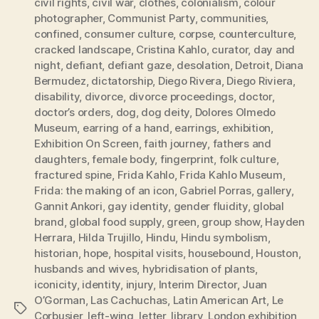
civil rights
,
civil war
,
clothes
,
colonialism
,
colour
photographer
,
Communist Party
,
communities
,
confined
,
consumer culture
,
corpse
,
counterculture
,
cracked landscape
,
Cristina Kahlo
,
curator
,
day and
night
,
defiant
,
defiant gaze
,
desolation
,
Detroit
,
Diana
Bermudez
,
dictatorship
,
Diego Rivera
,
Diego Riviera
,
disability
,
divorce
,
divorce proceedings
,
doctor
,
doctor’s orders
,
dog
,
dog deity
,
Dolores Olmedo
Museum
,
earring of a hand
,
earrings
,
exhibition
,
Exhibition On Screen
,
faith journey
,
fathers and
daughters
,
female body
,
fingerprint
,
folk culture
,
fractured spine
,
Frida Kahlo
,
Frida Kahlo Museum
,
Frida: the making of an icon
,
Gabriel Porras
,
gallery
,
Gannit Ankori
,
gay identity
,
gender fluidity
,
global
brand
,
global food supply
,
green
,
group show
,
Hayden
Herrara
,
Hilda Trujillo
,
Hindu
,
Hindu symbolism
,
historian
,
hope
,
hospital visits
,
housebound
,
Houston
,
husbands and wives
,
hybridisation of plants
,
iconicity
,
identity
,
injury
,
Interim Director
,
Juan
O’Gorman
,
Las Cachuchas
,
Latin American Art
,
Le
Tags
Corbusier
,
left-wing
,
letter
,
library
,
London exhibition
,