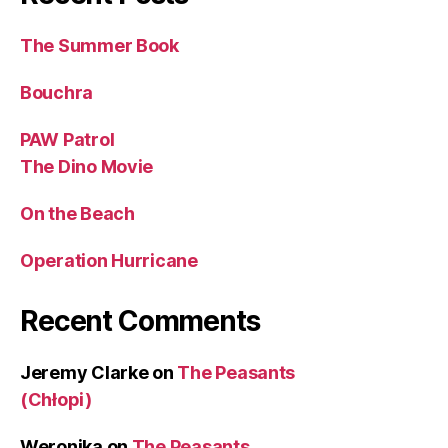
The Summer Book
Bouchra
PAW Patrol
The Dino Movie
On the Beach
Operation Hurricane
Recent Comments
Jeremy Clarke
on
The Peasants
(Chłopi)
Weronika
on
The Peasants