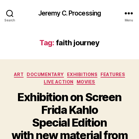
Jeremy C. Processing
Search
Menu
Tag:
faith journey
Categories
ART
DOCUMENTARY
EXHIBITIONS
FEATURES
LIVE ACTION
MOVIES
Exhibition on Screen
Frida Kahlo
Special Edition
with new material from