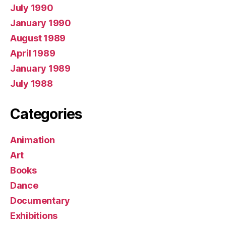
July 1990
January 1990
August 1989
April 1989
January 1989
July 1988
Categories
Animation
Art
Books
Dance
Documentary
Exhibitions