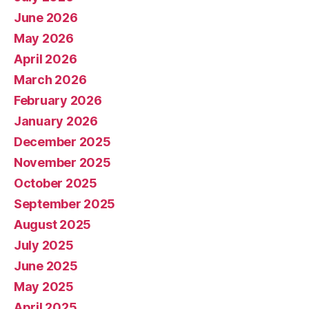
June 2026
May 2026
April 2026
March 2026
February 2026
January 2026
December 2025
November 2025
October 2025
September 2025
August 2025
July 2025
June 2025
May 2025
April 2025