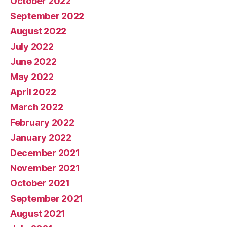
October 2022
September 2022
August 2022
July 2022
June 2022
May 2022
April 2022
March 2022
February 2022
January 2022
December 2021
November 2021
October 2021
September 2021
August 2021