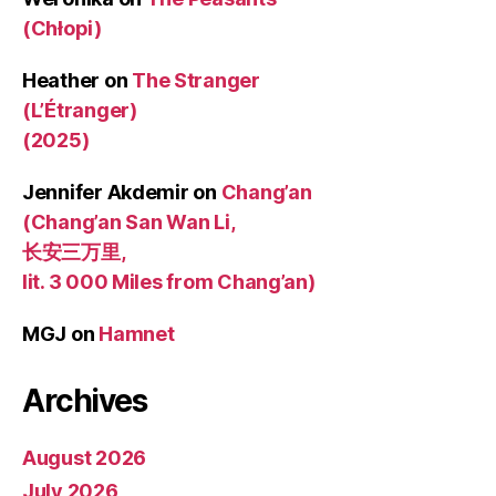
(Chłopi)
Heather
on
The Stranger
(L’Étranger)
(2025)
Jennifer Akdemir
on
Chang’an
(Chang’an San Wan Li,
长安三万里,
lit. 3 000 Miles from Chang’an)
MGJ
on
Hamnet
Archives
August 2026
July 2026