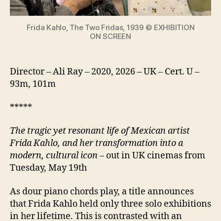
icon
Frida Kahlo, The Two Fridas, 1939 © EXHIBITION
ON SCREEN
Director – Ali Ray – 2020, 2026 – UK – Cert. U –
93m, 101m
*****
The tragic yet resonant life of Mexican artist
Frida Kahlo, and her transformation into a
modern, cultural icon
– out in UK cinemas from
Tuesday, May 19th
As dour piano chords play, a title announces
that Frida Kahlo held only three solo exhibitions
in her lifetime. This is contrasted with an