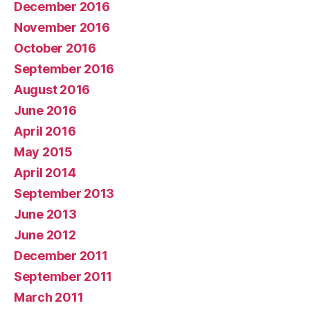
December 2016
November 2016
October 2016
September 2016
August 2016
June 2016
April 2016
May 2015
April 2014
September 2013
June 2013
June 2012
December 2011
September 2011
March 2011