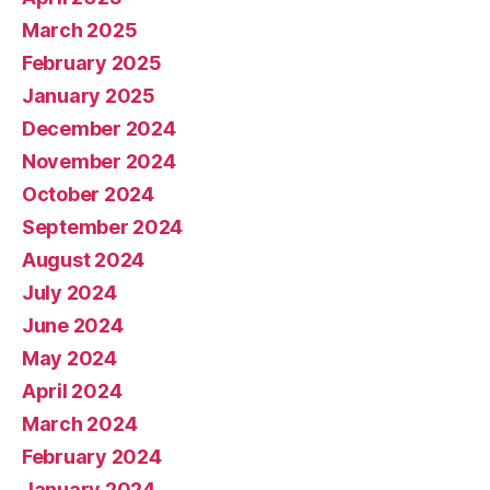
March 2025
February 2025
January 2025
December 2024
November 2024
October 2024
September 2024
August 2024
July 2024
June 2024
May 2024
April 2024
March 2024
February 2024
January 2024