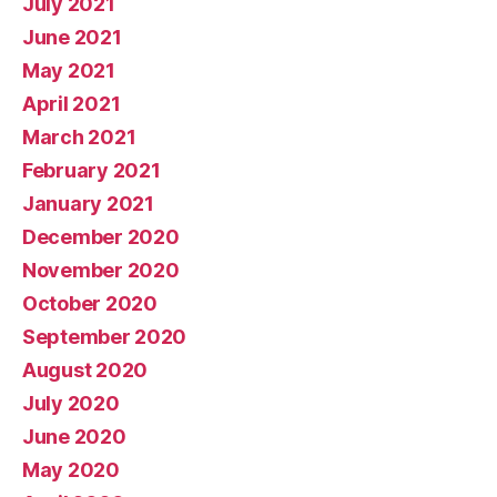
July 2021
June 2021
May 2021
April 2021
March 2021
February 2021
January 2021
December 2020
November 2020
October 2020
September 2020
August 2020
July 2020
June 2020
May 2020