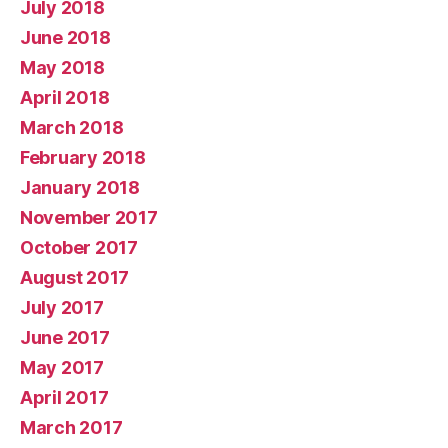
July 2018
June 2018
May 2018
April 2018
March 2018
February 2018
January 2018
November 2017
October 2017
August 2017
July 2017
June 2017
May 2017
April 2017
March 2017