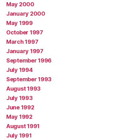
May 2000
January 2000
May 1999
October 1997
March 1997
January 1997
September 1996
July 1994
September 1993
August 1993
July 1993
June 1992
May 1992
August 1991
July 1991