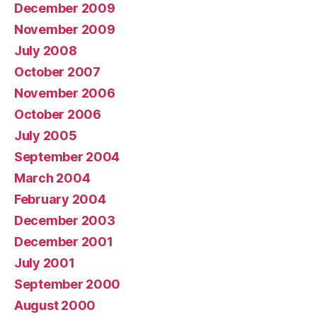
December 2009
November 2009
July 2008
October 2007
November 2006
October 2006
July 2005
September 2004
March 2004
February 2004
December 2003
December 2001
July 2001
September 2000
August 2000