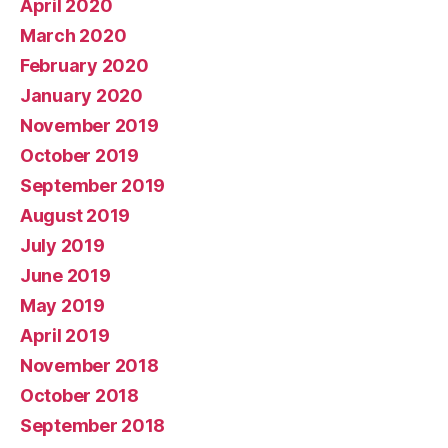
April 2020
March 2020
February 2020
January 2020
November 2019
October 2019
September 2019
August 2019
July 2019
June 2019
May 2019
April 2019
November 2018
October 2018
September 2018