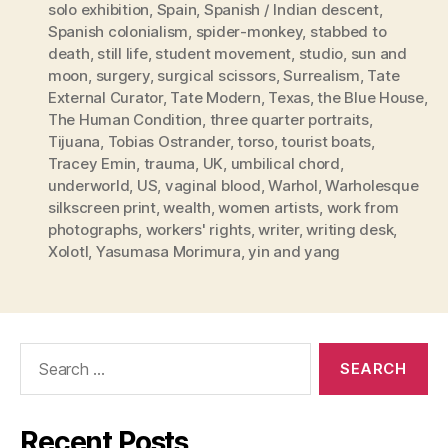
solo exhibition
,
Spain
,
Spanish / Indian descent
,
Spanish colonialism
,
spider-monkey
,
stabbed to
death
,
still life
,
student movement
,
studio
,
sun and
moon
,
surgery
,
surgical scissors
,
Surrealism
,
Tate
External Curator
,
Tate Modern
,
Texas
,
the Blue House
,
The Human Condition
,
three quarter portraits
,
Tijuana
,
Tobias Ostrander
,
torso
,
tourist boats
,
Tracey Emin
,
trauma
,
UK
,
umbilical chord
,
underworld
,
US
,
vaginal blood
,
Warhol
,
Warholesque
silkscreen print
,
wealth
,
women artists
,
work from
photographs
,
workers' rights
,
writer
,
writing desk
,
Xolotl
,
Yasumasa Morimura
,
yin and yang
Search
for:
Recent Posts