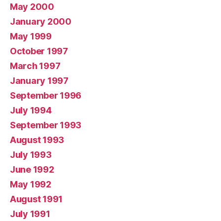
May 2000
January 2000
May 1999
October 1997
March 1997
January 1997
September 1996
July 1994
September 1993
August 1993
July 1993
June 1992
May 1992
August 1991
July 1991