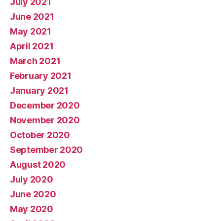
July 2021
June 2021
May 2021
April 2021
March 2021
February 2021
January 2021
December 2020
November 2020
October 2020
September 2020
August 2020
July 2020
June 2020
May 2020