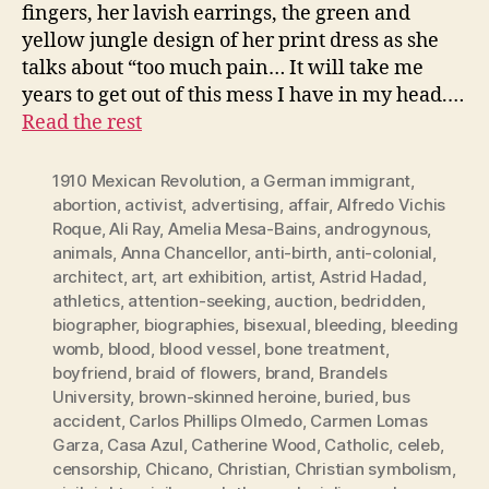
fingers, her lavish earrings, the green and
yellow jungle design of her print dress as she
talks about “too much pain… It will take me
years to get out of this mess I have in my head.…
Read the rest
1910 Mexican Revolution
,
a German immigrant
,
abortion
,
activist
,
advertising
,
affair
,
Alfredo Vichis
Roque
,
Ali Ray
,
Amelia Mesa-Bains
,
androgynous
,
animals
,
Anna Chancellor
,
anti-birth
,
anti-colonial
,
architect
,
art
,
art exhibition
,
artist
,
Astrid Hadad
,
athletics
,
attention-seeking
,
auction
,
bedridden
,
biographer
,
biographies
,
bisexual
,
bleeding
,
bleeding
womb
,
blood
,
blood vessel
,
bone treatment
,
boyfriend
,
braid of flowers
,
brand
,
Brandels
University
,
brown-skinned heroine
,
buried
,
bus
accident
,
Carlos Phillips Olmedo
,
Carmen Lomas
Garza
,
Casa Azul
,
Catherine Wood
,
Catholic
,
celeb
,
censorship
,
Chicano
,
Christian
,
Christian symbolism
,