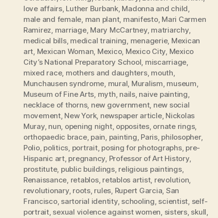
love affairs
,
Luther Burbank
,
Madonna and child
,
male and female
,
man plant
,
manifesto
,
Mari Carmen
Ramirez
,
marriage
,
Mary McCartney
,
matriarchy
,
medical bills
,
medical training
,
menagerie
,
Mexican
art
,
Mexican Woman
,
Mexico
,
Mexico City
,
Mexico
City’s National Preparatory School
,
miscarriage
,
mixed race
,
mothers and daughters
,
mouth
,
Munchausen syndrome
,
mural
,
Muralism
,
museum
,
Museum of Fine Arts
,
myth
,
nails
,
naive painting
,
necklace of thorns
,
new government
,
new social
movement
,
New York
,
newspaper article
,
Nickolas
Muray
,
nun
,
opening night
,
opposites
,
ornate rings
,
orthopaedic brace
,
pain
,
painting
,
Paris
,
philosopher
,
Polio
,
politics
,
portrait
,
posing for photographs
,
pre-
Hispanic art
,
pregnancy
,
Professor of Art History
,
prostitute
,
public buildings
,
religious paintings
,
Renaissance
,
retablos
,
retablos artist
,
revolution
,
revolutionary
,
roots
,
rules
,
Rupert Garcia
,
San
Francisco
,
sartorial identity
,
schooling
,
scientist
,
self-
portrait
,
sexual violence against women
,
sisters
,
skull
,