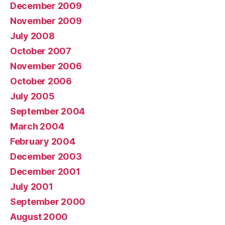
December 2009
November 2009
July 2008
October 2007
November 2006
October 2006
July 2005
September 2004
March 2004
February 2004
December 2003
December 2001
July 2001
September 2000
August 2000