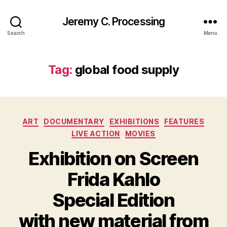
Jeremy C. Processing
Search
Menu
Tag:
global food supply
Categories
ART
DOCUMENTARY
EXHIBITIONS
FEATURES
LIVE ACTION
MOVIES
Exhibition on Screen
Frida Kahlo
Special Edition
with new material from