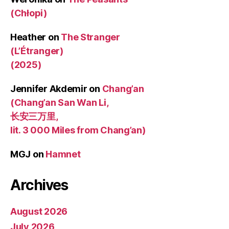
(Chłopi)
Heather
on
The Stranger
(L’Étranger)
(2025)
Jennifer Akdemir
on
Chang’an
(Chang’an San Wan Li,
长安三万里,
lit. 3 000 Miles from Chang’an)
MGJ
on
Hamnet
Archives
August 2026
July 2026