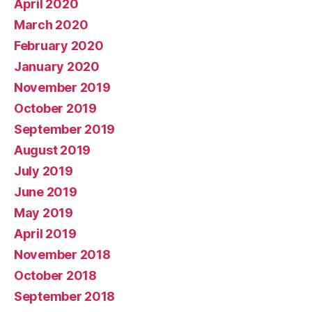
April 2020
March 2020
February 2020
January 2020
November 2019
October 2019
September 2019
August 2019
July 2019
June 2019
May 2019
April 2019
November 2018
October 2018
September 2018