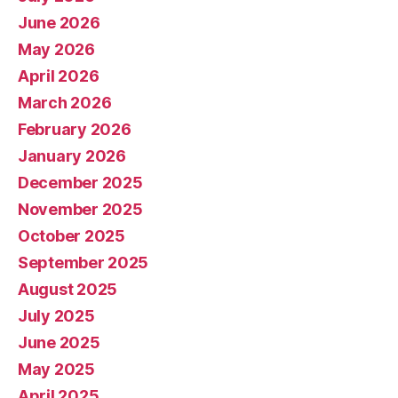
June 2026
May 2026
April 2026
March 2026
February 2026
January 2026
December 2025
November 2025
October 2025
September 2025
August 2025
July 2025
June 2025
May 2025
April 2025