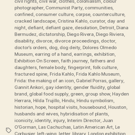
civil rights
,
civil war
,
clothes
,
colonialism
,
colour
photographer
,
Communist Party
,
communities
,
confined
,
consumer culture
,
corpse
,
counterculture
,
cracked landscape
,
Cristina Kahlo
,
curator
,
day and
night
,
defiant
,
defiant gaze
,
desolation
,
Detroit
,
Diana
Bermudez
,
dictatorship
,
Diego Rivera
,
Diego Riviera
,
disability
,
divorce
,
divorce proceedings
,
doctor
,
doctor’s orders
,
dog
,
dog deity
,
Dolores Olmedo
Museum
,
earring of a hand
,
earrings
,
exhibition
,
Exhibition On Screen
,
faith journey
,
fathers and
daughters
,
female body
,
fingerprint
,
folk culture
,
fractured spine
,
Frida Kahlo
,
Frida Kahlo Museum
,
Frida: the making of an icon
,
Gabriel Porras
,
gallery
,
Gannit Ankori
,
gay identity
,
gender fluidity
,
global
brand
,
global food supply
,
green
,
group show
,
Hayden
Herrara
,
Hilda Trujillo
,
Hindu
,
Hindu symbolism
,
historian
,
hope
,
hospital visits
,
housebound
,
Houston
,
husbands and wives
,
hybridisation of plants
,
iconicity
,
identity
,
injury
,
Interim Director
,
Juan
O’Gorman
,
Las Cachuchas
,
Latin American Art
,
Le
Tags
Corbusier
,
left-wing
,
letter
,
library
,
London exhibition
,