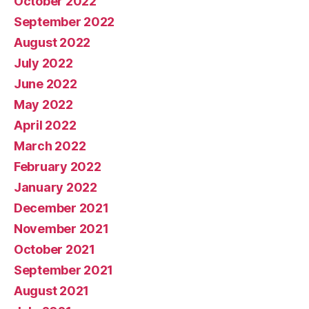
October 2022
September 2022
August 2022
July 2022
June 2022
May 2022
April 2022
March 2022
February 2022
January 2022
December 2021
November 2021
October 2021
September 2021
August 2021