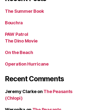
The Summer Book
Bouchra
PAW Patrol
The Dino Movie
On the Beach
Operation Hurricane
Recent Comments
Jeremy Clarke
on
The Peasants
(Chłopi)
Weronika
on
The Peasants