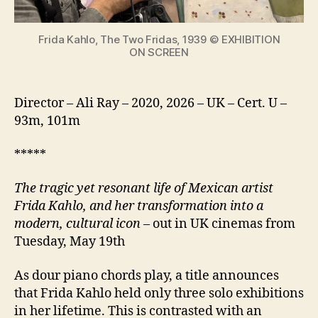
icon
Frida Kahlo, The Two Fridas, 1939 © EXHIBITION
ON SCREEN
Director – Ali Ray – 2020, 2026 – UK – Cert. U –
93m, 101m
*****
The tragic yet resonant life of Mexican artist
Frida Kahlo, and her transformation into a
modern, cultural icon
– out in UK cinemas from
Tuesday, May 19th
As dour piano chords play, a title announces
that Frida Kahlo held only three solo exhibitions
in her lifetime. This is contrasted with an