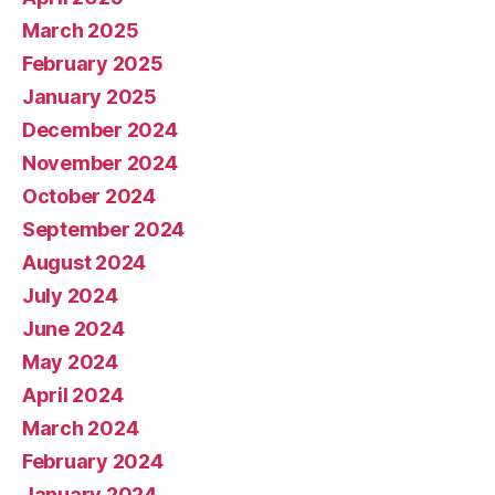
March 2025
February 2025
January 2025
December 2024
November 2024
October 2024
September 2024
August 2024
July 2024
June 2024
May 2024
April 2024
March 2024
February 2024
January 2024