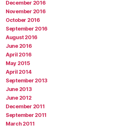
December 2016
November 2016
October 2016
September 2016
August 2016
June 2016
April 2016
May 2015
April 2014
September 2013
June 2013
June 2012
December 2011
September 2011
March 2011