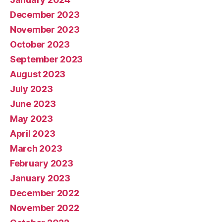
December 2023
November 2023
October 2023
September 2023
August 2023
July 2023
June 2023
May 2023
April 2023
March 2023
February 2023
January 2023
December 2022
November 2022