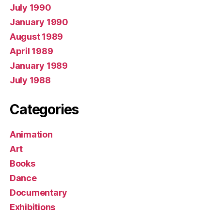
July 1990
January 1990
August 1989
April 1989
January 1989
July 1988
Categories
Animation
Art
Books
Dance
Documentary
Exhibitions