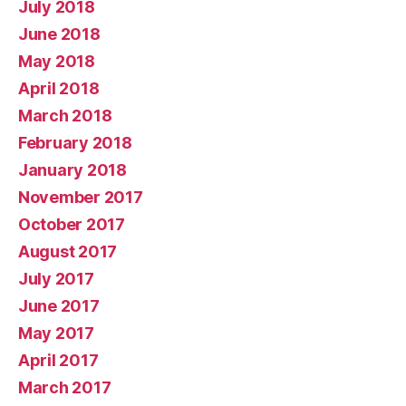
July 2018
June 2018
May 2018
April 2018
March 2018
February 2018
January 2018
November 2017
October 2017
August 2017
July 2017
June 2017
May 2017
April 2017
March 2017