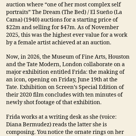
auction where “one of her most complex self
portraits” The Dream (The Bed) / El Sueño (La
Cama) (1940) auctions for a starting price of
$22m and selling for $47m. As of November
2025, this was the highest ever value for a work
by a female artist achieved at an auction.
Now, in 2026, the Museum of Fine Arts, Houston
and the Tate Modern, London collaborate on a
major exhibition entitled Frida: the making of
an icon, opening on Friday, June 19th at the
Tate. Exhibition on Screen’s Special Edition of
their 2020 film concludes with ten minutes of
newly shot footage of that exhibition.
Frida works at a writing desk as she (voice:
Diana Bermudez) reads the latter she is
composing. You notice the ornate rings on her