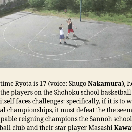
 time Ryota is 17 (voice: Shugo
Nakamura)
, h
 the players on the Shohoku school basketbal
tself faces challenges: specifically, if it is to 
al championships, it must defeat the the see
pable reigning champions the Sannoh school
ball club and their star player Masashi
Kawa