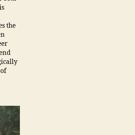
is
es the
en
eer
tend
gically
 of