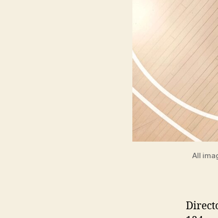
All ima
Direct