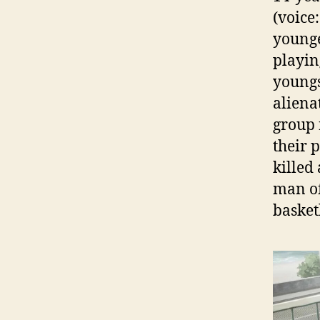
(voice
younger
playin
youngs
aliena
group 
their 
killed 
man of
basket