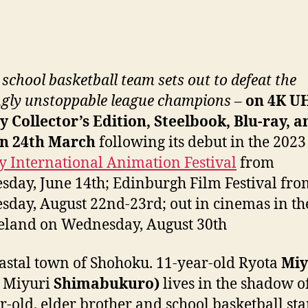
 school basketball team sets out to defeat the
gly unstoppable league champions
–
on 4K U
y Collector’s Edition, Steelbook, Blu-ray, a
n 24th March
following its debut in the 2023
 International Animation Festival
from
day, June 14th; Edinburgh Film Festival fro
day, August 22nd-23rd; out in cinemas in t
eland on Wednesday, August 30th
astal town of Shohoku. 11-year-old Ryota
Miy
: Miyuri
Shimabukuro)
lives in the shadow of
r-old, elder brother and school basketball sta