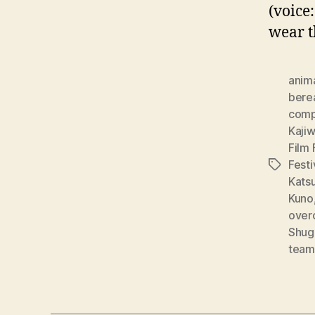
(voice
wear t
anim
bere
comp
Kaji
Film 
Festi
Tags
Katsu
Kuno
over
Shug
team