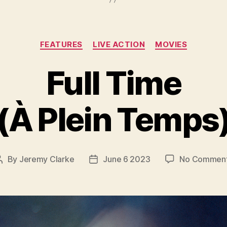
Categories
FEATURES
LIVE ACTION
MOVIES
Full Time
(À Plein Temps
By
Jeremy Clarke
June 6 2023
No Commen
Post
Post
author
date