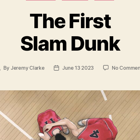
The First
Slam Dunk
By
Jeremy Clarke
June 13 2023
No Commen
ost
Post
uthor
date