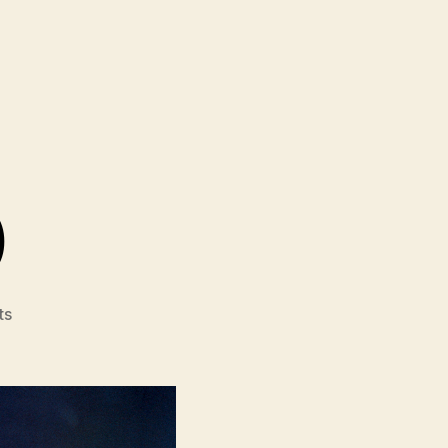
)
on
ts
Full
Time
(À
Plein
Temps)