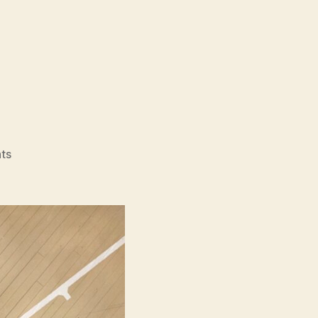
on
ts
The
First
Slam
Dunk