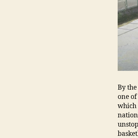
By the
one of
which i
nation
unstop
basket