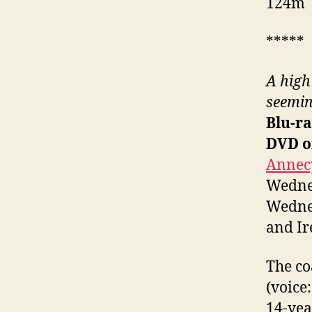
124m
*****
A high
seemin
Blu-ra
DVD o
Annecy
Wednes
Wednes
and Ir
The co
(voice
14-yea