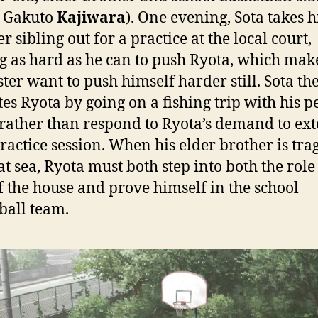
: Gakuto
Kajiwara
). One evening, Sota takes h
 sibling out for a practice at the local court,
g as hard as he can to push Ryota, which mak
ter want to push himself harder still. Sota th
tes Ryota by going on a fishing trip with his p
rather than respond to Ryota’s demand to ex
practice session. When his elder brother is tra
at sea, Ryota must both step into both the role
 the house and prove himself in the school
ball team.