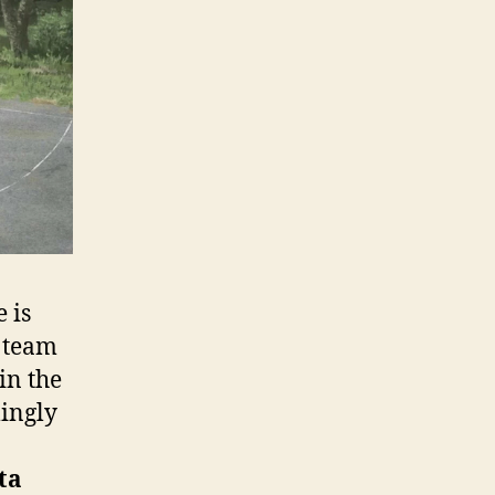
e is
l team
win the
mingly
ta