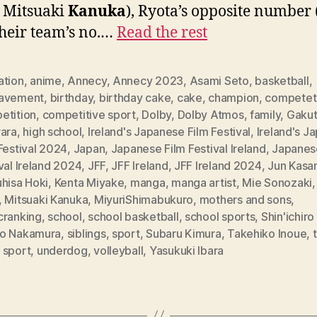
: Mitsuaki
Kanuka
), Ryota’s opposite number 
heir team’s no.…
Read the rest
ation
,
anime
,
Annecy
,
Annecy 2023
,
Asami Seto
,
basketball
,
avement
,
birthday
,
birthday cake
,
cake
,
champion
,
competet
etition
,
competitive sport
,
Dolby
,
Dolby Atmos
,
family
,
Gaku
wara
,
high school
,
Ireland's Japanese Film Festival
,
Ireland's J
Festival 2024
,
Japan
,
Japanese Film Festival Ireland
,
Japanes
val Ireland 2024
,
JFF
,
JFF Ireland
,
JFF Ireland 2024
,
Jun Kasa
hisa Hoki
,
Kenta Miyake
,
manga
,
manga artist
,
Mie Sonozaki
,
Mitsuaki Kanuka
,
MiyuriShimabukuro
,
mothers and sons
,
cranking
,
school
,
school basketball
,
school sports
,
Shin'ichir
o Nakamura
,
siblings
,
sport
,
Subaru Kimura
,
Takehiko Inoue
,
 sport
,
underdog
,
volleyball
,
Yasukuki Ibara