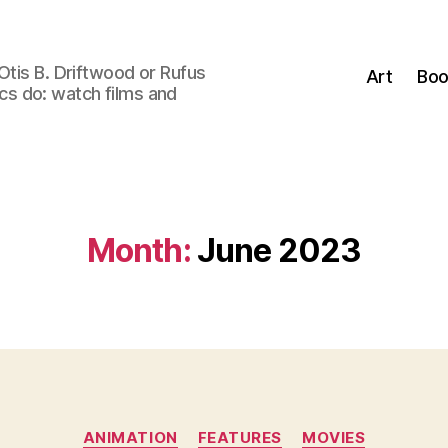
Otis B. Driftwood or Rufus
Art
Boo
tics do: watch films and
Month:
June 2023
Categories
ANIMATION
FEATURES
MOVIES