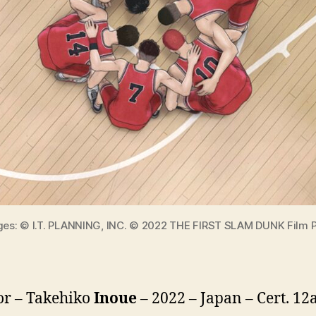
ges: © I.T. PLANNING, INC. © 2022 THE FIRST SLAM DUNK Film 
or – Takehiko
Inoue
– 2022 – Japan – Cert. 12a