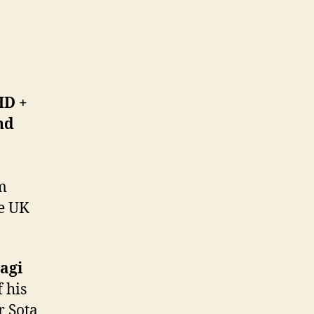
HD +
nd
m
he UK
agi
 his
r Sota