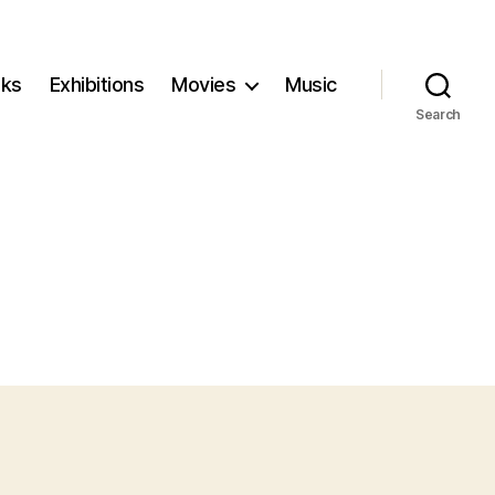
ks
Exhibitions
Movies
Music
Search