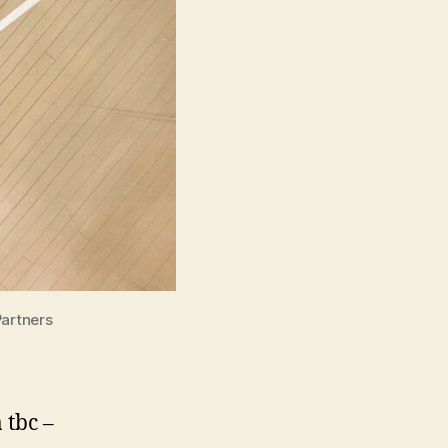
Partners
 tbc –