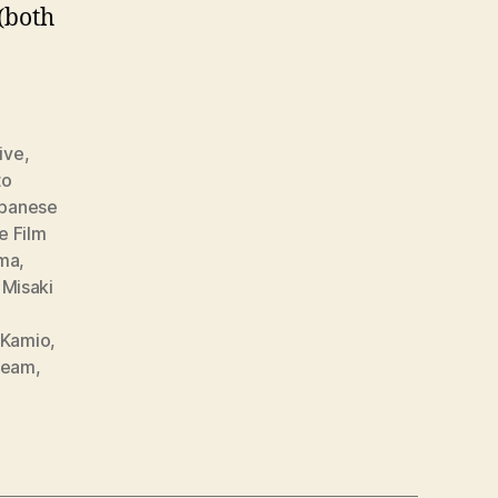
(both
ive
,
to
apanese
e Film
ma
,
,
Misaki
o Kamio
,
team
,