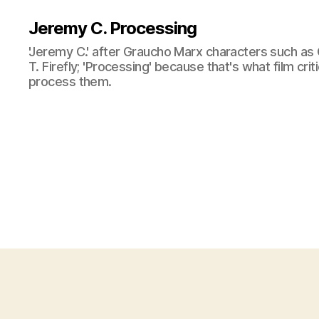
Jeremy C. Processing
'Jeremy C.' after Graucho Marx characters such as 
T. Firefly; 'Processing' because that's what film cri
process them.