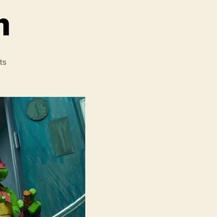
m
on
ts
Teenage
Mutant
Ninja
Turtles
Mutant
Mayhem