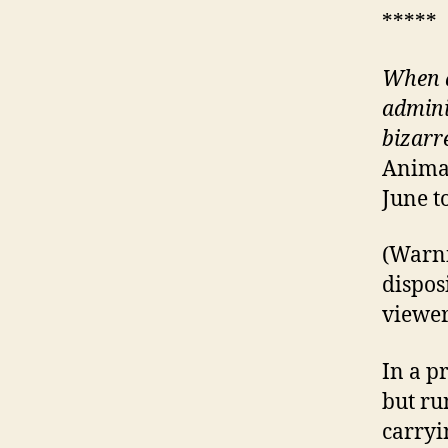
*****
When a
admini
bizarr
Animat
June t
(Warni
disposi
viewers
In a p
but ru
carryi