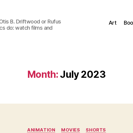
Otis B. Driftwood or Rufus
Art
Boo
tics do: watch films and
Month:
July 2023
Categories
ANIMATION
MOVIES
SHORTS