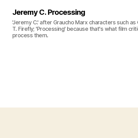
Jeremy C. Processing
'Jeremy C.' after Graucho Marx characters such as 
T. Firefly; 'Processing' because that's what film cri
process them.