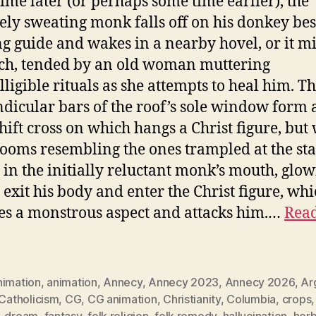
ime later (or perhaps some time earlier), the
ely sweating monk falls off on his donkey bes
g guide and wakes in a nearby hovel, or it m
ch, tended by an old woman muttering
lligible rituals as she attempts to heal him. T
dicular bars of the roof’s sole window form 
ift cross on which hangs a Christ figure, but
oms resembling the ones trampled at the sta
 in the initially reluctant monk’s mouth, glo
s exit his body and enter the Christ figure, wh
s a monstrous aspect and attacks him.…
Read
nimation
,
animation
,
Annecy
,
Annecy 2023
,
Annecy 2026
,
Ar
Catholicism
,
CG
,
CG animation
,
Christianity
,
Columbia
,
crops
,
dream
,
fantasy
,
folk religion
,
folk remedy
,
hallucination
,
herb