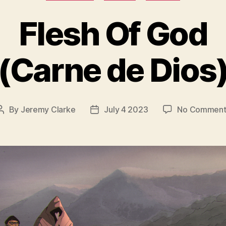
Flesh Of God
(Carne de Dios
By
Jeremy Clarke
July 4 2023
No Comment
Post
Post
author
date