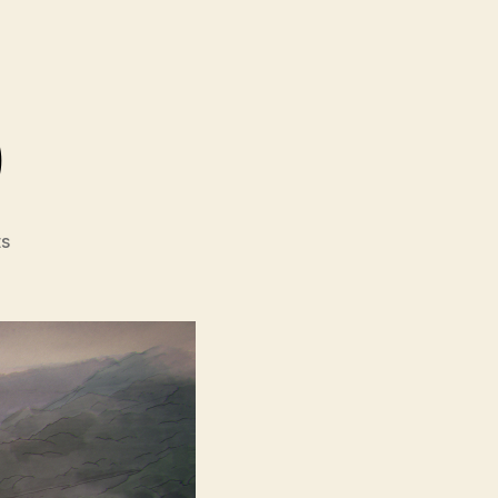
)
on
s
Flesh
Of
God
(Carne
de
Dios)