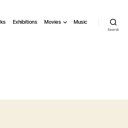
ks
Exhibitions
Movies
Music
Search