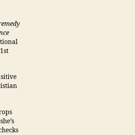
 remedy
nce
tional
1st
sitive
ristian
crops
she’s
 checks