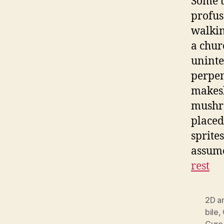
Some t
profus
walkin
a chur
uninte
perpen
makesh
mushro
placed
sprite
assume
rest
2D a
bile
,
Cure