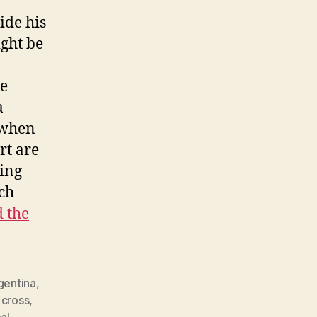
ide his
ight be
he
a
 when
rt are
wing
ich
 the
gentina
,
,
cross
,
al
,