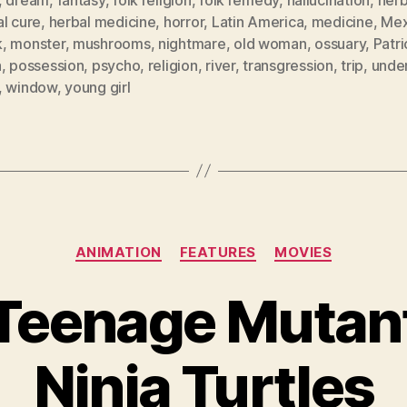
l cure
,
herbal medicine
,
horror
,
Latin America
,
medicine
,
Mex
k
,
monster
,
mushrooms
,
nightmare
,
old woman
,
ossuary
,
Patri
a
,
possession
,
psycho
,
religion
,
river
,
transgression
,
trip
,
unde
,
window
,
young girl
Categories
ANIMATION
FEATURES
MOVIES
Teenage Mutan
Ninja Turtles