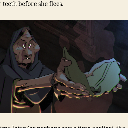
 teeth before she flees.