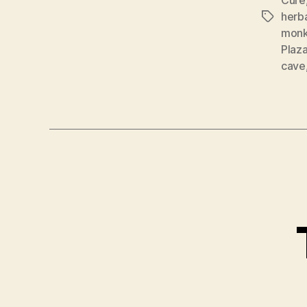
herba
Tags
mon
Plaz
cave