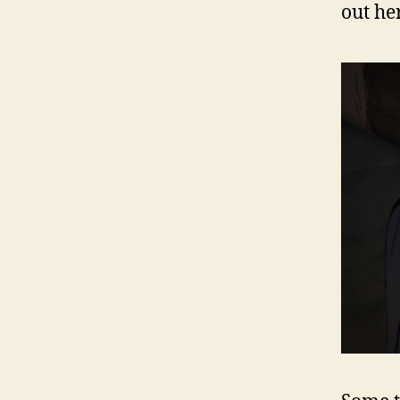
out her