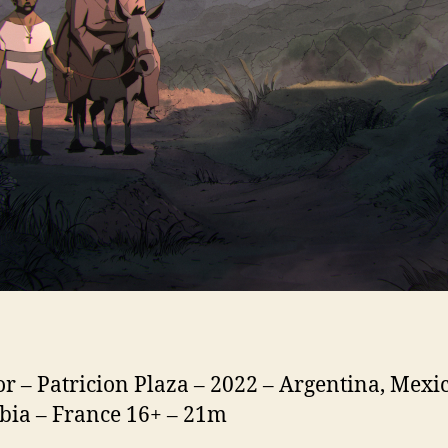
or – Patricion Plaza – 2022 – Argentina, Mexic
ia – France 16+ – 21m