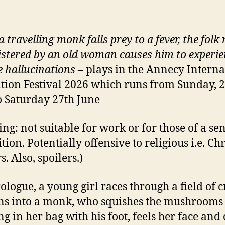
 travelling monk falls prey to a fever, the folk
stered by an old woman causes him to experie
e hallucinations
– plays in the Annecy Interna
ion Festival 2026 which runs from Sunday, 2
o Saturday 27th June
ng: not suitable for work or for those of a sen
tion. Potentially offensive to religious i.e. Ch
. Also, spoilers.)
rologue, a young girl races through a field of 
ns into a monk, who squishes the mushrooms 
ng in her bag with his foot, feels her face and