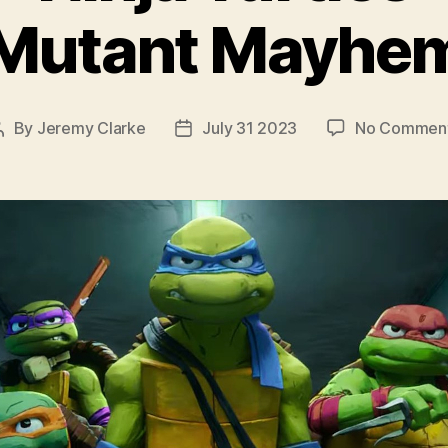
Mutant Mayhe
By
Jeremy Clarke
July 31 2023
No Commen
Post
Post
author
date