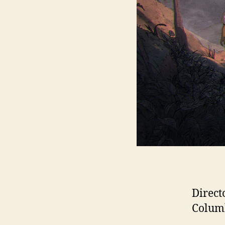
Direct
Columb