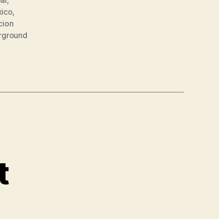
ico
,
cion
rground
t