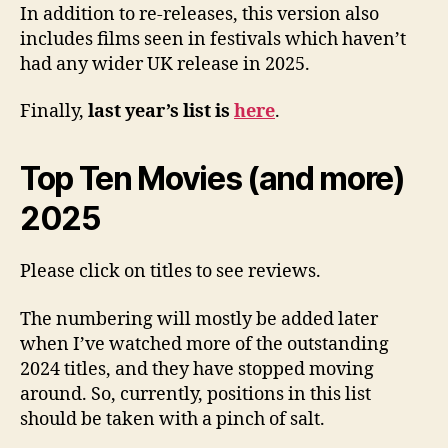
In addition to re-releases, this version also
includes films seen in festivals which haven’t
had any wider UK release in 2025.
Finally,
last year’s list is
here
.
Top Ten Movies (and more)
2025
Please click on titles to see reviews.
The numbering will mostly be added later
when I’ve watched more of the outstanding
2024 titles, and they have stopped moving
around. So, currently, positions in this list
should be taken with a pinch of salt.