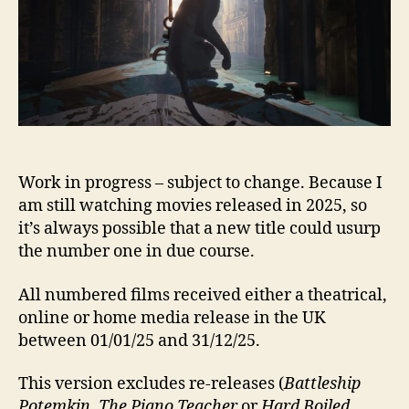
2025
Work in progress – subject to change. Because I
am still watching movies released in 2025, so
it’s always possible that a new title could usurp
the number one in due course.
All numbered films received either a theatrical,
online or home media release in the UK
between 01/01/25 and 31/12/25.
This version excludes re-releases (
Battleship
Potemkin, The Piano Teacher
or
Hard Boiled
,