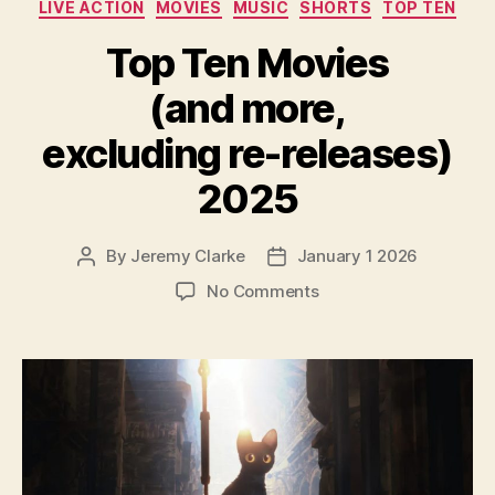
LIVE ACTION
MOVIES
MUSIC
SHORTS
TOP TEN
Top Ten Movies
(and more,
excluding re-releases)
2025
By
Jeremy Clarke
January 1 2026
Post
Post
author
date
on
No Comments
Top
Ten
Movies
(and
more,
excluding
re-
releases)