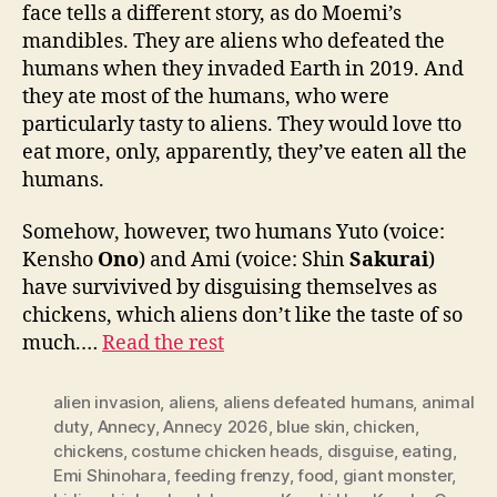
face tells a different story, as do Moemi’s
mandibles. They are aliens who defeated the
humans when they invaded Earth in 2019. And
they ate most of the humans, who were
particularly tasty to aliens. They would love tto
eat more, only, apparently, they’ve eaten all the
humans.
Somehow, however, two humans Yuto (voice:
Kensho
Ono
) and Ami (voice: Shin
Sakurai
)
have survivived by disguising themselves as
chickens, which aliens don’t like the taste of so
much.…
Read the rest
alien invasion
,
aliens
,
aliens defeated humans
,
animal
duty
,
Annecy
,
Annecy 2026
,
blue skin
,
chicken
,
chickens
,
costume chicken heads
,
disguise
,
eating
,
Emi Shinohara
,
feeding frenzy
,
food
,
giant monster
,