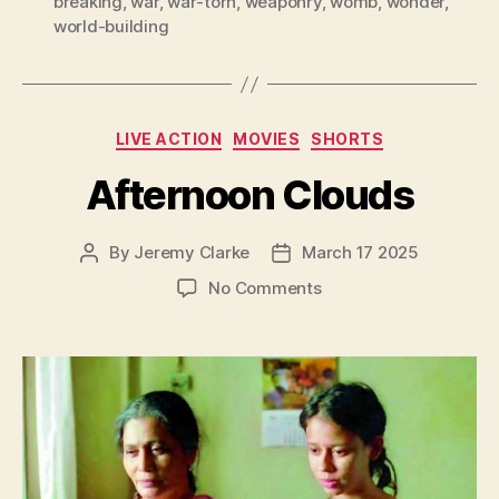
breaking
,
war
,
war-torn
,
weaponry
,
womb
,
wonder
,
world-building
Categories
LIVE ACTION
MOVIES
SHORTS
Afternoon Clouds
By
Jeremy Clarke
March 17 2025
Post
Post
author
date
on
No Comments
Afternoon
Clouds