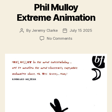
Phil Mulloy
Extreme Animation
By
Jeremy Clarke
July 15 2025
Post
Post
author
date
on
No Comments
Phil
Mulloy
Extreme
Animation