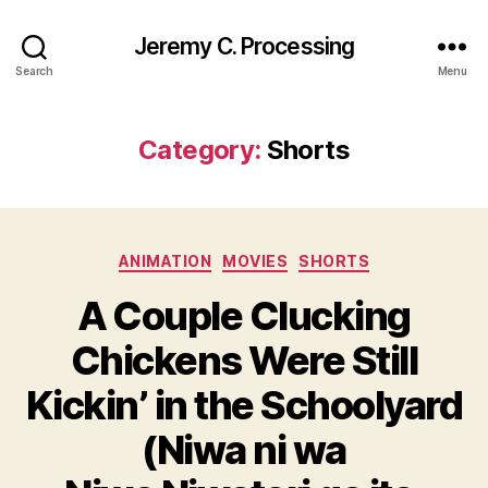
Jeremy C. Processing
Search
Menu
Category:
Shorts
Categories
ANIMATION
MOVIES
SHORTS
A Couple Clucking
Chickens Were Still
Kickin’ in the Schoolyard
(Niwa ni wa