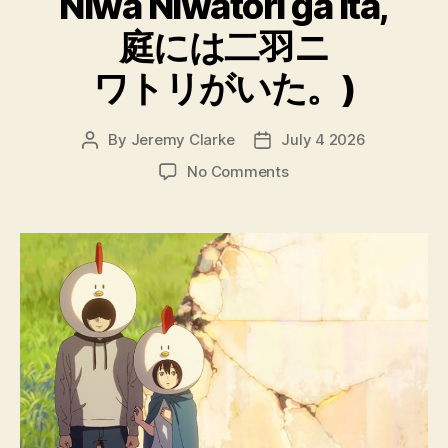
Niwa Niwatori ga ita,
庭には二羽ニ
ワトリがいた。)
By
Jeremy Clarke
July 4 2026
Post
Post
author
date
on
No Comments
A
Couple
Clucking
Chickens
Were
Still
Kickin’
in
the
Schoolyard
(Niwa
ni