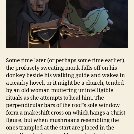
Some time later (or perhaps some time earlier),
the profusely sweating monk falls off on his
donkey beside his walking guide and wakes in
a nearby hovel, or it might be a church, tended
by an old woman muttering unintelligible
rituals as she attempts to heal him. The
perpendicular bars of the roof’s sole window
form a makeshift cross on which hangs a Christ
figure, but when mushrooms resembling the
ones trampled at the start are placed in the