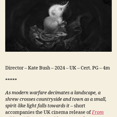
Director – Kate Bush – 2024 – UK – Cert. PG – 4m
*****
As modern warfare decimates a landscape, a
shrew crosses countryside and town as a small,
spirit-like light falls towards it
– short
accompanies the UK cinema release of
From