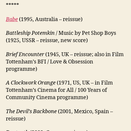
*****
Babe
(1995, Australia – reissue)
Battleship Potemkin
/ Music by Pet Shop Boys
(1925, USSR – reissue, new score)
Brief Encounter
(1945, UK – reissue; also in Film
Tottenham’s BFI / Love & Obsession
programme)
A Clockwork Orange
(1971, US, UK – in Film
Tottenham’s Cinema for All / 100 Years of
Community Cinema programme)
The Devil’s Backbone
(2001, Mexico, Spain –
reissue)