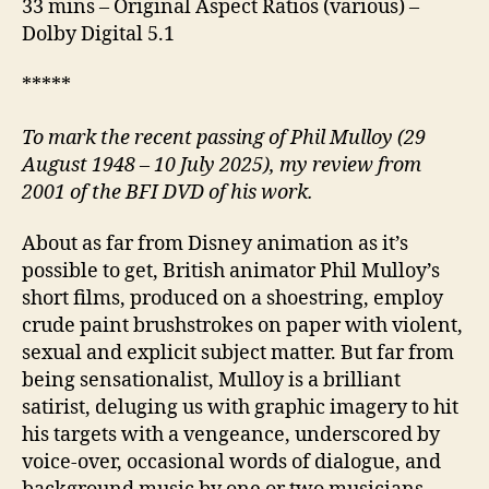
33 mins – Original Aspect Ratios (various) –
Dolby Digital 5.1
*****
To mark the recent passing of Phil Mulloy (29
August 1948 – 10 July 2025), my review from
2001 of the BFI DVD of his work.
About as far from Disney animation as it’s
possible to get, British animator Phil Mulloy’s
short films, produced on a shoestring, employ
crude paint brushstrokes on paper with violent,
sexual and explicit subject matter. But far from
being sensationalist, Mulloy is a brilliant
satirist, deluging us with graphic imagery to hit
his targets with a vengeance, underscored by
voice-over, occasional words of dialogue, and