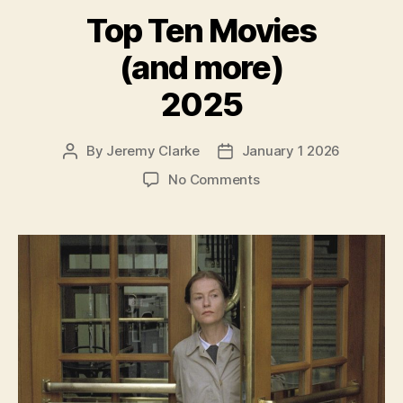
Top Ten Movies
(and more)
2025
By
Jeremy Clarke
January 1 2026
Post
Post
author
date
on
No Comments
Top
Ten
Movies
(and
more)
2025