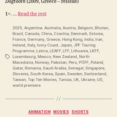
Dogtooth
(2009, Greece – reissue)
1=. …
Read the rest
2025
,
Argentina. Australia
,
Austria
,
Belgium
,
Bhutan
,
Brazil
,
Canada
,
China
,
Czechia
,
Denmark
,
Estonia
,
France
,
Germany
,
Greece
,
Hong Kong
,
India
,
Iran
,
Ireland
,
Italy
,
Ivory Coast
,
Japan
,
JPF Touring
Programme
,
Latvia
,
LEAFF
,
LFF
,
Lithuania
,
LKFF
,
Luxembourg
,
Mexico
,
New Zealand
,
North
Tags
Macedonia
,
Norway
,
Pakistan
,
Peru
,
PÖFF
,
Poland
,
Qatar
,
Romania
,
Saudi Arabia
,
Senegal
,
Singapore
,
Slovenia
,
South Korea
,
Spain
,
Sweden
,
Switzerland
,
Taiwan
,
Top Ten Movies
,
Tunisia
,
UK
,
Ukraine
,
US
,
world premiere
Categories
ANIMATION
MOVIES
SHORTS