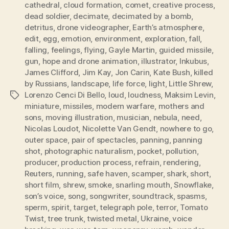
cathedral
,
cloud formation
,
comet
,
creative process
,
dead soldier
,
decimate
,
decimated by a bomb
,
detritus
,
drone videographer
,
Earth’s atmosphere
,
edit
,
egg
,
emotion
,
environment
,
exploration
,
fall
,
falling
,
feelings
,
flying
,
Gayle Martin
,
guided missile
,
gun
,
hope and drone animation
,
illustrator
,
Inkubus
,
James Clifford
,
Jim Kay
,
Jon Carin
,
Kate Bush
,
killed
by Russians
,
landscape
,
life force
,
light
,
Little Shrew
,
Lorenzo Cenci Di Bello
,
loud
,
loudness
,
Maksim Levin
,
Tags
miniature
,
missiles
,
modern warfare
,
mothers and
sons
,
moving illustration
,
musician
,
nebula
,
need
,
Nicolas Loudot
,
Nicolette Van Gendt
,
nowhere to go
,
outer space
,
pair of spectacles
,
panning
,
panning
shot
,
photographic naturalism
,
pocket
,
pollution
,
producer
,
production process
,
refrain
,
rendering
,
Reuters
,
running
,
safe haven
,
scamper
,
shark
,
short
,
short film
,
shrew
,
smoke
,
snarling mouth
,
Snowflake
,
son’s voice
,
song
,
songwriter
,
soundtrack
,
spasms
,
sperm
,
spirit
,
target
,
telegraph pole
,
terror
,
Tomato
Twist
,
tree trunk
,
twisted metal
,
Ukraine
,
voice