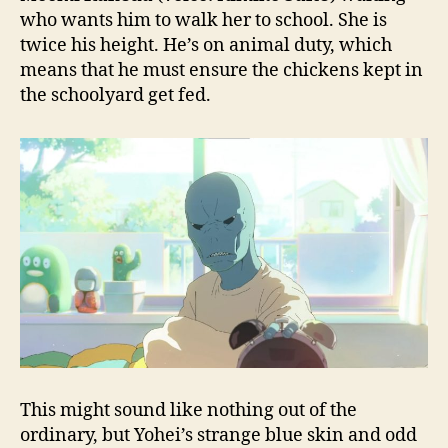
who wants him to walk her to school. She is
twice his height. He’s on animal duty, which
means that he must ensure the chickens kept in
the schoolyard get fed.
This might sound like nothing out of the
ordinary, but Yohei’s strange blue skin and odd