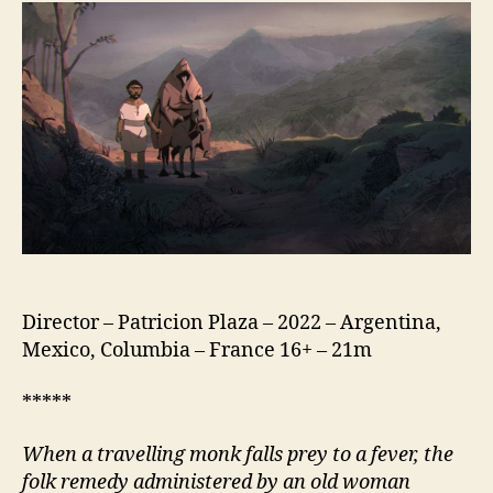
God
(Carne
de
Dios)
Director – Patricion Plaza – 2022 – Argentina,
Mexico, Columbia – France 16+ – 21m
*****
When a travelling monk falls prey to a fever, the
folk remedy administered by an old woman