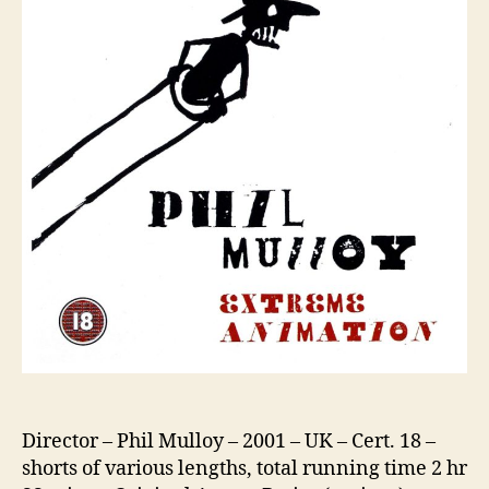
Director – Phil Mulloy – 2001 – UK – Cert. 18 –
shorts of various lengths, total running time 2 hr