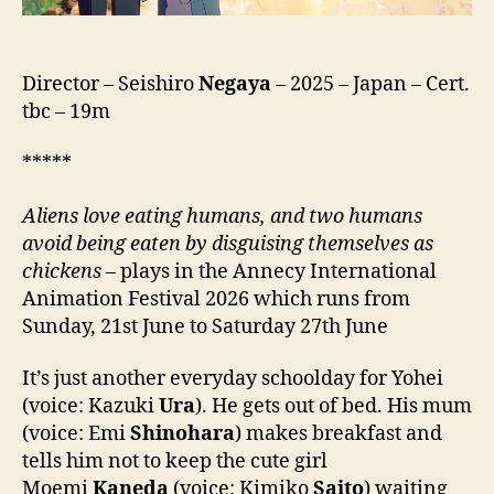
wa
Niwa
Niwatori
ga
Director – Seishiro
Negaya
– 2025 – Japan – Cert.
ita,
tbc – 19m
庭
に
*****
は
二
A
liens love eating humans, and two humans
羽
avoid being eaten by disguising themselves as
ニ
chickens
– plays in the Annecy International
ワ
Animation Festival 2026 which runs from
ト
リ
Sunday, 21st June to Saturday 27th June
が
い
It’s just another everyday schoolday for Yohei
た。)
(voice: Kazuki
Ura
). He gets out of bed. His mum
(voice: Emi
Shinohara
) makes breakfast and
tells him not to keep the cute girl
Moemi
Kaneda
(voice: Kimiko
Saito
) waiting