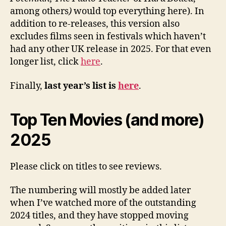
among others
)
would top everything here). In
addition to re-releases, this version also
excludes films seen in festivals which haven’t
had any other UK release in 2025. For that even
longer list, click
here
.
Finally,
last year’s list is
here
.
Top Ten Movies (and more)
2025
Please click on titles to see reviews.
The numbering will mostly be added later
when I’ve watched more of the outstanding
2024 titles, and they have stopped moving