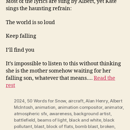
Most of the lyrics are sung by Albert, yet Kate
sings the haunting refrain:
The world is so loud
Keep falling
I’ll find you
It’s impossible to listen to this without thinking
she is the mother somehow waiting for her
falling son, whatever that means.…
Read the
rest
2024
,
50 Words for Snow
,
aircraft
,
Alan Henry
,
Albert
McIntosh
,
animation
,
animation compositor
,
animator
,
atmospheric sfx
,
awareness
,
background artist
,
battlefield
,
beams of light
,
black and white
,
black
pollutant
,
blast
,
block of flats
,
bomb blast
,
broken
,