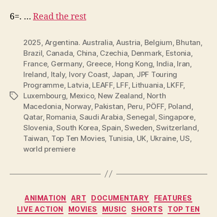
6=. …
Read the rest
2025
,
Argentina. Australia
,
Austria
,
Belgium
,
Bhutan
,
Brazil
,
Canada
,
China
,
Czechia
,
Denmark
,
Estonia
,
France
,
Germany
,
Greece
,
Hong Kong
,
India
,
Iran
,
Ireland
,
Italy
,
Ivory Coast
,
Japan
,
JPF Touring
Programme
,
Latvia
,
LEAFF
,
LFF
,
Lithuania
,
LKFF
,
Luxembourg
,
Mexico
,
New Zealand
,
North
Tags
Macedonia
,
Norway
,
Pakistan
,
Peru
,
PÖFF
,
Poland
,
Qatar
,
Romania
,
Saudi Arabia
,
Senegal
,
Singapore
,
Slovenia
,
South Korea
,
Spain
,
Sweden
,
Switzerland
,
Taiwan
,
Top Ten Movies
,
Tunisia
,
UK
,
Ukraine
,
US
,
world premiere
Categories
ANIMATION
ART
DOCUMENTARY
FEATURES
LIVE ACTION
MOVIES
MUSIC
SHORTS
TOP TEN