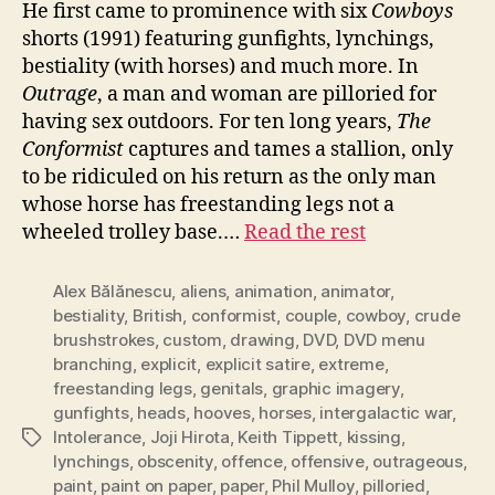
He first came to prominence with six
Cowboys
shorts (1991) featuring gunfights, lynchings,
bestiality (with horses) and much more. In
Outrage
, a man and woman are pilloried for
having sex outdoors. For ten long years,
The
Conformist
captures and tames a stallion, only
to be ridiculed on his return as the only man
whose horse has freestanding legs not a
wheeled trolley base.…
Read the rest
Alex Bălănescu
,
aliens
,
animation
,
animator
,
bestiality
,
British
,
conformist
,
couple
,
cowboy
,
crude
brushstrokes
,
custom
,
drawing
,
DVD
,
DVD menu
branching
,
explicit
,
explicit satire
,
extreme
,
freestanding legs
,
genitals
,
graphic imagery
,
gunfights
,
heads
,
hooves
,
horses
,
intergalactic war
,
Intolerance
,
Joji Hirota
,
Keith Tippett
,
kissing
,
Tags
lynchings
,
obscenity
,
offence
,
offensive
,
outrageous
,
paint
,
paint on paper
,
paper
,
Phil Mulloy
,
pilloried
,