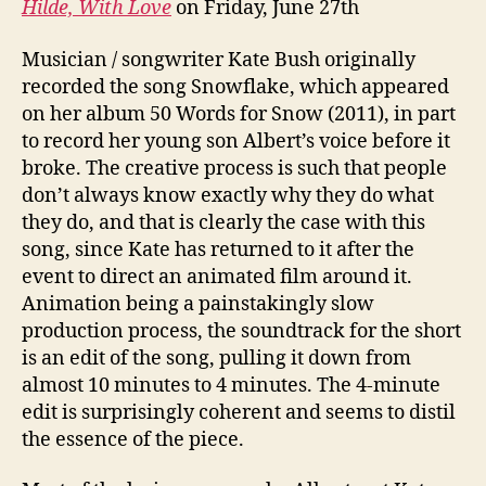
Hilde, With Love
on Friday, June 27th
Musician / songwriter Kate Bush originally
recorded the song Snowflake, which appeared
on her album 50 Words for Snow (2011), in part
to record her young son Albert’s voice before it
broke. The creative process is such that people
don’t always know exactly why they do what
they do, and that is clearly the case with this
song, since Kate has returned to it after the
event to direct an animated film around it.
Animation being a painstakingly slow
production process, the soundtrack for the short
is an edit of the song, pulling it down from
almost 10 minutes to 4 minutes. The 4-minute
edit is surprisingly coherent and seems to distil
the essence of the piece.