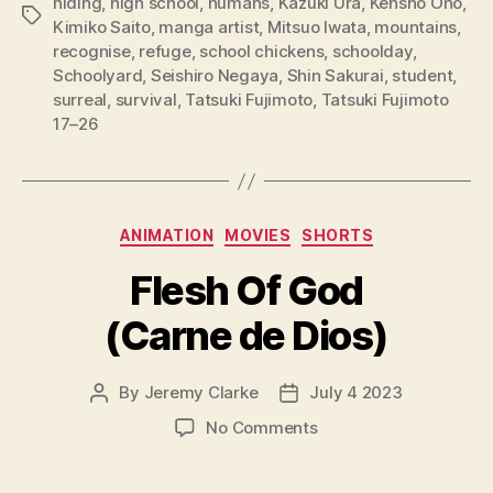
hiding
,
high school
,
humans
,
Kazuki Ura
,
Kensho Ono
,
Tags
Kimiko Saito
,
manga artist
,
Mitsuo Iwata
,
mountains
,
recognise
,
refuge
,
school chickens
,
schoolday
,
Schoolyard
,
Seishiro Negaya
,
Shin Sakurai
,
student
,
surreal
,
survival
,
Tatsuki Fujimoto
,
Tatsuki Fujimoto
17–26
Categories
ANIMATION
MOVIES
SHORTS
Flesh Of God
(Carne de Dios)
By
Jeremy Clarke
July 4 2023
Post
Post
author
date
on
No Comments
Flesh
Of