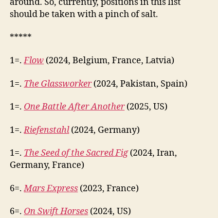
around. So, currently, positions in this list
should be taken with a pinch of salt.
*****
1=.
Flow
(2024, Belgium, France, Latvia)
1=.
The Glassworker
(2024, Pakistan, Spain)
1=.
One Battle After Another
(2025, US)
1=.
Riefenstahl
(2024, Germany)
1=.
The Seed of the Sacred Fig
(2024, Iran,
Germany, France)
6=.
Mars Express
(2023, France)
6=.
On Swift Horses
(2024, US)