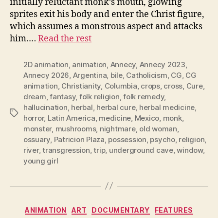
initially reluctant monk’s mouth, glowing
sprites exit his body and enter the Christ figure,
which assumes a monstrous aspect and attacks
him.…
Read the rest
2D animation
,
animation
,
Annecy
,
Annecy 2023
,
Annecy 2026
,
Argentina
,
bile
,
Catholicism
,
CG
,
CG
animation
,
Christianity
,
Columbia
,
crops
,
cross
,
Cure
,
dream
,
fantasy
,
folk religion
,
folk remedy
,
hallucination
,
herbal
,
herbal cure
,
herbal medicine
,
Tags
horror
,
Latin America
,
medicine
,
Mexico
,
monk
,
monster
,
mushrooms
,
nightmare
,
old woman
,
ossuary
,
Patricion Plaza
,
possession
,
psycho
,
religion
,
river
,
transgression
,
trip
,
underground cave
,
window
,
young girl
Categories
ANIMATION
ART
DOCUMENTARY
FEATURES