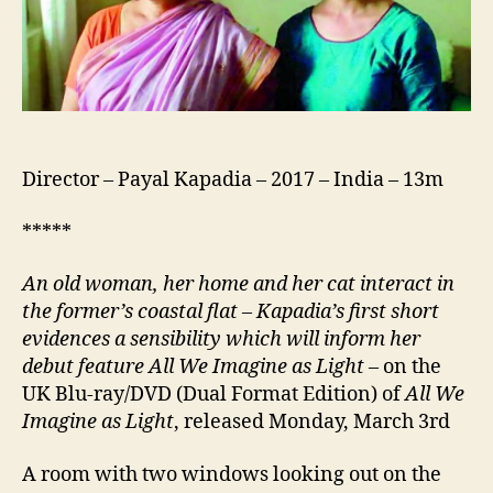
Director – Payal Kapadia – 2017 – India – 13m
*****
An old woman, her home and her cat interact in
the former’s coastal flat – Kapadia’s first short
evidences a sensibility which will inform her
debut feature All We Imagine as Light
– on the
UK Blu-ray/DVD (Dual Format Edition) of
All We
Imagine as Light
, released Monday, March 3rd
A room with two windows looking out on the