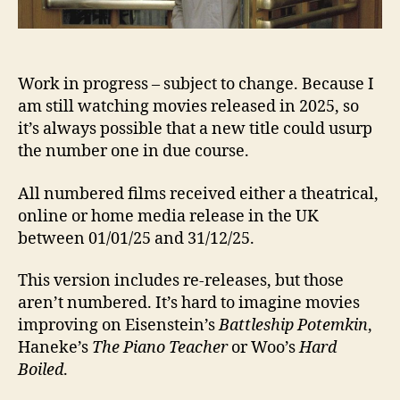
Work in progress – subject to change. Because I
am still watching movies released in 2025, so
it’s always possible that a new title could usurp
the number one in due course.
All numbered films received either a theatrical,
online or home media release in the UK
between 01/01/25 and 31/12/25.
This version includes re-releases, but those
aren’t numbered. It’s hard to imagine movies
improving on Eisenstein’s
Battleship Potemkin
,
Haneke’s
The Piano Teacher
or Woo’s
Hard
Boiled
.