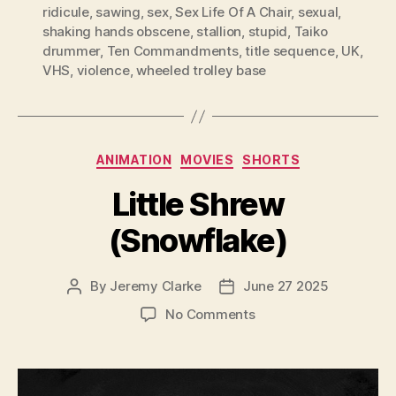
ridicule
,
sawing
,
sex
,
Sex Life Of A Chair
,
sexual
,
shaking hands obscene
,
stallion
,
stupid
,
Taiko
drummer
,
Ten Commandments
,
title sequence
,
UK
,
VHS
,
violence
,
wheeled trolley base
Categories
ANIMATION
MOVIES
SHORTS
Little Shrew
(Snowflake)
By
Jeremy Clarke
June 27 2025
Post
Post
author
date
on
No Comments
Little
Shrew
(Snowflake)