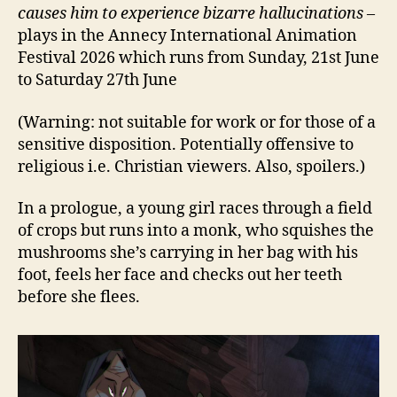
causes him to experience bizarre hallucinations
–
plays in the Annecy International Animation
Festival 2026 which runs from Sunday, 21st June
to Saturday 27th June
(Warning: not suitable for work or for those of a
sensitive disposition. Potentially offensive to
religious i.e. Christian viewers. Also, spoilers.)
In a prologue, a young girl races through a field
of crops but runs into a monk, who squishes the
mushrooms she’s carrying in her bag with his
foot, feels her face and checks out her teeth
before she flees.