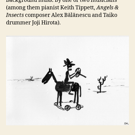
background music by one or two musicians
(among them pianist Keith Tippett,
Angels &
Insects
composer Alex Bălănescu and Taiko
drummer Joji Hirota).