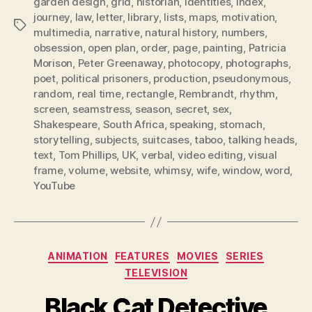
garden design
,
grid
,
historian
,
identities
,
index
,
journey
,
law
,
letter
,
library
,
lists
,
maps
,
motivation
,
Tags
multimedia
,
narrative
,
natural history
,
numbers
,
obsession
,
open plan
,
order
,
page
,
painting
,
Patricia
Morison
,
Peter Greenaway
,
photocopy
,
photographs
,
poet
,
political prisoners
,
production
,
pseudonymous
,
random
,
real time
,
rectangle
,
Rembrandt
,
rhythm
,
screen
,
seamstress
,
season
,
secret
,
sex
,
Shakespeare
,
South Africa
,
speaking
,
stomach
,
storytelling
,
subjects
,
suitcases
,
taboo
,
talking heads
,
text
,
Tom Phillips
,
UK
,
verbal
,
video editing
,
visual
frame
,
volume
,
website
,
whimsy
,
wife
,
window
,
word
,
YouTube
Categories
ANIMATION
FEATURES
MOVIES
SERIES
TELEVISION
Black Cat Detective