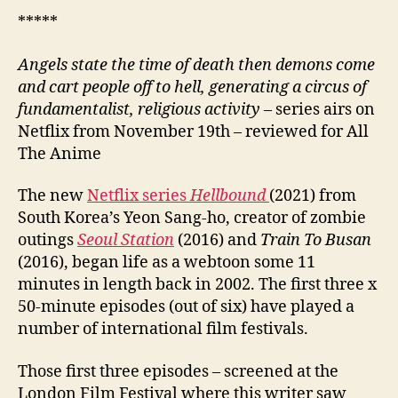
*****
Angels state the time of death then demons come
and cart people off to hell, generating a circus of
fundamentalist, religious activity –
series airs on
Netflix from November 19th – reviewed for All
The Anime
The new
Netflix series
Hellbound
(2021) from
South Korea’s Yeon Sang-ho, creator of zombie
outings
Seoul Station
(2016) and
Train To Busan
(2016), began life as a webtoon some 11
minutes in length back in 2002. The first three x
50-minute episodes (out of six) have played a
number of international film festivals.
Those first three episodes – screened at the
London Film Festival where this writer saw