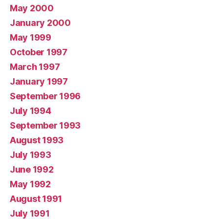
May 2000
January 2000
May 1999
October 1997
March 1997
January 1997
September 1996
July 1994
September 1993
August 1993
July 1993
June 1992
May 1992
August 1991
July 1991