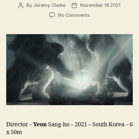
By
Jeremy Clarke
November 18 2021
Post
Post
author
date
on
No Comments
Hellbound
(Jiok,
지
옥,
lit.
Hell)
Director –
Yeon
Sang-ho – 2021 – South Korea – 6
x 50m