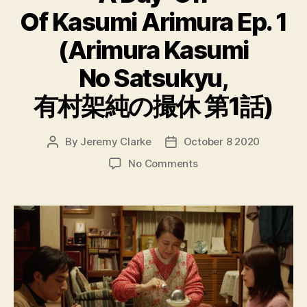
Of Kasumi Arimura Ep. 1
(Arimura Kasumi
No Satsukyu,
有村架純の撮休 第1話)
By
Jeremy Clarke
October 8 2020
Post
Post
author
date
on
No Comments
A
Day-
Off
Of
Kasumi
Arimura
Ep.
1
(Arimura