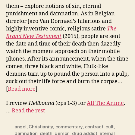
them – explore notions of sin, eternal
punishment and damnation. As in Belgian
director Jaco Van Dormael’s hilarious and
highly inventive comic, religious satire
The
Brand New Testament
(2015), people are sent
the date and time of their death then dazedly
watch the moment approach on their mobile
phones. After its announcement, when the time
comes, three black and white, Hulk-like
demons turn up to pound the person into a pulp,
suck out their life force and burn the corpse…
[
Read more
]
I review
Hellbound
(eps 1-3) for
All The Anime
.
…
Read the rest
angel
,
Christianity
,
commentary
,
contract
,
cult
,
damnation
,
death
,
demon
,
drug addict
,
eternal
,