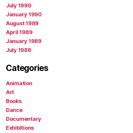
July 1990
January 1990
August 1989
April 1989
January 1989
July 1988
Categories
Animation
Art
Books
Dance
Documentary
Exhibitions