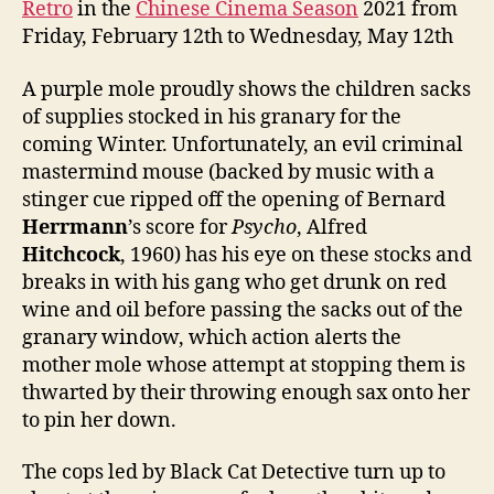
Retro
in the
Chinese Cinema Season
2021 from
Friday, February 12th to Wednesday, May 12th
A purple mole proudly shows the children sacks
of supplies stocked in his granary for the
coming Winter. Unfortunately, an evil criminal
mastermind mouse (backed by music with a
stinger cue ripped off the opening of Bernard
Herrmann
’s score for
Psycho
, Alfred
Hitchcock
, 1960) has his eye on these stocks and
breaks in with his gang who get drunk on red
wine and oil before passing the sacks out of the
granary window, which action alerts the
mother mole whose attempt at stopping them is
thwarted by their throwing enough sax onto her
to pin her down.
The cops led by Black Cat Detective turn up to