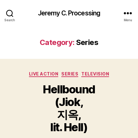
Jeremy C. Processing
Search
Menu
Category:
Series
Categories
LIVE ACTION
SERIES
TELEVISION
Hellbound
(Jiok,
지옥,
lit. Hell)