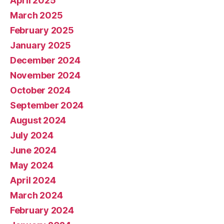
April 2025
March 2025
February 2025
January 2025
December 2024
November 2024
October 2024
September 2024
August 2024
July 2024
June 2024
May 2024
April 2024
March 2024
February 2024