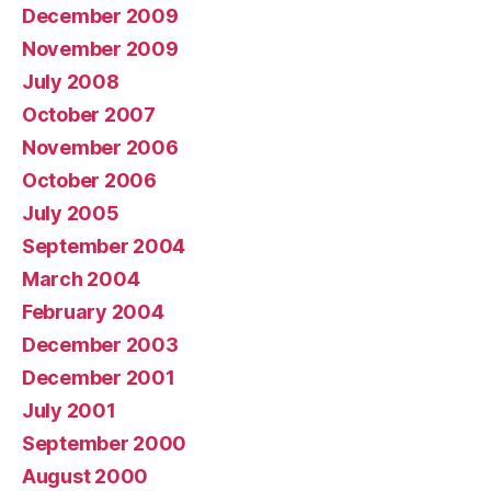
December 2009
November 2009
July 2008
October 2007
November 2006
October 2006
July 2005
September 2004
March 2004
February 2004
December 2003
December 2001
July 2001
September 2000
August 2000