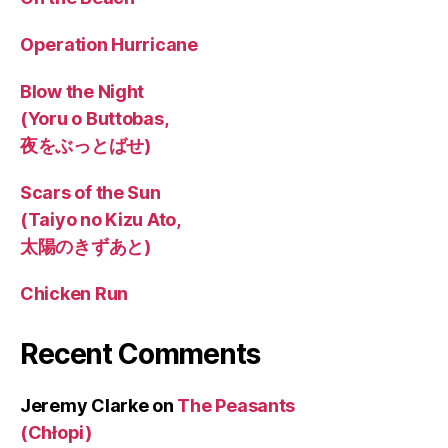
Operation Hurricane
Blow the Night
(Yoru o Buttobas,
夜をぶっとばせ)
Scars of the Sun
(Taiyo no Kizu Ato,
太陽のきずあと)
Chicken Run
Recent Comments
Jeremy Clarke
on
The Peasants
(Chłopi)