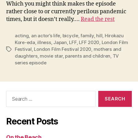
Which you might think makes the episode
rather close to or currently perilous pandemic
times, but it doesn’t really.…
Read the rest
acting
,
an actor’s life
,
bicycle
,
family
,
hill
,
Hirokazu
Kore-eda
,
illness
,
Japan
,
LFF
,
LFF 2020
,
London Film
Festival
,
London Film Festival 2020
,
mothers and
Tags
daughters
,
movie star
,
parents and children
,
TV
series episode
Search
for:
Recent Posts
On the Beach