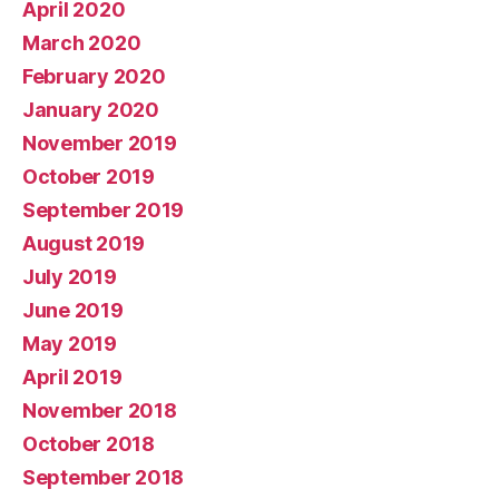
April 2020
March 2020
February 2020
January 2020
November 2019
October 2019
September 2019
August 2019
July 2019
June 2019
May 2019
April 2019
November 2018
October 2018
September 2018