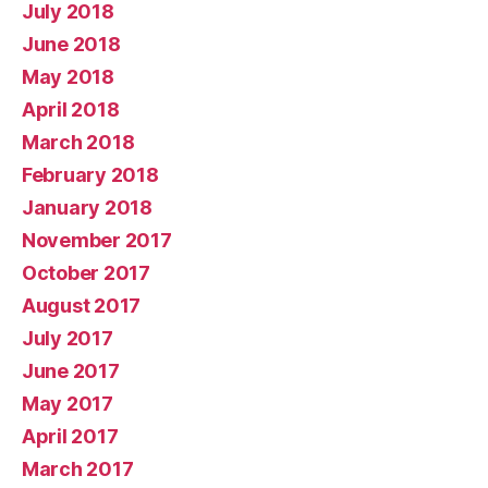
July 2018
June 2018
May 2018
April 2018
March 2018
February 2018
January 2018
November 2017
October 2017
August 2017
July 2017
June 2017
May 2017
April 2017
March 2017