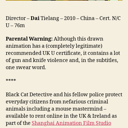
Director –
Dai
Tielang – 2010 – China – Cert. N/C
U – 76m
Parental Warning:
Although this drawn
animation has a (completely legitimate)
recommended UK U certificate, it contains a lot
of gun and knife violence and, in the subtitles,
one swear word.
****
Black Cat Detective and his fellow police protect
everyday citizens from nefarious criminal
animals including a mouse mastermind –
available to rent online in the UK & Ireland as
part of the
Shanghai Animation Film Studio