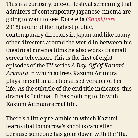
This is a curiosity, one-off festival screening that
admirers of contemporary Japanese cinema are
going to want to see. Kore-eda (
Shoplifters
,
2018) is one of the highest profile,
contemporary directors in Japan and like many
other directors around the world in between his
theatrical cinema films he also works in small
screen television. This is the first of eight
episodes of the TV series
A Day-Off Of Kasumi
Arimura
in which actress Kazumi Arimura
plays herself in a fictionalised version of her
life. As the subtitle of the end title indicates, this
drama is fictional. It has nothing to do with
Kazumi Arimura’s real life.
There’s a little pre-amble in which Kazumi
learns that tomorrow’s shoot is cancelled
because someone has gone down with the ‘flu.