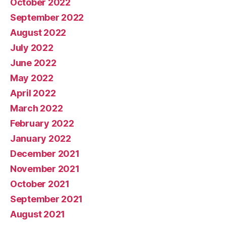
October 2022
September 2022
August 2022
July 2022
June 2022
May 2022
April 2022
March 2022
February 2022
January 2022
December 2021
November 2021
October 2021
September 2021
August 2021