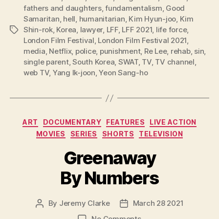
fathers and daughters
,
fundamentalism
,
Good
Samaritan
,
hell
,
humanitarian
,
Kim Hyun-joo
,
Kim
Shin-rok
,
Korea
,
lawyer
,
LFF
,
LFF 2021
,
life force
,
Tags
London Film Festival
,
London Film Festival 2021
,
media
,
Netflix
,
police
,
punishment
,
Re Lee
,
rehab
,
sin
,
single parent
,
South Korea
,
SWAT
,
TV
,
TV channel
,
web TV
,
Yang Ik-joon
,
Yeon Sang-ho
Categories
ART
DOCUMENTARY
FEATURES
LIVE ACTION
MOVIES
SERIES
SHORTS
TELEVISION
Greenaway
By Numbers
By
Jeremy Clarke
March 28 2021
Post
Post
author
date
on
No Comments