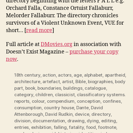
directory beginning with the letters F A L L e.g.
Orchard Falla, Constance Ortuist Fallaburr,
Melorder Fallaburr. The directory chronicles
survivors of a Violent Unknown Event, VUE for
short… [
read more
]
Full article at
DMovies.org
in association with
Doesn’t Exist Magazine –
purchase your copy
now
.
18th century
,
action
,
actors
,
age
,
alphabet
,
apartheid
,
architecture
,
artefact
,
artist
,
Bible
,
biographies
,
body
part
,
book
,
boundaries
,
buildings
,
catalogue
,
category
,
children
,
classicist
,
classificatory systems.
reports
,
colour
,
compendium
,
conception
,
confines
,
consumption
,
country house
,
Dante
,
David
Attenborough
,
David Rudkin
,
device
,
directory
,
division
,
documentation
,
drawing
,
dying
,
editing
,
entries
,
exhibition
,
falling
,
fatality
,
food
,
footnote
,