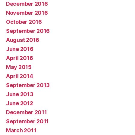
December 2016
November 2016
October 2016
September 2016
August 2016
June 2016
April 2016
May 2015
April 2014
September 2013
June 2013
June 2012
December 2011
September 2011
March 2011