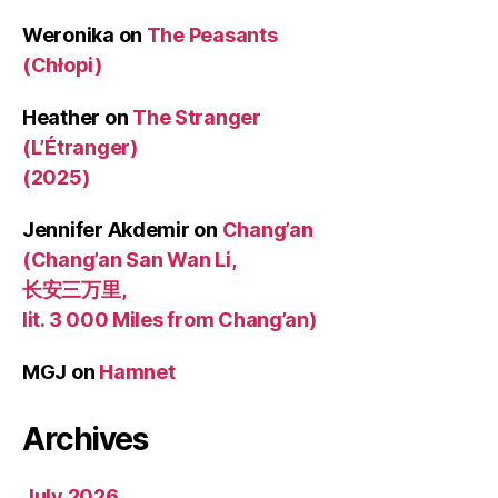
Weronika
on
The Peasants
(Chłopi)
Heather
on
The Stranger
(L’Étranger)
(2025)
Jennifer Akdemir
on
Chang’an
(Chang’an San Wan Li,
长安三万里,
lit. 3 000 Miles from Chang’an)
MGJ
on
Hamnet
Archives
July 2026