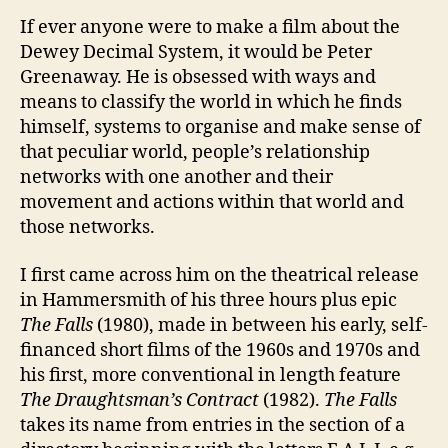
If ever anyone were to make a film about the
Dewey Decimal System, it would be Peter
Greenaway. He is obsessed with ways and
means to classify the world in which he finds
himself, systems to organise and make sense of
that peculiar world, people’s relationship
networks with one another and their
movement and actions within that world and
those networks.
I first came across him on the theatrical release
in Hammersmith of his three hours plus epic
The Falls
(1980), made in between his early, self-
financed short films of the 1960s and 1970s and
his first, more conventional in length feature
The Draughtsman’s Contract
(1982).
The Falls
takes its name from entries in the section of a