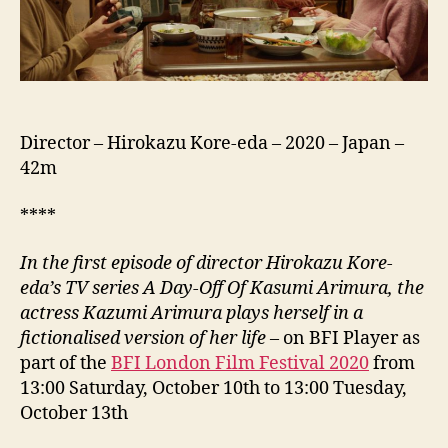
Kasumi
No
Satsukyu,
有
村
架
純
Director – Hirokazu Kore-eda – 2020 – Japan –
の
42m
撮
休
****
第
1
In the first episode of director Hirokazu Kore-
話)
eda’s TV series A Day-Off Of Kasumi Arimura, the
actress Kazumi Arimura plays herself in a
fictionalised version of her life
– on BFI Player as
part of the
BFI London Film Festival 2020
from
13:00 Saturday, October 10th to 13:00 Tuesday,
October 13th