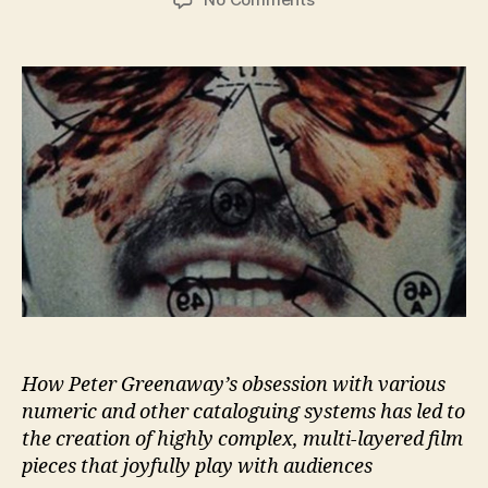
Greenaway
By
Numbers
How Peter Greenaway’s obsession with various
numeric and other cataloguing systems has led to
the creation of highly complex, multi-layered film
pieces that joyfully play with audiences