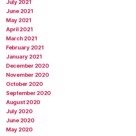
July 2021
June 2021
May 2021
April 2021
March 2021
February 2021
January 2021
December 2020
November 2020
October 2020
September 2020
August 2020
July 2020
June 2020
May 2020