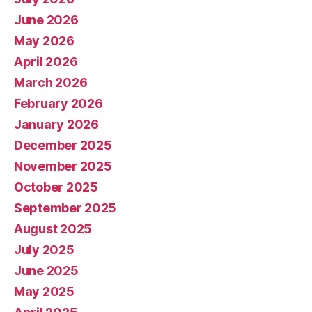
June 2026
May 2026
April 2026
March 2026
February 2026
January 2026
December 2025
November 2025
October 2025
September 2025
August 2025
July 2025
June 2025
May 2025