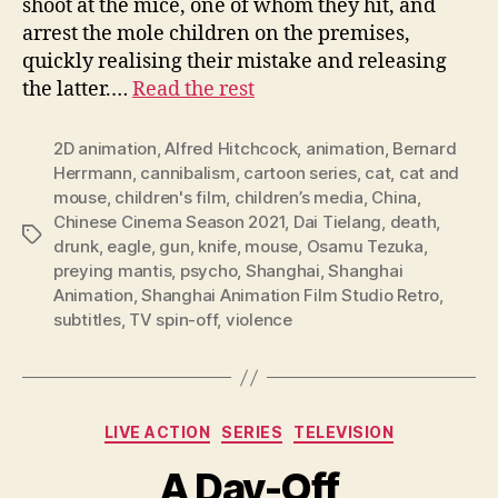
shoot at the mice, one of whom they hit, and
arrest the mole children on the premises,
quickly realising their mistake and releasing
the latter.…
Read the rest
2D animation
,
Alfred Hitchcock
,
animation
,
Bernard
Herrmann
,
cannibalism
,
cartoon series
,
cat
,
cat and
mouse
,
children's film
,
children’s media
,
China
,
Chinese Cinema Season 2021
,
Dai Tielang
,
death
,
Tags
drunk
,
eagle
,
gun
,
knife
,
mouse
,
Osamu Tezuka
,
preying mantis
,
psycho
,
Shanghai
,
Shanghai
Animation
,
Shanghai Animation Film Studio Retro
,
subtitles
,
TV spin-off
,
violence
Categories
LIVE ACTION
SERIES
TELEVISION
A Day-Off