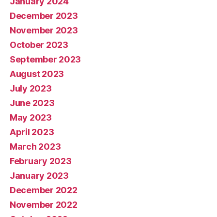
January 2024
December 2023
November 2023
October 2023
September 2023
August 2023
July 2023
June 2023
May 2023
April 2023
March 2023
February 2023
January 2023
December 2022
November 2022