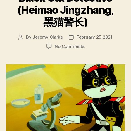
(Heimao Jingzhang,
黑猫警长)
By
Jeremy Clarke
February 25 2021
Post
Post
author
date
on
No Comments
Black
Cat
Detective
(Heimao
Jingzhang,
黑
猫
警
长)