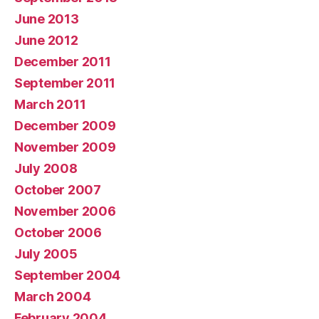
June 2013
June 2012
December 2011
September 2011
March 2011
December 2009
November 2009
July 2008
October 2007
November 2006
October 2006
July 2005
September 2004
March 2004
February 2004