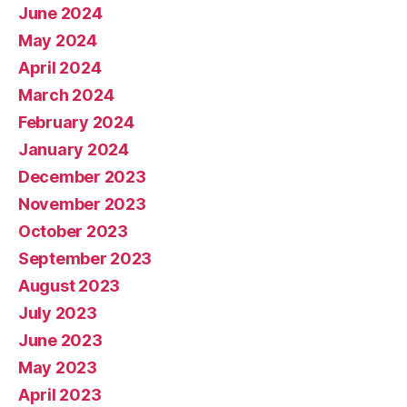
June 2024
May 2024
April 2024
March 2024
February 2024
January 2024
December 2023
November 2023
October 2023
September 2023
August 2023
July 2023
June 2023
May 2023
April 2023