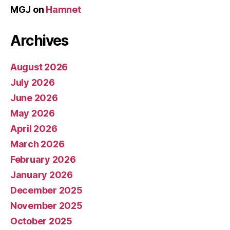
MGJ
on
Hamnet
Archives
August 2026
July 2026
June 2026
May 2026
April 2026
March 2026
February 2026
January 2026
December 2025
November 2025
October 2025