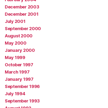
December 2003
December 2001
July 2001
September 2000
August 2000
May 2000
January 2000
May 1999
October 1997
March 1997
January 1997
September 1996
July 1994
September 1993