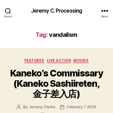
Jeremy C. Processing
Search
Menu
Tag:
vandalism
Categories
FEATURES
LIVE ACTION
MOVIES
Kaneko’s Commissary
(Kaneko Sashiireten,
金子差入店)
By
Jeremy Clarke
February 7 2026
Post
Post
author
date