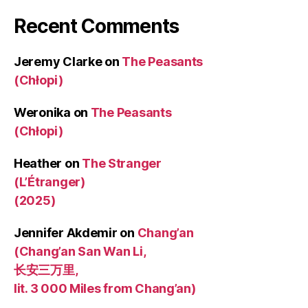
Recent Comments
Jeremy Clarke
on
The Peasants
(Chłopi)
Weronika
on
The Peasants
(Chłopi)
Heather
on
The Stranger
(L’Étranger)
(2025)
Jennifer Akdemir
on
Chang’an
(Chang’an San Wan Li,
长安三万里,
lit. 3 000 Miles from Chang’an)