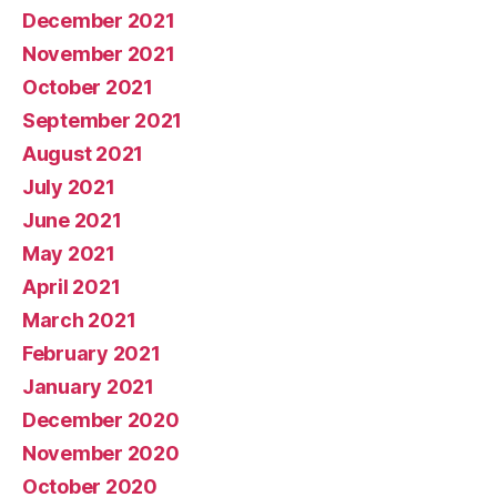
December 2021
November 2021
October 2021
September 2021
August 2021
July 2021
June 2021
May 2021
April 2021
March 2021
February 2021
January 2021
December 2020
November 2020
October 2020