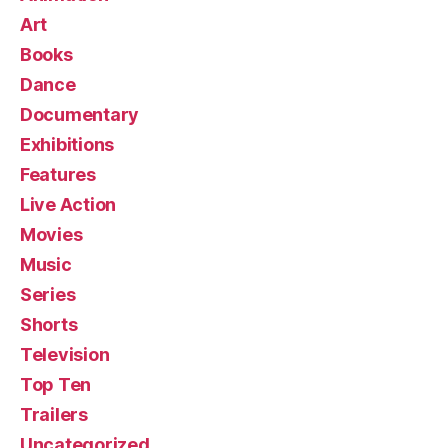
Art
Books
Dance
Documentary
Exhibitions
Features
Live Action
Movies
Music
Series
Shorts
Television
Top Ten
Trailers
Uncategorized