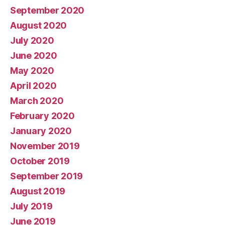
September 2020
August 2020
July 2020
June 2020
May 2020
April 2020
March 2020
February 2020
January 2020
November 2019
October 2019
September 2019
August 2019
July 2019
June 2019