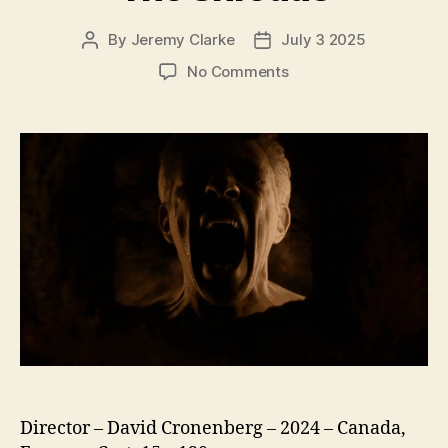
By
Jeremy Clarke
July 3 2025
Post
Post
author
date
on
No Comments
The
Shrouds
Director – David Cronenberg – 2024 – Canada,