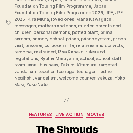
Foundation Touring Film Programme
,
Japan
Foundation Touring Film Programme 2026
,
JPF
,
JPF
2026
,
Kira Miura
,
loved ones
,
Mana Kawaguchi
,
Tags
messages
,
mothers and sons
,
murder
,
parents and
children
,
personal demons
,
potted plant
,
primal
scream
,
primary school
,
prison
,
prison system
,
prison
visit
,
prisoner
,
purpose in life
,
relatives and convicts
,
remorse
,
restrained
,
Risa Kaneko
,
rules and
regulations
,
Ryuhei Maruyama
,
school
,
school staff
room
,
small business
,
Takumi Kitamura
,
targeted
vandalism
,
teacher
,
teenage
,
teenager
,
Toshie
Negihshi
,
vandalism
,
welcome counter
,
yakuza
,
Yoko
Maki
,
Yuko Natori
Categories
FEATURES
LIVE ACTION
MOVIES
The Shrouds