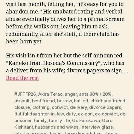
visit last month, telling her, “it’s easy for you to
abandon me.” His unabated rating and verbal
abuse eventually drives her to a primal scream
before she walks out, leaving him to ask,
redundantly, after she’s left, if their child has
been born yet.
His visit isn’t from her but the self-announced
“Kaneko from Hosoda’s Commissary”, who has
a deliver from his wife; divorce papers to sign.…
Read the rest
#JFTFP26
,
Akira Terao
,
anger
,
ants 80% / 20%
,
assault
,
best friend
,
borrow
,
bullied
,
childhood friend
,
closure
,
clothing
,
convict
,
delivery
,
divorce papers
,
dutiful daughter-in-law
,
duty
,
ex-con
,
ex-convict
,
ex-
prisoner
,
family
,
family life
,
Go Furukawa
,
Goro
Kishitani
,
husbands and wives
,
interview glass
,
interview room
,
Japan
,
Japan Foundation
,
Japan