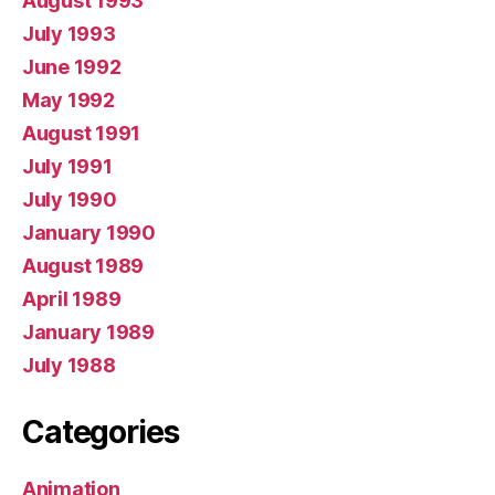
August 1993
July 1993
June 1992
May 1992
August 1991
July 1991
July 1990
January 1990
August 1989
April 1989
January 1989
July 1988
Categories
Animation