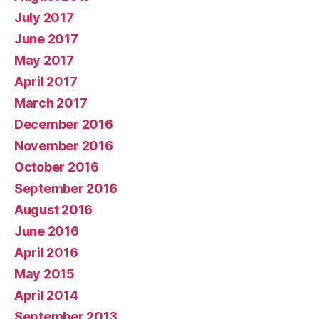
July 2017
June 2017
May 2017
April 2017
March 2017
December 2016
November 2016
October 2016
September 2016
August 2016
June 2016
April 2016
May 2015
April 2014
September 2013