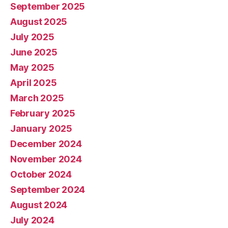
September 2025
August 2025
July 2025
June 2025
May 2025
April 2025
March 2025
February 2025
January 2025
December 2024
November 2024
October 2024
September 2024
August 2024
July 2024