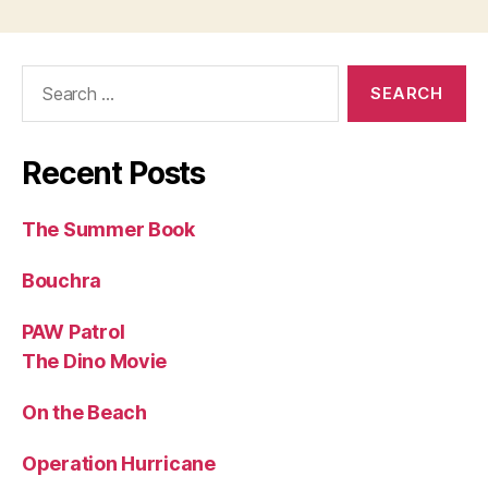
Search
for:
Recent Posts
The Summer Book
Bouchra
PAW Patrol
The Dino Movie
On the Beach
Operation Hurricane