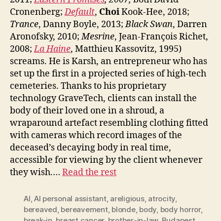
Cronenberg;
Default
,
Choi
Kook-Hee, 2018;
Trance
, Danny Boyle, 2013;
Black Swan
, Darren
Aronofsky, 2010;
Mesrine
, Jean-François Richet,
2008;
La Haine
, Matthieu Kassovitz, 1995)
screams. He is Karsh, an entrepreneur who has
set up the first in a projected series of high-tech
cemeteries. Thanks to his proprietary
technology GraveTech, clients can install the
body of their loved one in a shroud, a
wraparound artefact resembling clothing fitted
with cameras which record images of the
deceased’s decaying body in real time,
accessible for viewing by the client whenever
they wish.…
Read the rest
AI
,
AI personal assistant
,
areligious
,
atrocity
,
bereaved
,
bereavement
,
blonde
,
body
,
body horror
,
break-in
,
breast cancer
,
brother-in-law
,
Budapest
,