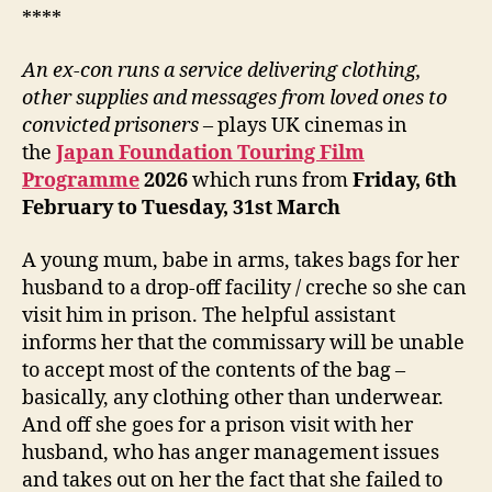
****
An ex-con runs a service delivering clothing,
other supplies
and messages from loved ones to
convicted prisoners
– plays UK cinemas in
the
Japan Foundation Touring Film
Programme
202
6
which runs from
Friday, 6
th
February to Tuesday, 31st March
A young mum, babe in arms, takes bags for her
husband to a drop-off facility / creche so she can
visit him in prison. The helpful assistant
informs her that the commissary will be unable
to accept most of the contents of the bag –
basically, any clothing other than underwear.
And off she goes for a prison visit with her
husband, who has anger management issues
and takes out on her the fact that she failed to