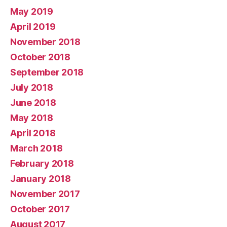
May 2019
April 2019
November 2018
October 2018
September 2018
July 2018
June 2018
May 2018
April 2018
March 2018
February 2018
January 2018
November 2017
October 2017
August 2017