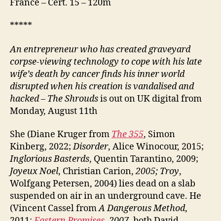
France – Cert. 15 – 120m
*****
An entrepreneur who has created graveyard
corpse-viewing technology to cope with his late
wife’s death by cancer finds his inner world
disrupted when his creation is vandalised and
hacked
–
The Shrouds
is out on UK digital from
Monday, August 11th
She (Diane Kruger from
The 355
, Simon
Kinberg, 2022;
Disorder
, Alice Winocour, 2015;
Inglorious Basterds
, Quentin Tarantino, 2009;
Joyeux Noel
, Christian Carion,
2005; Troy
,
Wolfgang Petersen, 2004) lies dead on a slab
suspended on air in an underground cave. He
(Vincent Cassel from
A Dangerous Method
,
2011;
Eastern Promises
, 2007,
both David