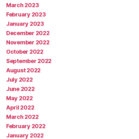
March 2023
February 2023
January 2023
December 2022
November 2022
October 2022
September 2022
August 2022
July 2022
June 2022
May 2022
April 2022
March 2022
February 2022
January 2022