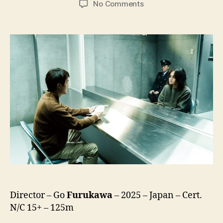
on
No Comments
Kaneko’s
Commissary
(Kaneko
Sashiireten,
金
子
差
入
店)
Director – Go
Furukawa
– 2025 – Japan – Cert.
N/C 15+ – 125m