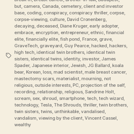
but
,
camera
,
Canada
,
cemetery
,
client and investor
base
,
coding
,
conspiracy
,
conspiracy thriller
,
corpse
,
corpse-viewing
,
culture
,
David Cronenberg
,
decaying
,
deceased
,
Diane Kruger
,
early adopter
,
embrace
,
encryption
,
entrepreneur
,
ethnic
,
financial
elite
,
financially elite
,
fish pond
,
France
,
grave
,
GraveTech
,
graveyard
,
Guy Pearce
,
hacked
,
hackers
,
high tech
,
identical twin brothers
,
identical twin
Tags
sisters
,
identical twins
,
identity
,
investor
,
James
Spader
,
Japanese interior
,
Jewish
,
JG Ballard
,
koala
bear
,
Korean
,
loss
,
mad scientist
,
male breast cancer
,
mastectomy scars
,
materialist
,
mourning
,
not
religious
,
outside interests
,
PC
,
projection of the self
,
recording
,
relationship
,
religious
,
Sandrine Holt
,
scream
,
sex
,
shroud
,
smartphone
,
tech
,
tech wizard
,
technology
,
Tesla
,
The Shrouds
,
thriller
,
twin brothers
,
twin sisters
,
twins
,
unthinkable
,
vandalised
,
vandalism
,
viewing by the client
,
Vincent Cassel
,
wealthy