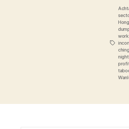
Acht
sect
Hon
dump
work
inco
Tags
chin
night
profi
tabo
Wanl