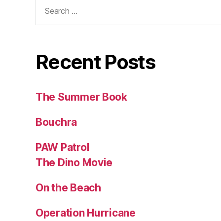
Search
for:
Recent Posts
The Summer Book
Bouchra
PAW Patrol
The Dino Movie
On the Beach
Operation Hurricane