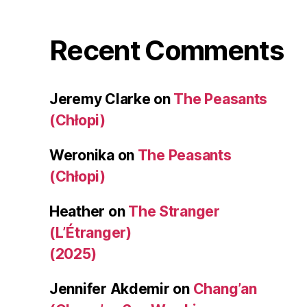
Recent Comments
Jeremy Clarke
on
The Peasants
(Chłopi)
Weronika
on
The Peasants
(Chłopi)
Heather
on
The Stranger
(L’Étranger)
(2025)
Jennifer Akdemir
on
Chang’an