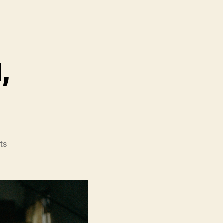
,
on
ts
Mongrel
(Baiyi
Cang
Gou,
白
衣