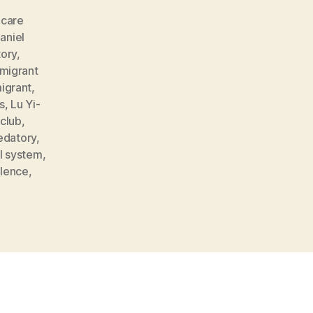
,
care
aniel
tory
,
 migrant
igrant
,
s
,
Lu Yi-
tclub
,
edatory
,
l system
,
olence
,