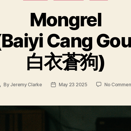
Mongrel
(Baiyi Cang Gou
白衣蒼狗)
By
Jeremy Clarke
May 23 2025
No Commen
Post
Post
author
date