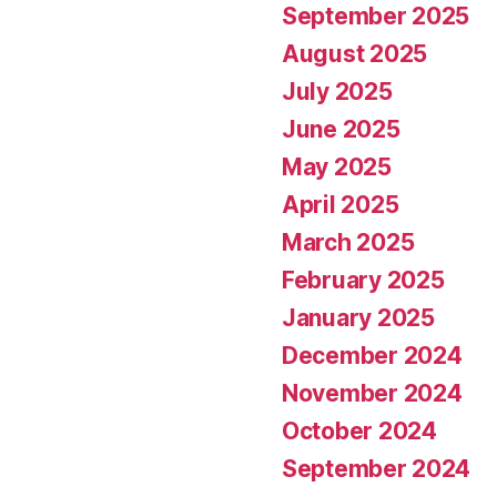
September 2025
August 2025
July 2025
June 2025
May 2025
April 2025
March 2025
February 2025
January 2025
December 2024
November 2024
October 2024
September 2024