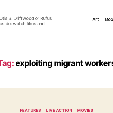
Otis B. Driftwood or Rufus
Art
Boo
tics do: watch films and
Tag:
exploiting migrant worker
Categories
FEATURES
LIVE ACTION
MOVIES