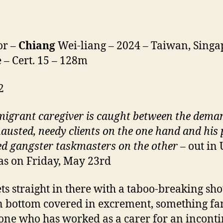
or –
Chiang
Wei-liang – 2024 – Taiwan, Singa
 – Cert. 15 – 128m
2
igrant caregiver is caught between the dema
hausted, needy clients on the one hand and
his
p
ed gangster taskmasters on the other
– out in
s on Friday, May 23rd
ets straight in there with a taboo-breaking sho
bottom covered in excrement, something fa
one who has worked as a carer for an incont