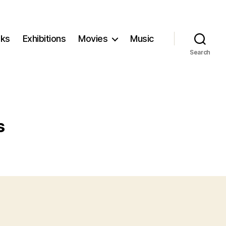
ks
Exhibitions
Movies
Music
Search
s