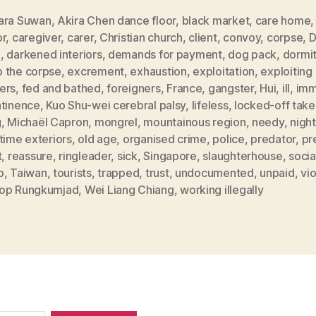
ara Suwan
,
Akira Chen dance floor
,
black market
,
care home
or
,
caregiver
,
carer
,
Christian church
,
client
,
convoy
,
corpse
,
D
g
,
darkened interiors
,
demands for payment
,
dog pack
,
dormi
 the corpse
,
excrement
,
exhaustion
,
exploitation
,
exploiting
ers
,
fed and bathed
,
foreigners
,
France
,
gangster
,
Hui
,
ill
,
imm
ntinence
,
Kuo Shu-wei cerebral palsy
,
lifeless
,
locked-off take
g
,
Michaël Capron
,
mongrel
,
mountainous region
,
needy
,
nigh
time exteriors
,
old age
,
organised crime
,
police
,
predator
,
pr
t
,
reassure
,
ringleader
,
sick
,
Singapore
,
slaughterhouse
,
socia
o
,
Taiwan
,
tourists
,
trapped
,
trust
,
undocumented
,
unpaid
,
vi
op Rungkumjad
,
Wei Liang Chiang
,
working illegally