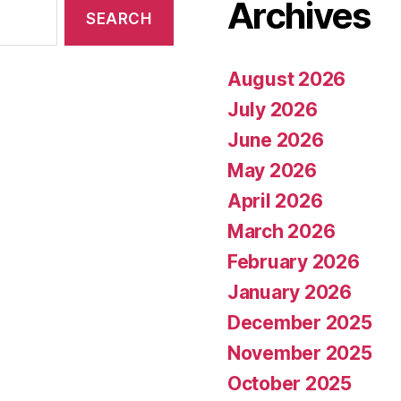
Archives
August 2026
July 2026
June 2026
May 2026
April 2026
March 2026
February 2026
January 2026
December 2025
November 2025
October 2025