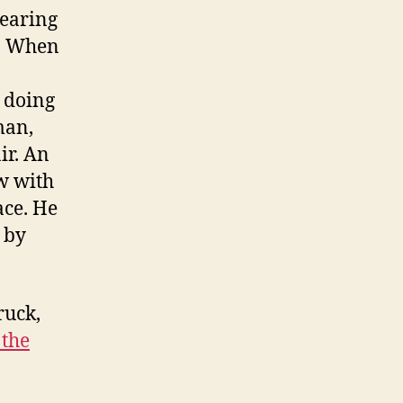
bearing
f. When
s doing
man,
ir. An
w with
ace. He
d by
ruck,
 the