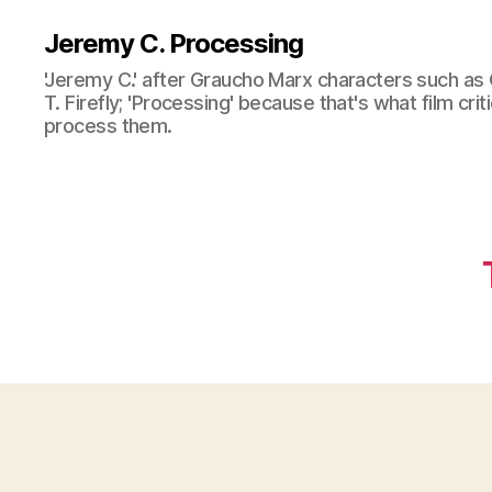
Jeremy C. Processing
'Jeremy C.' after Graucho Marx characters such as 
T. Firefly; 'Processing' because that's what film cri
process them.