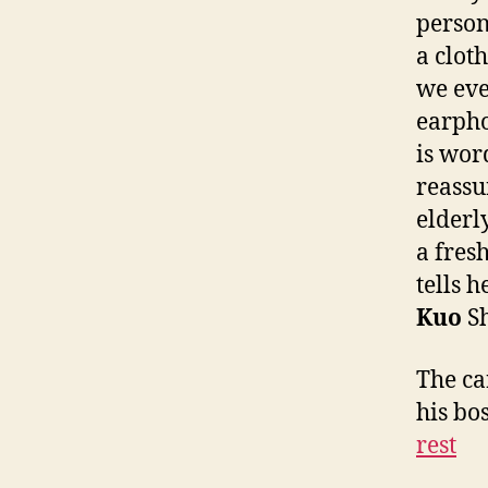
person
a clot
we eve
earpho
is wor
reassu
elderl
a fres
tells h
Kuo
Sh
The car
his bo
rest