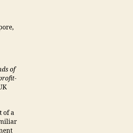
pore,
nds of
rofit-
 UK
t of a
miliar
inent