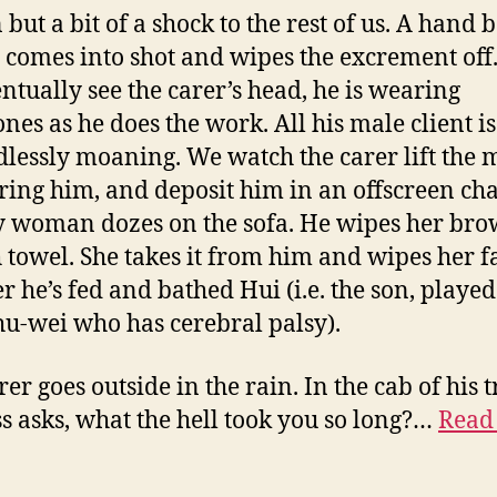
 but a bit of a shock to the rest of us. A hand 
h comes into shot and wipes the excrement of
ntually see the carer’s head, he is wearing
nes as he does the work. All his male client i
dlessly moaning. We watch the carer lift the 
ring him, and deposit him in an offscreen cha
y woman dozes on the sofa. He wipes her bro
h towel. She takes it from him and wipes her f
er he’s fed and bathed Hui (i.e. the son, playe
u-wei who has cerebral palsy).
er goes outside in the rain. In the cab of his t
ss asks, what the hell took you so long?…
Read