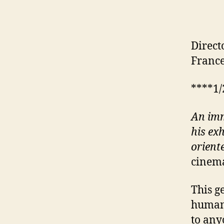
Direct
France
****1/
An imm
his ex
orient
cinema
This g
human 
to any