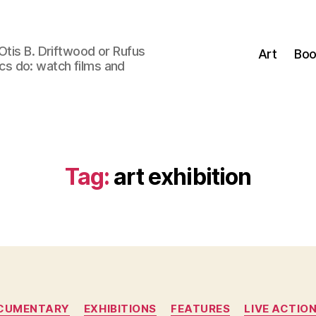
Otis B. Driftwood or Rufus
Art
Boo
tics do: watch films and
Tag:
art exhibition
Categories
CUMENTARY
EXHIBITIONS
FEATURES
LIVE ACTIO