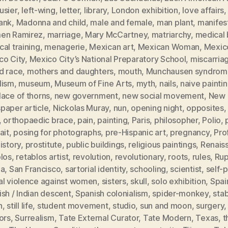
usier
,
left-wing
,
letter
,
library
,
London exhibition
,
love affairs
ank
,
Madonna and child
,
male and female
,
man plant
,
manifes
en Ramirez
,
marriage
,
Mary McCartney
,
matriarchy
,
medical b
al training
,
menagerie
,
Mexican art
,
Mexican Woman
,
Mexic
co City
,
Mexico City’s National Preparatory School
,
miscarria
d race
,
mothers and daughters
,
mouth
,
Munchausen syndrom
lism
,
museum
,
Museum of Fine Arts
,
myth
,
nails
,
naive painti
ace of thorns
,
new government
,
new social movement
,
New 
paper article
,
Nickolas Muray
,
nun
,
opening night
,
opposites
,
orthopaedic brace
,
pain
,
painting
,
Paris
,
philosopher
,
Polio
,
ait
,
posing for photographs
,
pre-Hispanic art
,
pregnancy
,
Pro
istory
,
prostitute
,
public buildings
,
religious paintings
,
Renais
blos
,
retablos artist
,
revolution
,
revolutionary
,
roots
,
rules
,
Rup
ia
,
San Francisco
,
sartorial identity
,
schooling
,
scientist
,
self-p
al violence against women
,
sisters
,
skull
,
solo exhibition
,
Spai
sh / Indian descent
,
Spanish colonialism
,
spider-monkey
,
sta
h
,
still life
,
student movement
,
studio
,
sun and moon
,
surgery
ors
,
Surrealism
,
Tate External Curator
,
Tate Modern
,
Texas
,
t