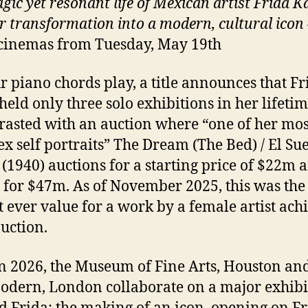
gic yet resonant life of Mexican artist Frida K
r transformation into a modern, cultural icon
cinemas from Tuesday, May 19th
r piano chords play, a title announces that Fr
held only three solo exhibitions in her lifetim
trasted with an auction where “one of her mos
x self portraits” The Dream (The Bed) / El Su
(1940) auctions for a starting price of $22m 
g for $47m. As of November 2025, this was the
t ever value for a work by a female artist ach
auction.
n 2026, the Museum of Fine Arts, Houston and
odern, London collaborate on a major exhibi