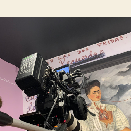
author
date