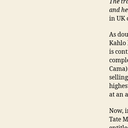
The tra
and he
in UK 
As dou
Kahlo 
is con
comple
Cama) 
sellin
highes
at an 
Now, i
Tate M