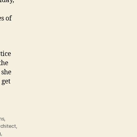
iday,
s of
tice
the
 she
 get
ns
,
rchitect
,
g
,