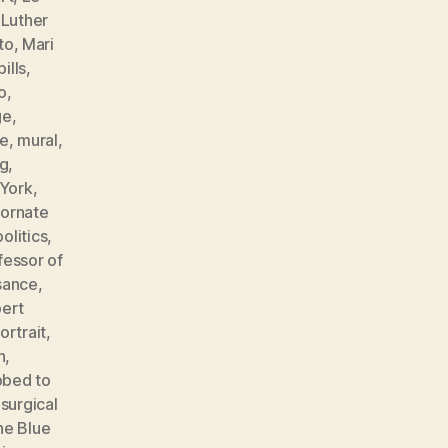
,
Luther
to
,
Mari
ills
,
o
,
ge
,
e
,
mural
,
ng
,
York
,
,
ornate
politics
,
fessor of
sance
,
ert
ortrait
,
n
,
bbed to
,
surgical
he Blue