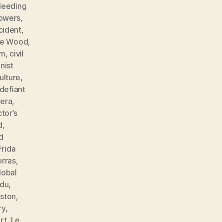
leeding
lowers
,
cident
,
ne Wood
,
sm
,
civil
ist
ulture
,
defiant
vera
,
tor’s
d
,
d
Frida
orras
,
lobal
ndu
,
ston
,
ry
,
rt
,
Le