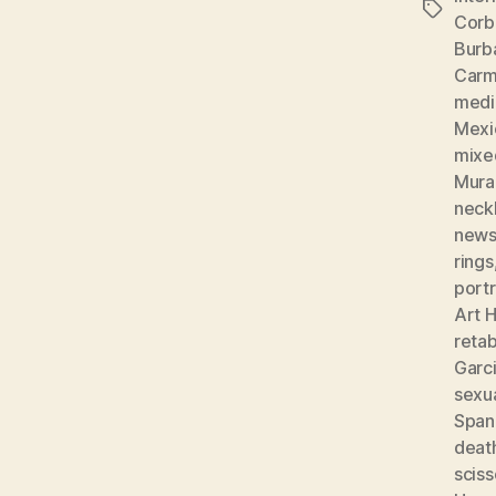
Tags
Corb
Burb
Carm
medic
Mexi
mixe
Mura
neckl
news
rings
portr
Art H
reta
Garc
sexu
Spani
deat
sciss