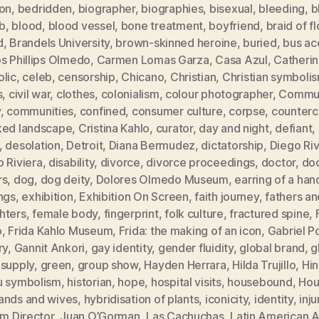
ion
,
bedridden
,
biographer
,
biographies
,
bisexual
,
bleeding
,
b
b
,
blood
,
blood vessel
,
bone treatment
,
boyfriend
,
braid of f
d
,
Brandels University
,
brown-skinned heroine
,
buried
,
bus ac
s Phillips Olmedo
,
Carmen Lomas Garza
,
Casa Azul
,
Catheri
olic
,
celeb
,
censorship
,
Chicano
,
Christian
,
Christian symboli
s
,
civil war
,
clothes
,
colonialism
,
colour photographer
,
Commun
y
,
communities
,
confined
,
consumer culture
,
corpse
,
counterc
ked landscape
,
Cristina Kahlo
,
curator
,
day and night
,
defiant
,
,
desolation
,
Detroit
,
Diana Bermudez
,
dictatorship
,
Diego Ri
 Riviera
,
disability
,
divorce
,
divorce proceedings
,
doctor
,
doc
rs
,
dog
,
dog deity
,
Dolores Olmedo Museum
,
earring of a han
ngs
,
exhibition
,
Exhibition On Screen
,
faith journey
,
fathers an
hters
,
female body
,
fingerprint
,
folk culture
,
fractured spine
,
o
,
Frida Kahlo Museum
,
Frida: the making of an icon
,
Gabriel P
ry
,
Gannit Ankori
,
gay identity
,
gender fluidity
,
global brand
,
g
 supply
,
green
,
group show
,
Hayden Herrara
,
Hilda Trujillo
,
Hi
u symbolism
,
historian
,
hope
,
hospital visits
,
housebound
,
Hou
ands and wives
,
hybridisation of plants
,
iconicity
,
identity
,
inju
im Director
,
Juan O’Gorman
,
Las Cachuchas
,
Latin American A