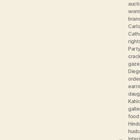
auct
wom
bran
Carlo
Cath
right
Part
crac
gaze
Diego
orde
earri
daug
Kahl
galle
food
Hind
husb
Inter