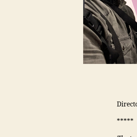
Direct
*****