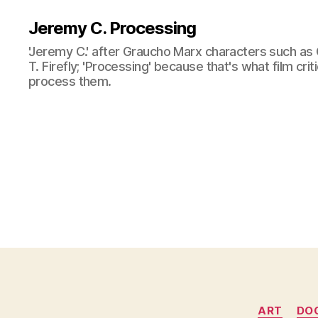
Jeremy C. Processing
'Jeremy C.' after Graucho Marx characters such as 
T. Firefly; 'Processing' because that's what film cri
process them.
ART
DO