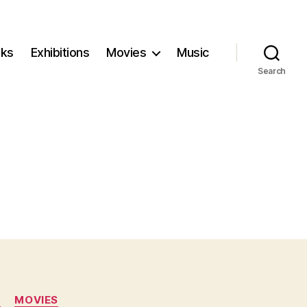
ks
Exhibitions
Movies
Music
Search
N
MOVIES