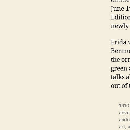
entitl
June 1
Editio
newly 
Frida 
Bermud
the or
green 
talks 
out of
1910
adver
andr
art
,
a