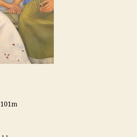
, 101m