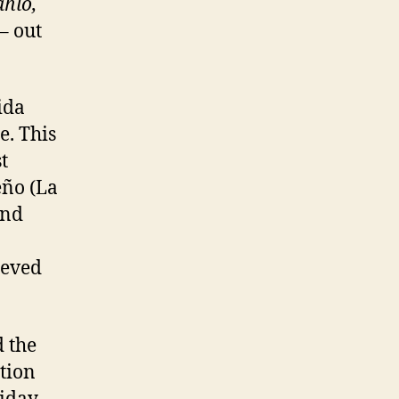
ahlo,
– out
ida
e. This
t
eño (La
and
ieved
 the
tion