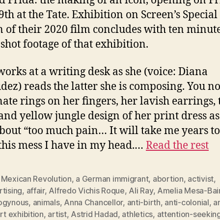
ed Frida: the making of an icon, opening on Fr
9th at the Tate. Exhibition on Screen’s Special
n of their 2020 film concludes with ten minute
shot footage of that exhibition.
works at a writing desk as she (voice: Diana
ez) reads the latter she is composing. You no
nate rings on her fingers, her lavish earrings, 
and yellow jungle design of her print dress as
about “too much pain… It will take me years to
 this mess I have in my head.…
Read the rest
 Mexican Revolution
,
a German immigrant
,
abortion
,
activist
,
tising
,
affair
,
Alfredo Vichis Roque
,
Ali Ray
,
Amelia Mesa-Bai
ogynous
,
animals
,
Anna Chancellor
,
anti-birth
,
anti-colonial
,
a
rt exhibition
,
artist
,
Astrid Hadad
,
athletics
,
attention-seekin