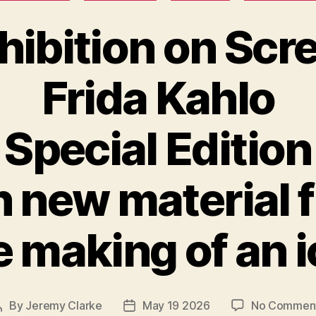
hibition on Scr
Frida Kahlo
Special Edition
h new material 
 making of an 
By
Jeremy Clarke
May 19 2026
No Commen
Post
Post