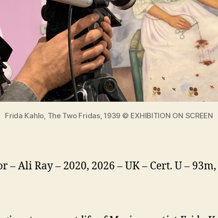
Frida Kahlo, The Two Fridas, 1939 © EXHIBITION ON SCREEN
or – Ali Ray – 2020, 2026 – UK – Cert. U – 93m