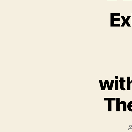
Ex
wit
The