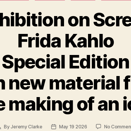
hibition on Scr
Frida Kahlo
Special Edition
h new material 
 making of an 
By
Jeremy Clarke
May 19 2026
No Commen
Post
Post