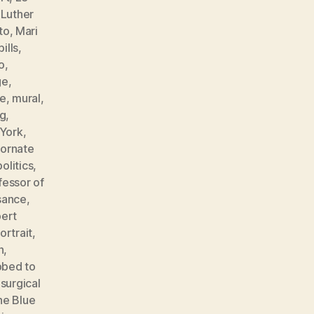
,
Luther
to
,
Mari
ills
,
o
,
ge
,
e
,
mural
,
ng
,
York
,
,
ornate
politics
,
fessor of
sance
,
ert
ortrait
,
n
,
bbed to
,
surgical
he Blue