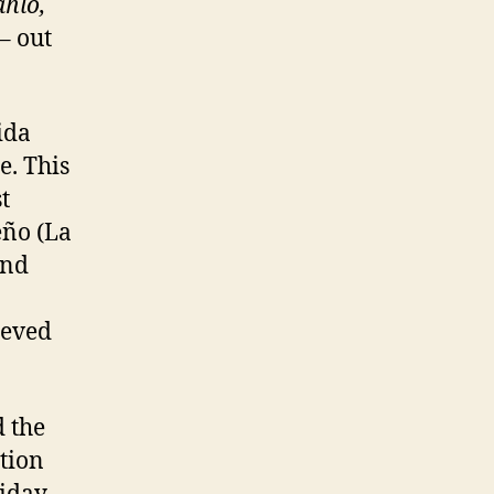
ahlo,
– out
ida
e. This
t
eño (La
and
ieved
 the
tion