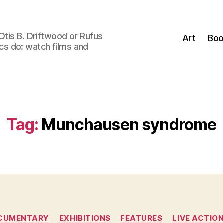
Otis B. Driftwood or Rufus
Art
Boo
tics do: watch films and
Tag:
Munchausen syndrome
Categories
CUMENTARY
EXHIBITIONS
FEATURES
LIVE ACTIO