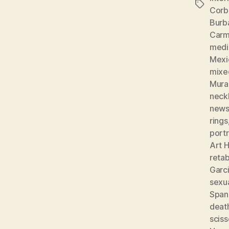
Tags
Corb
Burb
Carm
medic
Mexi
mixe
Mura
neckl
news
rings
portr
Art H
reta
Garc
sexu
Spani
deat
sciss