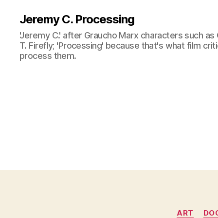
Jeremy C. Processing
'Jeremy C.' after Graucho Marx characters such as 
T. Firefly; 'Processing' because that's what film cri
process them.
ART
DO