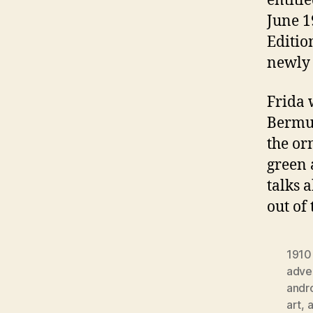
entitl
June 1
Editio
newly 
Frida 
Bermud
the or
green 
talks 
out of
1910
adver
andr
art
,
a