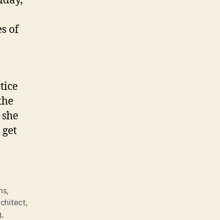
iday,
s of
tice
the
 she
 get
ns
,
rchitect
,
g
,