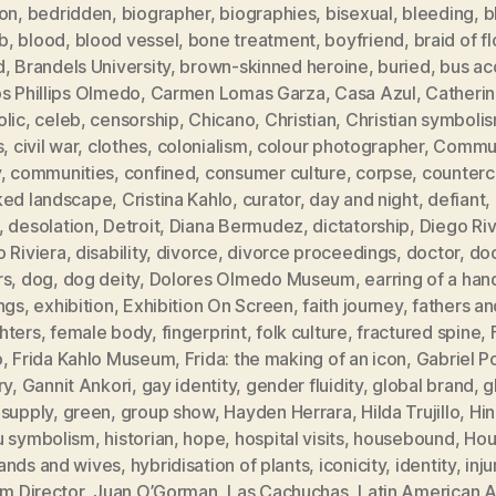
ion
,
bedridden
,
biographer
,
biographies
,
bisexual
,
bleeding
,
b
b
,
blood
,
blood vessel
,
bone treatment
,
boyfriend
,
braid of f
d
,
Brandels University
,
brown-skinned heroine
,
buried
,
bus ac
s Phillips Olmedo
,
Carmen Lomas Garza
,
Casa Azul
,
Catheri
olic
,
celeb
,
censorship
,
Chicano
,
Christian
,
Christian symboli
s
,
civil war
,
clothes
,
colonialism
,
colour photographer
,
Commun
y
,
communities
,
confined
,
consumer culture
,
corpse
,
counterc
ked landscape
,
Cristina Kahlo
,
curator
,
day and night
,
defiant
,
,
desolation
,
Detroit
,
Diana Bermudez
,
dictatorship
,
Diego Ri
 Riviera
,
disability
,
divorce
,
divorce proceedings
,
doctor
,
doc
rs
,
dog
,
dog deity
,
Dolores Olmedo Museum
,
earring of a han
ngs
,
exhibition
,
Exhibition On Screen
,
faith journey
,
fathers an
hters
,
female body
,
fingerprint
,
folk culture
,
fractured spine
,
o
,
Frida Kahlo Museum
,
Frida: the making of an icon
,
Gabriel P
ry
,
Gannit Ankori
,
gay identity
,
gender fluidity
,
global brand
,
g
 supply
,
green
,
group show
,
Hayden Herrara
,
Hilda Trujillo
,
Hi
u symbolism
,
historian
,
hope
,
hospital visits
,
housebound
,
Hou
ands and wives
,
hybridisation of plants
,
iconicity
,
identity
,
inju
im Director
,
Juan O’Gorman
,
Las Cachuchas
,
Latin American A