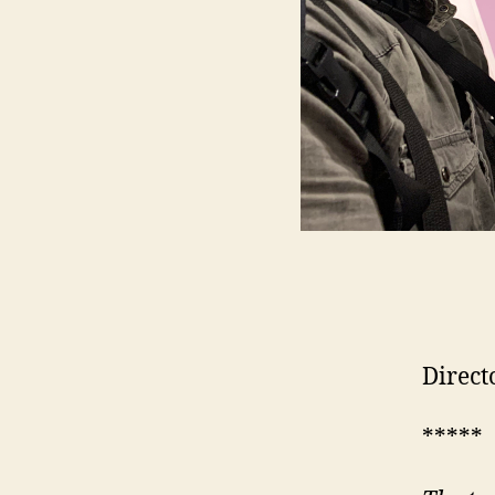
Direct
*****