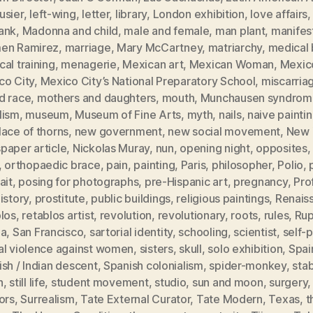
usier
,
left-wing
,
letter
,
library
,
London exhibition
,
love affairs
ank
,
Madonna and child
,
male and female
,
man plant
,
manifes
en Ramirez
,
marriage
,
Mary McCartney
,
matriarchy
,
medical b
al training
,
menagerie
,
Mexican art
,
Mexican Woman
,
Mexic
co City
,
Mexico City’s National Preparatory School
,
miscarria
d race
,
mothers and daughters
,
mouth
,
Munchausen syndrom
lism
,
museum
,
Museum of Fine Arts
,
myth
,
nails
,
naive painti
ace of thorns
,
new government
,
new social movement
,
New 
paper article
,
Nickolas Muray
,
nun
,
opening night
,
opposites
,
orthopaedic brace
,
pain
,
painting
,
Paris
,
philosopher
,
Polio
,
ait
,
posing for photographs
,
pre-Hispanic art
,
pregnancy
,
Pro
istory
,
prostitute
,
public buildings
,
religious paintings
,
Renais
blos
,
retablos artist
,
revolution
,
revolutionary
,
roots
,
rules
,
Rup
ia
,
San Francisco
,
sartorial identity
,
schooling
,
scientist
,
self-p
al violence against women
,
sisters
,
skull
,
solo exhibition
,
Spai
sh / Indian descent
,
Spanish colonialism
,
spider-monkey
,
sta
h
,
still life
,
student movement
,
studio
,
sun and moon
,
surgery
ors
,
Surrealism
,
Tate External Curator
,
Tate Modern
,
Texas
,
t