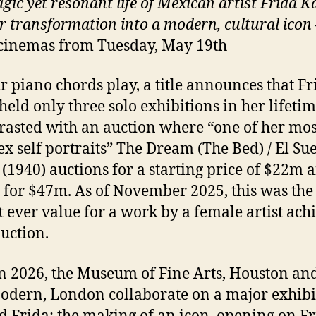
gic yet resonant life of Mexican artist Frida K
r transformation into a modern, cultural icon
cinemas from Tuesday, May 19th
r piano chords play, a title announces that Fr
held only three solo exhibitions in her lifetim
trasted with an auction where “one of her mos
x self portraits” The Dream (The Bed) / El Su
(1940) auctions for a starting price of $22m 
g for $47m. As of November 2025, this was the
t ever value for a work by a female artist ach
auction.
n 2026, the Museum of Fine Arts, Houston and
odern, London collaborate on a major exhibi