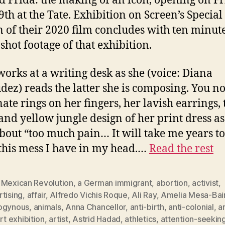
ed Frida: the making of an icon, opening on Fr
9th at the Tate. Exhibition on Screen’s Special
n of their 2020 film concludes with ten minute
shot footage of that exhibition.
works at a writing desk as she (voice: Diana
ez) reads the latter she is composing. You no
nate rings on her fingers, her lavish earrings, 
and yellow jungle design of her print dress as
about “too much pain… It will take me years to
 this mess I have in my head.…
Read the rest
 Mexican Revolution
,
a German immigrant
,
abortion
,
activist
,
tising
,
affair
,
Alfredo Vichis Roque
,
Ali Ray
,
Amelia Mesa-Bai
ogynous
,
animals
,
Anna Chancellor
,
anti-birth
,
anti-colonial
,
a
rt exhibition
,
artist
,
Astrid Hadad
,
athletics
,
attention-seekin