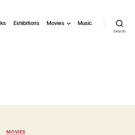
ks
Exhibitions
Movies
Music
Search
N
MOVIES