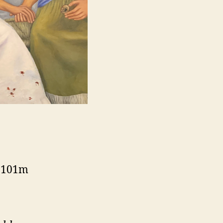
, 101m