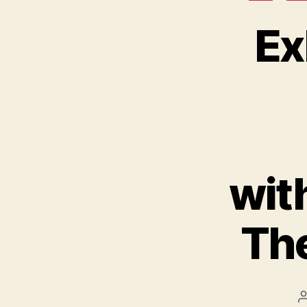
Ex
wit
The