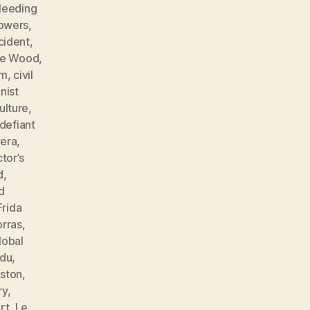
leeding
lowers
,
cident
,
ne Wood
,
sm
,
civil
ist
ulture
,
defiant
vera
,
tor’s
d
,
d
Frida
orras
,
lobal
ndu
,
ston
,
ry
,
rt
,
Le