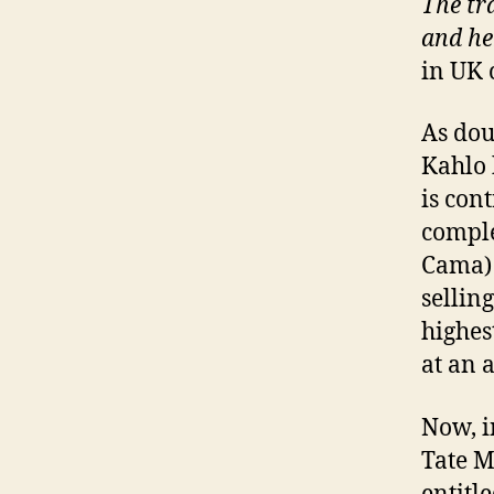
The tra
and he
in UK 
As dou
Kahlo 
is con
comple
Cama) 
sellin
highes
at an 
Now, i
Tate M