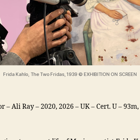
Frida Kahlo, The Two Fridas, 1939 © EXHIBITION ON SCREEN
or – Ali Ray – 2020, 2026 – UK – Cert. U – 93m