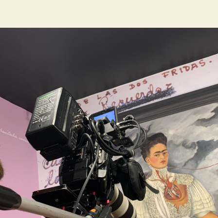
author
date