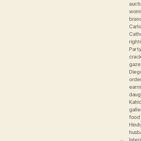
auct
wom
bran
Carlo
Cath
right
Part
crac
gaze
Diego
orde
earri
daug
Kahl
galle
food
Hind
husb
Inter