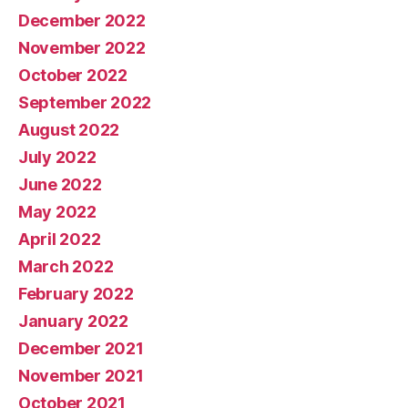
December 2022
November 2022
October 2022
September 2022
August 2022
July 2022
June 2022
May 2022
April 2022
March 2022
February 2022
January 2022
December 2021
November 2021
October 2021