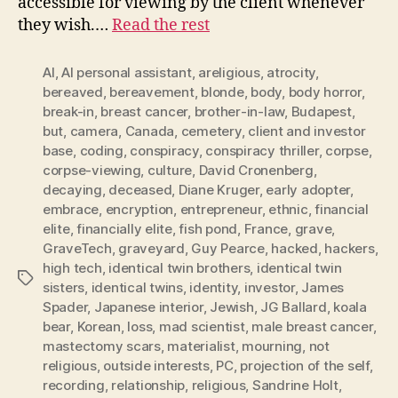
accessible for viewing by the client whenever
they wish.…
Read the rest
AI
,
AI personal assistant
,
areligious
,
atrocity
,
bereaved
,
bereavement
,
blonde
,
body
,
body horror
,
break-in
,
breast cancer
,
brother-in-law
,
Budapest
,
but
,
camera
,
Canada
,
cemetery
,
client and investor
base
,
coding
,
conspiracy
,
conspiracy thriller
,
corpse
,
corpse-viewing
,
culture
,
David Cronenberg
,
decaying
,
deceased
,
Diane Kruger
,
early adopter
,
embrace
,
encryption
,
entrepreneur
,
ethnic
,
financial
elite
,
financially elite
,
fish pond
,
France
,
grave
,
GraveTech
,
graveyard
,
Guy Pearce
,
hacked
,
hackers
,
high tech
,
identical twin brothers
,
identical twin
Tags
sisters
,
identical twins
,
identity
,
investor
,
James
Spader
,
Japanese interior
,
Jewish
,
JG Ballard
,
koala
bear
,
Korean
,
loss
,
mad scientist
,
male breast cancer
,
mastectomy scars
,
materialist
,
mourning
,
not
religious
,
outside interests
,
PC
,
projection of the self
,
recording
,
relationship
,
religious
,
Sandrine Holt
,