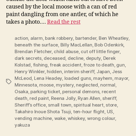
caused by the local moose with a can of red
paint dangling from one antler, of which he
takes a photo.…
Read the rest
action
,
alarm
,
bank robbery
,
bartender
,
Ben Wheatley
,
beneath the surface
,
Billy MacLellan
,
Bob Odenkirk
,
Brendan Fletcher
,
child abuse
,
cut off little finger
,
dark secrets
,
deceased
,
decline
,
deputy
,
Derek
Kolstad
,
fishing
,
freak accident
,
froze to death
,
gun
,
Henry Winkler
,
hidden
,
interim sheriff
,
Japan
,
Jess
McLeod
,
Lena Headey
,
loaded guns
,
mayhem
,
mayor
,
Tags
Minnesota
,
moose
,
mystery
,
neglected
,
normal
,
Osaka
,
parking ticket
,
personal demons
,
recent
death
,
red paint
,
Reena Jolly
,
Ryan Allen
,
sheriff
,
Sheriff’s office
,
small town
,
spiritual heart
,
store
,
Takahiro Inoue Shota Tsuji
,
ten-hour flight
,
US
,
vending machine
,
wake
,
whiskey
,
wrong colour
,
yakuza