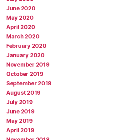
June 2020
May 2020
April 2020
March 2020
February 2020
January 2020
November 2019
October 2019
September 2019
August 2019
July 2019
June 2019
May 2019
April 2019
November 2018