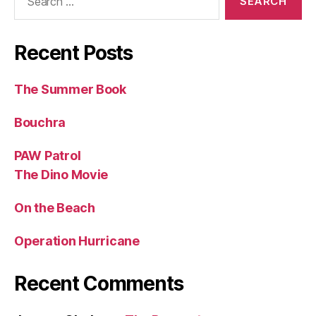
for:
Recent Posts
The Summer Book
Bouchra
PAW Patrol
The Dino Movie
On the Beach
Operation Hurricane
Recent Comments