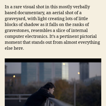
In a rare visual shot in this mostly verbally
based documentary, an aerial shot of a
graveyard, with light creating lots of little
blocks of shadow as it falls on the ranks of
gravestones, resembles a slice of internal
computer electronics. It’s a pertinent pictorial
moment that stands out from almost everything
else here.