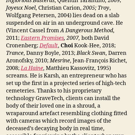
Inglorious Basterds
, Quentin Tarantino, 2009;
Joyeux Noel
, Christian Carion,
2005; Troy
,
Wolfgang Petersen, 2004) lies dead on a slab
suspended on air in an underground cave. He
(Vincent Cassel from
A Dangerous Method
,
2011;
Eastern Promises
, 2007,
both David
Cronenberg;
Default
,
Choi
Kook-Hee, 2018;
Trance
, Danny Boyle, 2013;
Black Swan
, Darren
Aronofsky, 2010;
Mesrine
, Jean-François Richet,
2008;
La Haine
, Matthieu Kassovitz, 1995)
screams. He is Karsh, an entrepreneur who has
set up the first in a projected series of high-tech
cemeteries. Thanks to his proprietary
technology GraveTech, clients can install the
body of their loved one in a shroud, a
wraparound artefact resembling clothing fitted
with cameras which record images of the
deceased’s decaying body in real time,