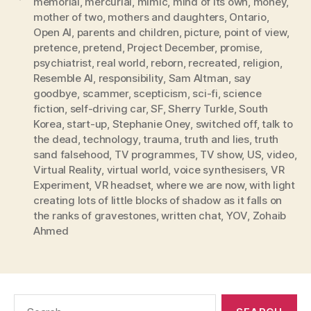
memorial
,
mercurial
,
mimic
,
mind of its own
,
money
,
mother of two
,
mothers and daughters
,
Ontario
,
Open AI
,
parents and children
,
picture
,
point of view
,
pretence
,
pretend
,
Project December
,
promise
,
psychiatrist
,
real world
,
reborn
,
recreated
,
religion
,
Resemble AI
,
responsibility
,
Sam Altman
,
say
goodbye
,
scammer
,
scepticism
,
sci-fi
,
science
fiction
,
self-driving car
,
SF
,
Sherry Turkle
,
South
Korea
,
start-up
,
Stephanie Oney
,
switched off
,
talk to
the dead
,
technology
,
trauma
,
truth and lies
,
truth
sand falsehood
,
TV programmes
,
TV show
,
US
,
video
,
Virtual Reality
,
virtual world
,
voice synthesisers
,
VR
Experiment
,
VR headset
,
where we are now
,
with light
creating lots of little blocks of shadow as it falls on
the ranks of gravestones
,
written chat
,
YOV
,
Zohaib
Ahmed
Search