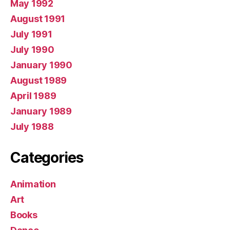
May 1992
August 1991
July 1991
July 1990
January 1990
August 1989
April 1989
January 1989
July 1988
Categories
Animation
Art
Books