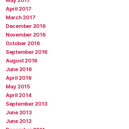
May 2017
April 2017
March 2017
December 2016
November 2016
October 2016
September 2016
August 2016
June 2016
April 2016
May 2015
April 2014
September 2013
June 2013
June 2012