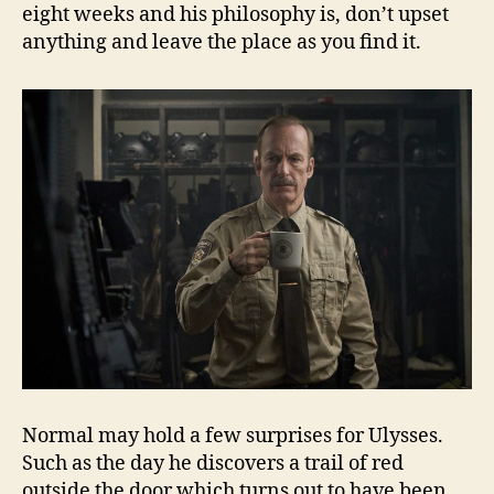
eight weeks and his philosophy is, don’t upset
anything and leave the place as you find it.
Normal may hold a few surprises for Ulysses.
Such as the day he discovers a trail of red
outside the door which turns out to have been