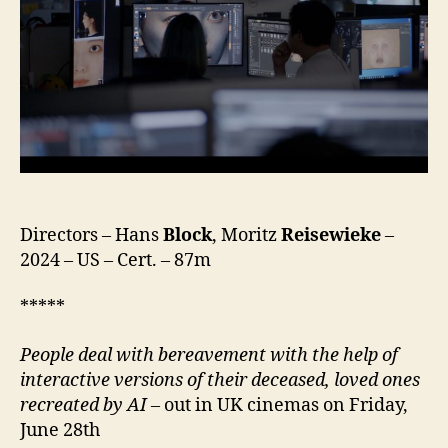
Directors – Hans
Block
, Moritz
Reisewieke
–
2024 – US – Cert. – 87m
*****
People deal with bereavement with the help of
interactive versions of their deceased, loved ones
recreated by AI –
out in UK cinemas on Friday,
June 28th