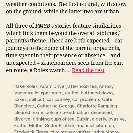
weather conditions. The first is rural, with snow
on the ground, while the latter two are urban.
All three of
FMSB
’s stories feature similarities
which link them beyond the overall siblings /
parent(s) theme. These are both expected – car
journeys to the home of the parent or parents,
time spent in their presence or absence – and
unexpected – skateboarders seen from the can
en route, a Rolex watch.…
Read the rest
‘fake’ Rolex
,
Adam Driver
,
afternoon tea
,
Antony
Vaccarrello
,
apartment
,
author
,
buttoned down
,
cakes
,
call out
,
car journey
,
car problems
,
Cate
Blanchett
,
Catherine George
,
Charlotte Rampling
,
cleared home
,
colour co-ordination
,
deceased
,
divorce
,
drinking cups of tea
,
Dublin
,
elderly
,
evasive
,
Father Mother Sister Brother
,
financial situation
,
Frederick Elmes
,
give money
,
grifter
,
Indya Moore
,