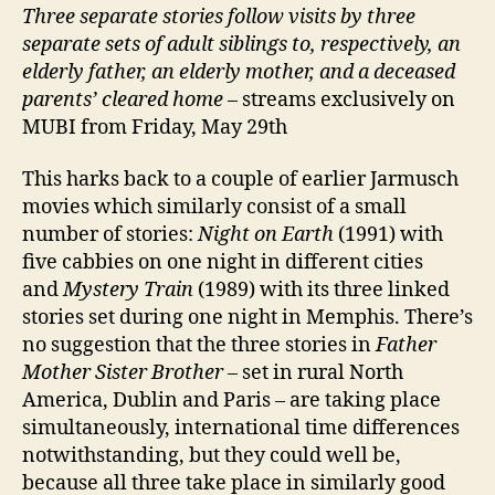
Three separate stories follow visits by three
separate sets of adult siblings to, respectively, an
elderly father, an elderly mother, and a deceased
parents’ cleared home
– streams exclusively on
MUBI from Friday, May 29th
This harks back to a couple of earlier Jarmusch
movies which similarly consist of a small
number of stories:
Night on Earth
(1991) with
five cabbies on one night in different cities
and
Mystery Train
(1989) with its three linked
stories set during one night in Memphis. There’s
no suggestion that the three stories in
Father
Mother Sister Brother
– set in rural North
America, Dublin and Paris – are taking place
simultaneously, international time differences
notwithstanding, but they could well be,
because all three take place in similarly good