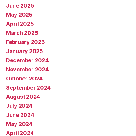
June 2025
May 2025
April 2025
March 2025
February 2025
January 2025
December 2024
November 2024
October 2024
September 2024
August 2024
July 2024
June 2024
May 2024
April 2024