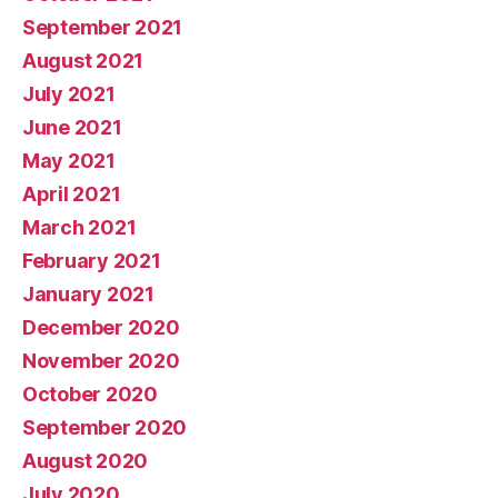
September 2021
August 2021
July 2021
June 2021
May 2021
April 2021
March 2021
February 2021
January 2021
December 2020
November 2020
October 2020
September 2020
August 2020
July 2020