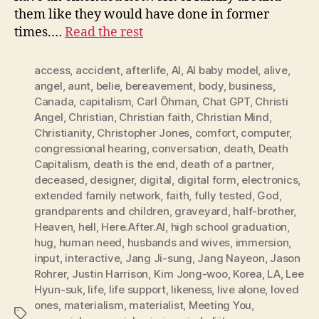
them like they would have done in former
times.…
Read the rest
access
,
accident
,
afterlife
,
AI
,
AI baby model
,
alive
,
angel
,
aunt
,
belie
,
bereavement
,
body
,
business
,
Canada
,
capitalism
,
Carl Öhman
,
Chat GPT
,
Christi
Angel
,
Christian
,
Christian faith
,
Christian Mind
,
Christianity
,
Christopher Jones
,
comfort
,
computer
,
congressional hearing
,
conversation
,
death
,
Death
Capitalism
,
death is the end
,
death of a partner
,
deceased
,
designer
,
digital
,
digital form
,
electronics
,
extended family network
,
faith
,
fully tested
,
God
,
grandparents and children
,
graveyard
,
half-brother
,
Heaven
,
hell
,
Here.After.AI
,
high school graduation
,
hug
,
human need
,
husbands and wives
,
immersion
,
input
,
interactive
,
Jang Ji-sung
,
Jang Nayeon
,
Jason
Rohrer
,
Justin Harrison
,
Kim Jong-woo
,
Korea
,
LA
,
Lee
Hyun-suk
,
life
,
life support
,
likeness
,
live alone
,
loved
ones
,
materialism
,
materialist
,
Meeting You
,
Tags