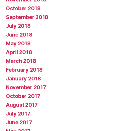
October 2018
September 2018
July 2018
June 2018
May 2018
April 2018
March 2018
February 2018
January 2018
November 2017
October 2017
August 2017
July 2017
June 2017