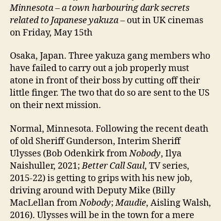
Minnesota – a town harbouring dark secrets
related to Japanese yakuza
– out in UK cinemas
on Friday, May 15th
Osaka, Japan. Three yakuza gang members who
have failed to carry out a job properly must
atone in front of their boss by cutting off their
little finger. The two that do so are sent to the US
on their next mission.
Normal, Minnesota. Following the recent death
of old Sheriff Gunderson, Interim Sheriff
Ulysses (Bob Odenkirk from
Nobody
, Ilya
Naishuller, 2021;
Better Call Saul
, TV series,
2015-22) is getting to grips with his new job,
driving around with Deputy Mike (Billy
MacLellan from
Nobody
;
Maudie
, Aisling Walsh,
2016). Ulysses will be in the town for a mere