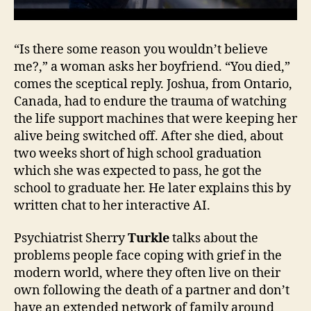
“Is there some reason you wouldn’t believe
me?,” a woman asks her boyfriend. “You died,”
comes the sceptical reply. Joshua, from Ontario,
Canada, had to endure the trauma of watching
the life support machines that were keeping her
alive being switched off. After she died, about
two weeks short of high school graduation
which she was expected to pass, he got the
school to graduate her. He later explains this by
written chat to her interactive AI.
Psychiatrist Sherry
Turkle
talks about the
problems people face coping with grief in the
modern world, where they often live on their
own following the death of a partner and don’t
have an extended network of family around