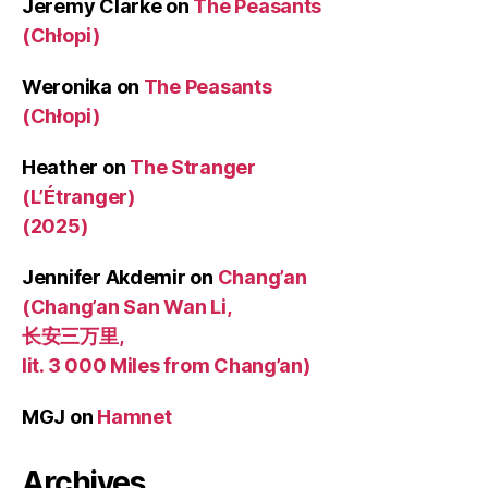
Jeremy Clarke
on
The Peasants
(Chłopi)
Weronika
on
The Peasants
(Chłopi)
Heather
on
The Stranger
(L’Étranger)
(2025)
Jennifer Akdemir
on
Chang’an
(Chang’an San Wan Li,
长安三万里,
lit. 3 000 Miles from Chang’an)
MGJ
on
Hamnet
Archives