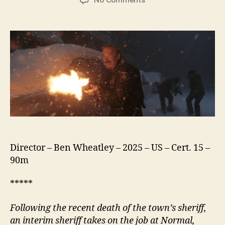
Normal
(2025)
Director – Ben Wheatley – 2025 – US – Cert. 15 –
90m
*****
Following the recent death of the town’s
s
heriff,
an interim
s
heriff takes on the job at
N
ormal,