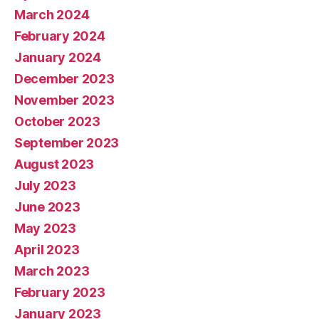
March 2024
February 2024
January 2024
December 2023
November 2023
October 2023
September 2023
August 2023
July 2023
June 2023
May 2023
April 2023
March 2023
February 2023
January 2023