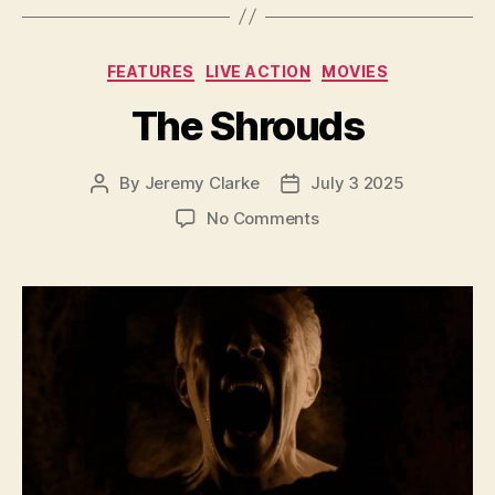
Categories
FEATURES
LIVE ACTION
MOVIES
The Shrouds
By
Jeremy Clarke
July 3 2025
Post
Post
author
date
on
No Comments
The
Shrouds