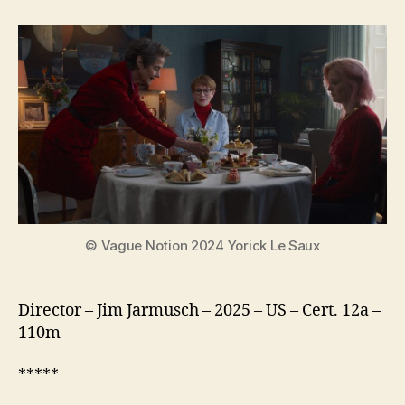
Mother
Sister
Brother
© Vague Notion 2024 Yorick Le Saux
Director – Jim Jarmusch – 2025 – US – Cert. 12a –
110m
*****