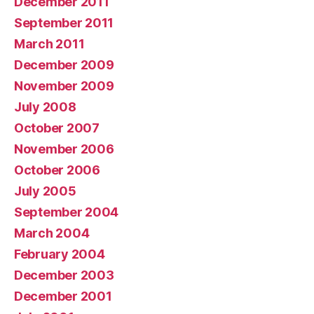
December 2011
September 2011
March 2011
December 2009
November 2009
July 2008
October 2007
November 2006
October 2006
July 2005
September 2004
March 2004
February 2004
December 2003
December 2001