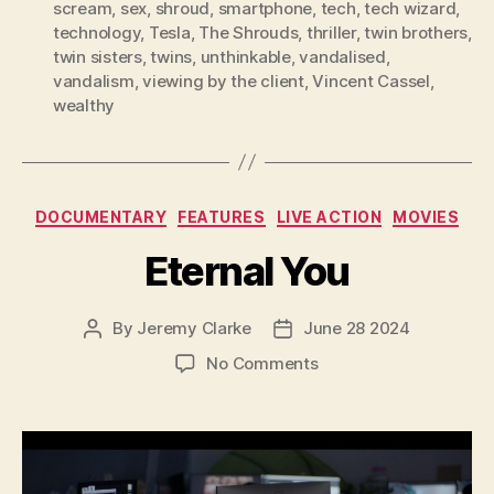
scream
,
sex
,
shroud
,
smartphone
,
tech
,
tech wizard
,
technology
,
Tesla
,
The Shrouds
,
thriller
,
twin brothers
,
twin sisters
,
twins
,
unthinkable
,
vandalised
,
vandalism
,
viewing by the client
,
Vincent Cassel
,
wealthy
Categories
DOCUMENTARY
FEATURES
LIVE ACTION
MOVIES
Eternal You
By
Jeremy Clarke
June 28 2024
Post
Post
author
date
on
No Comments
Eternal
You