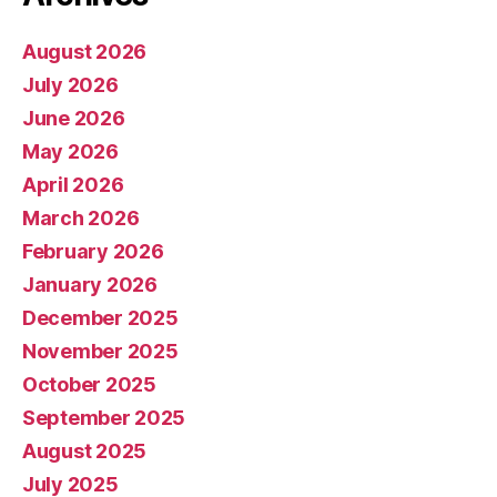
August 2026
July 2026
June 2026
May 2026
April 2026
March 2026
February 2026
January 2026
December 2025
November 2025
October 2025
September 2025
August 2025
July 2025