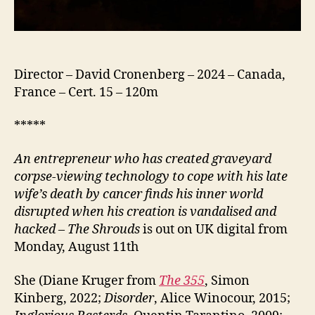
Director – David Cronenberg – 2024 – Canada,
France – Cert. 15 – 120m
*****
An entrepreneur who has created graveyard
corpse-viewing technology to cope with his late
wife’s death by cancer finds his inner world
disrupted when his creation is vandalised and
hacked
–
The Shrouds
is out on UK digital from
Monday, August 11th
She (Diane Kruger from
The 355
, Simon
Kinberg, 2022;
Disorder
, Alice Winocour, 2015;