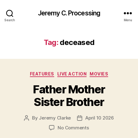
Jeremy C. Processing
Search
Menu
Tag:
deceased
Categories
FEATURES
LIVE ACTION
MOVIES
Father Mother
Sister Brother
By
Jeremy Clarke
April 10 2026
Post
Post
author
date
on
No Comments
Father