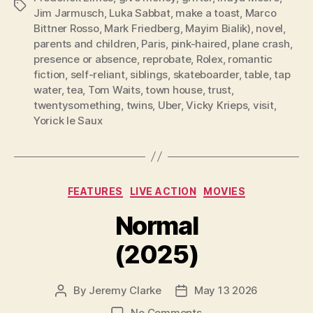
Tags
Jim Jarmusch
,
Luka Sabbat
,
make a toast
,
Marco
Bittner Rosso
,
Mark Friedberg
,
Mayim Bialik)
,
novel
,
parents and children
,
Paris
,
pink-haired
,
plane crash
,
presence or absence
,
reprobate
,
Rolex
,
romantic
fiction
,
self-reliant
,
siblings
,
skateboarder
,
table
,
tap
water
,
tea
,
Tom Waits
,
town house
,
trust
,
twentysomething
,
twins
,
Uber
,
Vicky Krieps
,
visit
,
Yorick le Saux
Categories
FEATURES
LIVE ACTION
MOVIES
Normal
(2025)
By
Jeremy Clarke
May 13 2026
Post
Post
author
date
on
No Comments