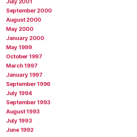
July 2001
September 2000
August 2000
May 2000
January 2000
May 1999
October 1997
March 1997
January 1997
September 1996
July 1994
September 1993
August 1993
July 1993
June 1992