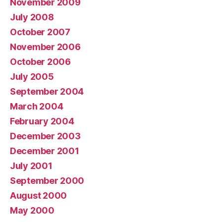
November 2009
July 2008
October 2007
November 2006
October 2006
July 2005
September 2004
March 2004
February 2004
December 2003
December 2001
July 2001
September 2000
August 2000
May 2000