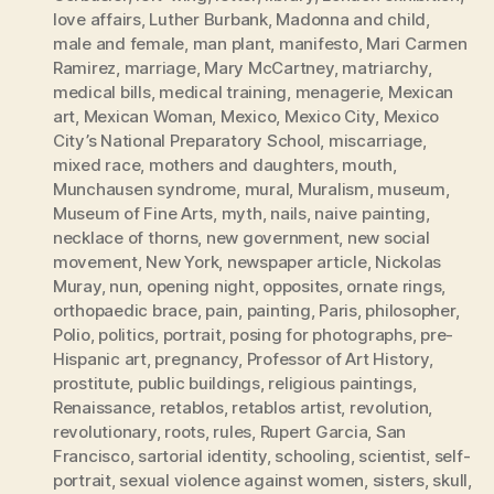
love affairs
,
Luther Burbank
,
Madonna and child
,
male and female
,
man plant
,
manifesto
,
Mari Carmen
Ramirez
,
marriage
,
Mary McCartney
,
matriarchy
,
medical bills
,
medical training
,
menagerie
,
Mexican
art
,
Mexican Woman
,
Mexico
,
Mexico City
,
Mexico
City’s National Preparatory School
,
miscarriage
,
mixed race
,
mothers and daughters
,
mouth
,
Munchausen syndrome
,
mural
,
Muralism
,
museum
,
Museum of Fine Arts
,
myth
,
nails
,
naive painting
,
necklace of thorns
,
new government
,
new social
movement
,
New York
,
newspaper article
,
Nickolas
Muray
,
nun
,
opening night
,
opposites
,
ornate rings
,
orthopaedic brace
,
pain
,
painting
,
Paris
,
philosopher
,
Polio
,
politics
,
portrait
,
posing for photographs
,
pre-
Hispanic art
,
pregnancy
,
Professor of Art History
,
prostitute
,
public buildings
,
religious paintings
,
Renaissance
,
retablos
,
retablos artist
,
revolution
,
revolutionary
,
roots
,
rules
,
Rupert Garcia
,
San
Francisco
,
sartorial identity
,
schooling
,
scientist
,
self-
portrait
,
sexual violence against women
,
sisters
,
skull
,