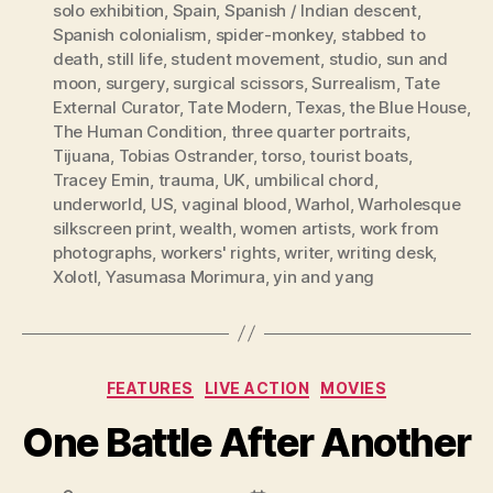
solo exhibition
,
Spain
,
Spanish / Indian descent
,
Spanish colonialism
,
spider-monkey
,
stabbed to
death
,
still life
,
student movement
,
studio
,
sun and
moon
,
surgery
,
surgical scissors
,
Surrealism
,
Tate
External Curator
,
Tate Modern
,
Texas
,
the Blue House
,
The Human Condition
,
three quarter portraits
,
Tijuana
,
Tobias Ostrander
,
torso
,
tourist boats
,
Tracey Emin
,
trauma
,
UK
,
umbilical chord
,
underworld
,
US
,
vaginal blood
,
Warhol
,
Warholesque
silkscreen print
,
wealth
,
women artists
,
work from
photographs
,
workers' rights
,
writer
,
writing desk
,
Xolotl
,
Yasumasa Morimura
,
yin and yang
Categories
FEATURES
LIVE ACTION
MOVIES
One Battle After Another