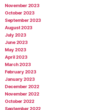
November 2023
October 2023
September 2023
August 2023
July 2023
June 2023
May 2023
April 2023
March 2023
February 2023
January 2023
December 2022
November 2022
October 2022
September 2022