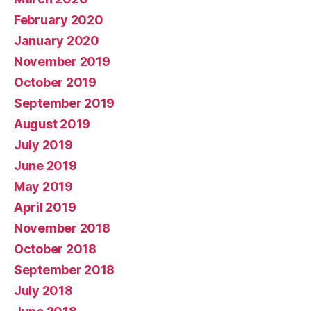
February 2020
January 2020
November 2019
October 2019
September 2019
August 2019
July 2019
June 2019
May 2019
April 2019
November 2018
October 2018
September 2018
July 2018