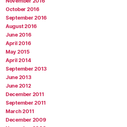
November 2016
October 2016
September 2016
August 2016
June 2016
April 2016
May 2015
April 2014
September 2013
June 2013
June 2012
December 2011
September 2011
March 2011
December 2009