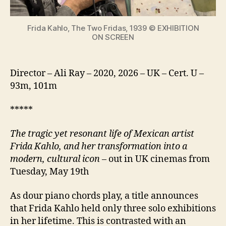
icon
Frida Kahlo, The Two Fridas, 1939 © EXHIBITION
ON SCREEN
Director – Ali Ray – 2020, 2026 – UK – Cert. U –
93m, 101m
*****
The tragic yet resonant life of Mexican artist
Frida Kahlo, and her transformation into a
modern, cultural icon
– out in UK cinemas from
Tuesday, May 19th
As dour piano chords play, a title announces
that Frida Kahlo held only three solo exhibitions
in her lifetime. This is contrasted with an