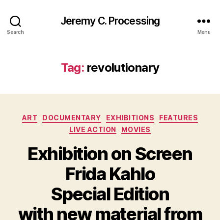
Jeremy C. Processing
Search
Menu
Tag:
revolutionary
Categories
ART
DOCUMENTARY
EXHIBITIONS
FEATURES
LIVE ACTION
MOVIES
Exhibition on Screen
Frida Kahlo
Special Edition
with new material from