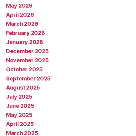
May 2026
April 2026
March 2026
February 2026
January 2026
December 2025
November 2025
October 2025
September 2025
August 2025
July 2025
June 2025
May 2025
April 2025
March 2025