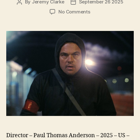
By
Jeremy Clarke
September 26 2025
Post
Post
author
date
on
No Comments
One
Battle
After
Another
Director – Paul Thomas Anderson – 2025 – US –