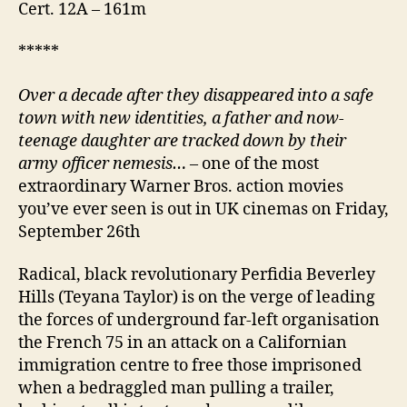
Cert. 12A – 161m
*****
Over a decade after they disappeared into a safe
town with new identities,
a father and now-
teenage daughter are tracked down by their
army officer nemesis…
– one of the most
extraordinary Warner Bros. action movies
you’ve ever seen is out in UK cinemas on Friday,
September 26th
Radical, black revolutionary Perfidia Beverley
Hills (Teyana Taylor) is on the verge of leading
the forces of underground far-left organisation
the French 75 in an attack on a Californian
immigration centre to free those imprisoned
when a bedraggled man pulling a trailer,