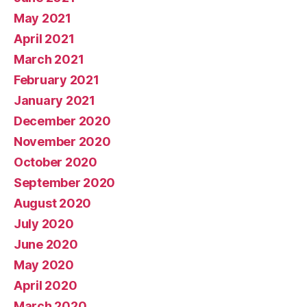
May 2021
April 2021
March 2021
February 2021
January 2021
December 2020
November 2020
October 2020
September 2020
August 2020
July 2020
June 2020
May 2020
April 2020
March 2020