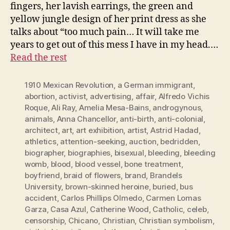
fingers, her lavish earrings, the green and
yellow jungle design of her print dress as she
talks about “too much pain… It will take me
years to get out of this mess I have in my head.…
Read the rest
1910 Mexican Revolution
,
a German immigrant
,
abortion
,
activist
,
advertising
,
affair
,
Alfredo Vichis
Roque
,
Ali Ray
,
Amelia Mesa-Bains
,
androgynous
,
animals
,
Anna Chancellor
,
anti-birth
,
anti-colonial
,
architect
,
art
,
art exhibition
,
artist
,
Astrid Hadad
,
athletics
,
attention-seeking
,
auction
,
bedridden
,
biographer
,
biographies
,
bisexual
,
bleeding
,
bleeding
womb
,
blood
,
blood vessel
,
bone treatment
,
boyfriend
,
braid of flowers
,
brand
,
Brandels
University
,
brown-skinned heroine
,
buried
,
bus
accident
,
Carlos Phillips Olmedo
,
Carmen Lomas
Garza
,
Casa Azul
,
Catherine Wood
,
Catholic
,
celeb
,
censorship
,
Chicano
,
Christian
,
Christian symbolism
,