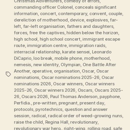
Christmas Adventurers
,
comedy of errors
,
commanding officer Colonel
,
conceals significant
information
,
concert
,
contemporary
,
convent
,
couple
,
dereliction of motherhood
,
device
,
explosives
,
far-
left
,
far-left organisation
,
fathers and daughters
,
forces
,
free the captives
,
hidden below the horizon
,
high school
,
high school concert
,
immigrant escape
route
,
immigration centre
,
immigration raids
,
interracial relationship
,
karate sensei
,
Leonardo
DiCaprio
,
loo break
,
mobile phone
,
motherhood
,
nemesis
,
new identity
,
Olympian
,
One Battle After
Another
,
operative
,
organisation
,
Oscar
,
Oscar
Tags
nominations
,
Oscar nominations 2025-26
,
Oscar
nominations 2026
,
Oscar winners
,
Oscar winners
2025-26
,
Oscar winners 2026
,
Oscars
,
Oscars 2025-
26
,
Oscars 2026
,
Paul Thomas Anderson
,
payphone
,
Perfidia.
,
pre-written
,
pregnant
,
present day
,
protocols
,
pyrotechnics
,
question and answer
session
,
radical
,
radical order of weed-growing nuns
,
raise the child
,
Regina Hall
,
revolutionary
,
revolutionary war hero.
,
right-wing
,
rolling road
,
safe