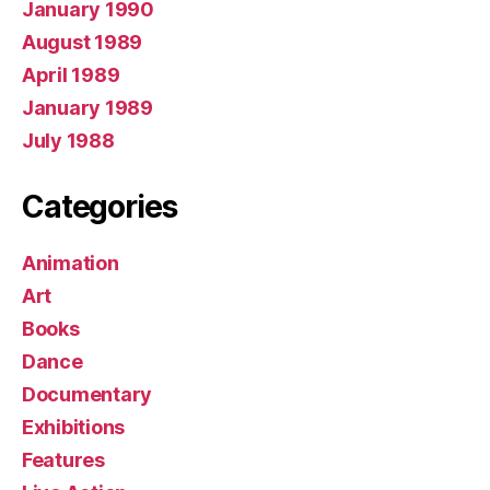
January 1990
August 1989
April 1989
January 1989
July 1988
Categories
Animation
Art
Books
Dance
Documentary
Exhibitions
Features