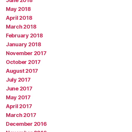
June 2018
May 2018
April 2018
March 2018
February 2018
January 2018
November 2017
October 2017
August 2017
July 2017
June 2017
May 2017
April 2017
March 2017
December 2016