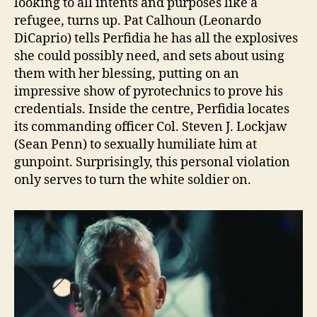
looking to all intents and purposes like a
refugee, turns up. Pat Calhoun (Leonardo
DiCaprio) tells Perfidia he has all the explosives
she could possibly need, and sets about using
them with her blessing, putting on an
impressive show of pyrotechnics to prove his
credentials. Inside the centre, Perfidia locates
its commanding officer Col. Steven J. Lockjaw
(Sean Penn) to sexually humiliate him at
gunpoint. Surprisingly, this personal violation
only serves to turn the white soldier on.