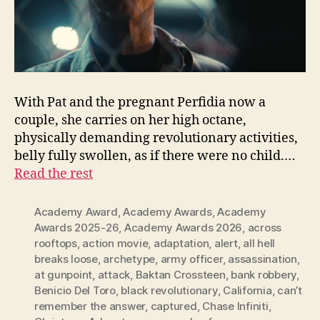
With Pat and the pregnant Perfidia now a
couple, she carries on her high octane,
physically demanding revolutionary activities,
belly fully swollen, as if there were no child.…
Read the rest
Academy Award
,
Academy Awards
,
Academy
Awards 2025-26
,
Academy Awards 2026
,
across
rooftops
,
action movie
,
adaptation
,
alert
,
all hell
breaks loose
,
archetype
,
army officer
,
assassination
,
at gunpoint
,
attack
,
Baktan Crossteen
,
bank robbery
,
Benicio Del Toro
,
black revolutionary
,
California
,
can’t
remember the answer
,
captured
,
Chase Infiniti
,