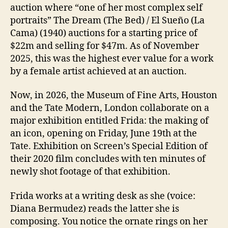
auction where “one of her most complex self
portraits” The Dream (The Bed) / El Sueño (La
Cama) (1940) auctions for a starting price of
$22m and selling for $47m. As of November
2025, this was the highest ever value for a work
by a female artist achieved at an auction.
Now, in 2026, the Museum of Fine Arts, Houston
and the Tate Modern, London collaborate on a
major exhibition entitled Frida: the making of
an icon, opening on Friday, June 19th at the
Tate. Exhibition on Screen’s Special Edition of
their 2020 film concludes with ten minutes of
newly shot footage of that exhibition.
Frida works at a writing desk as she (voice:
Diana Bermudez) reads the latter she is
composing. You notice the ornate rings on her