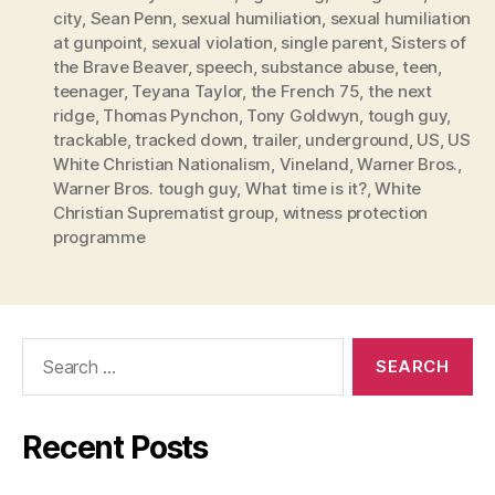
city
,
Sean Penn
,
sexual humiliation
,
sexual humiliation
at gunpoint
,
sexual violation
,
single parent
,
Sisters of
the Brave Beaver
,
speech
,
substance abuse
,
teen
,
teenager
,
Teyana Taylor
,
the French 75
,
the next
ridge
,
Thomas Pynchon
,
Tony Goldwyn
,
tough guy
,
trackable
,
tracked down
,
trailer
,
underground
,
US
,
US
White Christian Nationalism
,
Vineland
,
Warner Bros.
,
Warner Bros. tough guy
,
What time is it?
,
White
Christian Suprematist group
,
witness protection
programme
Search
for:
Recent Posts