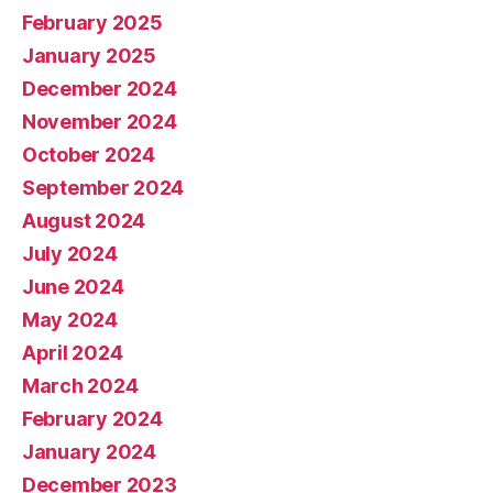
February 2025
January 2025
December 2024
November 2024
October 2024
September 2024
August 2024
July 2024
June 2024
May 2024
April 2024
March 2024
February 2024
January 2024
December 2023