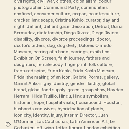
civil rights
,
civil war
,
clothes
,
colonialism
,
colour
photographer
,
Communist Party
,
communities
,
confined
,
consumer culture
,
corpse
,
counterculture
,
cracked landscape
,
Cristina Kahlo
,
curator
,
day and
night
,
defiant
,
defiant gaze
,
desolation
,
Detroit
,
Diana
Bermudez
,
dictatorship
,
Diego Rivera
,
Diego Riviera
,
disability
,
divorce
,
divorce proceedings
,
doctor
,
doctor’s orders
,
dog
,
dog deity
,
Dolores Olmedo
Museum
,
earring of a hand
,
earrings
,
exhibition
,
Exhibition On Screen
,
faith journey
,
fathers and
daughters
,
female body
,
fingerprint
,
folk culture
,
fractured spine
,
Frida Kahlo
,
Frida Kahlo Museum
,
Frida: the making of an icon
,
Gabriel Porras
,
gallery
,
Gannit Ankori
,
gay identity
,
gender fluidity
,
global
brand
,
global food supply
,
green
,
group show
,
Hayden
Herrara
,
Hilda Trujillo
,
Hindu
,
Hindu symbolism
,
historian
,
hope
,
hospital visits
,
housebound
,
Houston
,
husbands and wives
,
hybridisation of plants
,
iconicity
,
identity
,
injury
,
Interim Director
,
Juan
O’Gorman
,
Las Cachuchas
,
Latin American Art
,
Le
Tags
Corbusier
,
left-wing
,
letter
,
library
,
London exhibition
,