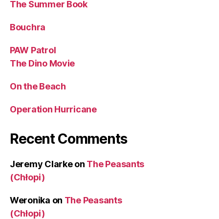
The Summer Book
Bouchra
PAW Patrol
The Dino Movie
On the Beach
Operation Hurricane
Recent Comments
Jeremy Clarke
on
The Peasants
(Chłopi)
Weronika
on
The Peasants
(Chłopi)