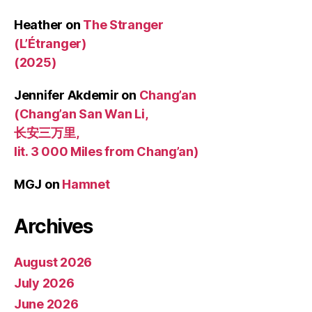
Heather
on
The Stranger
(L’Étranger)
(2025)
Jennifer Akdemir
on
Chang’an
(Chang’an San Wan Li,
长安三万里,
lit. 3 000 Miles from Chang’an)
MGJ
on
Hamnet
Archives
August 2026
July 2026
June 2026