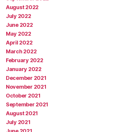
August 2022
July 2022
June 2022
May 2022
April 2022
March 2022
February 2022
January 2022
December 2021
November 2021
October 2021
September 2021
August 2021
July 2021
June 2021