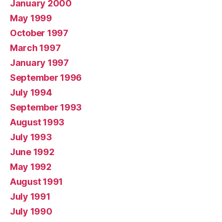
January 2000
May 1999
October 1997
March 1997
January 1997
September 1996
July 1994
September 1993
August 1993
July 1993
June 1992
May 1992
August 1991
July 1991
July 1990