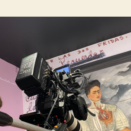
author
date