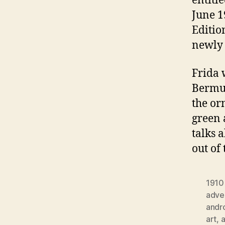
entitl
June 1
Editio
newly 
Frida 
Bermud
the or
green 
talks 
out of
1910
adver
andr
art
,
a