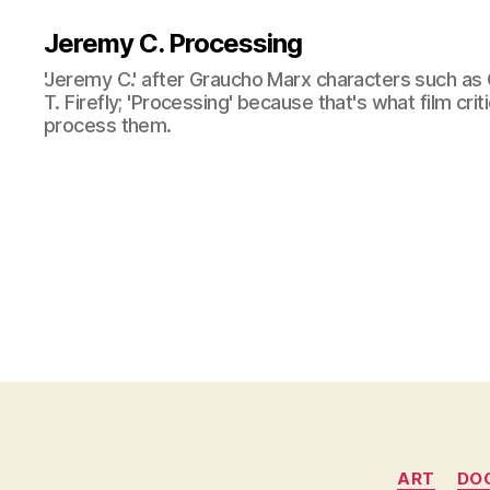
Jeremy C. Processing
'Jeremy C.' after Graucho Marx characters such as 
T. Firefly; 'Processing' because that's what film cri
process them.
ART
DO