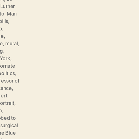
,
Luther
to
,
Mari
ills
,
o
,
ge
,
e
,
mural
,
ng
,
York
,
,
ornate
politics
,
fessor of
sance
,
ert
ortrait
,
n
,
bbed to
,
surgical
he Blue