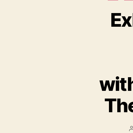
Ex
wit
The