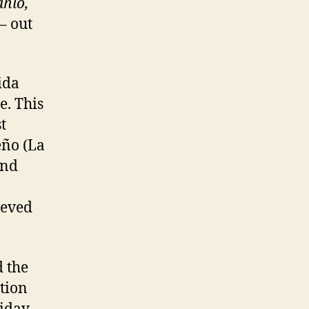
ahlo,
– out
ida
e. This
t
eño (La
and
ieved
 the
tion