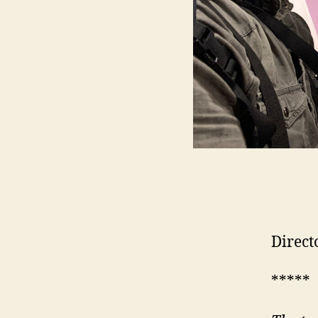
Direct
*****