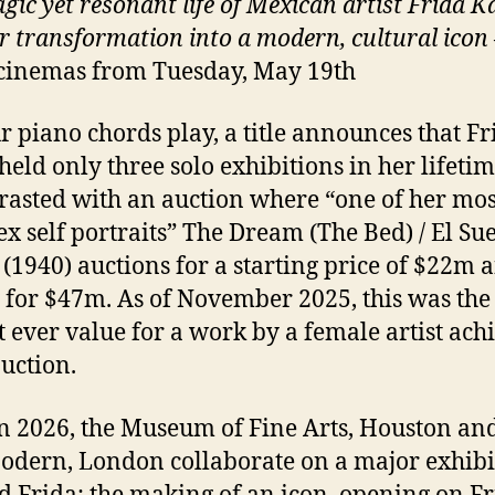
gic yet resonant life of Mexican artist Frida K
r transformation into a modern, cultural icon
cinemas from Tuesday, May 19th
r piano chords play, a title announces that Fr
held only three solo exhibitions in her lifetim
trasted with an auction where “one of her mos
x self portraits” The Dream (The Bed) / El Su
(1940) auctions for a starting price of $22m 
g for $47m. As of November 2025, this was the
t ever value for a work by a female artist ach
auction.
n 2026, the Museum of Fine Arts, Houston and
odern, London collaborate on a major exhibi