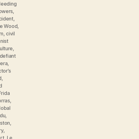
leeding
lowers
,
cident
,
ne Wood
,
sm
,
civil
ist
ulture
,
defiant
vera
,
tor’s
d
,
d
Frida
orras
,
lobal
ndu
,
ston
,
ry
,
rt
,
Le