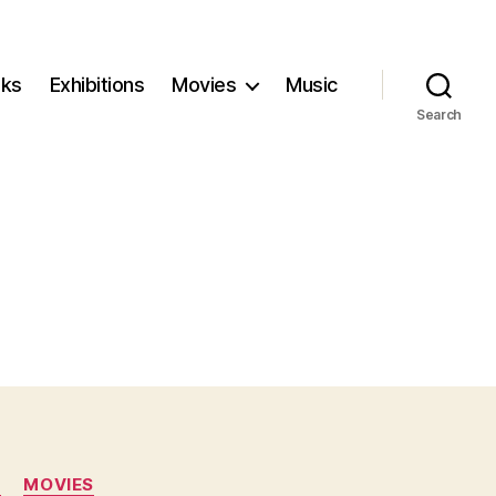
ks
Exhibitions
Movies
Music
Search
N
MOVIES