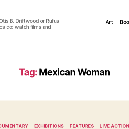
Otis B. Driftwood or Rufus
Art
Boo
tics do: watch films and
Tag:
Mexican Woman
Categories
CUMENTARY
EXHIBITIONS
FEATURES
LIVE ACTIO