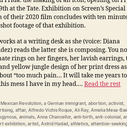
ed Frida: the making of an icon, opening on Fr
9th at the Tate. Exhibition on Screen’s Special
n of their 2020 film concludes with ten minute
shot footage of that exhibition.
works at a writing desk as she (voice: Diana
ez) reads the latter she is composing. You no
nate rings on her fingers, her lavish earrings, 
and yellow jungle design of her print dress as
about “too much pain… It will take me years to
 this mess I have in my head.…
Read the rest
 Mexican Revolution
,
a German immigrant
,
abortion
,
activist
,
tising
,
affair
,
Alfredo Vichis Roque
,
Ali Ray
,
Amelia Mesa-Bai
ogynous
,
animals
,
Anna Chancellor
,
anti-birth
,
anti-colonial
,
a
rt exhibition
,
artist
,
Astrid Hadad
,
athletics
,
attention-seekin