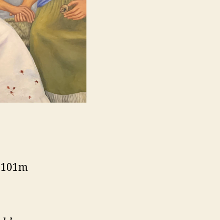
, 101m