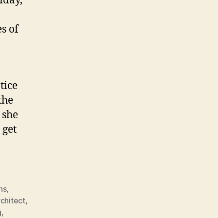
iday,
s of
tice
the
 she
 get
ns
,
rchitect
,
g
,