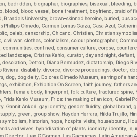
ion
,
bedridden
,
biographer
,
biographies
,
bisexual
,
bleeding
,
b
b
,
blood
,
blood vessel
,
bone treatment
,
boyfriend
,
braid of f
d
,
Brandels University
,
brown-skinned heroine
,
buried
,
bus ac
s Phillips Olmedo
,
Carmen Lomas Garza
,
Casa Azul
,
Catheri
olic
,
celeb
,
censorship
,
Chicano
,
Christian
,
Christian symboli
s
,
civil war
,
clothes
,
colonialism
,
colour photographer
,
Commun
y
,
communities
,
confined
,
consumer culture
,
corpse
,
counterc
ked landscape
,
Cristina Kahlo
,
curator
,
day and night
,
defiant
,
,
desolation
,
Detroit
,
Diana Bermudez
,
dictatorship
,
Diego Ri
 Riviera
,
disability
,
divorce
,
divorce proceedings
,
doctor
,
doc
rs
,
dog
,
dog deity
,
Dolores Olmedo Museum
,
earring of a han
ngs
,
exhibition
,
Exhibition On Screen
,
faith journey
,
fathers an
hters
,
female body
,
fingerprint
,
folk culture
,
fractured spine
,
o
,
Frida Kahlo Museum
,
Frida: the making of an icon
,
Gabriel P
ry
,
Gannit Ankori
,
gay identity
,
gender fluidity
,
global brand
,
g
 supply
,
green
,
group show
,
Hayden Herrara
,
Hilda Trujillo
,
Hi
u symbolism
,
historian
,
hope
,
hospital visits
,
housebound
,
Hou
ands and wives
,
hybridisation of plants
,
iconicity
,
identity
,
inju
im Director
,
Juan O’Gorman
,
Las Cachuchas
,
Latin American A