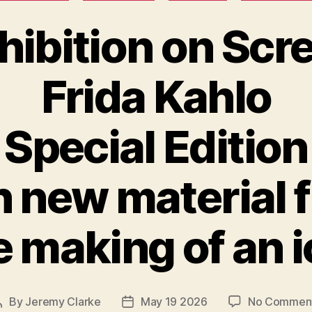
hibition on Scr
Frida Kahlo
Special Edition
h new material 
 making of an 
By
Jeremy Clarke
May 19 2026
No Commen
Post
Post