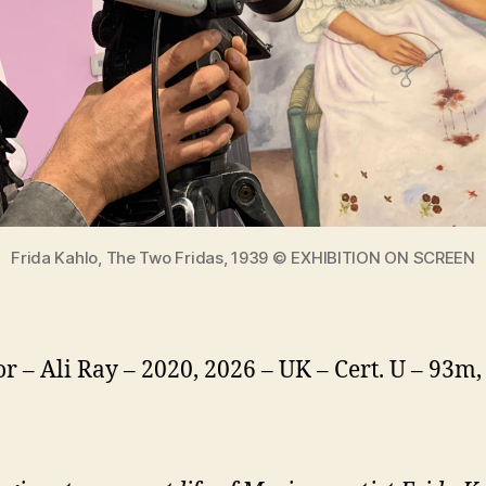
Frida Kahlo, The Two Fridas, 1939 © EXHIBITION ON SCREEN
or – Ali Ray – 2020, 2026 – UK – Cert. U – 93m