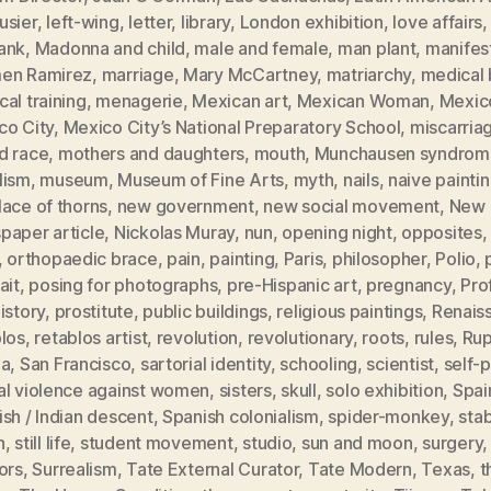
usier
,
left-wing
,
letter
,
library
,
London exhibition
,
love affairs
ank
,
Madonna and child
,
male and female
,
man plant
,
manifes
en Ramirez
,
marriage
,
Mary McCartney
,
matriarchy
,
medical b
al training
,
menagerie
,
Mexican art
,
Mexican Woman
,
Mexic
co City
,
Mexico City’s National Preparatory School
,
miscarria
d race
,
mothers and daughters
,
mouth
,
Munchausen syndrom
lism
,
museum
,
Museum of Fine Arts
,
myth
,
nails
,
naive painti
ace of thorns
,
new government
,
new social movement
,
New 
paper article
,
Nickolas Muray
,
nun
,
opening night
,
opposites
,
orthopaedic brace
,
pain
,
painting
,
Paris
,
philosopher
,
Polio
,
ait
,
posing for photographs
,
pre-Hispanic art
,
pregnancy
,
Pro
istory
,
prostitute
,
public buildings
,
religious paintings
,
Renais
blos
,
retablos artist
,
revolution
,
revolutionary
,
roots
,
rules
,
Rup
ia
,
San Francisco
,
sartorial identity
,
schooling
,
scientist
,
self-p
al violence against women
,
sisters
,
skull
,
solo exhibition
,
Spai
sh / Indian descent
,
Spanish colonialism
,
spider-monkey
,
sta
h
,
still life
,
student movement
,
studio
,
sun and moon
,
surgery
ors
,
Surrealism
,
Tate External Curator
,
Tate Modern
,
Texas
,
t