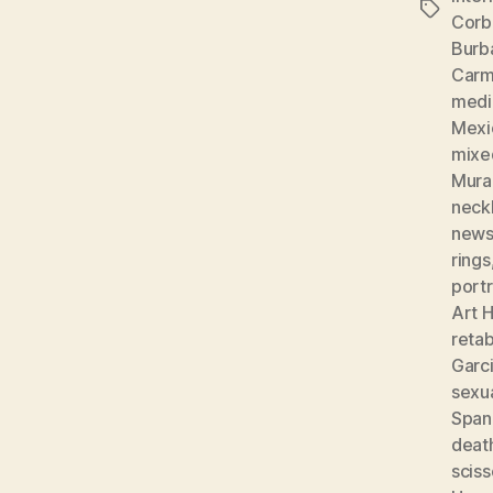
Tags
Corb
Burb
Carm
medic
Mexi
mixe
Mura
neckl
news
rings
portr
Art H
reta
Garc
sexu
Spani
deat
sciss