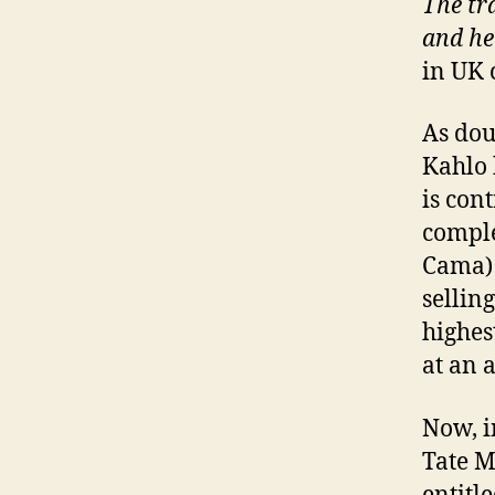
The tra
and he
in UK 
As dou
Kahlo 
is con
comple
Cama) 
sellin
highes
at an 
Now, i
Tate M