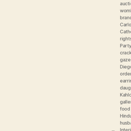
auct
wom
bran
Carlo
Cath
right
Part
crac
gaze
Diego
orde
earri
daug
Kahl
galle
food
Hind
husb
Inter