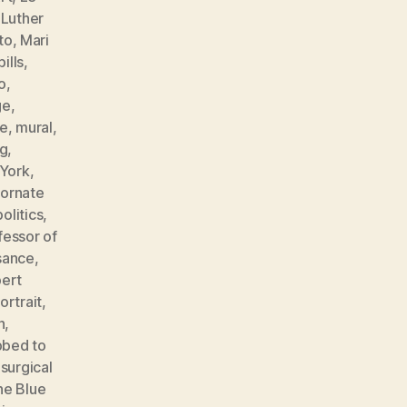
,
Luther
to
,
Mari
ills
,
o
,
ge
,
e
,
mural
,
ng
,
York
,
,
ornate
politics
,
fessor of
sance
,
ert
ortrait
,
n
,
bbed to
,
surgical
he Blue