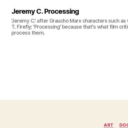
Jeremy C. Processing
'Jeremy C.' after Graucho Marx characters such as 
T. Firefly; 'Processing' because that's what film cri
process them.
ART
DO