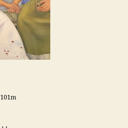
, 101m