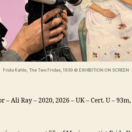
Frida Kahlo, The Two Fridas, 1939 © EXHIBITION ON SCREEN
or – Ali Ray – 2020, 2026 – UK – Cert. U – 93m