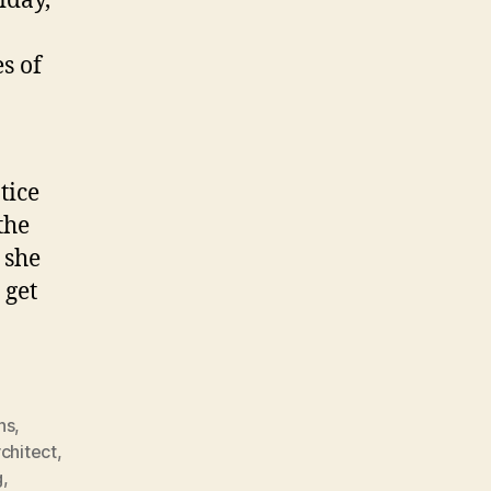
iday,
s of
tice
the
 she
 get
ns
,
rchitect
,
g
,