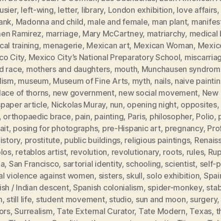
usier
,
left-wing
,
letter
,
library
,
London exhibition
,
love affairs
ank
,
Madonna and child
,
male and female
,
man plant
,
manifes
en Ramirez
,
marriage
,
Mary McCartney
,
matriarchy
,
medical b
al training
,
menagerie
,
Mexican art
,
Mexican Woman
,
Mexic
co City
,
Mexico City’s National Preparatory School
,
miscarria
d race
,
mothers and daughters
,
mouth
,
Munchausen syndrom
lism
,
museum
,
Museum of Fine Arts
,
myth
,
nails
,
naive painti
ace of thorns
,
new government
,
new social movement
,
New 
paper article
,
Nickolas Muray
,
nun
,
opening night
,
opposites
,
orthopaedic brace
,
pain
,
painting
,
Paris
,
philosopher
,
Polio
,
ait
,
posing for photographs
,
pre-Hispanic art
,
pregnancy
,
Pro
istory
,
prostitute
,
public buildings
,
religious paintings
,
Renais
blos
,
retablos artist
,
revolution
,
revolutionary
,
roots
,
rules
,
Rup
ia
,
San Francisco
,
sartorial identity
,
schooling
,
scientist
,
self-p
al violence against women
,
sisters
,
skull
,
solo exhibition
,
Spai
sh / Indian descent
,
Spanish colonialism
,
spider-monkey
,
sta
h
,
still life
,
student movement
,
studio
,
sun and moon
,
surgery
ors
,
Surrealism
,
Tate External Curator
,
Tate Modern
,
Texas
,
t