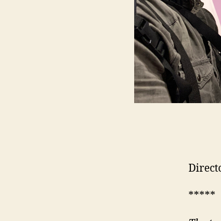
Direct
*****