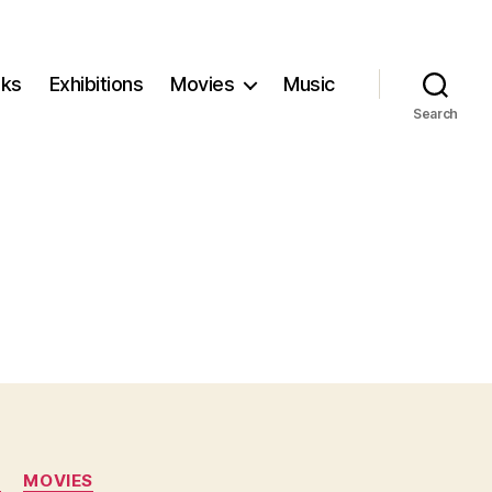
ks
Exhibitions
Movies
Music
Search
N
MOVIES