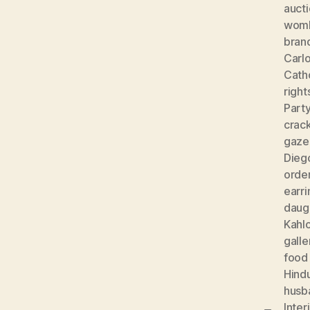
auct
wom
bran
Carlo
Cath
right
Part
crac
gaze
Diego
orde
earri
daug
Kahl
galle
food
Hind
husb
Inter