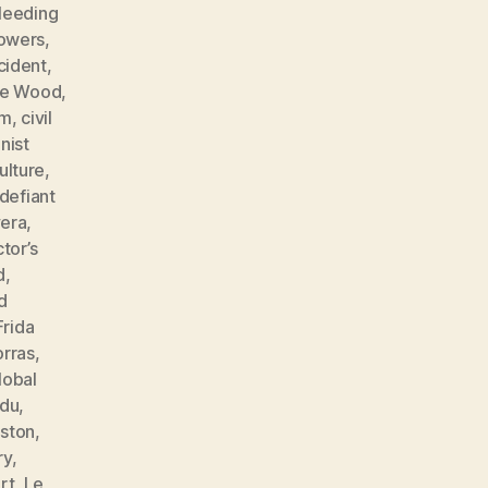
leeding
lowers
,
cident
,
ne Wood
,
sm
,
civil
ist
ulture
,
defiant
vera
,
tor’s
d
,
d
Frida
orras
,
lobal
ndu
,
ston
,
ry
,
rt
,
Le