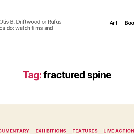
Otis B. Driftwood or Rufus
Art
Boo
tics do: watch films and
Tag:
fractured spine
Categories
CUMENTARY
EXHIBITIONS
FEATURES
LIVE ACTIO