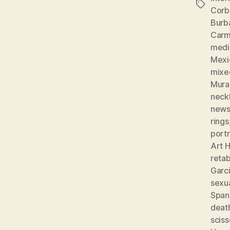
Tags
Corb
Burb
Carm
medic
Mexi
mixe
Mura
neckl
news
rings
portr
Art H
reta
Garc
sexu
Spani
deat
sciss