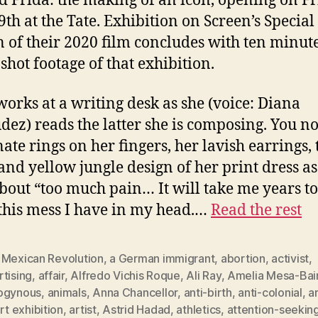
ed Frida: the making of an icon, opening on Fr
9th at the Tate. Exhibition on Screen’s Special
n of their 2020 film concludes with ten minute
shot footage of that exhibition.
works at a writing desk as she (voice: Diana
ez) reads the latter she is composing. You no
nate rings on her fingers, her lavish earrings, 
and yellow jungle design of her print dress as
about “too much pain… It will take me years to
 this mess I have in my head.…
Read the rest
 Mexican Revolution
,
a German immigrant
,
abortion
,
activist
,
tising
,
affair
,
Alfredo Vichis Roque
,
Ali Ray
,
Amelia Mesa-Bai
ogynous
,
animals
,
Anna Chancellor
,
anti-birth
,
anti-colonial
,
a
rt exhibition
,
artist
,
Astrid Hadad
,
athletics
,
attention-seekin