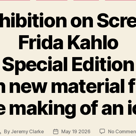
hibition on Scr
Frida Kahlo
Special Edition
h new material 
 making of an 
By
Jeremy Clarke
May 19 2026
No Commen
Post
Post