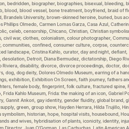
ion
,
bedridden
,
biographer
,
biographies
,
bisexual
,
bleeding
,
b
b
,
blood
,
blood vessel
,
bone treatment
,
boyfriend
,
braid of f
d
,
Brandels University
,
brown-skinned heroine
,
buried
,
bus ac
s Phillips Olmedo
,
Carmen Lomas Garza
,
Casa Azul
,
Catheri
olic
,
celeb
,
censorship
,
Chicano
,
Christian
,
Christian symboli
s
,
civil war
,
clothes
,
colonialism
,
colour photographer
,
Commun
y
,
communities
,
confined
,
consumer culture
,
corpse
,
counterc
ked landscape
,
Cristina Kahlo
,
curator
,
day and night
,
defiant
,
,
desolation
,
Detroit
,
Diana Bermudez
,
dictatorship
,
Diego Ri
 Riviera
,
disability
,
divorce
,
divorce proceedings
,
doctor
,
doc
rs
,
dog
,
dog deity
,
Dolores Olmedo Museum
,
earring of a han
ngs
,
exhibition
,
Exhibition On Screen
,
faith journey
,
fathers an
hters
,
female body
,
fingerprint
,
folk culture
,
fractured spine
,
o
,
Frida Kahlo Museum
,
Frida: the making of an icon
,
Gabriel P
ry
,
Gannit Ankori
,
gay identity
,
gender fluidity
,
global brand
,
g
 supply
,
green
,
group show
,
Hayden Herrara
,
Hilda Trujillo
,
Hi
u symbolism
,
historian
,
hope
,
hospital visits
,
housebound
,
Hou
ands and wives
,
hybridisation of plants
,
iconicity
,
identity
,
inju
im Director
,
Juan O’Gorman
,
Las Cachuchas
,
Latin American A