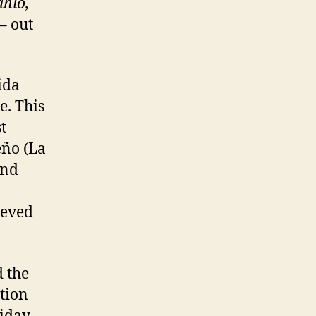
ahlo,
– out
ida
e. This
t
eño (La
and
ieved
 the
tion