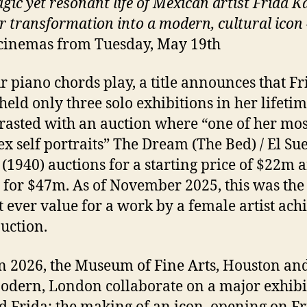
gic yet resonant life of Mexican artist Frida K
r transformation into a modern, cultural icon
cinemas from Tuesday, May 19th
r piano chords play, a title announces that Fr
held only three solo exhibitions in her lifetim
trasted with an auction where “one of her mos
x self portraits” The Dream (The Bed) / El Su
(1940) auctions for a starting price of $22m 
g for $47m. As of November 2025, this was the
t ever value for a work by a female artist ach
auction.
n 2026, the Museum of Fine Arts, Houston and
odern, London collaborate on a major exhibi