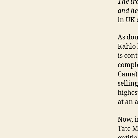
The tra
and he
in UK 
As dou
Kahlo 
is con
comple
Cama) 
sellin
highes
at an 
Now, i
Tate M