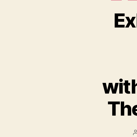
Ex
wit
The