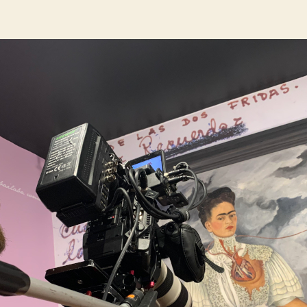
author
date