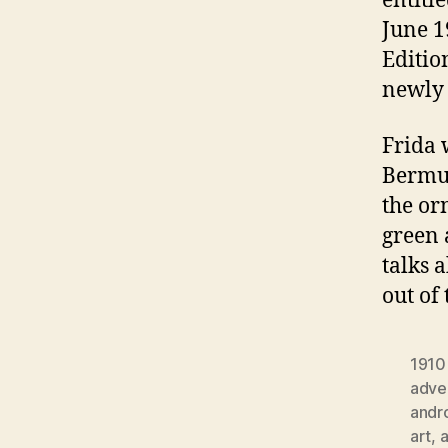
entitl
June 1
Editio
newly 
Frida 
Bermud
the or
green 
talks 
out of
1910
adver
andr
art
,
a