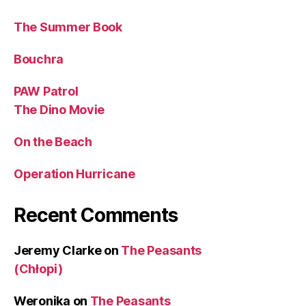
The Summer Book
Bouchra
PAW Patrol
The Dino Movie
On the Beach
Operation Hurricane
Recent Comments
Jeremy Clarke
on
The Peasants
(Chłopi)
Weronika
on
The Peasants