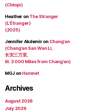
(Chłopi)
Heather
on
The Stranger
(L’Étranger)
(2025)
Jennifer Akdemir
on
Chang’an
(Chang’an San Wan Li,
长安三万里,
lit. 3 000 Miles from Chang’an)
MGJ
on
Hamnet
Archives
August 2026
July 2026