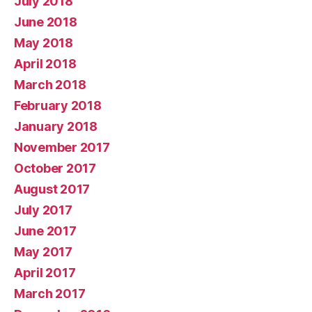
July 2018
June 2018
May 2018
April 2018
March 2018
February 2018
January 2018
November 2017
October 2017
August 2017
July 2017
June 2017
May 2017
April 2017
March 2017