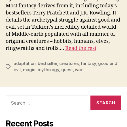
Most fantasy derives from it, including today’s
bestsellers Terry Pratchett and J.K. Rowling. It
details the archetypal struggle against good and
evil, set in Tolkien’s incredibly detailed world
of Middle-earth populated with all manner of
original creatures – hobbits, humans, elves,
ringwraiths and trolls.…
Read the rest
adaptation
,
bestseller
,
creatures
,
fantasy
,
good and
Tags
evil
,
magic
,
mythology
,
quest
,
war
Search
for:
Recent Posts