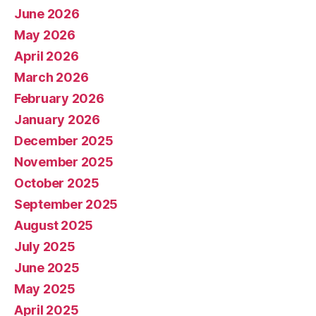
June 2026
May 2026
April 2026
March 2026
February 2026
January 2026
December 2025
November 2025
October 2025
September 2025
August 2025
July 2025
June 2025
May 2025
April 2025