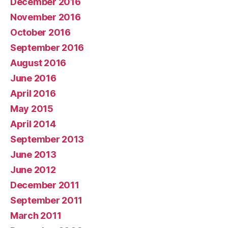
December 2016
November 2016
October 2016
September 2016
August 2016
June 2016
April 2016
May 2015
April 2014
September 2013
June 2013
June 2012
December 2011
September 2011
March 2011