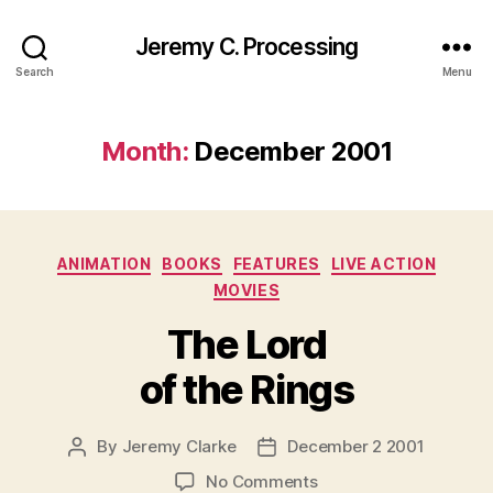
Jeremy C. Processing
Search
Menu
Month:
December 2001
Categories
ANIMATION
BOOKS
FEATURES
LIVE ACTION
MOVIES
The Lord
of the Rings
By
Jeremy Clarke
December 2 2001
Post
Post
author
date
on
No Comments