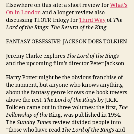
Elsewhere on this site: a short review for
What’s
On in London
and a longer review also
discussing TLOTR trilogy for
Third Way
of
The
Lord of the Rings: The Return of the King
.
FANTASY OBSESSIVE: JACKSON DOES TOLKIEN
Jeremy Clarke explores
The Lord of the Rings
and the upcoming film’s director Peter Jackson
Harry Potter might be the obvious franchise of
the moment, but anyone who knows anything
about the fantasy genre knows one book towers
above the rest.
The Lord of the Rings
by J.R.R.
Tolkien came out in three volumes: the first,
The
Fellowship
of the
Ring, was published in 1954.
The
Sunday Times
review divided people into
“
those who have read
The Lord of the Rings
and