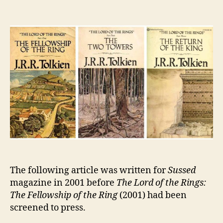
The
Lord
of
the
Rings
The following article was written for
Sussed
magazine in 2001 before
The Lord of the Rings:
The Fellowship of the Ring
(2001) had been
screened to press.