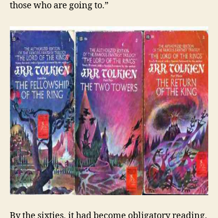
those who are going to.”
By the sixties, it had become obligatory reading.