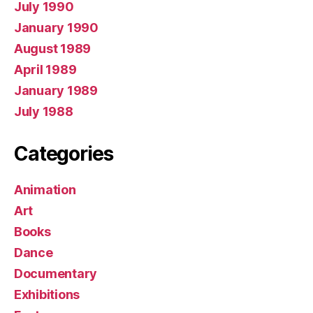
July 1990
January 1990
August 1989
April 1989
January 1989
July 1988
Categories
Animation
Art
Books
Dance
Documentary
Exhibitions