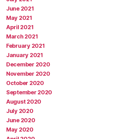
June 2021
May 2021
April 2021
March 2021
February 2021
January 2021
December 2020
November 2020
October 2020
September 2020
August 2020
July 2020
June 2020
May 2020
April 2020