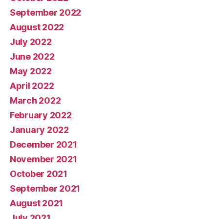
September 2022
August 2022
July 2022
June 2022
May 2022
April 2022
March 2022
February 2022
January 2022
December 2021
November 2021
October 2021
September 2021
August 2021
July 2021