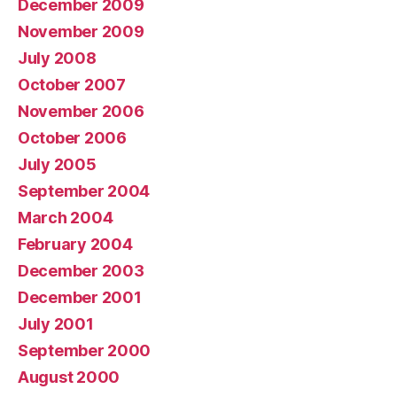
December 2009
November 2009
July 2008
October 2007
November 2006
October 2006
July 2005
September 2004
March 2004
February 2004
December 2003
December 2001
July 2001
September 2000
August 2000