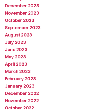
December 2023
November 2023
October 2023
September 2023
August 2023
July 2023
June 2023
May 2023
April 2023
March 2023
February 2023
January 2023
December 2022
November 2022
October 2022