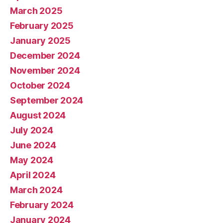
March 2025
February 2025
January 2025
December 2024
November 2024
October 2024
September 2024
August 2024
July 2024
June 2024
May 2024
April 2024
March 2024
February 2024
January 2024