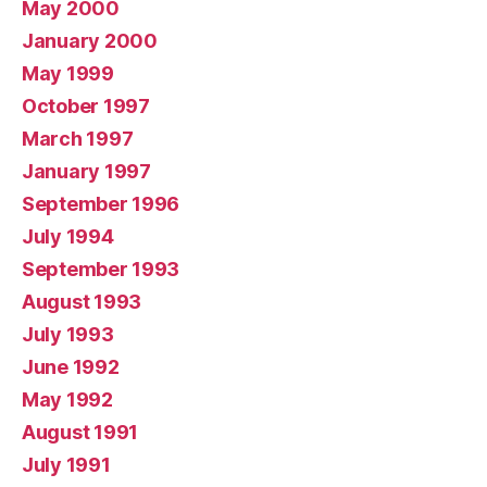
May 2000
January 2000
May 1999
October 1997
March 1997
January 1997
September 1996
July 1994
September 1993
August 1993
July 1993
June 1992
May 1992
August 1991
July 1991