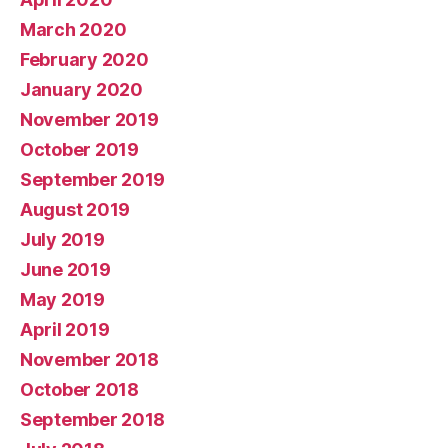
March 2020
February 2020
January 2020
November 2019
October 2019
September 2019
August 2019
July 2019
June 2019
May 2019
April 2019
November 2018
October 2018
September 2018