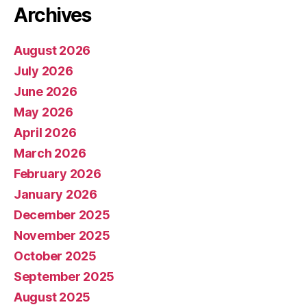
Archives
August 2026
July 2026
June 2026
May 2026
April 2026
March 2026
February 2026
January 2026
December 2025
November 2025
October 2025
September 2025
August 2025