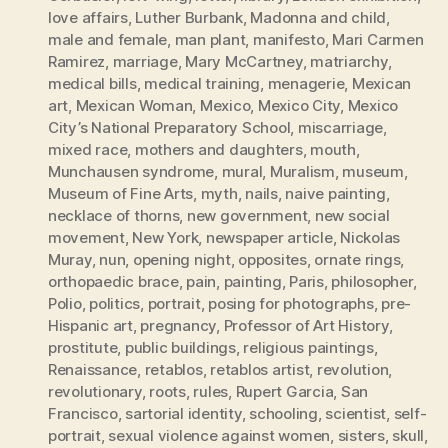
love affairs
,
Luther Burbank
,
Madonna and child
,
male and female
,
man plant
,
manifesto
,
Mari Carmen
Ramirez
,
marriage
,
Mary McCartney
,
matriarchy
,
medical bills
,
medical training
,
menagerie
,
Mexican
art
,
Mexican Woman
,
Mexico
,
Mexico City
,
Mexico
City’s National Preparatory School
,
miscarriage
,
mixed race
,
mothers and daughters
,
mouth
,
Munchausen syndrome
,
mural
,
Muralism
,
museum
,
Museum of Fine Arts
,
myth
,
nails
,
naive painting
,
necklace of thorns
,
new government
,
new social
movement
,
New York
,
newspaper article
,
Nickolas
Muray
,
nun
,
opening night
,
opposites
,
ornate rings
,
orthopaedic brace
,
pain
,
painting
,
Paris
,
philosopher
,
Polio
,
politics
,
portrait
,
posing for photographs
,
pre-
Hispanic art
,
pregnancy
,
Professor of Art History
,
prostitute
,
public buildings
,
religious paintings
,
Renaissance
,
retablos
,
retablos artist
,
revolution
,
revolutionary
,
roots
,
rules
,
Rupert Garcia
,
San
Francisco
,
sartorial identity
,
schooling
,
scientist
,
self-
portrait
,
sexual violence against women
,
sisters
,
skull
,