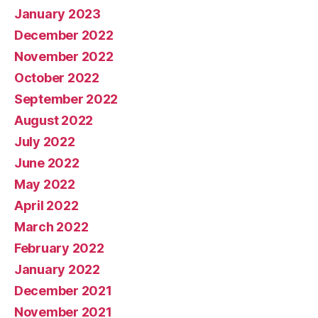
January 2023
December 2022
November 2022
October 2022
September 2022
August 2022
July 2022
June 2022
May 2022
April 2022
March 2022
February 2022
January 2022
December 2021
November 2021