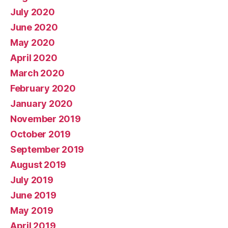
July 2020
June 2020
May 2020
April 2020
March 2020
February 2020
January 2020
November 2019
October 2019
September 2019
August 2019
July 2019
June 2019
May 2019
April 2019