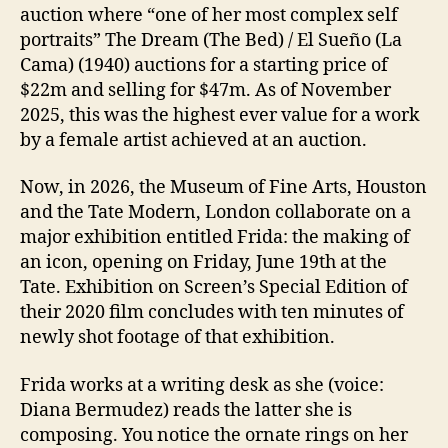
auction where “one of her most complex self
portraits” The Dream (The Bed) / El Sueño (La
Cama) (1940) auctions for a starting price of
$22m and selling for $47m. As of November
2025, this was the highest ever value for a work
by a female artist achieved at an auction.
Now, in 2026, the Museum of Fine Arts, Houston
and the Tate Modern, London collaborate on a
major exhibition entitled Frida: the making of
an icon, opening on Friday, June 19th at the
Tate. Exhibition on Screen’s Special Edition of
their 2020 film concludes with ten minutes of
newly shot footage of that exhibition.
Frida works at a writing desk as she (voice:
Diana Bermudez) reads the latter she is
composing. You notice the ornate rings on her