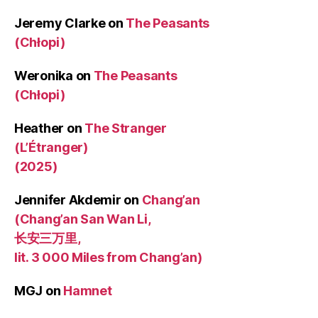
Jeremy Clarke
on
The Peasants
(Chłopi)
Weronika
on
The Peasants
(Chłopi)
Heather
on
The Stranger
(L’Étranger)
(2025)
Jennifer Akdemir
on
Chang’an
(Chang’an San Wan Li,
长安三万里,
lit. 3 000 Miles from Chang’an)
MGJ
on
Hamnet