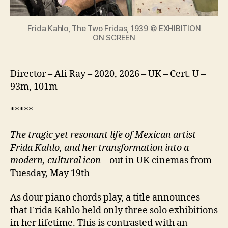
icon
Frida Kahlo, The Two Fridas, 1939 © EXHIBITION
ON SCREEN
Director – Ali Ray – 2020, 2026 – UK – Cert. U –
93m, 101m
*****
The tragic yet resonant life of Mexican artist
Frida Kahlo, and her transformation into a
modern, cultural icon
– out in UK cinemas from
Tuesday, May 19th
As dour piano chords play, a title announces
that Frida Kahlo held only three solo exhibitions
in her lifetime. This is contrasted with an