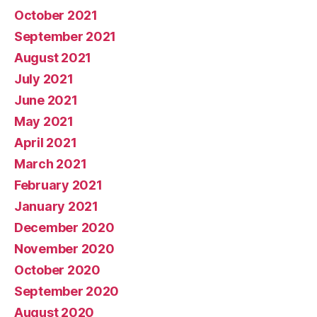
October 2021
September 2021
August 2021
July 2021
June 2021
May 2021
April 2021
March 2021
February 2021
January 2021
December 2020
November 2020
October 2020
September 2020
August 2020