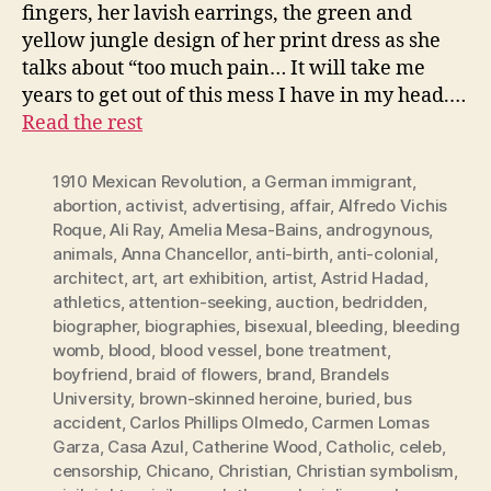
fingers, her lavish earrings, the green and
yellow jungle design of her print dress as she
talks about “too much pain… It will take me
years to get out of this mess I have in my head.…
Read the rest
1910 Mexican Revolution
,
a German immigrant
,
abortion
,
activist
,
advertising
,
affair
,
Alfredo Vichis
Roque
,
Ali Ray
,
Amelia Mesa-Bains
,
androgynous
,
animals
,
Anna Chancellor
,
anti-birth
,
anti-colonial
,
architect
,
art
,
art exhibition
,
artist
,
Astrid Hadad
,
athletics
,
attention-seeking
,
auction
,
bedridden
,
biographer
,
biographies
,
bisexual
,
bleeding
,
bleeding
womb
,
blood
,
blood vessel
,
bone treatment
,
boyfriend
,
braid of flowers
,
brand
,
Brandels
University
,
brown-skinned heroine
,
buried
,
bus
accident
,
Carlos Phillips Olmedo
,
Carmen Lomas
Garza
,
Casa Azul
,
Catherine Wood
,
Catholic
,
celeb
,
censorship
,
Chicano
,
Christian
,
Christian symbolism
,