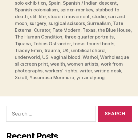
solo exhibition
,
Spain
,
Spanish / Indian descent
,
Spanish colonialism
,
spider-monkey
,
stabbed to
death
,
still life
,
student movement
,
studio
,
sun and
moon
,
surgery
,
surgical scissors
,
Surrealism
,
Tate
External Curator
,
Tate Modern
,
Texas
,
the Blue House
,
The Human Condition
,
three quarter portraits
,
Tijuana
,
Tobias Ostrander
,
torso
,
tourist boats
,
Tracey Emin
,
trauma
,
UK
,
umbilical chord
,
underworld
,
US
,
vaginal blood
,
Warhol
,
Warholesque
silkscreen print
,
wealth
,
women artists
,
work from
photographs
,
workers' rights
,
writer
,
writing desk
,
Xolotl
,
Yasumasa Morimura
,
yin and yang
Search
for:
Recent Posts