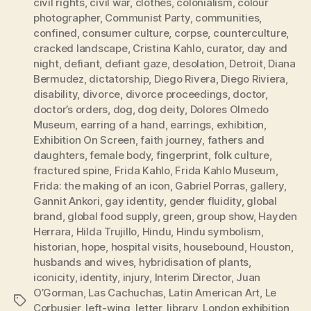
civil rights
,
civil war
,
clothes
,
colonialism
,
colour
photographer
,
Communist Party
,
communities
,
confined
,
consumer culture
,
corpse
,
counterculture
,
cracked landscape
,
Cristina Kahlo
,
curator
,
day and
night
,
defiant
,
defiant gaze
,
desolation
,
Detroit
,
Diana
Bermudez
,
dictatorship
,
Diego Rivera
,
Diego Riviera
,
disability
,
divorce
,
divorce proceedings
,
doctor
,
doctor’s orders
,
dog
,
dog deity
,
Dolores Olmedo
Museum
,
earring of a hand
,
earrings
,
exhibition
,
Exhibition On Screen
,
faith journey
,
fathers and
daughters
,
female body
,
fingerprint
,
folk culture
,
fractured spine
,
Frida Kahlo
,
Frida Kahlo Museum
,
Frida: the making of an icon
,
Gabriel Porras
,
gallery
,
Gannit Ankori
,
gay identity
,
gender fluidity
,
global
brand
,
global food supply
,
green
,
group show
,
Hayden
Herrara
,
Hilda Trujillo
,
Hindu
,
Hindu symbolism
,
historian
,
hope
,
hospital visits
,
housebound
,
Houston
,
husbands and wives
,
hybridisation of plants
,
iconicity
,
identity
,
injury
,
Interim Director
,
Juan
O’Gorman
,
Las Cachuchas
,
Latin American Art
,
Le
Tags
Corbusier
,
left-wing
,
letter
,
library
,
London exhibition
,