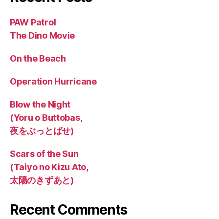
PAW Patrol
The Dino Movie
On the Beach
Operation Hurricane
Blow the Night
(Yoru o Buttobas,
夜をぶっとばせ)
Scars of the Sun
(Taiyo no Kizu Ato,
太陽のきずあと)
Recent Comments