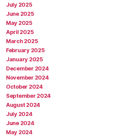
July 2025
June 2025
May 2025
April 2025
March 2025
February 2025
January 2025
December 2024
November 2024
October 2024
September 2024
August 2024
July 2024
June 2024
May 2024