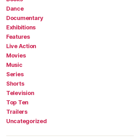
Dance
Documentary
Exhibitions
Features
Live Action
Movies
Music
Series
Shorts
Television
Top Ten
Trailers
Uncategorized