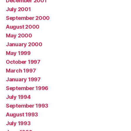
December 2001
July 2001
September 2000
August 2000
May 2000
January 2000
May 1999
October 1997
March 1997
January 1997
September 1996
July 1994
September 1993
August 1993
July 1993