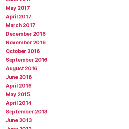
May 2017
April 2017
March 2017
December 2016
November 2016
October 2016
September 2016
August 2016
June 2016
April 2016
May 2015
April 2014
September 2013
June 2013
June 2012