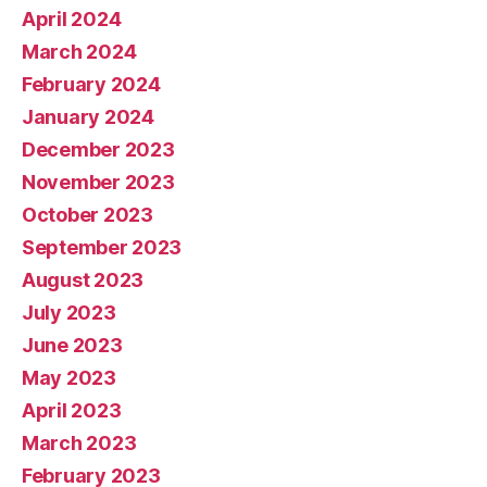
April 2024
March 2024
February 2024
January 2024
December 2023
November 2023
October 2023
September 2023
August 2023
July 2023
June 2023
May 2023
April 2023
March 2023
February 2023