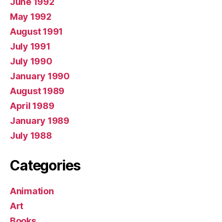
June 1992
May 1992
August 1991
July 1991
July 1990
January 1990
August 1989
April 1989
January 1989
July 1988
Categories
Animation
Art
Books