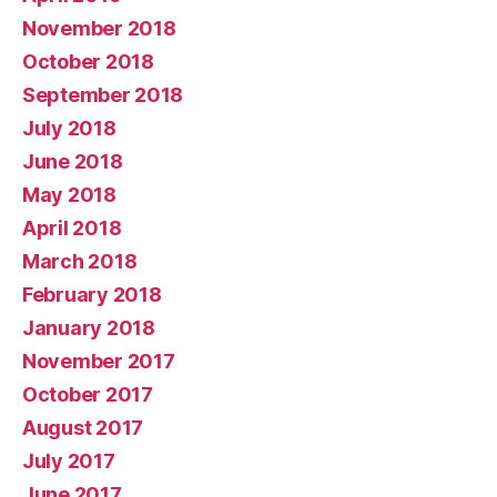
November 2018
October 2018
September 2018
July 2018
June 2018
May 2018
April 2018
March 2018
February 2018
January 2018
November 2017
October 2017
August 2017
July 2017
June 2017