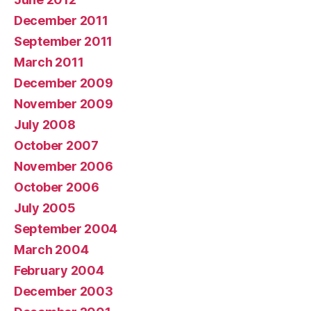
December 2011
September 2011
March 2011
December 2009
November 2009
July 2008
October 2007
November 2006
October 2006
July 2005
September 2004
March 2004
February 2004
December 2003