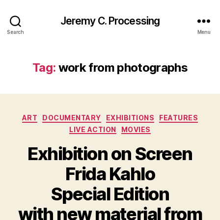
Jeremy C. Processing
Search
Menu
Tag:
work from photographs
Categories
ART
DOCUMENTARY
EXHIBITIONS
FEATURES
LIVE ACTION
MOVIES
Exhibition on Screen
Frida Kahlo
Special Edition
with new material from