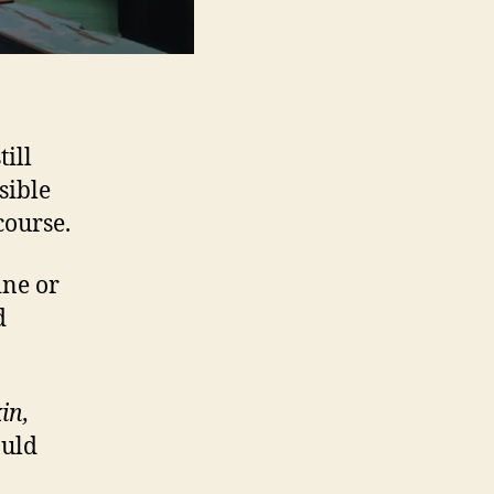
ill
sible
course.
ine or
d
in,
uld