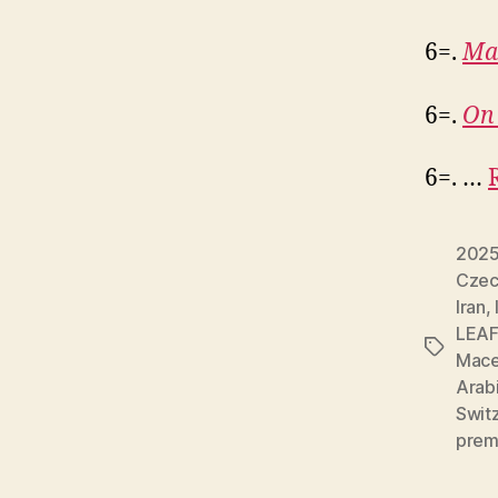
6=.
Ma
6=.
On 
6=. …
202
Czec
Iran
,
LEAF
Tags
Mace
Arab
Swit
prem