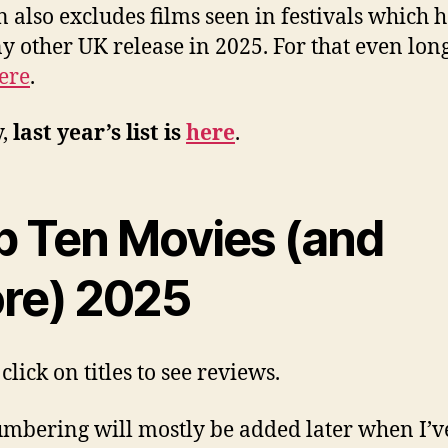
n also excludes films seen in festivals which 
y other UK release in 2025. For that even longe
ere
.
y,
last year’s list is
here
.
p Ten Movies (and
re) 2025
click on titles to see reviews.
mbering will mostly be added later when I’v