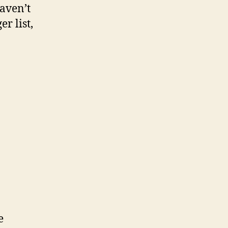
haven’t
r list,
e