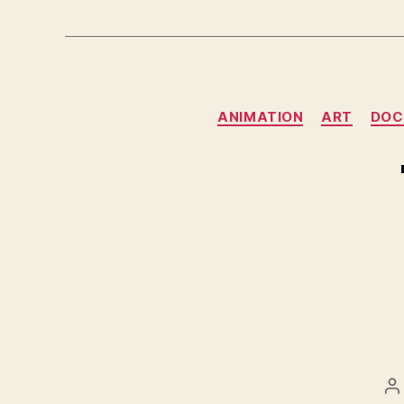
ANIMATION
ART
DOC
P