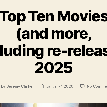
Top Ten Movie
(and more,
luding re-relea
2025
By
Jeremy Clarke
January 1 2026
No Comme
ost
Post
uthor
date