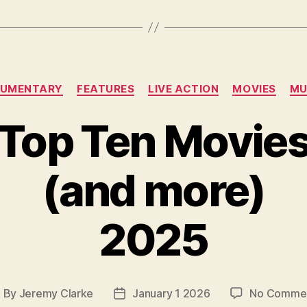
Categories
UMENTARY
FEATURES
LIVE ACTION
MOVIES
MU
Top Ten Movie
(and more)
2025
By
Jeremy Clarke
January 1 2026
No Comme
ost
Post