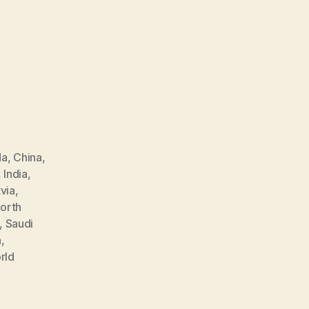
da
,
China
,
,
India
,
via
,
orth
,
Saudi
n
,
rld