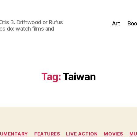
Otis B. Driftwood or Rufus
Art
Boo
tics do: watch films and
Tag:
Taiwan
Categories
UMENTARY
FEATURES
LIVE ACTION
MOVIES
MU