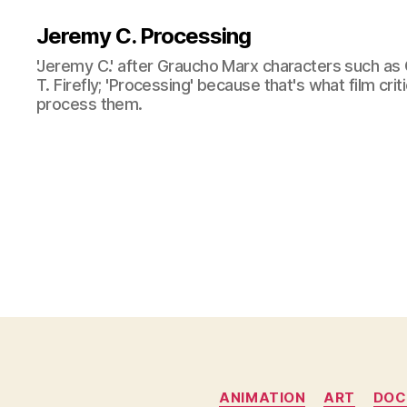
Jeremy C. Processing
'Jeremy C.' after Graucho Marx characters such as 
T. Firefly; 'Processing' because that's what film cri
process them.
ANIMATION
ART
DOC