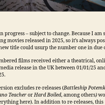
n progress – subject to change. Because I am st
ng movies released in 2025, so it’s always pos
 new title could usurp the number one in due 
mbered films received either a theatrical, onl
edia release in the UK between 01/01/25 an
25.
ersion excludes re-releases (
Battleship Potemk
ano Teacher
or
Hard Boiled
, among others
)
wo
rything here). In addition to re-releases, this