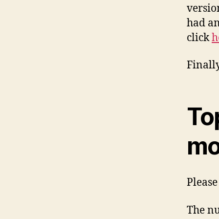
versio
had an
click
h
Finall
To
mo
Please 
The nu