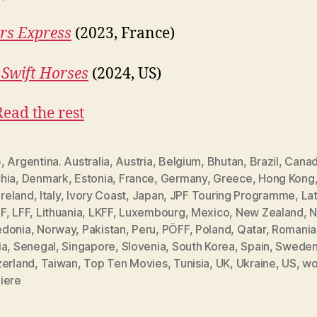
rs Express
(2023, France)
Swift Horses
(2024, US)
Read the rest
5
,
Argentina. Australia
,
Austria
,
Belgium
,
Bhutan
,
Brazil
,
Cana
hia
,
Denmark
,
Estonia
,
France
,
Germany
,
Greece
,
Hong Kong
Ireland
,
Italy
,
Ivory Coast
,
Japan
,
JPF Touring Programme
,
Lat
F
,
LFF
,
Lithuania
,
LKFF
,
Luxembourg
,
Mexico
,
New Zealand
,
N
donia
,
Norway
,
Pakistan
,
Peru
,
PÖFF
,
Poland
,
Qatar
,
Romania
ia
,
Senegal
,
Singapore
,
Slovenia
,
South Korea
,
Spain
,
Swede
zerland
,
Taiwan
,
Top Ten Movies
,
Tunisia
,
UK
,
Ukraine
,
US
,
wo
iere