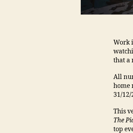
Work i
watchi
that a
All nu
home m
31/12/
This v
The Pi
top eve