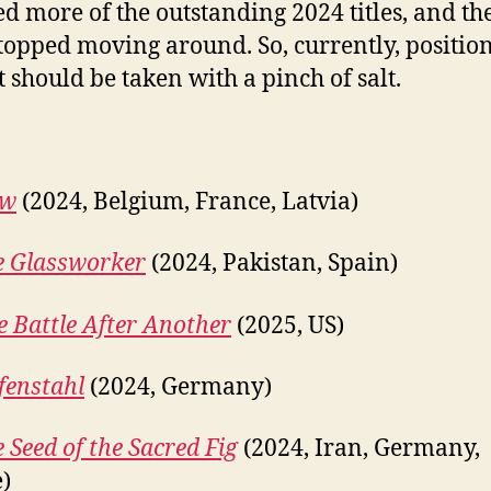
d more of the outstanding 2024 titles, and th
topped moving around. So, currently, position
st should be taken with a pinch of salt.
ow
(2024, Belgium, France, Latvia)
e Glassworker
(2024, Pakistan, Spain)
 Battle After Another
(2025, US)
fenstahl
(2024, Germany)
 Seed of the Sacred Fig
(2024, Iran, Germany,
)