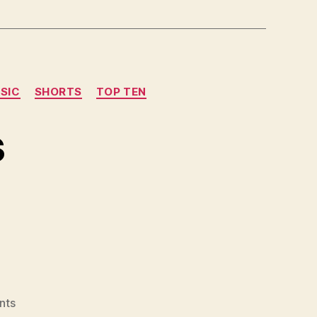
SIC
SHORTS
TOP TEN
s
on
nts