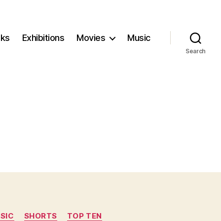
ks
Exhibitions
Movies
Music
Search
SIC
SHORTS
TOP TEN