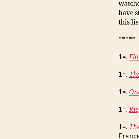
watche
have s
this li
*****
1=.
Fl
1=.
Th
1=.
One
1=.
Rie
1=.
The
France