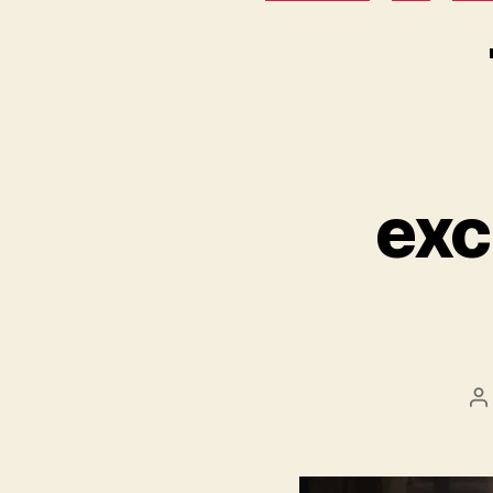
exc
P
a