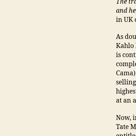
The tra
and he
in UK 
As dou
Kahlo 
is con
comple
Cama) 
sellin
highes
at an 
Now, i
Tate M