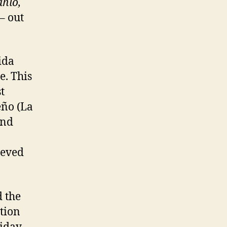
ahlo,
– out
ida
e. This
t
eño (La
and
ieved
 the
tion