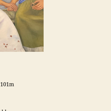
, 101m