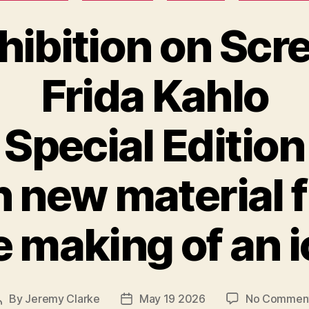
hibition on Scr
Frida Kahlo
Special Edition
h new material 
 making of an 
By
Jeremy Clarke
May 19 2026
No Commen
Post
Post