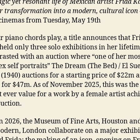
gic yet resonant life of Mexican artist Frida K
r transformation into a modern, cultural icon
cinemas from Tuesday, May 19th
r piano chords play, a title announces that Fr
held only three solo exhibitions in her lifetim
trasted with an auction where “one of her mos
x self portraits” The Dream (The Bed) / El Su
(1940) auctions for a starting price of $22m 
g for $47m. As of November 2025, this was the
t ever value for a work by a female artist ach
auction.
n 2026, the Museum of Fine Arts, Houston and
odern, London collaborate on a major exhibi