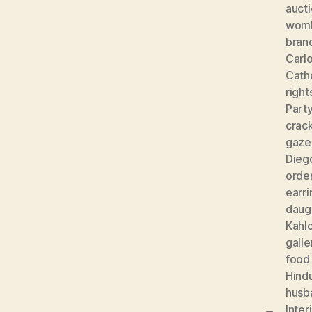
auct
wom
bran
Carlo
Cath
right
Part
crac
gaze
Diego
orde
earri
daug
Kahl
galle
food
Hind
husb
Inter