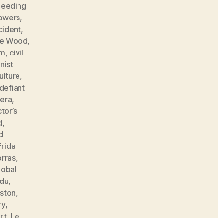
leeding
lowers
,
cident
,
ne Wood
,
sm
,
civil
ist
ulture
,
defiant
vera
,
tor’s
d
,
d
Frida
orras
,
lobal
ndu
,
ston
,
ry
,
rt
,
Le