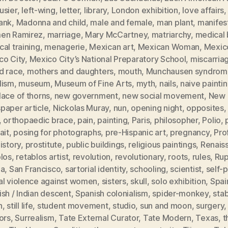
usier
,
left-wing
,
letter
,
library
,
London exhibition
,
love affairs
ank
,
Madonna and child
,
male and female
,
man plant
,
manifes
en Ramirez
,
marriage
,
Mary McCartney
,
matriarchy
,
medical b
al training
,
menagerie
,
Mexican art
,
Mexican Woman
,
Mexic
co City
,
Mexico City’s National Preparatory School
,
miscarria
d race
,
mothers and daughters
,
mouth
,
Munchausen syndrom
lism
,
museum
,
Museum of Fine Arts
,
myth
,
nails
,
naive painti
ace of thorns
,
new government
,
new social movement
,
New 
paper article
,
Nickolas Muray
,
nun
,
opening night
,
opposites
,
orthopaedic brace
,
pain
,
painting
,
Paris
,
philosopher
,
Polio
,
ait
,
posing for photographs
,
pre-Hispanic art
,
pregnancy
,
Pro
istory
,
prostitute
,
public buildings
,
religious paintings
,
Renais
blos
,
retablos artist
,
revolution
,
revolutionary
,
roots
,
rules
,
Rup
ia
,
San Francisco
,
sartorial identity
,
schooling
,
scientist
,
self-p
al violence against women
,
sisters
,
skull
,
solo exhibition
,
Spai
sh / Indian descent
,
Spanish colonialism
,
spider-monkey
,
sta
h
,
still life
,
student movement
,
studio
,
sun and moon
,
surgery
ors
,
Surrealism
,
Tate External Curator
,
Tate Modern
,
Texas
,
t