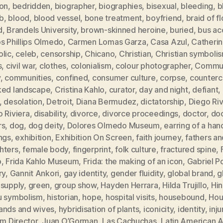
ion
,
bedridden
,
biographer
,
biographies
,
bisexual
,
bleeding
,
b
b
,
blood
,
blood vessel
,
bone treatment
,
boyfriend
,
braid of f
d
,
Brandels University
,
brown-skinned heroine
,
buried
,
bus ac
s Phillips Olmedo
,
Carmen Lomas Garza
,
Casa Azul
,
Catheri
olic
,
celeb
,
censorship
,
Chicano
,
Christian
,
Christian symboli
s
,
civil war
,
clothes
,
colonialism
,
colour photographer
,
Commun
y
,
communities
,
confined
,
consumer culture
,
corpse
,
counterc
ked landscape
,
Cristina Kahlo
,
curator
,
day and night
,
defiant
,
,
desolation
,
Detroit
,
Diana Bermudez
,
dictatorship
,
Diego Ri
 Riviera
,
disability
,
divorce
,
divorce proceedings
,
doctor
,
doc
rs
,
dog
,
dog deity
,
Dolores Olmedo Museum
,
earring of a han
ngs
,
exhibition
,
Exhibition On Screen
,
faith journey
,
fathers an
hters
,
female body
,
fingerprint
,
folk culture
,
fractured spine
,
o
,
Frida Kahlo Museum
,
Frida: the making of an icon
,
Gabriel P
ry
,
Gannit Ankori
,
gay identity
,
gender fluidity
,
global brand
,
g
 supply
,
green
,
group show
,
Hayden Herrara
,
Hilda Trujillo
,
Hi
u symbolism
,
historian
,
hope
,
hospital visits
,
housebound
,
Hou
ands and wives
,
hybridisation of plants
,
iconicity
,
identity
,
inju
im Director
,
Juan O’Gorman
,
Las Cachuchas
,
Latin American A