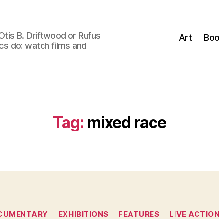
Otis B. Driftwood or Rufus
Art
Boo
tics do: watch films and
Tag:
mixed race
Categories
CUMENTARY
EXHIBITIONS
FEATURES
LIVE ACTIO