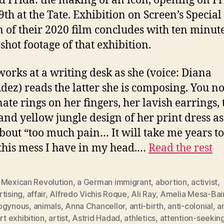
ed Frida: the making of an icon, opening on Fr
9th at the Tate. Exhibition on Screen’s Special
n of their 2020 film concludes with ten minute
shot footage of that exhibition.
works at a writing desk as she (voice: Diana
ez) reads the latter she is composing. You no
nate rings on her fingers, her lavish earrings, 
and yellow jungle design of her print dress as
about “too much pain… It will take me years to
 this mess I have in my head.…
Read the rest
 Mexican Revolution
,
a German immigrant
,
abortion
,
activist
,
tising
,
affair
,
Alfredo Vichis Roque
,
Ali Ray
,
Amelia Mesa-Bai
ogynous
,
animals
,
Anna Chancellor
,
anti-birth
,
anti-colonial
,
a
rt exhibition
,
artist
,
Astrid Hadad
,
athletics
,
attention-seekin