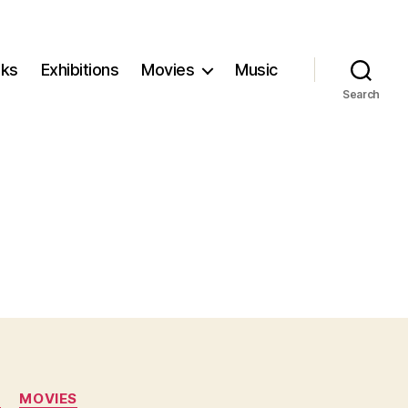
ks
Exhibitions
Movies
Music
Search
N
MOVIES