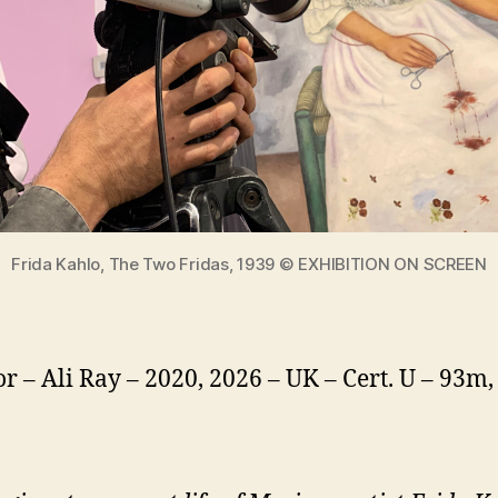
Frida Kahlo, The Two Fridas, 1939 © EXHIBITION ON SCREEN
or – Ali Ray – 2020, 2026 – UK – Cert. U – 93m