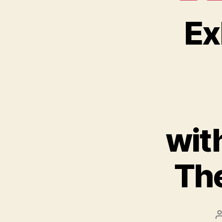
Ex
wit
The