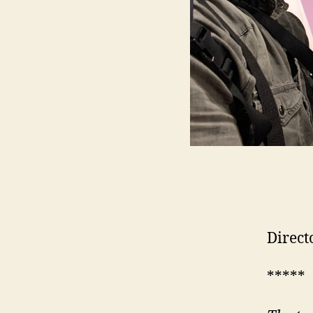
Direct
*****