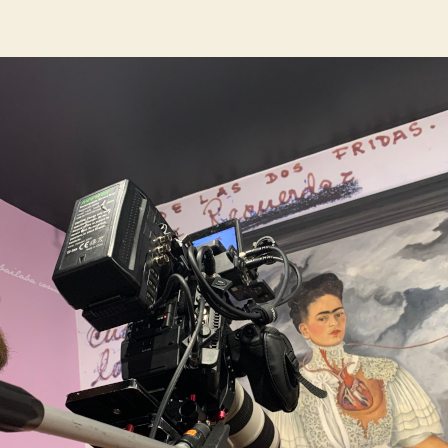
author
date