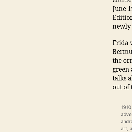
entitl
June 1
Editio
newly 
Frida 
Bermud
the or
green 
talks 
out of
1910
adver
andr
art
,
a