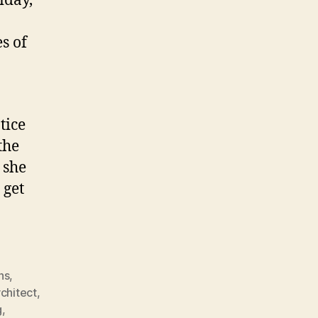
iday,
s of
tice
the
 she
 get
ns
,
rchitect
,
g
,