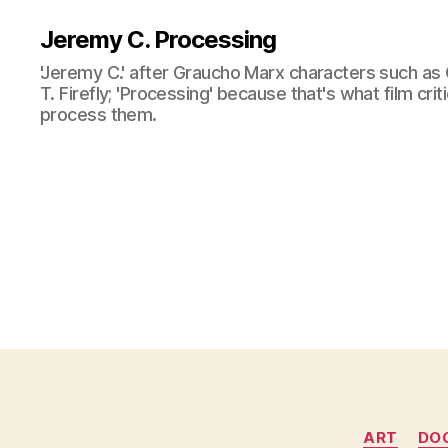
Jeremy C. Processing
'Jeremy C.' after Graucho Marx characters such as 
T. Firefly; 'Processing' because that's what film cri
process them.
ART
DO