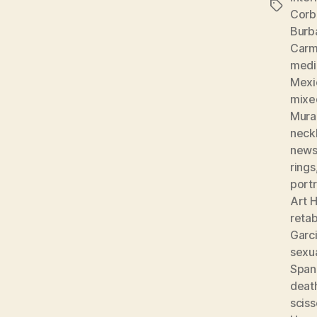
Tags
Corb
Burb
Carm
medic
Mexi
mixe
Mura
neckl
news
rings
portr
Art H
reta
Garc
sexu
Spani
deat
sciss