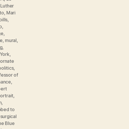
,
Luther
to
,
Mari
ills
,
o
,
ge
,
e
,
mural
,
ng
,
York
,
,
ornate
politics
,
fessor of
sance
,
ert
ortrait
,
n
,
bbed to
,
surgical
he Blue