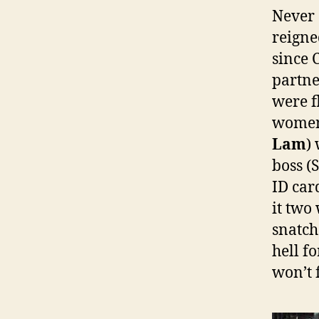
Never 
reigne
since 
partne
were f
women
Lam
)
boss 
ID car
it two
snatch
hell f
won’t 