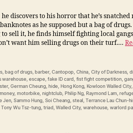
, he discovers to his horror that he’s snatched 
 banknotes as he supposed but a bag of drugs.
to sell it, he finds himself fighting local gangs
n’t want him selling drugs on their turf.…
Re
s
,
bag of drugs
,
barber
,
Cantopop
,
China
,
City of Darkness
,
d
s warehouse
,
escape
,
fake ID card
,
fist fight competition
,
gan
ster
,
German Cheung
,
hide
,
Hong Kong
,
Kowloon Walled City
money
,
motorbike
,
nightclub
,
Philip Ng
,
Raymond Lam
,
refug
e Jen
,
Sammo Hung
,
Soi Cheang
,
steal
,
Terrance Lau Chun-h
,
Tony Wu Tsz-tung
,
triad
,
Walled City
,
warehouse
,
warlord pa