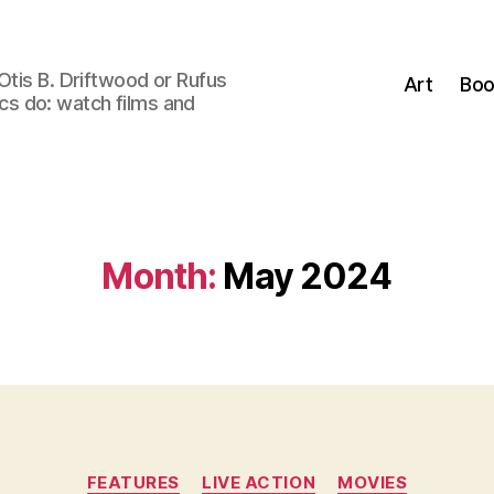
Otis B. Driftwood or Rufus
Art
Boo
tics do: watch films and
Month:
May 2024
Categories
FEATURES
LIVE ACTION
MOVIES