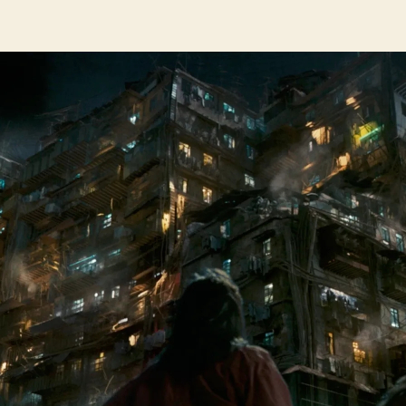
author
date