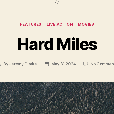
Categories
FEATURES
LIVE ACTION
MOVIES
Hard Miles
By
Jeremy Clarke
May 31 2024
No Commen
Post
Post
author
date