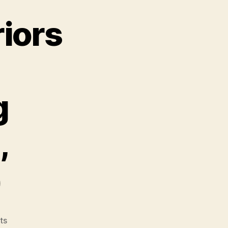
riors
g
,
)
on
ts