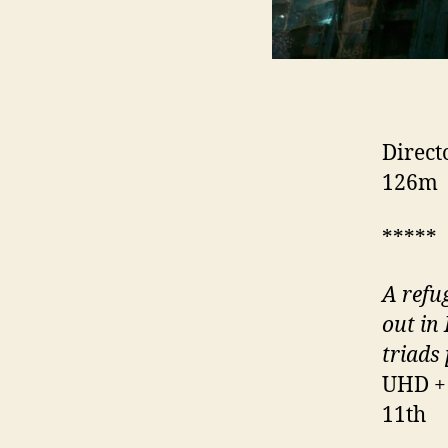
Direct
126m
*****
A refu
out in
triads
UHD + 
11th