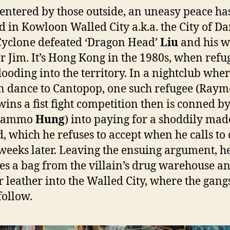
entered by those outside, an uneasy peace ha
d in Kowloon Walled City a.k.a. the City of D
Cyclone defeated ‘Dragon Head’
Liu
and his w
r Jim. It’s Hong Kong in the 1980s, when refu
looding into the territory. In a nightclub whe
 dance to Cantopop, one such refugee (Ray
 wins a fist fight competition then is conned b
(Sammo
Hung
) into paying for a shoddily mad
d, which he refuses to accept when he calls to 
 weeks later. Leaving the ensuing argument, h
es a bag from the villain’s drug warehouse a
or leather into the Walled City, where the gang
follow.