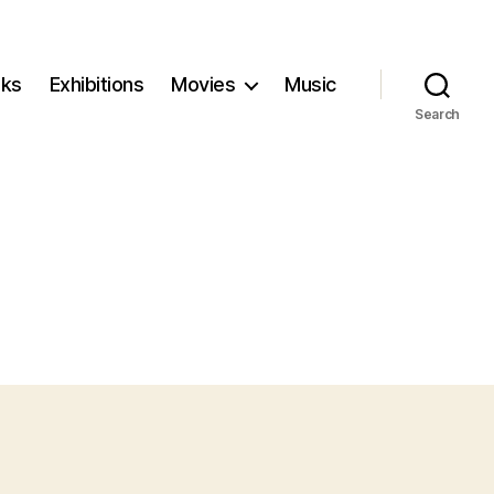
ks
Exhibitions
Movies
Music
Search