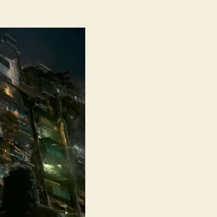
Twilight
of
the
Warriors
Walled
in
(Jiu
Long
Cheng
Zhai·Wei
Cheng,
九
龙
城
寨
之
围
城)