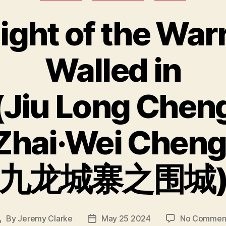
ight of the War
Walled in
(Jiu Long Chen
Zhai·Wei Cheng
九龙城寨之围城
By
Jeremy Clarke
May 25 2024
No Commen
Post
Post