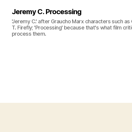
Jeremy C. Processing
'Jeremy C.' after Graucho Marx characters such as 
T. Firefly; 'Processing' because that's what film cri
process them.