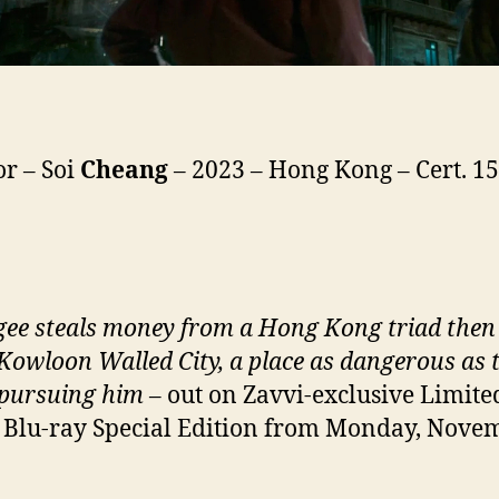
or – Soi
Cheang
– 2023 – Hong Kong – Cert. 15
gee steals money from a Hong Kong triad then
 Kowloon Walled City, a place as dangerous as 
 pursuing him
– out on Zavvi-exclusive Limite
Blu-ray Special Edition from Monday, Nove