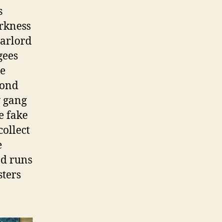
s
arkness
arlord
gees
re
mond
y gang
e fake
collect
e
nd runs
sters