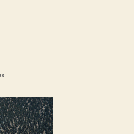
on
ts
Hard
Miles