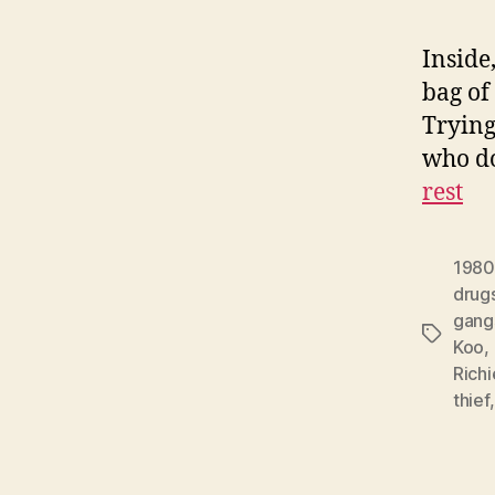
Inside
bag of
Trying 
who do
rest
1980
drug
gang
Tags
Koo
,
Richi
thief