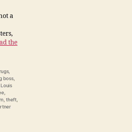
not a
ters,
ad the
rugs
,
g boss
,
,
Louis
ee
,
im
,
theft
,
rtner