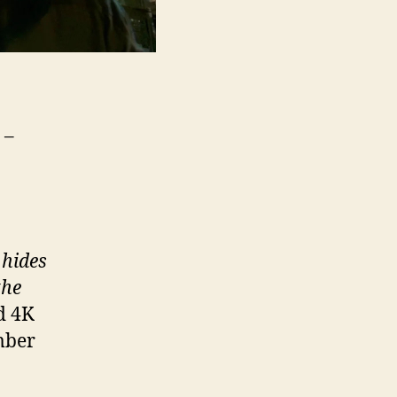
 –
 hides
the
d 4K
mber