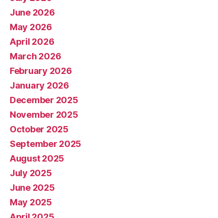
June 2026
May 2026
April 2026
March 2026
February 2026
January 2026
December 2025
November 2025
October 2025
September 2025
August 2025
July 2025
June 2025
May 2025
April 2025