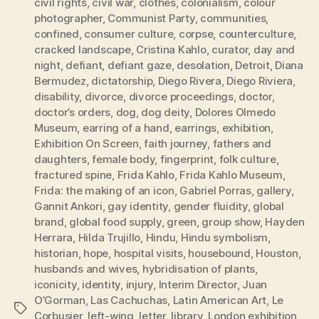
civil rights
,
civil war
,
clothes
,
colonialism
,
colour
photographer
,
Communist Party
,
communities
,
confined
,
consumer culture
,
corpse
,
counterculture
,
cracked landscape
,
Cristina Kahlo
,
curator
,
day and
night
,
defiant
,
defiant gaze
,
desolation
,
Detroit
,
Diana
Bermudez
,
dictatorship
,
Diego Rivera
,
Diego Riviera
,
disability
,
divorce
,
divorce proceedings
,
doctor
,
doctor’s orders
,
dog
,
dog deity
,
Dolores Olmedo
Museum
,
earring of a hand
,
earrings
,
exhibition
,
Exhibition On Screen
,
faith journey
,
fathers and
daughters
,
female body
,
fingerprint
,
folk culture
,
fractured spine
,
Frida Kahlo
,
Frida Kahlo Museum
,
Frida: the making of an icon
,
Gabriel Porras
,
gallery
,
Gannit Ankori
,
gay identity
,
gender fluidity
,
global
brand
,
global food supply
,
green
,
group show
,
Hayden
Herrara
,
Hilda Trujillo
,
Hindu
,
Hindu symbolism
,
historian
,
hope
,
hospital visits
,
housebound
,
Houston
,
husbands and wives
,
hybridisation of plants
,
iconicity
,
identity
,
injury
,
Interim Director
,
Juan
O’Gorman
,
Las Cachuchas
,
Latin American Art
,
Le
Tags
Corbusier
,
left-wing
,
letter
,
library
,
London exhibition
,