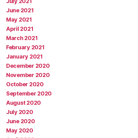
July 2021
June 2021
May 2021
April 2021
March 2021
February 2021
January 2021
December 2020
November 2020
October 2020
September 2020
August 2020
July 2020
June 2020
May 2020