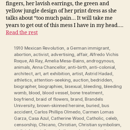
fingers, her lavish earrings, the green and
yellow jungle design of her print dress as she
talks about “too much pain… It will take me
years to get out of this mess I have in my head.…
Read the rest
1910 Mexican Revolution
,
a German immigrant
,
abortion
,
activist
,
advertising
,
affair
,
Alfredo Vichis
Roque
,
Ali Ray
,
Amelia Mesa-Bains
,
androgynous
,
animals
,
Anna Chancellor
,
anti-birth
,
anti-colonial
,
architect
,
art
,
art exhibition
,
artist
,
Astrid Hadad
,
athletics
,
attention-seeking
,
auction
,
bedridden
,
biographer
,
biographies
,
bisexual
,
bleeding
,
bleeding
womb
,
blood
,
blood vessel
,
bone treatment
,
boyfriend
,
braid of flowers
,
brand
,
Brandels
University
,
brown-skinned heroine
,
buried
,
bus
accident
,
Carlos Phillips Olmedo
,
Carmen Lomas
Garza
,
Casa Azul
,
Catherine Wood
,
Catholic
,
celeb
,
censorship
,
Chicano
,
Christian
,
Christian symbolism
,