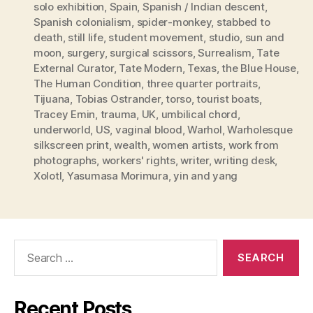
solo exhibition
,
Spain
,
Spanish / Indian descent
,
Spanish colonialism
,
spider-monkey
,
stabbed to
death
,
still life
,
student movement
,
studio
,
sun and
moon
,
surgery
,
surgical scissors
,
Surrealism
,
Tate
External Curator
,
Tate Modern
,
Texas
,
the Blue House
,
The Human Condition
,
three quarter portraits
,
Tijuana
,
Tobias Ostrander
,
torso
,
tourist boats
,
Tracey Emin
,
trauma
,
UK
,
umbilical chord
,
underworld
,
US
,
vaginal blood
,
Warhol
,
Warholesque
silkscreen print
,
wealth
,
women artists
,
work from
photographs
,
workers' rights
,
writer
,
writing desk
,
Xolotl
,
Yasumasa Morimura
,
yin and yang
Search
for:
Recent Posts