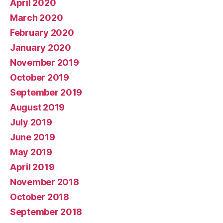
April 2020
March 2020
February 2020
January 2020
November 2019
October 2019
September 2019
August 2019
July 2019
June 2019
May 2019
April 2019
November 2018
October 2018
September 2018