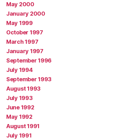
May 2000
January 2000
May 1999
October 1997
March 1997
January 1997
September 1996
July 1994
September 1993
August 1993
July 1993
June 1992
May 1992
August 1991
July 1991