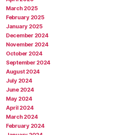
March 2025
February 2025
January 2025
December 2024
November 2024
October 2024
September 2024
August 2024
July 2024
June 2024
May 2024
April 2024
March 2024
February 2024
January 2024