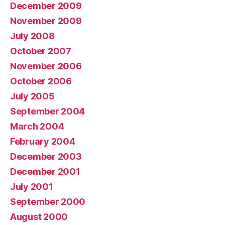
December 2009
November 2009
July 2008
October 2007
November 2006
October 2006
July 2005
September 2004
March 2004
February 2004
December 2003
December 2001
July 2001
September 2000
August 2000