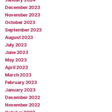
December 2023
November 2023
October 2023
September 2023
August 2023
July 2023
June 2023
May 2023
April 2023
March 2023
February 2023
January 2023
December 2022
November 2022