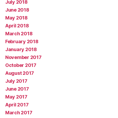
July 2018
June 2018
May 2018
April 2018
March 2018
February 2018
January 2018
November 2017
October 2017
August 2017
July 2017
June 2017
May 2017
April 2017
March 2017