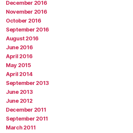
December 2016
November 2016
October 2016
September 2016
August 2016
June 2016
April 2016
May 2015
April 2014
September 2013
June 2013
June 2012
December 2011
September 2011
March 2011