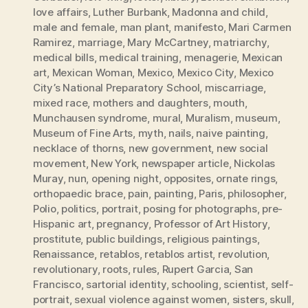
love affairs
,
Luther Burbank
,
Madonna and child
,
male and female
,
man plant
,
manifesto
,
Mari Carmen
Ramirez
,
marriage
,
Mary McCartney
,
matriarchy
,
medical bills
,
medical training
,
menagerie
,
Mexican
art
,
Mexican Woman
,
Mexico
,
Mexico City
,
Mexico
City’s National Preparatory School
,
miscarriage
,
mixed race
,
mothers and daughters
,
mouth
,
Munchausen syndrome
,
mural
,
Muralism
,
museum
,
Museum of Fine Arts
,
myth
,
nails
,
naive painting
,
necklace of thorns
,
new government
,
new social
movement
,
New York
,
newspaper article
,
Nickolas
Muray
,
nun
,
opening night
,
opposites
,
ornate rings
,
orthopaedic brace
,
pain
,
painting
,
Paris
,
philosopher
,
Polio
,
politics
,
portrait
,
posing for photographs
,
pre-
Hispanic art
,
pregnancy
,
Professor of Art History
,
prostitute
,
public buildings
,
religious paintings
,
Renaissance
,
retablos
,
retablos artist
,
revolution
,
revolutionary
,
roots
,
rules
,
Rupert Garcia
,
San
Francisco
,
sartorial identity
,
schooling
,
scientist
,
self-
portrait
,
sexual violence against women
,
sisters
,
skull
,