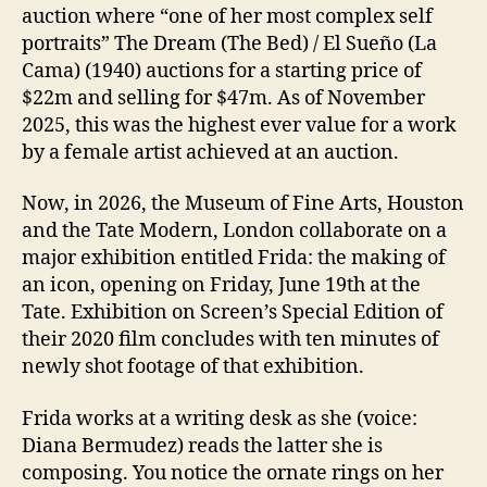
auction where “one of her most complex self
portraits” The Dream (The Bed) / El Sueño (La
Cama) (1940) auctions for a starting price of
$22m and selling for $47m. As of November
2025, this was the highest ever value for a work
by a female artist achieved at an auction.
Now, in 2026, the Museum of Fine Arts, Houston
and the Tate Modern, London collaborate on a
major exhibition entitled Frida: the making of
an icon, opening on Friday, June 19th at the
Tate. Exhibition on Screen’s Special Edition of
their 2020 film concludes with ten minutes of
newly shot footage of that exhibition.
Frida works at a writing desk as she (voice:
Diana Bermudez) reads the latter she is
composing. You notice the ornate rings on her