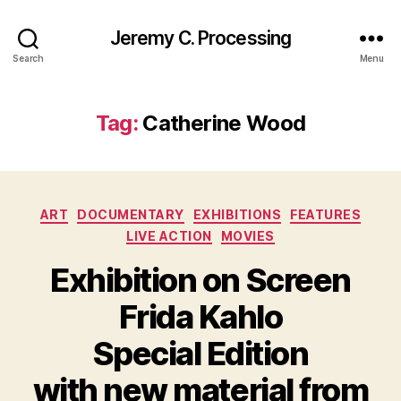
Jeremy C. Processing
Search
Menu
Tag:
Catherine Wood
Categories
ART
DOCUMENTARY
EXHIBITIONS
FEATURES
LIVE ACTION
MOVIES
Exhibition on Screen
Frida Kahlo
Special Edition
with new material from