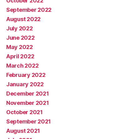
October 2022
September 2022
August 2022
July 2022
June 2022
May 2022
April 2022
March 2022
February 2022
January 2022
December 2021
November 2021
October 2021
September 2021
August 2021