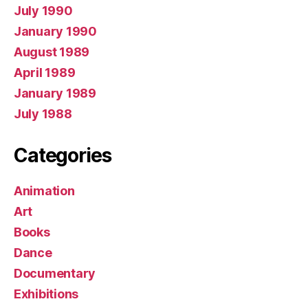
July 1990
January 1990
August 1989
April 1989
January 1989
July 1988
Categories
Animation
Art
Books
Dance
Documentary
Exhibitions