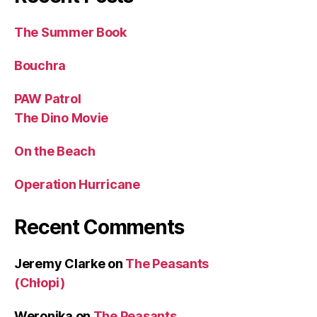
The Summer Book
Bouchra
PAW Patrol
The Dino Movie
On the Beach
Operation Hurricane
Recent Comments
Jeremy Clarke
on
The Peasants
(Chłopi)
Weronika
on
The Peasants