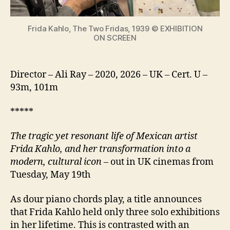
icon
Frida Kahlo, The Two Fridas, 1939 © EXHIBITION
ON SCREEN
Director – Ali Ray – 2020, 2026 – UK – Cert. U –
93m, 101m
*****
The tragic yet resonant life of Mexican artist
Frida Kahlo, and her transformation into a
modern, cultural icon
– out in UK cinemas from
Tuesday, May 19th
As dour piano chords play, a title announces
that Frida Kahlo held only three solo exhibitions
in her lifetime. This is contrasted with an