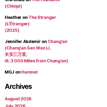
(Chłopi)
Heather
on
The Stranger
(L’Étranger)
(2025)
Jennifer Akdemir
on
Chang’an
(Chang’an San Wan Li,
长安三万里,
lit. 3 000 Miles from Chang’an)
MGJ
on
Hamnet
Archives
August 2026
July 2026