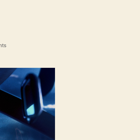
on
nts
Bouchra