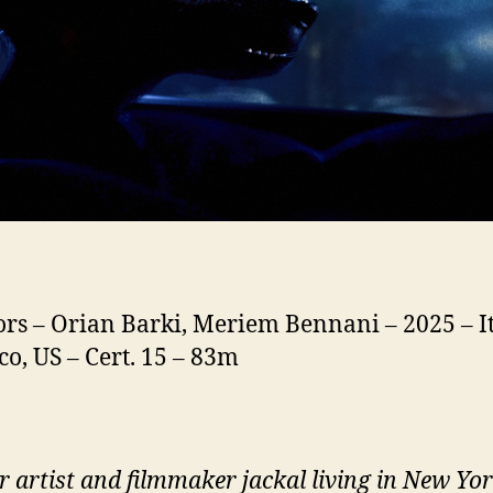
ors – Orian Barki, Meriem Bennani – 2025 – It
o, US – Cert. 15 – 83m
r artist and filmmaker jackal living in New Yo