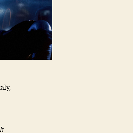
aly,
rk