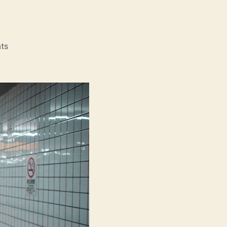
on
ts
Exit
8
(Hachiban
Deguchi,
8
番
出
口)