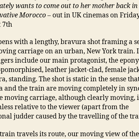
ately wants to come out to her mother back in
vative Morocco
– out in UK cinemas on Friday
 7th
pens with a lengthy, bravura shot framing a s
oving carriage on an urban, New York train. I
gers include our main protagonist, the epon
pomorphised, leather jacket-clad, female jac
, standing. The shot is static in the sense tha
 and the train are moving completely in sync
he moving carriage, although clearly moving, i
less relative to the viewer (apart from the
onal judder caused by the travelling of the tra
 train travels its route, our moving view of the