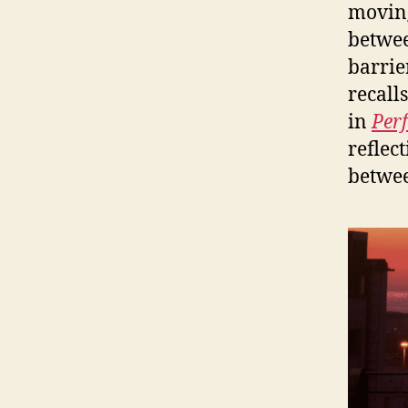
moving
betwee
barrie
recall
in
Perf
reflec
betwee