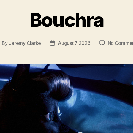
Bouchra
By
Jeremy Clarke
August 7 2026
No Comme
ost
Post
uthor
date