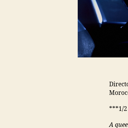
Direct
Morocc
***1/2
A quee