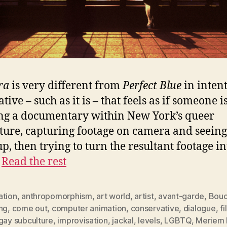
ra
is very different from
Perfect Blue
in intent
tive – such as it is – that feels as if someone i
ng a documentary within New York’s queer
ture, capturing footage on camera and seein
up, then trying to turn the resultant footage in
…
Read the rest
ation
,
anthropomorphism
,
art world
,
artist
,
avant-garde
,
Bouc
ng
,
come out
,
computer animation
,
conservative
,
dialogue
,
f
gay subculture
,
improvisation
,
jackal
,
levels
,
LGBTQ
,
Meriem 