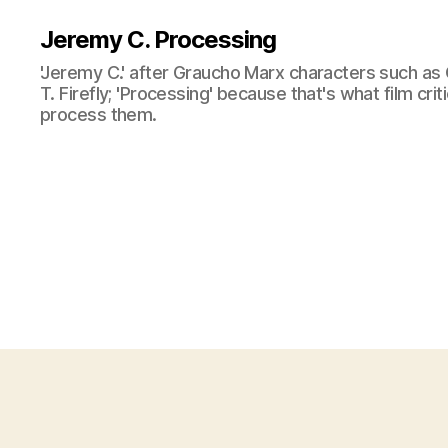
Jeremy C. Processing
'Jeremy C.' after Graucho Marx characters such as 
T. Firefly; 'Processing' because that's what film cri
process them.