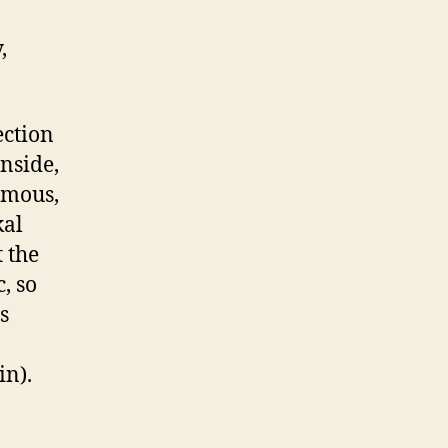
,
ection
nside,
ymous,
kal
t the
, so
s
in).