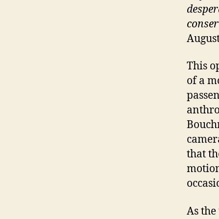
desper
conser
August
This o
of a m
passen
anthro
Bouchra
camera
that t
motion
occasi
As the