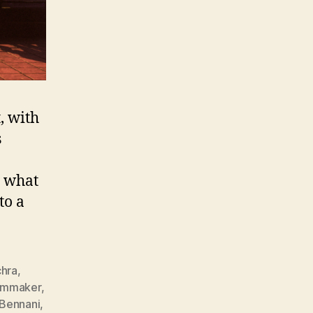
, with
s
g what
to a
hra
,
ilmmaker
,
Bennani
,