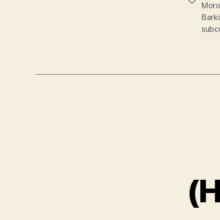
Tags
Moro
Barki
subc
(H