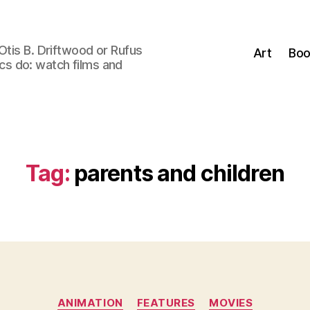
Otis B. Driftwood or Rufus
Art
Boo
tics do: watch films and
Tag:
parents and children
Categories
ANIMATION
FEATURES
MOVIES