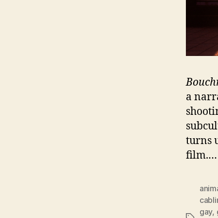
Bouch
a narra
shooti
subcul
turns 
film.
anim
cabli
gay
,