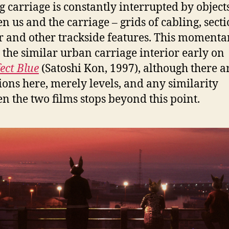
 carriage is constantly interrupted by object
n us and the carriage – grids of cabling, secti
r and other trackside features. This momenta
s the similar urban carriage interior early on
ect Blue
(Satoshi Kon, 1997), although there a
tions here, merely levels, and any similarity
n the two films stops beyond this point.