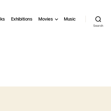
ks
Exhibitions
Movies
Music
Search