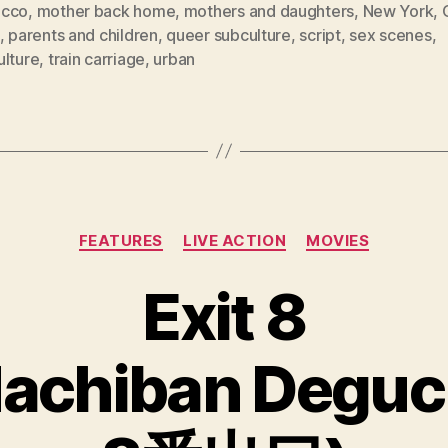
cco
,
mother back home
,
mothers and daughters
,
New York
,
,
parents and children
,
queer subculture
,
script
,
sex scenes
,
ulture
,
train carriage
,
urban
Categories
FEATURES
LIVE ACTION
MOVIES
Exit 8
achiban Deguc