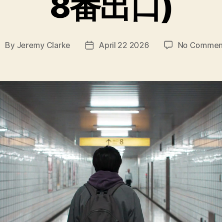
8番出口)
By
Jeremy Clarke
April 22 2026
No Commen
ost
Post
uthor
date