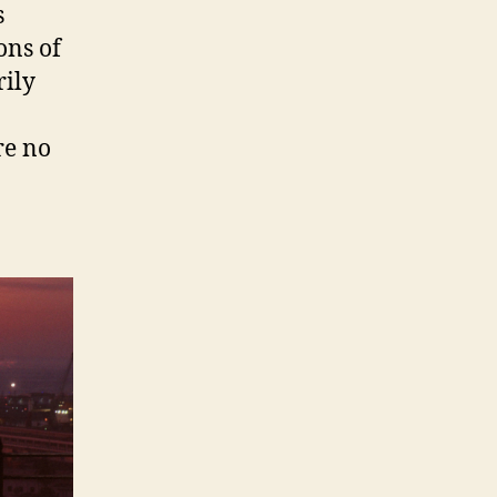
s
ons of
rily
re no