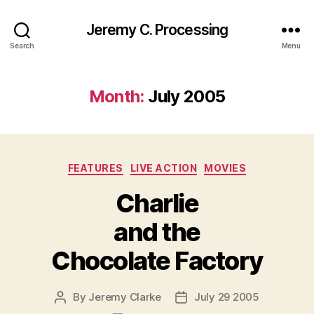
Jeremy C. Processing
Search
Menu
Month:
July 2005
Categories
FEATURES
LIVE ACTION
MOVIES
Charlie
and the
Chocolate Factory
By
Jeremy Clarke
July 29 2005
Post
Post
author
date