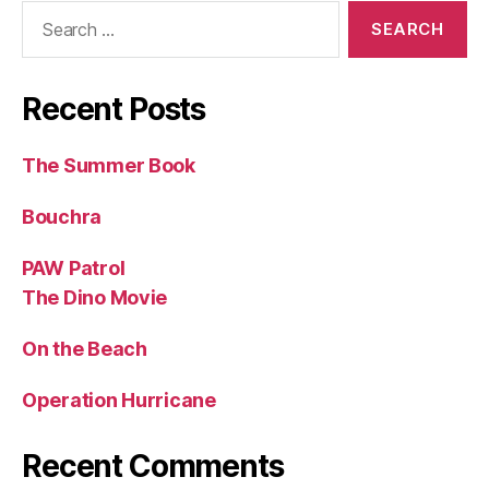
Search
for:
Recent Posts
The Summer Book
Bouchra
PAW Patrol
The Dino Movie
On the Beach
Operation Hurricane
Recent Comments