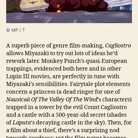
© MP / T
A superb piece of genre film-making,
Cagliostro
allows Miyazaki to try out lots of ideas he’d
rework later. Monkey Punch’s quasi‑European
trappings, evidenced both here and in other
Lupin III movies, are perfectly in tune with
Miyazaki’s sensibilities. Fairytale plot elements
concern a princess (a dead ringer for one of
Nausicaä Of The Valley Of The Wind
’s characters)
trapped in a tower by the evil Count Cagliostro
and a castle with a 500-year-old secret (shades
of
Laputa
‘s decaying castle in the sky). Then, for
a film about a thief, there’s a surprising nod