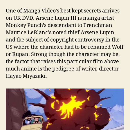
One of Manga Video’s best kept secrets arrives
on UK DVD. Arsene Lupin III is manga artist
Monkey Punch’s descendant to Frenchman
Maurice LeBlanc’s noted thief Arsene Lupin
and the subject of copyright controversy in the
US where the character had to be renamed Wolf
or Rupan. Strong though the character may be,
the factor that raises this particular film above
much anime is the pedigree of writer-director
Hayao Miyazaki.