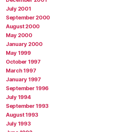
July 2001
September 2000
August 2000
May 2000
January 2000
May 1999
October 1997
March 1997
January 1997
September 1996
July 1994
September 1993
August 1993
July 1993