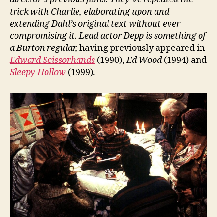
trick with Charlie, elaborating upon and
extending Dahl’s original text without ever
compromising it. Lead actor Depp is something of
a Burton regular,
having previously appeared in
Edward Scissorhands
(1990),
Ed Wood
(1994) and
Sleepy Hollow
(1999).