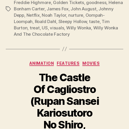
Freddie Highmore
,
Golden Tickets
,
goodness
,
Helena
Bonham Carter
,
James Fox
,
John August
,
Johnny
Tags
Depp
,
Netflix
,
Noah Taylor
,
nurture
,
Oompah-
Loompah
,
Roald Dahl
,
Sleepy Hollow
,
taste
,
Tim
Burton
,
treat
,
US
,
visuals
,
Willy Wonka
,
Willy Wonka
And The Chocolate Factory
Categories
ANIMATION
FEATURES
MOVIES
The Castle
Of Cagliostro
(Rupan Sansei
Kariosutoro
No Shiro,