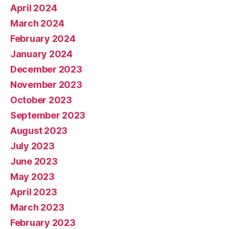
April 2024
March 2024
February 2024
January 2024
December 2023
November 2023
October 2023
September 2023
August 2023
July 2023
June 2023
May 2023
April 2023
March 2023
February 2023