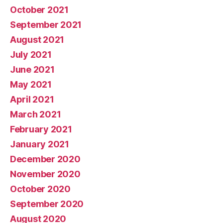
October 2021
September 2021
August 2021
July 2021
June 2021
May 2021
April 2021
March 2021
February 2021
January 2021
December 2020
November 2020
October 2020
September 2020
August 2020