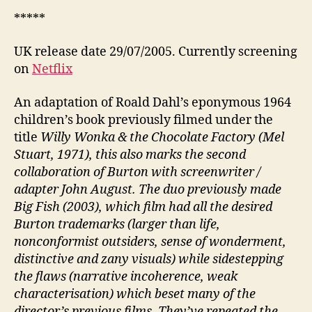
*****
UK release date 29/07/2005. Currently screening
on
Netflix
An adaptation of Roald Dahl’s eponymous 1964
children’s book previously filmed under the
title
Willy Wonka & the Chocolate Factory (Mel
Stuart, 1971), this also marks the second
collaboration of Burton with screenwriter /
adapter John August. The duo previously made
Big Fish (2003), which film had all the desired
Burton trademarks (larger than life,
nonconformist outsiders, sense of wonderment,
distinctive and zany visuals) while sidestepping
the flaws (narrative incoherence, weak
characterisation) which beset many of the
director’s previous films. They’ve repeated the