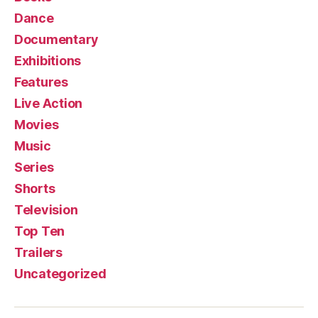
Dance
Documentary
Exhibitions
Features
Live Action
Movies
Music
Series
Shorts
Television
Top Ten
Trailers
Uncategorized