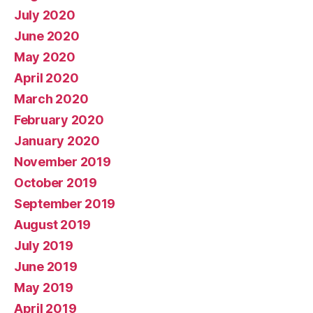
July 2020
June 2020
May 2020
April 2020
March 2020
February 2020
January 2020
November 2019
October 2019
September 2019
August 2019
July 2019
June 2019
May 2019
April 2019