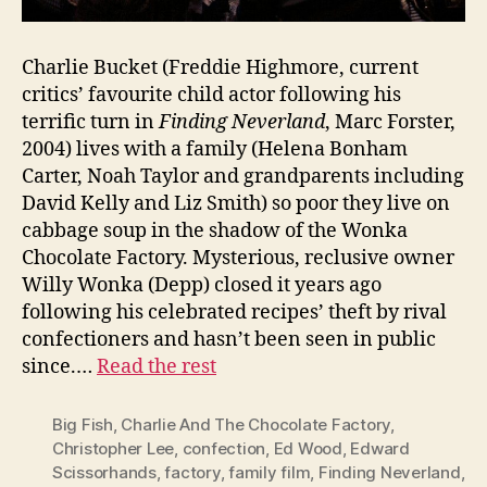
Charlie Bucket (Freddie Highmore, current
critics’ favourite child actor following his
terrific turn in
Finding Neverland
, Marc Forster,
2004) lives with a family (Helena Bonham
Carter, Noah Taylor and grandparents including
David Kelly and Liz Smith) so poor they live on
cabbage soup in the shadow of the Wonka
Chocolate Factory. Mysterious, reclusive owner
Willy Wonka (Depp) closed it years ago
following his celebrated recipes’ theft by rival
confectioners and hasn’t been seen in public
since.…
Read the rest
Big Fish
,
Charlie And The Chocolate Factory
,
Christopher Lee
,
confection
,
Ed Wood
,
Edward
Scissorhands
,
factory
,
family film
,
Finding Neverland
,