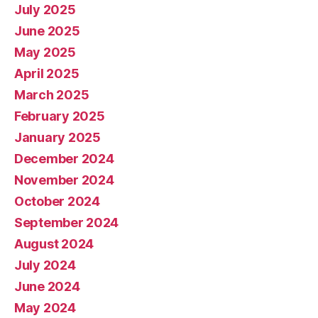
July 2025
June 2025
May 2025
April 2025
March 2025
February 2025
January 2025
December 2024
November 2024
October 2024
September 2024
August 2024
July 2024
June 2024
May 2024