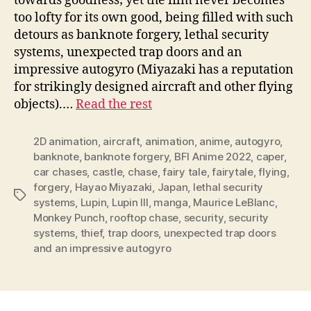
towards goodness; yet the film never becomes
too lofty for its own good, being filled with such
detours as banknote forgery, lethal security
systems, unexpected trap doors and an
impressive autogyro (Miyazaki has a reputation
for strikingly designed aircraft and other flying
objects).…
Read the rest
2D animation
,
aircraft
,
animation
,
anime
,
autogyro
,
banknote
,
banknote forgery
,
BFI Anime 2022
,
caper
,
car chases
,
castle
,
chase
,
fairy tale
,
fairytale
,
flying
,
forgery
,
Hayao Miyazaki
,
Japan
,
lethal security
Tags
systems
,
Lupin
,
Lupin III
,
manga
,
Maurice LeBlanc
,
Monkey Punch
,
rooftop chase
,
security
,
security
systems
,
thief
,
trap doors
,
unexpected trap doors
and an impressive autogyro