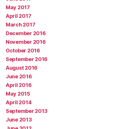
May 2017
April 2017
March 2017
December 2016
November 2016
October 2016
September 2016
August 2016
June 2016
April 2016
May 2015
April 2014
September 2013
June 2013
June 2012