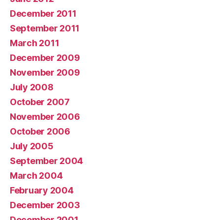
December 2011
September 2011
March 2011
December 2009
November 2009
July 2008
October 2007
November 2006
October 2006
July 2005
September 2004
March 2004
February 2004
December 2003
December 2001