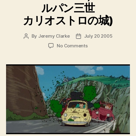
ルパン三世
カリオストロの城)
By
Jeremy Clarke
July 20 2005
Post
Post
author
date
on
No Comments
The
Castle
Of
Cagliostro
(Rupan
Sansei
Kariosutoro
No
Shiro,
ル
パ
ン
三