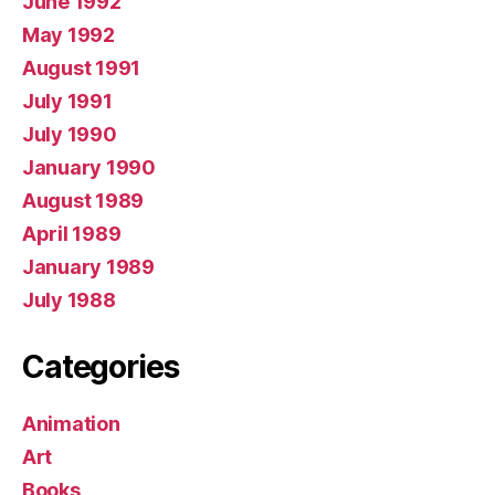
June 1992
May 1992
August 1991
July 1991
July 1990
January 1990
August 1989
April 1989
January 1989
July 1988
Categories
Animation
Art
Books