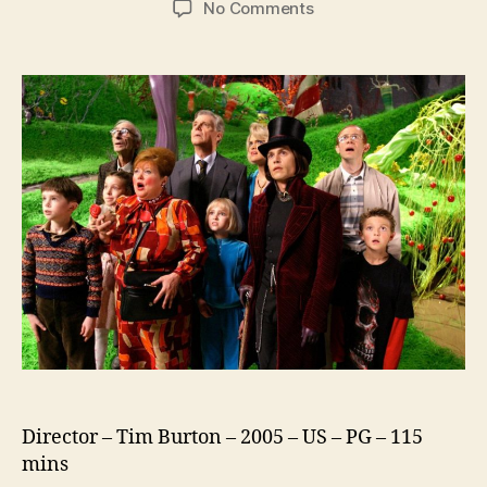
on
No Comments
Charlie
and
the
Chocolate
Factory
Director – Tim Burton – 2005 – US – PG – 115
mins