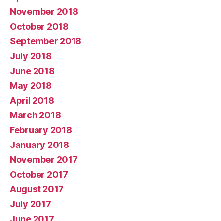
November 2018
October 2018
September 2018
July 2018
June 2018
May 2018
April 2018
March 2018
February 2018
January 2018
November 2017
October 2017
August 2017
July 2017
June 2017