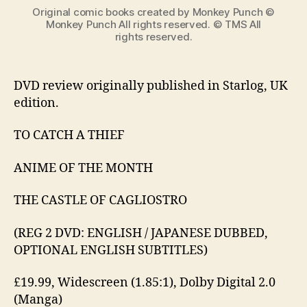
世
Original comic books created by Monkey Punch ©
カ
Monkey Punch All rights reserved. © TMS All
rights reserved.
リ
オ
ス
ト
DVD review originally published in Starlog, UK
ロ
edition.
の
城)
TO CATCH A THIEF
ANIME OF THE MONTH
THE CASTLE OF CAGLIOSTRO
(REG 2 DVD: ENGLISH / JAPANESE DUBBED,
OPTIONAL ENGLISH SUBTITLES)
£19.99, Widescreen (1.85:1), Dolby Digital 2.0
(Manga)