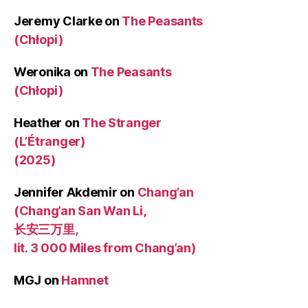
Jeremy Clarke
on
The Peasants
(Chłopi)
Weronika
on
The Peasants
(Chłopi)
Heather
on
The Stranger
(L’Étranger)
(2025)
Jennifer Akdemir
on
Chang’an
(Chang’an San Wan Li,
长安三万里,
lit. 3 000 Miles from Chang’an)
MGJ
on
Hamnet