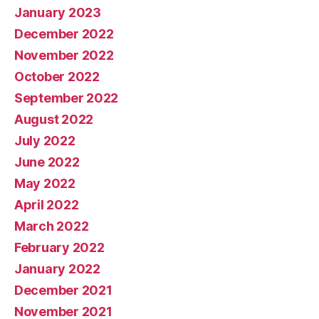
January 2023
December 2022
November 2022
October 2022
September 2022
August 2022
July 2022
June 2022
May 2022
April 2022
March 2022
February 2022
January 2022
December 2021
November 2021