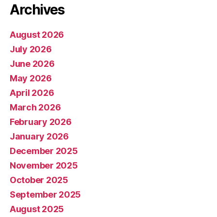
Archives
August 2026
July 2026
June 2026
May 2026
April 2026
March 2026
February 2026
January 2026
December 2025
November 2025
October 2025
September 2025
August 2025