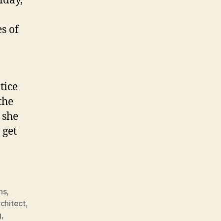
iday,
s of
tice
the
 she
 get
ns
,
rchitect
,
g
,