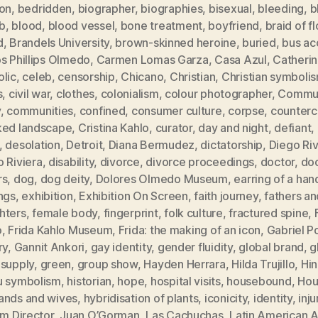
ion
,
bedridden
,
biographer
,
biographies
,
bisexual
,
bleeding
,
b
b
,
blood
,
blood vessel
,
bone treatment
,
boyfriend
,
braid of f
d
,
Brandels University
,
brown-skinned heroine
,
buried
,
bus ac
s Phillips Olmedo
,
Carmen Lomas Garza
,
Casa Azul
,
Catheri
olic
,
celeb
,
censorship
,
Chicano
,
Christian
,
Christian symboli
s
,
civil war
,
clothes
,
colonialism
,
colour photographer
,
Commun
y
,
communities
,
confined
,
consumer culture
,
corpse
,
counterc
ked landscape
,
Cristina Kahlo
,
curator
,
day and night
,
defiant
,
,
desolation
,
Detroit
,
Diana Bermudez
,
dictatorship
,
Diego Ri
 Riviera
,
disability
,
divorce
,
divorce proceedings
,
doctor
,
doc
rs
,
dog
,
dog deity
,
Dolores Olmedo Museum
,
earring of a han
ngs
,
exhibition
,
Exhibition On Screen
,
faith journey
,
fathers an
hters
,
female body
,
fingerprint
,
folk culture
,
fractured spine
,
o
,
Frida Kahlo Museum
,
Frida: the making of an icon
,
Gabriel P
ry
,
Gannit Ankori
,
gay identity
,
gender fluidity
,
global brand
,
g
 supply
,
green
,
group show
,
Hayden Herrara
,
Hilda Trujillo
,
Hi
u symbolism
,
historian
,
hope
,
hospital visits
,
housebound
,
Hou
ands and wives
,
hybridisation of plants
,
iconicity
,
identity
,
inju
im Director
,
Juan O’Gorman
,
Las Cachuchas
,
Latin American A