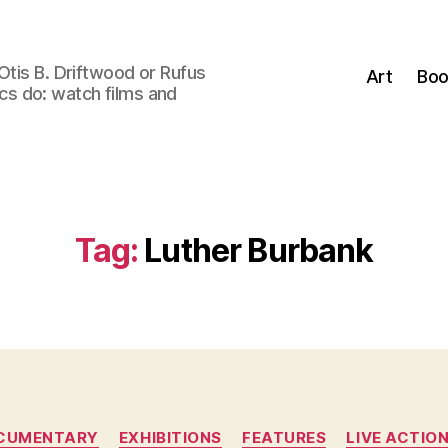
Otis B. Driftwood or Rufus
Art
Boo
tics do: watch films and
Tag:
Luther Burbank
Categories
CUMENTARY
EXHIBITIONS
FEATURES
LIVE ACTIO