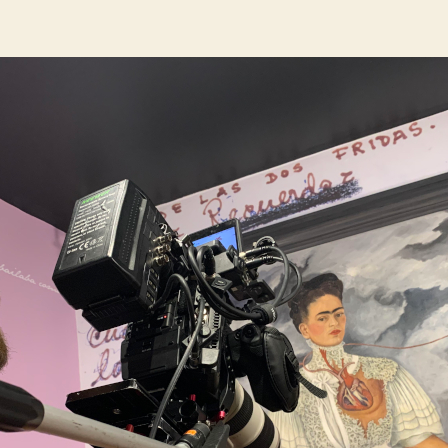
author
date