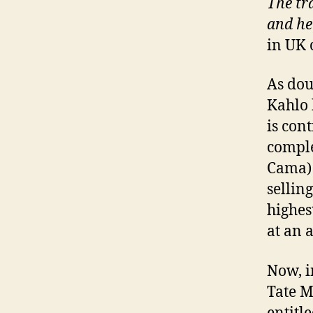
The tra
and he
in UK 
As dou
Kahlo 
is con
comple
Cama) 
sellin
highes
at an 
Now, i
Tate M