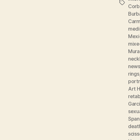
Tags
Corb
Burb
Carm
medic
Mexi
mixe
Mura
neckl
news
rings
portr
Art H
reta
Garc
sexu
Spani
deat
sciss