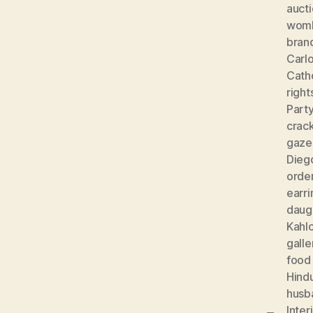
auct
wom
bran
Carlo
Cath
right
Part
crac
gaze
Diego
orde
earri
daug
Kahl
galle
food
Hind
husb
Inter