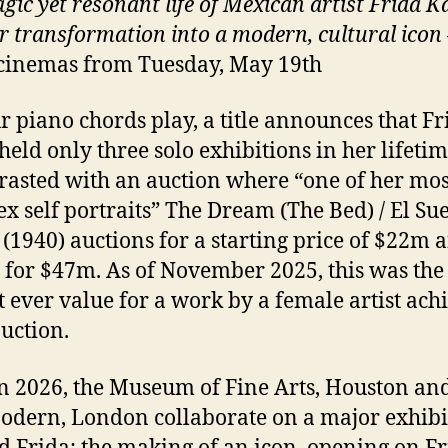
gic yet resonant life of Mexican artist Frida K
r transformation into a modern, cultural icon
cinemas from Tuesday, May 19th
r piano chords play, a title announces that Fr
held only three solo exhibitions in her lifetim
trasted with an auction where “one of her mos
x self portraits” The Dream (The Bed) / El Su
(1940) auctions for a starting price of $22m 
g for $47m. As of November 2025, this was the
t ever value for a work by a female artist ach
auction.
n 2026, the Museum of Fine Arts, Houston and
odern, London collaborate on a major exhibi