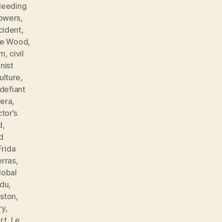
leeding
lowers
,
cident
,
ne Wood
,
sm
,
civil
ist
ulture
,
defiant
vera
,
tor’s
d
,
d
Frida
orras
,
lobal
ndu
,
ston
,
ry
,
rt
,
Le