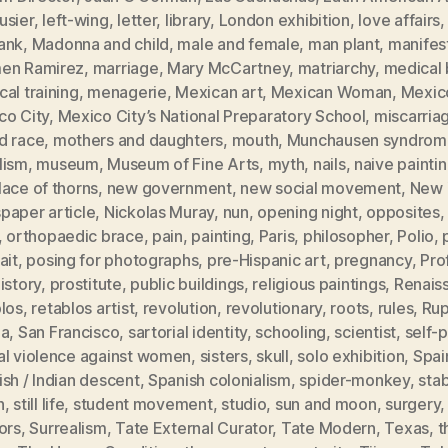
usier
,
left-wing
,
letter
,
library
,
London exhibition
,
love affairs
ank
,
Madonna and child
,
male and female
,
man plant
,
manifes
en Ramirez
,
marriage
,
Mary McCartney
,
matriarchy
,
medical b
al training
,
menagerie
,
Mexican art
,
Mexican Woman
,
Mexic
co City
,
Mexico City’s National Preparatory School
,
miscarria
d race
,
mothers and daughters
,
mouth
,
Munchausen syndrom
lism
,
museum
,
Museum of Fine Arts
,
myth
,
nails
,
naive painti
ace of thorns
,
new government
,
new social movement
,
New 
paper article
,
Nickolas Muray
,
nun
,
opening night
,
opposites
,
orthopaedic brace
,
pain
,
painting
,
Paris
,
philosopher
,
Polio
,
ait
,
posing for photographs
,
pre-Hispanic art
,
pregnancy
,
Pro
istory
,
prostitute
,
public buildings
,
religious paintings
,
Renais
blos
,
retablos artist
,
revolution
,
revolutionary
,
roots
,
rules
,
Rup
ia
,
San Francisco
,
sartorial identity
,
schooling
,
scientist
,
self-p
al violence against women
,
sisters
,
skull
,
solo exhibition
,
Spai
sh / Indian descent
,
Spanish colonialism
,
spider-monkey
,
sta
h
,
still life
,
student movement
,
studio
,
sun and moon
,
surgery
ors
,
Surrealism
,
Tate External Curator
,
Tate Modern
,
Texas
,
t