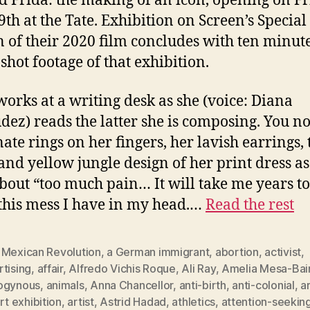
ed Frida: the making of an icon, opening on Fr
9th at the Tate. Exhibition on Screen’s Special
n of their 2020 film concludes with ten minute
shot footage of that exhibition.
works at a writing desk as she (voice: Diana
ez) reads the latter she is composing. You no
nate rings on her fingers, her lavish earrings, 
and yellow jungle design of her print dress as
about “too much pain… It will take me years to
 this mess I have in my head.…
Read the rest
 Mexican Revolution
,
a German immigrant
,
abortion
,
activist
,
tising
,
affair
,
Alfredo Vichis Roque
,
Ali Ray
,
Amelia Mesa-Bai
ogynous
,
animals
,
Anna Chancellor
,
anti-birth
,
anti-colonial
,
a
rt exhibition
,
artist
,
Astrid Hadad
,
athletics
,
attention-seekin