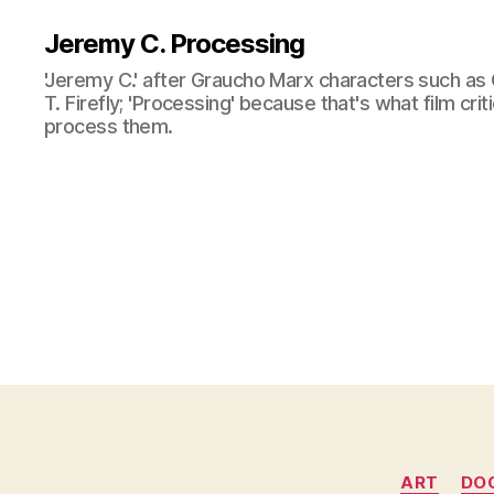
Jeremy C. Processing
'Jeremy C.' after Graucho Marx characters such as 
T. Firefly; 'Processing' because that's what film cri
process them.
ART
DO