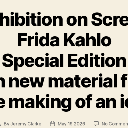
hibition on Scr
Frida Kahlo
Special Edition
h new material 
 making of an 
By
Jeremy Clarke
May 19 2026
No Commen
Post
Post