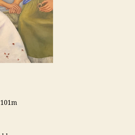
, 101m