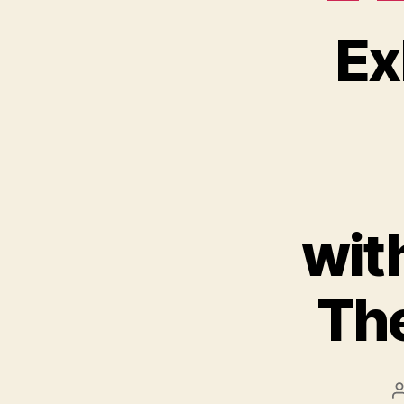
Ex
wit
The