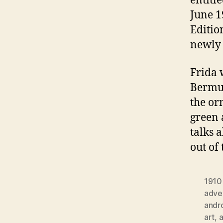
entitl
June 1
Editio
newly 
Frida 
Bermud
the or
green 
talks 
out of
1910
adver
andr
art
,
a