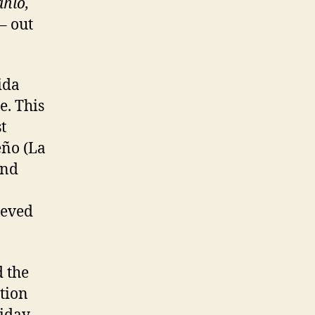
ahlo,
– out
ida
e. This
t
eño (La
and
ieved
 the
tion