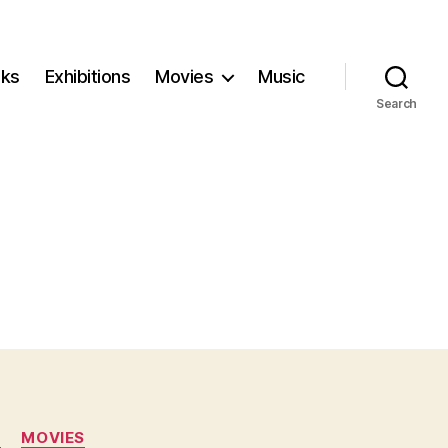
ks
Exhibitions
Movies
Music
Search
N
MOVIES