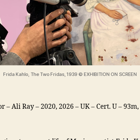
Frida Kahlo, The Two Fridas, 1939 © EXHIBITION ON SCREEN
or – Ali Ray – 2020, 2026 – UK – Cert. U – 93m