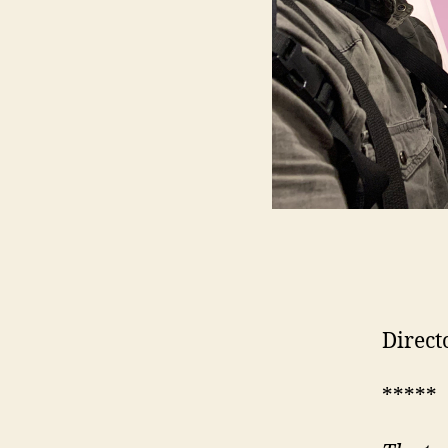
Direct
*****