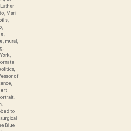
,
Luther
to
,
Mari
ills
,
o
,
ge
,
e
,
mural
,
ng
,
York
,
,
ornate
politics
,
fessor of
sance
,
ert
ortrait
,
n
,
bbed to
,
surgical
he Blue