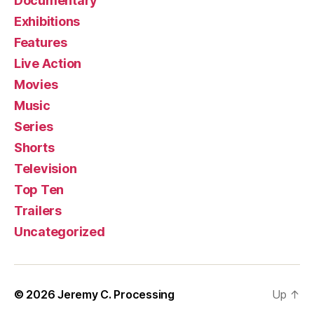
Documentary
Exhibitions
Features
Live Action
Movies
Music
Series
Shorts
Television
Top Ten
Trailers
Uncategorized
© 2026
Jeremy C. Processing
Up
↑