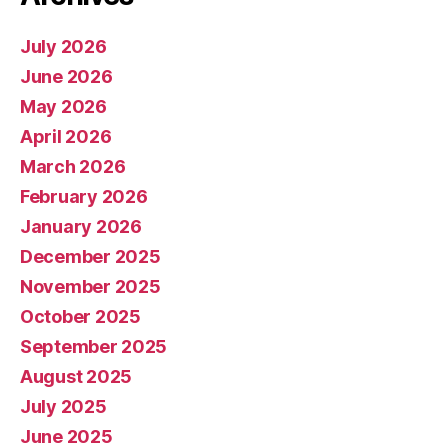
July 2026
June 2026
May 2026
April 2026
March 2026
February 2026
January 2026
December 2025
November 2025
October 2025
September 2025
August 2025
July 2025
June 2025