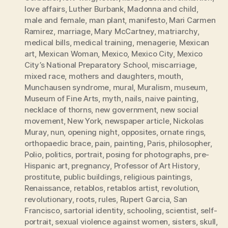
love affairs
,
Luther Burbank
,
Madonna and child
,
male and female
,
man plant
,
manifesto
,
Mari Carmen
Ramirez
,
marriage
,
Mary McCartney
,
matriarchy
,
medical bills
,
medical training
,
menagerie
,
Mexican
art
,
Mexican Woman
,
Mexico
,
Mexico City
,
Mexico
City’s National Preparatory School
,
miscarriage
,
mixed race
,
mothers and daughters
,
mouth
,
Munchausen syndrome
,
mural
,
Muralism
,
museum
,
Museum of Fine Arts
,
myth
,
nails
,
naive painting
,
necklace of thorns
,
new government
,
new social
movement
,
New York
,
newspaper article
,
Nickolas
Muray
,
nun
,
opening night
,
opposites
,
ornate rings
,
orthopaedic brace
,
pain
,
painting
,
Paris
,
philosopher
,
Polio
,
politics
,
portrait
,
posing for photographs
,
pre-
Hispanic art
,
pregnancy
,
Professor of Art History
,
prostitute
,
public buildings
,
religious paintings
,
Renaissance
,
retablos
,
retablos artist
,
revolution
,
revolutionary
,
roots
,
rules
,
Rupert Garcia
,
San
Francisco
,
sartorial identity
,
schooling
,
scientist
,
self-
portrait
,
sexual violence against women
,
sisters
,
skull
,