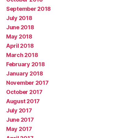
September 2018
July 2018
June 2018
May 2018
April 2018
March 2018
February 2018
January 2018
November 2017
October 2017
August 2017
July 2017
June 2017
May 2017