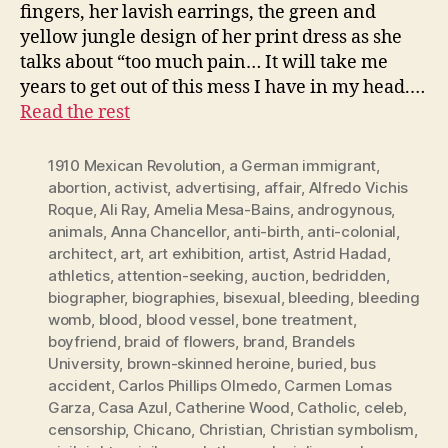
fingers, her lavish earrings, the green and
yellow jungle design of her print dress as she
talks about “too much pain… It will take me
years to get out of this mess I have in my head.…
Read the rest
1910 Mexican Revolution
,
a German immigrant
,
abortion
,
activist
,
advertising
,
affair
,
Alfredo Vichis
Roque
,
Ali Ray
,
Amelia Mesa-Bains
,
androgynous
,
animals
,
Anna Chancellor
,
anti-birth
,
anti-colonial
,
architect
,
art
,
art exhibition
,
artist
,
Astrid Hadad
,
athletics
,
attention-seeking
,
auction
,
bedridden
,
biographer
,
biographies
,
bisexual
,
bleeding
,
bleeding
womb
,
blood
,
blood vessel
,
bone treatment
,
boyfriend
,
braid of flowers
,
brand
,
Brandels
University
,
brown-skinned heroine
,
buried
,
bus
accident
,
Carlos Phillips Olmedo
,
Carmen Lomas
Garza
,
Casa Azul
,
Catherine Wood
,
Catholic
,
celeb
,
censorship
,
Chicano
,
Christian
,
Christian symbolism
,