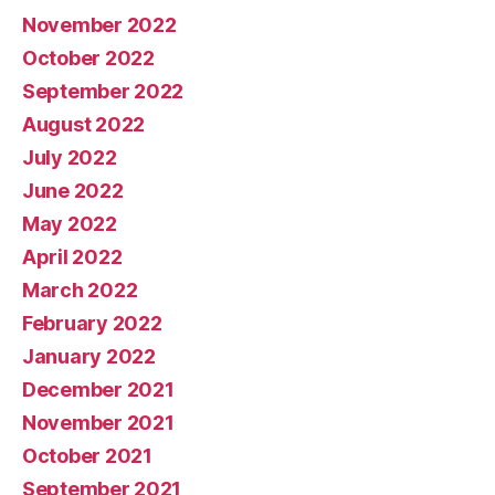
November 2022
October 2022
September 2022
August 2022
July 2022
June 2022
May 2022
April 2022
March 2022
February 2022
January 2022
December 2021
November 2021
October 2021
September 2021