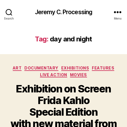
Jeremy C. Processing
Search
Menu
Tag:
day and night
Categories
ART
DOCUMENTARY
EXHIBITIONS
FEATURES
LIVE ACTION
MOVIES
Exhibition on Screen
Frida Kahlo
Special Edition
with new material from