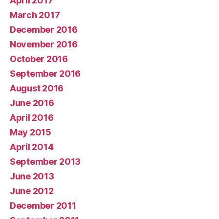
April 2017
March 2017
December 2016
November 2016
October 2016
September 2016
August 2016
June 2016
April 2016
May 2015
April 2014
September 2013
June 2013
June 2012
December 2011