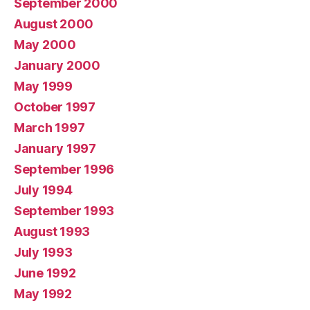
September 2000
August 2000
May 2000
January 2000
May 1999
October 1997
March 1997
January 1997
September 1996
July 1994
September 1993
August 1993
July 1993
June 1992
May 1992