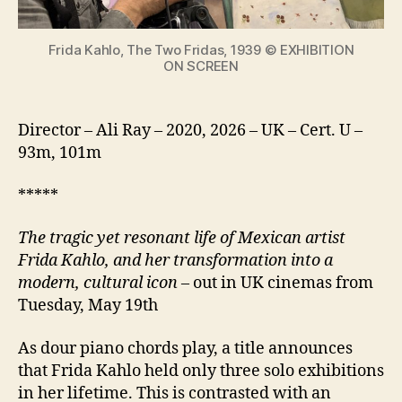
icon
Frida Kahlo, The Two Fridas, 1939 © EXHIBITION
ON SCREEN
Director – Ali Ray – 2020, 2026 – UK – Cert. U –
93m, 101m
*****
The tragic yet resonant life of Mexican artist
Frida Kahlo, and her transformation into a
modern, cultural icon
– out in UK cinemas from
Tuesday, May 19th
As dour piano chords play, a title announces
that Frida Kahlo held only three solo exhibitions
in her lifetime. This is contrasted with an