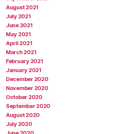
August 2021
July 2021
June 2021
May 2021
April 2021
March 2021
February 2021
January 2021
December 2020
November 2020
October 2020
September 2020
August 2020
July 2020
June 2020