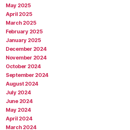
May 2025
April 2025
March 2025
February 2025
January 2025
December 2024
November 2024
October 2024
September 2024
August 2024
July 2024
June 2024
May 2024
April 2024
March 2024