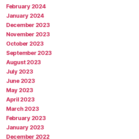
February 2024
January 2024
December 2023
November 2023
October 2023
September 2023
August 2023
July 2023
June 2023
May 2023
April 2023
March 2023
February 2023
January 2023
December 2022