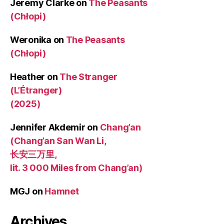
Jeremy Clarke
on
The Peasants
(Chłopi)
Weronika
on
The Peasants
(Chłopi)
Heather
on
The Stranger
(L’Étranger)
(2025)
Jennifer Akdemir
on
Chang’an
(Chang’an San Wan Li,
长安三万里,
lit. 3 000 Miles from Chang’an)
MGJ
on
Hamnet
Archives