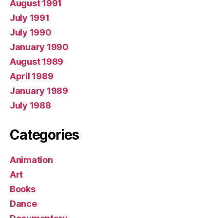
August 1991
July 1991
July 1990
January 1990
August 1989
April 1989
January 1989
July 1988
Categories
Animation
Art
Books
Dance