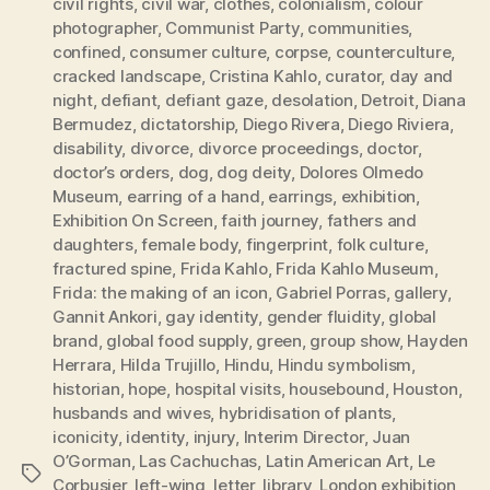
civil rights
,
civil war
,
clothes
,
colonialism
,
colour
photographer
,
Communist Party
,
communities
,
confined
,
consumer culture
,
corpse
,
counterculture
,
cracked landscape
,
Cristina Kahlo
,
curator
,
day and
night
,
defiant
,
defiant gaze
,
desolation
,
Detroit
,
Diana
Bermudez
,
dictatorship
,
Diego Rivera
,
Diego Riviera
,
disability
,
divorce
,
divorce proceedings
,
doctor
,
doctor’s orders
,
dog
,
dog deity
,
Dolores Olmedo
Museum
,
earring of a hand
,
earrings
,
exhibition
,
Exhibition On Screen
,
faith journey
,
fathers and
daughters
,
female body
,
fingerprint
,
folk culture
,
fractured spine
,
Frida Kahlo
,
Frida Kahlo Museum
,
Frida: the making of an icon
,
Gabriel Porras
,
gallery
,
Gannit Ankori
,
gay identity
,
gender fluidity
,
global
brand
,
global food supply
,
green
,
group show
,
Hayden
Herrara
,
Hilda Trujillo
,
Hindu
,
Hindu symbolism
,
historian
,
hope
,
hospital visits
,
housebound
,
Houston
,
husbands and wives
,
hybridisation of plants
,
iconicity
,
identity
,
injury
,
Interim Director
,
Juan
O’Gorman
,
Las Cachuchas
,
Latin American Art
,
Le
Tags
Corbusier
,
left-wing
,
letter
,
library
,
London exhibition
,