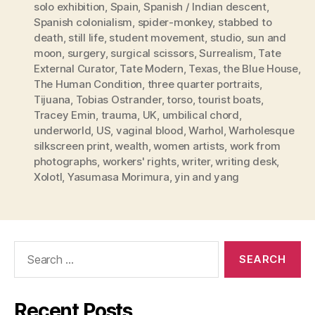
solo exhibition
,
Spain
,
Spanish / Indian descent
,
Spanish colonialism
,
spider-monkey
,
stabbed to
death
,
still life
,
student movement
,
studio
,
sun and
moon
,
surgery
,
surgical scissors
,
Surrealism
,
Tate
External Curator
,
Tate Modern
,
Texas
,
the Blue House
,
The Human Condition
,
three quarter portraits
,
Tijuana
,
Tobias Ostrander
,
torso
,
tourist boats
,
Tracey Emin
,
trauma
,
UK
,
umbilical chord
,
underworld
,
US
,
vaginal blood
,
Warhol
,
Warholesque
silkscreen print
,
wealth
,
women artists
,
work from
photographs
,
workers' rights
,
writer
,
writing desk
,
Xolotl
,
Yasumasa Morimura
,
yin and yang
Search
for:
Recent Posts