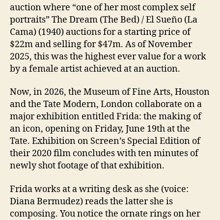
auction where “one of her most complex self
portraits” The Dream (The Bed) / El Sueño (La
Cama) (1940) auctions for a starting price of
$22m and selling for $47m. As of November
2025, this was the highest ever value for a work
by a female artist achieved at an auction.
Now, in 2026, the Museum of Fine Arts, Houston
and the Tate Modern, London collaborate on a
major exhibition entitled Frida: the making of
an icon, opening on Friday, June 19th at the
Tate. Exhibition on Screen’s Special Edition of
their 2020 film concludes with ten minutes of
newly shot footage of that exhibition.
Frida works at a writing desk as she (voice:
Diana Bermudez) reads the latter she is
composing. You notice the ornate rings on her