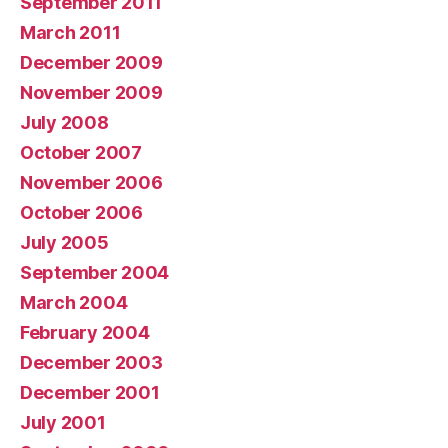
September 2011
March 2011
December 2009
November 2009
July 2008
October 2007
November 2006
October 2006
July 2005
September 2004
March 2004
February 2004
December 2003
December 2001
July 2001