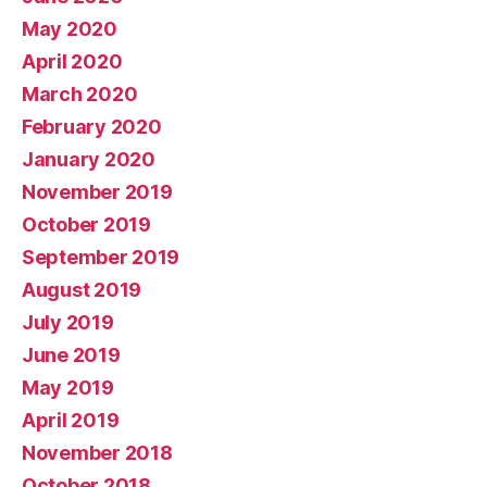
May 2020
April 2020
March 2020
February 2020
January 2020
November 2019
October 2019
September 2019
August 2019
July 2019
June 2019
May 2019
April 2019
November 2018
October 2018