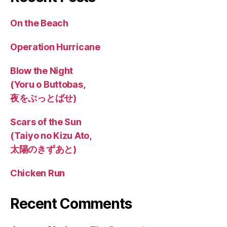
On the Beach
Operation Hurricane
Blow the Night
(Yoru o Buttobas,
夜をぶっとばせ)
Scars of the Sun
(Taiyo no Kizu Ato,
太陽のきずあと)
Chicken Run
Recent Comments