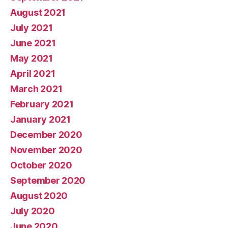
August 2021
July 2021
June 2021
May 2021
April 2021
March 2021
February 2021
January 2021
December 2020
November 2020
October 2020
September 2020
August 2020
July 2020
June 2020