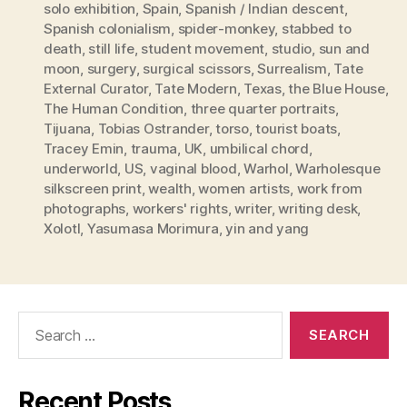
solo exhibition
,
Spain
,
Spanish / Indian descent
,
Spanish colonialism
,
spider-monkey
,
stabbed to
death
,
still life
,
student movement
,
studio
,
sun and
moon
,
surgery
,
surgical scissors
,
Surrealism
,
Tate
External Curator
,
Tate Modern
,
Texas
,
the Blue House
,
The Human Condition
,
three quarter portraits
,
Tijuana
,
Tobias Ostrander
,
torso
,
tourist boats
,
Tracey Emin
,
trauma
,
UK
,
umbilical chord
,
underworld
,
US
,
vaginal blood
,
Warhol
,
Warholesque
silkscreen print
,
wealth
,
women artists
,
work from
photographs
,
workers' rights
,
writer
,
writing desk
,
Xolotl
,
Yasumasa Morimura
,
yin and yang
Search
for:
Recent Posts