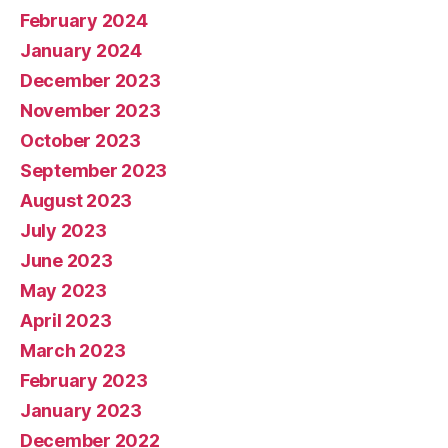
February 2024
January 2024
December 2023
November 2023
October 2023
September 2023
August 2023
July 2023
June 2023
May 2023
April 2023
March 2023
February 2023
January 2023
December 2022