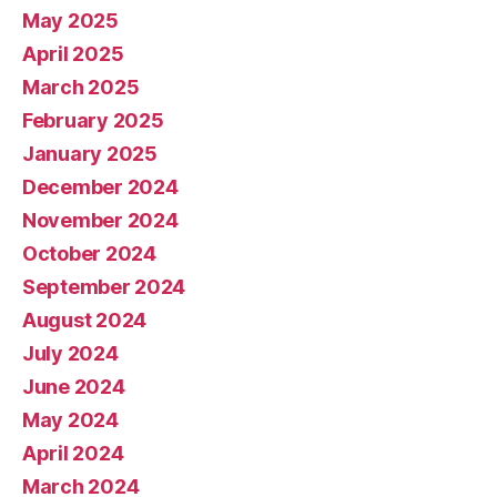
May 2025
April 2025
March 2025
February 2025
January 2025
December 2024
November 2024
October 2024
September 2024
August 2024
July 2024
June 2024
May 2024
April 2024
March 2024