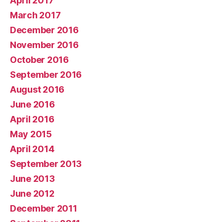
April 2017
March 2017
December 2016
November 2016
October 2016
September 2016
August 2016
June 2016
April 2016
May 2015
April 2014
September 2013
June 2013
June 2012
December 2011