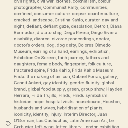
civil rights
,
civil war
,
clothes
,
colonialism
,
colour
photographer
,
Communist Party
,
communities
,
confined
,
consumer culture
,
corpse
,
counterculture
,
cracked landscape
,
Cristina Kahlo
,
curator
,
day and
night
,
defiant
,
defiant gaze
,
desolation
,
Detroit
,
Diana
Bermudez
,
dictatorship
,
Diego Rivera
,
Diego Riviera
,
disability
,
divorce
,
divorce proceedings
,
doctor
,
doctor’s orders
,
dog
,
dog deity
,
Dolores Olmedo
Museum
,
earring of a hand
,
earrings
,
exhibition
,
Exhibition On Screen
,
faith journey
,
fathers and
daughters
,
female body
,
fingerprint
,
folk culture
,
fractured spine
,
Frida Kahlo
,
Frida Kahlo Museum
,
Frida: the making of an icon
,
Gabriel Porras
,
gallery
,
Gannit Ankori
,
gay identity
,
gender fluidity
,
global
brand
,
global food supply
,
green
,
group show
,
Hayden
Herrara
,
Hilda Trujillo
,
Hindu
,
Hindu symbolism
,
historian
,
hope
,
hospital visits
,
housebound
,
Houston
,
husbands and wives
,
hybridisation of plants
,
iconicity
,
identity
,
injury
,
Interim Director
,
Juan
O’Gorman
,
Las Cachuchas
,
Latin American Art
,
Le
Tags
Corbusier
,
left-wing
,
letter
,
library
,
London exhibition
,