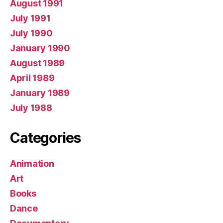
August 1991
July 1991
July 1990
January 1990
August 1989
April 1989
January 1989
July 1988
Categories
Animation
Art
Books
Dance