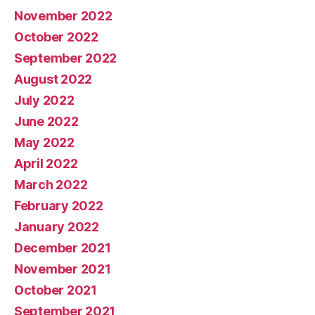
November 2022
October 2022
September 2022
August 2022
July 2022
June 2022
May 2022
April 2022
March 2022
February 2022
January 2022
December 2021
November 2021
October 2021
September 2021