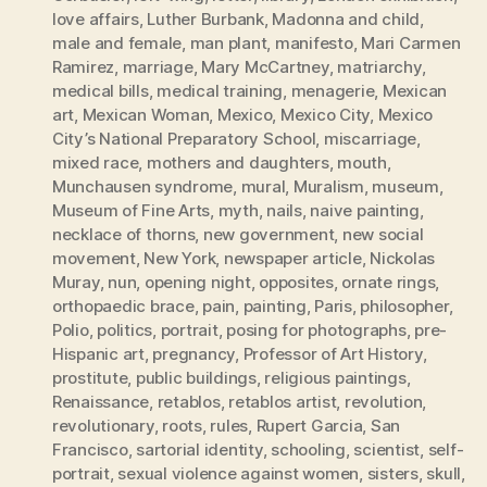
love affairs
,
Luther Burbank
,
Madonna and child
,
male and female
,
man plant
,
manifesto
,
Mari Carmen
Ramirez
,
marriage
,
Mary McCartney
,
matriarchy
,
medical bills
,
medical training
,
menagerie
,
Mexican
art
,
Mexican Woman
,
Mexico
,
Mexico City
,
Mexico
City’s National Preparatory School
,
miscarriage
,
mixed race
,
mothers and daughters
,
mouth
,
Munchausen syndrome
,
mural
,
Muralism
,
museum
,
Museum of Fine Arts
,
myth
,
nails
,
naive painting
,
necklace of thorns
,
new government
,
new social
movement
,
New York
,
newspaper article
,
Nickolas
Muray
,
nun
,
opening night
,
opposites
,
ornate rings
,
orthopaedic brace
,
pain
,
painting
,
Paris
,
philosopher
,
Polio
,
politics
,
portrait
,
posing for photographs
,
pre-
Hispanic art
,
pregnancy
,
Professor of Art History
,
prostitute
,
public buildings
,
religious paintings
,
Renaissance
,
retablos
,
retablos artist
,
revolution
,
revolutionary
,
roots
,
rules
,
Rupert Garcia
,
San
Francisco
,
sartorial identity
,
schooling
,
scientist
,
self-
portrait
,
sexual violence against women
,
sisters
,
skull
,