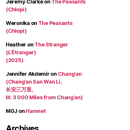
Jeremy Clarke
on
The Peasants
(Chłopi)
Weronika
on
The Peasants
(Chłopi)
Heather
on
The Stranger
(L’Étranger)
(2025)
Jennifer Akdemir
on
Chang’an
(Chang’an San Wan Li,
长安三万里,
lit. 3 000 Miles from Chang’an)
MGJ
on
Hamnet
Archives