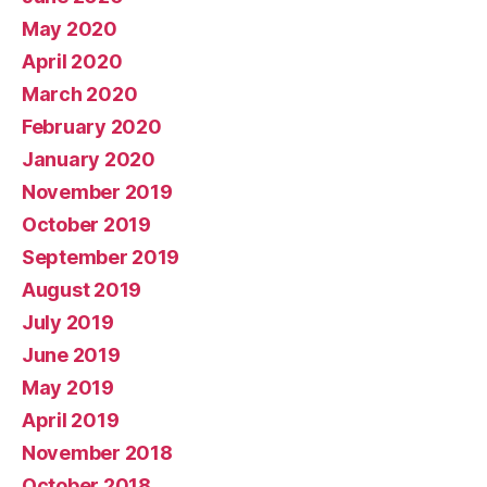
May 2020
April 2020
March 2020
February 2020
January 2020
November 2019
October 2019
September 2019
August 2019
July 2019
June 2019
May 2019
April 2019
November 2018
October 2018