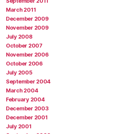
September 2011
March 2011
December 2009
November 2009
July 2008
October 2007
November 2006
October 2006
July 2005
September 2004
March 2004
February 2004
December 2003
December 2001
July 2001