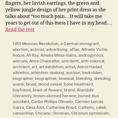
fingers, her lavish earrings, the green and
yellow jungle design of her print dress as she
talks about “too much pain… It will take me
years to get out of this mess I have in my head.…
Read the rest
1910 Mexican Revolution
,
a German immigrant
,
abortion
,
activist
,
advertising
,
affair
,
Alfredo Vichis
Roque
,
Ali Ray
,
Amelia Mesa-Bains
,
androgynous
,
animals
,
Anna Chancellor
,
anti-birth
,
anti-colonial
,
architect
,
art
,
art exhibition
,
artist
,
Astrid Hadad
,
athletics
,
attention-seeking
,
auction
,
bedridden
,
biographer
,
biographies
,
bisexual
,
bleeding
,
bleeding
womb
,
blood
,
blood vessel
,
bone treatment
,
boyfriend
,
braid of flowers
,
brand
,
Brandels
University
,
brown-skinned heroine
,
buried
,
bus
accident
,
Carlos Phillips Olmedo
,
Carmen Lomas
Garza
,
Casa Azul
,
Catherine Wood
,
Catholic
,
celeb
,
censorship
,
Chicano
,
Christian
,
Christian symbolism
,