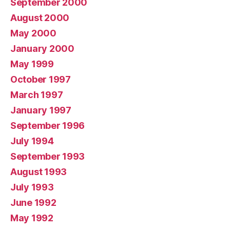
September 2000
August 2000
May 2000
January 2000
May 1999
October 1997
March 1997
January 1997
September 1996
July 1994
September 1993
August 1993
July 1993
June 1992
May 1992