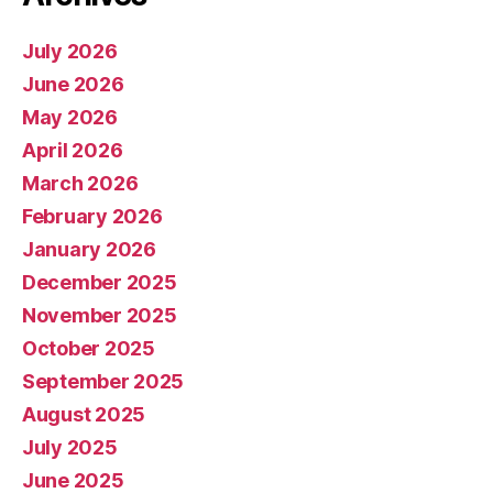
July 2026
June 2026
May 2026
April 2026
March 2026
February 2026
January 2026
December 2025
November 2025
October 2025
September 2025
August 2025
July 2025
June 2025