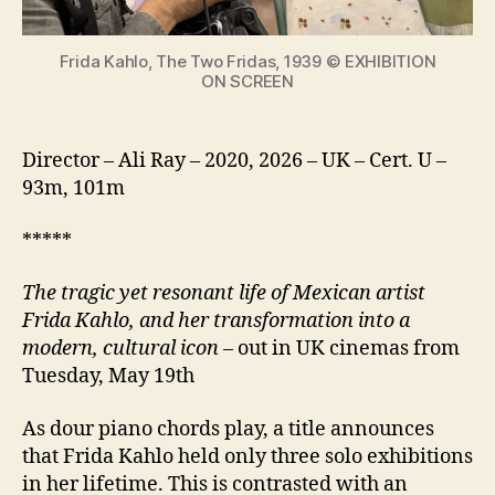
icon
Frida Kahlo, The Two Fridas, 1939 © EXHIBITION
ON SCREEN
Director – Ali Ray – 2020, 2026 – UK – Cert. U –
93m, 101m
*****
The tragic yet resonant life of Mexican artist
Frida Kahlo, and her transformation into a
modern, cultural icon
– out in UK cinemas from
Tuesday, May 19th
As dour piano chords play, a title announces
that Frida Kahlo held only three solo exhibitions
in her lifetime. This is contrasted with an