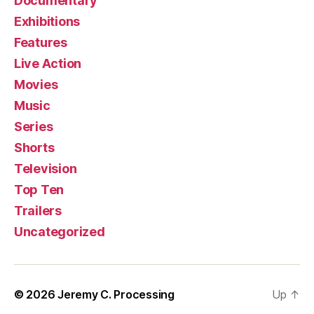
Documentary
Exhibitions
Features
Live Action
Movies
Music
Series
Shorts
Television
Top Ten
Trailers
Uncategorized
© 2026
Jeremy C. Processing
Up
↑