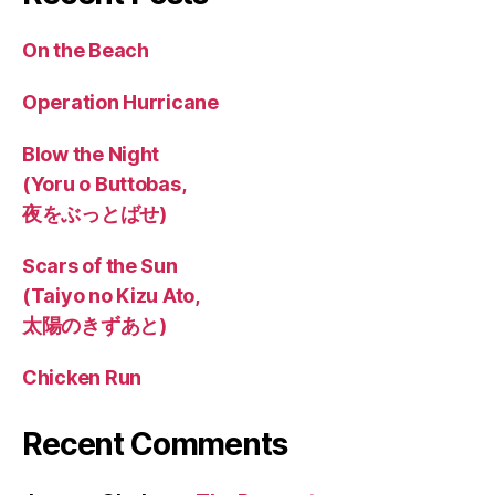
On the Beach
Operation Hurricane
Blow the Night
(Yoru o Buttobas,
夜をぶっとばせ)
Scars of the Sun
(Taiyo no Kizu Ato,
太陽のきずあと)
Chicken Run
Recent Comments