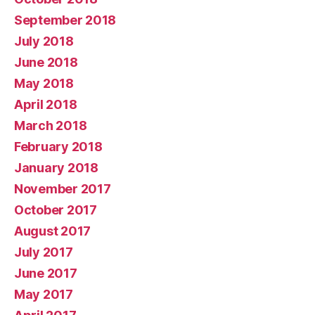
September 2018
July 2018
June 2018
May 2018
April 2018
March 2018
February 2018
January 2018
November 2017
October 2017
August 2017
July 2017
June 2017
May 2017