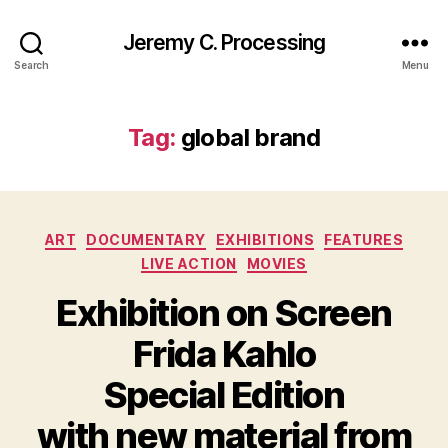
Jeremy C. Processing
Search
Menu
Tag:
global brand
Categories
ART
DOCUMENTARY
EXHIBITIONS
FEATURES
LIVE ACTION
MOVIES
Exhibition on Screen
Frida Kahlo
Special Edition
with new material from