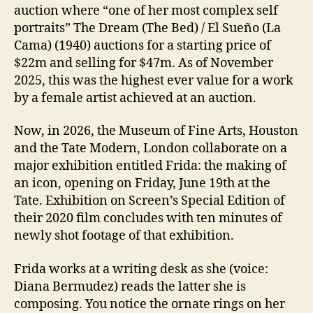
auction where “one of her most complex self
portraits” The Dream (The Bed) / El Sueño (La
Cama) (1940) auctions for a starting price of
$22m and selling for $47m. As of November
2025, this was the highest ever value for a work
by a female artist achieved at an auction.
Now, in 2026, the Museum of Fine Arts, Houston
and the Tate Modern, London collaborate on a
major exhibition entitled Frida: the making of
an icon, opening on Friday, June 19th at the
Tate. Exhibition on Screen’s Special Edition of
their 2020 film concludes with ten minutes of
newly shot footage of that exhibition.
Frida works at a writing desk as she (voice:
Diana Bermudez) reads the latter she is
composing. You notice the ornate rings on her