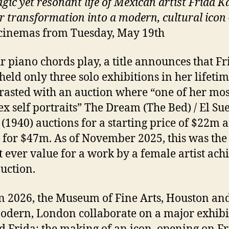
gic yet resonant life of Mexican artist Frida K
r transformation into a modern, cultural icon
cinemas from Tuesday, May 19th
r piano chords play, a title announces that Fr
held only three solo exhibitions in her lifetim
trasted with an auction where “one of her mos
x self portraits” The Dream (The Bed) / El Su
(1940) auctions for a starting price of $22m 
g for $47m. As of November 2025, this was the
t ever value for a work by a female artist ach
auction.
n 2026, the Museum of Fine Arts, Houston and
odern, London collaborate on a major exhibi