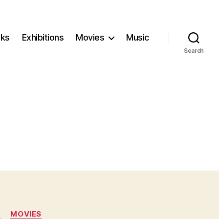
ks
Exhibitions
Movies
Music
Search
N
MOVIES