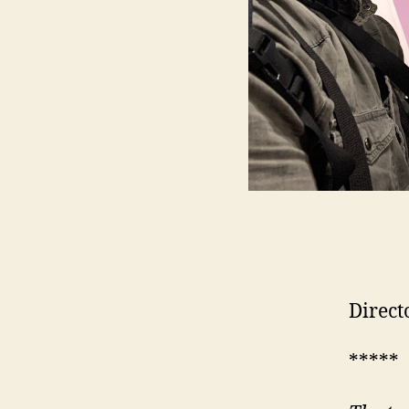
Direct
*****