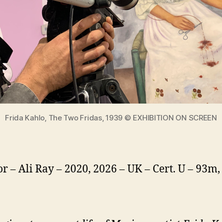
Frida Kahlo, The Two Fridas, 1939 © EXHIBITION ON SCREEN
or – Ali Ray – 2020, 2026 – UK – Cert. U – 93m