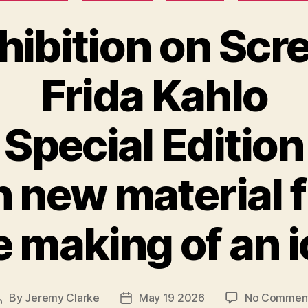
hibition on Scr
Frida Kahlo
Special Edition
h new material 
 making of an 
By
Jeremy Clarke
May 19 2026
No Commen
Post
Post