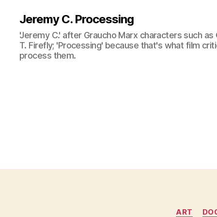
Jeremy C. Processing
'Jeremy C.' after Graucho Marx characters such as 
T. Firefly; 'Processing' because that's what film cri
process them.
ART
DO