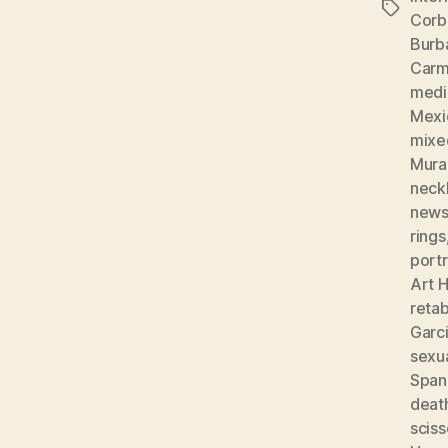
Tags
Corb
Burb
Carm
medic
Mexi
mixe
Mura
neckl
news
rings
portr
Art H
reta
Garc
sexu
Spani
deat
sciss