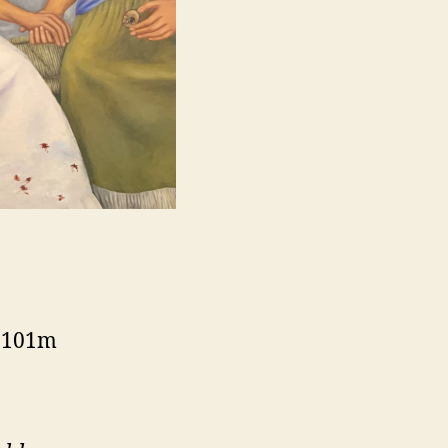
, 101m