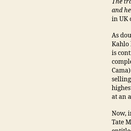
The tra
and he
in UK 
As dou
Kahlo 
is con
comple
Cama) 
sellin
highes
at an 
Now, i
Tate M