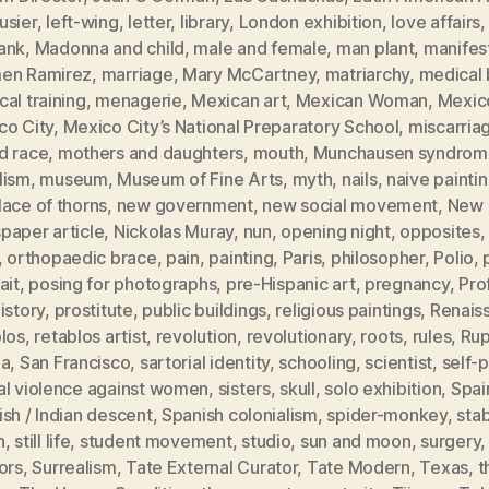
usier
,
left-wing
,
letter
,
library
,
London exhibition
,
love affairs
ank
,
Madonna and child
,
male and female
,
man plant
,
manifes
en Ramirez
,
marriage
,
Mary McCartney
,
matriarchy
,
medical b
al training
,
menagerie
,
Mexican art
,
Mexican Woman
,
Mexic
co City
,
Mexico City’s National Preparatory School
,
miscarria
d race
,
mothers and daughters
,
mouth
,
Munchausen syndrom
lism
,
museum
,
Museum of Fine Arts
,
myth
,
nails
,
naive painti
ace of thorns
,
new government
,
new social movement
,
New 
paper article
,
Nickolas Muray
,
nun
,
opening night
,
opposites
,
orthopaedic brace
,
pain
,
painting
,
Paris
,
philosopher
,
Polio
,
ait
,
posing for photographs
,
pre-Hispanic art
,
pregnancy
,
Pro
istory
,
prostitute
,
public buildings
,
religious paintings
,
Renais
blos
,
retablos artist
,
revolution
,
revolutionary
,
roots
,
rules
,
Rup
ia
,
San Francisco
,
sartorial identity
,
schooling
,
scientist
,
self-p
al violence against women
,
sisters
,
skull
,
solo exhibition
,
Spai
sh / Indian descent
,
Spanish colonialism
,
spider-monkey
,
sta
h
,
still life
,
student movement
,
studio
,
sun and moon
,
surgery
ors
,
Surrealism
,
Tate External Curator
,
Tate Modern
,
Texas
,
t