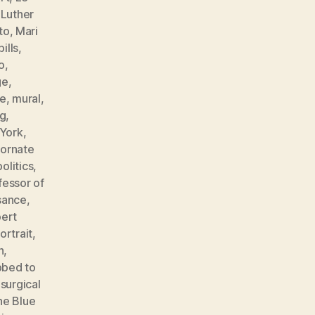
,
Luther
to
,
Mari
ills
,
o
,
ge
,
e
,
mural
,
ng
,
York
,
,
ornate
politics
,
fessor of
sance
,
ert
ortrait
,
n
,
bbed to
,
surgical
he Blue