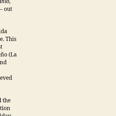
ahlo,
– out
ida
e. This
t
eño (La
and
ieved
 the
tion