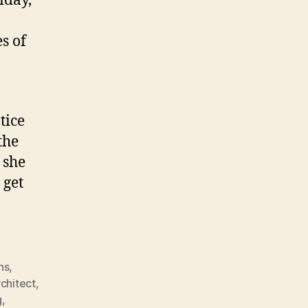
iday,
s of
tice
the
 she
 get
ns
,
rchitect
,
g
,