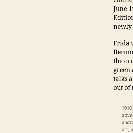
entitl
June 1
Editio
newly 
Frida 
Bermud
the or
green 
talks 
out of
1910
adver
andr
art
,
a