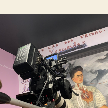
author
date