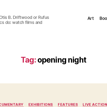
Otis B. Driftwood or Rufus
Art
Boo
tics do: watch films and
Tag:
opening night
Categories
CUMENTARY
EXHIBITIONS
FEATURES
LIVE ACTIO