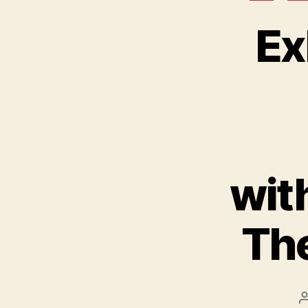
Ex
wit
The