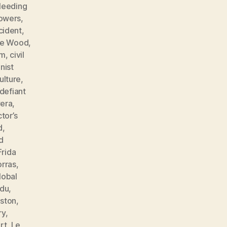
leeding
lowers
,
cident
,
ne Wood
,
sm
,
civil
ist
ulture
,
defiant
vera
,
tor’s
d
,
d
Frida
orras
,
lobal
ndu
,
ston
,
ry
,
rt
,
Le