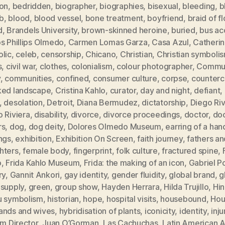
ion
,
bedridden
,
biographer
,
biographies
,
bisexual
,
bleeding
,
b
b
,
blood
,
blood vessel
,
bone treatment
,
boyfriend
,
braid of f
d
,
Brandels University
,
brown-skinned heroine
,
buried
,
bus ac
s Phillips Olmedo
,
Carmen Lomas Garza
,
Casa Azul
,
Catheri
olic
,
celeb
,
censorship
,
Chicano
,
Christian
,
Christian symboli
s
,
civil war
,
clothes
,
colonialism
,
colour photographer
,
Commun
y
,
communities
,
confined
,
consumer culture
,
corpse
,
counterc
ked landscape
,
Cristina Kahlo
,
curator
,
day and night
,
defiant
,
,
desolation
,
Detroit
,
Diana Bermudez
,
dictatorship
,
Diego Ri
 Riviera
,
disability
,
divorce
,
divorce proceedings
,
doctor
,
doc
rs
,
dog
,
dog deity
,
Dolores Olmedo Museum
,
earring of a han
ngs
,
exhibition
,
Exhibition On Screen
,
faith journey
,
fathers an
hters
,
female body
,
fingerprint
,
folk culture
,
fractured spine
,
o
,
Frida Kahlo Museum
,
Frida: the making of an icon
,
Gabriel P
ry
,
Gannit Ankori
,
gay identity
,
gender fluidity
,
global brand
,
g
 supply
,
green
,
group show
,
Hayden Herrara
,
Hilda Trujillo
,
Hi
u symbolism
,
historian
,
hope
,
hospital visits
,
housebound
,
Hou
ands and wives
,
hybridisation of plants
,
iconicity
,
identity
,
inju
im Director
,
Juan O’Gorman
,
Las Cachuchas
,
Latin American A