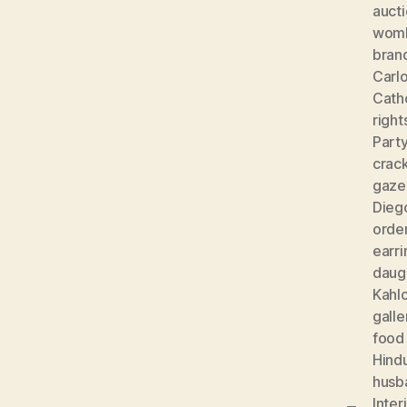
auct
wom
bran
Carlo
Cath
right
Part
crac
gaze
Diego
orde
earri
daug
Kahl
galle
food
Hind
husb
Inter