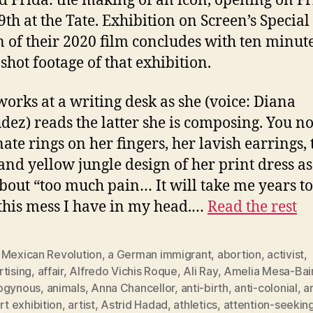
ed Frida: the making of an icon, opening on Fr
9th at the Tate. Exhibition on Screen’s Special
n of their 2020 film concludes with ten minute
shot footage of that exhibition.
works at a writing desk as she (voice: Diana
ez) reads the latter she is composing. You no
nate rings on her fingers, her lavish earrings, 
and yellow jungle design of her print dress as
about “too much pain… It will take me years to
 this mess I have in my head.…
Read the rest
 Mexican Revolution
,
a German immigrant
,
abortion
,
activist
,
tising
,
affair
,
Alfredo Vichis Roque
,
Ali Ray
,
Amelia Mesa-Bai
ogynous
,
animals
,
Anna Chancellor
,
anti-birth
,
anti-colonial
,
a
rt exhibition
,
artist
,
Astrid Hadad
,
athletics
,
attention-seekin