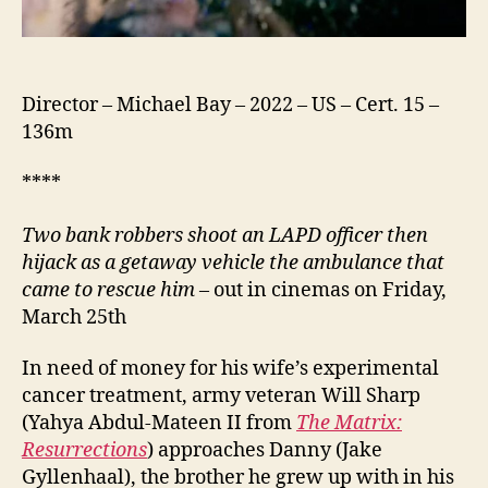
Director – Michael Bay – 2022 – US – Cert. 15 –
136m
****
Two bank robbers shoot an LAPD officer then
hijack as a getaway vehicle the ambulance that
came to rescue him
– out in cinemas on Friday,
March 25th
In need of money for his wife’s experimental
cancer treatment, army veteran Will Sharp
(Yahya Abdul-Mateen II from
The Matrix:
Resurrections
) approaches Danny (Jake
Gyllenhaal), the brother he grew up with in his