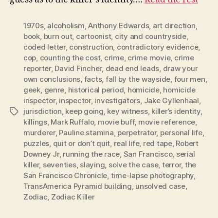
1970s
,
alcoholism
,
Anthony Edwards
,
art direction
,
book
,
burn out
,
cartoonist
,
city and countryside
,
coded letter
,
construction
,
contradictory evidence
,
cop
,
counting the cost
,
crime
,
crime movie
,
crime
reporter
,
David Fincher
,
dead end leads
,
draw your
own conclusions
,
facts
,
fall by the wayside
,
four men
,
geek
,
genre
,
historical period
,
homicide
,
homicide
inspector
,
inspector
,
investigators
,
Jake Gyllenhaal
,
jurisdiction
,
keep going
,
key witness
,
killer’s identity
,
Tags
killings
,
Mark Ruffalo
,
movie buff
,
movie reference
,
murderer
,
Pauline stamina
,
perpetrator
,
personal life
,
puzzles
,
quit or don’t quit
,
real life
,
red tape
,
Robert
Downey Jr
,
running the race
,
San Francisco
,
serial
killer
,
seventies
,
slaying
,
solve the case
,
terror
,
the
San Francisco Chronicle
,
time-lapse photography
,
TransAmerica Pyramid building
,
unsolved case
,
Zodiac
,
Zodiac Killer