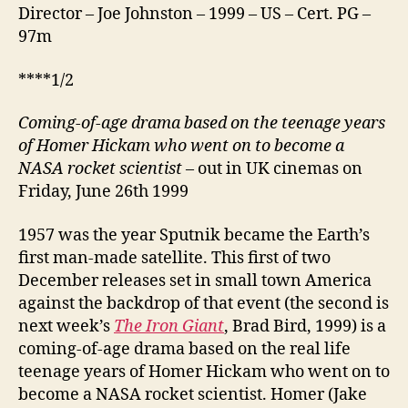
Director – Joe Johnston – 1999 – US – Cert. PG –
97m
****1/2
Coming-of-age drama based on the teenage years
of Homer Hickam who went on to become a
NASA rocket scientist
– out in UK cinemas on
Friday, June 26th 1999
1957 was the year Sputnik became the Earth’s
first man‑made satellite. This first of two
December releases set in small town America
against the backdrop of that event (the second is
next week’s
The Iron Giant
, Brad Bird, 1999) is a
coming-of-age drama based on the real life
teenage years of Homer Hickam who went on to
become a NASA rocket scientist. Homer (Jake