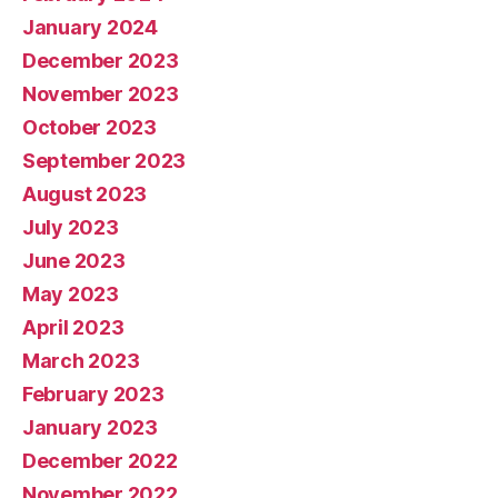
January 2024
December 2023
November 2023
October 2023
September 2023
August 2023
July 2023
June 2023
May 2023
April 2023
March 2023
February 2023
January 2023
December 2022
November 2022