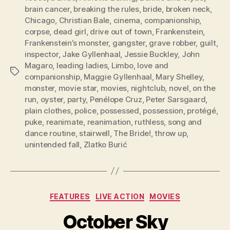
brain cancer
,
breaking the rules
,
bride
,
broken neck
,
Chicago
,
Christian Bale
,
cinema
,
companionship
,
corpse
,
dead girl
,
drive out of town
,
Frankenstein
,
Frankenstein’s monster
,
gangster
,
grave robber
,
guilt
,
inspector
,
Jake Gyllenhaal
,
Jessie Buckley
,
John
Magaro
,
leading ladies
,
Limbo
,
love and
Tags
companionship
,
Maggie Gyllenhaal
,
Mary Shelley
,
monster
,
movie star
,
movies
,
nightclub
,
novel
,
on the
run
,
oyster
,
party
,
Penélope Cruz
,
Peter Sarsgaard
,
plain clothes
,
police
,
possessed
,
possession
,
protégé
,
puke
,
reanimate
,
reanimation
,
ruthless
,
song and
dance routine
,
stairwell
,
The Bride!
,
throw up
,
unintended fall
,
Zlatko Burić
Categories
FEATURES
LIVE ACTION
MOVIES
October Sky