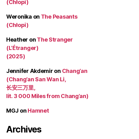
(Chłopi)
Weronika
on
The Peasants
(Chłopi)
Heather
on
The Stranger
(L’Étranger)
(2025)
Jennifer Akdemir
on
Chang’an
(Chang’an San Wan Li,
长安三万里,
lit. 3 000 Miles from Chang’an)
MGJ
on
Hamnet
Archives