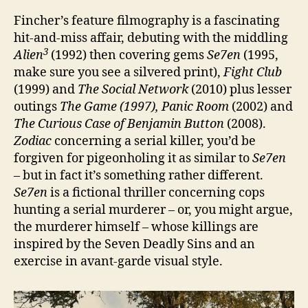
Fincher’s feature filmography is a fascinating
hit-and-miss affair, debuting with the middling
3
Alien
(1992) then covering gems
Se7en
(1995,
make sure you see a silvered print),
Fight Club
(1999) and
The Social Network
(2010) plus lesser
outings
The Game (1997), Panic Room
(2002) and
The Curious Case of Benjamin Button
(2008).
Zodiac
concerning a serial killer, you’d be
forgiven for pigeonholing it as similar to
Se7en
– but in fact it’s something rather different.
Se7en
is a fictional thriller concerning cops
hunting a serial murderer – or, you might argue,
the murderer himself – whose killings are
inspired by the Seven Deadly Sins and an
exercise in avant-garde visual style.