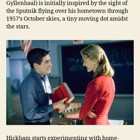
Gyllenhaal) is initially inspired by the sight of
the Sputnik flying over his hometown through
1957’s October skies, a tiny moving dot amidst
the stars.
Hickham starts experimenting with home-