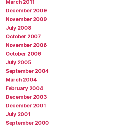
March 2011
December 2009
November 2009
July 2008
October 2007
November 2006
October 2006
July 2005
September 2004
March 2004
February 2004
December 2003
December 2001
July 2001
September 2000