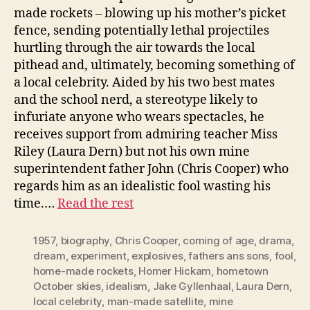
made rockets – blowing up his mother’s picket
fence, sending potentially lethal projectiles
hurtling through the air towards the local
pithead and, ultimately, becoming something of
a local celebrity. Aided by his two best mates
and the school nerd, a stereotype likely to
infuriate anyone who wears spectacles, he
receives support from admiring teacher Miss
Riley (Laura Dern) but not his own mine
superintendent father John (Chris Cooper) who
regards him as an idealistic fool wasting his
time.…
Read the rest
1957
,
biography
,
Chris Cooper
,
coming of age
,
drama
,
dream
,
experiment
,
explosives
,
fathers ans sons
,
fool
,
home-made rockets
,
Homer Hickam
,
hometown
October skies
,
idealism
,
Jake Gyllenhaal
,
Laura Dern
,
local celebrity
,
man-made satellite
,
mine