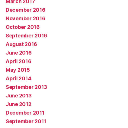
March 2017
December 2016
November 2016
October 2016
September 2016
August 2016
June 2016
April 2016
May 2015
April 2014
September 2013
June 2013
June 2012
December 2011
September 2011