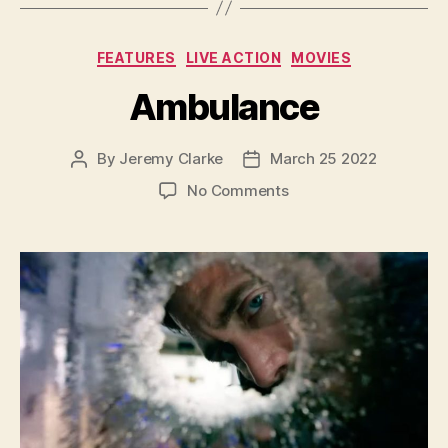
Categories
FEATURES
LIVE ACTION
MOVIES
Ambulance
By
Jeremy Clarke
March 25 2022
Post
Post
author
date
on
No Comments
Ambulance