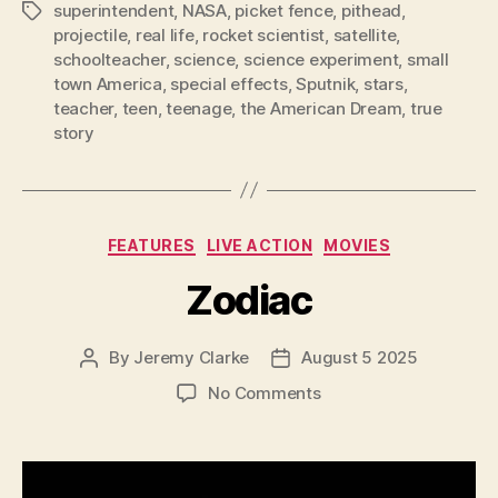
superintendent
,
NASA
,
picket fence
,
pithead
,
Tags
projectile
,
real life
,
rocket scientist
,
satellite
,
schoolteacher
,
science
,
science experiment
,
small
town America
,
special effects
,
Sputnik
,
stars
,
teacher
,
teen
,
teenage
,
the American Dream
,
true
story
Categories
FEATURES
LIVE ACTION
MOVIES
Zodiac
By
Jeremy Clarke
August 5 2025
Post
Post
author
date
on
No Comments
Zodiac