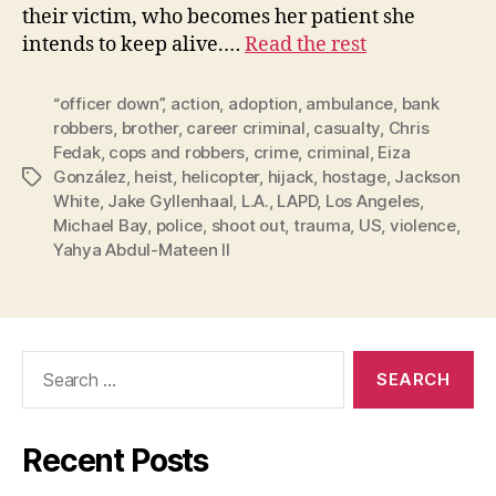
their victim, who becomes her patient she
intends to keep alive.…
Read the rest
“officer down”
,
action
,
adoption
,
ambulance
,
bank
robbers
,
brother
,
career criminal
,
casualty
,
Chris
Fedak
,
cops and robbers
,
crime
,
criminal
,
Eiza
González
,
heist
,
helicopter
,
hijack
,
hostage
,
Jackson
Tags
White
,
Jake Gyllenhaal
,
L.A.
,
LAPD
,
Los Angeles
,
Michael Bay
,
police
,
shoot out
,
trauma
,
US
,
violence
,
Yahya Abdul-Mateen II
Search
for:
Recent Posts