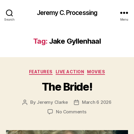
Jeremy C. Processing
Search
Menu
Tag:
Jake Gyllenhaal
Categories
FEATURES
LIVE ACTION
MOVIES
The Bride!
By
Jeremy Clarke
March 6 2026
Post
Post
author
date
on
No Comments
The
Bride!