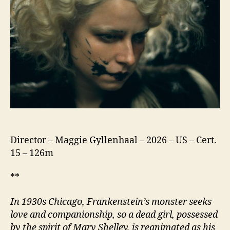
Director – Maggie Gyllenhaal – 2026 – US – Cert.
15 – 126m
**
In 1930s Chicago, Frankenstein’s monster seeks
love and companionship, so a dead girl, possessed
by the spirit of Mary Shelley, is reanimated as his