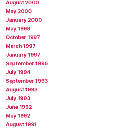
August 2000
May 2000
January 2000
May 1999
October 1997
March 1997
January 1997
September 1996
July 1994
September 1993
August 1993
July 1993
June 1992
May 1992
August 1991