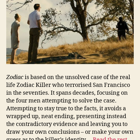
Zodiac
is based on the unsolved case of the real
life Zodiac Killer who terrorised San Francisco
in the seventies. It spans decades, focusing on
the four men attempting to solve the case.
Attempting to stay true to the facts, it avoids a
wrapped up, neat ending, presenting instead
the contradictory evidence and leaving you to
draw your own conclusions – or make your own
guess as to the killer’s identity.…
Read the rest