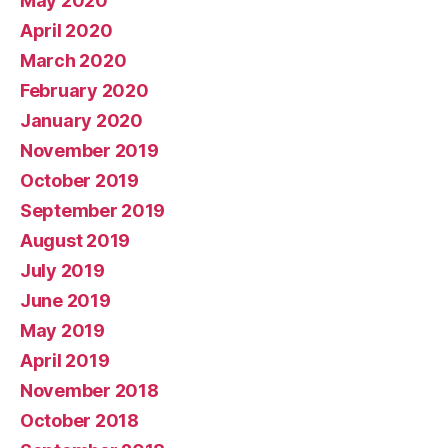
May 2020
April 2020
March 2020
February 2020
January 2020
November 2019
October 2019
September 2019
August 2019
July 2019
June 2019
May 2019
April 2019
November 2018
October 2018