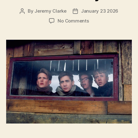
By
Jeremy Clarke
January 23 2026
Post
Post
author
date
on
No Comments
October
Sky