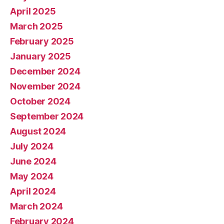
April 2025
March 2025
February 2025
January 2025
December 2024
November 2024
October 2024
September 2024
August 2024
July 2024
June 2024
May 2024
April 2024
March 2024
February 2024