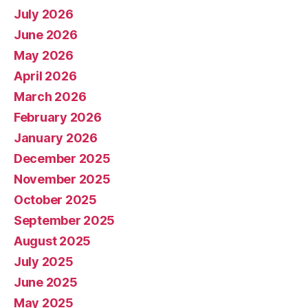
July 2026
June 2026
May 2026
April 2026
March 2026
February 2026
January 2026
December 2025
November 2025
October 2025
September 2025
August 2025
July 2025
June 2025
May 2025