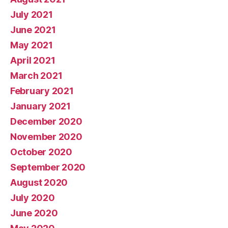
July 2021
June 2021
May 2021
April 2021
March 2021
February 2021
January 2021
December 2020
November 2020
October 2020
September 2020
August 2020
July 2020
June 2020