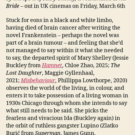
Bride
– out in UK cinemas on Friday, March 6th
Stuck for eons in a black and white limbo,
having died of brain cancer after writing the
novel Frankenstein – perhaps the novel was
part of a brain tumour – and feeling that she’d
not managed to say within it what she needed
to say, the departed spirit of Mary Shelley (Jessie
Buckley from
Hamnet
, Chloe Zhao, 2025;
The
Lost Daughter
, Maggie Gyllenhaal,
2021;
Misbehaviour
, Phillippa Lowthorpe, 2020)
observes the world of the living, in colour, and
enters it to take possession of a living woman in
1930s Chicago through whom she intends to say
what still needs to be said. She picks the
fearless and vivacious Ida (Buckley again) in
the orbit of ruthless gangster Lupino (Zlatko
Burić from
Superman
, James Gunn,