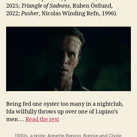
2025;
Triangle of Sadness
, Ruben Östlund,
2022;
Pusher
, Nicolas Winding Refn, 1996).
Being fed one oyster too many in a nightclub,
Ida wilfully throws up over one of Lupino’s
men.…
Read the rest
1930s
,
a bride
,
Annette Bening
,
Bonnie and Clyde
,