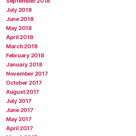
September 2018
July 2018
June 2018
May 2018
April 2018
March 2018
February 2018
January 2018
November 2017
October 2017
August 2017
July 2017
June 2017
May 2017
April 2017