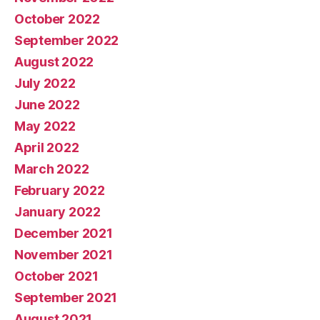
October 2022
September 2022
August 2022
July 2022
June 2022
May 2022
April 2022
March 2022
February 2022
January 2022
December 2021
November 2021
October 2021
September 2021
August 2021