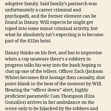
adoptive family. Said family’s patriarch was
unfortunately a career criminal and
psychopath, and the former element can be
found in Danny. Will expects he might get
roped into some minor criminal activity, but
what he absolutely isn’t expecting is to become
part of the $32m heist.
Danny thinks on his feet, and has to improvise
when a cop unaware there’s a robbery in
progress talks his way into the bank hoping to
chat up one of the tellers. Officer Zach (Jackson
White) becomes first hostage then casualty, shot
point-blank in the heat of the moment by Will.
Hearing the “officer down” alert, highly
proficient paramedic Cam Thompson (Eiza
González) arrives in her ambulance on the
scene only to be hijacked by the robbers and