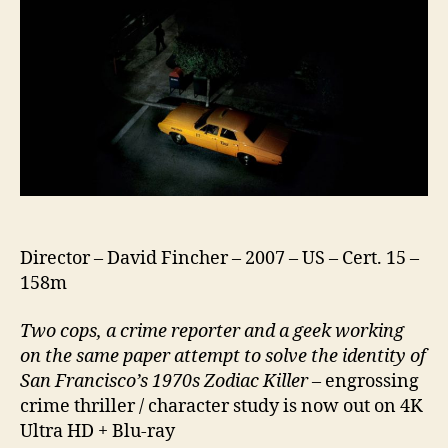
Director – David Fincher – 2007 – US – Cert. 15 –
158m
Two cops, a crime reporter and a geek working
on the same paper attempt to solve the identity of
San Francisco’s 1970s Zodiac Killer –
engrossing
crime thriller / character study is now out on 4K
Ultra HD + Blu-ray