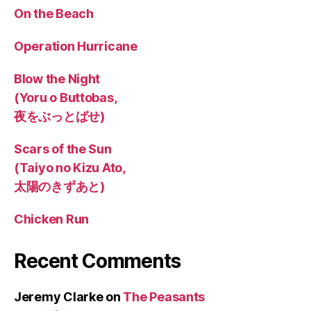
On the Beach
Operation Hurricane
Blow the Night
(Yoru o Buttobas,
夜をぶっとばせ)
Scars of the Sun
(Taiyo no Kizu Ato,
太陽のきずあと)
Chicken Run
Recent Comments
Jeremy Clarke
on
The Peasants