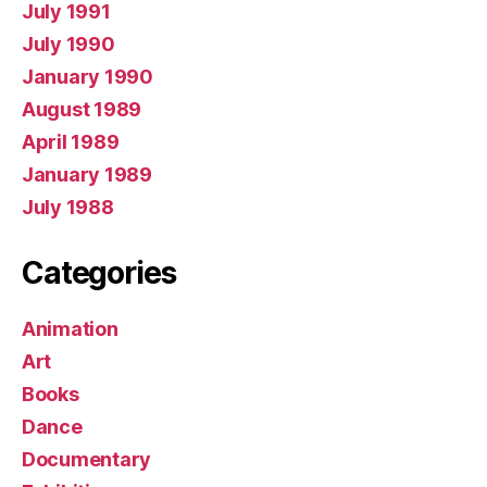
July 1991
July 1990
January 1990
August 1989
April 1989
January 1989
July 1988
Categories
Animation
Art
Books
Dance
Documentary