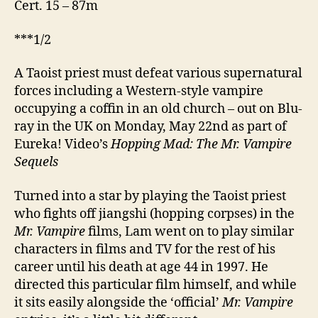
Cert. 15 – 87m
***1/2
A Taoist priest must defeat various supernatural
forces including a Western-style vampire
occupying a coffin in an old church – out on Blu-
ray in the UK on Monday, May 22nd as part of
Eureka! Video’s
Hopping Mad: The Mr. Vampire
Sequels
Turned into a star by playing the Taoist priest
who fights off jiangshi (hopping corpses) in the
Mr. Vampire
films, Lam went on to play similar
characters in films and TV for the rest of his
career until his death at age 44 in 1997. He
directed this particular film himself, and while
it sits easily alongside the ‘official’
Mr. Vampire