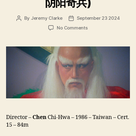
阴阳奇兵)
By
Jeremy Clarke
September 23 2024
Post
Post
author
date
on
No Comments
The
Young
Taoism
Fighter
(Ying
Yang
Qi
Bin,
阴
阳
奇
兵)
Director –
Chen
Chi-Hwa – 1986 – Taiwan – Cert.
15 – 84m