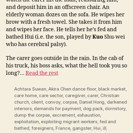
and deposit him in an offscreen chair. An
elderly woman dozes on the sofa. He wipes her
brow with a fresh towel. She takes it from him
and wipes her face. He tells her he’s fed and
bathed Hui (i.e. the son, played by
Kuo
Shu-wei
who has cerebral palsy).
The carer goes outside in the rain. In the cab of
his truck, his boss asks, what the hell took you so
long?…
Read the rest
Achtara Suwan
,
Akira Chen dance floor
,
black market
,
care home
,
care sector
,
caregiver
,
carer
,
Christian
church
,
client
,
convoy
,
corpse
,
Daniel Hong
,
darkened
interiors
,
demands for payment
,
dog pack
,
dormitory
,
dump the corpse
,
excrement
,
exhaustion
,
exploitation
,
exploiting migrant workers
,
fed and
bathed
,
foreigners
,
France
,
gangster
,
Hui
,
ill
,