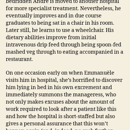
bedridden André is moved to another hospital
for more specialist treatment. Nevertheless, he
eventually improves and in due course
graduates to being sat in a chair in his room.
Later still, he learns to use a wheelchair. His
dietary abilities improve from initial
intravenous drip feed through being spoon-fed
mashed veg through to eating accompanied in a
restaurant.
On one occasion early on when Emmanuèle
visits him in hospital, she’s horrified to discover
him lying in bed in his own excrement and
immediately summons the manageress, who
not only makes excuses about the amount of
work required to look after a patient like this
and how the hospital is short-staffed but also
gives a personal assurance that this won’t