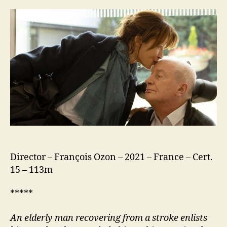
Fine
(Tout
C’est
Bien
Passé)
Director – François Ozon – 2021 – France – Cert.
15 – 113m
*****
An elderly
man recovering from a stroke enlists