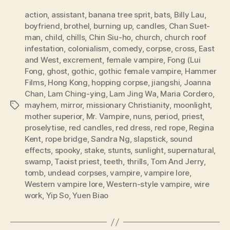
action
,
assistant
,
banana tree sprit
,
bats
,
Billy Lau
,
boyfriend
,
brothel
,
burning up
,
candles
,
Chan Suet-
man
,
child
,
chills
,
Chin Siu-ho
,
church
,
church roof
infestation
,
colonialism
,
comedy
,
corpse
,
cross
,
East
and West
,
excrement
,
female vampire
,
Fong (Lui
Fong
,
ghost
,
gothic
,
gothic female vampire
,
Hammer
Films
,
Hong Kong
,
hopping corpse
,
jiangshi
,
Joanna
Chan
,
Lam Ching-ying
,
Lam Jing Wa
,
Maria Cordero
,
mayhem
,
mirror
,
missionary Christianity
,
moonlight
,
Tags
mother superior
,
Mr. Vampire
,
nuns
,
period
,
priest
,
proselytise
,
red candles
,
red dress
,
red rope
,
Regina
Kent
,
rope bridge
,
Sandra Ng
,
slapstick
,
sound
effects
,
spooky
,
stake
,
stunts
,
sunlight
,
supernatural
,
swamp
,
Taoist priest
,
teeth
,
thrills
,
Tom And Jerry
,
tomb
,
undead corpses
,
vampire
,
vampire lore
,
Western vampire lore
,
Western-style vampire
,
wire
work
,
Yip So
,
Yuen Biao