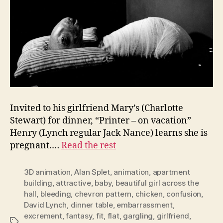
Invited to his girlfriend Mary’s (Charlotte
Stewart) for dinner, “Printer – on vacation”
Henry (Lynch regular Jack Nance) learns she is
pregnant.…
Read the rest
3D animation
,
Alan Splet
,
animation
,
apartment
building
,
attractive
,
baby
,
beautiful girl across the
hall
,
bleeding
,
chevron pattern
,
chicken
,
confusion
,
David Lynch
,
dinner table
,
embarrassment
,
excrement
,
fantasy
,
fit
,
flat
,
gargling
,
girlfriend
,
Tags