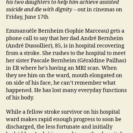
his two daughters to help him achieve assisted
suicide
and die with dignity
– out in cinemas on
Friday, June 17th
Emmanuèle Bernheim (Sophie Marceau) gets a
phone call to say that her dad André Bernheim
(André Dussollier), 85, is in hospital recovering
from a stroke. She rushes to the hospital to meet
her sister Pascale Bernheim (Géraldine Pailhas)
in ER where he’s having an MRI scan. When
they see him on the ward, mouth elongated on
on side of his face, he can’t remember what
happened. He has lost many everyday functions
of his body.
While a fellow stroke survivor on his hospital
ward makes rapid enough progress to soon be
discharged, the less fortunate and initially