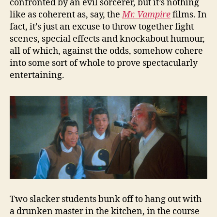
confronted by an evil sorcerer, but it’s nothing
like as coherent as, say, the
Mr. Vampire
films. In
fact, it’s just an excuse to throw together fight
scenes, special effects and knockabout humour,
all of which, against the odds, somehow cohere
into some sort of whole to prove spectacularly
entertaining.
Two slacker students bunk off to hang out with
a drunken master in the kitchen, in the course