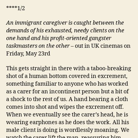
****1/2
An immigrant caregiver is caught between the
demands of his exhausted, needy clients on the
one hand and
his
profit-oriented gangster
taskmasters on the other
– out in UK cinemas on
Friday, May 23rd
This gets straight in there with a taboo-breaking
shot of a human bottom covered in excrement,
something familiar to anyone who has worked
as a carer for an incontinent person but a bit of
a shock to the rest of us. A hand bearing a cloth
comes into shot and wipes the excrement off.
When we eventually see the carer’s head, he is
wearing earphones as he does the work. All his
male client is doing is wordlessly moaning. We
watch the carer lift the man, reassuring him,