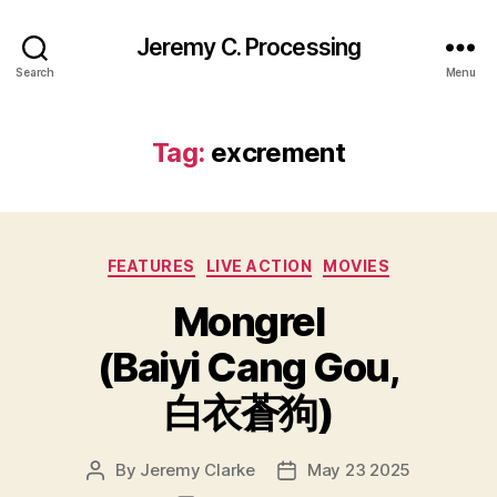
Jeremy C. Processing
Search
Menu
Tag:
excrement
Categories
FEATURES
LIVE ACTION
MOVIES
Mongrel
(Baiyi Cang Gou,
白衣蒼狗)
By
Jeremy Clarke
May 23 2025
Post
Post
author
date