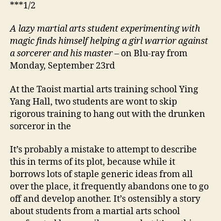
***1/2
A lazy martial arts student experimenting with
magic finds himself helping a girl warrior against
a sorcerer and his master
– on Blu-ray from
Monday, September 23rd
At the Taoist martial arts training school Ying
Yang Hall, two students are wont to skip
rigorous training to hang out with the drunken
sorceror in the
It’s probably a mistake to attempt to describe
this in terms of its plot, because while it
borrows lots of staple generic ideas from all
over the place, it frequently abandons one to go
off and develop another. It’s ostensibly a story
about students from a martial arts school