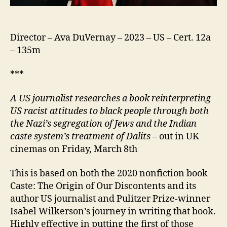
Director – Ava DuVernay – 2023 – US – Cert. 12a
– 135m
***
A US journalist researches a book reinterpreting
US racist attitudes to black people through both
the Nazi’s segregation of Jews and the Indian
caste system’s treatment of Dalits
– out in UK
cinemas on Friday, March 8th
This is based on both the 2020 nonfiction book
Caste: The Origin of Our Discontents and its
author US journalist and Pulitzer Prize-winner
Isabel Wilkerson’s journey in writing that book.
Highly effective in putting the first of those