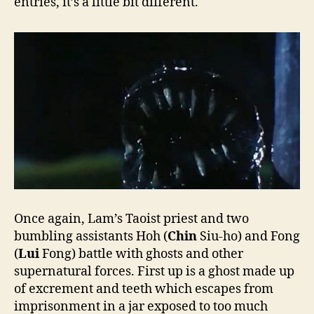
entries, it’s a little bit different.
Once again, Lam’s Taoist priest and two
bumbling assistants Hoh (
Chin
Siu-ho) and Fong
(
Lui
Fong) battle with ghosts and other
supernatural forces. First up is a ghost made up
of excrement and teeth which escapes from
imprisonment in a jar exposed to too much