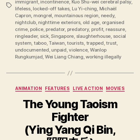
immigrant
,
incontinence
,
Kuo Shu-wei cerebral palsy
,
Tags
lifeless
,
locked-off takes
,
Lu Yi-ching
,
Michaël
Capron
,
mongrel
,
mountainous region
,
needy
,
nightclub
,
nighttime exteriors
,
old age
,
organised
crime
,
police
,
predator
,
predatory
,
profit
,
reassure
,
ringleader
,
sick
,
Singapore
,
slaughterhouse
,
social
system
,
taboo
,
Taiwan
,
tourists
,
trapped
,
trust
,
undocumented
,
unpaid
,
violence
,
Wanlop
Rungkumjad
,
Wei Liang Chiang
,
working illegally
Categories
ANIMATION
FEATURES
LIVE ACTION
MOVIES
The Young Taoism
Fighter
(Ying Yang Qi Bin,