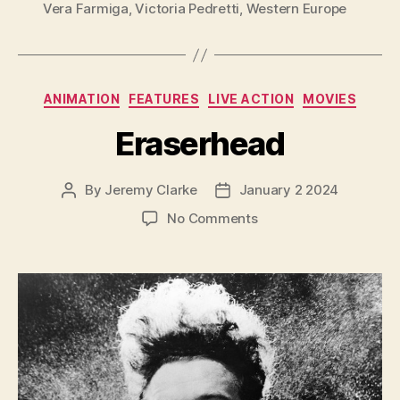
Vera Farmiga
,
Victoria Pedretti
,
Western Europe
Categories
ANIMATION
FEATURES
LIVE ACTION
MOVIES
Eraserhead
By
Jeremy Clarke
January 2 2024
Post
Post
author
date
on
No Comments
Eraserhead