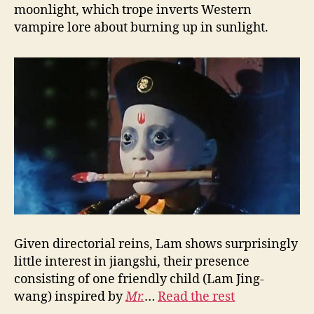
moonlight, which trope inverts Western
vampire lore about burning up in sunlight.
Given directorial reins, Lam shows surprisingly
little interest in jiangshi, their presence
consisting of one friendly child (Lam Jing-
wang) inspired by
Mr.
…
Read the rest