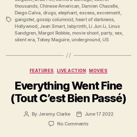
thousands
,
Chinese American
,
Damien Chazelle
,
Diego Calva
,
drugs
,
elephant
,
excess
,
excrement
,
gangster
,
gossip columnist
,
heart of darkness
,
Tags
Hollywood
,
Jean Smart
,
labyrinth
,
Li Jun Li
,
Linus
Sandgren
,
Margot Robbie
,
movie shoot
,
party
,
sex
,
silent era
,
Tobey Maguire
,
underground
,
US
Categories
FEATURES
LIVE ACTION
MOVIES
Everything Went Fine
(Tout C’est Bien Passé)
By
Jeremy Clarke
June 17 2022
Post
Post
author
date
on
No Comments
Everything
Went