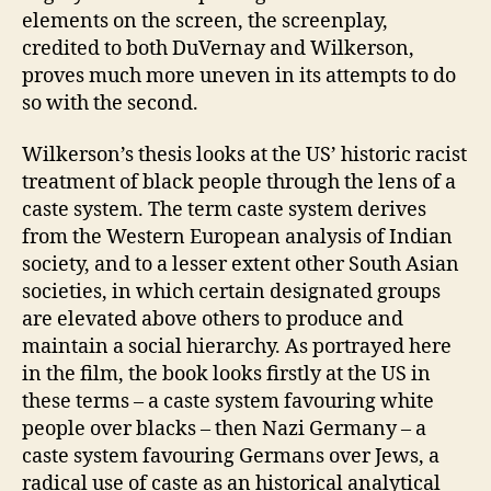
elements on the screen, the screenplay,
credited to both DuVernay and Wilkerson,
proves much more uneven in its attempts to do
so with the second.
Wilkerson’s thesis looks at the US’ historic racist
treatment of black people through the lens of a
caste system. The term caste system derives
from the Western European analysis of Indian
society, and to a lesser extent other South Asian
societies, in which certain designated groups
are elevated above others to produce and
maintain a social hierarchy. As portrayed here
in the film, the book looks firstly at the US in
these terms – a caste system favouring white
people over blacks – then Nazi Germany – a
caste system favouring Germans over Jews, a
radical use of caste as an historical analytical