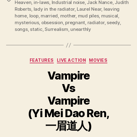
Heaven
,
in-laws
,
Industrial noise
,
Jack Nance
,
Judith
Roberts
,
lady in the radiator
,
Laurel Near
,
leaving
home
,
loop
,
married
,
mother
,
mud piles
,
musical
,
mysterious
,
obsession
,
pregnant
,
radiator
,
seedy
,
songs
,
static
,
Surrealism
,
unearthly
Categories
FEATURES
LIVE ACTION
MOVIES
Vampire
Vs
Vampire
(Yi Mei Dao Ren,
一眉道人)