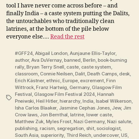
tool I have never come across before – and
finally India – a caste system putting the Dalits,
the untouchables who traditionally clean
latrines, at the bottom of the pile below
everyone else.…
Read the rest
#GFF24
,
Abigail London
,
Aunjaune Ellis-Taylor
,
author
,
Ava DuVernay
,
banned
,
Berlin
,
book-burning
rally
,
Bryan Terry Snell
,
caste
,
caste system
,
classroom
,
Connie Neilsen
,
Dalit
,
Death Camps
,
desk
,
Erich Kästner
,
ethnic
,
Europe
,
excrement
,
Finn
Wittrock
,
Franz Hartwig
,
Germany
,
Glasgow Film
Festival
,
Glasgow Film Festival 2024
,
Hannah
Tags
Pneiwski
,
Heil Hitler
,
hierarchy
,
India
,
Isabel Wilkerson
,
Isha Carlos Blaaker
,
Jasmine Cephas Jones
,
Jew
,
Jim
Crow laws
,
Jon Bernthal
,
latrine
,
lower caste
,
Matthew Zuk
,
Myles Frost
,
Nazi Germany
,
Nazi salute
,
publishing
,
racism
,
segregation
,
shit
,
sociologist
,
South Asia
,
superiority
,
Third Reich
,
undercover
,
US
,