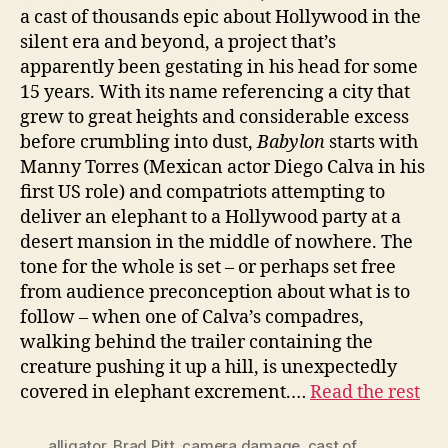
a cast of thousands epic about Hollywood in the
silent era and beyond, a project that’s
apparently been gestating in his head for some
15 years. With its name referencing a city that
grew to great heights and considerable excess
before crumbling into dust,
Babylon
starts with
Manny Torres (Mexican actor Diego Calva in his
first US role) and compatriots attempting to
deliver an elephant to a Hollywood party at a
desert mansion in the middle of nowhere. The
tone for the whole is set – or perhaps set free
from audience preconception about what is to
follow – when one of Calva’s compadres,
walking behind the trailer containing the
creature pushing it up a hill, is unexpectedly
covered in elephant excrement.…
Read the rest
alligator
,
Brad Pitt
,
camera damage
,
cast of