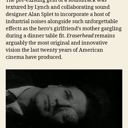
The pre-existing gem of a soundtrack was
textured by Lynch and collaborating sound
designer Alan Splet to incorporate a host of
industrial noises alongside such unforgettable
effects as the hero’s girlfriend’s mother gargling
during a dinner table fit.
Eraserhead
remains
arguably the most original and innovative
vision the last twenty years of American
cinema have produced.