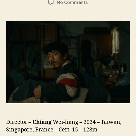
on
No Comments
Mongrel
(Baiyi
Cang
Gou,
白
衣
蒼
狗)
Director –
Chiang
Wei-liang – 2024 – Taiwan,
Singapore, France – Cert. 15 – 128m