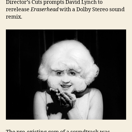
Director’s Cuts prompts David Lynch to
rerelease
Eraserhead
with a Dolby Stereo sound
remix.