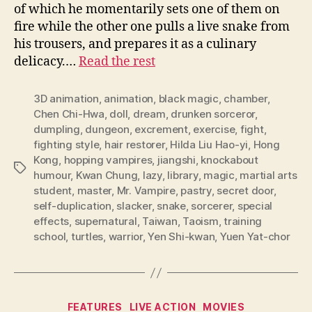
of which he momentarily sets one of them on
fire while the other one pulls a live snake from
his trousers, and prepares it as a culinary
delicacy.…
Read the rest
3D animation
,
animation
,
black magic
,
chamber
,
Chen Chi-Hwa
,
doll
,
dream
,
drunken sorceror
,
dumpling
,
dungeon
,
excrement
,
exercise
,
fight
,
fighting style
,
hair restorer
,
Hilda Liu Hao-yi
,
Hong
Kong
,
hopping vampires
,
jiangshi
,
knockabout
Tags
humour
,
Kwan Chung
,
lazy
,
library
,
magic
,
martial arts
student
,
master
,
Mr. Vampire
,
pastry
,
secret door
,
self-duplication
,
slacker
,
snake
,
sorcerer
,
special
effects
,
supernatural
,
Taiwan
,
Taoism
,
training
school
,
turtles
,
warrior
,
Yen Shi-kwan
,
Yuen Yat-chor
Categories
FEATURES
LIVE ACTION
MOVIES