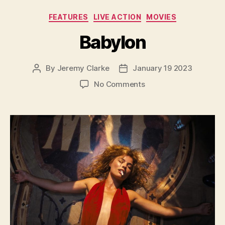
Categories
FEATURES
LIVE ACTION
MOVIES
Babylon
By
Jeremy Clarke
January 19 2023
Post
Post
author
date
on
No Comments
Babylon