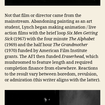
Not that film or director came from the
mainstream. Abandoning painting as an art
student, Lynch began making animation / live
action films with the brief loop
Six Men Getting
Sick
(1967) with the four minute
The Alphabet
(1969) and the half hour
The Grandmother
(1970) funded by American Film Institute
grants. The AFI then funded
Eraserhead
, which
mushroomed to feature length and required
completion finance from elsewhere. Reactions
to the result vary between boredom, revulsion,
or admiration (this writer aligns with the latter).