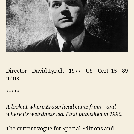
Director – David Lynch – 1977 – US – Cert. 15 – 89
mins
*****
A look at where Eraserhead came from – and
where its weirdness led. First published in 1996.
The current vogue for Special Editions and