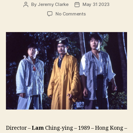
By
Jeremy Clarke
May 31 2023
Post
Post
author
date
on
No Comments
Vampire
Vs
Vampire
(Yi
Mei
Dao
Ren,
一
眉
道
人)
Director –
Lam
Ching-ying – 1989 – Hong Kong –