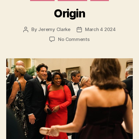
Origin
By
Jeremy Clarke
March 4 2024
Post
Post
author
date
on
No Comments
Origin