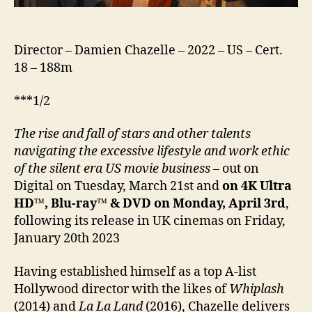
Director – Damien Chazelle – 2022 – US – Cert.
18 – 188m
***1/2
The rise and fall of stars and other talents
navigating the excessive lifestyle and work ethic
of the silent era US movie business
– out on
Digital on Tuesday, March 21st and
on 4K Ultra
HD™, Blu-ray™ & DVD on Monday, April 3rd
,
following its release in UK cinemas on Friday,
January 20th 2023
Having established himself as a top A-list
Hollywood director with the likes of
Whiplash
(2014) and
La La Land
(2016), Chazelle delivers