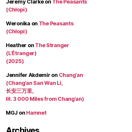
Jeremy Clarke
on
The Peasants
(Chłopi)
Weronika
on
The Peasants
(Chłopi)
Heather
on
The Stranger
(L’Étranger)
(2025)
Jennifer Akdemir
on
Chang’an
(Chang’an San Wan Li,
长安三万里,
lit. 3 000 Miles from Chang’an)
MGJ
on
Hamnet
Archives