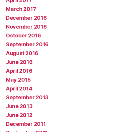
April 2017
March 2017
December 2016
November 2016
October 2016
September 2016
August 2016
June 2016
April 2016
May 2015
April 2014
September 2013
June 2013
June 2012
December 2011