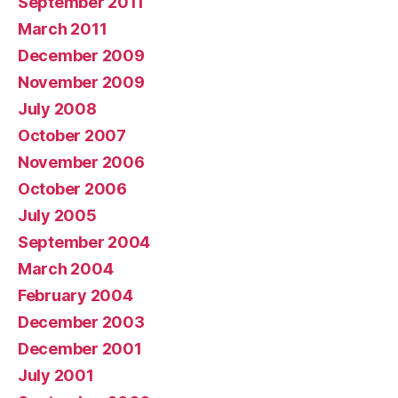
September 2011
March 2011
December 2009
November 2009
July 2008
October 2007
November 2006
October 2006
July 2005
September 2004
March 2004
February 2004
December 2003
December 2001
July 2001