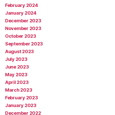
February 2024
January 2024
December 2023
November 2023
October 2023
September 2023
August 2023
July 2023
June 2023
May 2023
April 2023
March 2023
February 2023
January 2023
December 2022