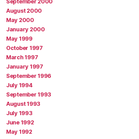
September 2000
August 2000
May 2000
January 2000
May 1999
October 1997
March 1997
January 1997
September 1996
July 1994
September 1993
August 1993
July 1993
June 1992
May 1992