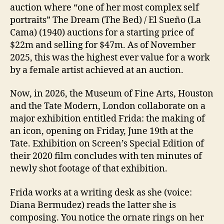
auction where “one of her most complex self
portraits” The Dream (The Bed) / El Sueño (La
Cama) (1940) auctions for a starting price of
$22m and selling for $47m. As of November
2025, this was the highest ever value for a work
by a female artist achieved at an auction.
Now, in 2026, the Museum of Fine Arts, Houston
and the Tate Modern, London collaborate on a
major exhibition entitled Frida: the making of
an icon, opening on Friday, June 19th at the
Tate. Exhibition on Screen’s Special Edition of
their 2020 film concludes with ten minutes of
newly shot footage of that exhibition.
Frida works at a writing desk as she (voice:
Diana Bermudez) reads the latter she is
composing. You notice the ornate rings on her