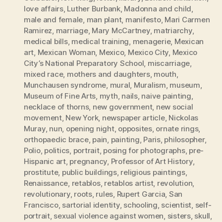
love affairs
,
Luther Burbank
,
Madonna and child
,
male and female
,
man plant
,
manifesto
,
Mari Carmen
Ramirez
,
marriage
,
Mary McCartney
,
matriarchy
,
medical bills
,
medical training
,
menagerie
,
Mexican
art
,
Mexican Woman
,
Mexico
,
Mexico City
,
Mexico
City’s National Preparatory School
,
miscarriage
,
mixed race
,
mothers and daughters
,
mouth
,
Munchausen syndrome
,
mural
,
Muralism
,
museum
,
Museum of Fine Arts
,
myth
,
nails
,
naive painting
,
necklace of thorns
,
new government
,
new social
movement
,
New York
,
newspaper article
,
Nickolas
Muray
,
nun
,
opening night
,
opposites
,
ornate rings
,
orthopaedic brace
,
pain
,
painting
,
Paris
,
philosopher
,
Polio
,
politics
,
portrait
,
posing for photographs
,
pre-
Hispanic art
,
pregnancy
,
Professor of Art History
,
prostitute
,
public buildings
,
religious paintings
,
Renaissance
,
retablos
,
retablos artist
,
revolution
,
revolutionary
,
roots
,
rules
,
Rupert Garcia
,
San
Francisco
,
sartorial identity
,
schooling
,
scientist
,
self-
portrait
,
sexual violence against women
,
sisters
,
skull
,