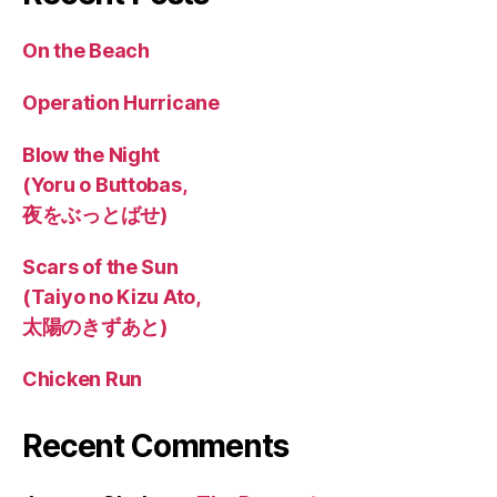
On the Beach
Operation Hurricane
Blow the Night
(Yoru o Buttobas,
夜をぶっとばせ)
Scars of the Sun
(Taiyo no Kizu Ato,
太陽のきずあと)
Chicken Run
Recent Comments