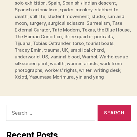
solo exhibition
,
Spain
,
Spanish / Indian descent
,
Spanish colonialism
,
spider-monkey
,
stabbed to
death
,
still life
,
student movement
,
studio
,
sun and
moon
,
surgery
,
surgical scissors
,
Surrealism
,
Tate
External Curator
,
Tate Modern
,
Texas
,
the Blue House
,
The Human Condition
,
three quarter portraits
,
Tijuana
,
Tobias Ostrander
,
torso
,
tourist boats
,
Tracey Emin
,
trauma
,
UK
,
umbilical chord
,
underworld
,
US
,
vaginal blood
,
Warhol
,
Warholesque
silkscreen print
,
wealth
,
women artists
,
work from
photographs
,
workers' rights
,
writer
,
writing desk
,
Xolotl
,
Yasumasa Morimura
,
yin and yang
Search
for:
Recent Posts