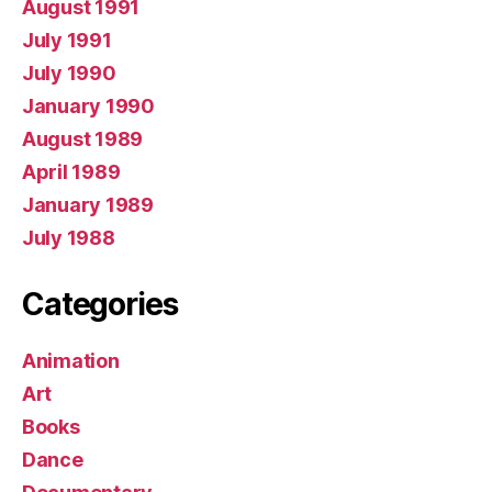
August 1991
July 1991
July 1990
January 1990
August 1989
April 1989
January 1989
July 1988
Categories
Animation
Art
Books
Dance