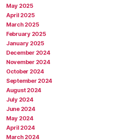
May 2025
April 2025
March 2025
February 2025
January 2025
December 2024
November 2024
October 2024
September 2024
August 2024
July 2024
June 2024
May 2024
April 2024
March 2024