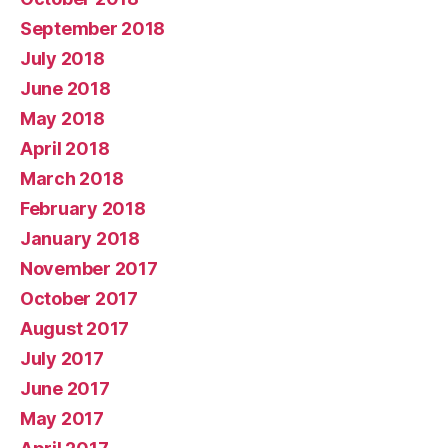
September 2018
July 2018
June 2018
May 2018
April 2018
March 2018
February 2018
January 2018
November 2017
October 2017
August 2017
July 2017
June 2017
May 2017