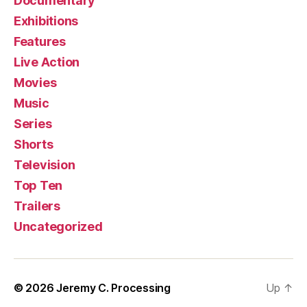
Documentary
Exhibitions
Features
Live Action
Movies
Music
Series
Shorts
Television
Top Ten
Trailers
Uncategorized
© 2026
Jeremy C. Processing
Up
↑