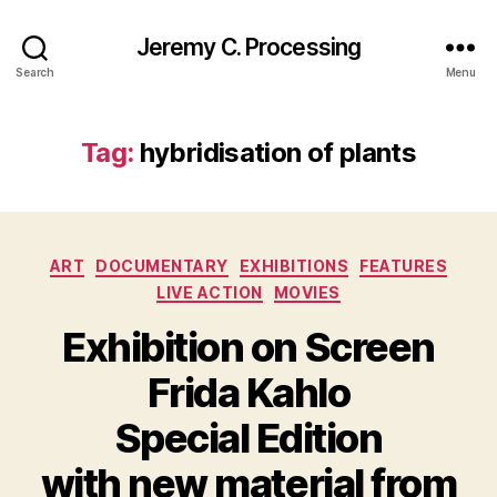
Jeremy C. Processing
Search
Menu
Tag:
hybridisation of plants
Categories
ART
DOCUMENTARY
EXHIBITIONS
FEATURES
LIVE ACTION
MOVIES
Exhibition on Screen
Frida Kahlo
Special Edition
with new material from