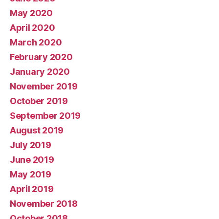
May 2020
April 2020
March 2020
February 2020
January 2020
November 2019
October 2019
September 2019
August 2019
July 2019
June 2019
May 2019
April 2019
November 2018
October 2018