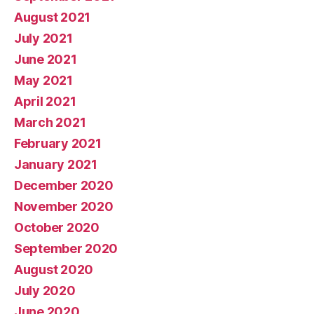
August 2021
July 2021
June 2021
May 2021
April 2021
March 2021
February 2021
January 2021
December 2020
November 2020
October 2020
September 2020
August 2020
July 2020
June 2020