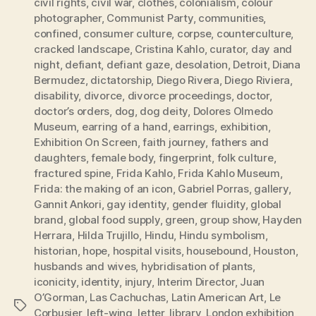
civil rights
,
civil war
,
clothes
,
colonialism
,
colour
photographer
,
Communist Party
,
communities
,
confined
,
consumer culture
,
corpse
,
counterculture
,
cracked landscape
,
Cristina Kahlo
,
curator
,
day and
night
,
defiant
,
defiant gaze
,
desolation
,
Detroit
,
Diana
Bermudez
,
dictatorship
,
Diego Rivera
,
Diego Riviera
,
disability
,
divorce
,
divorce proceedings
,
doctor
,
doctor’s orders
,
dog
,
dog deity
,
Dolores Olmedo
Museum
,
earring of a hand
,
earrings
,
exhibition
,
Exhibition On Screen
,
faith journey
,
fathers and
daughters
,
female body
,
fingerprint
,
folk culture
,
fractured spine
,
Frida Kahlo
,
Frida Kahlo Museum
,
Frida: the making of an icon
,
Gabriel Porras
,
gallery
,
Gannit Ankori
,
gay identity
,
gender fluidity
,
global
brand
,
global food supply
,
green
,
group show
,
Hayden
Herrara
,
Hilda Trujillo
,
Hindu
,
Hindu symbolism
,
historian
,
hope
,
hospital visits
,
housebound
,
Houston
,
husbands and wives
,
hybridisation of plants
,
iconicity
,
identity
,
injury
,
Interim Director
,
Juan
O’Gorman
,
Las Cachuchas
,
Latin American Art
,
Le
Tags
Corbusier
,
left-wing
,
letter
,
library
,
London exhibition
,