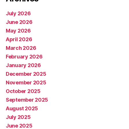
July 2026
June 2026
May 2026
April 2026
March 2026
February 2026
January 2026
December 2025
November 2025
October 2025
September 2025
August 2025
July 2025
June 2025