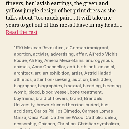
fingers, her lavish earrings, the green and
yellow jungle design of her print dress as she
talks about “too much pain… It will take me
years to get out of this mess I have in my head.…
Read the rest
1910 Mexican Revolution
,
a German immigrant
,
abortion
,
activist
,
advertising
,
affair
,
Alfredo Vichis
Roque
,
Ali Ray
,
Amelia Mesa-Bains
,
androgynous
,
animals
,
Anna Chancellor
,
anti-birth
,
anti-colonial
,
architect
,
art
,
art exhibition
,
artist
,
Astrid Hadad
,
athletics
,
attention-seeking
,
auction
,
bedridden
,
biographer
,
biographies
,
bisexual
,
bleeding
,
bleeding
womb
,
blood
,
blood vessel
,
bone treatment
,
boyfriend
,
braid of flowers
,
brand
,
Brandels
University
,
brown-skinned heroine
,
buried
,
bus
accident
,
Carlos Phillips Olmedo
,
Carmen Lomas
Garza
,
Casa Azul
,
Catherine Wood
,
Catholic
,
celeb
,
censorship
,
Chicano
,
Christian
,
Christian symbolism
,