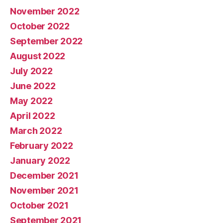
November 2022
October 2022
September 2022
August 2022
July 2022
June 2022
May 2022
April 2022
March 2022
February 2022
January 2022
December 2021
November 2021
October 2021
September 2021