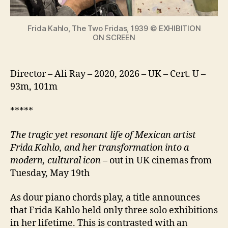
icon
Frida Kahlo, The Two Fridas, 1939 © EXHIBITION
ON SCREEN
Director – Ali Ray – 2020, 2026 – UK – Cert. U –
93m, 101m
*****
The tragic yet resonant life of Mexican artist
Frida Kahlo, and her transformation into a
modern, cultural icon
– out in UK cinemas from
Tuesday, May 19th
As dour piano chords play, a title announces
that Frida Kahlo held only three solo exhibitions
in her lifetime. This is contrasted with an