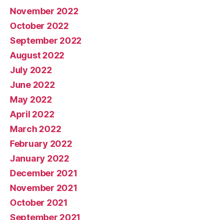
November 2022
October 2022
September 2022
August 2022
July 2022
June 2022
May 2022
April 2022
March 2022
February 2022
January 2022
December 2021
November 2021
October 2021
September 2021