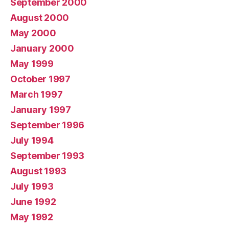
September 2000
August 2000
May 2000
January 2000
May 1999
October 1997
March 1997
January 1997
September 1996
July 1994
September 1993
August 1993
July 1993
June 1992
May 1992