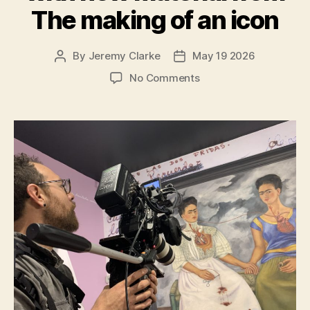
The making of an icon
By
Jeremy Clarke
May 19 2026
Post
Post
author
date
on
No Comments
Exhibition
on
Screen
Frida
Kahlo
Special
Edition
with
new
material
from
The
making
of
an