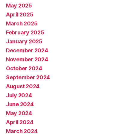
May 2025
April 2025
March 2025
February 2025
January 2025
December 2024
November 2024
October 2024
September 2024
August 2024
July 2024
June 2024
May 2024
April 2024
March 2024