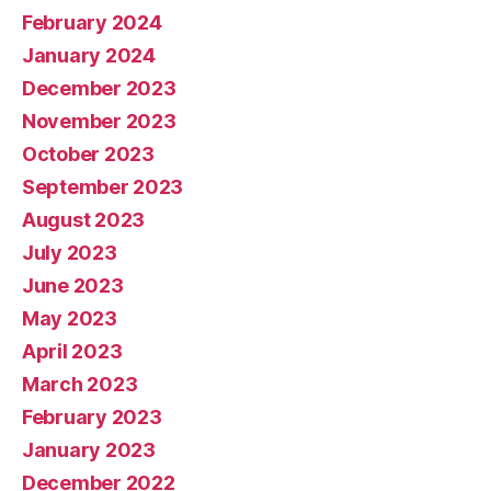
February 2024
January 2024
December 2023
November 2023
October 2023
September 2023
August 2023
July 2023
June 2023
May 2023
April 2023
March 2023
February 2023
January 2023
December 2022