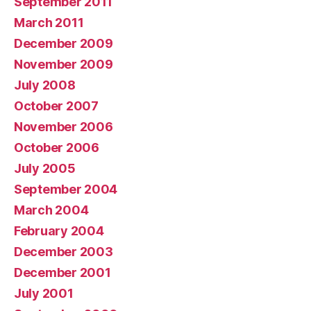
September 2011
March 2011
December 2009
November 2009
July 2008
October 2007
November 2006
October 2006
July 2005
September 2004
March 2004
February 2004
December 2003
December 2001
July 2001