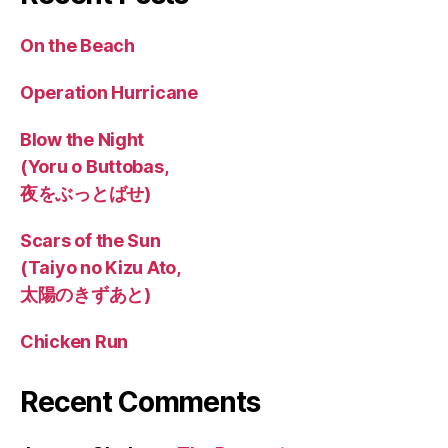
On the Beach
Operation Hurricane
Blow the Night
(Yoru o Buttobas,
夜をぶっとばせ)
Scars of the Sun
(Taiyo no Kizu Ato,
太陽のきずあと)
Chicken Run
Recent Comments