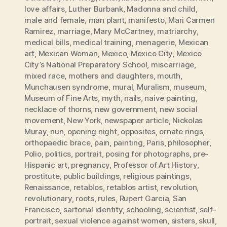
love affairs
,
Luther Burbank
,
Madonna and child
,
male and female
,
man plant
,
manifesto
,
Mari Carmen
Ramirez
,
marriage
,
Mary McCartney
,
matriarchy
,
medical bills
,
medical training
,
menagerie
,
Mexican
art
,
Mexican Woman
,
Mexico
,
Mexico City
,
Mexico
City’s National Preparatory School
,
miscarriage
,
mixed race
,
mothers and daughters
,
mouth
,
Munchausen syndrome
,
mural
,
Muralism
,
museum
,
Museum of Fine Arts
,
myth
,
nails
,
naive painting
,
necklace of thorns
,
new government
,
new social
movement
,
New York
,
newspaper article
,
Nickolas
Muray
,
nun
,
opening night
,
opposites
,
ornate rings
,
orthopaedic brace
,
pain
,
painting
,
Paris
,
philosopher
,
Polio
,
politics
,
portrait
,
posing for photographs
,
pre-
Hispanic art
,
pregnancy
,
Professor of Art History
,
prostitute
,
public buildings
,
religious paintings
,
Renaissance
,
retablos
,
retablos artist
,
revolution
,
revolutionary
,
roots
,
rules
,
Rupert Garcia
,
San
Francisco
,
sartorial identity
,
schooling
,
scientist
,
self-
portrait
,
sexual violence against women
,
sisters
,
skull
,