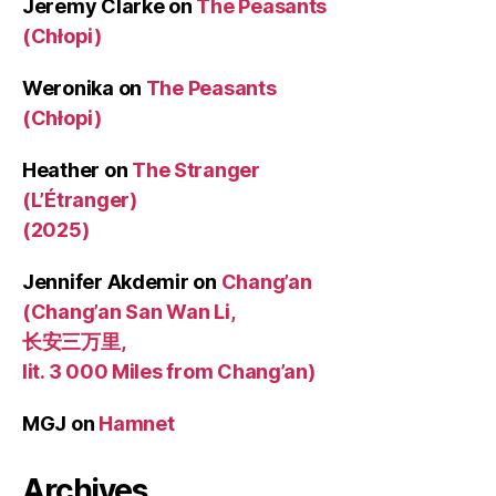
Jeremy Clarke
on
The Peasants
(Chłopi)
Weronika
on
The Peasants
(Chłopi)
Heather
on
The Stranger
(L’Étranger)
(2025)
Jennifer Akdemir
on
Chang’an
(Chang’an San Wan Li,
长安三万里,
lit. 3 000 Miles from Chang’an)
MGJ
on
Hamnet
Archives