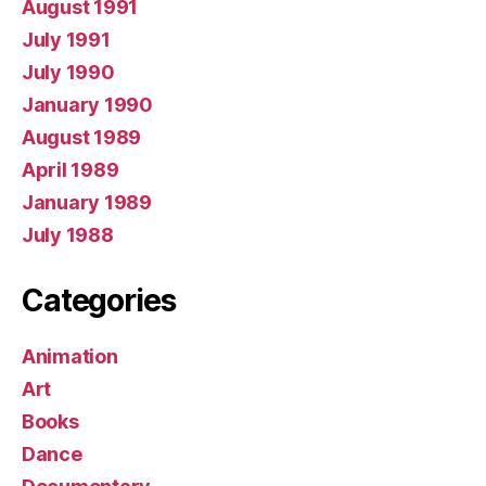
August 1991
July 1991
July 1990
January 1990
August 1989
April 1989
January 1989
July 1988
Categories
Animation
Art
Books
Dance