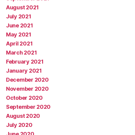
August 2021
July 2021
June 2021
May 2021
April 2021
March 2021
February 2021
January 2021
December 2020
November 2020
October 2020
September 2020
August 2020
July 2020
June 2020