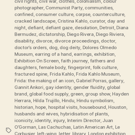
civil rights
,
civil war
,
clothes
,
colonialism
,
colour
photographer
,
Communist Party
,
communities
,
confined
,
consumer culture
,
corpse
,
counterculture
,
cracked landscape
,
Cristina Kahlo
,
curator
,
day and
night
,
defiant
,
defiant gaze
,
desolation
,
Detroit
,
Diana
Bermudez
,
dictatorship
,
Diego Rivera
,
Diego Riviera
,
disability
,
divorce
,
divorce proceedings
,
doctor
,
doctor’s orders
,
dog
,
dog deity
,
Dolores Olmedo
Museum
,
earring of a hand
,
earrings
,
exhibition
,
Exhibition On Screen
,
faith journey
,
fathers and
daughters
,
female body
,
fingerprint
,
folk culture
,
fractured spine
,
Frida Kahlo
,
Frida Kahlo Museum
,
Frida: the making of an icon
,
Gabriel Porras
,
gallery
,
Gannit Ankori
,
gay identity
,
gender fluidity
,
global
brand
,
global food supply
,
green
,
group show
,
Hayden
Herrara
,
Hilda Trujillo
,
Hindu
,
Hindu symbolism
,
historian
,
hope
,
hospital visits
,
housebound
,
Houston
,
husbands and wives
,
hybridisation of plants
,
iconicity
,
identity
,
injury
,
Interim Director
,
Juan
O’Gorman
,
Las Cachuchas
,
Latin American Art
,
Le
Tags
Corbusier
,
left-wing
,
letter
,
library
,
London exhibition
,