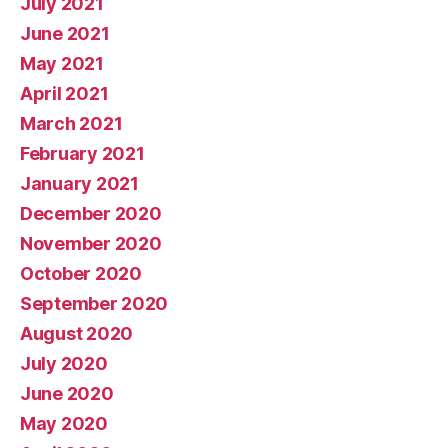
July 2021
June 2021
May 2021
April 2021
March 2021
February 2021
January 2021
December 2020
November 2020
October 2020
September 2020
August 2020
July 2020
June 2020
May 2020