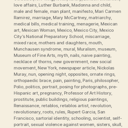
love affairs
,
Luther Burbank
,
Madonna and child
,
male and female
,
man plant
,
manifesto
,
Mari Carmen
Ramirez
,
marriage
,
Mary McCartney
,
matriarchy
,
medical bills
,
medical training
,
menagerie
,
Mexican
art
,
Mexican Woman
,
Mexico
,
Mexico City
,
Mexico
City’s National Preparatory School
,
miscarriage
,
mixed race
,
mothers and daughters
,
mouth
,
Munchausen syndrome
,
mural
,
Muralism
,
museum
,
Museum of Fine Arts
,
myth
,
nails
,
naive painting
,
necklace of thorns
,
new government
,
new social
movement
,
New York
,
newspaper article
,
Nickolas
Muray
,
nun
,
opening night
,
opposites
,
ornate rings
,
orthopaedic brace
,
pain
,
painting
,
Paris
,
philosopher
,
Polio
,
politics
,
portrait
,
posing for photographs
,
pre-
Hispanic art
,
pregnancy
,
Professor of Art History
,
prostitute
,
public buildings
,
religious paintings
,
Renaissance
,
retablos
,
retablos artist
,
revolution
,
revolutionary
,
roots
,
rules
,
Rupert Garcia
,
San
Francisco
,
sartorial identity
,
schooling
,
scientist
,
self-
portrait
,
sexual violence against women
,
sisters
,
skull
,