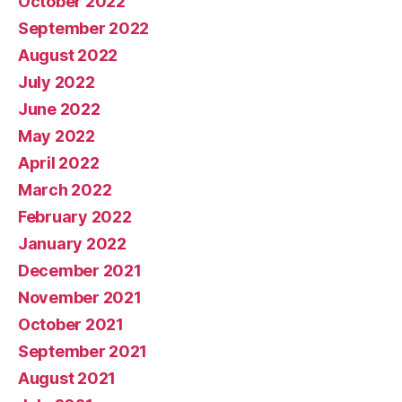
October 2022
September 2022
August 2022
July 2022
June 2022
May 2022
April 2022
March 2022
February 2022
January 2022
December 2021
November 2021
October 2021
September 2021
August 2021