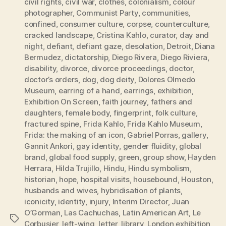
civil rights
,
civil war
,
clothes
,
colonialism
,
colour
photographer
,
Communist Party
,
communities
,
confined
,
consumer culture
,
corpse
,
counterculture
,
cracked landscape
,
Cristina Kahlo
,
curator
,
day and
night
,
defiant
,
defiant gaze
,
desolation
,
Detroit
,
Diana
Bermudez
,
dictatorship
,
Diego Rivera
,
Diego Riviera
,
disability
,
divorce
,
divorce proceedings
,
doctor
,
doctor’s orders
,
dog
,
dog deity
,
Dolores Olmedo
Museum
,
earring of a hand
,
earrings
,
exhibition
,
Exhibition On Screen
,
faith journey
,
fathers and
daughters
,
female body
,
fingerprint
,
folk culture
,
fractured spine
,
Frida Kahlo
,
Frida Kahlo Museum
,
Frida: the making of an icon
,
Gabriel Porras
,
gallery
,
Gannit Ankori
,
gay identity
,
gender fluidity
,
global
brand
,
global food supply
,
green
,
group show
,
Hayden
Herrara
,
Hilda Trujillo
,
Hindu
,
Hindu symbolism
,
historian
,
hope
,
hospital visits
,
housebound
,
Houston
,
husbands and wives
,
hybridisation of plants
,
iconicity
,
identity
,
injury
,
Interim Director
,
Juan
O’Gorman
,
Las Cachuchas
,
Latin American Art
,
Le
Tags
Corbusier
,
left-wing
,
letter
,
library
,
London exhibition
,