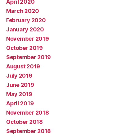
April 2020
March 2020
February 2020
January 2020
November 2019
October 2019
September 2019
August 2019
July 2019
June 2019
May 2019
April 2019
November 2018
October 2018
September 2018