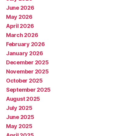
June 2026
May 2026
April 2026
March 2026
February 2026
January 2026
December 2025
November 2025
October 2025
September 2025
August 2025
July 2025
June 2025
May 2025
April 2025