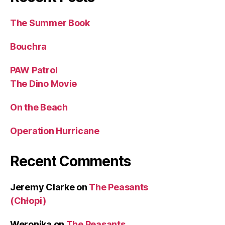
The Summer Book
Bouchra
PAW Patrol
The Dino Movie
On the Beach
Operation Hurricane
Recent Comments
Jeremy Clarke
on
The Peasants
(Chłopi)
Weronika
on
The Peasants