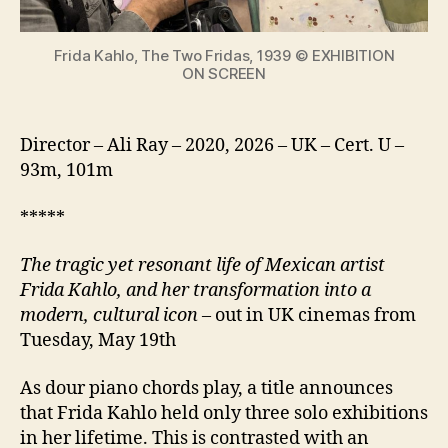
icon
Frida Kahlo, The Two Fridas, 1939 © EXHIBITION
ON SCREEN
Director – Ali Ray – 2020, 2026 – UK – Cert. U –
93m, 101m
*****
The tragic yet resonant life of Mexican artist
Frida Kahlo, and her transformation into a
modern, cultural icon
– out in UK cinemas from
Tuesday, May 19th
As dour piano chords play, a title announces
that Frida Kahlo held only three solo exhibitions
in her lifetime. This is contrasted with an