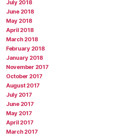
July 2018
June 2018
May 2018
April 2018
March 2018
February 2018
January 2018
November 2017
October 2017
August 2017
July 2017
June 2017
May 2017
April 2017
March 2017