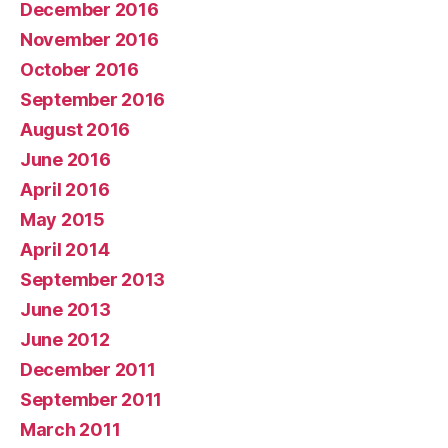
December 2016
November 2016
October 2016
September 2016
August 2016
June 2016
April 2016
May 2015
April 2014
September 2013
June 2013
June 2012
December 2011
September 2011
March 2011