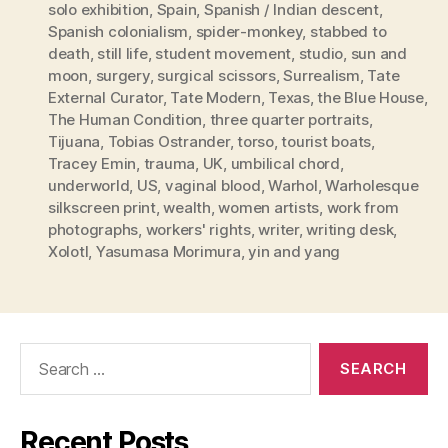
solo exhibition
,
Spain
,
Spanish / Indian descent
,
Spanish colonialism
,
spider-monkey
,
stabbed to
death
,
still life
,
student movement
,
studio
,
sun and
moon
,
surgery
,
surgical scissors
,
Surrealism
,
Tate
External Curator
,
Tate Modern
,
Texas
,
the Blue House
,
The Human Condition
,
three quarter portraits
,
Tijuana
,
Tobias Ostrander
,
torso
,
tourist boats
,
Tracey Emin
,
trauma
,
UK
,
umbilical chord
,
underworld
,
US
,
vaginal blood
,
Warhol
,
Warholesque
silkscreen print
,
wealth
,
women artists
,
work from
photographs
,
workers' rights
,
writer
,
writing desk
,
Xolotl
,
Yasumasa Morimura
,
yin and yang
Search
for:
Recent Posts