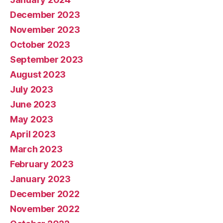
December 2023
November 2023
October 2023
September 2023
August 2023
July 2023
June 2023
May 2023
April 2023
March 2023
February 2023
January 2023
December 2022
November 2022