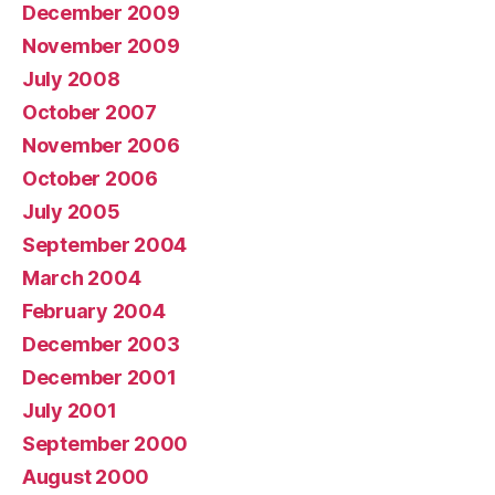
December 2009
November 2009
July 2008
October 2007
November 2006
October 2006
July 2005
September 2004
March 2004
February 2004
December 2003
December 2001
July 2001
September 2000
August 2000