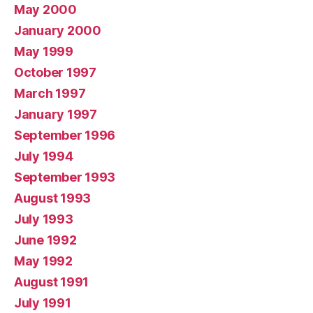
May 2000
January 2000
May 1999
October 1997
March 1997
January 1997
September 1996
July 1994
September 1993
August 1993
July 1993
June 1992
May 1992
August 1991
July 1991