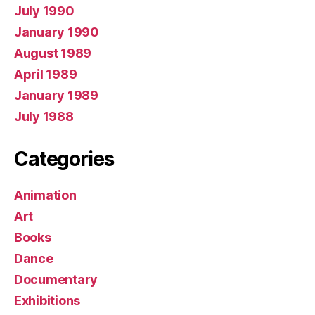
July 1990
January 1990
August 1989
April 1989
January 1989
July 1988
Categories
Animation
Art
Books
Dance
Documentary
Exhibitions