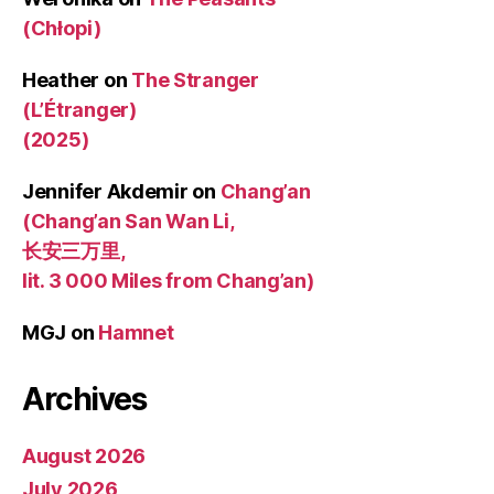
(Chłopi)
Heather
on
The Stranger
(L’Étranger)
(2025)
Jennifer Akdemir
on
Chang’an
(Chang’an San Wan Li,
长安三万里,
lit. 3 000 Miles from Chang’an)
MGJ
on
Hamnet
Archives
August 2026
July 2026