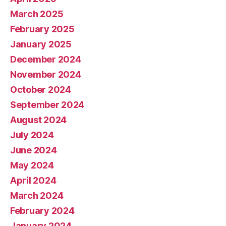
March 2025
February 2025
January 2025
December 2024
November 2024
October 2024
September 2024
August 2024
July 2024
June 2024
May 2024
April 2024
March 2024
February 2024
January 2024