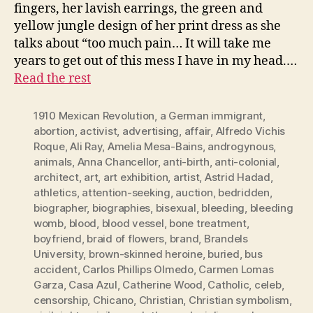
fingers, her lavish earrings, the green and
yellow jungle design of her print dress as she
talks about “too much pain… It will take me
years to get out of this mess I have in my head.…
Read the rest
1910 Mexican Revolution
,
a German immigrant
,
abortion
,
activist
,
advertising
,
affair
,
Alfredo Vichis
Roque
,
Ali Ray
,
Amelia Mesa-Bains
,
androgynous
,
animals
,
Anna Chancellor
,
anti-birth
,
anti-colonial
,
architect
,
art
,
art exhibition
,
artist
,
Astrid Hadad
,
athletics
,
attention-seeking
,
auction
,
bedridden
,
biographer
,
biographies
,
bisexual
,
bleeding
,
bleeding
womb
,
blood
,
blood vessel
,
bone treatment
,
boyfriend
,
braid of flowers
,
brand
,
Brandels
University
,
brown-skinned heroine
,
buried
,
bus
accident
,
Carlos Phillips Olmedo
,
Carmen Lomas
Garza
,
Casa Azul
,
Catherine Wood
,
Catholic
,
celeb
,
censorship
,
Chicano
,
Christian
,
Christian symbolism
,