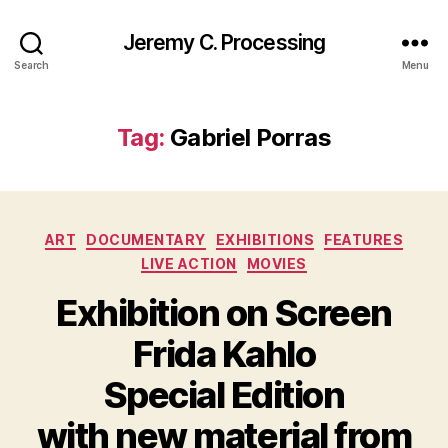
Jeremy C. Processing
Search
Menu
Tag:
Gabriel Porras
Categories
ART
DOCUMENTARY
EXHIBITIONS
FEATURES
LIVE ACTION
MOVIES
Exhibition on Screen
Frida Kahlo
Special Edition
with new material from