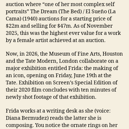
auction where “one of her most complex self
portraits” The Dream (The Bed) / El Sueño (La
Cama) (1940) auctions for a starting price of
$22m and selling for $47m. As of November
2025, this was the highest ever value for a work
by a female artist achieved at an auction.
Now, in 2026, the Museum of Fine Arts, Houston
and the Tate Modern, London collaborate on a
major exhibition entitled Frida: the making of
an icon, opening on Friday, June 19th at the
Tate. Exhibition on Screen’s Special Edition of
their 2020 film concludes with ten minutes of
newly shot footage of that exhibition.
Frida works at a writing desk as she (voice:
Diana Bermudez) reads the latter she is
composing. You notice the ornate rings on her