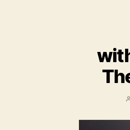
wit
The