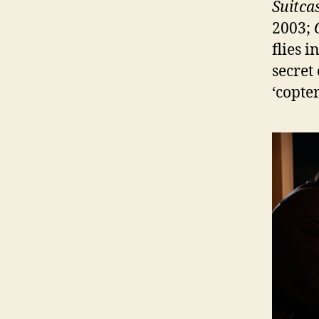
Suitca
2003;
flies i
secret 
‘copter