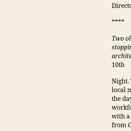
Direct
****
Two ol
stoppin
archit
10th
Night.
local 
the da
workfo
with a
from
C