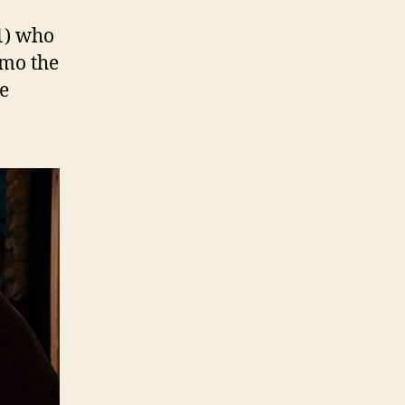
1) who
rimo the
he