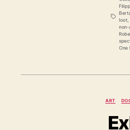
Filip
Berta
Tags
loot
,
non-
Robe
spec
One 
ART
DO
Ex