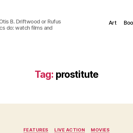
Otis B. Driftwood or Rufus
Art
Boo
tics do: watch films and
Tag:
prostitute
Categories
FEATURES
LIVE ACTION
MOVIES