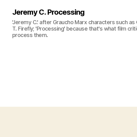
Jeremy C. Processing
'Jeremy C.' after Graucho Marx characters such as 
T. Firefly; 'Processing' because that's what film cri
process them.