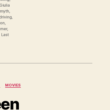
Giulia
 myth
,
driving
,
ion
,
mmer
,
 Last
N
MOVIES
een