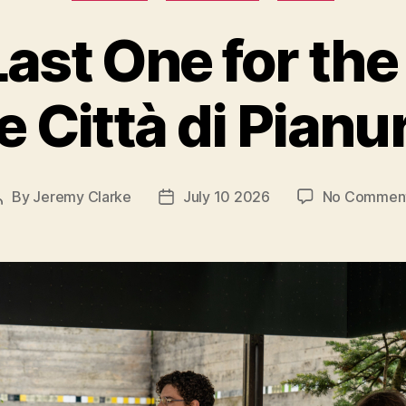
ast One for th
e Città di Pianu
By
Jeremy Clarke
July 10 2026
No Commen
Post
Post
author
date