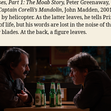
ses, Part 1: The Moab Story,
Peter Greenaway,
Captain Corelli’s Mandolin
, John Madden, 200
n by helicopter. As the latter leaves, he tells P
of life, but his words are lost in the noise of t
 blades. At the back, a figure leaves.