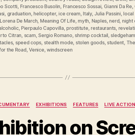
po Scotti
,
Francesco Busolin
,
Francesco Sossai
,
Gianni Da Re
,
si
,
graduation
,
helicopter
,
ice cream
,
Italy
,
Julia Passini
,
local
Lorena De March
,
Meaning Of Life
,
myth
,
Naples
,
nerd
,
night 
alcoholic
,
Pierpaulo Capovilla
,
prostitute
,
restaurants
,
revelat
rto Citran
,
scam
,
Sergio Romano
,
shrimp cocktail
,
sledgeha
tacles
,
speed cops
,
stealth mode
,
stolen goods
,
student
,
The
for the Road
,
Venice
,
windscreen
Categories
CUMENTARY
EXHIBITIONS
FEATURES
LIVE ACTIO
hibition on Scr