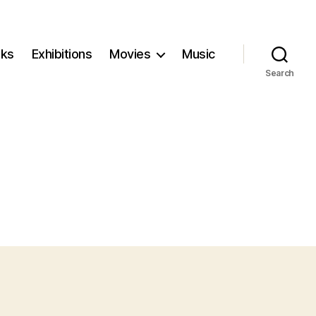
ks
Exhibitions
Movies
Music
Search