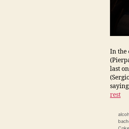
In the 
(Pierpa
last o
(Sergi
saying
rest
alcoh
bach
Cok