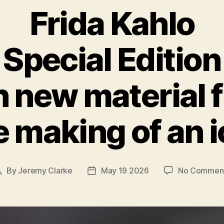
Frida Kahlo
Special Edition
h new material 
 making of an 
By
Jeremy Clarke
May 19 2026
No Commen
Post
Post
author
date