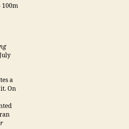
 – 100m
ung
July
tes a
it. On
ented
tran
er