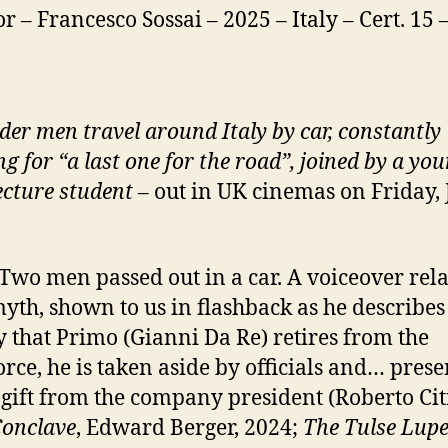
or – Francesco Sossai – 2025 – Italy – Cert. 15
der men travel around Italy by car, constantly
g for “a last one for the road”, joined by a yo
ecture student
– out in UK cinemas on Friday, 
 Two men passed out in a car. A voiceover rela
myth, shown to us in flashback as he describes 
y that Primo (Gianni Da Re) retires from the
rce, he is taken aside by officials and… pres
 gift from the company president (Roberto Ci
onclave
, Edward Berger, 2024;
The Tulse Lup