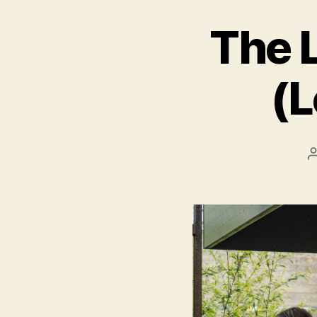
The L
(L