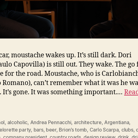
car, moustache wakes up. It’s still dark. Dori
ulo Capovilla) is still out. They wake. The go 
ne for the road. Moustache, who is Carlobianc
o Romano), can’t remember what it was he w
. It’s gone. It was something important.…
Read
ol
,
alcoholic
,
Andrea Pennacchi
,
architecture
,
Argentiana
,
elorette party
,
bars
,
beer
,
Brion’s tomb
,
Carlo Scarpa
,
clubs
,
e
,
company president
,
country roads
,
design review
,
drink
,
dr