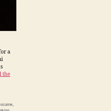
for a
hi
as
 the
cocaine
,
inking
,