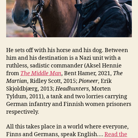
He sets off with his horse and his dog. Between
him and his destination is a Nazi unit with a
ruthless, sadistic commander (Aksel Hennie
from
The Middle Man
, Bent Hamer, 2021,
The
Martian
, Ridley Scott, 2015;
Pioneer
, Erik
Skjoldbjærg, 2013;
Headhunters
, Morten
Tyldum, 2011), a tank and two lorries carrying
German infantry and Finnish women prisoners
respectively.
All this takes place in a world where everyone,
Finns and Germans, speak English.…
Read the