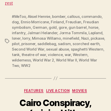
rest
#MeToo
,
Aksel Hennie
,
bomber
,
callous
,
commando
,
dog
,
Ennio Morricone
,
Finland
,
Freudian
,
Freudian
symbolism
,
German
,
gold
,
gore
,
gun barrel
,
horse
,
infantry
,
Jalmari Helander
,
Jorma Tommila
,
Lapland
,
loner
,
lorry
,
Mimosa Willamo
,
minefield
,
Nazi
,
pickaxe
,
Tags
pilot
,
prisoner
,
saddlebag
,
sadism
,
scorched earth
,
Second World War
,
sexual abuse
,
spaghetti Western
,
tank
,
theatre of war
,
violence
,
war
,
Western
,
wilderness
,
World War 2
,
World War II
,
World War
Two
,
WW2
Categories
FEATURES
LIVE ACTION
MOVIES
Cairo Conspiracy,