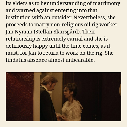
its elders as to her understanding of matrimony
and warned against entering into that
institution with an outsider. Nevertheless, she
proceeds to marry non-religious oil rig worker
Jan Nyman (Stellan Skarsgård). Their
relationship is extremely carnal and she is
deliriously happy until the time comes, as it
must, for Jan to return to work on the rig. She
finds his absence almost unbearable.