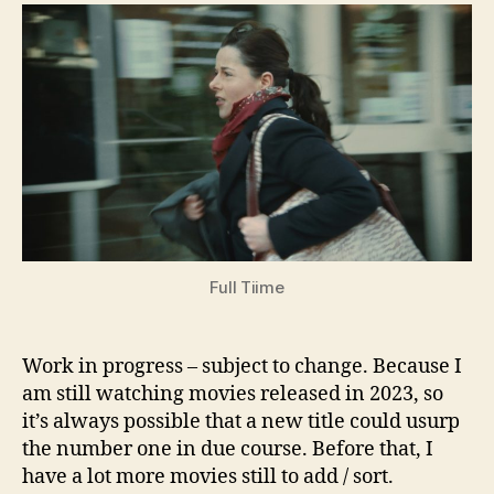
Movies
(and
more)
2023
Full Tiime
Work in progress – subject to change. Because I
am still watching movies released in 2023, so
it’s always possible that a new title could usurp
the number one in due course. Before that, I
have a lot more movies still to add / sort.