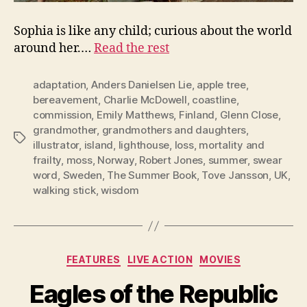
Sophia is like any child; curious about the world
around her.…
Read the rest
adaptation
,
Anders Danielsen Lie
,
apple tree
,
bereavement
,
Charlie McDowell
,
coastline
,
commission
,
Emily Matthews
,
Finland
,
Glenn Close
,
grandmother
,
grandmothers and daughters
,
Tags
illustrator
,
island
,
lighthouse
,
loss
,
mortality and
frailty
,
moss
,
Norway
,
Robert Jones
,
summer
,
swear
word
,
Sweden
,
The Summer Book
,
Tove Jansson
,
UK
,
walking stick
,
wisdom
Categories
FEATURES
LIVE ACTION
MOVIES
Eagles of the Republic