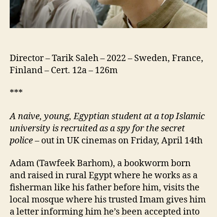
Janna,
صبي
من
الجنة)
Director – Tarik Saleh – 2022 – Sweden, France,
Finland – Cert. 12a – 126m
***
A naive, young, Egyptian student at a top Islamic
university is recruited as a spy for the secret
police
– out in UK cinemas on Friday, April 14th
Adam (Tawfeek Barhom), a bookworm born
and raised in rural Egypt where he works as a
fisherman like his father before him, visits the
local mosque where his trusted Imam gives him
a letter informing him he’s been accepted into