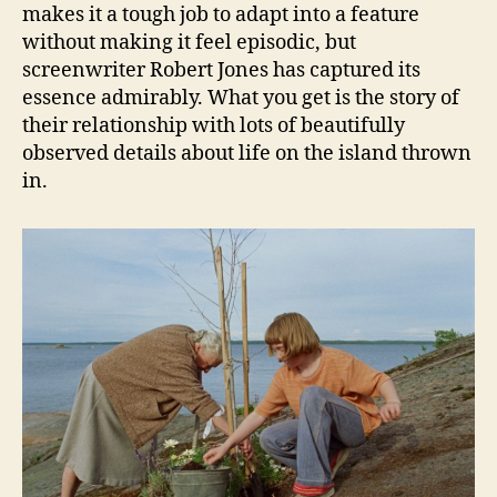
makes it a tough job to adapt into a feature
without making it feel episodic, but
screenwriter Robert Jones has captured its
essence admirably. What you get is the story of
their relationship with lots of beautifully
observed details about life on the island thrown
in.