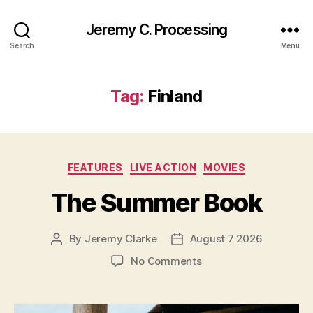
Jeremy C. Processing
Search
Menu
Tag:
Finland
Categories
FEATURES
LIVE ACTION
MOVIES
The Summer Book
By
Jeremy Clarke
August 7 2026
Post
Post
author
date
on
No Comments
The
Summer
Book