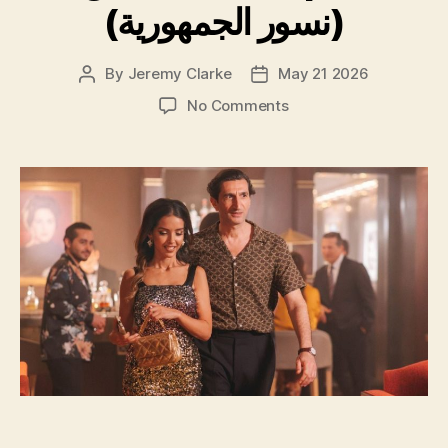
(نسور الجمهورية)
By
Jeremy Clarke
May 21 2026
Post
Post
author
date
on
No Comments
Eagles
of
the
Republic
(نسور
الجمهورية)