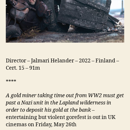
Director – Jalmari Helander – 2022 – Finland –
Cert. 15 – 91m
****
A gold miner taking time out from WW2 must get
past a Nazi unit in the Lapland wilderness in
order to deposit his gold at the bank
–
entertaining but violent gorefest is out in UK
cinemas on Friday, May 26th