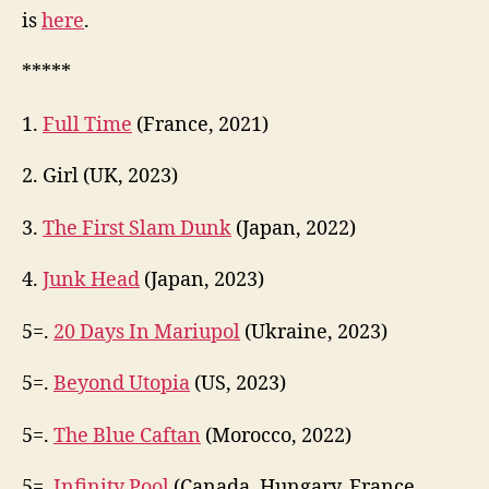
is
here
.
*****
1.
Full Time
(France, 2021)
2. Girl (UK, 2023)
3.
The First Slam Dunk
(Japan, 2022)
4.
Junk Head
(Japan, 2023)
5=.
20 Days In Mariupol
(Ukraine, 2023)
5=.
Beyond Utopia
(US, 2023)
5=.
The Blue Caftan
(Morocco, 2022)
5=.
Infinity Pool
(Canada, Hungary, France,