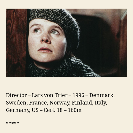
The
Waves
Director – Lars von Trier – 1996 – Denmark,
Sweden, France, Norway, Finland, Italy,
Germany, US – Cert. 18 – 160m
*****