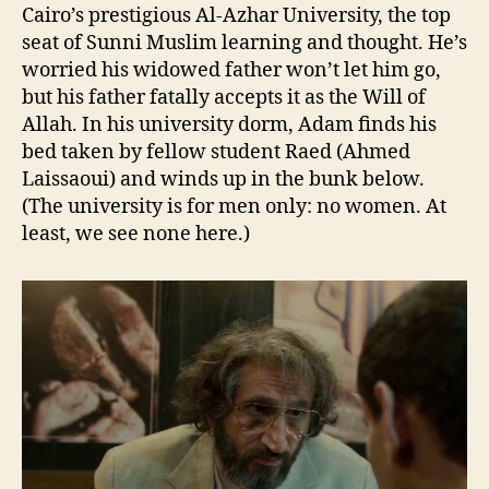
Cairo’s prestigious Al-Azhar University, the top
seat of Sunni Muslim learning and thought. He’s
worried his widowed father won’t let him go,
but his father fatally accepts it as the Will of
Allah. In his university dorm, Adam finds his
bed taken by fellow student Raed (Ahmed
Laissaoui) and winds up in the bunk below.
(The university is for men only: no women. At
least, we see none here.)