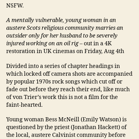
NSFW.
A mentally vulnerable, young woman in an
austere Scots religious community marries an
outsider only for her husband to be severely
injured working on an oil rig
– out in a 4K
restoration in UK cinemas on Friday, Aug 4th
Divided into a series of chapter headings in
which locked off camera shots are accompanied
by popular 1970s rock songs which cut off or
fade out before they reach their end, like much
of von Trier’s work this is not a film for the
faint-hearted.
Young woman Bess McNeill (Emily Watson) is
questioned by the priest (Jonathan Hackett) of
the local, austere Calvinist community before