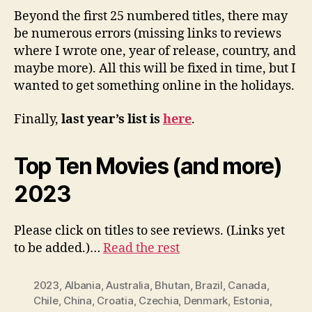
Beyond the first 25 numbered titles, there may
be numerous errors (missing links to reviews
where I wrote one, year of release, country, and
maybe more). All this will be fixed in time, but I
wanted to get something online in the holidays.
Finally,
last year’s list is
here
.
Top Ten Movies (and more)
2023
Please click on titles to see reviews. (Links yet
to be added.)…
Read the rest
2023
,
Albania
,
Australia
,
Bhutan
,
Brazil
,
Canada
,
Chile
,
China
,
Croatia
,
Czechia
,
Denmark
,
Estonia
,