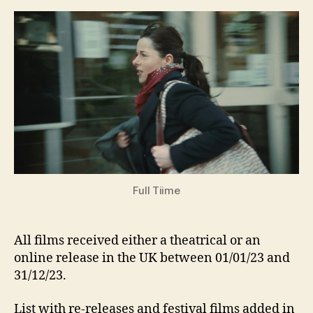
Movies
(and
more),
excluding
re-
releases)
2023
Full Tiime
All films received either a theatrical or an
online release in the UK between 01/01/23 and
31/12/23.
List with re-releases and festival films added in