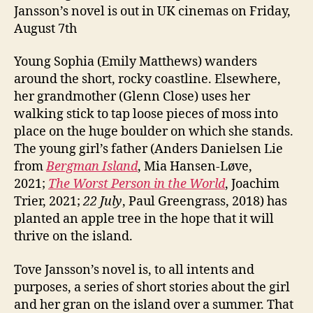
Jansson’s novel is out in UK cinemas on Friday,
August 7th
Young Sophia (Emily Matthews) wanders
around the short, rocky coastline. Elsewhere,
her grandmother (Glenn Close) uses her
walking stick to tap loose pieces of moss into
place on the huge boulder on which she stands.
The young girl’s father (Anders Danielsen Lie
from
Bergman Island
, Mia Hansen-Løve,
2021;
The Worst Person in the World
, Joachim
Trier, 2021;
22 July
, Paul Greengrass, 2018) has
planted an apple tree in the hope that it will
thrive on the island.
Tove Jansson’s novel is, to all intents and
purposes, a series of short stories about the girl
and her gran on the island over a summer. That