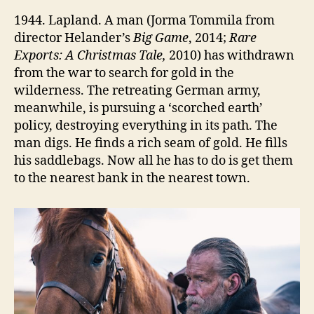
1944. Lapland. A man (Jorma Tommila from
director Helander’s
Big Game
, 2014;
Rare
Exports: A Christmas Tale,
2010) has withdrawn
from the war to search for gold in the
wilderness. The retreating German army,
meanwhile, is pursuing a ‘scorched earth’
policy, destroying everything in its path. The
man digs. He finds a rich seam of gold. He fills
his saddlebags. Now all he has to do is get them
to the nearest bank in the nearest town.