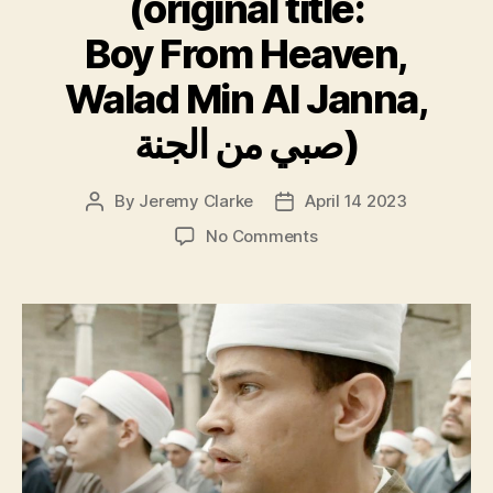
(original title:
Boy From Heaven,
Walad Min Al Janna,
صبي من الجنة)
By
Jeremy Clarke
April 14 2023
Post
Post
author
date
on
No Comments
Cairo
Conspiracy,
(original
title:
Boy
From
Heaven,
Walad
Min
Al