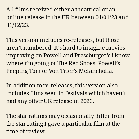
All films received either a theatrical or an
online release in the UK between 01/01/23 and
31/12/23.
This version includes re-releases, but those
aren’t numbered. It’s hard to imagine movies
improving on Powell and Pressburger’s i know
where i’m going or The Red Shoes, Powell’s
Peeping Tom or Von Trier’s Melancholia.
In addition to re-releases, this version also
includes films seen in festivals which haven’t
had any other UK release in 2023.
The star ratings may occasionally differ from
the star rating I gave a particular film at the
time of review.