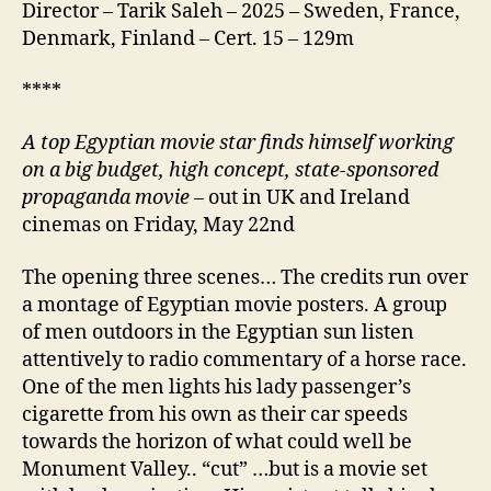
Director – Tarik Saleh – 2025 – Sweden, France,
Denmark, Finland – Cert. 15 – 129m
****
A
top Egyptian movie star finds himself working
on a big budget, high concept, state-sponsored
propaganda movie
– out in UK and Ireland
cinemas on Friday, May 22nd
The opening three scenes… The credits run over
a montage of Egyptian movie posters. A group
of men outdoors in the Egyptian sun listen
attentively to radio commentary of a horse race.
One of the men lights his lady passenger’s
cigarette from his own as their car speeds
towards the horizon of what could well be
Monument Valley.. “cut” …but is a movie set