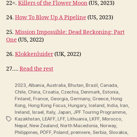
22=.
Killers of the Flower Moon
(US, 2023)
24.
How To Blow Up A Pipeline
(US, 2023)
25.
Mission Impossible: Dead Reckoning: Part
One
(US, 2022)
26.
Klokkenluider
(UK, 2022)
27.…
Read the rest
2023
,
Albania
,
Australia
,
Bhutan
,
Brazil
,
Canada
,
Chile
,
China
,
Croatia
,
Czechia
,
Denmark
,
Estonia
,
Finland
,
France
,
Georgia
,
Germany
,
Greece
,
Hong
Kong
,
Hong Kong Focus
,
Hungary
,
Iceland
,
India
,
Iran
,
Ireland
,
Israel
,
Italy
,
Japan
,
JPF Touring Programme
,
Kazakhstan
,
LEAFF
,
LFF
,
Lithuania
,
LKFF
,
Morocco
,
Tags
Nepal
,
New Zealand
,
North Macedonia
,
Norway
,
Philippines
,
PÖFF
,
Poland
,
premiere
,
Serbia
,
Slovakia
,