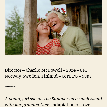
Director – Charlie McDowell – 2024 – UK,
Norway, Sweden, Finland – Cert. PG – 90m
*****
A young girl spends the Summer on a small island
with her grandmother
– adaptation of Tove