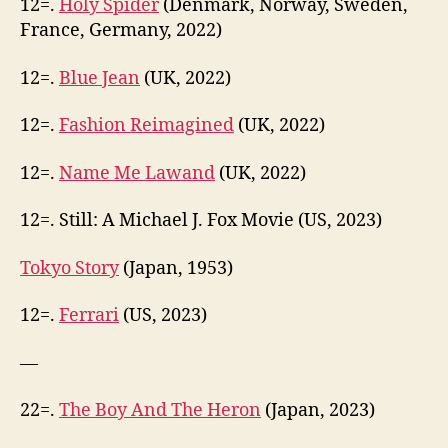
12=.
Holy Spider
(Denmark, Norway, Sweden,
France, Germany, 2022)
12=.
Blue Jean
(UK, 2022)
12=.
Fashion Reimagined
(UK, 2022)
12=.
Name Me Lawand
(UK, 2022)
12=. Still: A Michael J. Fox Movie (US, 2023)
Tokyo Story
(Japan, 1953)
12=.
Ferrari
(US, 2023)
—
22=.
The Boy And The Heron
(Japan, 2023)