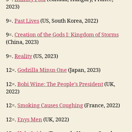
2023)
9=.
Past Lives
(US, South Korea, 2022)
9=.
Creation of the Gods I: Kingdom of Storms
(China, 2023)
9=.
Reality
(US, 2023)
12=.
Godzilla Minus One
(Japan, 2023)
12=.
Bobi Wine: The People’s President
(UK,
2022)
12=.
Smoking Causes Coughing
(France, 2022)
12=.
Enys Men
(UK, 2022)