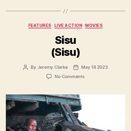
Categories
FEATURES
LIVE ACTION
MOVIES
Sisu
(Sisu)
By
Jeremy Clarke
May 18 2023
Post
Post
author
date
on
No Comments
Sisu
(Sisu)