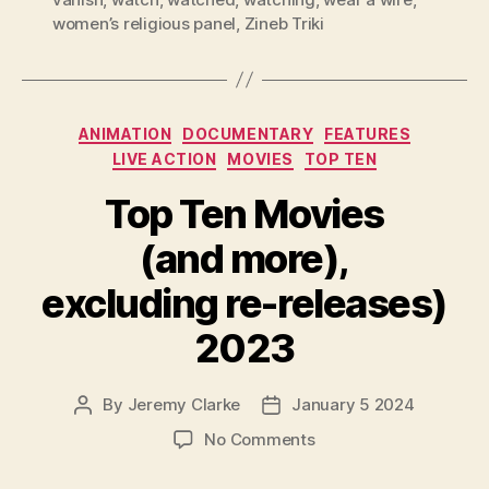
women’s religious panel
,
Zineb Triki
Categories
ANIMATION
DOCUMENTARY
FEATURES
LIVE ACTION
MOVIES
TOP TEN
Top Ten Movies
(and more),
excluding re-releases)
2023
By
Jeremy Clarke
January 5 2024
Post
Post
author
date
on
No Comments
Top
Ten