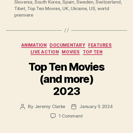
Slovenia
,
South Korea
,
Spain
,
Sweden
,
Switzerland
,
Tibet
,
Top Ten Movies
,
UK
,
Ukraine
,
US
,
world
premiere
Categories
ANIMATION
DOCUMENTARY
FEATURES
LIVE ACTION
MOVIES
TOP TEN
Top Ten Movies
(and more)
2023
By
Jeremy Clarke
January 5 2024
Post
Post
author
date
on
1 Comment
Top
Ten