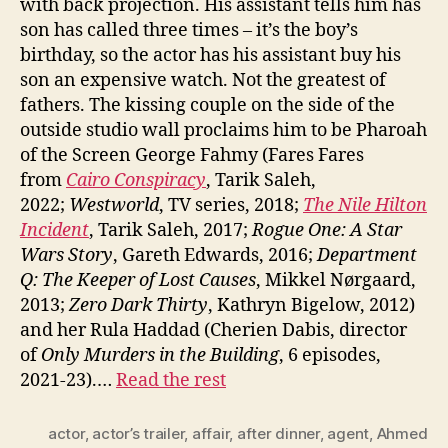
with back projection. His assistant tells him has
son has called three times – it’s the boy’s
birthday, so the actor has his assistant buy his
son an expensive watch. Not the greatest of
fathers. The kissing couple on the side of the
outside studio wall proclaims him to be Pharoah
of the Screen George Fahmy (Fares Fares
from
Cairo Conspiracy
, Tarik Saleh,
2022;
Westworld
, TV series, 2018;
The Nile Hilton
Incident
, Tarik Saleh, 2017;
Rogue One: A Star
Wars Story
, Gareth Edwards, 2016;
Department
Q: The Keeper of Lost Causes
, Mikkel Nørgaard,
2013;
Zero Dark Thirty
, Kathryn Bigelow, 2012)
and her Rula Haddad (Cherien Dabis, director
of
Only Murders in the Building
, 6 episodes,
2021-23).…
Read the rest
actor
,
actor’s trailer
,
affair
,
after dinner
,
agent
,
Ahmed