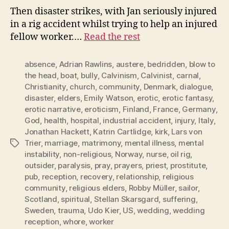
Then disaster strikes, with Jan seriously injured
in a rig accident whilst trying to help an injured
fellow worker.…
Read the rest
absence
,
Adrian Rawlins
,
austere
,
bedridden
,
blow to
the head
,
boat
,
bully
,
Calvinism
,
Calvinist
,
carnal
,
Christianity
,
church
,
community
,
Denmark
,
dialogue
,
disaster
,
elders
,
Emily Watson
,
erotic
,
erotic fantasy
,
erotic narrative
,
eroticism
,
Finland
,
France
,
Germany
,
God
,
health
,
hospital
,
industrial accident
,
injury
,
Italy
,
Jonathan Hackett
,
Katrin Cartlidge
,
kirk
,
Lars von
Trier
,
marriage
,
matrimony
,
mental illness
,
mental
Tags
instability
,
non-religious
,
Norway
,
nurse
,
oil rig
,
outsider
,
paralysis
,
pray
,
prayers
,
priest
,
prostitute
,
pub
,
reception
,
recovery
,
relationship
,
religious
community
,
religious elders
,
Robby Müller
,
sailor
,
Scotland
,
spiritual
,
Stellan Skarsgard
,
suffering
,
Sweden
,
trauma
,
Udo Kier
,
US
,
wedding
,
wedding
reception
,
whore
,
worker