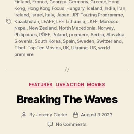
Finland
,
France
,
Georgia
,
Germany
,
Greece
,
Hong
Kong
,
Hong Kong Focus
,
Hungary
,
Iceland
,
India
,
Iran
,
Ireland
,
Israel
,
Italy
,
Japan
,
JPF Touring Programme
,
Kazakhstan
,
LEAFF
,
LFF
,
Lithuania
,
LKFF
,
Morocco
,
Tags
Nepal
,
New Zealand
,
North Macedonia
,
Norway
,
Philippines
,
PÖFF
,
Poland
,
premiere
,
Serbia
,
Slovakia
,
Slovenia
,
South Korea
,
Spain
,
Sweden
,
Switzerland
,
Tibet
,
Top Ten Movies
,
UK
,
Ukraine
,
US
,
world
premiere
Categories
FEATURES
LIVE ACTION
MOVIES
Breaking The Waves
By
Jeremy Clarke
August 3 2023
Post
Post
author
date
on
No Comments
Breaking