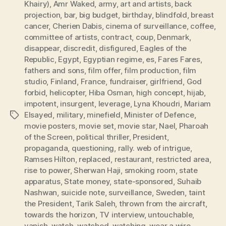
Khairy)
,
Amr Waked
,
army
,
art and artists
,
back
projection
,
bar
,
big budget
,
birthday
,
blindfold
,
breast
cancer
,
Cherien Dabis
,
cinema of surveillance
,
coffee
,
committee of artists
,
contract
,
coup
,
Denmark
,
disappear
,
discredit
,
disfigured
,
Eagles of the
Republic
,
Egypt
,
Egyptian regime
,
es
,
Fares Fares
,
fathers and sons
,
film offer
,
film production
,
film
studio
,
Finland
,
France
,
fundraiser
,
girlfriend
,
God
forbid
,
helicopter
,
Hiba Osman
,
high concept
,
hijab
,
impotent
,
insurgent
,
leverage
,
Lyna Khoudri
,
Mariam
Elsayed
,
military
,
minefield
,
Minister of Defence
,
Tags
movie posters
,
movie set
,
movie star
,
Nael
,
Pharoah
of the Screen
,
political thriller
,
President
,
propaganda
,
questioning
,
rally. web of intrigue
,
Ramses Hilton
,
replaced
,
restaurant
,
restricted area
,
rise to power
,
Sherwan Haji
,
smoking room
,
state
apparatus
,
State money
,
state-sponsored
,
Suhaib
Nashwan
,
suicide note
,
surveillance
,
Sweden
,
taint
the President
,
Tarik Saleh
,
thrown from the aircraft
,
towards the horizon
,
TV interview
,
untouchable
,
vanish
,
watch
,
watched
,
watching
,
wear a wire
,