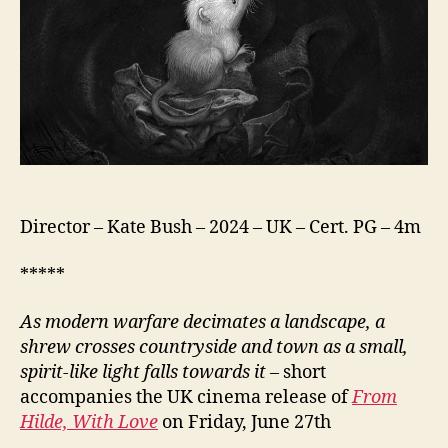
Director – Kate Bush – 2024 – UK – Cert. PG – 4m
*****
As modern warfare decimates a landscape, a
shrew crosses countryside and town as a small,
spirit-like light falls towards it
– short
accompanies the UK cinema release of
From
Hilde, With Love
on Friday, June 27th