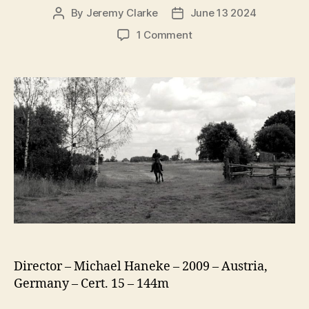
By
Jeremy Clarke
June 13 2024
Post
Post
author
date
on
1 Comment
The
White
Ribbon
(Das
Weiße
Band)
Director – Michael Haneke – 2009 – Austria,
Germany – Cert. 15 – 144m