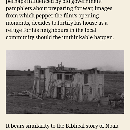
perhaps influenced by old government
pamphlets about preparing for war, images
from which pepper the film’s opening
moments, decides to fortify his house as a
refuge for his neighbours in the local
community should the unthinkable happen.
It bears similarity to the Biblical story of Noah