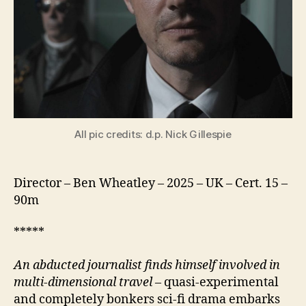
All pic credits: d.p. Nick Gillespie
Director – Ben Wheatley – 2025 – UK – Cert. 15 –
90m
*****
An abducted journalist finds himself involved in
multi-dimensional travel
– quasi-experimental
and completely bonkers sci-fi drama embarks