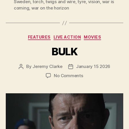
Sweden
,
torch
,
twigs and wire
,
tyre
,
vision
,
war is
coming
,
war on the horizon
Categories
FEATURES
LIVE ACTION
MOVIES
BULK
By
Jeremy Clarke
January 15 2026
Post
Post
author
date
on
No Comments
BULK