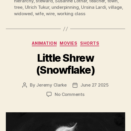
hierarchy
,
steward
,
Susanne Lothar
,
teacher
,
town
,
tree
,
Ulrich Tukur
,
underpinning
,
Ursina Lardi
,
village
,
widowed
,
wife
,
wire
,
working class
Categories
ANIMATION
MOVIES
SHORTS
Little Shrew
(Snowflake)
By
Jeremy Clarke
June 27 2025
Post
Post
author
date
on
No Comments
Little
Shrew
(Snowflake)