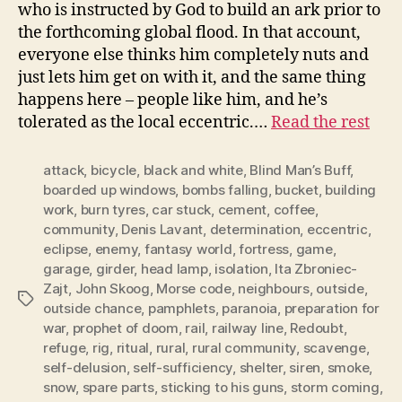
who is instructed by God to build an ark prior to
the forthcoming global flood. In that account,
everyone else thinks him completely nuts and
just lets him get on with it, and the same thing
happens here – people like him, and he’s
tolerated as the local eccentric.…
Read the rest
attack
,
bicycle
,
black and white
,
Blind Man’s Buff
,
boarded up windows
,
bombs falling
,
bucket
,
building
work
,
burn tyres
,
car stuck
,
cement
,
coffee
,
community
,
Denis Lavant
,
determination
,
eccentric
,
eclipse
,
enemy
,
fantasy world
,
fortress
,
game
,
garage
,
girder
,
head lamp
,
isolation
,
Ita Zbroniec-
Zajt
,
John Skoog
,
Morse code
,
neighbours
,
outside
,
Tags
outside chance
,
pamphlets
,
paranoia
,
preparation for
war
,
prophet of doom
,
rail
,
railway line
,
Redoubt
,
refuge
,
rig
,
ritual
,
rural
,
rural community
,
scavenge
,
self-delusion
,
self-sufficiency
,
shelter
,
siren
,
smoke
,
snow
,
spare parts
,
sticking to his guns
,
storm coming
,