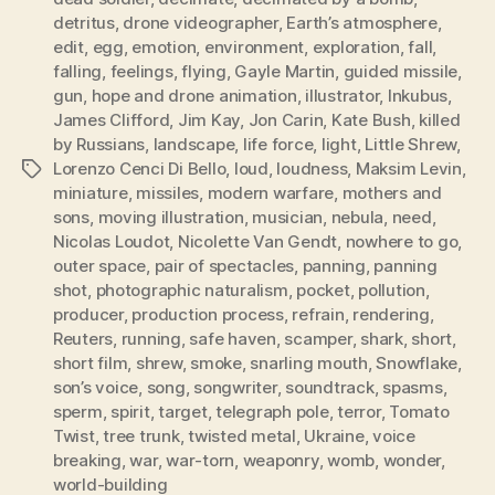
detritus
,
drone videographer
,
Earth’s atmosphere
,
edit
,
egg
,
emotion
,
environment
,
exploration
,
fall
,
falling
,
feelings
,
flying
,
Gayle Martin
,
guided missile
,
gun
,
hope and drone animation
,
illustrator
,
Inkubus
,
James Clifford
,
Jim Kay
,
Jon Carin
,
Kate Bush
,
killed
by Russians
,
landscape
,
life force
,
light
,
Little Shrew
,
Lorenzo Cenci Di Bello
,
loud
,
loudness
,
Maksim Levin
,
Tags
miniature
,
missiles
,
modern warfare
,
mothers and
sons
,
moving illustration
,
musician
,
nebula
,
need
,
Nicolas Loudot
,
Nicolette Van Gendt
,
nowhere to go
,
outer space
,
pair of spectacles
,
panning
,
panning
shot
,
photographic naturalism
,
pocket
,
pollution
,
producer
,
production process
,
refrain
,
rendering
,
Reuters
,
running
,
safe haven
,
scamper
,
shark
,
short
,
short film
,
shrew
,
smoke
,
snarling mouth
,
Snowflake
,
son’s voice
,
song
,
songwriter
,
soundtrack
,
spasms
,
sperm
,
spirit
,
target
,
telegraph pole
,
terror
,
Tomato
Twist
,
tree trunk
,
twisted metal
,
Ukraine
,
voice
breaking
,
war
,
war-torn
,
weaponry
,
womb
,
wonder
,
world-building