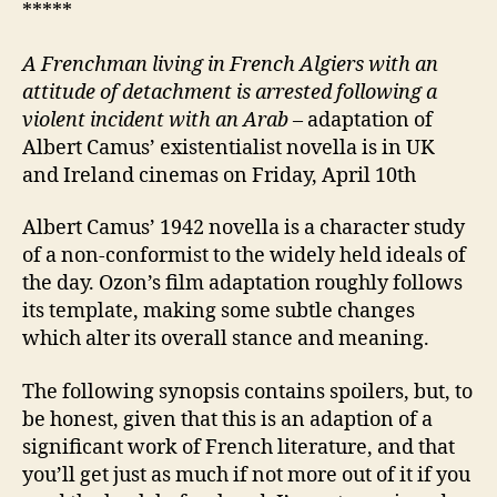
*****
A Frenchman living in French Algiers with an
attitude of detachment
is
arrested following
a
violent incident with
an Arab
– adaptation of
Albert Camus’ existentialist novella is in UK
and Ireland cinemas on Friday, April 10th
Albert Camus’ 1942 novella is a character study
of a non-conformist to the widely held ideals of
the day. Ozon’s film adaptation roughly follows
its template, making some subtle changes
which alter its overall stance and meaning.
The following synopsis contains spoilers, but, to
be honest, given that this is an adaption of a
significant work of French literature, and that
you’ll get just as much if not more out of it if you