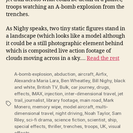
troops watching an A-bomb explosion from the
trenches.
As Nighy speaks, two tiny static figures stand in
a landscape (which looks like a model although
it could be a still photographic element behind
which is composited live action footage of
clouds moving across in a sky.…
Read the rest
A-bomb explosion
,
abduction
,
aircraft
,
Airfix
,
Alexandra Maria Lara
,
Ben Wheatley
,
Bill Nighy
,
black
and white
,
British TV
,
Bulk
,
car journey
,
drugs
,
effects
,
IMAX
,
injection
,
inter-dimensional travel
,
jet
trail
,
journalist
,
library footage
,
main road
,
Mark
Tags
Monero
,
memory wipe
,
model aircraft
,
multi-
dimensional travel
,
night driving
,
Noah Taylor
,
Sam
Riley
,
sci-fi drama
,
science fiction
,
scientist
,
ship
,
special effects
,
thriller
,
trenches
,
troops
,
UK
,
visual
effects