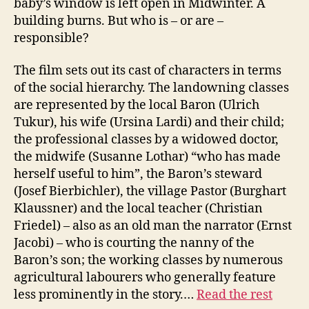
baby’s window is left open in Midwinter. A
building burns. But who is – or are –
responsible?
The film sets out its cast of characters in terms
of the social hierarchy. The landowning classes
are represented by the local Baron (Ulrich
Tukur), his wife (Ursina Lardi) and their child;
the professional classes by a widowed doctor,
the midwife (Susanne Lothar) “who has made
herself useful to him”, the Baron’s steward
(Josef Bierbichler), the village Pastor (Burghart
Klaussner) and the local teacher (Christian
Friedel) – also as an old man the narrator (Ernst
Jacobi) – who is courting the nanny of the
Baron’s son; the working classes by numerous
agricultural labourers who generally feature
less prominently in the story.…
Read the rest