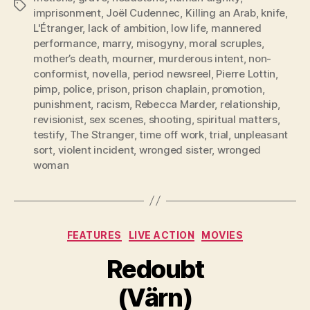
Tags
imprisonment
,
Joël Cudennec
,
Killing an Arab
,
knife
,
L'Étranger
,
lack of ambition
,
low life
,
mannered
performance
,
marry
,
misogyny
,
moral scruples
,
mother’s death
,
mourner
,
murderous intent
,
non-
conformist
,
novella
,
period newsreel
,
Pierre Lottin
,
pimp
,
police
,
prison
,
prison chaplain
,
promotion
,
punishment
,
racism
,
Rebecca Marder
,
relationship
,
revisionist
,
sex scenes
,
shooting
,
spiritual matters
,
testify
,
The Stranger
,
time off work
,
trial
,
unpleasant
sort
,
violent incident
,
wronged sister
,
wronged
woman
Categories
FEATURES
LIVE ACTION
MOVIES
Redoubt
(Värn)