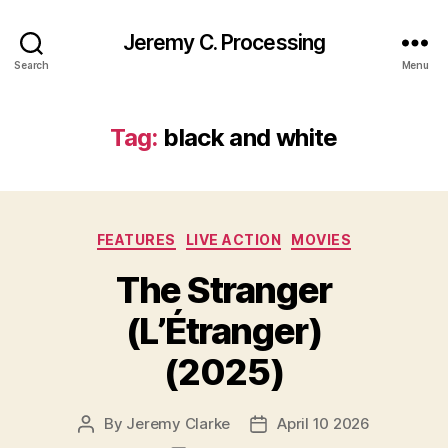
Jeremy C. Processing
Search
Menu
Tag:
black and white
Categories
FEATURES
LIVE ACTION
MOVIES
The Stranger
(L’Étranger)
(2025)
By
Jeremy Clarke
April 10 2026
Post
Post
author
date