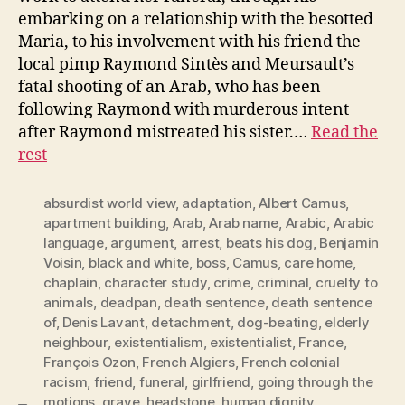
embarking on a relationship with the besotted
Maria, to his involvement with his friend the
local pimp Raymond Sintès and Meursault’s
fatal shooting of an Arab, who has been
following Raymond with murderous intent
after Raymond mistreated his sister.…
Read the
rest
absurdist world view
,
adaptation
,
Albert Camus
,
apartment building
,
Arab
,
Arab name
,
Arabic
,
Arabic
language
,
argument
,
arrest
,
beats his dog
,
Benjamin
Voisin
,
black and white
,
boss
,
Camus
,
care home
,
chaplain
,
character study
,
crime
,
criminal
,
cruelty to
animals
,
deadpan
,
death sentence
,
death sentence
of
,
Denis Lavant
,
detachment
,
dog-beating
,
elderly
neighbour
,
existentialism
,
existentialist
,
France
,
François Ozon
,
French Algiers
,
French colonial
racism
,
friend
,
funeral
,
girlfriend
,
going through the
motions
,
grave
,
headstone
,
human dignity
,