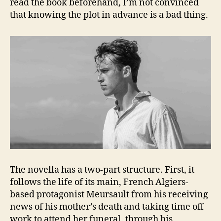
read the book beforehand, I’m not convinced
that knowing the plot in advance is a bad thing.
The novella has a two-part structure. First, it
follows the life of its main, French Algiers-
based protagonist Meursault from his receiving
news of his mother’s death and taking time off
work to attend her funeral, through his