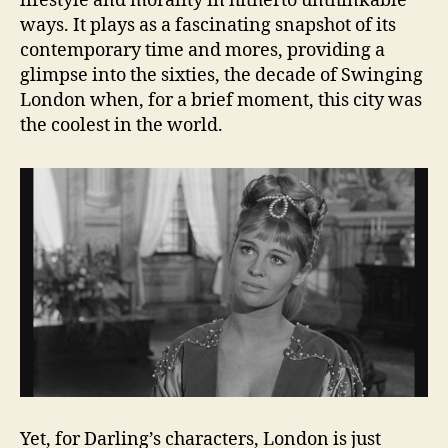
lifestyle and morality in hitherto unthinkable
ways. It plays as a fascinating snapshot of its
contemporary time and mores, providing a
glimpse into the sixties, the decade of Swinging
London when, for a brief moment, this city was
the coolest in the world.
Yet, for Darling’s characters, London is just