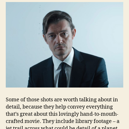
Some of those shots are worth talking about in
detail, because they help convey everything
that’s great about this lovingly hand-to-mouth-
crafted movie. They include library footage – a
jet trail across what could be detail of a planet,