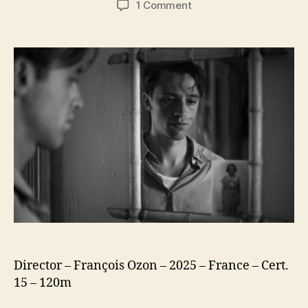
on
1 Comment
The
Stranger
(L’Étranger)
(2025)
Director – François Ozon – 2025 – France – Cert.
15 – 120m