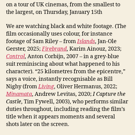
on a tour of UK cinemas, from the smallest to
the largest, on Thursday, January 15th
We are watching black and white footage. (The
film occasionally uses colour, for instance
footage of Sam Riley – from
Islands
, Jan-Ole
Gerster, 2025;
Firebrand
, Karim Ainouz, 2023;
Control
, Anton Corbijn, 2007 – in a grey-blue
suit reminiscing about what happened to his
character). “25 kilometres from the epicentre,”
says a voice, instantly recognisable as Bill
Nighy (from
Living
, Oliver Hermanus, 2022;
Minamata
, Andrew Levitas, 2020;
I Capture the
Castle
, Tim Fywell, 2003), who performs similar
duties throughout, including reading the film’s
title when it appears moments and several
shots later on the screen.