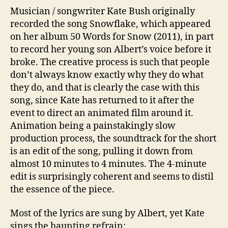
Musician / songwriter Kate Bush originally
recorded the song Snowflake, which appeared
on her album 50 Words for Snow (2011), in part
to record her young son Albert’s voice before it
broke. The creative process is such that people
don’t always know exactly why they do what
they do, and that is clearly the case with this
song, since Kate has returned to it after the
event to direct an animated film around it.
Animation being a painstakingly slow
production process, the soundtrack for the short
is an edit of the song, pulling it down from
almost 10 minutes to 4 minutes. The 4-minute
edit is surprisingly coherent and seems to distil
the essence of the piece.
Most of the lyrics are sung by Albert, yet Kate
sings the haunting refrain: