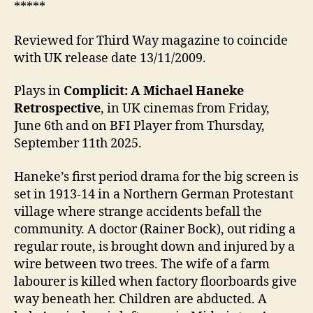
*****
Reviewed for Third Way magazine to coincide
with UK release date 13/11/2009.
Plays in
Complicit: A Michael Haneke
Retrospective
, in UK cinemas from Friday,
June 6th and on BFI Player from Thursday,
September 11th 2025.
Haneke’s first period drama for the big screen is
set in 1913-14 in a Northern German Protestant
village where strange accidents befall the
community. A doctor (Rainer Bock), out riding a
regular route, is brought down and injured by a
wire between two trees. The wife of a farm
labourer is killed when factory floorboards give
way beneath her. Children are abducted. A