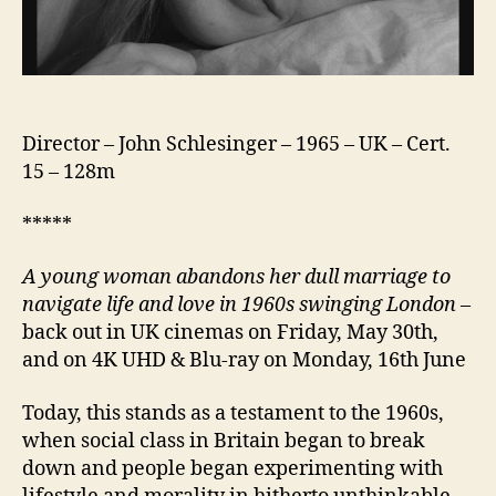
Director – John Schlesinger – 1965 – UK – Cert.
15 – 128m
*****
A young woman abandons her dull marriage to
navigate life and love in 1960s swinging London
–
back out in UK cinemas on Friday, May 30th,
and on 4K UHD & Blu-ray on Monday, 16th June
Today, this stands as a testament to the 1960s,
when social class in Britain began to break
down and people began experimenting with