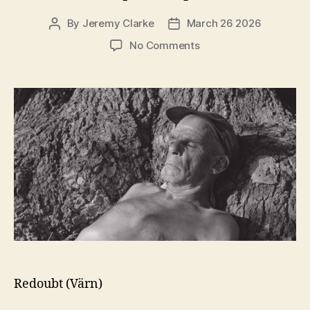
By
Jeremy Clarke
March 26 2026
Post
Post
author
date
on
No Comments
Redoubt
(Värn)
Redoubt (Värn)