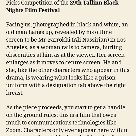
Picks Competition of the
2
9
th
Tallinn Black
Nights Film Festival
Facing us, photographed in black and white, an
old man hangs up, revealed by his offline
screen to be Mr. Farrokhi (Ali Nassirian) in Los
Angeles, as a woman rails to camera, hurling
obscenities at him as at the viewer. Her screen
enlarges as it moves to centre screen. He and
she, like the other characters who appear in this
drama, is wearing what looks like a prison
uniform with a designation tab above the right
breast.
As the piece proceeds, you start to get a handle
on the ground rules: this is a film that owes
much to communications technologies like
Zoom. Characters only ever appear here within