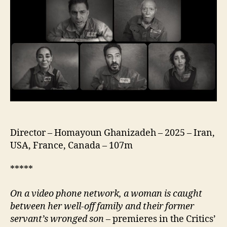
(Ah
Che
Roozhayeh
Khoshi
Bood,
آه،
چه
روزهای
خوشی
بود. )
Director – Homayoun Ghanizadeh – 2025 – Iran,
USA, France, Canada – 107m
*****
On a video phone network, a woman is caught
between her well-off family and their former
servant’s wronged son
– premieres in the Critics’