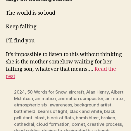
The world is so loud
Keep falling
I’ll find you
It’s impossible to listen to this without thinking
she is the mother somehow waiting for her
falling son, whatever that means.…
Read the
rest
2024
,
50 Words for Snow
,
aircraft
,
Alan Henry
,
Albert
McIntosh
,
animation
,
animation compositor
,
animator
,
atmospheric sfx
,
awareness
,
background artist
,
battlefield
,
beams of light
,
black and white
,
black
pollutant
,
blast
,
block of flats
,
bomb blast
,
broken
,
cathedral
,
cloud formation
,
comet
,
creative process
,
dead soldier
,
decimate
,
decimated by a bomb
,