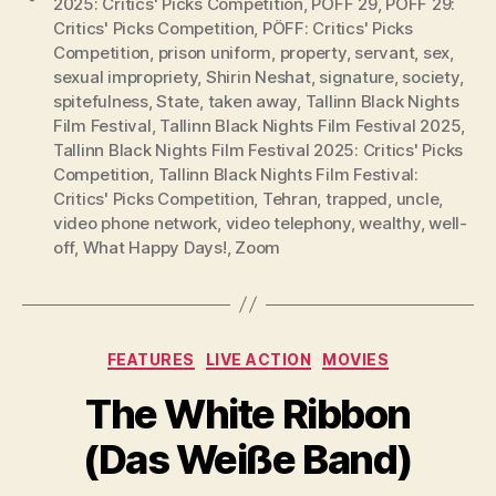
2025: Critics' Picks Competition
,
PÖFF 29
,
PÖFF 29:
Critics' Picks Competition
,
PÖFF: Critics' Picks
Competition
,
prison uniform
,
property
,
servant
,
sex
,
sexual impropriety
,
Shirin Neshat
,
signature
,
society
,
spitefulness
,
State
,
taken away
,
Tallinn Black Nights
Film Festival
,
Tallinn Black Nights Film Festival 2025
,
Tallinn Black Nights Film Festival 2025: Critics' Picks
Competition
,
Tallinn Black Nights Film Festival:
Critics' Picks Competition
,
Tehran
,
trapped
,
uncle
,
video phone network
,
video telephony
,
wealthy
,
well-
off
,
What Happy Days!
,
Zoom
Categories
FEATURES
LIVE ACTION
MOVIES
The White Ribbon
(Das Weiße Band)