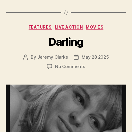
Categories
FEATURES
LIVE ACTION
MOVIES
Darling
By
Jeremy Clarke
May 28 2025
Post
Post
author
date
on
No Comments
Darling