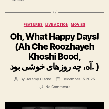
Categories
FEATURES
LIVE ACTION
MOVIES
Oh, What Happy Days!
(Ah Che Roozhayeh
Khoshi Bood,
آه، چه روزهای خوشی بود. )
By
Jeremy Clarke
December 15 2025
Post
Post
author
date
on
No Comments
Oh,
What
Happy
Days!