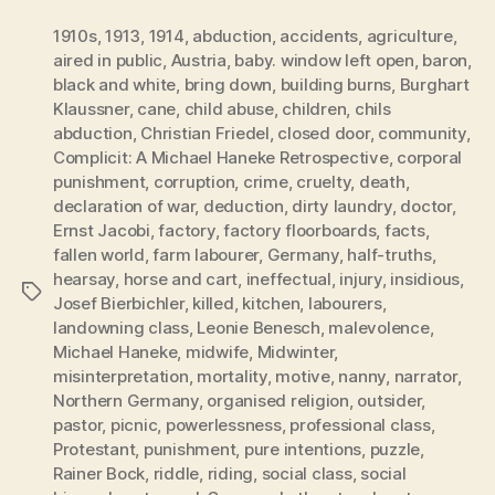
1910s
,
1913
,
1914
,
abduction
,
accidents
,
agriculture
,
aired in public
,
Austria
,
baby. window left open
,
baron
,
black and white
,
bring down
,
building burns
,
Burghart
Klaussner
,
cane
,
child abuse
,
children
,
chils
abduction
,
Christian Friedel
,
closed door
,
community
,
Complicit: A Michael Haneke Retrospective
,
corporal
punishment
,
corruption
,
crime
,
cruelty
,
death
,
declaration of war
,
deduction
,
dirty laundry
,
doctor
,
Ernst Jacobi
,
factory
,
factory floorboards
,
facts
,
fallen world
,
farm labourer
,
Germany
,
half-truths
,
hearsay
,
horse and cart
,
ineffectual
,
injury
,
insidious
,
Tags
Josef Bierbichler
,
killed
,
kitchen
,
labourers
,
landowning class
,
Leonie Benesch
,
malevolence
,
Michael Haneke
,
midwife
,
Midwinter
,
misinterpretation
,
mortality
,
motive
,
nanny
,
narrator
,
Northern Germany
,
organised religion
,
outsider
,
pastor
,
picnic
,
powerlessness
,
professional class
,
Protestant
,
punishment
,
pure intentions
,
puzzle
,
Rainer Bock
,
riddle
,
riding
,
social class
,
social