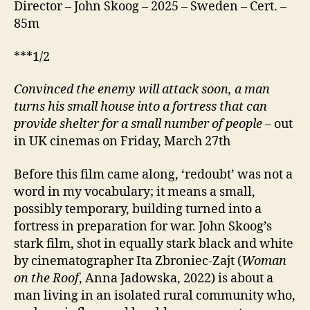
Director – John Skoog – 2025 – Sweden – Cert. –
85m
***1/2
Convinced the enemy will attack soon, a man
turns his small house into a fortress that can
provide shelter for a small number of people
– out
in UK cinemas on Friday, March 27th
Before this film came along, ‘redoubt’ was not a
word in my vocabulary; it means a small,
possibly temporary, building turned into a
fortress in preparation for war. John Skoog’s
stark film, shot in equally stark black and white
by cinematographer Ita Zbroniec-Zajt (
Woman
on the Roof
, Anna Jadowska, 2022) is about a
man living in an isolated rural community who,