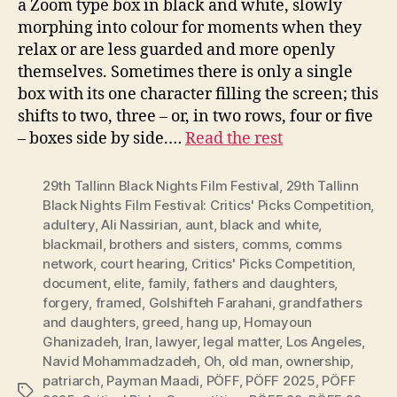
a Zoom type box in black and white, slowly
morphing into colour for moments when they
relax or are less guarded and more openly
themselves. Sometimes there is only a single
box with its one character filling the screen; this
shifts to two, three – or, in two rows, four or five
– boxes side by side.…
Read the rest
29th Tallinn Black Nights Film Festival
,
29th Tallinn
Black Nights Film Festival: Critics' Picks Competition
,
adultery
,
Ali Nassirian
,
aunt
,
black and white
,
blackmail
,
brothers and sisters
,
comms
,
comms
network
,
court hearing
,
Critics' Picks Competition
,
document
,
elite
,
family
,
fathers and daughters
,
forgery
,
framed
,
Golshifteh Farahani
,
grandfathers
and daughters
,
greed
,
hang up
,
Homayoun
Ghanizadeh
,
Iran
,
lawyer
,
legal matter
,
Los Angeles
,
Navid Mohammadzadeh
,
Oh
,
old man
,
ownership
,
patriarch
,
Payman Maadi
,
PÖFF
,
PÖFF 2025
,
PÖFF
Tags