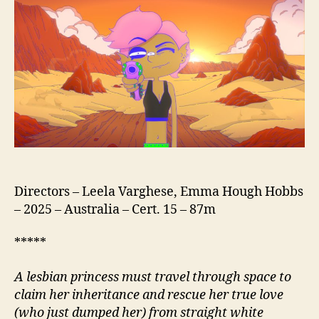
Directors – Leela Varghese, Emma Hough Hobbs
– 2025 – Australia – Cert. 15 – 87m
*****
A lesbian princess must travel through space to
claim her inheritance and rescue her true love
(who just dumped her) from straight white