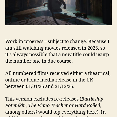
Work in progress – subject to change. Because I
am still watching movies released in 2025, so
it’s always possible that a new title could usurp
the number one in due course.
All numbered films received either a theatrical,
online or home media release in the UK
between 01/01/25 and 31/12/25.
This version excludes re-releases (
Battleship
Potemkin, The Piano Teacher
or
Hard Boiled
,
among others
)
would top everything here). In