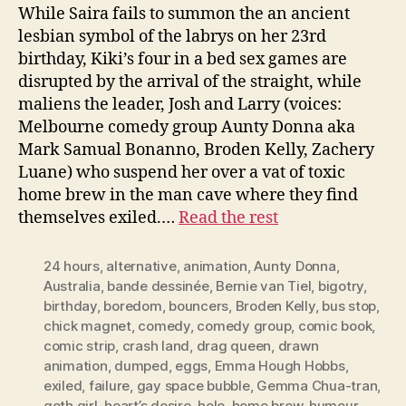
While Saira fails to summon the an ancient
lesbian symbol of the labrys on her 23rd
birthday, Kiki’s four in a bed sex games are
disrupted by the arrival of the straight, while
maliens the leader, Josh and Larry (voices:
Melbourne comedy group Aunty Donna aka
Mark Samual Bonanno, Broden Kelly, Zachery
Luane) who suspend her over a vat of toxic
home brew in the man cave where they find
themselves exiled.…
Read the rest
24 hours
,
alternative
,
animation
,
Aunty Donna
,
Australia
,
bande dessinée
,
Bernie van Tiel
,
bigotry
,
birthday
,
boredom
,
bouncers
,
Broden Kelly
,
bus stop
,
chick magnet
,
comedy
,
comedy group
,
comic book
,
comic strip
,
crash land
,
drag queen
,
drawn
animation
,
dumped
,
eggs
,
Emma Hough Hobbs
,
exiled
,
failure
,
gay space bubble
,
Gemma Chua-tran
,
goth girl
,
heart’s desire
,
hole
,
home brew
,
humour
,