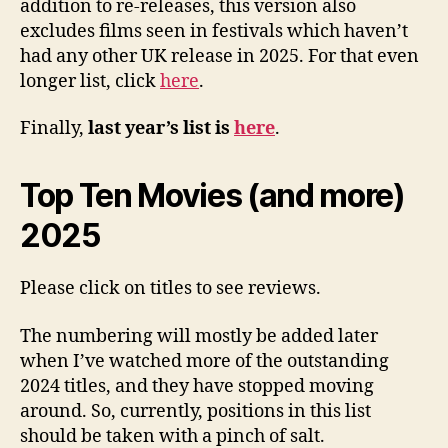
addition to re-releases, this version also
excludes films seen in festivals which haven’t
had any other UK release in 2025. For that even
longer list, click
here
.
Finally,
last year’s list is
here
.
Top Ten Movies (and more)
2025
Please click on titles to see reviews.
The numbering will mostly be added later
when I’ve watched more of the outstanding
2024 titles, and they have stopped moving
around. So, currently, positions in this list
should be taken with a pinch of salt.