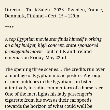
Director – Tarik Saleh – 2025 – Sweden, France,
Denmark, Finland – Cert. 15 – 129m
****
A
top Egyptian movie star finds himself working
on a big budget, high concept, state-sponsored
propaganda movie
– out in UK and Ireland
cinemas on Friday, May 22nd
The opening three scenes… The credits run over
a montage of Egyptian movie posters. A group
of men outdoors in the Egyptian sun listen
attentively to radio commentary of a horse race.
One of the men lights his lady passenger’s
cigarette from his own as their car speeds
towards the horizon of what could well be