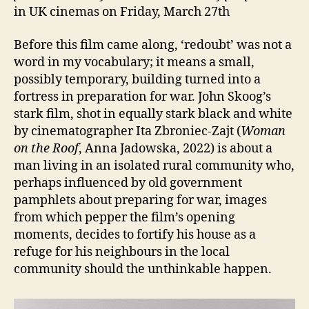
in UK cinemas on Friday, March 27th
Before this film came along, ‘redoubt’ was not a
word in my vocabulary; it means a small,
possibly temporary, building turned into a
fortress in preparation for war. John Skoog’s
stark film, shot in equally stark black and white
by cinematographer Ita Zbroniec-Zajt (
Woman
on the Roof
, Anna Jadowska, 2022) is about a
man living in an isolated rural community who,
perhaps influenced by old government
pamphlets about preparing for war, images
from which pepper the film’s opening
moments, decides to fortify his house as a
refuge for his neighbours in the local
community should the unthinkable happen.