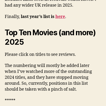
had any wider UK release in 2025.
Finally,
last year’s list is
here
.
Top Ten Movies (and more)
2025
Please click on titles to see reviews.
The numbering will mostly be added later
when I’ve watched more of the outstanding
2024 titles, and they have stopped moving
around. So, currently, positions in this list
should be taken with a pinch of salt.
*****