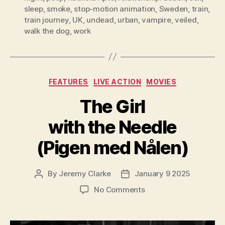
sleep
,
smoke
,
stop-motion animation
,
Sweden
,
train
,
train journey
,
UK
,
undead
,
urban
,
vampire
,
veiled
,
walk the dog
,
work
Categories
FEATURES
LIVE ACTION
MOVIES
The Girl
with the Needle
(Pigen med Nålen)
By
Jeremy Clarke
January 9 2025
Post
Post
author
date
on
No Comments
The
Girl
with