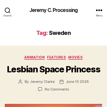
Jeremy C. Processing
Search
Menu
Tag:
Sweden
Categories
ANIMATION
FEATURES
MOVIES
Lesbian Space Princess
By
Jeremy Clarke
June 15 2026
Post
Post
author
date
on
No Comments
Lesbian
Space
Princess