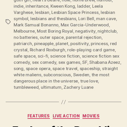
indie
,
inheritance
,
Kween Kong
,
ladder
,
Leela
Varghese
,
lesbian
,
Lesbian Space Princess
,
lesbian
symbol
,
lesbians and thesbians
,
Lori Bell
,
man cave
,
Tags
Mark Samual Bonanno
,
Max Garcia-Underwood
,
Melbourne
,
Most Boring Royal
,
negativity
,
nightclub
,
no batteries
,
outer space
,
parental rejection
,
patriarch
,
pineapple
,
planet
,
positivity
,
princess
,
red
crystal
,
Richard Roxburgh
,
role-playing card game
,
safe space
,
sci-fi
,
science fiction
,
science fiction sex
comedy
,
sex comedy
,
sex games
,
SF
,
Shabana Azeez
,
song
,
space opera
,
space travel
,
spaceship
,
straight
white maliens
,
subconscious
,
Sweden
,
the most
dangerous place in the universe
,
true love
,
tumbleweed
,
ultimatum
,
Zachery Luane
Categories
FEATURES
LIVE ACTION
MOVIES