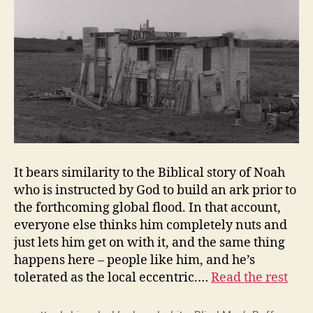
It bears similarity to the Biblical story of Noah
who is instructed by God to build an ark prior to
the forthcoming global flood. In that account,
everyone else thinks him completely nuts and
just lets him get on with it, and the same thing
happens here – people like him, and he’s
tolerated as the local eccentric.…
Read the rest