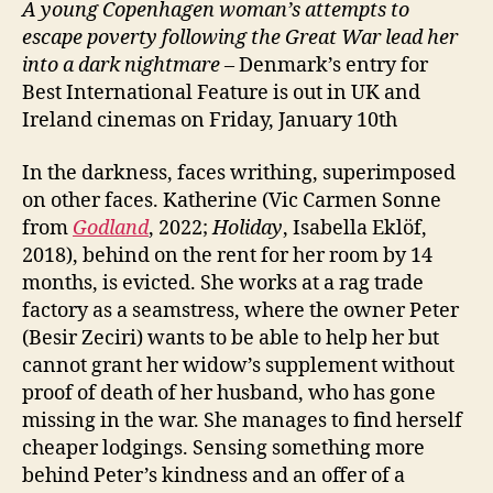
A young Copenhagen woman’s attempts to
escape poverty following the Great War lead her
into a dark nightmare
– Denmark’s entry for
Best International Feature is out in UK and
Ireland cinemas on Friday, January 10th
In the darkness, faces writhing, superimposed
on other faces. Katherine (Vic Carmen Sonne
from
Godland
, 2022;
Holiday
, Isabella Eklöf,
2018), behind on the rent for her room by 14
months, is evicted. She works at a rag trade
factory as a seamstress, where the owner Peter
(Besir Zeciri) wants to be able to help her but
cannot grant her widow’s supplement without
proof of death of her husband, who has gone
missing in the war. She manages to find herself
cheaper lodgings. Sensing something more
behind Peter’s kindness and an offer of a