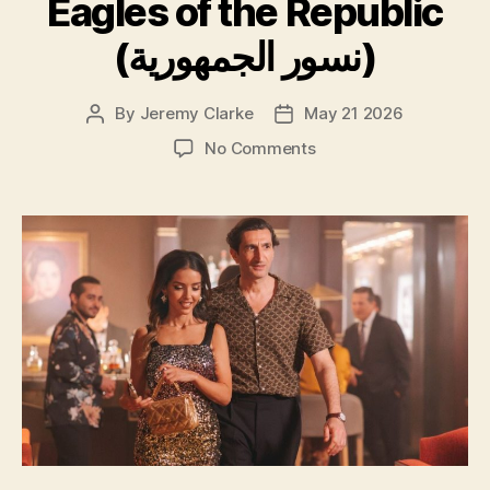
Eagles of the Republic
(نسور الجمهورية)
By
Jeremy Clarke
May 21 2026
Post
Post
author
date
on
No Comments
Eagles
of
the
Republic
(نسور
الجمهورية)