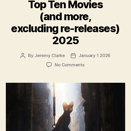
Top Ten Movies
(and more,
excluding re-releases)
2025
By
Jeremy Clarke
January 1 2026
Post
Post
author
date
on
No Comments
Top
Ten
Movies
(and
more,
excluding
re-
releases)
2025