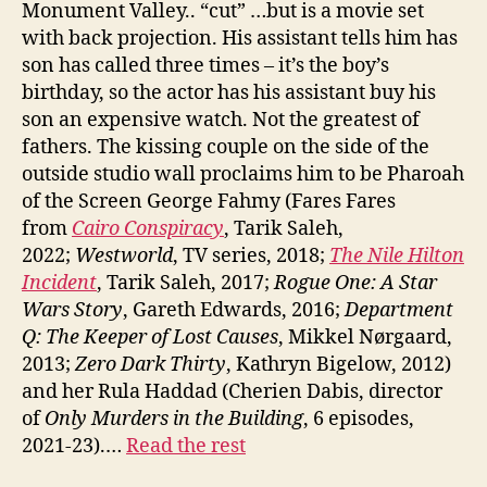
Monument Valley.. “cut” …but is a movie set
with back projection. His assistant tells him has
son has called three times – it’s the boy’s
birthday, so the actor has his assistant buy his
son an expensive watch. Not the greatest of
fathers. The kissing couple on the side of the
outside studio wall proclaims him to be Pharoah
of the Screen George Fahmy (Fares Fares
from
Cairo Conspiracy
, Tarik Saleh,
2022;
Westworld
, TV series, 2018;
The Nile Hilton
Incident
, Tarik Saleh, 2017;
Rogue One: A Star
Wars Story
, Gareth Edwards, 2016;
Department
Q: The Keeper of Lost Causes
, Mikkel Nørgaard,
2013;
Zero Dark Thirty
, Kathryn Bigelow, 2012)
and her Rula Haddad (Cherien Dabis, director
of
Only Murders in the Building
, 6 episodes,
2021-23).…
Read the rest