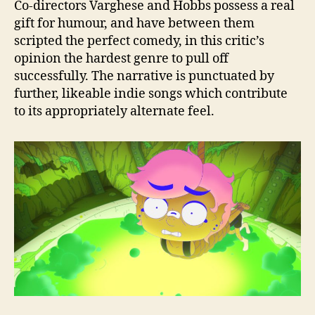
Co-directors Varghese and Hobbs possess a real
gift for humour, and have between them
scripted the perfect comedy, in this critic’s
opinion the hardest genre to pull off
successfully. The narrative is punctuated by
further, likeable indie songs which contribute
to its appropriately alternate feel.