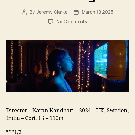
By
Jeremy Clarke
March 13 2025
Post
Post
author
date
on
No Comments
Sister
Midnight
Director – Karan Kandhari – 2024 – UK, Sweden,
India – Cert. 15 – 110m
***1/2