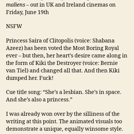
maliens
– out in UK and Ireland cinemas on
Friday, June 19th
NSFW
Princess Saira of Clitopolis (voice: Shabana
Azeez) has been voted the Most Boring Royal
ever – but then, her heart’s desire came along in
the form of Kiki the Destroyer (voice: Bernie
van Tiel) and changed all that. And then Kiki
dumped her. Fuck!
Cue title song: “She’s a lesbian. She’s in space.
And she’s also a princess.”
I was already won over by the silliness of the
writing at this point. The animated visuals too
demonstrate a unique, equally winsome style.