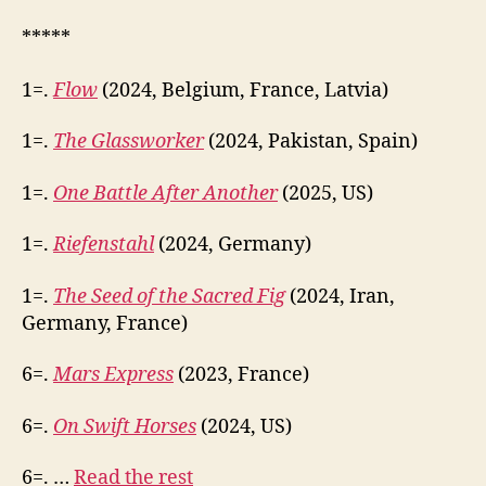
*****
1=.
Flow
(2024, Belgium, France, Latvia)
1=.
The Glassworker
(2024, Pakistan, Spain)
1=.
One Battle After Another
(2025, US)
1=.
Riefenstahl
(2024, Germany)
1=.
The Seed of the Sacred Fig
(2024, Iran,
Germany, France)
6=.
Mars Express
(2023, France)
6=.
On Swift Horses
(2024, US)
6=. …
Read the rest