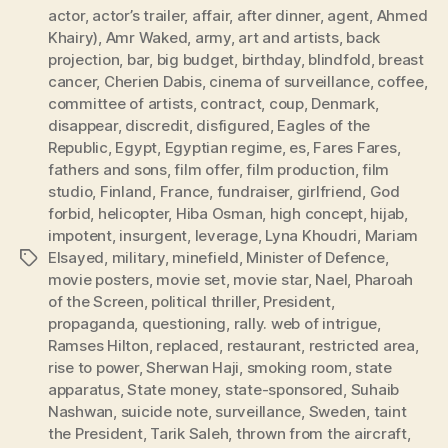
actor
,
actor’s trailer
,
affair
,
after dinner
,
agent
,
Ahmed
Khairy)
,
Amr Waked
,
army
,
art and artists
,
back
projection
,
bar
,
big budget
,
birthday
,
blindfold
,
breast
cancer
,
Cherien Dabis
,
cinema of surveillance
,
coffee
,
committee of artists
,
contract
,
coup
,
Denmark
,
disappear
,
discredit
,
disfigured
,
Eagles of the
Republic
,
Egypt
,
Egyptian regime
,
es
,
Fares Fares
,
fathers and sons
,
film offer
,
film production
,
film
studio
,
Finland
,
France
,
fundraiser
,
girlfriend
,
God
forbid
,
helicopter
,
Hiba Osman
,
high concept
,
hijab
,
impotent
,
insurgent
,
leverage
,
Lyna Khoudri
,
Mariam
Elsayed
,
military
,
minefield
,
Minister of Defence
,
Tags
movie posters
,
movie set
,
movie star
,
Nael
,
Pharoah
of the Screen
,
political thriller
,
President
,
propaganda
,
questioning
,
rally. web of intrigue
,
Ramses Hilton
,
replaced
,
restaurant
,
restricted area
,
rise to power
,
Sherwan Haji
,
smoking room
,
state
apparatus
,
State money
,
state-sponsored
,
Suhaib
Nashwan
,
suicide note
,
surveillance
,
Sweden
,
taint
the President
,
Tarik Saleh
,
thrown from the aircraft
,