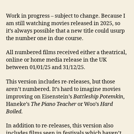
Work in progress – subject to change. Because I
am still watching movies released in 2025, so
it’s always possible that a new title could usurp
the number one in due course.
All numbered films received either a theatrical,
online or home media release in the UK
between 01/01/25 and 31/12/25.
This version includes re-releases, but those
aren’t numbered. It’s hard to imagine movies
improving on Eisenstein’s
Battleship Potemkin
,
Haneke’s
The Piano Teacher
or Woo’s
Hard
Boiled
.
In addition to re-releases, this version also
includes films seen in festivals which haven’t