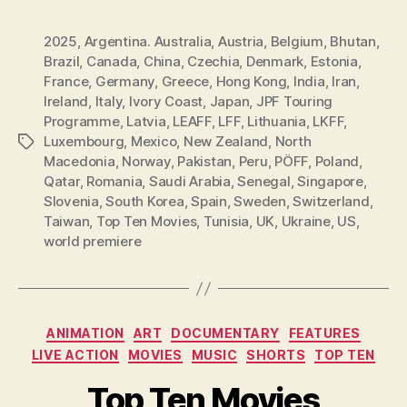
2025
,
Argentina. Australia
,
Austria
,
Belgium
,
Bhutan
,
Brazil
,
Canada
,
China
,
Czechia
,
Denmark
,
Estonia
,
France
,
Germany
,
Greece
,
Hong Kong
,
India
,
Iran
,
Ireland
,
Italy
,
Ivory Coast
,
Japan
,
JPF Touring
Programme
,
Latvia
,
LEAFF
,
LFF
,
Lithuania
,
LKFF
,
Luxembourg
,
Mexico
,
New Zealand
,
North
Tags
Macedonia
,
Norway
,
Pakistan
,
Peru
,
PÖFF
,
Poland
,
Qatar
,
Romania
,
Saudi Arabia
,
Senegal
,
Singapore
,
Slovenia
,
South Korea
,
Spain
,
Sweden
,
Switzerland
,
Taiwan
,
Top Ten Movies
,
Tunisia
,
UK
,
Ukraine
,
US
,
world premiere
Categories
ANIMATION
ART
DOCUMENTARY
FEATURES
LIVE ACTION
MOVIES
MUSIC
SHORTS
TOP TEN
Top Ten Movies