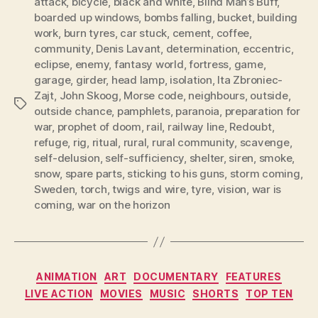
attack
,
bicycle
,
black and white
,
Blind Man’s Buff
,
boarded up windows
,
bombs falling
,
bucket
,
building
work
,
burn tyres
,
car stuck
,
cement
,
coffee
,
community
,
Denis Lavant
,
determination
,
eccentric
,
eclipse
,
enemy
,
fantasy world
,
fortress
,
game
,
garage
,
girder
,
head lamp
,
isolation
,
Ita Zbroniec-
Zajt
,
John Skoog
,
Morse code
,
neighbours
,
outside
,
Tags
outside chance
,
pamphlets
,
paranoia
,
preparation for
war
,
prophet of doom
,
rail
,
railway line
,
Redoubt
,
refuge
,
rig
,
ritual
,
rural
,
rural community
,
scavenge
,
self-delusion
,
self-sufficiency
,
shelter
,
siren
,
smoke
,
snow
,
spare parts
,
sticking to his guns
,
storm coming
,
Sweden
,
torch
,
twigs and wire
,
tyre
,
vision
,
war is
coming
,
war on the horizon
Categories
ANIMATION
ART
DOCUMENTARY
FEATURES
LIVE ACTION
MOVIES
MUSIC
SHORTS
TOP TEN