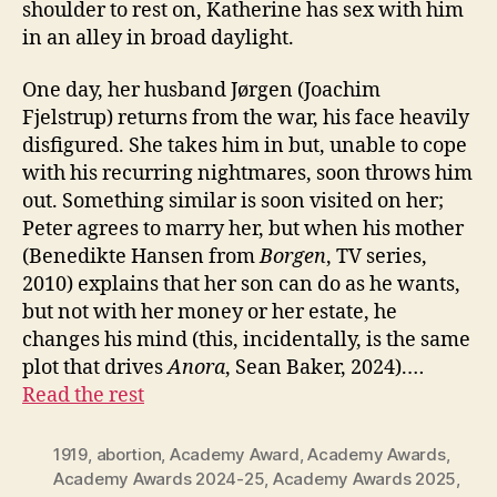
shoulder to rest on, Katherine has sex with him
in an alley in broad daylight.
One day, her husband Jørgen (Joachim
Fjelstrup) returns from the war, his face heavily
disfigured. She takes him in but, unable to cope
with his recurring nightmares, soon throws him
out. Something similar is soon visited on her;
Peter agrees to marry her, but when his mother
(Benedikte Hansen from
Borgen
, TV series,
2010) explains that her son can do as he wants,
but not with her money or her estate, he
changes his mind (this, incidentally, is the same
plot that drives
Anora
, Sean Baker, 2024).…
Read the rest
1919
,
abortion
,
Academy Award
,
Academy Awards
,
Academy Awards 2024-25
,
Academy Awards 2025
,