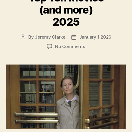
(and more)
2025
By
Jeremy Clarke
January 1 2026
Post
Post
author
date
on
No Comments
Top
Ten
Movies
(and
more)
2025