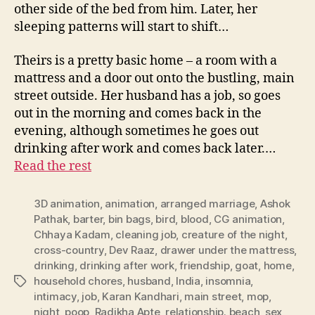
other side of the bed from him. Later, her
sleeping patterns will start to shift…
Theirs is a pretty basic home – a room with a
mattress and a door out onto the bustling, main
street outside. Her husband has a job, so goes
out in the morning and comes back in the
evening, although sometimes he goes out
drinking after work and comes back later.…
Read the rest
3D animation
,
animation
,
arranged marriage
,
Ashok
Pathak
,
barter
,
bin bags
,
bird
,
blood
,
CG animation
,
Chhaya Kadam
,
cleaning job
,
creature of the night
,
cross-country
,
Dev Raaz
,
drawer under the mattress
,
drinking
,
drinking after work
,
friendship
,
goat
,
home
,
household chores
,
husband
,
India
,
insomnia
,
Tags
intimacy
,
job
,
Karan Kandhari
,
main street
,
mop
,
night
,
poop
,
Radikha Apte
,
relationship. beach
,
sex
,