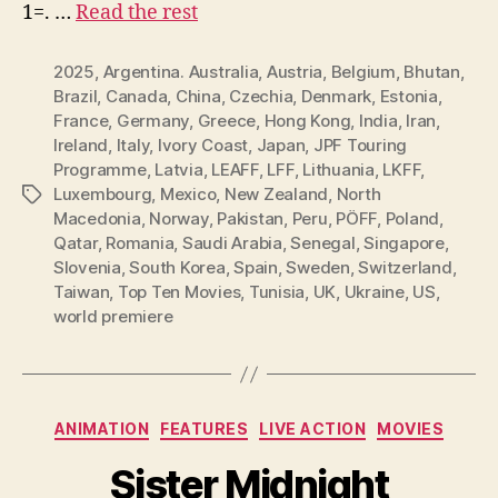
1=. …
Read the rest
2025
,
Argentina. Australia
,
Austria
,
Belgium
,
Bhutan
,
Brazil
,
Canada
,
China
,
Czechia
,
Denmark
,
Estonia
,
France
,
Germany
,
Greece
,
Hong Kong
,
India
,
Iran
,
Ireland
,
Italy
,
Ivory Coast
,
Japan
,
JPF Touring
Programme
,
Latvia
,
LEAFF
,
LFF
,
Lithuania
,
LKFF
,
Luxembourg
,
Mexico
,
New Zealand
,
North
Tags
Macedonia
,
Norway
,
Pakistan
,
Peru
,
PÖFF
,
Poland
,
Qatar
,
Romania
,
Saudi Arabia
,
Senegal
,
Singapore
,
Slovenia
,
South Korea
,
Spain
,
Sweden
,
Switzerland
,
Taiwan
,
Top Ten Movies
,
Tunisia
,
UK
,
Ukraine
,
US
,
world premiere
Categories
ANIMATION
FEATURES
LIVE ACTION
MOVIES
Sister Midnight