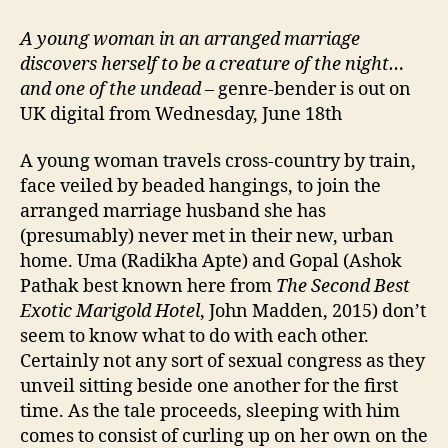
A young woman in an arranged marriage
discovers herself to be a creature of the night…
and one of the undead
– genre-bender is out on
UK digital from Wednesday, June 18th
A young woman travels cross-country by train,
face veiled by beaded hangings, to join the
arranged marriage husband she has
(presumably) never met in their new, urban
home. Uma (Radikha Apte) and Gopal (Ashok
Pathak best known here from
The Second Best
Exotic Marigold Hotel
, John Madden, 2015) don’t
seem to know what to do with each other.
Certainly not any sort of sexual congress as they
unveil sitting beside one another for the first
time. As the tale proceeds, sleeping with him
comes to consist of curling up on her own on the