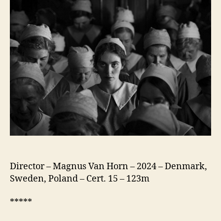
the
Needle
(Pigen
med
Nålen)
Director – Magnus Van Horn – 2024 – Denmark,
Sweden, Poland – Cert. 15 – 123m
*****