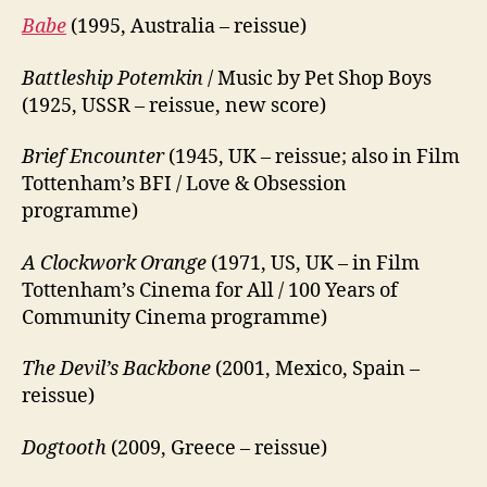
Babe
(1995, Australia – reissue)
Battleship Potemkin
/ Music by Pet Shop Boys
(1925, USSR – reissue, new score)
Brief Encounter
(1945, UK – reissue; also in Film
Tottenham’s BFI / Love & Obsession
programme)
A Clockwork Orange
(1971, US, UK – in Film
Tottenham’s Cinema for All / 100 Years of
Community Cinema programme)
The Devil’s Backbone
(2001, Mexico, Spain –
reissue)
Dogtooth
(2009, Greece – reissue)