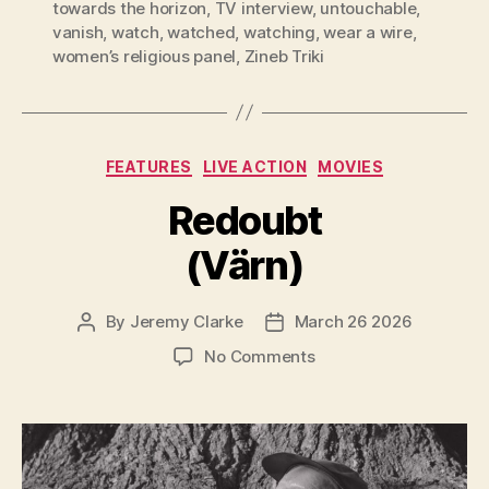
towards the horizon
,
TV interview
,
untouchable
,
vanish
,
watch
,
watched
,
watching
,
wear a wire
,
women’s religious panel
,
Zineb Triki
Categories
FEATURES
LIVE ACTION
MOVIES
Redoubt
(Värn)
By
Jeremy Clarke
March 26 2026
Post
Post
author
date
on
No Comments
Redoubt
(Värn)