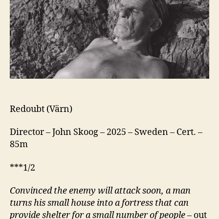
Redoubt (Värn)
Director – John Skoog – 2025 – Sweden – Cert. –
85m
***1/2
Convinced the enemy will attack soon, a man
turns his small house into a fortress that can
provide shelter for a small number of people
– out